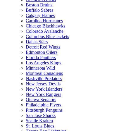
Boston Bruins
Buffalo Sabres
Calgary Flames
Carolina Hurricanes
Chicago Blackhawks
Colorado Avalanche
Columbus Blue Jackets
Dallas Stars
Detroit Red Wings
Edmonton Oilers
Florida Panthers
Los Angeles Kings
Minnesota Wild
Montreal Canadiens
Nashville Predators
New Jersey Devils
New York Islanders
New York Rangers
Ottawa Senators
Philadelphia Flyers
Pittsburgh Penguins
San Jose Sharks
Seattle Kraken
St. Louis Blues