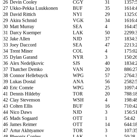
26
Devin Cooley
CGY
31
1357:
27
Ukko-Pekka Luukkonen
BUF
35
1614:
28
David Rittich
NYI
29
1325:
29
Akira Schmid
VGK
34
1616:
30
Matt Murray
SEA
4
164:4
31
Darcy Kuemper
LAK
50
2299:
32
Jake Allen
NJD
37
1834:
33
Joey Daccord
SEA
47
2213:
34
Trent Miner
COL
4
175:0
35
Dylan Garand
NYR
3
150:2
36
Alex Nedeljkovic
SJS
40
1834:
37
Thatcher Demko
VAN
20
886:2
38
Connor Hellebuyck
WPG
57
2764:
39
Lukas Dostal
ANA
56
2582:
40
Eric Comrie
WPG
25
1097:
41
Dennis Hildeby
TOR
20
788:1
42
Clay Stevenson
WSH
4
198:4
43
Colten Ellis
BUF
16
710:4
44
Nico Daws
NJD
3
156:5
45
Mads Sogaard
OTT
1
54:42
46
James Reimer
OTT
14
644:1
47
Artur Akhtyamov
TOR
3
107:3
48
Pheonix Copley
LAK
1
50:28