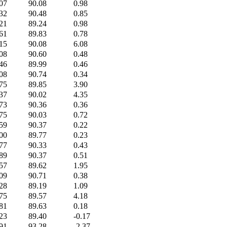
07
90.08
0.98
32
90.48
0.85
21
89.24
0.98
61
89.83
0.78
15
90.08
6.08
08
90.60
0.48
46
89.99
0.46
08
90.74
0.34
75
89.85
3.90
37
90.02
4.35
73
90.36
0.36
75
90.03
0.72
59
90.37
0.22
00
89.77
0.23
77
90.33
0.43
89
90.37
0.51
57
89.62
1.95
09
90.71
0.38
28
89.19
1.09
75
89.57
4.18
81
89.63
0.18
23
89.40
-0.17
91
93.28
-2.37