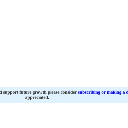
nd support future growth please consider
subscribing or making a 
appreciated.