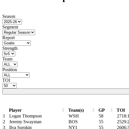
Season
Segment
Report
Strength
Team
Position
TOI
Player
Team(s)
GP
TOI
Player
Team(s)
GP
TOI
1
Logan Thompson
WSH
58
2718:
2
Jeremy Swayman
BOS
55
2529:
3
Ilya Sorokin
NYI
55
2606: