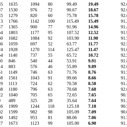
35
1635
1094
80
99.49
19.49
92.
37
1530
976
72
90.67
18.67
92.
45
1279
820
60
75.78
15.78
92.
13
1766
1142
100
115.49
15.49
91.
47
1365
900
77
91.96
14.96
91.
54
1803
1177
95
107.52
12.52
91.
50
1682
1084
92
103.90
11.90
91.
36
1059
697
52
63.77
11.77
92.
24
1928
1270
114
125.47
11.47
91.
54
1140
737
55
65.72
10.72
92.
40
846
540
44
53.91
9.91
91.
14
883
576
46
55.89
9.89
92.
51
1149
746
63
71.76
8.76
91.
48
1561
1043
91
99.66
8.66
91.
29
1113
724
62
70.58
8.58
91.
38
1180
796
63
70.68
7.68
92.
22
1040
705
65
72.65
7.65
90.
9
489
325
28
35.64
7.64
91.
46
1909
1244
118
125.18
7.18
90.
02
1599
982
98
105.09
7.09
90.
00
1492
953
81
88.06
7.06
91.
27
1673
1123
99
105.90
6.90
91.