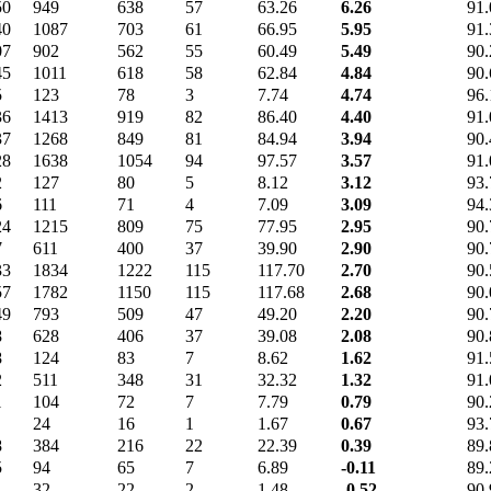
50
949
638
57
63.26
6.26
91.
40
1087
703
61
66.95
5.95
91.
07
902
562
55
60.49
5.49
90.
45
1011
618
58
62.84
4.84
90.
5
123
78
3
7.74
4.74
96.
36
1413
919
82
86.40
4.40
91.
37
1268
849
81
84.94
3.94
90.
28
1638
1054
94
97.57
3.57
91.
2
127
80
5
8.12
3.12
93.
6
111
71
4
7.09
3.09
94.
24
1215
809
75
77.95
2.95
90.
7
611
400
37
39.90
2.90
90.
33
1834
1222
115
117.70
2.70
90.
57
1782
1150
115
117.68
2.68
90.
49
793
509
47
49.20
2.20
90.
8
628
406
37
39.08
2.08
90.
8
124
83
7
8.62
1.62
91.
2
511
348
31
32.32
1.32
91.
1
104
72
7
7.79
0.79
90.
24
16
1
1.67
0.67
93.
8
384
216
22
22.39
0.39
89.
5
94
65
7
6.89
-0.11
89.
32
22
2
1.48
-0.52
90.