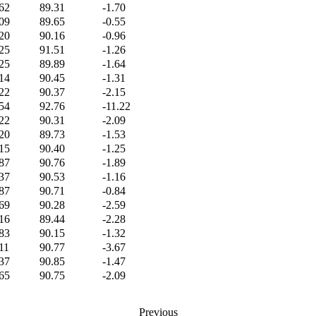
62
89.31
-1.70
09
89.65
-0.55
20
90.16
-0.96
25
91.51
-1.26
25
89.89
-1.64
14
90.45
-1.31
22
90.37
-2.15
54
92.76
-11.22
22
90.31
-2.09
20
89.73
-1.53
15
90.40
-1.25
87
90.76
-1.89
37
90.53
-1.16
87
90.71
-0.84
69
90.28
-2.59
16
89.44
-2.28
83
90.15
-1.32
11
90.77
-3.67
37
90.85
-1.47
65
90.75
-2.09
Previous