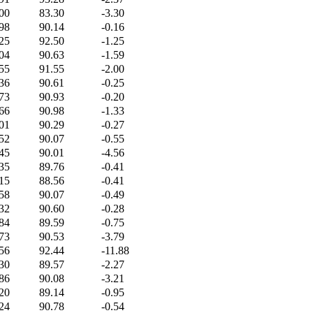
00
83.30
-3.30
98
90.14
-0.16
25
92.50
-1.25
04
90.63
-1.59
55
91.55
-2.00
36
90.61
-0.25
73
90.93
-0.20
66
90.98
-1.33
01
90.29
-0.27
52
90.07
-0.55
45
90.01
-4.56
35
89.76
-0.41
15
88.56
-0.41
58
90.07
-0.49
32
90.60
-0.28
84
89.59
-0.75
73
90.53
-3.79
56
92.44
-11.88
30
89.57
-2.27
86
90.08
-3.21
20
89.14
-0.95
24
90.78
-0.54