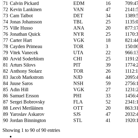
71
Calvin Pickard
EDM
16
709:4
72
Kevin Lankinen
VAN
47
2141:
73
Cam Talbot
DET
34
1389:
74
Jonas Johansson
TBL
25
1135:
75
Ville Husso
ANA
20
877:1
76
Jonathan Quick
NYR
25
1170:
77
Carter Hart
VGK
18
821:4
78
Cayden Primeau
TOR
3
150:0
79
Vitek Vanecek
UTA
22
966:1
80
Arvid Soderblom
CHI
25
1191:
81
Arturs Silovs
PIT
39
1774:
82
Anthony Stolarz
TOR
26
1112:
83
Jacob Markstrom
NJD
44
2095:
84
Juuse Saros
NSH
59
2756:
85
Adin Hill
VGK
27
1231:
86
Samuel Ersson
PHI
33
1456:
87
Sergei Bobrovsky
FLA
52
2341:
88
Leevi Meriläinen
OTT
20
863:3
89
Yaroslav Askarov
SJS
47
2032:
90
Jordan Binnington
STL
41
1920:
Showing 1 to 90 of 90 entries