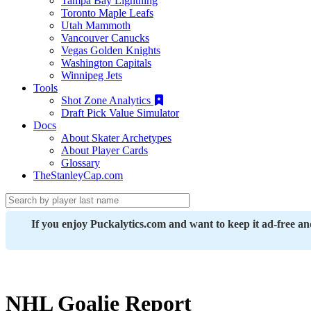
Tampa Bay Lightning
Toronto Maple Leafs
Utah Mammoth
Vancouver Canucks
Vegas Golden Knights
Washington Capitals
Winnipeg Jets
Tools
Shot Zone Analytics
Draft Pick Value Simulator
Docs
About Skater Archetypes
About Player Cards
Glossary
TheStanleyCap.com
If you enjoy Puckalytics.com and want to keep it ad-free a
NHL Goalie Report