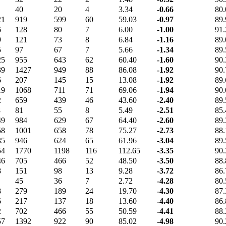
40
20
4
3.34
-0.66
80.
21
919
599
60
59.03
-0.97
89.
6
128
80
7
6.00
-1.00
91.
9
121
73
8
6.84
-1.16
89.
5
97
67
7
5.66
-1.34
89.
25
955
643
62
60.40
-1.60
90.
39
1427
949
88
86.08
-1.92
90.
6
207
145
15
13.08
-1.92
89.
19
1068
711
71
69.06
-1.94
90.
2
659
439
46
43.60
-2.40
89.
8
81
55
8
5.49
-2.51
85.
49
984
629
67
64.40
-2.60
89.
58
1001
658
78
75.27
-2.73
88.
35
946
624
65
61.96
-3.04
89.
54
1770
1198
116
112.65
-3.35
90.
46
705
466
52
48.50
-3.50
88.
8
151
98
13
9.28
-3.72
86.
45
36
7
2.72
-4.28
80.
8
279
189
24
19.70
-4.30
87.
6
217
137
18
13.60
-4.40
86.
2
702
466
55
50.59
-4.41
88.
57
1392
922
90
85.02
-4.98
90.