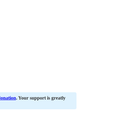
donation
. Your support is greatly