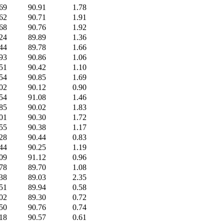
69
90.91
1.78
62
90.71
1.91
68
90.76
1.92
24
89.89
1.36
44
89.78
1.66
93
90.86
1.06
51
90.42
1.10
54
90.85
1.69
02
90.12
0.90
54
91.08
1.46
85
90.02
1.83
01
90.30
1.72
55
90.38
1.17
28
90.44
0.83
44
90.25
1.19
09
91.12
0.96
78
89.70
1.08
38
89.03
2.35
51
89.94
0.58
02
89.30
0.72
50
90.76
0.74
18
90.57
0.61