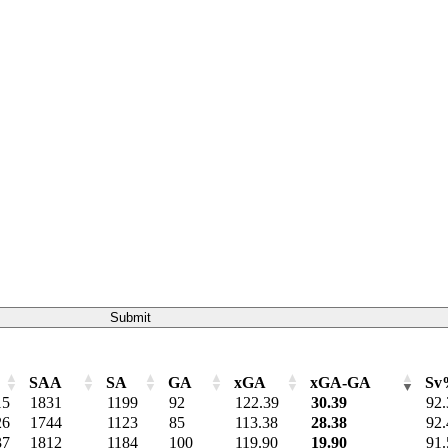
Submit
SAA
SA
GA
xGA
xGA-GA
Sv
SAA
SA
GA
xGA
xGA-GA
Sv
15
1831
1199
92
122.39
30.39
92.
26
1744
1123
85
113.38
28.38
92.
37
1812
1184
100
119.90
19.90
91.