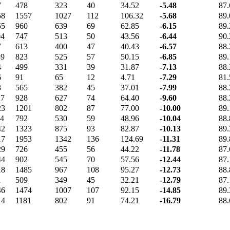
7
478
323
40
34.52
-5.48
87.
58
1557
1027
112
106.32
-5.68
89.
55
960
639
69
62.85
-6.15
89.
04
747
513
50
43.56
-6.44
90.
7
613
400
47
40.43
-6.57
88.
39
823
525
57
50.15
-6.85
89.
4
499
331
39
31.87
-7.13
88.
6
91
65
12
4.71
-7.29
81.
3
565
382
45
37.01
-7.99
88.
27
928
627
74
64.40
-9.60
88.
23
1201
802
87
77.00
-10.00
89.
14
792
530
59
48.96
-10.04
88.
42
1323
875
93
82.87
-10.13
89.
17
1953
1342
136
124.69
-11.31
89.
29
726
455
56
44.22
-11.78
87.
44
902
545
70
57.56
-12.44
87.
18
1485
967
108
95.27
-12.73
88.
1
509
349
45
32.21
-12.79
87.
46
1474
1007
107
92.15
-14.85
89.
14
1181
802
91
74.21
-16.79
88.