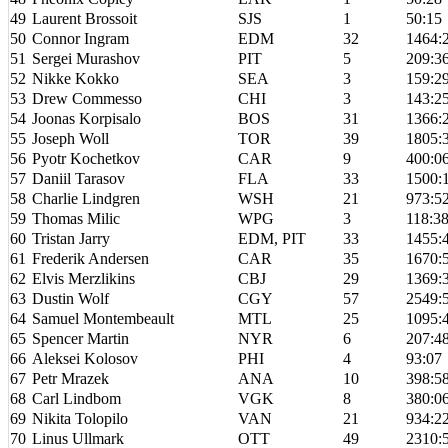
49
Laurent Brossoit
SJS
1
50:15
50
Connor Ingram
EDM
32
1464:
51
Sergei Murashov
PIT
5
209:3
52
Nikke Kokko
SEA
3
159:2
53
Drew Commesso
CHI
3
143:2
54
Joonas Korpisalo
BOS
31
1366:
55
Joseph Woll
TOR
39
1805:
56
Pyotr Kochetkov
CAR
9
400:0
57
Daniil Tarasov
FLA
33
1500:
58
Charlie Lindgren
WSH
21
973:5
59
Thomas Milic
WPG
3
118:3
60
Tristan Jarry
EDM, PIT
33
1455:
61
Frederik Andersen
CAR
35
1670:
62
Elvis Merzlikins
CBJ
29
1369:
63
Dustin Wolf
CGY
57
2549:
64
Samuel Montembeault
MTL
25
1095:
65
Spencer Martin
NYR
6
207:4
66
Aleksei Kolosov
PHI
4
93:07
67
Petr Mrazek
ANA
10
398:5
68
Carl Lindbom
VGK
8
380:0
69
Nikita Tolopilo
VAN
21
934:2
70
Linus Ullmark
OTT
49
2310: