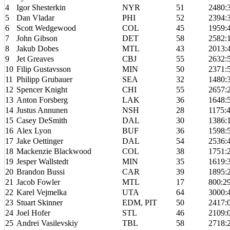
4
Igor Shesterkin
NYR
51
2480:
5
Dan Vladar
PHI
52
2394:
6
Scott Wedgewood
COL
45
1959:
7
John Gibson
DET
58
2582:
8
Jakub Dobes
MTL
43
2013:
9
Jet Greaves
CBJ
55
2632:
10
Filip Gustavsson
MIN
50
2371:
11
Philipp Grubauer
SEA
32
1480:
12
Spencer Knight
CHI
55
2657:
13
Anton Forsberg
LAK
36
1648:
14
Justus Annunen
NSH
28
1175:
15
Casey DeSmith
DAL
30
1386:
16
Alex Lyon
BUF
36
1598:
17
Jake Oettinger
DAL
54
2536:
18
Mackenzie Blackwood
COL
38
1751:
19
Jesper Wallstedt
MIN
35
1619:
20
Brandon Bussi
CAR
39
1895:
21
Jacob Fowler
MTL
17
800:2
22
Karel Vejmelka
UTA
64
3000:
23
Stuart Skinner
EDM, PIT
50
2417:
24
Joel Hofer
STL
46
2109:
25
Andrei Vasilevskiy
TBL
58
2718: