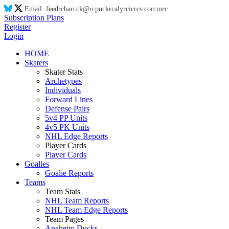
Email:
feed
rc
ba
rc
ck@
rc
puck
rc
aly
rc
ic
rc
s.co
rc
m
rc
Subscription Plans
Register
Login
HOME
Skaters
Skater Stats
Archetypes
Individuals
Forward Lines
Defense Pairs
5v4 PP Units
4v5 PK Units
NHL Edge Reports
Player Cards
Player Cards
Goalies
Goalie Reports
Teams
Team Stats
NHL Team Reports
NHL Team Edge Reports
Team Pages
Anaheim Ducks