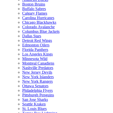
Boston Bruins
Buffalo Sabres
Calgary Flames
Carolina Hurricanes
Chicago Blackhawks
Colorado Avalanche
Columbus Blue Jackets
Dallas Stars
Detroit Red Wings
Edmonton Oilers
Florida Panthers
Los Angeles Kings
Minnesota Wild
Montreal Canadiens
Nashville Predators
New Jersey Devils
New York Islanders
New York Rangers
Ottawa Senators
Philadelphia Flyers
Pittsburgh Penguins
San Jose Sharks
Seattle Kraken
St. Louis Blues