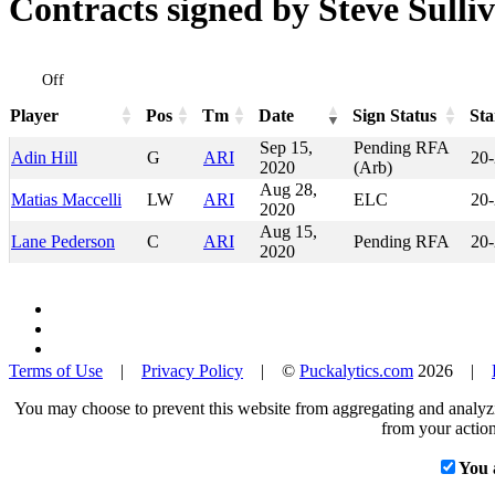
Contracts signed by Steve Sulli
Off
Player
Pos
Tm
Date
Sign Status
Sta
Player
Pos
Tm
Date
Sign Status
Sta
Sep 15,
Pending RFA
Adin Hill
G
ARI
20
2020
(Arb)
Aug 28,
Matias Maccelli
LW
ARI
ELC
20
2020
Aug 15,
Lane Pederson
C
ARI
Pending RFA
20
2020
Terms of Use
|
Privacy Policy
| ©
Puckalytics.com
2026 |
You may choose to prevent this website from aggregating and analyzin
from your action
You 