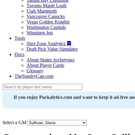
Tampa Bay Lightning
Toronto Maple Leafs
Utah Mammoth
Vancouver Canucks
Vegas Golden Knights
Washington Capitals
Winnipeg Jets
Tools
Shot Zone Analytics
Draft Pick Value Simulator
Docs
About Skater Archetypes
About Player Cards
Glossary
TheStanleyCap.com
If you enjoy Puckalytics.com and want to keep it ad-free a
Select a GM