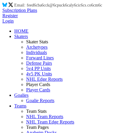
Email:
feed
6c
ba
6c
ck@
6c
puck
6c
aly
6c
ic
6c
s.co
6c
m
6c
Subscription Plans
Register
Login
HOME
Skaters
Skater Stats
Archetypes
Individuals
Forward Lines
Defense Pairs
5v4 PP Units
4v5 PK Units
NHL Edge Reports
Player Cards
Player Cards
Goalies
Goalie Reports
Teams
Team Stats
NHL Team Reports
NHL Team Edge Reports
Team Pages
Anaheim Ducks