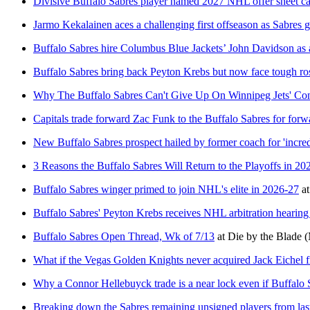
Divisive Buffalo Sabres player named 2027 NHL offer sheet c
Jarmo Kekalainen aces a challenging first offseason as Sabres 
Buffalo Sabres hire Columbus Blue Jackets’ John Davidson as 
Buffalo Sabres bring back Peyton Krebs but now face tough ros
Why The Buffalo Sabres Can't Give Up On Winnipeg Jets' Co
Capitals trade forward Zac Funk to the Buffalo Sabres for for
New Buffalo Sabres prospect hailed by former coach for 'incre
3 Reasons the Buffalo Sabres Will Return to the Playoffs in 20
Buffalo Sabres winger primed to join NHL's elite in 2026-27
a
Buffalo Sabres' Peyton Krebs receives NHL arbitration hearing
Buffalo Sabres Open Thread, Wk of 7/13
at
Die by the Blade
(
What if the Vegas Golden Knights never acquired Jack Eichel 
Why a Connor Hellebuyck trade is a near lock even if Buffalo 
Breaking down the Sabres remaining unsigned players from las