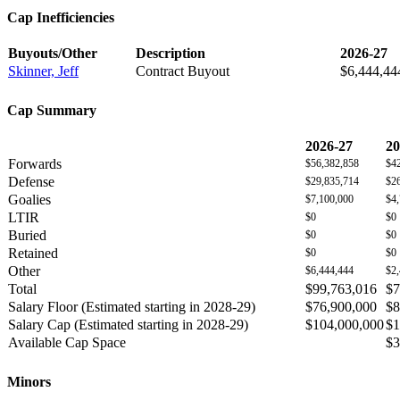
Cap Inefficiencies
Buyouts/Other
Description
2026-27
Skinner, Jeff
Contract Buyout
$6,444,44
Cap Summary
2026-27
20
Forwards
$56,382,858
$4
Defense
$29,835,714
$2
Goalies
$7,100,000
$4
LTIR
$0
$0
Buried
$0
$0
Retained
$0
$0
Other
$6,444,444
$2
Total
$99,763,016
$7
Salary Floor (Estimated starting in 2028-29)
$76,900,000
$8
Salary Cap (Estimated starting in 2028-29)
$104,000,000
$1
Available Cap Space
$3
Minors