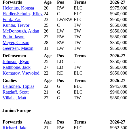
Forwards
Age
Pos
Terms
2026-27
Helenius, Konsta
20
RW
ELC
$975,000
Fiddler-Schultz, Riley
24
C
ELC
$940,000
Funk, Zac
23
LW/RW
ELC
$950,000
Kuntar, Trevor
25
C
TW
$850,000
McDonough, Aidan
26
LW
TW
$850,000
Polin, Jason
27
RW
TW
$850,000
Meyer, Carson
28
RW
TW
$850,000
Geertsen, Mason
31
LW
TW
$850,000
Defensemen
Age
Pos
Terms
2026-27
Johnson, Ryan
25
LD
-
$850,000
Rathbone, Jack
27
LD
TW
$850,000
Komarov, Vsevolod
22
RD
ELC
$850,000
Goalies
Age
Pos
Terms
2026-27
Leinonen, Topias
22
G
ELC
$945,000
Ratzlaff, Scott
21
G
ELC
$940,000
Villalta, Matt
27
G
TW
$850,000
Junior/Europe
Forwards
Age
Pos
Terms
2026-27
Richard, Jake
21
RW
ELC
$952,500