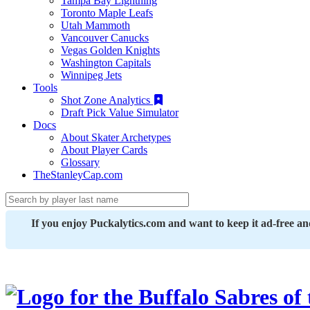
Tampa Bay Lightning
Toronto Maple Leafs
Utah Mammoth
Vancouver Canucks
Vegas Golden Knights
Washington Capitals
Winnipeg Jets
Tools
Shot Zone Analytics
Draft Pick Value Simulator
Docs
About Skater Archetypes
About Player Cards
Glossary
TheStanleyCap.com
If you enjoy Puckalytics.com and want to keep it ad-free a