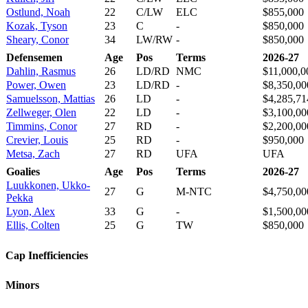
Ostlund, Noah
22
C/LW
ELC
$855,000
Kozak, Tyson
23
C
-
$850,000
Sheary, Conor
34
LW/RW
-
$850,000
Defensemen
Age
Pos
Terms
2026-27
Dahlin, Rasmus
26
LD/RD
NMC
$11,000,0
Power, Owen
23
LD/RD
-
$8,350,00
Samuelsson, Mattias
26
LD
-
$4,285,71
Zellweger, Olen
22
LD
-
$3,100,00
Timmins, Conor
27
RD
-
$2,200,00
Crevier, Louis
25
RD
-
$950,000
Metsa, Zach
27
RD
UFA
UFA
Goalies
Age
Pos
Terms
2026-27
Luukkonen, Ukko-
27
G
M-NTC
$4,750,00
Pekka
Lyon, Alex
33
G
-
$1,500,00
Ellis, Colten
25
G
TW
$850,000
Cap Inefficiencies
Minors