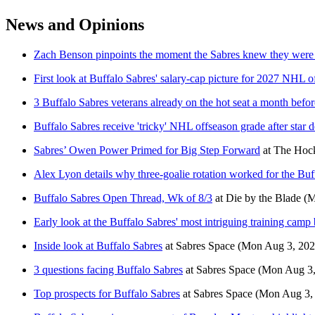
News and Opinions
Zach Benson pinpoints the moment the Sabres knew they were 
First look at Buffalo Sabres' salary-cap picture for 2027 NHL o
3 Buffalo Sabres veterans already on the hot seat a month befo
Buffalo Sabres receive 'tricky' NHL offseason grade after star d
Sabres’ Owen Power Primed for Big Step Forward
at
The Hock
Alex Lyon details why three-goalie rotation worked for the Buf
Buffalo Sabres Open Thread, Wk of 8/3
at
Die by the Blade
(M
Early look at the Buffalo Sabres' most intriguing training camp 
Inside look at Buffalo Sabres
at
Sabres Space
(Mon Aug 3, 202
3 questions facing Buffalo Sabres
at
Sabres Space
(Mon Aug 3,
Top prospects for Buffalo Sabres
at
Sabres Space
(Mon Aug 3,