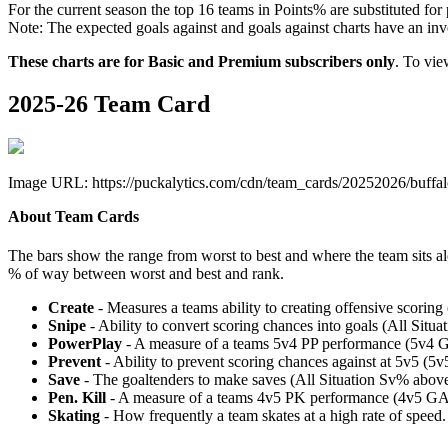
For the current season the top 16 teams in Points% are substituted for
Note: The expected goals against and goals against charts have an inver
These charts are for Basic and Premium subscribers only
. To vi
2025-26 Team Card
Image URL: https://puckalytics.com/cdn/team_cards/20252026/buffal
About Team Cards
The bars show the range from worst to best and where the team sits a
% of way between worst and best and rank.
Create
- Measures a teams ability to creating offensive scorin
Snipe
- Ability to convert scoring chances into goals (All Sit
PowerPlay
- A measure of a teams 5v4 PP performance (5v4 
Prevent
- Ability to prevent scoring chances against at 5v5 (
Save
- The goaltenders to make saves (All Situation Sv% abo
Pen. Kill
- A measure of a teams 4v5 PK performance (4v5 GA
Skating
- How frequently a team skates at a high rate of speed