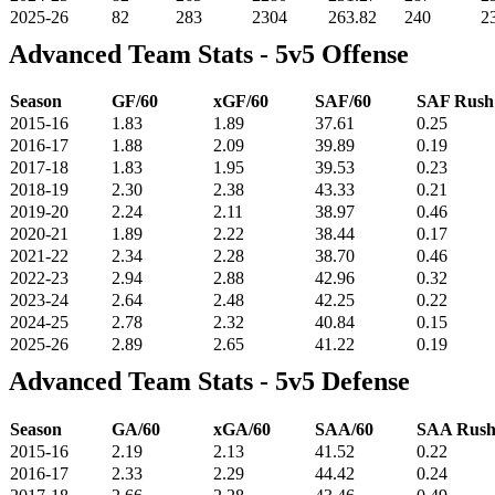
2025-26
82
283
2304
263.82
240
2
Advanced Team Stats - 5v5 Offense
Season
GF/60
xGF/60
SAF/60
SAF Rus
2015-16
1.83
1.89
37.61
0.25
2016-17
1.88
2.09
39.89
0.19
2017-18
1.83
1.95
39.53
0.23
2018-19
2.30
2.38
43.33
0.21
2019-20
2.24
2.11
38.97
0.46
2020-21
1.89
2.22
38.44
0.17
2021-22
2.34
2.28
38.70
0.46
2022-23
2.94
2.88
42.96
0.32
2023-24
2.64
2.48
42.25
0.22
2024-25
2.78
2.32
40.84
0.15
2025-26
2.89
2.65
41.22
0.19
Advanced Team Stats - 5v5 Defense
Season
GA/60
xGA/60
SAA/60
SAA Rus
2015-16
2.19
2.13
41.52
0.22
2016-17
2.33
2.29
44.42
0.24