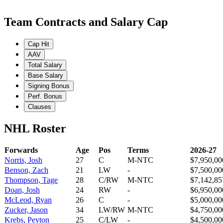
Team Contracts and Salary Cap
Cap Hit
AAV
Total Salary
Base Salary
Signing Bonus
Perf. Bonus
Clauses
NHL Roster
Forwards
Age
Pos
Terms
2026-27
Norris, Josh
27
C
M-NTC
$7,950,00
Benson, Zach
21
LW
-
$7,500,00
Thompson, Tage
28
C/RW
M-NTC
$7,142,85
Doan, Josh
24
RW
-
$6,950,00
McLeod, Ryan
26
C
-
$5,000,00
Zucker, Jason
34
LW/RW
M-NTC
$4,750,00
Krebs, Peyton
25
C/LW
-
$4,500,00