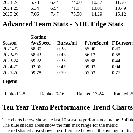
2023-24
5.78
6.44
74.60
10.37
11.56
2024-25
6.34
6.54
71.04
13.06
13.49
2025-26
7.06
7.47
75.50
14.29
15.12
Advanced Team Stats - NHL Edge Stats
Skating
Season
AvgSpeed
Bursts/mi
F AvgSpeed
F Bursts/m
2021-22
58.80
0.38
55.00
0.49
2022-23
58.43
0.43
56.12
0.58
2023-24
59.22
0.35
55.68
0.44
2024-25
62.56
0.47
59.63
0.64
2025-26
59.78
0.59
55.53
0.77
Legend
Ranked 1-8
Ranked 9-16
Ranked 17-24
Ranked 2
Ten Year Team Performance Trend Charts
The charts below show the last 10 seasons performance by the Buffal
The blue shaded areas show the min-max range for the metric.
The red shaded area shows the difference between the average for team