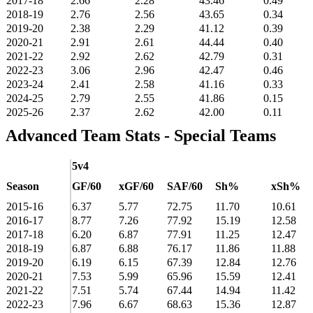
2017-18
2.66
2.28
43.46
0.49
2018-19
2.76
2.56
43.65
0.34
2019-20
2.38
2.29
41.12
0.39
2020-21
2.91
2.61
44.44
0.40
2021-22
2.92
2.62
42.79
0.31
2022-23
3.06
2.96
42.47
0.46
2023-24
2.41
2.58
41.16
0.33
2024-25
2.79
2.55
41.86
0.15
2025-26
2.37
2.62
42.00
0.11
Advanced Team Stats - Special Teams
5v4
Season
GF/60
xGF/60
SAF/60
Sh%
xSh%
2015-16
6.37
5.77
72.75
11.70
10.61
2016-17
8.77
7.26
77.92
15.19
12.58
2017-18
6.20
6.87
77.91
11.25
12.47
2018-19
6.87
6.88
76.17
11.86
11.88
2019-20
6.19
6.15
67.39
12.84
12.76
2020-21
7.53
5.99
65.96
15.59
12.41
2021-22
7.51
5.74
67.44
14.94
11.42
2022-23
7.96
6.67
68.63
15.36
12.87