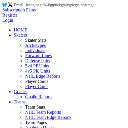
Email:
feed
gt
ba
gt
ck@
gt
puck
gt
aly
gt
ic
gt
s.co
gt
m
gt
Subscription Plans
Register
Login
HOME
Skaters
Skater Stats
Archetypes
Individuals
Forward Lines
Defense Pairs
5v4 PP Units
4v5 PK Units
NHL Edge Reports
Player Cards
Player Cards
Goalies
Goalie Reports
Teams
Team Stats
NHL Team Reports
NHL Team Edge Reports
Team Pages
Anaheim Ducks