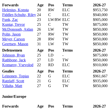
Forwards
Age
Pos
Terms
2026-27
Helenius, Konsta
20
RW
ELC
$953,750
Fiddler-Schultz, Riley
24
C
ELC
$940,000
Funk, Zac
23
LW/RW
ELC
$905,000
Kuntar, Trevor
25
C
TW
$875,000
McDonough, Aidan
26
LW
TW
$850,000
Polin, Jason
27
RW
TW
$850,000
Meyer, Carson
28
RW
TW
$850,000
Geertsen, Mason
31
LW
TW
$850,000
Defensemen
Age
Pos
Terms
2026-27
Johnson, Ryan
25
LD
-
$875,000
Rathbone, Jack
27
LD
TW
$850,000
Komarov, Vsevolod
22
RD
ELC
$910,000
Goalies
Age
Pos
Terms
2026-27
Leinonen, Topias
22
G
ELC
$961,667
Ratzlaff, Scott
21
G
ELC
$935,000
Villalta, Matt
27
G
TW
$850,000
Junior/Europe
Forwards
Age
Pos
Terms
2026-27