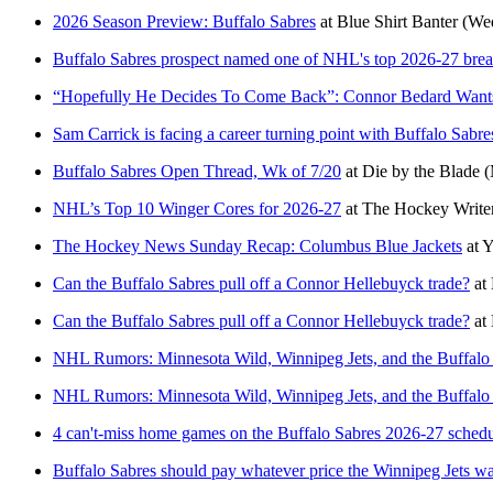
2026 Season Preview: Buffalo Sabres
at
Blue Shirt Banter
(Wed
Buffalo Sabres prospect named one of NHL's top 2026-27 brea
“Hopefully He Decides To Come Back”: Connor Bedard Wants
Sam Carrick is facing a career turning point with Buffalo Sabr
Buffalo Sabres Open Thread, Wk of 7/20
at
Die by the Blade
(
NHL’s Top 10 Winger Cores for 2026-27
at
The Hockey Write
The Hockey News Sunday Recap: Columbus Blue Jackets
at
Y
Can the Buffalo Sabres pull off a Connor Hellebuyck trade?
at
Can the Buffalo Sabres pull off a Connor Hellebuyck trade?
at
NHL Rumors: Minnesota Wild, Winnipeg Jets, and the Buffalo
NHL Rumors: Minnesota Wild, Winnipeg Jets, and the Buffalo
4 can't-miss home games on the Buffalo Sabres 2026-27 sched
Buffalo Sabres should pay whatever price the Winnipeg Jets w