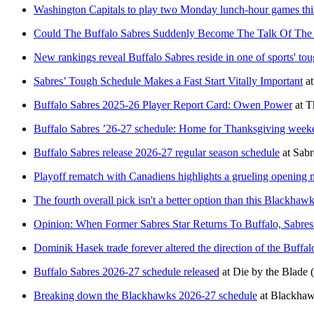
Washington Capitals to play two Monday lunch-hour games thi
Could The Buffalo Sabres Suddenly Become The Talk Of The
New rankings reveal Buffalo Sabres reside in one of sports' tou
Sabres’ Tough Schedule Makes a Fast Start Vitally Important
a
Buffalo Sabres 2025-26 Player Report Card: Owen Power
at
T
Buffalo Sabres ’26-27 schedule: Home for Thanksgiving weeke
Buffalo Sabres release 2026-27 regular season schedule
at
Sabr
Playoff rematch with Canadiens highlights a grueling opening 
The fourth overall pick isn't a better option than this Blackhawk
Opinion: When Former Sabres Star Returns To Buffalo, Sabre
Dominik Hasek trade forever altered the direction of the Buffal
Buffalo Sabres 2026-27 schedule released
at
Die by the Blade
Breaking down the Blackhawks 2026-27 schedule
at
Blackha