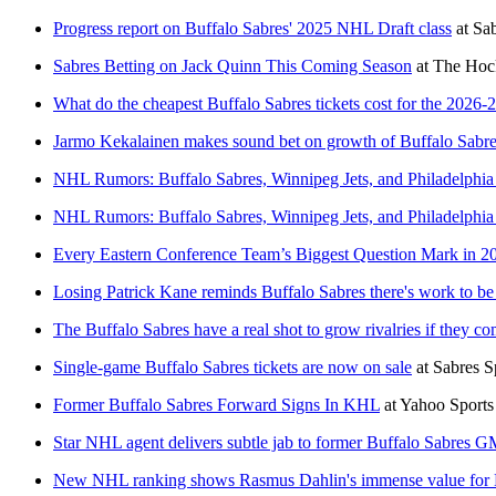
Progress report on Buffalo Sabres' 2025 NHL Draft class
at
Sab
Sabres Betting on Jack Quinn This Coming Season
at
The Hock
What do the cheapest Buffalo Sabres tickets cost for the 2026-
Jarmo Kekalainen makes sound bet on growth of Buffalo Sabres
NHL Rumors: Buffalo Sabres, Winnipeg Jets, and Philadelphia
NHL Rumors: Buffalo Sabres, Winnipeg Jets, and Philadelphia
Every Eastern Conference Team’s Biggest Question Mark in 2
Losing Patrick Kane reminds Buffalo Sabres there's work to be 
The Buffalo Sabres have a real shot to grow rivalries if they c
Single-game Buffalo Sabres tickets are now on sale
at
Sabres S
Former Buffalo Sabres Forward Signs In KHL
at
Yahoo Sport
Star NHL agent delivers subtle jab to former Buffalo Sabre
New NHL ranking shows Rasmus Dahlin's immense value for 