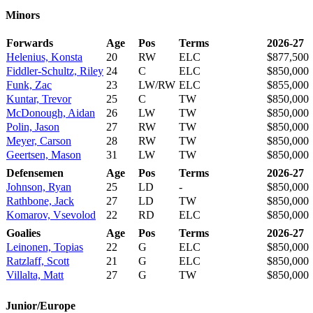
Minors
Forwards
Age
Pos
Terms
2026-27
Helenius, Konsta
20
RW
ELC
$877,500
Fiddler-Schultz, Riley
24
C
ELC
$850,000
Funk, Zac
23
LW/RW
ELC
$855,000
Kuntar, Trevor
25
C
TW
$850,000
McDonough, Aidan
26
LW
TW
$850,000
Polin, Jason
27
RW
TW
$850,000
Meyer, Carson
28
RW
TW
$850,000
Geertsen, Mason
31
LW
TW
$850,000
Defensemen
Age
Pos
Terms
2026-27
Johnson, Ryan
25
LD
-
$850,000
Rathbone, Jack
27
LD
TW
$850,000
Komarov, Vsevolod
22
RD
ELC
$850,000
Goalies
Age
Pos
Terms
2026-27
Leinonen, Topias
22
G
ELC
$850,000
Ratzlaff, Scott
21
G
ELC
$850,000
Villalta, Matt
27
G
TW
$850,000
Junior/Europe