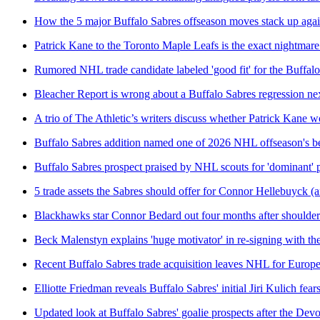
How the 5 major Buffalo Sabres offseason moves stack up agai
Patrick Kane to the Toronto Maple Leafs is the exact nightmare
Rumored NHL trade candidate labeled 'good fit' for the Buffal
Bleacher Report is wrong about a Buffalo Sabres regression ne
A trio of The Athletic’s writers discuss whether Patrick Kane 
Buffalo Sabres addition named one of 2026 NHL offseason's be
Buffalo Sabres prospect praised by NHL scouts for 'dominant' 
5 trade assets the Sabres should offer for Connor Hellebuyck (a
Blackhawks star Connor Bedard out four months after shoulder
Beck Malenstyn explains 'huge motivator' in re-signing with th
Recent Buffalo Sabres trade acquisition leaves NHL for Europ
Elliotte Friedman reveals Buffalo Sabres' initial Jiri Kulich fear
Updated look at Buffalo Sabres' goalie prospects after the Dev