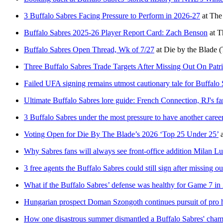
3 Buffalo Sabres Facing Pressure to Perform in 2026-27
at
The
Buffalo Sabres 2025-26 Player Report Card: Zach Benson
at
T
Buffalo Sabres Open Thread, Wk of 7/27
at
Die by the Blade
(
Three Buffalo Sabres Trade Targets After Missing Out On Patr
Failed UFA signing remains utmost cautionary tale for Buffalo
Ultimate Buffalo Sabres lore guide: French Connection, RJ's f
3 Buffalo Sabres under the most pressure to have another caree
Voting Open for Die By The Blade’s 2026 ‘Top 25 Under 25’
Why Sabres fans will always see front-office addition Milan Luc
3 free agents the Buffalo Sabres could still sign after missing o
What if the Buffalo Sabres’ defense was healthy for Game 7 in
Hungarian prospect Doman Szongoth continues pursuit of pro 
How one disastrous summer dismantled a Buffalo Sabres' cham