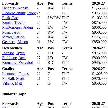
Forwards
Age
Pos
Terms
2026-27
Helenius, Konsta
20
RW
ELC
$1,553,75
Fiddler-Schultz, Riley
24
C
ELC
$975,000
Funk, Zac
23
LW/RW
ELC
$1,033,33
Kuntar, Trevor
25
C
TW
$875,000
McDonough, Aidan
26
LW
TW
$850,000
Polin, Jason
27
RW
TW
$850,000
Meyer, Carson
28
RW
TW
$775,000
Geertsen, Mason
31
LW
TW
$850,000
Defensemen
Age
Pos
Terms
2026-27
Johnson, Ryan
25
LD
-
$875,000
Rathbone, Jack
27
LD
TW
$800,000
Komarov, Vsevolod
22
RD
ELC
$945,000
Goalies
Age
Pos
Terms
2026-27
Leinonen, Topias
22
G
ELC
$1,025,00
Ratzlaff, Scott
21
G
ELC
$970,000
Villalta, Matt
27
G
TW
$850,000
Junior/Europe
Forwards
Age
Pos
Terms
2026-27