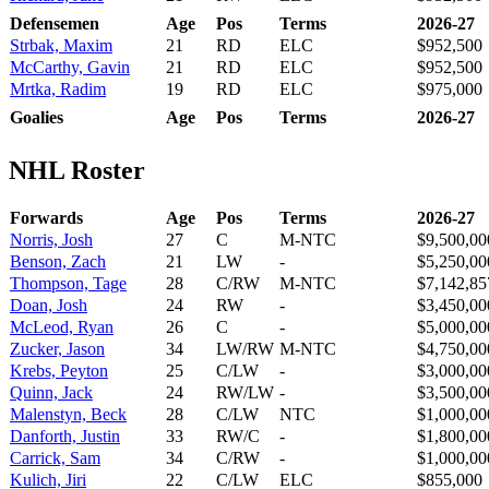
Defensemen
Age
Pos
Terms
2026-27
Strbak, Maxim
21
RD
ELC
$952,500
McCarthy, Gavin
21
RD
ELC
$952,500
Mrtka, Radim
19
RD
ELC
$975,000
Goalies
Age
Pos
Terms
2026-27
NHL Roster
Forwards
Age
Pos
Terms
2026-27
Norris, Josh
27
C
M-NTC
$9,500,00
Benson, Zach
21
LW
-
$5,250,00
Thompson, Tage
28
C/RW
M-NTC
$7,142,85
Doan, Josh
24
RW
-
$3,450,00
McLeod, Ryan
26
C
-
$5,000,00
Zucker, Jason
34
LW/RW
M-NTC
$4,750,00
Krebs, Peyton
25
C/LW
-
$3,000,00
Quinn, Jack
24
RW/LW
-
$3,500,00
Malenstyn, Beck
28
C/LW
NTC
$1,000,00
Danforth, Justin
33
RW/C
-
$1,800,00
Carrick, Sam
34
C/RW
-
$1,000,00
Kulich, Jiri
22
C/LW
ELC
$855,000