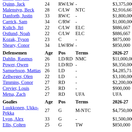
Quinn, Jack
24
RW/LW
-
$3,375,00
Malenstyn, Beck
28
C/LW
NTC
$2,916,66
Danforth, Justin
33
RW/C
-
$1,800,00
Carrick, Sam
34
C/RW
-
$1,000,00
Kulich, Jiri
22
C/LW
ELC
$886,667
Ostlund, Noah
22
C/LW
ELC
$886,667
Kozak, Tyson
23
C
-
$875,000
Sheary, Conor
34
LW/RW
-
$850,000
Defensemen
Age
Pos
Terms
2026-27
Dahlin, Rasmus
26
LD/RD
NMC
$11,000,0
Power, Owen
23
LD/RD
-
$8,350,00
Samuelsson, Mattias
26
LD
-
$4,285,71
Zellweger, Olen
22
LD
-
$3,100,00
Timmins, Conor
27
RD
-
$2,200,00
Crevier, Louis
25
RD
-
$900,000
Metsa, Zach
27
RD
UFA
UFA
Goalies
Age
Pos
Terms
2026-27
Luukkonen, Ukko-
27
G
M-NTC
$4,750,00
Pekka
Lyon, Alex
33
G
-
$1,500,00
Ellis, Colten
25
G
TW
$850,000