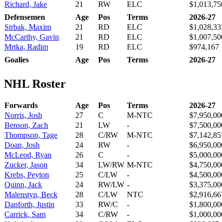
Richard, Jake
21
RW
ELC
$1,013,75
Defensemen
Age
Pos
Terms
2026-27
Strbak, Maxim
21
RD
ELC
$1,028,33
McCarthy, Gavin
21
RD
ELC
$1,007,50
Mrtka, Radim
19
RD
ELC
$974,167
Goalies
Age
Pos
Terms
2026-27
NHL Roster
Forwards
Age
Pos
Terms
2026-27
Norris, Josh
27
C
M-NTC
$7,950,00
Benson, Zach
21
LW
-
$7,500,00
Thompson, Tage
28
C/RW
M-NTC
$7,142,85
Doan, Josh
24
RW
-
$6,950,00
McLeod, Ryan
26
C
-
$5,000,00
Zucker, Jason
34
LW/RW
M-NTC
$4,750,00
Krebs, Peyton
25
C/LW
-
$4,500,00
Quinn, Jack
24
RW/LW
-
$3,375,00
Malenstyn, Beck
28
C/LW
NTC
$2,916,66
Danforth, Justin
33
RW/C
-
$1,800,00
Carrick, Sam
34
C/RW
-
$1,000,00