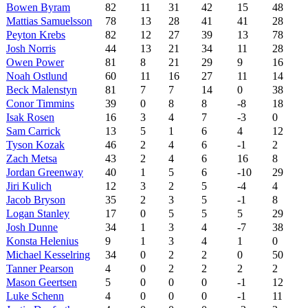
Bowen Byram
82
11
31
42
15
48
Mattias Samuelsson
78
13
28
41
41
28
Peyton Krebs
82
12
27
39
13
78
Josh Norris
44
13
21
34
11
28
Owen Power
81
8
21
29
9
16
Noah Ostlund
60
11
16
27
11
14
Beck Malenstyn
81
7
7
14
0
38
Conor Timmins
39
0
8
8
-8
18
Isak Rosen
16
3
4
7
-3
0
Sam Carrick
13
5
1
6
4
12
Tyson Kozak
46
2
4
6
-1
2
Zach Metsa
43
2
4
6
16
8
Jordan Greenway
40
1
5
6
-10
29
Jiri Kulich
12
3
2
5
-4
4
Jacob Bryson
35
2
3
5
-1
8
Logan Stanley
17
0
5
5
5
29
Josh Dunne
34
1
3
4
-7
38
Konsta Helenius
9
1
3
4
1
0
Michael Kesselring
34
0
2
2
0
50
Tanner Pearson
4
0
2
2
2
2
Mason Geertsen
5
0
0
0
-1
12
Luke Schenn
4
0
0
0
-1
11