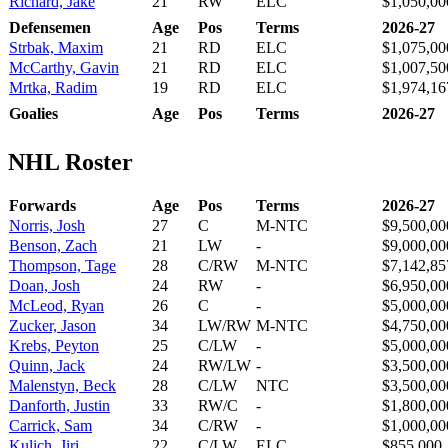
Richard, Jake
21
RW
ELC
$1,050,00
Defensemen
Age
Pos
Terms
2026-27
Strbak, Maxim
21
RD
ELC
$1,075,00
McCarthy, Gavin
21
RD
ELC
$1,007,50
Mrtka, Radim
19
RD
ELC
$1,974,16
Goalies
Age
Pos
Terms
2026-27
NHL Roster
Forwards
Age
Pos
Terms
2026-27
Norris, Josh
27
C
M-NTC
$9,500,00
Benson, Zach
21
LW
-
$9,000,00
Thompson, Tage
28
C/RW
M-NTC
$7,142,85
Doan, Josh
24
RW
-
$6,950,00
McLeod, Ryan
26
C
-
$5,000,00
Zucker, Jason
34
LW/RW
M-NTC
$4,750,00
Krebs, Peyton
25
C/LW
-
$5,000,00
Quinn, Jack
24
RW/LW
-
$3,500,00
Malenstyn, Beck
28
C/LW
NTC
$3,500,00
Danforth, Justin
33
RW/C
-
$1,800,00
Carrick, Sam
34
C/RW
-
$1,000,00
Kulich, Jiri
22
C/LW
ELC
$855,000