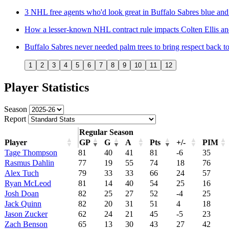
3 NHL free agents who'd look great in Buffalo Sabres blue and
How a lesser-known NHL contract rule impacts Colten Ellis and
Buffalo Sabres never needed palm trees to bring respect back t
1
2
3
4
5
6
7
8
9
10
11
12
Player Statistics
Season
Report
Regular Season
Player
GP
G
A
Pts
+/-
PIM
Tage Thompson
81
40
41
81
-6
35
Rasmus Dahlin
77
19
55
74
18
76
Alex Tuch
79
33
33
66
24
57
Ryan McLeod
81
14
40
54
25
16
Josh Doan
82
25
27
52
-4
25
Jack Quinn
82
20
31
51
4
18
Jason Zucker
62
24
21
45
-5
23
Zach Benson
65
13
30
43
27
42