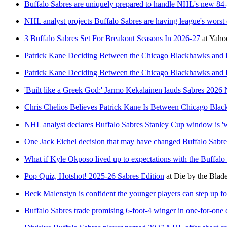
Buffalo Sabres are uniquely prepared to handle NHL's new 84
NHL analyst projects Buffalo Sabres are having league's worst
3 Buffalo Sabres Set For Breakout Seasons In 2026-27
at
Yaho
Patrick Kane Deciding Between the Chicago Blackhawks and 
Patrick Kane Deciding Between the Chicago Blackhawks and 
'Built like a Greek God:' Jarmo Kekalainen lauds Sabres 2026
Chris Chelios Believes Patrick Kane Is Between Chicago Bla
NHL analyst declares Buffalo Sabres Stanley Cup window is '
One Jack Eichel decision that may have changed Buffalo Sabre
What if Kyle Okposo lived up to expectations with the Buffalo
Pop Quiz, Hotshot! 2025-26 Sabres Edition
at
Die by the Blad
Beck Malenstyn is confident the younger players can step up fo
Buffalo Sabres trade promising 6-foot-4 winger in one-for-one 