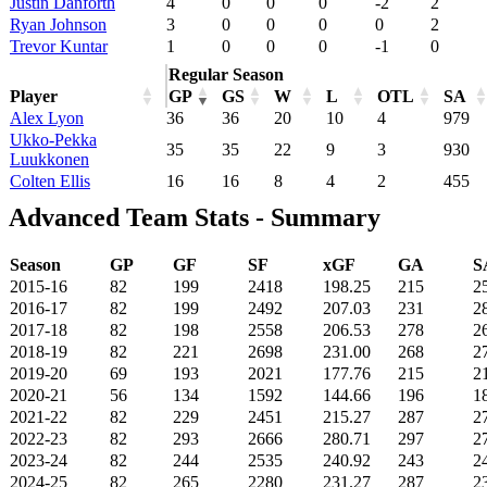
Justin Danforth
4
0
0
0
-2
2
Ryan Johnson
3
0
0
0
0
2
Trevor Kuntar
1
0
0
0
-1
0
Regular Season
Player
GP
GS
W
L
OTL
SA
Alex Lyon
36
36
20
10
4
979
Ukko-Pekka
35
35
22
9
3
930
Luukkonen
Colten Ellis
16
16
8
4
2
455
Advanced Team Stats - Summary
Season
GP
GF
SF
xGF
GA
S
2015-16
82
199
2418
198.25
215
2
2016-17
82
199
2492
207.03
231
2
2017-18
82
198
2558
206.53
278
2
2018-19
82
221
2698
231.00
268
2
2019-20
69
193
2021
177.76
215
2
2020-21
56
134
1592
144.66
196
1
2021-22
82
229
2451
215.27
287
2
2022-23
82
293
2666
280.71
297
2
2023-24
82
244
2535
240.92
243
2
2024-25
82
265
2280
231.27
287
2