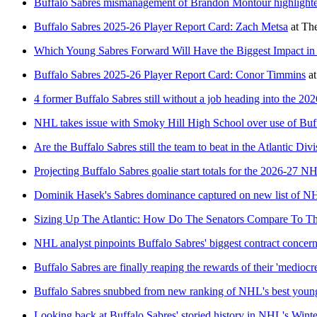
Buffalo Sabres mismanagement of Brandon Montour highlighted 
Buffalo Sabres 2025-26 Player Report Card: Zach Metsa
at
The
Which Young Sabres Forward Will Have the Biggest Impact in
Buffalo Sabres 2025-26 Player Report Card: Conor Timmins
a
4 former Buffalo Sabres still without a job heading into the 20
NHL takes issue with Smoky Hill High School over use of Buf
Are the Buffalo Sabres still the team to beat in the Atlantic Div
Projecting Buffalo Sabres goalie start totals for the 2026-27 N
Dominik Hasek's Sabres dominance captured on new list of NHL
Sizing Up The Atlantic: How Do The Senators Compare To Th
NHL analyst pinpoints Buffalo Sabres' biggest contract concer
Buffalo Sabres are finally reaping the rewards of their 'mediocre
Buffalo Sabres snubbed from new ranking of NHL's best youn
Looking back at Buffalo Sabres' storied history in NHL's Winte