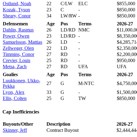
Ostlund, Noah
22
C/LW
ELC
$855,000
Kozak, Tyson
23
C
-
$850,000
Sheary, Conor
34
LW/RW
-
$850,000
Defensemen
Age
Pos
Terms
2026-27
Dahlin, Rasmus
26
LD/RD
NMC
$11,000,0
Power, Owen
23
LD/RD
-
$8,350,00
Samuelsson, Mattias
26
LD
-
$4,285,71
Zellweger, Olen
22
LD
-
$2,350,00
Timmins, Conor
27
RD
-
$2,200,00
Crevier, Louis
25
RD
-
$950,000
Metsa, Zach
27
RD
UFA
UFA
Goalies
Age
Pos
Terms
2026-27
Luukkonen, Ukko-
27
G
M-NTC
$4,750,00
Pekka
Lyon, Alex
33
G
-
$1,500,00
Ellis, Colten
25
G
TW
$850,000
Cap Inefficiencies
Buyouts/Other
Description
2026-27
Skinner, Jeff
Contract Buyout
$2,444,44