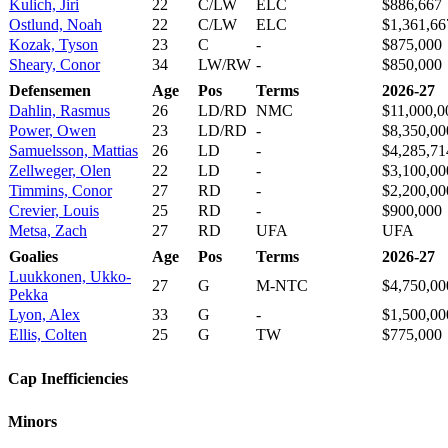
Kulich, Jiri
22
C/LW
ELC
$886,667
Ostlund, Noah
22
C/LW
ELC
$1,361,66
Kozak, Tyson
23
C
-
$875,000
Sheary, Conor
34
LW/RW
-
$850,000
Defensemen
Age
Pos
Terms
2026-27
Dahlin, Rasmus
26
LD/RD
NMC
$11,000,0
Power, Owen
23
LD/RD
-
$8,350,00
Samuelsson, Mattias
26
LD
-
$4,285,71
Zellweger, Olen
22
LD
-
$3,100,00
Timmins, Conor
27
RD
-
$2,200,00
Crevier, Louis
25
RD
-
$900,000
Metsa, Zach
27
RD
UFA
UFA
Goalies
Age
Pos
Terms
2026-27
Luukkonen, Ukko-
27
G
M-NTC
$4,750,00
Pekka
Lyon, Alex
33
G
-
$1,500,00
Ellis, Colten
25
G
TW
$775,000
Cap Inefficiencies
Minors