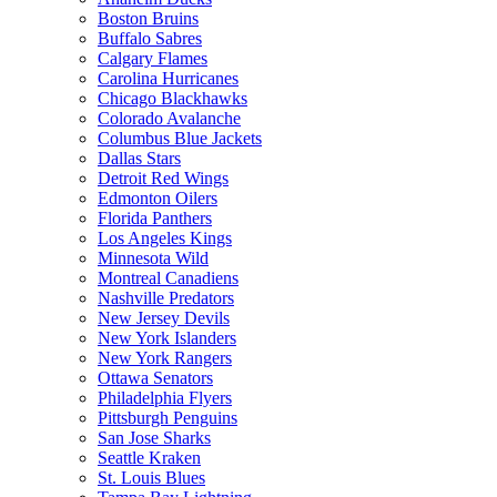
Boston Bruins
Buffalo Sabres
Calgary Flames
Carolina Hurricanes
Chicago Blackhawks
Colorado Avalanche
Columbus Blue Jackets
Dallas Stars
Detroit Red Wings
Edmonton Oilers
Florida Panthers
Los Angeles Kings
Minnesota Wild
Montreal Canadiens
Nashville Predators
New Jersey Devils
New York Islanders
New York Rangers
Ottawa Senators
Philadelphia Flyers
Pittsburgh Penguins
San Jose Sharks
Seattle Kraken
St. Louis Blues