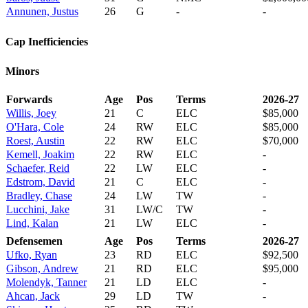
Annunen, Justus
26
G
-
-
Cap Inefficiencies
Minors
Forwards
Age
Pos
Terms
2026-27
Willis, Joey
21
C
ELC
$85,000
O'Hara, Cole
24
RW
ELC
$85,000
Roest, Austin
22
RW
ELC
$70,000
Kemell, Joakim
22
RW
ELC
-
Schaefer, Reid
22
LW
ELC
-
Edstrom, David
21
C
ELC
-
Bradley, Chase
24
LW
TW
-
Lucchini, Jake
31
LW/C
TW
-
Lind, Kalan
21
LW
ELC
-
Defensemen
Age
Pos
Terms
2026-27
Ufko, Ryan
23
RD
ELC
$92,500
Gibson, Andrew
21
RD
ELC
$95,000
Molendyk, Tanner
21
LD
ELC
-
Ahcan, Jack
29
LD
TW
-