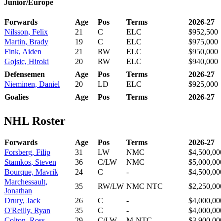
Junior/Europe
Forwards
Age
Pos
Terms
2026-27
Nilsson, Felix
21
C
ELC
$952,500
Martin, Brady
19
C
ELC
$975,000
Fink, Aiden
21
RW
ELC
$950,000
Gojsic, Hiroki
20
RW
ELC
$940,000
Defensemen
Age
Pos
Terms
2026-27
Nieminen, Daniel
20
LD
ELC
$925,000
Goalies
Age
Pos
Terms
2026-27
NHL Roster
Forwards
Age
Pos
Terms
2026-27
Forsberg, Filip
31
LW
NMC
$4,500,00
Stamkos, Steven
36
C/LW
NMC
$5,000,00
Bourque, Mavrik
24
C
-
$4,500,00
Marchessault,
35
RW/LW
NMC NTC
$2,250,00
Jonathan
Drury, Jack
26
C
-
$4,000,00
O'Reilly, Ryan
35
C
-
$4,000,00
Colton, Ross
29
C/LW
M-NTC
$3,900,00