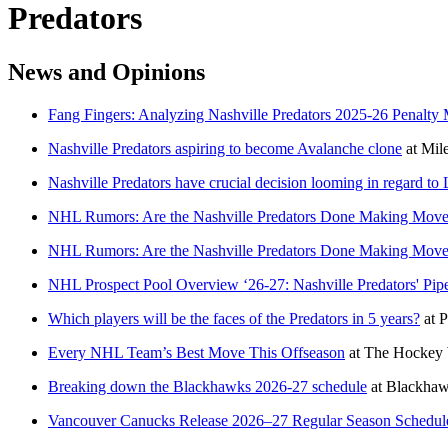
Predators
News and Opinions
Fang Fingers: Analyzing Nashville Predators 2025-26 Penalty 
Nashville Predators aspiring to become Avalanche clone
at
Mile
Nashville Predators have crucial decision looming in regard to 
NHL Rumors: Are the Nashville Predators Done Making Move
NHL Rumors: Are the Nashville Predators Done Making Move
NHL Prospect Pool Overview ‘26-27: Nashville Predators' Pi
Which players will be the faces of the Predators in 5 years?
at
P
Every NHL Team’s Best Move This Offseason
at
The Hockey 
Breaking down the Blackhawks 2026-27 schedule
at
Blackha
Vancouver Canucks Release 2026–27 Regular Season Schedul