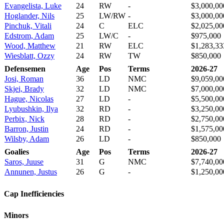
Evangelista, Luke
24
RW
-
$3,000,00
Hoglander, Nils
25
LW/RW
-
$3,000,00
Pinchuk, Vitali
24
C
ELC
$2,025,00
Edstrom, Adam
25
LW/C
-
$975,000
Wood, Matthew
21
RW
ELC
$1,283,33
Wiesblatt, Ozzy
24
RW
TW
$850,000
Defensemen
Age
Pos
Terms
2026-27
Josi, Roman
36
LD
NMC
$9,059,00
Skjei, Brady
32
LD
NMC
$7,000,00
Hague, Nicolas
27
LD
-
$5,500,00
Lyubushkin, Ilya
32
RD
-
$3,250,00
Perbix, Nick
28
RD
-
$2,750,00
Barron, Justin
24
RD
-
$1,575,00
Wilsby, Adam
26
LD
-
$850,000
Goalies
Age
Pos
Terms
2026-27
Saros, Juuse
31
G
NMC
$7,740,00
Annunen, Justus
26
G
-
$1,250,00
Cap Inefficiencies
Minors