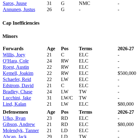
Saros, Juuse
31
G
NMC
-
Annunen, Justus
26
G
-
-
Cap Inefficiencies
Minors
Forwards
Age
Pos
Terms
2026-27
Willis, Joey
21
C
ELC
-
O'Hara, Cole
24
RW
ELC
-
Roest, Austin
22
RW
ELC
-
Kemell, Joakim
22
RW
ELC
$500,000
Schaefer, Reid
22
LW
ELC
-
Edstrom, David
21
C
ELC
-
Bradley, Chase
24
LW
TW
-
Lucchini, Jake
31
LW/C
TW
-
Lind, Kalan
21
LW
ELC
$80,000
Defensemen
Age
Pos
Terms
2026-27
Ufko, Ryan
23
RD
ELC
-
Gibson, Andrew
21
RD
ELC
$80,000
Molendyk, Tanner
21
LD
ELC
-
Ahcan, Jack
29
LD
TW
-