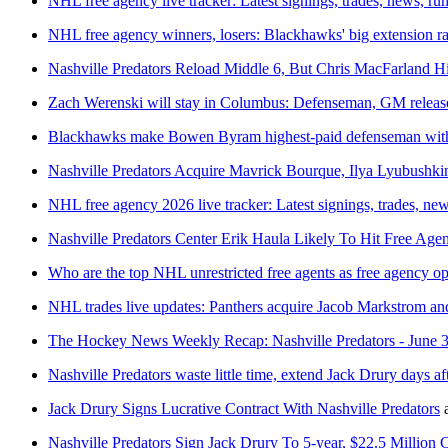
NHL free agency live tracker: Latest signings, trades, news, r
NHL free agency winners, losers: Blackhawks' big extension r
Nashville Predators Reload Middle 6, But Chris MacFarland 
Zach Werenski will stay in Columbus: Defenseman, GM release
Blackhawks make Bowen Byram highest-paid defenseman with
Nashville Predators Acquire Mavrick Bourque, Ilya Lyubushkin
NHL free agency 2026 live tracker: Latest signings, trades, ne
Nashville Predators Center Erik Haula Likely To Hit Free Age
Who are the top NHL unrestricted free agents as free agency o
NHL trades live updates: Panthers acquire Jacob Markstrom and
The Hockey News Weekly Recap: Nashville Predators - June 3
Nashville Predators waste little time, extend Jack Drury days af
Jack Drury Signs Lucrative Contract With Nashville Predators
Nashville Predators Sign Jack Drury To 5-year, $22.5 Million 