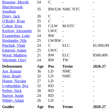
Bourque, Mavrik
24
C
-
-
Marchessault,
35
RW/LW
NMC NTC
-
Jonathan
Drury, Jack
26
C
-
-
O'Reilly, Ryan
35
C
-
-
Colton, Ross
29
C/LW
M-NTC
-
Kerfoot, Alexander
31
LW/C
-
-
Evangelista, Luke
24
RW
-
-
Hoglander, Nils
25
LW/RW
-
-
Pinchuk, Vitali
24
C
ELC
$1,000,00
Edstrom, Adam
25
LW/C
-
-
Wood, Matthew
21
RW
ELC
$500,000
Wiesblatt, Ozzy
24
RW
TW
-
Defensemen
Age
Pos
Terms
2026-27
Josi, Roman
36
LD
NMC
-
Skjei, Brady
32
LD
NMC
-
Hague, Nicolas
27
LD
-
-
Lyubushkin, Ilya
32
RD
-
-
Perbix, Nick
28
RD
-
-
Barron, Justin
24
RD
-
-
Wilsby, Adam
26
LD
-
-
Goalies
Age
Pos
Terms
2026-27