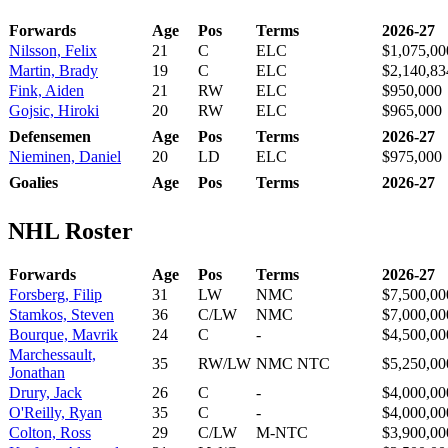
Forwards
Age
Pos
Terms
2026-27
Nilsson, Felix
21
C
ELC
$1,075,00
Martin, Brady
19
C
ELC
$2,140,83
Fink, Aiden
21
RW
ELC
$950,000
Gojsic, Hiroki
20
RW
ELC
$965,000
Defensemen
Age
Pos
Terms
2026-27
Nieminen, Daniel
20
LD
ELC
$975,000
Goalies
Age
Pos
Terms
2026-27
NHL Roster
Forwards
Age
Pos
Terms
2026-27
Forsberg, Filip
31
LW
NMC
$7,500,00
Stamkos, Steven
36
C/LW
NMC
$7,000,00
Bourque, Mavrik
24
C
-
$4,500,00
Marchessault,
35
RW/LW
NMC NTC
$5,250,00
Jonathan
Drury, Jack
26
C
-
$4,000,00
O'Reilly, Ryan
35
C
-
$4,000,00
Colton, Ross
29
C/LW
M-NTC
$3,900,00