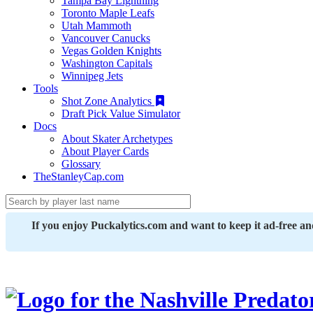
Tampa Bay Lightning
Toronto Maple Leafs
Utah Mammoth
Vancouver Canucks
Vegas Golden Knights
Washington Capitals
Winnipeg Jets
Tools
Shot Zone Analytics
Draft Pick Value Simulator
Docs
About Skater Archetypes
About Player Cards
Glossary
TheStanleyCap.com
If you enjoy Puckalytics.com and want to keep it ad-free a