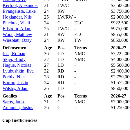
Kerfoot, Alexander
31
LW/C
-
$3,500,00
Evangelista, Luke
24
RW
-
$3,750,00
Hoglander, Nils
25
LW/RW
-
$2,900,00
Pinchuk, Vitali
24
C
ELC
$922,500
Edstrom, Adam
25
LW/C
-
$975,000
Wood, Matthew
21
RW
ELC
$855,000
Wiesblatt, Ozzy
24
RW
TW
$850,000
Defensemen
Age
Pos
Terms
2026-27
Josi, Roman
36
LD
NMC
$7,222,00
Skjei, Brady
32
LD
NMC
$4,000,00
Hague, Nicolas
27
LD
-
$5,500,00
Lyubushkin, Ilya
32
RD
-
$2,400,00
Perbix, Nick
28
RD
-
$2,750,00
Barron, Justin
24
RD
-
$1,575,00
Wilsby, Adam
26
LD
-
$850,000
Goalies
Age
Pos
Terms
2026-27
Saros, Juuse
31
G
NMC
$7,000,00
Annunen, Justus
26
G
-
$1,250,00
Cap Inefficiencies