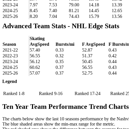
2023-24
7.97
7.53
79.00
14.18
13.39
2024-25
8.45
7.40
81.21
14.45
12.65
2025-26
8.20
7.04
74.43
15.79
13.56
Advanced Team Stats - NHL Edge Stats
Skating
Season
AvgSpeed
Bursts/mi
F AvgSpeed
F Bursts/m
2021-22
57.40
0.33
52.87
0.43
2022-23
56.55
0.32
51.37
0.42
2023-24
56.12
0.35
50.45
0.44
2024-25
60.62
0.37
56.55
0.43
2025-26
57.07
0.37
52.75
0.44
Legend
Ranked 1-8
Ranked 9-16
Ranked 17-24
Ranked 2
Ten Year Team Performance Trend Charts
The charts below show the last 10 seasons performance by the Nashvil
The blue shaded areas show the min-max range for the metric.