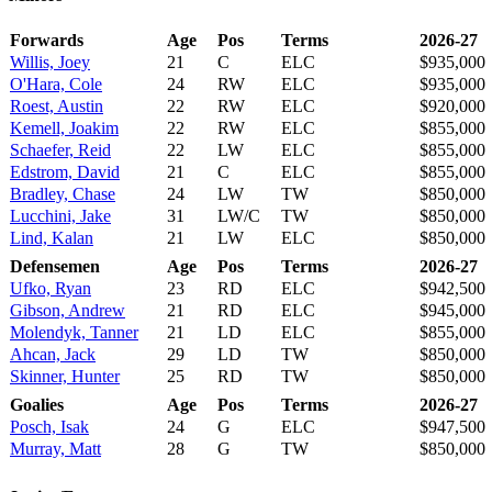
Forwards
Age
Pos
Terms
2026-27
Willis, Joey
21
C
ELC
$935,000
O'Hara, Cole
24
RW
ELC
$935,000
Roest, Austin
22
RW
ELC
$920,000
Kemell, Joakim
22
RW
ELC
$855,000
Schaefer, Reid
22
LW
ELC
$855,000
Edstrom, David
21
C
ELC
$855,000
Bradley, Chase
24
LW
TW
$850,000
Lucchini, Jake
31
LW/C
TW
$850,000
Lind, Kalan
21
LW
ELC
$850,000
Defensemen
Age
Pos
Terms
2026-27
Ufko, Ryan
23
RD
ELC
$942,500
Gibson, Andrew
21
RD
ELC
$945,000
Molendyk, Tanner
21
LD
ELC
$855,000
Ahcan, Jack
29
LD
TW
$850,000
Skinner, Hunter
25
RD
TW
$850,000
Goalies
Age
Pos
Terms
2026-27
Posch, Isak
24
G
ELC
$947,500
Murray, Matt
28
G
TW
$850,000