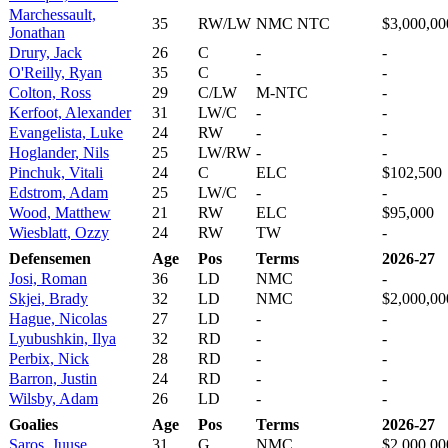
Marchessault,
35
RW/LW
NMC NTC
$3,000,00
Jonathan
Drury, Jack
26
C
-
-
O'Reilly, Ryan
35
C
-
-
Colton, Ross
29
C/LW
M-NTC
-
Kerfoot, Alexander
31
LW/C
-
-
Evangelista, Luke
24
RW
-
-
Hoglander, Nils
25
LW/RW
-
-
Pinchuk, Vitali
24
C
ELC
$102,500
Edstrom, Adam
25
LW/C
-
-
Wood, Matthew
21
RW
ELC
$95,000
Wiesblatt, Ozzy
24
RW
TW
-
Defensemen
Age
Pos
Terms
2026-27
Josi, Roman
36
LD
NMC
-
Skjei, Brady
32
LD
NMC
$2,000,00
Hague, Nicolas
27
LD
-
-
Lyubushkin, Ilya
32
RD
-
-
Perbix, Nick
28
RD
-
-
Barron, Justin
24
RD
-
-
Wilsby, Adam
26
LD
-
-
Goalies
Age
Pos
Terms
2026-27
Saros, Juuse
31
G
NMC
$2,000,00