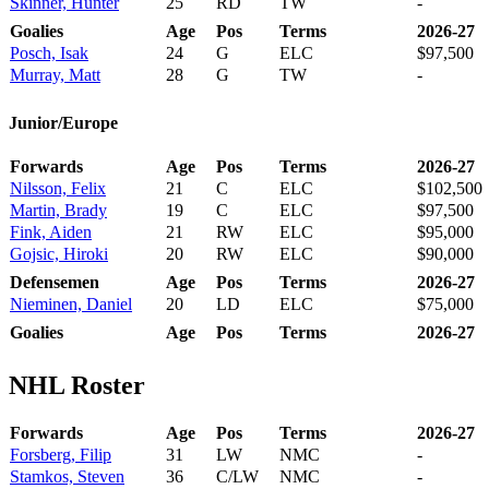
Skinner, Hunter
25
RD
TW
-
Goalies
Age
Pos
Terms
2026-27
Posch, Isak
24
G
ELC
$97,500
Murray, Matt
28
G
TW
-
Junior/Europe
Forwards
Age
Pos
Terms
2026-27
Nilsson, Felix
21
C
ELC
$102,500
Martin, Brady
19
C
ELC
$97,500
Fink, Aiden
21
RW
ELC
$95,000
Gojsic, Hiroki
20
RW
ELC
$90,000
Defensemen
Age
Pos
Terms
2026-27
Nieminen, Daniel
20
LD
ELC
$75,000
Goalies
Age
Pos
Terms
2026-27
NHL Roster
Forwards
Age
Pos
Terms
2026-27
Forsberg, Filip
31
LW
NMC
-
Stamkos, Steven
36
C/LW
NMC
-