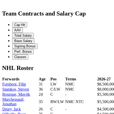
Team Contracts and Salary Cap
Cap Hit
AAV
Total Salary
Base Salary
Signing Bonus
Perf. Bonus
Clauses
NHL Roster
Forwards
Age
Pos
Terms
2026-27
Forsberg, Filip
31
LW
NMC
$8,500,00
Stamkos, Steven
36
C/LW
NMC
$8,000,00
Bourque, Mavrik
24
C
-
$5,500,00
Marchessault,
35
RW/LW
NMC NTC
$5,500,00
Jonathan
Drury, Jack
26
C
-
$4,500,00