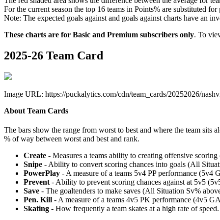
The red shaded area shows the difference between the average for team
For the current season the top 16 teams in Points% are substituted for
Note: The expected goals against and goals against charts have an inver
These charts are for Basic and Premium subscribers only
. To vi
2025-26 Team Card
Image URL: https://puckalytics.com/cdn/team_cards/20252026/nashvi
About Team Cards
The bars show the range from worst to best and where the team sits a
% of way between worst and best and rank.
Create
- Measures a teams ability to creating offensive scorin
Snipe
- Ability to convert scoring chances into goals (All Sit
PowerPlay
- A measure of a teams 5v4 PP performance (5v4 
Prevent
- Ability to prevent scoring chances against at 5v5 (
Save
- The goaltenders to make saves (All Situation Sv% abo
Pen. Kill
- A measure of a teams 4v5 PK performance (4v5 GA
Skating
- How frequently a team skates at a high rate of speed