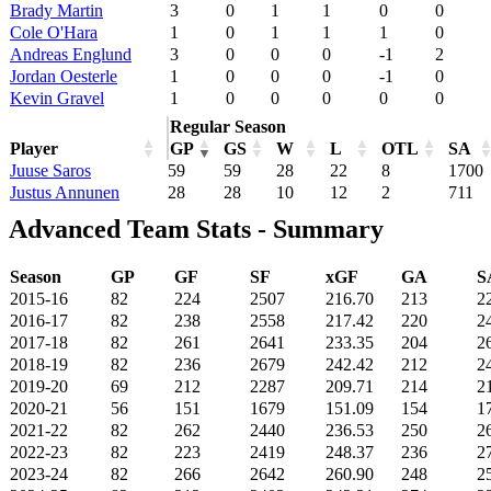
Brady Martin
3
0
1
1
0
0
Cole O'Hara
1
0
1
1
1
0
Andreas Englund
3
0
0
0
-1
2
Jordan Oesterle
1
0
0
0
-1
0
Kevin Gravel
1
0
0
0
0
0
Regular Season
Player
GP
GS
W
L
OTL
SA
Juuse Saros
59
59
28
22
8
1700
Justus Annunen
28
28
10
12
2
711
Advanced Team Stats - Summary
Season
GP
GF
SF
xGF
GA
S
2015-16
82
224
2507
216.70
213
2
2016-17
82
238
2558
217.42
220
2
2017-18
82
261
2641
233.35
204
2
2018-19
82
236
2679
242.42
212
2
2019-20
69
212
2287
209.71
214
2
2020-21
56
151
1679
151.09
154
1
2021-22
82
262
2440
236.53
250
2
2022-23
82
223
2419
248.37
236
2
2023-24
82
266
2642
260.90
248
2