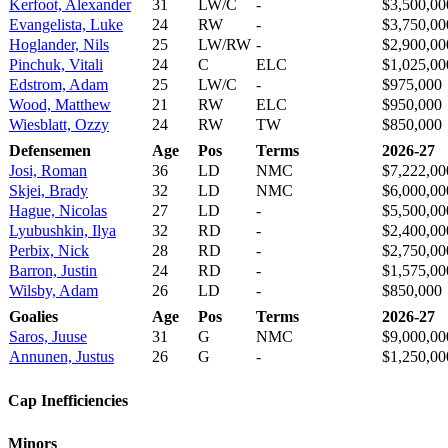
Kerfoot, Alexander
31
LW/C
-
$3,500,00
Evangelista, Luke
24
RW
-
$3,750,00
Hoglander, Nils
25
LW/RW
-
$2,900,00
Pinchuk, Vitali
24
C
ELC
$1,025,00
Edstrom, Adam
25
LW/C
-
$975,000
Wood, Matthew
21
RW
ELC
$950,000
Wiesblatt, Ozzy
24
RW
TW
$850,000
Defensemen
Age
Pos
Terms
2026-27
Josi, Roman
36
LD
NMC
$7,222,00
Skjei, Brady
32
LD
NMC
$6,000,00
Hague, Nicolas
27
LD
-
$5,500,00
Lyubushkin, Ilya
32
RD
-
$2,400,00
Perbix, Nick
28
RD
-
$2,750,00
Barron, Justin
24
RD
-
$1,575,00
Wilsby, Adam
26
LD
-
$850,000
Goalies
Age
Pos
Terms
2026-27
Saros, Juuse
31
G
NMC
$9,000,00
Annunen, Justus
26
G
-
$1,250,00
Cap Inefficiencies
Minors