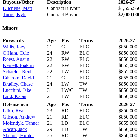
Buyouts/Other
Description
2026-27
Duchene, Matt
Contract Buyout
$1,555,55
Turris, Kyle
Contract Buyout
$2,000,00
Minors
Forwards
Age
Pos
Terms
2026-27
Willis, Joey
21
C
ELC
$850,000
O'Hara, Cole
24
RW
ELC
$850,000
Roest, Austin
22
RW
ELC
$850,000
Kemell, Joakim
22
RW
ELC
$855,000
Schaefer, Reid
22
LW
ELC
$855,000
Edstrom, David
21
C
ELC
$855,000
Bradley, Chase
24
LW
TW
$850,000
Lucchini, Jake
31
LW/C
TW
$850,000
Lind, Kalan
21
LW
ELC
$850,000
Defensemen
Age
Pos
Terms
2026-27
Ufko, Ryan
23
RD
ELC
$850,000
Gibson, Andrew
21
RD
ELC
$850,000
Molendyk, Tanner
21
LD
ELC
$855,000
Ahcan, Jack
29
LD
TW
$850,000
Skinner, Hunter
25
RD
TW
$850,000