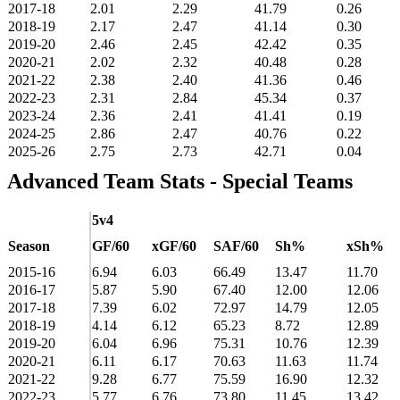
2017-18
2.01
2.29
41.79
0.26
2018-19
2.17
2.47
41.14
0.30
2019-20
2.46
2.45
42.42
0.35
2020-21
2.02
2.32
40.48
0.28
2021-22
2.38
2.40
41.36
0.46
2022-23
2.31
2.84
45.34
0.37
2023-24
2.36
2.41
41.41
0.19
2024-25
2.86
2.47
40.76
0.22
2025-26
2.75
2.73
42.71
0.04
Advanced Team Stats - Special Teams
5v4
Season
GF/60
xGF/60
SAF/60
Sh%
xSh%
2015-16
6.94
6.03
66.49
13.47
11.70
2016-17
5.87
5.90
67.40
12.00
12.06
2017-18
7.39
6.02
72.97
14.79
12.05
2018-19
4.14
6.12
65.23
8.72
12.89
2019-20
6.04
6.96
75.31
10.76
12.39
2020-21
6.11
6.17
70.63
11.63
11.74
2021-22
9.28
6.77
75.59
16.90
12.32
2022-23
5.77
6.76
73.80
11.45
13.42