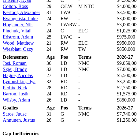
O'Reilly, Ryan
35
C
-
$4,500,00
Colton, Ross
29
C/LW
M-NTC
$4,000,00
Kerfoot, Alexander
31
LW/C
-
$3,500,00
Evangelista, Luke
24
RW
-
$3,000,00
Hoglander, Nils
25
LW/RW
-
$3,000,00
Pinchuk, Vitali
24
C
ELC
$1,025,00
Edstrom, Adam
25
LW/C
-
$975,000
Wood, Matthew
21
RW
ELC
$950,000
Wiesblatt, Ozzy
24
RW
TW
$850,000
Defensemen
Age
Pos
Terms
2026-27
Josi, Roman
36
LD
NMC
$9,059,00
Skjei, Brady
32
LD
NMC
$7,000,00
Hague, Nicolas
27
LD
-
$5,500,00
Lyubushkin, Ilya
32
RD
-
$3,250,00
Perbix, Nick
28
RD
-
$2,750,00
Barron, Justin
24
RD
-
$1,575,00
Wilsby, Adam
26
LD
-
$850,000
Goalies
Age
Pos
Terms
2026-27
Saros, Juuse
31
G
NMC
$7,740,00
Annunen, Justus
26
G
-
$1,250,00
Cap Inefficiencies