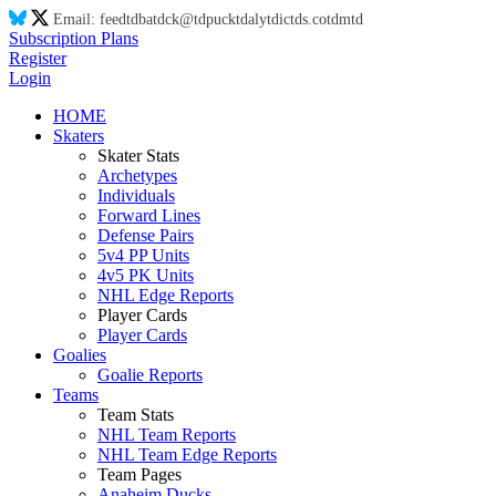
Email:
feed
td
ba
td
ck@
td
puck
td
aly
td
ic
td
s.co
td
m
td
Subscription Plans
Register
Login
HOME
Skaters
Skater Stats
Archetypes
Individuals
Forward Lines
Defense Pairs
5v4 PP Units
4v5 PK Units
NHL Edge Reports
Player Cards
Player Cards
Goalies
Goalie Reports
Teams
Team Stats
NHL Team Reports
NHL Team Edge Reports
Team Pages
Anaheim Ducks