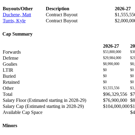
Buyouts/Other
Description
2026-27
Duchene, Matt
Contract Buyout
$1,555,55
Turris, Kyle
Contract Buyout
$2,000,00
Cap Summary
2026-27
20
Forwards
$53,800,000
$3
Defense
$29,984,000
$2
Goalies
$8,990,000
$8
LTIR
$0
$0
Buried
$0
$0
Retained
$0
$0
Other
$3,555,556
$3
Total
$96,329,556
$7
Salary Floor (Estimated starting in 2028-29)
$76,900,000
$8
Salary Cap (Estimated starting in 2028-29)
$104,000,000
$1
Available Cap Space
$4
Minors