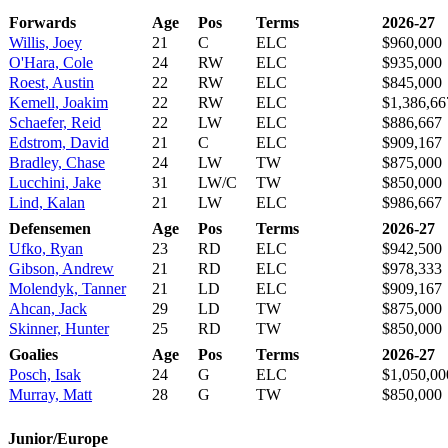
Forwards
Age
Pos
Terms
2026-27
Willis, Joey
21
C
ELC
$960,000
O'Hara, Cole
24
RW
ELC
$935,000
Roest, Austin
22
RW
ELC
$845,000
Kemell, Joakim
22
RW
ELC
$1,386,66
Schaefer, Reid
22
LW
ELC
$886,667
Edstrom, David
21
C
ELC
$909,167
Bradley, Chase
24
LW
TW
$875,000
Lucchini, Jake
31
LW/C
TW
$850,000
Lind, Kalan
21
LW
ELC
$986,667
Defensemen
Age
Pos
Terms
2026-27
Ufko, Ryan
23
RD
ELC
$942,500
Gibson, Andrew
21
RD
ELC
$978,333
Molendyk, Tanner
21
LD
ELC
$909,167
Ahcan, Jack
29
LD
TW
$875,000
Skinner, Hunter
25
RD
TW
$850,000
Goalies
Age
Pos
Terms
2026-27
Posch, Isak
24
G
ELC
$1,050,00
Murray, Matt
28
G
TW
$850,000
Junior/Europe