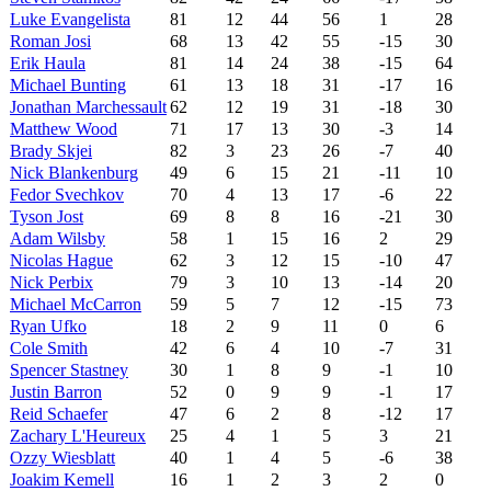
Luke Evangelista
81
12
44
56
1
28
Roman Josi
68
13
42
55
-15
30
Erik Haula
81
14
24
38
-15
64
Michael Bunting
61
13
18
31
-17
16
Jonathan Marchessault
62
12
19
31
-18
30
Matthew Wood
71
17
13
30
-3
14
Brady Skjei
82
3
23
26
-7
40
Nick Blankenburg
49
6
15
21
-11
10
Fedor Svechkov
70
4
13
17
-6
22
Tyson Jost
69
8
8
16
-21
30
Adam Wilsby
58
1
15
16
2
29
Nicolas Hague
62
3
12
15
-10
47
Nick Perbix
79
3
10
13
-14
20
Michael McCarron
59
5
7
12
-15
73
Ryan Ufko
18
2
9
11
0
6
Cole Smith
42
6
4
10
-7
31
Spencer Stastney
30
1
8
9
-1
10
Justin Barron
52
0
9
9
-1
17
Reid Schaefer
47
6
2
8
-12
17
Zachary L'Heureux
25
4
1
5
3
21
Ozzy Wiesblatt
40
1
4
5
-6
38
Joakim Kemell
16
1
2
3
2
0