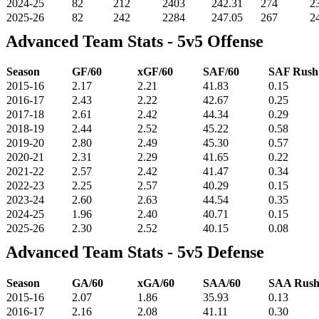
2024-25
82
212
2403
242.31
274
2
2025-26
82
242
2284
247.05
267
2
Advanced Team Stats - 5v5 Offense
Season
GF/60
xGF/60
SAF/60
SAF Rus
2015-16
2.17
2.21
41.83
0.15
2016-17
2.43
2.22
42.67
0.25
2017-18
2.61
2.42
44.34
0.29
2018-19
2.44
2.52
45.22
0.58
2019-20
2.80
2.49
45.30
0.57
2020-21
2.31
2.29
41.65
0.22
2021-22
2.57
2.42
41.47
0.34
2022-23
2.25
2.57
40.29
0.15
2023-24
2.60
2.63
44.54
0.35
2024-25
1.96
2.40
40.71
0.15
2025-26
2.30
2.52
40.15
0.08
Advanced Team Stats - 5v5 Defense
Season
GA/60
xGA/60
SAA/60
SAA Rus
2015-16
2.07
1.86
35.93
0.13
2016-17
2.16
2.08
41.11
0.30