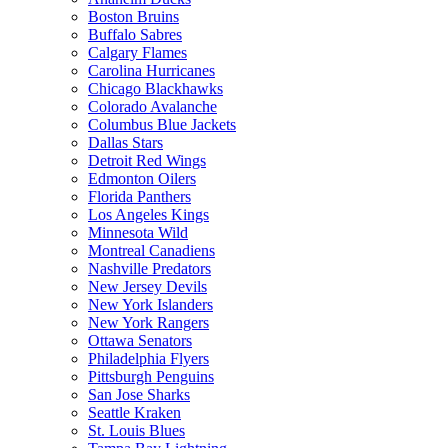
Boston Bruins
Buffalo Sabres
Calgary Flames
Carolina Hurricanes
Chicago Blackhawks
Colorado Avalanche
Columbus Blue Jackets
Dallas Stars
Detroit Red Wings
Edmonton Oilers
Florida Panthers
Los Angeles Kings
Minnesota Wild
Montreal Canadiens
Nashville Predators
New Jersey Devils
New York Islanders
New York Rangers
Ottawa Senators
Philadelphia Flyers
Pittsburgh Penguins
San Jose Sharks
Seattle Kraken
St. Louis Blues