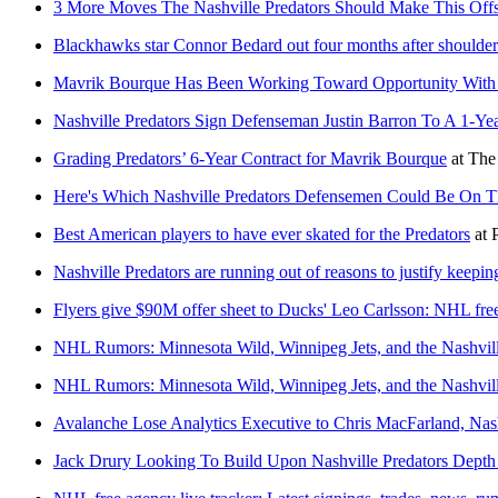
3 More Moves The Nashville Predators Should Make This Off
Blackhawks star Connor Bedard out four months after shoulder
Mavrik Bourque Has Been Working Toward Opportunity With N
Nashville Predators Sign Defenseman Justin Barron To A 1-Yea
Grading Predators’ 6-Year Contract for Mavrik Bourque
at
The
Here's Which Nashville Predators Defensemen Could Be On T
Best American players to have ever skated for the Predators
at
Nashville Predators are running out of reasons to justify keepi
Flyers give $90M offer sheet to Ducks' Leo Carlsson: NHL free
NHL Rumors: Minnesota Wild, Winnipeg Jets, and the Nashvill
NHL Rumors: Minnesota Wild, Winnipeg Jets, and the Nashvill
Avalanche Lose Analytics Executive to Chris MacFarland, Nash
Jack Drury Looking To Build Upon Nashville Predators Depth 