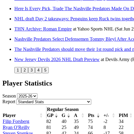
Here Is Every Pick, Trade The Nashville Predators Made On 
NHL draft Day 2 takeaways: Penguins keep Ruck twins togeth
THN Archive: Roman Empire
at
Yahoo Sports NHL
(Sat Jun 
Nashville Predators Select Defensemen Tommy Bleyl After Ac
The Nashville Predators should move their 1st round pick and mo
New Jersey Devils 2026 NHL Draft Preview
at
Devils Army
(
1
2
3
4
5
Player Statistics
Season
Report
Regular Season
Player
GP
G
A
Pts
+/-
PIM
Filip Forsberg
82
40
35
75
-2
34
Ryan O'Reilly
81
25
49
74
8
22
Steven Stamkos
82
42
24
66
-17
58