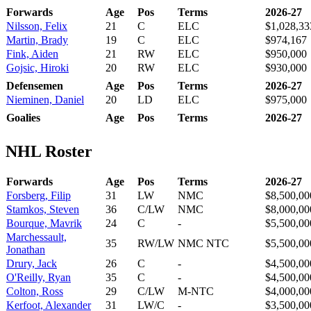
Forwards
Age
Pos
Terms
2026-27
Nilsson, Felix
21
C
ELC
$1,028,33
Martin, Brady
19
C
ELC
$974,167
Fink, Aiden
21
RW
ELC
$950,000
Gojsic, Hiroki
20
RW
ELC
$930,000
Defensemen
Age
Pos
Terms
2026-27
Nieminen, Daniel
20
LD
ELC
$975,000
Goalies
Age
Pos
Terms
2026-27
NHL Roster
Forwards
Age
Pos
Terms
2026-27
Forsberg, Filip
31
LW
NMC
$8,500,00
Stamkos, Steven
36
C/LW
NMC
$8,000,00
Bourque, Mavrik
24
C
-
$5,500,00
Marchessault,
35
RW/LW
NMC NTC
$5,500,00
Jonathan
Drury, Jack
26
C
-
$4,500,00
O'Reilly, Ryan
35
C
-
$4,500,00
Colton, Ross
29
C/LW
M-NTC
$4,000,00
Kerfoot, Alexander
31
LW/C
-
$3,500,00