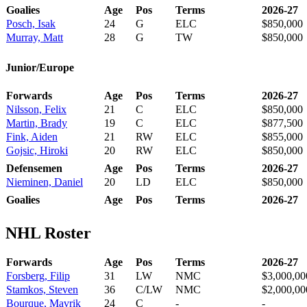
Goalies
Age
Pos
Terms
2026-27
Posch, Isak
24
G
ELC
$850,000
Murray, Matt
28
G
TW
$850,000
Junior/Europe
Forwards
Age
Pos
Terms
2026-27
Nilsson, Felix
21
C
ELC
$850,000
Martin, Brady
19
C
ELC
$877,500
Fink, Aiden
21
RW
ELC
$855,000
Gojsic, Hiroki
20
RW
ELC
$850,000
Defensemen
Age
Pos
Terms
2026-27
Nieminen, Daniel
20
LD
ELC
$850,000
Goalies
Age
Pos
Terms
2026-27
NHL Roster
Forwards
Age
Pos
Terms
2026-27
Forsberg, Filip
31
LW
NMC
$3,000,00
Stamkos, Steven
36
C/LW
NMC
$2,000,00
Bourque, Mavrik
24
C
-
-