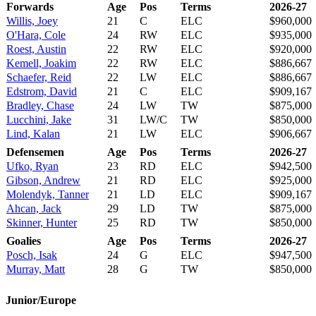
Forwards
Age
Pos
Terms
2026-27
Willis, Joey
21
C
ELC
$960,000
O'Hara, Cole
24
RW
ELC
$935,000
Roest, Austin
22
RW
ELC
$920,000
Kemell, Joakim
22
RW
ELC
$886,667
Schaefer, Reid
22
LW
ELC
$886,667
Edstrom, David
21
C
ELC
$909,167
Bradley, Chase
24
LW
TW
$875,000
Lucchini, Jake
31
LW/C
TW
$850,000
Lind, Kalan
21
LW
ELC
$906,667
Defensemen
Age
Pos
Terms
2026-27
Ufko, Ryan
23
RD
ELC
$942,500
Gibson, Andrew
21
RD
ELC
$925,000
Molendyk, Tanner
21
LD
ELC
$909,167
Ahcan, Jack
29
LD
TW
$875,000
Skinner, Hunter
25
RD
TW
$850,000
Goalies
Age
Pos
Terms
2026-27
Posch, Isak
24
G
ELC
$947,500
Murray, Matt
28
G
TW
$850,000
Junior/Europe