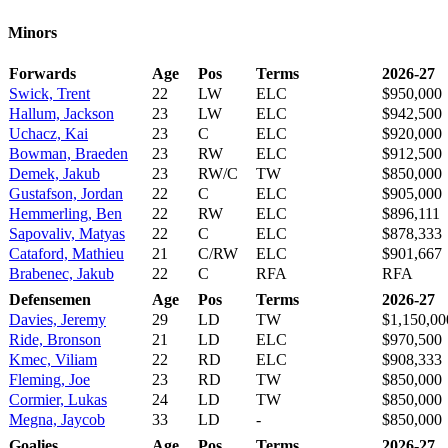
Minors
Forwards
Age
Pos
Terms
2026-27
Swick, Trent
22
LW
ELC
$950,000
Hallum, Jackson
23
LW
ELC
$942,500
Uchacz, Kai
23
C
ELC
$920,000
Bowman, Braeden
23
RW
ELC
$912,500
Demek, Jakub
23
RW/C
TW
$850,000
Gustafson, Jordan
22
C
ELC
$905,000
Hemmerling, Ben
22
RW
ELC
$896,111
Sapovaliv, Matyas
22
C
ELC
$878,333
Cataford, Mathieu
21
C/RW
ELC
$901,667
Brabenec, Jakub
22
C
RFA
RFA
Defensemen
Age
Pos
Terms
2026-27
Davies, Jeremy
29
LD
TW
$1,150,00
Ride, Bronson
21
LD
ELC
$970,500
Kmec, Viliam
22
RD
ELC
$908,333
Fleming, Joe
23
RD
TW
$850,000
Cormier, Lukas
24
LD
TW
$850,000
Megna, Jaycob
33
LD
-
$850,000
Goalies
Age
Pos
Terms
2026-27