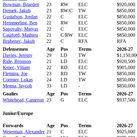
Bowman, Braeden
23
RW
ELC
$920,000
Demek, Jakub
23
RW/C
TW
$850,000
Gustafson, Jordan
22
C
ELC
$850,000
Hemmerling, Ben
22
RW
ELC
$850,000
Sapovaliv, Matyas
22
C
ELC
$850,000
Cataford, Mathieu
21
C/RW
ELC
$850,000
Brabenec, Jakub
22
C
RFA
RFA
Defensemen
Age
Pos
Terms
2026-27
Davies, Jeremy
29
LD
TW
$1,150,00
Ride, Bronson
21
LD
ELC
$920,500
Kmec, Viliam
22
RD
ELC
$905,000
Fleming, Joe
23
RD
TW
$850,000
Cormier, Lukas
24
LD
TW
$850,000
Megna, Jaycob
33
LD
-
$850,000
Goalies
Age
Pos
Terms
2026-27
Whitehead, Cameron
23
G
ELC
$937,500
Junior/Europe
Forwards
Age
Pos
Terms
2026-27
Weiermair, Alexander
21
C
ELC
$925,000