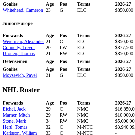
Goalies
Age
Pos
Terms
2026-27
Whitehead, Cameron
23
G
ELC
$850,000
Junior/Europe
Forwards
Age
Pos
Terms
2026-27
Weiermair, Alexander
21
C
ELC
$850,000
Connelly, Trevor
20
LW
ELC
$877,500
Uronen, Tuomas
21
RW
ELC
$850,000
Defensemen
Age
Pos
Terms
2026-27
Goalies
Age
Pos
Terms
2026-27
Moysevich, Pavel
21
G
ELC
$850,000
NHL Roster
Forwards
Age
Pos
Terms
2026-27
Eichel, Jack
29
C
NMC
$16,850,0
Marner, Mitch
29
RW
NMC
$10,000,0
Stone, Mark
34
RW
NMC
$5,000,00
Hertl, Tomas
32
C
M-NTC
$3,940,09
Karlsson, William
33
C
M-NTC
-