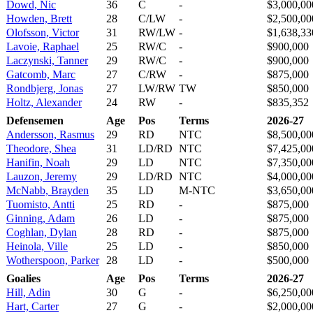
Dowd, Nic
36
C
-
$3,000,00
Howden, Brett
28
C/LW
-
$2,500,00
Olofsson, Victor
31
RW/LW
-
$1,638,33
Lavoie, Raphael
25
RW/C
-
$900,000
Laczynski, Tanner
29
RW/C
-
$900,000
Gatcomb, Marc
27
C/RW
-
$875,000
Rondbjerg, Jonas
27
LW/RW
TW
$850,000
Holtz, Alexander
24
RW
-
$835,352
Defensemen
Age
Pos
Terms
2026-27
Andersson, Rasmus
29
RD
NTC
$8,500,00
Theodore, Shea
31
LD/RD
NTC
$7,425,00
Hanifin, Noah
29
LD
NTC
$7,350,00
Lauzon, Jeremy
29
LD/RD
NTC
$4,000,00
McNabb, Brayden
35
LD
M-NTC
$3,650,00
Tuomisto, Antti
25
RD
-
$875,000
Ginning, Adam
26
LD
-
$875,000
Coghlan, Dylan
28
RD
-
$875,000
Heinola, Ville
25
LD
-
$850,000
Wotherspoon, Parker
28
LD
-
$500,000
Goalies
Age
Pos
Terms
2026-27
Hill, Adin
30
G
-
$6,250,00
Hart, Carter
27
G
-
$2,000,00