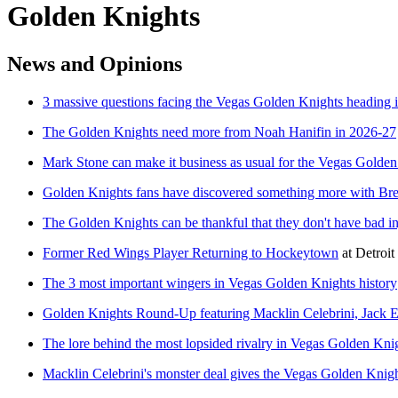
Golden Knights
News and Opinions
3 massive questions facing the Vegas Golden Knights heading 
The Golden Knights need more from Noah Hanifin in 2026-27
Mark Stone can make it business as usual for the Vegas Golde
Golden Knights fans have discovered something more with Br
The Golden Knights can be thankful that they don't have bad i
Former Red Wings Player Returning to Hockeytown
at
Detroi
The 3 most important wingers in Vegas Golden Knights history
Golden Knights Round-Up featuring Macklin Celebrini, Jack E
The lore behind the most lopsided rivalry in Vegas Golden Knig
Macklin Celebrini's monster deal gives the Vegas Golden Knig