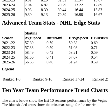
2022-23
6.81
8.20
82.39
11.34
13.67
2023-24
7.04
6.87
70.29
13.22
12.89
2024-25
9.98
8.39
80.44
16.44
13.83
2025-26
9.30
9.13
79.89
16.98
16.67
Advanced Team Stats - NHL Edge Stats
Skating
Season
AvgSpeed
Bursts/mi
F AvgSpeed
F Bursts/m
2021-22
57.80
0.50
50.38
0.69
2022-23
57.33
0.50
51.08
0.71
2023-24
58.49
0.42
53.21
0.59
2024-25
61.56
0.41
57.07
0.54
2025-26
56.65
0.46
51.24
0.59
Legend
Ranked 1-8
Ranked 9-16
Ranked 17-24
Ranked 2
Ten Year Team Performance Trend Charts
The charts below show the last 10 seasons performance by the Vegas
The blue shaded areas show the min-max range for the metric.