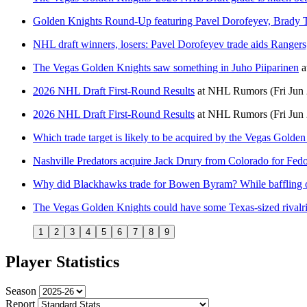
Golden Knights Round-Up featuring Pavel Dorofeyev, Brady
NHL draft winners, losers: Pavel Dorofeyev trade aids Rangers
The Vegas Golden Knights saw something in Juho Piiparinen
a
2026 NHL Draft First-Round Results
at
NHL Rumors
(Fri Jun
2026 NHL Draft First-Round Results
at
NHL Rumors
(Fri Jun
Which trade target is likely to be acquired by the Vegas Golde
Nashville Predators acquire Jack Drury from Colorado for Fe
Why did Blackhawks trade for Bowen Byram? While baffling o
The Vegas Golden Knights could have some Texas-sized rivalries
1
2
3
4
5
6
7
8
9
Player Statistics
Season
Report