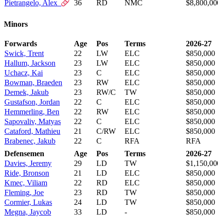
Pietrangelo, Alex
36
RD
NMC
$8,800,00
Minors
Forwards
Age
Pos
Terms
2026-27
Swick, Trent
22
LW
ELC
$850,000
Hallum, Jackson
23
LW
ELC
$850,000
Uchacz, Kai
23
C
ELC
$850,000
Bowman, Braeden
23
RW
ELC
$850,000
Demek, Jakub
23
RW/C
TW
$850,000
Gustafson, Jordan
22
C
ELC
$850,000
Hemmerling, Ben
22
RW
ELC
$850,000
Sapovaliv, Matyas
22
C
ELC
$850,000
Cataford, Mathieu
21
C/RW
ELC
$850,000
Brabenec, Jakub
22
C
RFA
RFA
Defensemen
Age
Pos
Terms
2026-27
Davies, Jeremy
29
LD
TW
$1,150,00
Ride, Bronson
21
LD
ELC
$850,000
Kmec, Viliam
22
RD
ELC
$850,000
Fleming, Joe
23
RD
TW
$850,000
Cormier, Lukas
24
LD
TW
$850,000
Megna, Jaycob
33
LD
-
$850,000