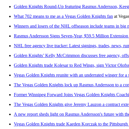
Golden Knights Round-Up featuring Rasmus Andersson, Keeg
What 702 means to me as a Vegas Golden Knights fan
at
Vegas
Winners and losers of the NHL offseason include teams in big
Rasmus Andersson Signs Seven-Year, $59.5 Million Extension
NHL free agency live tracker: Latest signings, trades, news, r
Golden Knights’ Kelly McCrimmon discusses free agency, offse
Golden Knights trade Kolesar to Red Wings, sign Victor Olofs
Vegas Golden Knights reunite with an underrated winger for a s
The Vegas Golden Knights lock up Rasmus Andersson to a cont
Former Winnipeg Forward Joins Vegas Golden Knights Coachi
The Vegas Golden Knights give Jeremy Lauzon a contract exte
A new report sheds light on Rasmus Andersson's future with t
Vegas Golden Knights trade Kaeden Korczak to the Pittsburgh