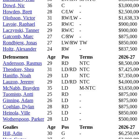
Dowd, Nic
36
C
-
$3,000,00
Howden, Brett
28
C/LW
-
$2,500,00
Olofsson, Victor
31
RW/LW
-
$1,638,33
Lavoie, Raphael
25
RW/C
-
$900,000
Laczynski, Tanner
29
RW/C
-
$900,000
Gatcomb, Marc
27
C/RW
-
$875,000
Rondbjerg, Jonas
27
LW/RW
TW
$850,000
Holtz, Alexander
24
RW
-
$837,500
Defensemen
Age
Pos
Terms
2026-27
Andersson, Rasmus
29
RD
NTC
$8,500,00
Theodore, Shea
31
LD/RD
NTC
$7,425,00
Hanifin, Noah
29
LD
NTC
$7,350,00
Lauzon, Jeremy
29
LD/RD
NTC
$4,000,00
McNabb, Brayden
35
LD
M-NTC
$3,650,00
Tuomisto, Antti
25
RD
-
$875,000
Ginning, Adam
26
LD
-
$875,000
Coghlan, Dylan
28
RD
-
$875,000
Heinola, Ville
25
LD
-
$850,000
Wotherspoon, Parker
28
LD
-
$500,000
Goalies
Age
Pos
Terms
2026-27
Hill, Adin
30
G
-
$6,250,00