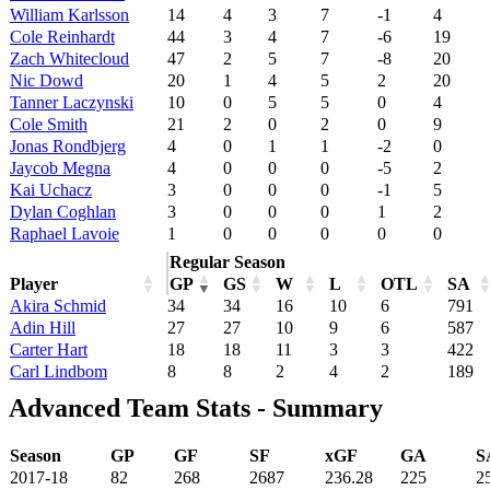
William Karlsson
14
4
3
7
-1
4
Cole Reinhardt
44
3
4
7
-6
19
Zach Whitecloud
47
2
5
7
-8
20
Nic Dowd
20
1
4
5
2
20
Tanner Laczynski
10
0
5
5
0
4
Cole Smith
21
2
0
2
0
9
Jonas Rondbjerg
4
0
1
1
-2
0
Jaycob Megna
4
0
0
0
-5
2
Kai Uchacz
3
0
0
0
-1
5
Dylan Coghlan
3
0
0
0
1
2
Raphael Lavoie
1
0
0
0
0
0
Regular Season
Player
GP
GS
W
L
OTL
SA
Akira Schmid
34
34
16
10
6
791
Adin Hill
27
27
10
9
6
587
Carter Hart
18
18
11
3
3
422
Carl Lindbom
8
8
2
4
2
189
Advanced Team Stats - Summary
Season
GP
GF
SF
xGF
GA
S
2017-18
82
268
2687
236.28
225
2