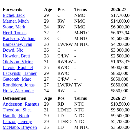
Forwards
Age
Pos
Terms
2026-27
Eichel, Jack
29
C
NMC
$17,700,0
Marner, Mitch
29
RW
NMC
$14,000,0
Stone, Mark
34
RW
NMC
$6,000,00
Hertl, Tomas
32
C
M-NTC
$6,635,94
Karlsson, William
33
C
M-NTC
$5,600,00
Barbashev, Ivan
30
LW/RW
M-NTC
$4,200,00
Dowd, Nic
36
C
-
$3,000,00
Howden, Brett
28
C/LW
-
$2,500,00
Olofsson, Victor
31
RW/LW
-
$1,638,33
Lavoie, Raphael
25
RW/C
-
$900,000
Laczynski, Tanner
29
RW/C
-
$850,000
Gatcomb, Marc
27
C/RW
-
$850,000
Rondbjerg, Jonas
27
LW/RW
TW
$850,000
Holtz, Alexander
24
RW
-
$850,000
Defensemen
Age
Pos
Terms
2026-27
Andersson, Rasmus
29
RD
NTC
$10,500,0
Theodore, Shea
31
LD/RD
NTC
$9,500,00
Hanifin, Noah
29
LD
NTC
$9,500,00
Lauzon, Jeremy
29
LD/RD
NTC
$5,700,00
McNabb, Brayden
35
LD
M-NTC
$3,500,00