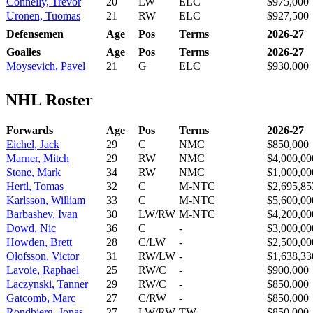
Connelly, Trevor
20
LW
ELC
$975,000
Uronen, Tuomas
21
RW
ELC
$927,500
Defensemen
Age
Pos
Terms
2026-27
Goalies
Age
Pos
Terms
2026-27
Moysevich, Pavel
21
G
ELC
$930,000
NHL Roster
Forwards
Age
Pos
Terms
2026-27
Eichel, Jack
29
C
NMC
$850,000
Marner, Mitch
29
RW
NMC
$4,000,00
Stone, Mark
34
RW
NMC
$1,000,00
Hertl, Tomas
32
C
M-NTC
$2,695,85
Karlsson, William
33
C
M-NTC
$5,600,00
Barbashev, Ivan
30
LW/RW
M-NTC
$4,200,00
Dowd, Nic
36
C
-
$3,000,00
Howden, Brett
28
C/LW
-
$2,500,00
Olofsson, Victor
31
RW/LW
-
$1,638,33
Lavoie, Raphael
25
RW/C
-
$900,000
Laczynski, Tanner
29
RW/C
-
$850,000
Gatcomb, Marc
27
C/RW
-
$850,000
Rondbjerg, Jonas
27
LW/RW
TW
$850,000