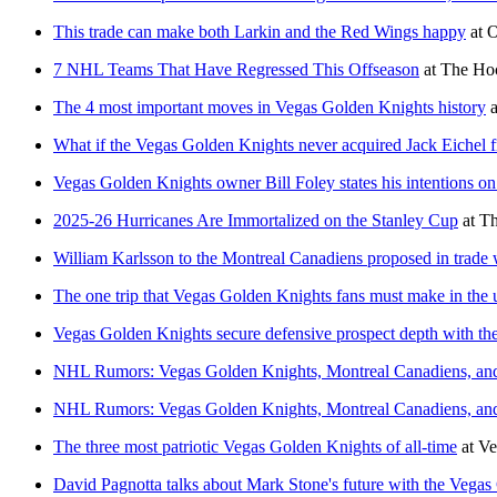
This trade can make both Larkin and the Red Wings happy
at
O
7 NHL Teams That Have Regressed This Offseason
at
The Hoc
The 4 most important moves in Vegas Golden Knights history
a
What if the Vegas Golden Knights never acquired Jack Eichel 
Vegas Golden Knights owner Bill Foley states his intentions on
2025-26 Hurricanes Are Immortalized on the Stanley Cup
at
Th
William Karlsson to the Montreal Canadiens proposed in trade
The one trip that Vegas Golden Knights fans must make in the
Vegas Golden Knights secure defensive prospect depth with the 
NHL Rumors: Vegas Golden Knights, Montreal Canadiens, an
NHL Rumors: Vegas Golden Knights, Montreal Canadiens, an
The three most patriotic Vegas Golden Knights of all-time
at
Ve
David Pagnotta talks about Mark Stone's future with the Vega