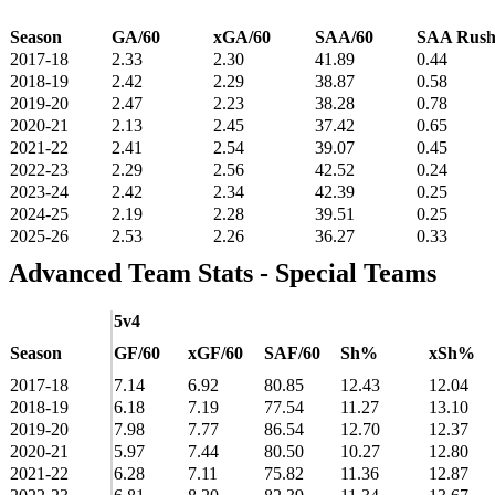
Season
GA/60
xGA/60
SAA/60
SAA Rus
2017-18
2.33
2.30
41.89
0.44
2018-19
2.42
2.29
38.87
0.58
2019-20
2.47
2.23
38.28
0.78
2020-21
2.13
2.45
37.42
0.65
2021-22
2.41
2.54
39.07
0.45
2022-23
2.29
2.56
42.52
0.24
2023-24
2.42
2.34
42.39
0.25
2024-25
2.19
2.28
39.51
0.25
2025-26
2.53
2.26
36.27
0.33
Advanced Team Stats - Special Teams
5v4
Season
GF/60
xGF/60
SAF/60
Sh%
xSh%
2017-18
7.14
6.92
80.85
12.43
12.04
2018-19
6.18
7.19
77.54
11.27
13.10
2019-20
7.98
7.77
86.54
12.70
12.37
2020-21
5.97
7.44
80.50
10.27
12.80
2021-22
6.28
7.11
75.82
11.36
12.87