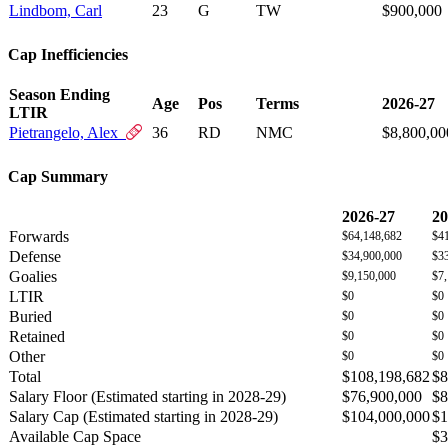
Lindbom, Carl
23
G
TW
$900,000
Cap Inefficiencies
Season Ending
Age
Pos
Terms
2026-27
LTIR
Pietrangelo, Alex
36
RD
NMC
$8,800,00
Cap Summary
2026-27
20
Forwards
$64,148,682
$4
Defense
$34,900,000
$3
Goalies
$9,150,000
$7
LTIR
$0
$0
Buried
$0
$0
Retained
$0
$0
Other
$0
$0
Total
$108,198,682
$8
Salary Floor (Estimated starting in 2028-29)
$76,900,000
$8
Salary Cap (Estimated starting in 2028-29)
$104,000,000
$1
Available Cap Space
$3