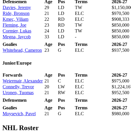
Defensemen
Age
Pos
Terms
2026-27
Davies, Jeremy
29
LD
TW
$1,150,00
Ride, Bronson
21
LD
ELC
$970,500
Kmec, Viliam
22
RD
ELC
$908,333
Fleming, Joe
23
RD
TW
$850,000
Cormier, Lukas
24
LD
TW
$850,000
Megna, Jaycob
33
LD
-
$850,000
Goalies
Age
Pos
Terms
2026-27
Whitehead, Cameron
23
G
ELC
$937,500
Junior/Europe
Forwards
Age
Pos
Terms
2026-27
Weiermair, Alexander
21
C
ELC
$975,000
Connelly, Trevor
20
LW
ELC
$1,224,16
Uronen, Tuomas
21
RW
ELC
$952,500
Defensemen
Age
Pos
Terms
2026-27
Goalies
Age
Pos
Terms
2026-27
Moysevich, Pavel
21
G
ELC
$980,000
NHL Roster