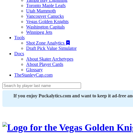
Tampa Bay Lightning
Toronto Maple Leafs
Utah Mammoth
Vancouver Canucks
Vegas Golden Knights
Washington Capitals
Winnipeg Jets
Tools
Shot Zone Analytics
Draft Pick Value Simulator
Docs
About Skater Archetypes
About Player Cards
Glossary
TheStanleyCap.com
If you enjoy Puckalytics.com and want to keep it ad-free a