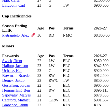
Hart, Carter
27
G
-
$2,000,00
Lindbom, Carl
23
G
TW
$900,000
Cap Inefficiencies
Season Ending
Age
Pos
Terms
2026-27
LTIR
Pietrangelo, Alex
36
RD
NMC
$8,800,00
Minors
Forwards
Age
Pos
Terms
2026-27
Swick, Trent
22
LW
ELC
$950,000
Hallum, Jackson
23
LW
ELC
$942,500
Uchacz, Kai
23
C
ELC
$920,000
Bowman, Braeden
23
RW
ELC
$912,500
Demek, Jakub
23
RW/C
TW
$850,000
Gustafson, Jordan
22
C
ELC
$905,000
Hemmerling, Ben
22
RW
ELC
$896,111
Sapovaliv, Matyas
22
C
ELC
$878,333
Cataford, Mathieu
21
C/RW
ELC
$901,667
Brabenec, Jakub
22
C
RFA
RFA