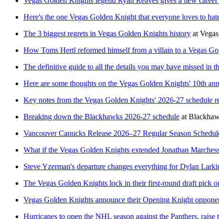
Vegas Golden Knights legend Ryan Reaves gives a new career 
Here's the one Vegas Golden Knight that everyone loves to hat
The 3 biggest regrets in Vegas Golden Knights history
at
Vegas
How Toms Hertl reformed himself from a villain to a Vegas Go
The definitive guide to all the details you may have missed in
Here are some thoughts on the Vegas Golden Knights' 10th ann
Key notes from the Vegas Golden Knights' 2026-27 schedule r
Breaking down the Blackhawks 2026-27 schedule
at
Blackha
Vancouver Canucks Release 2026–27 Regular Season Schedul
What if the Vegas Golden Knights extended Jonathan Marchessul
Steve Yzerman's departure changes everything for Dylan Larki
The Vegas Golden Knights lock in their first-round draft pick on
Vegas Golden Knights announce their Opening Knight oppone
Hurricanes to open the NHL season against the Panthers, raise 