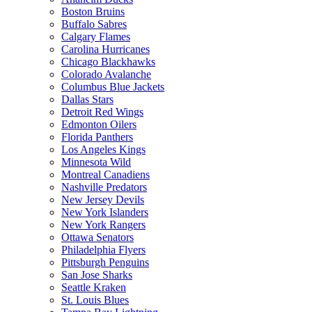
Boston Bruins
Buffalo Sabres
Calgary Flames
Carolina Hurricanes
Chicago Blackhawks
Colorado Avalanche
Columbus Blue Jackets
Dallas Stars
Detroit Red Wings
Edmonton Oilers
Florida Panthers
Los Angeles Kings
Minnesota Wild
Montreal Canadiens
Nashville Predators
New Jersey Devils
New York Islanders
New York Rangers
Ottawa Senators
Philadelphia Flyers
Pittsburgh Penguins
San Jose Sharks
Seattle Kraken
St. Louis Blues