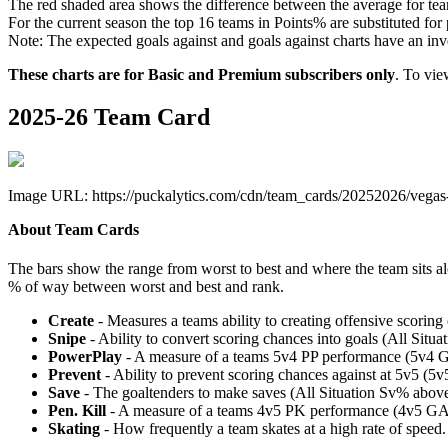
The red shaded area shows the difference between the average for team
For the current season the top 16 teams in Points% are substituted for
Note: The expected goals against and goals against charts have an inver
These charts are for Basic and Premium subscribers only
. To vi
2025-26 Team Card
Image URL: https://puckalytics.com/cdn/team_cards/20252026/vegas
About Team Cards
The bars show the range from worst to best and where the team sits a
% of way between worst and best and rank.
Create
- Measures a teams ability to creating offensive scorin
Snipe
- Ability to convert scoring chances into goals (All Sit
PowerPlay
- A measure of a teams 5v4 PP performance (5v4 
Prevent
- Ability to prevent scoring chances against at 5v5 (
Save
- The goaltenders to make saves (All Situation Sv% abo
Pen. Kill
- A measure of a teams 4v5 PK performance (4v5 GA
Skating
- How frequently a team skates at a high rate of speed