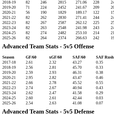
2018-19
82
246
2815
271.06
228
2
2019-20
71
224
2452
241.67
209
2
2020-21
56
190
1829
189.17
122
1
2021-22
82
262
2830
271.41
244
2
2022-23
82
267
2587
262.12
225
2
2023-24
82
263
2548
241.98
243
2
2024-25
82
274
2482
253.10
214
2
2025-26
82
264
2374
266.63
242
1
Advanced Team Stats - 5v5 Offense
Season
GF/60
xGF/60
SAF/60
SAF Rus
2017-18
2.61
2.32
43.27
0.35
2018-19
2.56
2.81
45.70
0.33
2019-20
2.59
2.93
46.31
0.38
2020-21
2.95
2.82
43.47
0.46
2021-22
2.66
2.78
45.52
0.55
2022-23
2.74
2.67
40.94
0.43
2023-24
2.62
2.47
41.58
0.29
2024-25
2.60
2.61
42.44
0.03
2025-26
2.54
2.63
41.08
0.07
Advanced Team Stats - 5v5 Defense