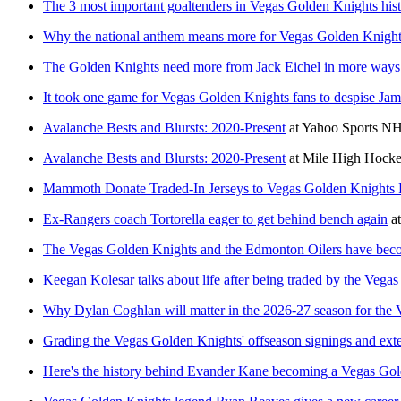
The 3 most important goaltenders in Vegas Golden Knights his
Why the national anthem means more for Vegas Golden Knight
The Golden Knights need more from Jack Eichel in more ways
It took one game for Vegas Golden Knights fans to despise Jam
Avalanche Bests and Blursts: 2020-Present
at
Yahoo Sports N
Avalanche Bests and Blursts: 2020-Present
at
Mile High Hock
Mammoth Donate Traded-In Jerseys to Vegas Golden Knights 
Ex-Rangers coach Tortorella eager to get behind bench again
a
The Vegas Golden Knights and the Edmonton Oilers have beco
Keegan Kolesar talks about life after being traded by the Vega
Why Dylan Coghlan will matter in the 2026-27 season for the
Grading the Vegas Golden Knights' offseason signings and ext
Here's the history behind Evander Kane becoming a Vegas Gold