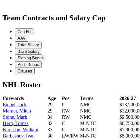
Team Contracts and Salary Cap
Cap Hit
AAV
Total Salary
Base Salary
Signing Bonus
Perf. Bonus
Clauses
NHL Roster
Forwards
Age
Pos
Terms
2026-27
Eichel, Jack
29
C
NMC
$13,500,0
Marner, Mitch
29
RW
NMC
$12,000,0
Stone, Mark
34
RW
NMC
$9,500,00
Hertl, Tomas
32
C
M-NTC
$6,750,00
Karlsson, William
33
C
M-NTC
$5,900,00
Barbashev, Ivan
30
LW/RW
M-NTC
$5,000,00