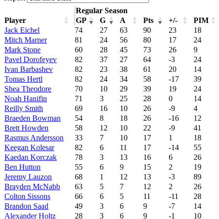
Regular Season
Player
GP
G
A
Pts
+/-
PIM
Jack Eichel
74
27
63
90
23
18
Mitch Marner
81
24
56
80
17
24
Mark Stone
60
28
45
73
26
9
Pavel Dorofeyev
82
37
27
64
-3
24
Ivan Barbashev
82
23
38
61
20
14
Tomas Hertl
82
24
34
58
-17
39
Shea Theodore
70
10
29
39
19
24
Noah Hanifin
71
3
25
28
0
14
Reilly Smith
69
16
10
26
-9
4
Braeden Bowman
54
8
18
26
-16
12
Brett Howden
58
12
10
22
-9
41
Rasmus Andersson
33
7
10
17
1
18
Keegan Kolesar
82
6
11
17
-14
55
Kaedan Korczak
78
3
13
16
6
26
Ben Hutton
55
6
9
15
2
19
Jeremy Lauzon
68
1
12
13
-3
89
Brayden McNabb
63
5
7
12
2
26
Colton Sissons
66
6
5
11
-11
28
Brandon Saad
49
3
6
9
-7
14
Alexander Holtz
28
3
6
9
-1
10