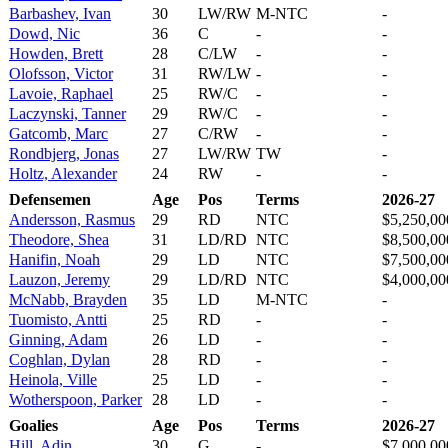
Barbashev, Ivan
30
LW/RW
M-NTC
-
Dowd, Nic
36
C
-
-
Howden, Brett
28
C/LW
-
-
Olofsson, Victor
31
RW/LW
-
-
Lavoie, Raphael
25
RW/C
-
-
Laczynski, Tanner
29
RW/C
-
-
Gatcomb, Marc
27
C/RW
-
-
Rondbjerg, Jonas
27
LW/RW
TW
-
Holtz, Alexander
24
RW
-
-
Defensemen
Age
Pos
Terms
2026-27
Andersson, Rasmus
29
RD
NTC
$5,250,00
Theodore, Shea
31
LD/RD
NTC
$8,500,00
Hanifin, Noah
29
LD
NTC
$7,500,00
Lauzon, Jeremy
29
LD/RD
NTC
$4,000,00
McNabb, Brayden
35
LD
M-NTC
-
Tuomisto, Antti
25
RD
-
-
Ginning, Adam
26
LD
-
-
Coghlan, Dylan
28
RD
-
-
Heinola, Ville
25
LD
-
-
Wotherspoon, Parker
28
LD
-
-
Goalies
Age
Pos
Terms
2026-27
Hill, Adin
30
G
-
$7,000,00