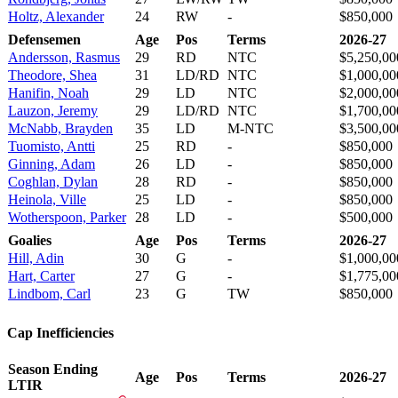
Holtz, Alexander
24
RW
-
$850,000
Defensemen
Age
Pos
Terms
2026-27
Andersson, Rasmus
29
RD
NTC
$5,250,00
Theodore, Shea
31
LD/RD
NTC
$1,000,00
Hanifin, Noah
29
LD
NTC
$2,000,00
Lauzon, Jeremy
29
LD/RD
NTC
$1,700,00
McNabb, Brayden
35
LD
M-NTC
$3,500,00
Tuomisto, Antti
25
RD
-
$850,000
Ginning, Adam
26
LD
-
$850,000
Coghlan, Dylan
28
RD
-
$850,000
Heinola, Ville
25
LD
-
$850,000
Wotherspoon, Parker
28
LD
-
$500,000
Goalies
Age
Pos
Terms
2026-27
Hill, Adin
30
G
-
$1,000,00
Hart, Carter
27
G
-
$1,775,00
Lindbom, Carl
23
G
TW
$850,000
Cap Inefficiencies
Season Ending
Age
Pos
Terms
2026-27
LTIR