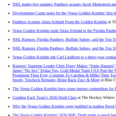
NHL trades live updates: Panthers acquire Jacob Markstrom and
Development Camp notes for the Vegas Golden Knights' first 
Panthers Acquire Akira Schmid From the Golden Knights
at
Th
Vegas Golden Knights trade Akira Schmid to the Florida Panther
NHL Rumors: Florida Panthers, Buffalo Sabres, and the Top 
NHL Rumors: Florida Panthers, Buffalo Sabres, and the Top 
Vegas Golden Knights ink Carl Lindbom to a three-year contrac
Rangers’ Supreme Leader Chris Drury Makes “Smits Happen”;
James “No Sex” Dolan Too, Gold Medal Team USA Puts the NH
Prominent Than Ever, Congrats To Carolina & Miller Time T
Sports, Trocheck Remains; Bring Back Zucc & More
at
Blue C
The Vegas Golden Knights have some intense competition for D
Grading Each Team’s 2026 Draft Class
at
The Hockey Writers
Why the Vegas Golden Knights were justified in trading Pave
The Vegas Golden Knights' 2026 NHL Draft grade is much bett