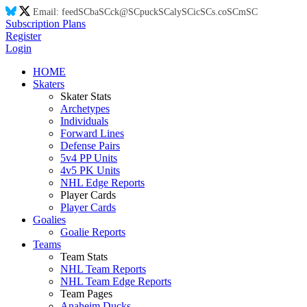
Email:
feed
SC
ba
SC
ck@
SC
puck
SC
aly
SC
ic
SC
s.co
SC
m
SC
Subscription Plans
Register
Login
HOME
Skaters
Skater Stats
Archetypes
Individuals
Forward Lines
Defense Pairs
5v4 PP Units
4v5 PK Units
NHL Edge Reports
Player Cards
Player Cards
Goalies
Goalie Reports
Teams
Team Stats
NHL Team Reports
NHL Team Edge Reports
Team Pages
Anaheim Ducks