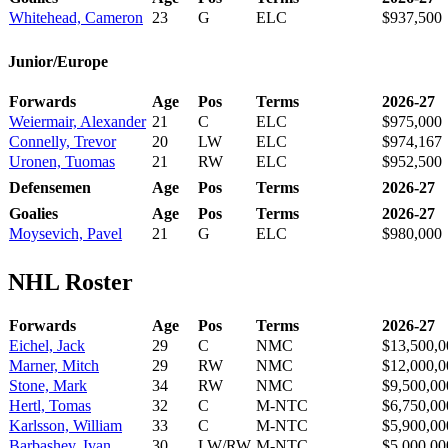
Whitehead, Cameron
23
G
ELC
$937,500
Junior/Europe
Forwards
Age
Pos
Terms
2026-27
Weiermair, Alexander
21
C
ELC
$975,000
Connelly, Trevor
20
LW
ELC
$974,167
Uronen, Tuomas
21
RW
ELC
$952,500
Defensemen
Age
Pos
Terms
2026-27
Goalies
Age
Pos
Terms
2026-27
Moysevich, Pavel
21
G
ELC
$980,000
NHL Roster
Forwards
Age
Pos
Terms
2026-27
Eichel, Jack
29
C
NMC
$13,500,0
Marner, Mitch
29
RW
NMC
$12,000,0
Stone, Mark
34
RW
NMC
$9,500,00
Hertl, Tomas
32
C
M-NTC
$6,750,00
Karlsson, William
33
C
M-NTC
$5,900,00
Barbashev, Ivan
30
LW/RW
M-NTC
$5,000,00