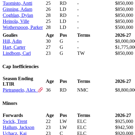
Tuomisto, Antti
25
RD
-
$850,000
Ginning, Adam
26
LD
-
$850,000
Coghlan, Dylan
28
RD
-
$850,000
Heinola, Ville
25
LD
-
$850,000
Wotherspoon, Parker
28
LD
-
$500,000
Goalies
Age
Pos
Terms
2026-27
Hill, Adin
30
G
-
$8,000,00
Hart, Carter
27
G
-
$1,775,00
Lindbom, Carl
23
G
TW
$850,000
Cap Inefficiencies
Season Ending
Age
Pos
Terms
2026-27
LTIR
Pietrangelo, Alex
36
RD
NMC
$8,800,00
Minors
Forwards
Age
Pos
Terms
2026-27
Swick, Trent
22
LW
ELC
$925,000
Hallum, Jackson
23
LW
ELC
$942,500
Uchacz, Kai
23
C
ELC
$920,000