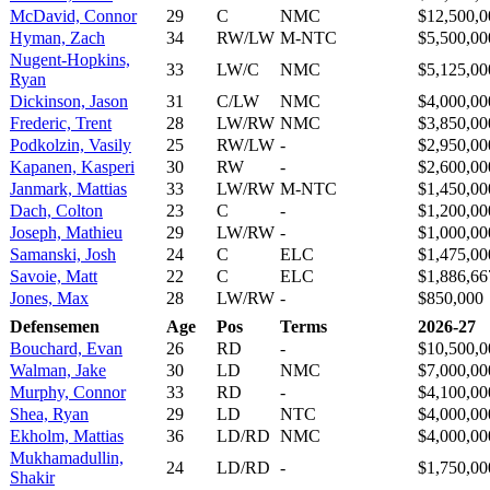
McDavid, Connor
29
C
NMC
$12,500,0
Hyman, Zach
34
RW/LW
M-NTC
$5,500,00
Nugent-Hopkins,
33
LW/C
NMC
$5,125,00
Ryan
Dickinson, Jason
31
C/LW
NMC
$4,000,00
Frederic, Trent
28
LW/RW
NMC
$3,850,00
Podkolzin, Vasily
25
RW/LW
-
$2,950,00
Kapanen, Kasperi
30
RW
-
$2,600,00
Janmark, Mattias
33
LW/RW
M-NTC
$1,450,00
Dach, Colton
23
C
-
$1,200,00
Joseph, Mathieu
29
LW/RW
-
$1,000,00
Samanski, Josh
24
C
ELC
$1,475,00
Savoie, Matt
22
C
ELC
$1,886,66
Jones, Max
28
LW/RW
-
$850,000
Defensemen
Age
Pos
Terms
2026-27
Bouchard, Evan
26
RD
-
$10,500,0
Walman, Jake
30
LD
NMC
$7,000,00
Murphy, Connor
33
RD
-
$4,100,00
Shea, Ryan
29
LD
NTC
$4,000,00
Ekholm, Mattias
36
LD/RD
NMC
$4,000,00
Mukhamadullin,
24
LD/RD
-
$1,750,00
Shakir