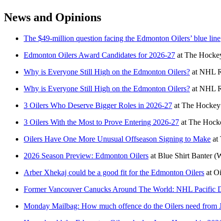
News and Opinions
The $49-million question facing the Edmonton Oilers’ blue line
Edmonton Oilers Award Candidates for 2026-27
at
The Hockey
Why is Everyone Still High on the Edmonton Oilers?
at
NHL R
Why is Everyone Still High on the Edmonton Oilers?
at
NHL R
3 Oilers Who Deserve Bigger Roles in 2026-27
at
The Hockey 
3 Oilers With the Most to Prove Entering 2026-27
at
The Hocke
Oilers Have One More Unusual Offseason Signing to Make
at
2026 Season Preview: Edmonton Oilers
at
Blue Shirt Banter
(
Arber Xhekaj could be a good fit for the Edmonton Oilers
at
Oi
Former Vancouver Canucks Around The World: NHL Pacific D
Monday Mailbag: How much offence do the Oilers need from 