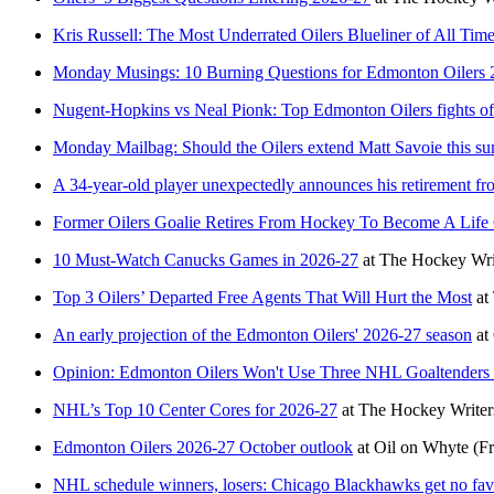
Kris Russell: The Most Underrated Oilers Blueliner of All Tim
Monday Musings: 10 Burning Questions for Edmonton Oilers 
Nugent-Hopkins vs Neal Pionk: Top Edmonton Oilers fights o
Monday Mailbag: Should the Oilers extend Matt Savoie this s
A 34-year-old player unexpectedly announces his retirement f
Former Oilers Goalie Retires From Hockey To Become A Life
10 Must-Watch Canucks Games in 2026-27
at
The Hockey Wri
Top 3 Oilers’ Departed Free Agents That Will Hurt the Most
at
An early projection of the Edmonton Oilers' 2026-27 season
at
Opinion: Edmonton Oilers Won't Use Three NHL Goaltenders
NHL’s Top 10 Center Cores for 2026-27
at
The Hockey Writer
Edmonton Oilers 2026-27 October outlook
at
Oil on Whyte
(Fr
NHL schedule winners, losers: Chicago Blackhawks get no fav