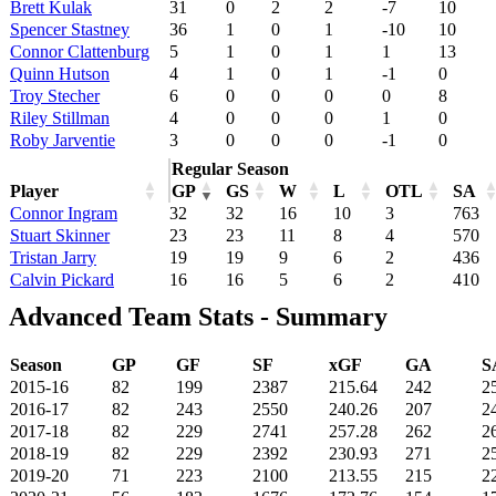
Brett Kulak
31
0
2
2
-7
10
Spencer Stastney
36
1
0
1
-10
10
Connor Clattenburg
5
1
0
1
1
13
Quinn Hutson
4
1
0
1
-1
0
Troy Stecher
6
0
0
0
0
8
Riley Stillman
4
0
0
0
1
0
Roby Jarventie
3
0
0
0
-1
0
Regular Season
Player
GP
GS
W
L
OTL
SA
Connor Ingram
32
32
16
10
3
763
Stuart Skinner
23
23
11
8
4
570
Tristan Jarry
19
19
9
6
2
436
Calvin Pickard
16
16
5
6
2
410
Advanced Team Stats - Summary
Season
GP
GF
SF
xGF
GA
S
2015-16
82
199
2387
215.64
242
2
2016-17
82
243
2550
240.26
207
2
2017-18
82
229
2741
257.28
262
2
2018-19
82
229
2392
230.93
271
2
2019-20
71
223
2100
213.55
215
2