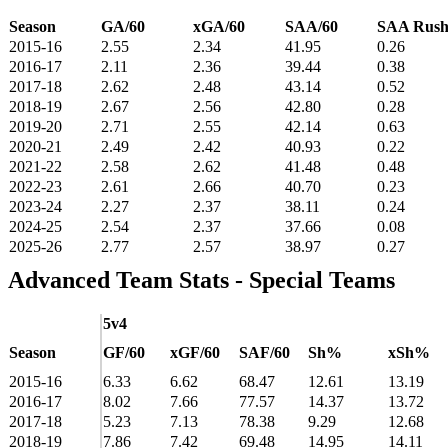
Season
GA/60
xGA/60
SAA/60
SAA Rus
2015-16
2.55
2.34
41.95
0.26
2016-17
2.11
2.36
39.44
0.38
2017-18
2.62
2.48
43.14
0.52
2018-19
2.67
2.56
42.80
0.28
2019-20
2.71
2.55
42.14
0.63
2020-21
2.49
2.42
40.93
0.22
2021-22
2.58
2.62
41.48
0.48
2022-23
2.61
2.66
40.70
0.23
2023-24
2.27
2.37
38.11
0.24
2024-25
2.54
2.37
37.66
0.08
2025-26
2.77
2.57
38.97
0.27
Advanced Team Stats - Special Teams
5v4
Season
GF/60
xGF/60
SAF/60
Sh%
xSh%
2015-16
6.33
6.62
68.47
12.61
13.19
2016-17
8.02
7.66
77.57
14.37
13.72
2017-18
5.23
7.13
78.38
9.29
12.68
2018-19
7.86
7.42
69.48
14.95
14.11