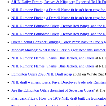
SJHN Daily: Ferraro, Reaves & Klingberg Expected To Hit F
NHL Rumors: Finding a Darnell Nurse fit hasn’t been easy for
NHL Rumors: Finding a Darnell Nurse fit hasn’t been easy for
NHL Rumors: Edmonton Oilers, Detroit Red Wings, and the 
NHL Rumors: Edmonton Oilers, Detroit Red Wings, and the 
Oilers Should Consider Bringing Corey Perry Back in Free Ag
Monday Mailbag: What is the Oilers’ biggest need this summer
NHL Rumors: Flames, Sharks, Blue Jackets, and Oilers
at
NHL
NHL Rumors: Flames, Sharks, Blue Jackets, and Oilers
at
NHL
Edmonton Oilers 2026 NHL Draft recap
at
Oil on Whyte
(Sat 
NHL draft winners, losers: Pavel Dorofeyev trade aids Rangers
Are the Edmonton Oilers dreaming of Sebastian Cossa?
at
The 
Flashback Friday: How the 1979 NHL draft built the Edmonton