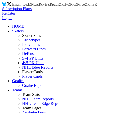
Email:
feed
ZR
ba
ZR
ck@
ZR
puck
ZR
aly
ZR
ic
ZR
s.co
ZR
m
ZR
Subscription Plans
Register
Login
HOME
Skaters
Skater Stats
Archetypes
Individuals
Forward Lines
Defense Pairs
5v4 PP Units
4v5 PK Units
NHL Edge Reports
Player Cards
Player Cards
Goalies
Goalie Reports
Teams
Team Stats
NHL Team Reports
NHL Team Edge Reports
Team Pages
Anaheim Ducks