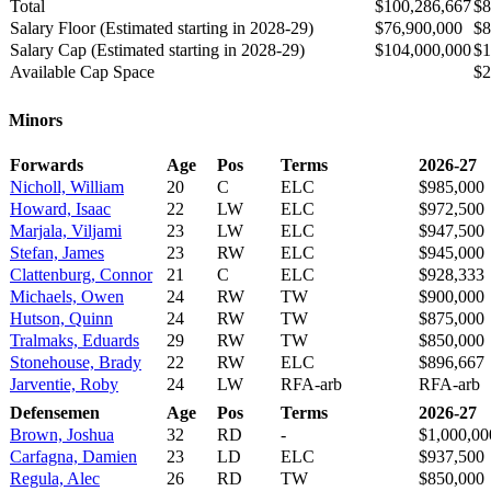
Total
$100,286,667
$8
Salary Floor (Estimated starting in 2028-29)
$76,900,000
$8
Salary Cap (Estimated starting in 2028-29)
$104,000,000
$1
Available Cap Space
$2
Minors
Forwards
Age
Pos
Terms
2026-27
Nicholl, William
20
C
ELC
$985,000
Howard, Isaac
22
LW
ELC
$972,500
Marjala, Viljami
23
LW
ELC
$947,500
Stefan, James
23
RW
ELC
$945,000
Clattenburg, Connor
21
C
ELC
$928,333
Michaels, Owen
24
RW
TW
$900,000
Hutson, Quinn
24
RW
TW
$875,000
Tralmaks, Eduards
29
RW
TW
$850,000
Stonehouse, Brady
22
RW
ELC
$896,667
Jarventie, Roby
24
LW
RFA-arb
RFA-arb
Defensemen
Age
Pos
Terms
2026-27
Brown, Joshua
32
RD
-
$1,000,00
Carfagna, Damien
23
LD
ELC
$937,500
Regula, Alec
26
RD
TW
$850,000