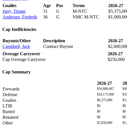
Goalies
Age
Pos
Terms
2026-27
Jarry, Tristan
31
G
M-NTC
$5,375,00
Andersen, Frederik
36
G
NMC M-NTC
$1,000,00
Cap Inefficiencies
Buyouts/Other
Description
2026-27
Campbell, Jack
Contract Buyout
$2,600,00
Overage Carryover
2026-27
Cap Overage Carryover
$250,000
Cap Summary
2026-27
20
Forwards
$56,886,667
$4
Defense
$34,175,000
$3
Goalies
$6,375,000
$5
LTIR
$0
$0
Buried
$0
$0
Retained
$0
$0
Other
$2,850,000
$1