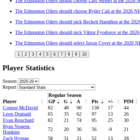
The Edmonton Oilers should choose Lars Steiner at the 2026
The Edmonton Oilers should choose Ryder Cali at the 2026 N
The Edmonton Oilers should pick Beckett Hamilton at the 20
The Edmonton Oilers should pick Viktor Fyodorov at the 2026
The Edmonton Oilers should select Jaxon Cover at the 2026 
1
2
3
4
5
6
7
8
9
10
Player Statistics
Season
Report
Regular Season
Player
GP
G
A
Pts
+/-
PIM
Connor McDavid
82
48
90
138
17
44
Leon Draisaitl
65
35
62
97
13
26
Evan Bouchard
82
21
74
95
25
30
Ryan Nugent-
72
20
36
56
-9
21
Hopkins
Zach Hyman
58
31
21
52
13
28