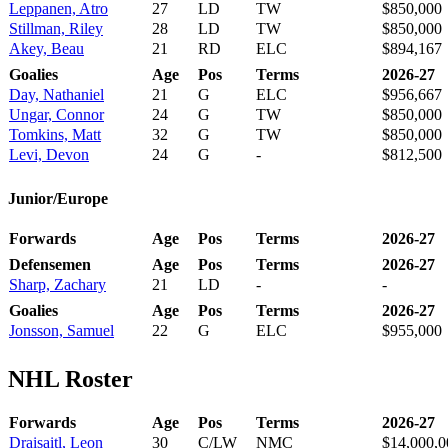
Leppanen, Atro
27
LD
TW
$850,000
Stillman, Riley
28
LD
TW
$850,000
Akey, Beau
21
RD
ELC
$894,167
Goalies
Age
Pos
Terms
2026-27
Day, Nathaniel
21
G
ELC
$956,667
Ungar, Connor
24
G
TW
$850,000
Tomkins, Matt
32
G
TW
$850,000
Levi, Devon
24
G
-
$812,500
Junior/Europe
Forwards
Age
Pos
Terms
2026-27
Defensemen
Age
Pos
Terms
2026-27
Sharp, Zachary
21
LD
-
-
Goalies
Age
Pos
Terms
2026-27
Jonsson, Samuel
22
G
ELC
$955,000
NHL Roster
Forwards
Age
Pos
Terms
2026-27
Draisaitl, Leon
30
C/LW
NMC
$14,000,0