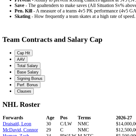
Save
- The goaltenders to make saves (All Situation Sv% abo
Pen. Kill
- A measure of a teams 4v5 PK performance (4v5 GA
Skating
- How frequently a team skates at a high rate of speed
Team Contracts and Salary Cap
Cap Hit
AAV
Total Salary
Base Salary
Signing Bonus
Perf. Bonus
Clauses
NHL Roster
Forwards
Age
Pos
Terms
2026-27
Draisaitl, Leon
30
C/LW
NMC
$14,000,0
McDavid, Connor
29
C
NMC
$12,500,0
Hyman, Zach
34
RW/LW
M-NTC
$5,500,00