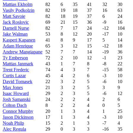
Mattias Ekholm
82
6
35
41
32
30
Vasily Podkolzin
82
19
18
37
16
63
Matt Savoie
82
18
19
37
6
24
Jack Roslovic
69
21
15
36
-9
16
Darnell Nurse
82
7
17
24
-12
104
Jake Walman
53
8
12
20
-17
10
Kasperi Kapanen
41
8
9
17
5
14
Adam Henrique
65
3
12
15
-12
18
Andrew Mangiapane
52
7
7
14
-19
36
Ty Emberson
72
2
10
12
-1
23
Mattias Janmark
43
1
7
8
-8
22
Trent Frederic
74
4
3
7
-15
58
Curtis Lazar
45
4
2
6
-3
10
David Tomasek
22
3
2
5
-6
10
Max Jones
21
3
2
5
3
9
Isaac Howard
29
2
3
5
-6
12
Josh Samanski
24
2
2
4
2
6
Colton Dach
8
2
2
4
0
5
Connor Murphy
20
1
3
4
1
25
Jason Dickinson
17
1
3
4
-3
10
Noah Philp
15
2
1
3
-7
4
Alec Regula
29
0
3
3
-16
35