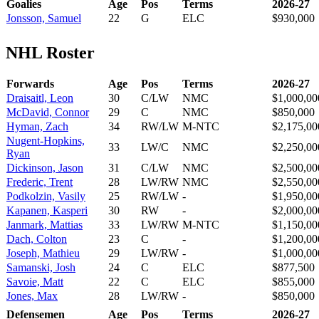
Goalies
Age
Pos
Terms
2026-27
Jonsson, Samuel
22
G
ELC
$930,000
NHL Roster
Forwards
Age
Pos
Terms
2026-27
Draisaitl, Leon
30
C/LW
NMC
$1,000,00
McDavid, Connor
29
C
NMC
$850,000
Hyman, Zach
34
RW/LW
M-NTC
$2,175,00
Nugent-Hopkins,
33
LW/C
NMC
$2,250,00
Ryan
Dickinson, Jason
31
C/LW
NMC
$2,500,00
Frederic, Trent
28
LW/RW
NMC
$2,550,00
Podkolzin, Vasily
25
RW/LW
-
$1,950,00
Kapanen, Kasperi
30
RW
-
$2,000,00
Janmark, Mattias
33
LW/RW
M-NTC
$1,150,00
Dach, Colton
23
C
-
$1,200,00
Joseph, Mathieu
29
LW/RW
-
$1,000,00
Samanski, Josh
24
C
ELC
$877,500
Savoie, Matt
22
C
ELC
$855,000
Jones, Max
28
LW/RW
-
$850,000
Defensemen
Age
Pos
Terms
2026-27