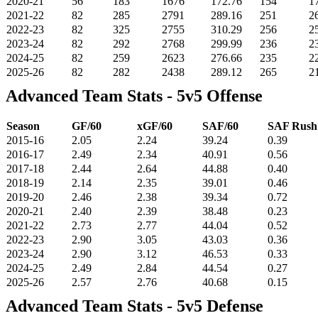
2020-21
56
183
1676
172.76
154
1
2021-22
82
285
2791
289.16
251
2
2022-23
82
325
2755
310.29
256
2
2023-24
82
292
2768
299.99
236
2
2024-25
82
259
2623
276.66
235
2
2025-26
82
282
2438
289.12
265
2
Advanced Team Stats - 5v5 Offense
Season
GF/60
xGF/60
SAF/60
SAF Rus
2015-16
2.05
2.24
39.24
0.39
2016-17
2.49
2.34
40.91
0.56
2017-18
2.44
2.64
44.88
0.40
2018-19
2.14
2.35
39.01
0.46
2019-20
2.46
2.38
39.34
0.72
2020-21
2.40
2.39
38.48
0.23
2021-22
2.73
2.77
44.04
0.52
2022-23
2.90
3.05
43.03
0.36
2023-24
2.90
3.12
46.53
0.33
2024-25
2.49
2.84
44.54
0.27
2025-26
2.57
2.76
40.68
0.15
Advanced Team Stats - 5v5 Defense