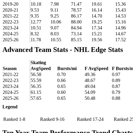
2019-20
10.18
7.98
71.47
19.61
15.36
2020-21
9.53
9.11
78.57
16.14
15.43
2021-22
9.35
9.25
86.17
14.70
14.53
2022-23
12.77
10.06
88.00
19.25
15.16
2023-24
10.51
9.07
84.94
17.34
14.96
2024-25
8.32
8.03
73.14
15.21
14.67
2025-26
11.78
10.55
85.15
19.56
17.52
Advanced Team Stats - NHL Edge Stats
Skating
Season
AvgSpeed
Bursts/mi
F AvgSpeed
F Bursts/m
2021-22
56.58
0.70
49.36
0.97
2022-23
55.59
0.66
48.67
0.89
2023-24
56.35
0.65
49.04
0.87
2024-25
61.15
0.60
54.09
0.79
2025-26
57.65
0.65
50.48
0.88
Legend
Ranked 1-8
Ranked 9-16
Ranked 17-24
Ranked 2
Ten Year Team Performance Trend Charts