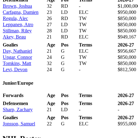
Brown, Joshua
32
RD
-
$1,000,00
Carfagna, Damien
23
LD
ELC
$950,000
Regula, Alec
26
RD
TW
$850,000
Leppanen, Atro
27
LD
TW
$850,000
Stillman, Riley
28
LD
TW
$850,000
Akey, Beau
21
RD
ELC
$949,167
Goalies
Age
Pos
Terms
2026-27
Day, Nathaniel
21
G
ELC
$956,667
Ungar, Connor
24
G
TW
$850,000
Tomkins, Matt
32
G
TW
$850,000
Levi, Devon
24
G
-
$812,500
Junior/Europe
Forwards
Age
Pos
Terms
2026-27
Defensemen
Age
Pos
Terms
2026-27
Sharp, Zachary
21
LD
-
-
Goalies
Age
Pos
Terms
2026-27
Jonsson, Samuel
22
G
ELC
$955,000