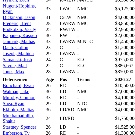
Nugent-Hopkins,
33
LW/C
NMC
$5,125,00
Ryan
Dickinson, Jason
31
C/LW
NMC
$4,000,00
Frederic, Trent
28
LW/RW
NMC
$3,850,00
Podkolzin, Vasily
25
RW/LW
-
$2,950,00
Kapanen, Kasperi
30
RW
-
$2,600,00
Janmark, Mattias
33
LW/RW
M-NTC
$1,450,00
Dach, Colton
23
C
-
$1,200,00
Joseph, Mathieu
29
LW/RW
-
$1,000,00
Samanski, Josh
24
C
ELC
$975,000
Savoie, Matt
22
C
ELC
$886,667
Jones, Max
28
LW/RW
-
$850,000
Defensemen
Age
Pos
Terms
2026-27
Bouchard, Evan
26
RD
-
$10,500,0
Walman, Jake
30
LD
NMC
$7,000,00
Murphy, Connor
33
RD
-
$4,100,00
Shea, Ryan
29
LD
NTC
$4,000,00
Ekholm, Mattias
36
LD/RD
NMC
$4,000,00
Mukhamadullin,
24
LD/RD
-
$1,750,00
Shakir
Stastney, Spencer
26
LD
-
$1,525,00
Emberson, Ty
26
RD
-
$1,300,00