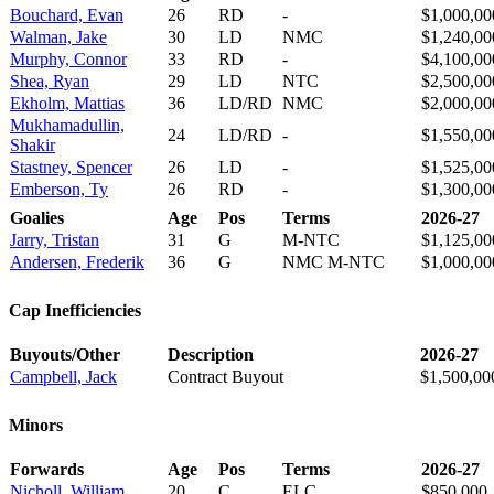
Bouchard, Evan
26
RD
-
$1,000,00
Walman, Jake
30
LD
NMC
$1,240,00
Murphy, Connor
33
RD
-
$4,100,00
Shea, Ryan
29
LD
NTC
$2,500,00
Ekholm, Mattias
36
LD/RD
NMC
$2,000,00
Mukhamadullin,
24
LD/RD
-
$1,550,00
Shakir
Stastney, Spencer
26
LD
-
$1,525,00
Emberson, Ty
26
RD
-
$1,300,00
Goalies
Age
Pos
Terms
2026-27
Jarry, Tristan
31
G
M-NTC
$1,125,00
Andersen, Frederik
36
G
NMC M-NTC
$1,000,00
Cap Inefficiencies
Buyouts/Other
Description
2026-27
Campbell, Jack
Contract Buyout
$1,500,00
Minors
Forwards
Age
Pos
Terms
2026-27
Nicholl, William
20
C
ELC
$850,000