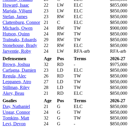
Howard, Isaac
22
LW
ELC
$855,000
Marjala, Viljami
23
LW
ELC
$850,000
Stefan, James
23
RW
ELC
$850,000
Clattenburg, Connor
21
C
ELC
$850,000
Michaels, Owen
24
RW
TW
$900,000
Hutson, Quinn
24
RW
TW
$850,000
Tralmaks, Eduards
29
RW
TW
$850,000
Stonehouse, Brady
22
RW
ELC
$850,000
Jarventie, Roby
24
LW
RFA-arb
RFA-arb
Defensemen
Age
Pos
Terms
2026-27
Brown, Joshua
32
RD
-
$975,000
Carfagna, Damien
23
LD
ELC
$850,000
Regula, Alec
26
RD
TW
$850,000
Leppanen, Atro
27
LD
TW
$850,000
Stillman, Riley
28
LD
TW
$850,000
Akey, Beau
21
RD
ELC
$850,000
Goalies
Age
Pos
Terms
2026-27
Day, Nathaniel
21
G
ELC
$850,000
Ungar, Connor
24
G
TW
$850,000
Tomkins, Matt
32
G
TW
$850,000
Levi, Devon
24
G
-
$850,000