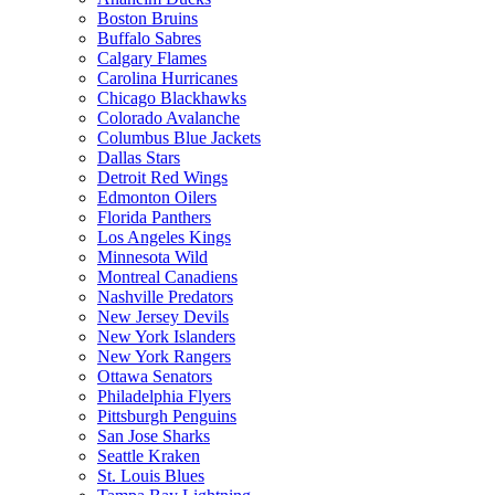
Boston Bruins
Buffalo Sabres
Calgary Flames
Carolina Hurricanes
Chicago Blackhawks
Colorado Avalanche
Columbus Blue Jackets
Dallas Stars
Detroit Red Wings
Edmonton Oilers
Florida Panthers
Los Angeles Kings
Minnesota Wild
Montreal Canadiens
Nashville Predators
New Jersey Devils
New York Islanders
New York Rangers
Ottawa Senators
Philadelphia Flyers
Pittsburgh Penguins
San Jose Sharks
Seattle Kraken
St. Louis Blues