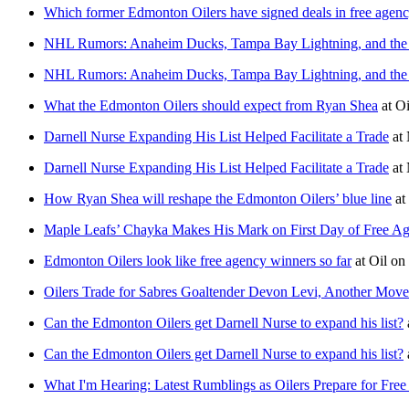
Which former Edmonton Oilers have signed deals in free agen
NHL Rumors: Anaheim Ducks, Tampa Bay Lightning, and the
NHL Rumors: Anaheim Ducks, Tampa Bay Lightning, and the
What the Edmonton Oilers should expect from Ryan Shea
at
Oi
Darnell Nurse Expanding His List Helped Facilitate a Trade
at
Darnell Nurse Expanding His List Helped Facilitate a Trade
at
How Ryan Shea will reshape the Edmonton Oilers’ blue line
at
Maple Leafs’ Chayka Makes His Mark on First Day of Free A
Edmonton Oilers look like free agency winners so far
at
Oil on
Oilers Trade for Sabres Goaltender Devon Levi, Another Mov
Can the Edmonton Oilers get Darnell Nurse to expand his list?
Can the Edmonton Oilers get Darnell Nurse to expand his list?
What I'm Hearing: Latest Rumblings as Oilers Prepare for Fre