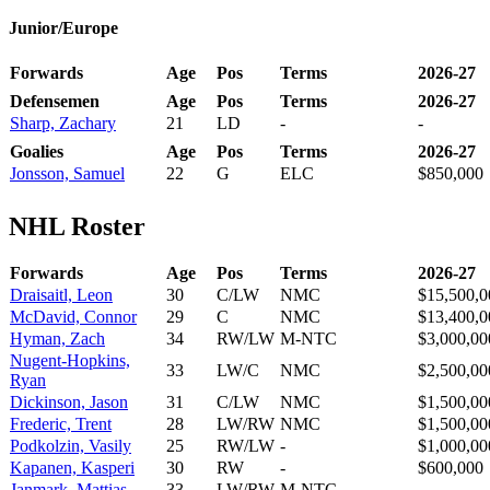
Junior/Europe
Forwards
Age
Pos
Terms
2026-27
Defensemen
Age
Pos
Terms
2026-27
Sharp, Zachary
21
LD
-
-
Goalies
Age
Pos
Terms
2026-27
Jonsson, Samuel
22
G
ELC
$850,000
NHL Roster
Forwards
Age
Pos
Terms
2026-27
Draisaitl, Leon
30
C/LW
NMC
$15,500,0
McDavid, Connor
29
C
NMC
$13,400,0
Hyman, Zach
34
RW/LW
M-NTC
$3,000,00
Nugent-Hopkins,
33
LW/C
NMC
$2,500,00
Ryan
Dickinson, Jason
31
C/LW
NMC
$1,500,00
Frederic, Trent
28
LW/RW
NMC
$1,500,00
Podkolzin, Vasily
25
RW/LW
-
$1,000,00
Kapanen, Kasperi
30
RW
-
$600,000
Janmark, Mattias
33
LW/RW
M-NTC
-