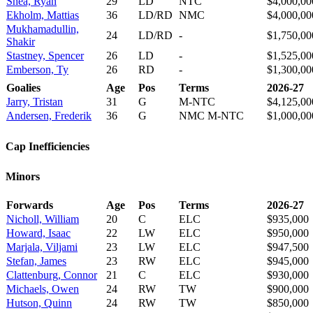
Shea, Ryan
29
LD
NTC
$4,000,00
Ekholm, Mattias
36
LD/RD
NMC
$4,000,00
Mukhamadullin,
24
LD/RD
-
$1,750,00
Shakir
Stastney, Spencer
26
LD
-
$1,525,00
Emberson, Ty
26
RD
-
$1,300,00
Goalies
Age
Pos
Terms
2026-27
Jarry, Tristan
31
G
M-NTC
$4,125,00
Andersen, Frederik
36
G
NMC M-NTC
$1,000,00
Cap Inefficiencies
Minors
Forwards
Age
Pos
Terms
2026-27
Nicholl, William
20
C
ELC
$935,000
Howard, Isaac
22
LW
ELC
$950,000
Marjala, Viljami
23
LW
ELC
$947,500
Stefan, James
23
RW
ELC
$945,000
Clattenburg, Connor
21
C
ELC
$930,000
Michaels, Owen
24
RW
TW
$900,000
Hutson, Quinn
24
RW
TW
$850,000