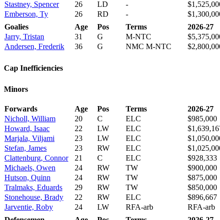
Stastney, Spencer
26
LD
-
$1,525,00
Emberson, Ty
26
RD
-
$1,300,00
Goalies
Age
Pos
Terms
2026-27
Jarry, Tristan
31
G
M-NTC
$5,375,00
Andersen, Frederik
36
G
NMC M-NTC
$2,800,00
Cap Inefficiencies
Minors
Forwards
Age
Pos
Terms
2026-27
Nicholl, William
20
C
ELC
$985,000
Howard, Isaac
22
LW
ELC
$1,639,16
Marjala, Viljami
23
LW
ELC
$1,050,00
Stefan, James
23
RW
ELC
$1,025,00
Clattenburg, Connor
21
C
ELC
$928,333
Michaels, Owen
24
RW
TW
$900,000
Hutson, Quinn
24
RW
TW
$875,000
Tralmaks, Eduards
29
RW
TW
$850,000
Stonehouse, Brady
22
RW
ELC
$896,667
Jarventie, Roby
24
LW
RFA-arb
RFA-arb
Defensemen
Age
Pos
Terms
2026-27