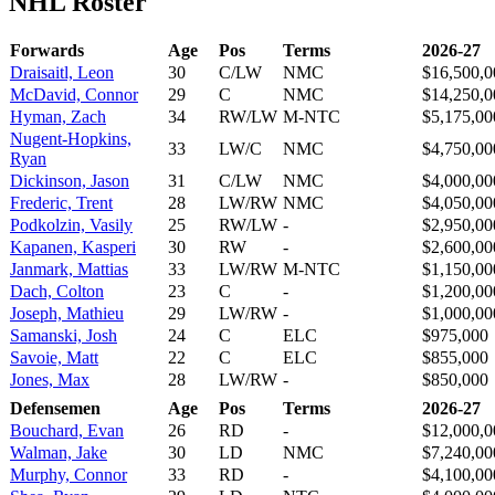
NHL Roster
Forwards
Age
Pos
Terms
2026-27
Draisaitl, Leon
30
C/LW
NMC
$16,500,0
McDavid, Connor
29
C
NMC
$14,250,0
Hyman, Zach
34
RW/LW
M-NTC
$5,175,00
Nugent-Hopkins,
33
LW/C
NMC
$4,750,00
Ryan
Dickinson, Jason
31
C/LW
NMC
$4,000,00
Frederic, Trent
28
LW/RW
NMC
$4,050,00
Podkolzin, Vasily
25
RW/LW
-
$2,950,00
Kapanen, Kasperi
30
RW
-
$2,600,00
Janmark, Mattias
33
LW/RW
M-NTC
$1,150,00
Dach, Colton
23
C
-
$1,200,00
Joseph, Mathieu
29
LW/RW
-
$1,000,00
Samanski, Josh
24
C
ELC
$975,000
Savoie, Matt
22
C
ELC
$855,000
Jones, Max
28
LW/RW
-
$850,000
Defensemen
Age
Pos
Terms
2026-27
Bouchard, Evan
26
RD
-
$12,000,0
Walman, Jake
30
LD
NMC
$7,240,00
Murphy, Connor
33
RD
-
$4,100,00