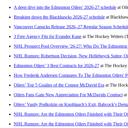
A deep dive into the Edmonton Oilers’ 2026-27 schedule
at
Oil
Breaking down the Blackhawks 2026-27 schedule
at
Blackha
Vancouver Canucks Release 2026–27 Regular Season Schedul
3 Free Agency Fits for Evander Kane
at
The Hockey Writers
(
NHL Prospect Pool Overview '26-27: Who Do The Edmonton
NHL Rumors: Robertson Decision, New Hellebuyck Suitor, Oil
Edmonton Oilers’ 3 Best Contracts for 2026-27
at
The Hockey 
How Frederik Andersen Compares To The Edmonton Oilers' Pas
Oilers’ Top 5 Goalies of the Connor McDavid Era
at
The Hocke
Oilers Fans Gain New Appreciation For McDavids Contract
at
Oilers’ Vasily Podkolzin on Knoblauch’s Exit, Babcock’s Dem
NHL Rumors: Are the Edmonton Oilers Finished with Their O
NHL Rumors: Are the Edmonton Oilers Finished with Their O