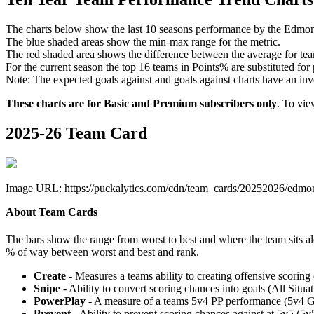
The charts below show the last 10 seasons performance by the Edmon
The blue shaded areas show the min-max range for the metric.
The red shaded area shows the difference between the average for team
For the current season the top 16 teams in Points% are substituted for
Note: The expected goals against and goals against charts have an inver
These charts are for Basic and Premium subscribers only
. To vi
2025-26 Team Card
Image URL: https://puckalytics.com/cdn/team_cards/20252026/edmon
About Team Cards
The bars show the range from worst to best and where the team sits a
% of way between worst and best and rank.
Create
- Measures a teams ability to creating offensive scorin
Snipe
- Ability to convert scoring chances into goals (All Sit
PowerPlay
- A measure of a teams 5v4 PP performance (5v4 
Prevent
- Ability to prevent scoring chances against at 5v5 (