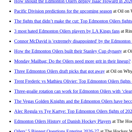
How should the Edmonton Oilers deploy Isaac Howard in 202
Pacific Division predictions for the upcoming season
at
Oil on
The fights that didn’t make the cut: Top Edmonton Oilers fight
3 most hated Edmonton Oilers players by LA Kings fans
at
Rin
Connor McDavid is 'extremely disappointed' by the Edmonton Oi
How the Edmonton Oilers built their Stanley Cup dynasty
at
Oi
Monday Mailbag: Do the Oilers need more grit in their lineup?
Three Edmonton Oilers draft picks that got away
at
Oil on Why
Trent Frederic vs Mathieu Olivier: Top Edmonton Oilers fights
Three-goalie rotation can work for Edmonton Oilers with ‘cle
The Vegas Golden Knights and the Edmonton Oilers have beco
Alec Regula vs Tye Kartye: Top Edmonton Oilers fights of 20
Edmonton Oilers History of Danish Hockey Players
at
The Hoc
Oilers’ 5 Biggest Questions Entering 2026-27
at
The Hockey Wr