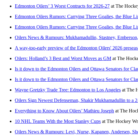
Edmonton Oilers’ 3 Worst Contracts for 2026-27
at
The Hockey
Edmonton Oilers Rumors: Carrying Three Goalies, the Blue L
Edmonton Oilers Rumors: Carrying Three Goalies, the Blue L
Oilers News & Rumours: Mukhamadullin, Stastney, Emberson
A way-too-early preview of the Edmonton Oilers' 2026 presea
Oilers: Holland’s 3 Best and Worst Moves as GM
at
The Hocke
Is it down to the Edmonton Oilers and Ottawa Senators for Cl
Is it down to the Edmonton Oilers and Ottawa Senators for Cl
Wayne Gretzky Trade Tree: Edmonton to Los Angeles
at
The H
Oilers Sign Newest Defenseman, Shakir Mukhamadullin to a 2
Everything to Know About Oilers’ Mathieu Joseph
at
The Hock
10 NHL Teams With the Most Stanley Cups
at
The Hockey Wri
Oilers News & Rumours: Levi, Nurse, Kapanen, Andersen, S