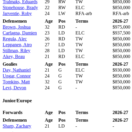
Tralmaks, Eduards
29
RW
TW
$850,000
Stonehouse, Brady
22
RW
ELC
$850,000
Jarventie, Roby
24
LW
RFA-arb
RFA-arb
Defensemen
Age
Pos
Terms
2026-27
Brown, Joshua
32
RD
-
$975,000
Carfagna, Damien
23
LD
ELC
$937,500
Regula, Alec
26
RD
TW
$850,000
Leppanen, Atro
27
LD
TW
$850,000
Stillman, Riley
28
LD
TW
$850,000
Akey, Beau
21
RD
ELC
$850,000
Goalies
Age
Pos
Terms
2026-27
Day, Nathaniel
21
G
ELC
$930,000
Ungar, Connor
24
G
TW
$850,000
Tomkins, Matt
32
G
TW
$850,000
Levi, Devon
24
G
-
$850,000
Junior/Europe
Forwards
Age
Pos
Terms
2026-27
Defensemen
Age
Pos
Terms
2026-27
Sharp, Zachary
21
LD
-
-