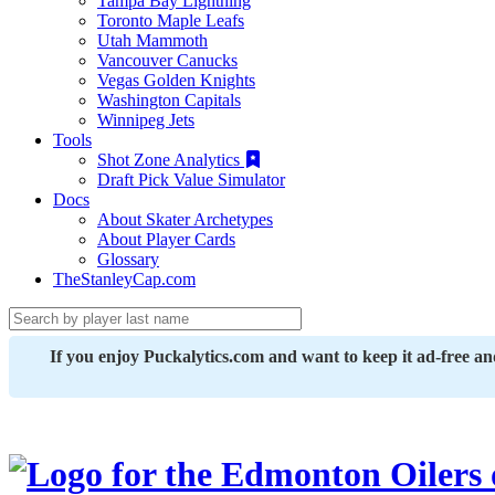
Tampa Bay Lightning
Toronto Maple Leafs
Utah Mammoth
Vancouver Canucks
Vegas Golden Knights
Washington Capitals
Winnipeg Jets
Tools
Shot Zone Analytics
Draft Pick Value Simulator
Docs
About Skater Archetypes
About Player Cards
Glossary
TheStanleyCap.com
If you enjoy Puckalytics.com and want to keep it ad-free a