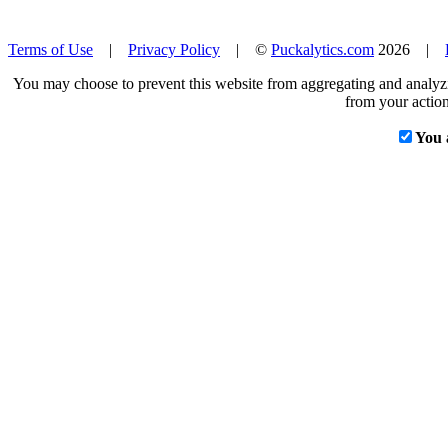
Terms of Use
|
Privacy Policy
| ©
Puckalytics.com
2026 |
You may choose to prevent this website from aggregating and analyzin
from your action
You 