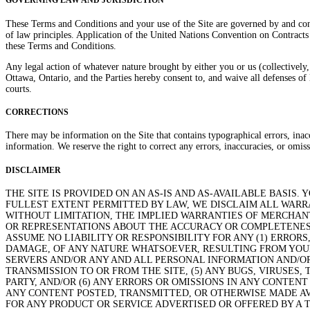
GOVERNING LAW AND JURISDICTION
These Terms and Conditions and your use of the Site are governed by and cons
of law principles. Application of the United Nations Convention on Contrac
these Terms and Conditions.
Any legal action of whatever nature brought by either you or us (collectively,
Ottawa, Ontario, and the Parties hereby consent to, and waive all defenses of 
courts.
CORRECTIONS
There may be information on the Site that contains typographical errors, inaccu
information. We reserve the right to correct any errors, inaccuracies, or omis
DISCLAIMER
THE SITE IS PROVIDED ON AN AS-IS AND AS-AVAILABLE BASIS.
FULLEST EXTENT PERMITTED BY LAW, WE DISCLAIM ALL WARRA
WITHOUT LIMITATION, THE IMPLIED WARRANTIES OF MERCHANT
OR REPRESENTATIONS ABOUT THE ACCURACY OR COMPLETENESS
ASSUME NO LIABILITY OR RESPONSIBILITY FOR ANY (1) ERRORS
DAMAGE, OF ANY NATURE WHATSOEVER, RESULTING FROM YOUR 
SERVERS AND/OR ANY AND ALL PERSONAL INFORMATION AND/OR
TRANSMISSION TO OR FROM THE SITE, (5) ANY BUGS, VIRUSES
PARTY, AND/OR (6) ANY ERRORS OR OMISSIONS IN ANY CONTEN
ANY CONTENT POSTED, TRANSMITTED, OR OTHERWISE MADE AV
FOR ANY PRODUCT OR SERVICE ADVERTISED OR OFFERED BY A 