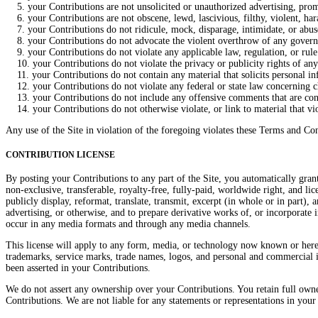
5. your Contributions are not unsolicited or unauthorized advertising, promo
6. your Contributions are not obscene, lewd, lascivious, filthy, violent, hara
7. your Contributions do not ridicule, mock, disparage, intimidate, or abu
8. your Contributions do not advocate the violent overthrow of any governme
9. your Contributions do not violate any applicable law, regulation, or rule
10. your Contributions do not violate the privacy or publicity rights of any 
11. your Contributions do not contain any material that solicits personal in
12. your Contributions do not violate any federal or state law concerning ch
13. your Contributions do not include any offensive comments that are connec
14. your Contributions do not otherwise violate, or link to material that vio
Any use of the Site in violation of the foregoing violates these Terms and Con
CONTRIBUTION LICENSE
By posting your Contributions to any part of the Site, you automatically grant
non-exclusive, transferable, royalty-free, fully-paid, worldwide right, and licen
publicly display, reformat, translate, transmit, excerpt (in whole or in part)
advertising, or otherwise, and to prepare derivative works of, or incorporate
occur in any media formats and through any media channels.
This license will apply to any form, media, or technology now known or here
trademarks, service marks, trade names, logos, and personal and commercial i
been asserted in your Contributions.
We do not assert any ownership over your Contributions. You retain full owners
Contributions. We are not liable for any statements or representations in your