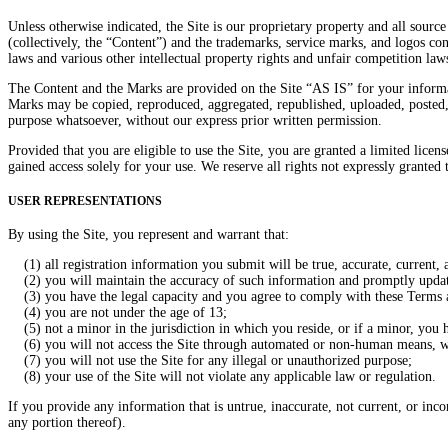
Unless otherwise indicated, the Site is our proprietary property and all source
(collectively, the “Content”) and the trademarks, service marks, and logos co
laws and various other intellectual property rights and unfair competition law
The Content and the Marks are provided on the Site “AS IS” for your informat
Marks may be copied, reproduced, aggregated, republished, uploaded, posted, p
purpose whatsoever, without our express prior written permission.
Provided that you are eligible to use the Site, you are granted a limited lice
gained access solely for your use. We reserve all rights not expressly granted 
USER REPRESENTATIONS
By using the Site, you represent and warrant that:
(1) all registration information you submit will be true, accurate, current,
(2) you will maintain the accuracy of such information and promptly update 
(3) you have the legal capacity and you agree to comply with these Terms 
(4) you are not under the age of 13;
(5) not a minor in the jurisdiction in which you reside, or if a minor, you h
(6) you will not access the Site through automated or non-human means, whe
(7) you will not use the Site for any illegal or unauthorized purpose;
(8) your use of the Site will not violate any applicable law or regulation.
If you provide any information that is untrue, inaccurate, not current, or inc
any portion thereof).