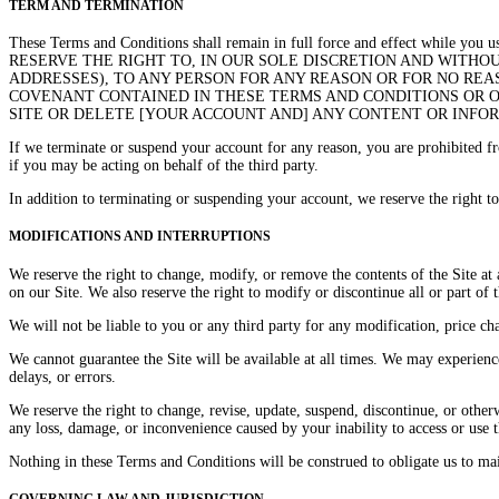
TERM AND TERMINATION
These Terms and Conditions shall remain in full force and effect 
RESERVE THE RIGHT TO, IN OUR SOLE DISCRETION AND WITHOUT
ADDRESSES), TO ANY PERSON FOR ANY REASON OR FOR NO REA
COVENANT CONTAINED IN THESE TERMS AND CONDITIONS OR OF
SITE OR DELETE [YOUR ACCOUNT AND] ANY CONTENT OR INFOR
If we terminate or suspend your account for any reason, you are prohibited f
if you may be acting on behalf of the third party.
In addition to terminating or suspending your account, we reserve the right to 
MODIFICATIONS AND INTERRUPTIONS
We reserve the right to change, modify, or remove the contents of the Site at
on our Site. We also reserve the right to modify or discontinue all or part of 
We will not be liable to you or any third party for any modification, price ch
We cannot guarantee the Site will be available at all times. We may experienc
delays, or errors.
We reserve the right to change, revise, update, suspend, discontinue, or other
any loss, damage, or inconvenience caused by your inability to access or use 
Nothing in these Terms and Conditions will be construed to obligate us to main