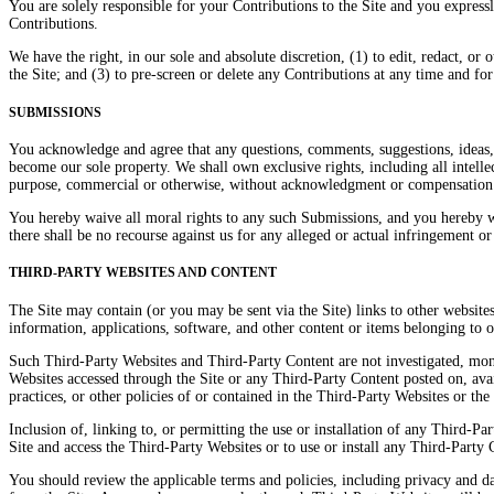
You are solely responsible for your Contributions to the Site and you expressl
Contributions.
We have the right, in our sole and absolute discretion, (1) to edit, redact, o
the Site; and (3) to pre-screen or delete any Contributions at any time and f
SUBMISSIONS
You acknowledge and agree that any questions, comments, suggestions, ideas, 
become our sole property. We shall own exclusive rights, including all intellec
purpose, commercial or otherwise, without acknowledgment or compensation
You hereby waive all moral rights to any such Submissions, and you hereby w
there shall be no recourse against us for any alleged or actual infringement o
THIRD-PARTY WEBSITES AND CONTENT
The Site may contain (or you may be sent via the Site) links to other websites
information, applications, software, and other content or items belonging to o
Such Third-Party Websites and Third-Party Content are not investigated, moni
Websites accessed through the Site or any Third-Party Content posted on, availa
practices, or other policies of or contained in the Third-Party Websites or th
Inclusion of, linking to, or permitting the use or installation of any Third-
Site and access the Third-Party Websites or to use or install any Third-Part
You should review the applicable terms and policies, including privacy and dat