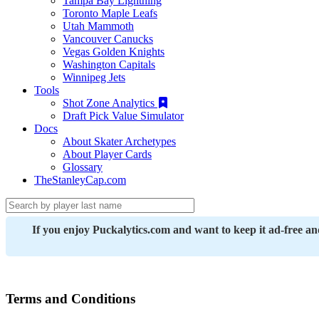
Tampa Bay Lightning
Toronto Maple Leafs
Utah Mammoth
Vancouver Canucks
Vegas Golden Knights
Washington Capitals
Winnipeg Jets
Tools
Shot Zone Analytics
Draft Pick Value Simulator
Docs
About Skater Archetypes
About Player Cards
Glossary
TheStanleyCap.com
If you enjoy Puckalytics.com and want to keep it ad-free a
Terms and Conditions