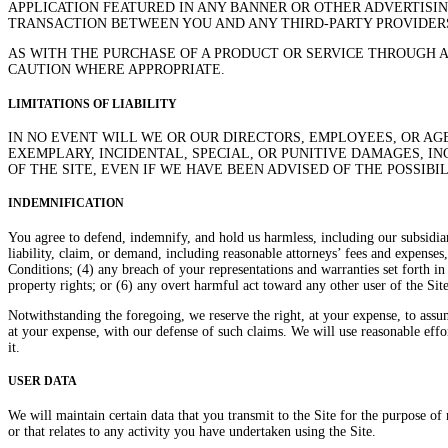
APPLICATION FEATURED IN ANY BANNER OR OTHER ADVERTISIN
TRANSACTION BETWEEN YOU AND ANY THIRD-PARTY PROVIDERS
AS WITH THE PURCHASE OF A PRODUCT OR SERVICE THROUGH 
CAUTION WHERE APPROPRIATE.
LIMITATIONS OF LIABILITY
IN NO EVENT WILL WE OR OUR DIRECTORS, EMPLOYEES, OR AGE
EXEMPLARY, INCIDENTAL, SPECIAL, OR PUNITIVE DAMAGES, IN
OF THE SITE, EVEN IF WE HAVE BEEN ADVISED OF THE POSSIBI
INDEMNIFICATION
You agree to defend, indemnify, and hold us harmless, including our subsidiari
liability, claim, or demand, including reasonable attorneys’ fees and expenses
Conditions; (4) any breach of your representations and warranties set forth in 
property rights; or (6) any overt harmful act toward any other user of the Si
Notwithstanding the foregoing, we reserve the right, at your expense, to assu
at your expense, with our defense of such claims. We will use reasonable effo
it.
USER DATA
We will maintain certain data that you transmit to the Site for the purpose of m
or that relates to any activity you have undertaken using the Site.