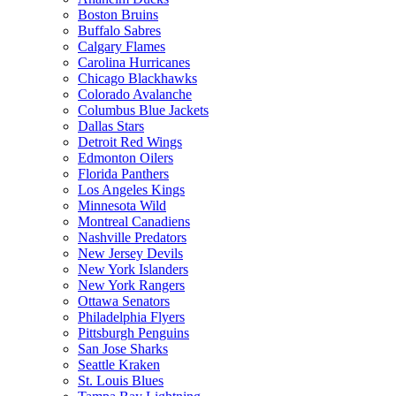
Boston Bruins
Buffalo Sabres
Calgary Flames
Carolina Hurricanes
Chicago Blackhawks
Colorado Avalanche
Columbus Blue Jackets
Dallas Stars
Detroit Red Wings
Edmonton Oilers
Florida Panthers
Los Angeles Kings
Minnesota Wild
Montreal Canadiens
Nashville Predators
New Jersey Devils
New York Islanders
New York Rangers
Ottawa Senators
Philadelphia Flyers
Pittsburgh Penguins
San Jose Sharks
Seattle Kraken
St. Louis Blues