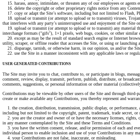
15. harass, annoy, intimidate, or threaten any of our employees or agents en
16. delete the copyright or other proprietary rights notice from any Conten
17. copy or adapt the Site’s software, including but not limited to Flash, 
18. upload or transmit (or attempt to upload or to transmit) viruses, Trojan h
that interferes with any party’s uninterrupted use and enjoyment of the Site or 
19. upload or transmit (or attempt to upload or to transmit) any material tha
interchange formats (“gifs”), 1×1 pixels, web bugs, cookies, or other similar
20. except as may be the result of standard search engine or Internet browser
utility, scraper, or offline reader that accesses the Site, or using or launching
21. disparage, tarnish, or otherwise harm, in our opinion, us and/or the Sit
22. use the Site in a manner inconsistent with any applicable laws or regula
USER GENERATED CONTRIBUTIONS
The Site may invite you to chat, contribute to, or participate in blogs, messa
comment, review, display, transmit, perform, publish, distribute, or broadcast 
comments, suggestions, or personal information or other material (collectivel
Contributions may be viewable by other users of the Site and through third-p
create or make available any Contributions, you thereby represent and warrant
1. the creation, distribution, transmission, public display, or performance, 
including but not limited to the copyright, patent, trademark, trade secret, or 
2. you are the creator and owner of or have the necessary licenses, rights, co
in any manner contemplated by the Site and these Terms and Conditions.
3. you have the written consent, release, and/or permission of each and every
individual person to enable inclusion and use of your Contributions in any m
4. your Contributions are not false, inaccurate, or misleading.