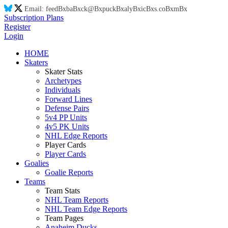
Email:
feed
Bx
ba
Bx
ck@
Bx
puck
Bx
aly
Bx
ic
Bx
s.co
Bx
m
Bx
Subscription Plans
Register
Login
HOME
Skaters
Skater Stats
Archetypes
Individuals
Forward Lines
Defense Pairs
5v4 PP Units
4v5 PK Units
NHL Edge Reports
Player Cards
Player Cards
Goalies
Goalie Reports
Teams
Team Stats
NHL Team Reports
NHL Team Edge Reports
Team Pages
Anaheim Ducks