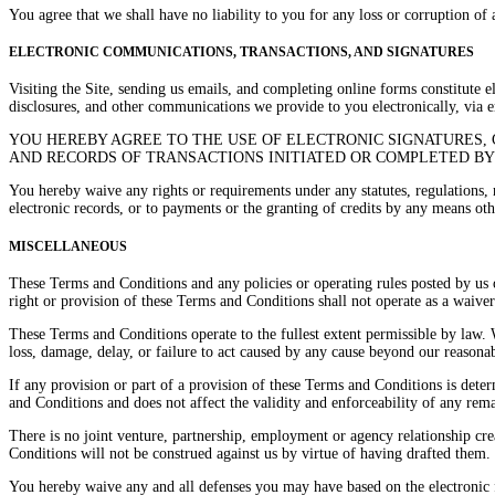
You agree that we shall have no liability to you for any loss or corruption of
ELECTRONIC COMMUNICATIONS, TRANSACTIONS, AND SIGNATURES
Visiting the Site, sending us emails, and completing online forms constitute 
disclosures, and other communications we provide to you electronically, via e
YOU HEREBY AGREE TO THE USE OF ELECTRONIC SIGNATURES, 
AND RECORDS OF TRANSACTIONS INITIATED OR COMPLETED BY U
You hereby waive any rights or requirements under any statutes, regulations, r
electronic records, or to payments or the granting of credits by any means oth
MISCELLANEOUS
These Terms and Conditions and any policies or operating rules posted by us o
right or provision of these Terms and Conditions shall not operate as a waiver
These Terms and Conditions operate to the fullest extent permissible by law. W
loss, damage, delay, or failure to act caused by any cause beyond our reasonab
If any provision or part of a provision of these Terms and Conditions is dete
and Conditions and does not affect the validity and enforceability of any rem
There is no joint venture, partnership, employment or agency relationship cre
Conditions will not be construed against us by virtue of having drafted them.
You hereby waive any and all defenses you may have based on the electronic f