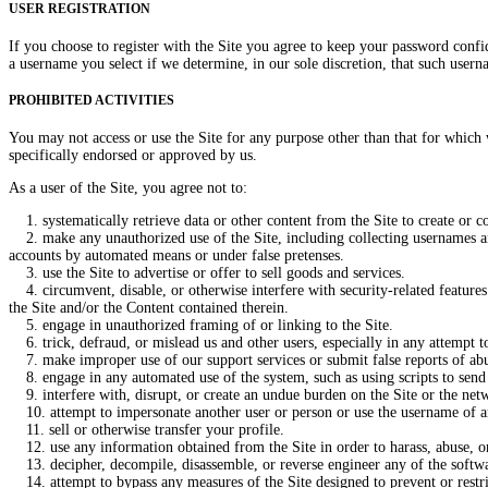
USER REGISTRATION
If you choose to register with the Site you agree to keep your password confi
a username you select if we determine, in our sole discretion, that such usern
PROHIBITED ACTIVITIES
You may not access or use the Site for any purpose other than that for which
specifically endorsed or approved by us.
As a user of the Site, you agree not to:
1. systematically retrieve data or other content from the Site to create or co
2. make any unauthorized use of the Site, including collecting usernames and
accounts by automated means or under false pretenses.
3. use the Site to advertise or offer to sell goods and services.
4. circumvent, disable, or otherwise interfere with security-related features o
the Site and/or the Content contained therein.
5. engage in unauthorized framing of or linking to the Site.
6. trick, defraud, or mislead us and other users, especially in any attempt t
7. make improper use of our support services or submit false reports of ab
8. engage in any automated use of the system, such as using scripts to send 
9. interfere with, disrupt, or create an undue burden on the Site or the netw
10. attempt to impersonate another user or person or use the username of a
11. sell or otherwise transfer your profile.
12. use any information obtained from the Site in order to harass, abuse, o
13. decipher, decompile, disassemble, or reverse engineer any of the softwa
14. attempt to bypass any measures of the Site designed to prevent or restrict