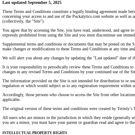
Last updated September 5, 2025
These Terms and Conditions constitute a legally binding agreement made betw
concerning your access to and use of the Puckalytics.com website as well as 
(collectively, the “Site”).
You agree that by accessing the Site, you have read, understood, and agree to
expressly prohibited from using the Site and you must discontinue use immedi
Supplemental terms and conditions or documents that may be posted on the Site
make changes or modifications to these Terms and Conditions at any time and
We will alert you about any changes by updating the “Last updated” date of t
It is your responsibility to periodically review these Terms and Conditions t
changes in any revised Terms and Conditions by your continued use of the Sit
The information provided on the Site is not intended for distribution to or us
regulation or which would subject us to any registration requirement within su
Accordingly, those persons who choose to access the Site from other locations 
applicable.
The original version of these terms and conditions were created by Termly’s
All users who are minors in the jurisdiction in which they reside (generally un
you are a minor, you must have your parent or guardian read and agree to the
INTELLECTUAL PROPERTY RIGHTS