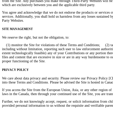
from the Site. Any purchases you make through Third-Party Websites will be 
which are exclusively between you and the applicable third party.
You agree and acknowledge that we do not endorse the products or services o
services. Additionally, you shall hold us harmless from any losses sustained 
Party Websites.
SITE MANAGEMENT
We reserve the right, but not the obligation, to:
(1) monitor the Site for violations of these Terms and Conditions; (2) take 
including without limitation, reporting such user to law enforcement authorities
extent technologically feasible) any of your Contributions or any portion ther
files and content that are excessive in size or are in any way burdensome to 
proper functioning of the Site.
PRIVACY POLICY
We care about data privacy and security. Please review our Privacy Policy [
into these Terms and Conditions. Please be advised the Site is hosted in Cana
If you access the Site from the European Union, Asia, or any other region of 
laws in the Canada, then through your continued use of the Site, you are tran
Further, we do not knowingly accept, request, or solicit information from ch
provided personal information to us without the requisite and verifiable parent