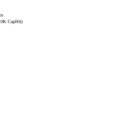
es
0.0K CapHit)