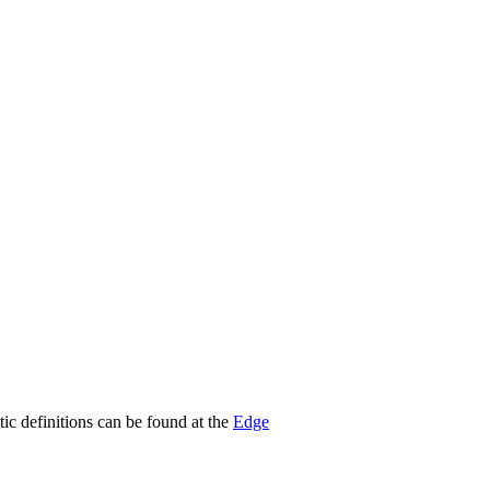
stic definitions can be found at the
Edge