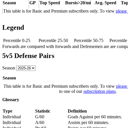
Season
GP
Top Speed
Bursts>20/mi
Avg. Speed
Top
This table is for Basic and Premium subscribers only. To view
please
Legend
Percentile 0-25
Percentile 25-50
Percentile 50-75
Percentil
Forwards are compared with forwards and Defensemen are are comp
5v5 Defense Pairs
Season
Season
This table is for Basic and Premium subscribers only. To view
please
to one of our
subscription plans
.
Glossary
Type
Statistic
Definition
Individual
G/60
Goals Against per 60 minutes.
Individual
A/60
Assists per 60 minutes.