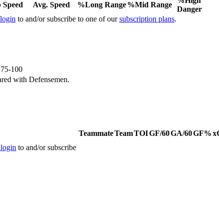
%High
 Speed
Avg. Speed
%Long Range
%Mid Range
Danger
 login
to and/or subscribe to one of our
subscription plans
.
e 75-100
ared with Defensemen.
Teammate
Team
TOI
GF/60
GA/60
GF%
x
 login
to and/or subscribe