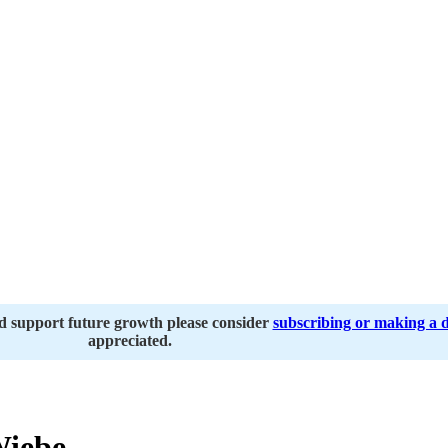
nd support future growth please consider
subscribing or making a 
appreciated.
iebe