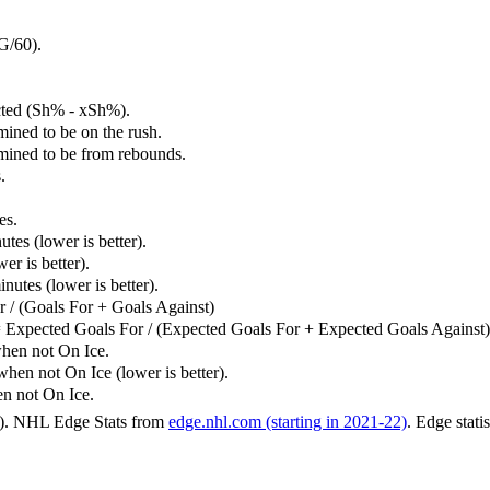
G/60).
cted (Sh% - xSh%).
mined to be on the rush.
rmined to be from rebounds.
.
es.
tes (lower is better).
er is better).
utes (lower is better).
 / (Goals For + Goals Against)
 Expected Goals For / (Expected Goals For + Expected Goals Against)
hen not On Ice.
n not On Ice (lower is better).
 not On Ice.
6). NHL Edge Stats from
edge.nhl.com (starting in 2021-22)
. Edge stati