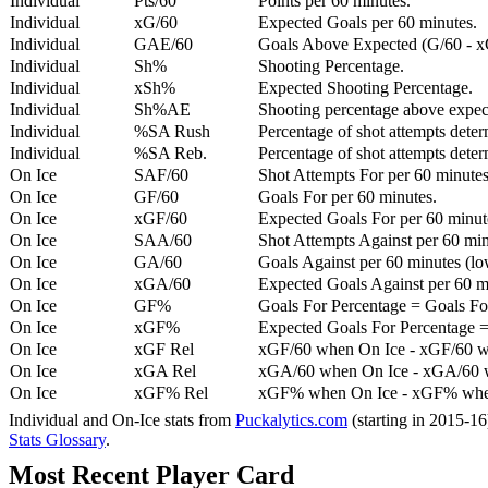
Individual
Pts/60
Points per 60 minutes.
Individual
xG/60
Expected Goals per 60 minutes.
Individual
GAE/60
Goals Above Expected (G/60 - x
Individual
Sh%
Shooting Percentage.
Individual
xSh%
Expected Shooting Percentage.
Individual
Sh%AE
Shooting percentage above expe
Individual
%SA Rush
Percentage of shot attempts deter
Individual
%SA Reb.
Percentage of shot attempts dete
On Ice
SAF/60
Shot Attempts For per 60 minutes
On Ice
GF/60
Goals For per 60 minutes.
On Ice
xGF/60
Expected Goals For per 60 minut
On Ice
SAA/60
Shot Attempts Against per 60 minu
On Ice
GA/60
Goals Against per 60 minutes (low
On Ice
xGA/60
Expected Goals Against per 60 min
On Ice
GF%
Goals For Percentage = Goals For
On Ice
xGF%
Expected Goals For Percentage =
On Ice
xGF Rel
xGF/60 when On Ice - xGF/60 w
On Ice
xGA Rel
xGA/60 when On Ice - xGA/60 whe
On Ice
xGF% Rel
xGF% when On Ice - xGF% when
Individual and On-Ice stats from
Puckalytics.com
(starting in 2015-1
Stats Glossary
.
Most Recent Player Card