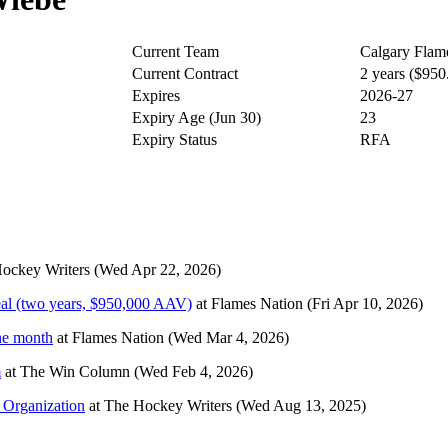
Current Team
Calgary Flam
Current Contract
2 years ($95
Expires
2026-27
Expiry Age (Jun 30)
23
Expiry Status
RFA
ockey Writers
(Wed Apr 22, 2026)
eal (two years, $950,000 AAV)
at
Flames Nation
(Fri Apr 10, 2026)
he month
at
Flames Nation
(Wed Mar 4, 2026)
m
at
The Win Column
(Wed Feb 4, 2026)
 Organization
at
The Hockey Writers
(Wed Aug 13, 2025)