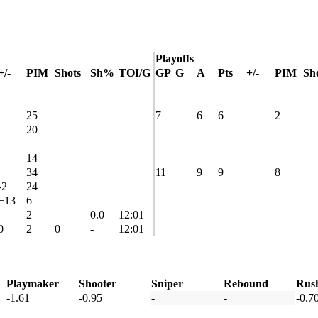
Playoffs
+/-
PIM
Shots
Sh%
TOI/G
GP
G
A
Pts
+/-
PIM
Sh
25
7
6
6
2
20
14
34
11
9
9
8
-2
24
+13
6
2
0.0
12:01
0
2
0
-
12:01
Playmaker
Shooter
Sniper
Rebound
Rus
-1.61
-0.95
-
-
-0.7