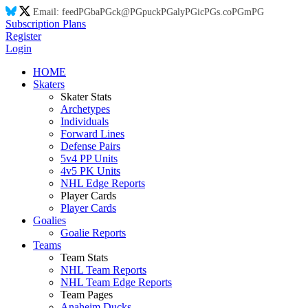
Email:
feed
PG
ba
PG
ck@
PG
puck
PG
aly
PG
ic
PG
s.co
PG
m
PG
Subscription Plans
Register
Login
HOME
Skaters
Skater Stats
Archetypes
Individuals
Forward Lines
Defense Pairs
5v4 PP Units
4v5 PK Units
NHL Edge Reports
Player Cards
Player Cards
Goalies
Goalie Reports
Teams
Team Stats
NHL Team Reports
NHL Team Edge Reports
Team Pages
Anaheim Ducks