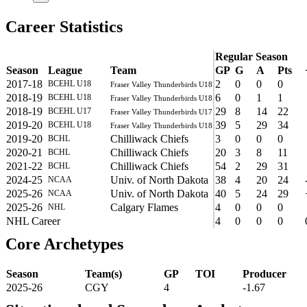
Career Statistics
Regular Season
Season
League
Team
GP
G
A
Pts
2017-18
2
0
0
0
BCEHL U18
Fraser Valley Thunderbirds U18
2018-19
6
0
1
1
BCEHL U18
Fraser Valley Thunderbirds U18
2018-19
29
8
14
22
BCEHL U17
Fraser Valley Thunderbirds U17
2019-20
39
5
29
34
BCEHL U18
Fraser Valley Thunderbirds U18
2019-20
Chilliwack Chiefs
3
0
0
0
BCHL
2020-21
Chilliwack Chiefs
20
3
8
11
BCHL
2021-22
Chilliwack Chiefs
54
2
29
31
BCHL
2024-25
Univ. of North Dakota
38
4
20
24
NCAA
2025-26
Univ. of North Dakota
40
5
24
29
NCAA
2025-26
Calgary Flames
4
0
0
0
NHL
NHL Career
4
0
0
0
Core Archetypes
Season
Team(s)
GP
TOI
Producer
2025-26
CGY
4
-1.67