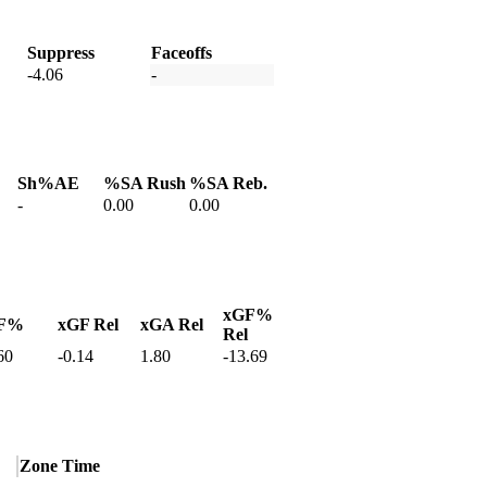
Suppress
Faceoffs
-4.06
-
Sh%AE
%SA Rush
%SA Reb.
-
0.00
0.00
xGF%
F%
xGF Rel
xGA Rel
Rel
60
-0.14
1.80
-13.69
Zone Time