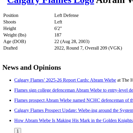
Position
Left Defense
Shoots
Left
Height
6'2"
Weight (lbs)
187
Age (DOB)
22 (Aug 28, 2003)
Drafted
2022, Round 7, Overall 209 (VGK)
News and Opinions
Calgary Flames’ 2025-26 Report Cards: Abram Wiebe
at
The H
Flames sign college defenceman Abram Wiebe to entry-level d
Flames prospect Abram Wiebe named NCHC defenceman of t
Calgary Flames Prospect Update: Wiebe-ing around the Syste
How Abram Wiebe Is Making His Mark in the Golden Knights
1