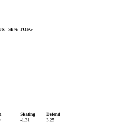
ots
Sh%
TOI/G
h
Skating
Defend
0
-1.31
3.25