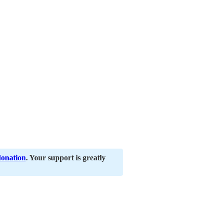
donation
. Your support is greatly