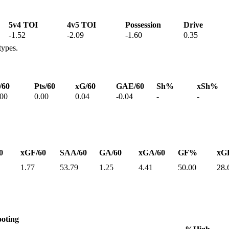
5v4 TOI
4v5 TOI
Possession
Drive
-1.52
-2.09
-1.60
0.35
types.
/60
Pts/60
xG/60
GAE/60
Sh%
xSh%
.00
0.00
0.04
-0.04
-
-
0
xGF/60
SAA/60
GA/60
xGA/60
GF%
xG
1.77
53.79
1.25
4.41
50.00
28.
oting