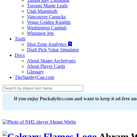
Tampa Bay Lightning
Toronto Maple Leafs
Utah Mammoth
Vancouver Canucks
Vegas Golden Knights
Washington Capitals
Winnipeg Jets
Tools
Shot Zone Analytics
Draft Pick Value Simulator
Docs
About Skater Archetypes
About Player Cards
Glossary
TheStanleyCap.com
If you enjoy Puckalytics.com and want to keep it ad-free a
Abram W