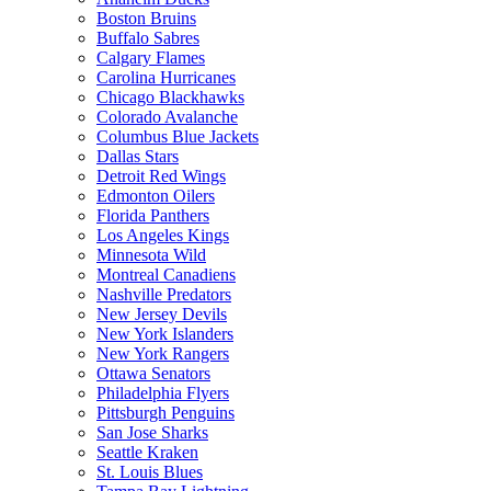
Boston Bruins
Buffalo Sabres
Calgary Flames
Carolina Hurricanes
Chicago Blackhawks
Colorado Avalanche
Columbus Blue Jackets
Dallas Stars
Detroit Red Wings
Edmonton Oilers
Florida Panthers
Los Angeles Kings
Minnesota Wild
Montreal Canadiens
Nashville Predators
New Jersey Devils
New York Islanders
New York Rangers
Ottawa Senators
Philadelphia Flyers
Pittsburgh Penguins
San Jose Sharks
Seattle Kraken
St. Louis Blues