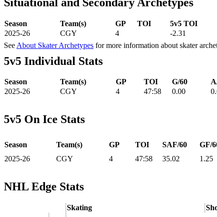
Situational and Secondary Archetypes
Season
Team(s)
GP
TOI
5v5 TOI
2025-26
CGY
4
-2.31
See
About Skater Archetypes
for more information about skater arche
5v5 Individual Stats
Season
Team(s)
GP
TOI
G/60
A
2025-26
CGY
4
47:58
0.00
0
5v5 On Ice Stats
Season
Team(s)
GP
TOI
SAF/60
GF/6
2025-26
CGY
4
47:58
35.02
1.25
NHL Edge Stats
Skating
Sho