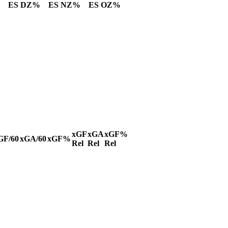
ES DZ%
ES NZ%
ES OZ%
xGF
xGA
xGF%
GF/60
xGA/60
xGF%
Rel
Rel
Rel