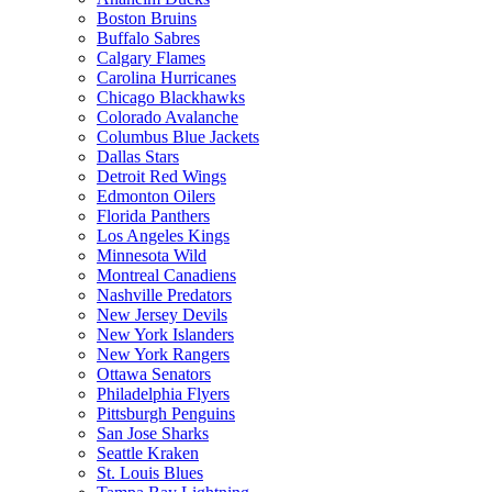
Boston Bruins
Buffalo Sabres
Calgary Flames
Carolina Hurricanes
Chicago Blackhawks
Colorado Avalanche
Columbus Blue Jackets
Dallas Stars
Detroit Red Wings
Edmonton Oilers
Florida Panthers
Los Angeles Kings
Minnesota Wild
Montreal Canadiens
Nashville Predators
New Jersey Devils
New York Islanders
New York Rangers
Ottawa Senators
Philadelphia Flyers
Pittsburgh Penguins
San Jose Sharks
Seattle Kraken
St. Louis Blues