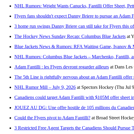
NHL Rumors: Wright Wants Canucks, Fantilli Offer Sheet, Pet
Flyers fans shouldn't expect Danny Briere to pursue an Adam Fan
3 home run swings Danny Briere can still take for Flyers this o
The Hockey News Sunday Recap: Columbus Blue Jackets
at
Y
Blue Jackets News & Rumors: RFA Waiting Game, Ivanov & 
NHL Rumors: Columbus Blue Jackets – Marchenko, Fantilli, an
Adam Fantilli : les Flyers devront regarder ailleurs
at
Dans Les 
The 5th Line is rightfully nervous about an Adam Fantilli offer 
NHL Rumor Mill – July 9, 2026
at
Spectors Hockey
(Thu Jul 
Canadiens could target Adam Fantilli with $105M offer sheet i
JOUEZ AU DG: Une offre hostile de 105 millions du Canadien
Could the Flyers pivot to Adam Fantilli?
at
Broad Street Hocke
3 Restricted Free Agent Targets the Canadiens Should Pursue