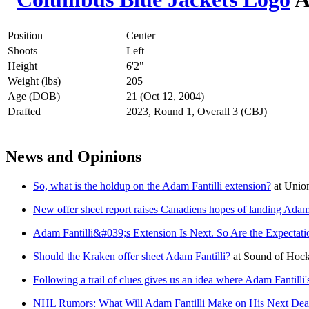
Position
Center
Shoots
Left
Height
6'2"
Weight (lbs)
205
Age (DOB)
21 (Oct 12, 2004)
Drafted
2023, Round 1, Overall 3 (CBJ)
News and Opinions
So, what is the holdup on the Adam Fantilli extension?
at
Unio
New offer sheet report raises Canadiens hopes of landing Adam 
Adam Fantilli&#039;s Extension Is Next. So Are the Expectati
Should the Kraken offer sheet Adam Fantilli?
at
Sound of Hoc
Following a trail of clues gives us an idea where Adam Fantilli'
NHL Rumors: What Will Adam Fantilli Make on His Next Dea