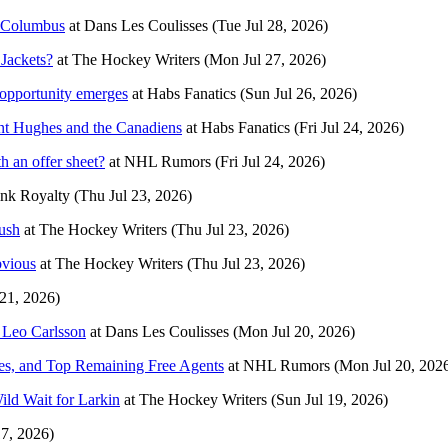
à Columbus
at
Dans Les Coulisses
(Tue Jul 28, 2026)
 Jackets?
at
The Hockey Writers
(Mon Jul 27, 2026)
 opportunity emerges
at
Habs Fanatics
(Sun Jul 26, 2026)
ent Hughes and the Canadiens
at
Habs Fanatics
(Fri Jul 24, 2026)
h an offer sheet?
at
NHL Rumors
(Fri Jul 24, 2026)
nk Royalty
(Thu Jul 23, 2026)
ush
at
The Hockey Writers
(Thu Jul 23, 2026)
bvious
at
The Hockey Writers
(Thu Jul 23, 2026)
 21, 2026)
t Leo Carlsson
at
Dans Les Coulisses
(Mon Jul 20, 2026)
s, and Top Remaining Free Agents
at
NHL Rumors
(Mon Jul 20, 202
ld Wait for Larkin
at
The Hockey Writers
(Sun Jul 19, 2026)
17, 2026)