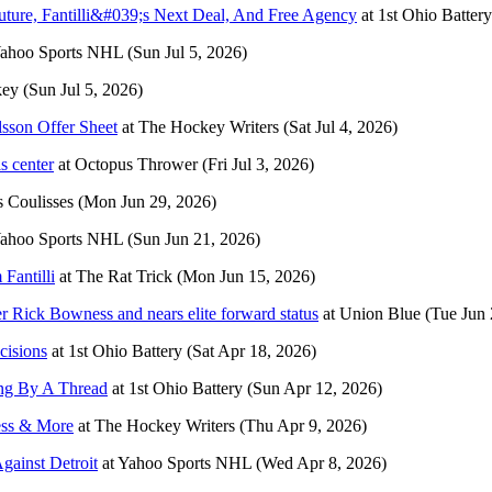
ure, Fantilli&#039;s Next Deal, And Free Agency
at
1st Ohio Battery
ahoo Sports NHL
(Sun Jul 5, 2026)
key
(Sun Jul 5, 2026)
lsson Offer Sheet
at
The Hockey Writers
(Sat Jul 4, 2026)
s center
at
Octopus Thrower
(Fri Jul 3, 2026)
 Coulisses
(Mon Jun 29, 2026)
ahoo Sports NHL
(Sun Jun 21, 2026)
Fantilli
at
The Rat Trick
(Mon Jun 15, 2026)
r Rick Bowness and nears elite forward status
at
Union Blue
(Tue Jun 
cisions
at
1st Ohio Battery
(Sat Apr 18, 2026)
ang By A Thread
at
1st Ohio Battery
(Sun Apr 12, 2026)
ess & More
at
The Hockey Writers
(Thu Apr 9, 2026)
gainst Detroit
at
Yahoo Sports NHL
(Wed Apr 8, 2026)