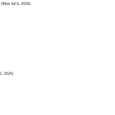
(Mon Jul 6, 2026)
2, 2026)