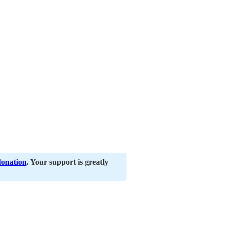
donation
. Your support is greatly