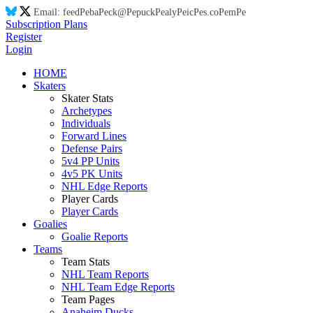
Email:
feed
Pe
ba
Pe
ck@
Pe
puck
Pe
aly
Pe
ic
Pe
s.co
Pe
m
Pe
Subscription Plans
Register
Login
HOME
Skaters
Skater Stats
Archetypes
Individuals
Forward Lines
Defense Pairs
5v4 PP Units
4v5 PK Units
NHL Edge Reports
Player Cards
Player Cards
Goalies
Goalie Reports
Teams
Team Stats
NHL Team Reports
NHL Team Edge Reports
Team Pages
Anaheim Ducks