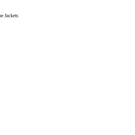
e Jackets