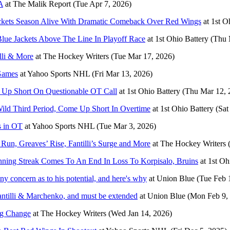
A
at
The Malik Report
(Tue Apr 7, 2026)
ackets Season Alive With Dramatic Comeback Over Red Wings
at
1st O
ue Jackets Above The Line In Playoff Race
at
1st Ohio Battery
(Thu 
lli & More
at
The Hockey Writers
(Tue Mar 17, 2026)
 Games
at
Yahoo Sports NHL
(Fri Mar 13, 2026)
e Up Short On Questionable OT Call
at
1st Ohio Battery
(Thu Mar 12, 
ld Third Period, Come Up Short In Overtime
at
1st Ohio Battery
(Sat
s in OT
at
Yahoo Sports NHL
(Tue Mar 3, 2026)
Run, Greaves’ Rise, Fantilli’s Surge and More
at
The Hockey Writers
nning Streak Comes To An End In Loss To Korpisalo, Bruins
at
1st Oh
ny concern as to his potential, and here's why
at
Union Blue
(Tue Feb 
ntilli & Marchenko, and must be extended
at
Union Blue
(Mon Feb 9,
ing Change
at
The Hockey Writers
(Wed Jan 14, 2026)