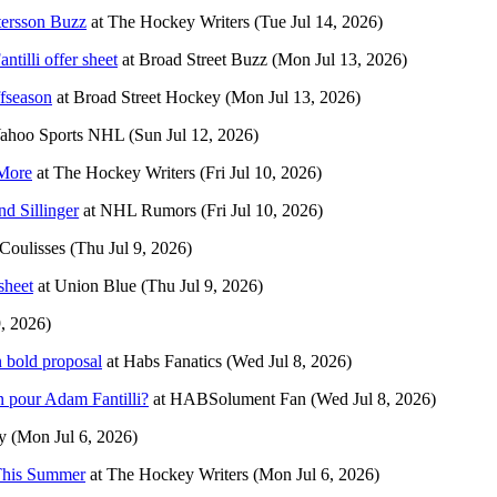
tersson Buzz
at
The Hockey Writers
(Tue Jul 14, 2026)
tilli offer sheet
at
Broad Street Buzz
(Mon Jul 13, 2026)
ffseason
at
Broad Street Hockey
(Mon Jul 13, 2026)
ahoo Sports NHL
(Sun Jul 12, 2026)
More
at
The Hockey Writers
(Fri Jul 10, 2026)
d Sillinger
at
NHL Rumors
(Fri Jul 10, 2026)
Coulisses
(Thu Jul 9, 2026)
sheet
at
Union Blue
(Thu Jul 9, 2026)
9, 2026)
n bold proposal
at
Habs Fanatics
(Wed Jul 8, 2026)
 pour Adam Fantilli?
at
HABSolument Fan
(Wed Jul 8, 2026)
y
(Mon Jul 6, 2026)
 This Summer
at
The Hockey Writers
(Mon Jul 6, 2026)