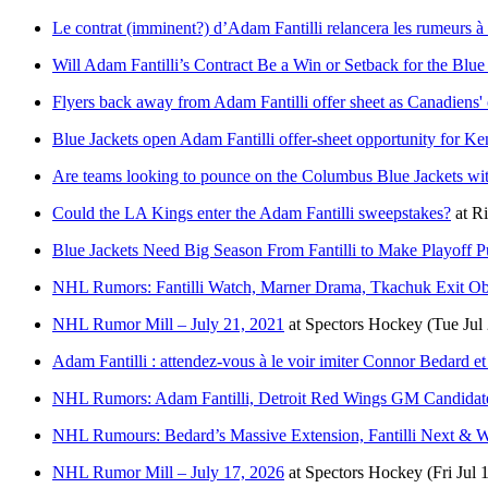
Le contrat (imminent?) d’Adam Fantilli relancera les rumeurs 
Will Adam Fantilli’s Contract Be a Win or Setback for the Blue
Flyers back away from Adam Fantilli offer sheet as Canadiens'
Blue Jackets open Adam Fantilli offer-sheet opportunity for K
Are teams looking to pounce on the Columbus Blue Jackets wit
Could the LA Kings enter the Adam Fantilli sweepstakes?
at
Ri
Blue Jackets Need Big Season From Fantilli to Make Playoff P
NHL Rumors: Fantilli Watch, Marner Drama, Tkachuk Exit O
NHL Rumor Mill – July 21, 2021
at
Spectors Hockey
(Tue Jul
Adam Fantilli : attendez-vous à le voir imiter Connor Bedard e
NHL Rumors: Adam Fantilli, Detroit Red Wings GM Candidate
NHL Rumours: Bedard’s Massive Extension, Fantilli Next & Wi
NHL Rumor Mill – July 17, 2026
at
Spectors Hockey
(Fri Jul 