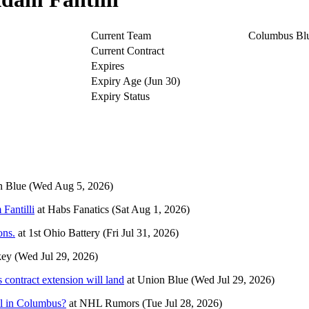
Current Team
Columbus Blu
Current Contract
Expires
Expiry Age (Jun 30)
Expiry Status
n Blue
(Wed Aug 5, 2026)
Fantilli
at
Habs Fanatics
(Sat Aug 1, 2026)
ons.
at
1st Ohio Battery
(Fri Jul 31, 2026)
key
(Wed Jul 29, 2026)
s contract extension will land
at
Union Blue
(Wed Jul 29, 2026)
l in Columbus?
at
NHL Rumors
(Tue Jul 28, 2026)