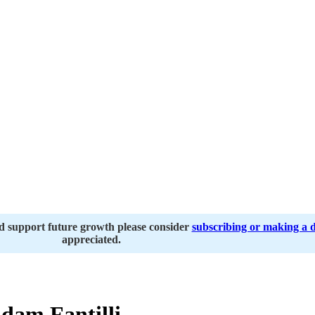
nd support future growth please consider
subscribing or making a 
appreciated.
dam Fantilli