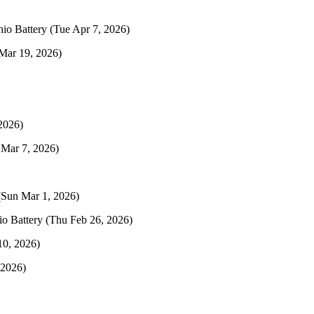
hio Battery
(Tue Apr 7, 2026)
Mar 19, 2026)
2026)
 Mar 7, 2026)
(Sun Mar 1, 2026)
io Battery
(Thu Feb 26, 2026)
10, 2026)
 2026)