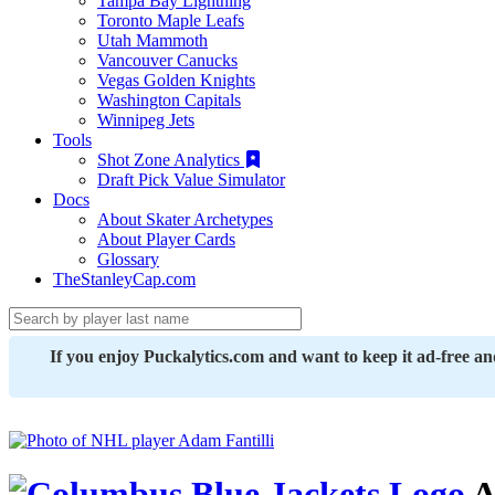
Tampa Bay Lightning
Toronto Maple Leafs
Utah Mammoth
Vancouver Canucks
Vegas Golden Knights
Washington Capitals
Winnipeg Jets
Tools
Shot Zone Analytics
Draft Pick Value Simulator
Docs
About Skater Archetypes
About Player Cards
Glossary
TheStanleyCap.com
If you enjoy Puckalytics.com and want to keep it ad-free a
A