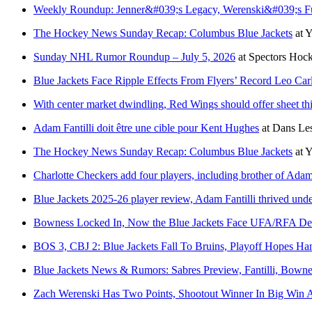
Weekly Roundup: Jenner&#039;s Legacy, Werenski&#039;s Fut
The Hockey News Sunday Recap: Columbus Blue Jackets
at
Y
Sunday NHL Rumor Roundup – July 5, 2026
at
Spectors Hoc
Blue Jackets Face Ripple Effects From Flyers’ Record Leo Car
With center market dwindling, Red Wings should offer sheet thi
Adam Fantilli doit être une cible pour Kent Hughes
at
Dans Les
The Hockey News Sunday Recap: Columbus Blue Jackets
at
Y
Charlotte Checkers add four players, including brother of Adam 
Blue Jackets 2025-26 player review, Adam Fantilli thrived unde
Bowness Locked In, Now the Blue Jackets Face UFA/RFA De
BOS 3, CBJ 2: Blue Jackets Fall To Bruins, Playoff Hopes H
Blue Jackets News & Rumors: Sabres Preview, Fantilli, Bown
Zach Werenski Has Two Points, Shootout Winner In Big Win A