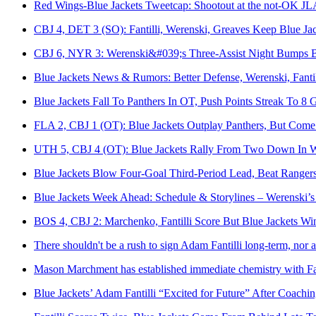
Red Wings-Blue Jackets Tweetcap: Shootout at the not-OK JL
CBJ 4, DET 3 (SO): Fantilli, Werenski, Greaves Keep Blue J
CBJ 6, NYR 3: Werenski&#039;s Three-Assist Night Bumps Bl
Blue Jackets News & Rumors: Better Defense, Werenski, Fanti
Blue Jackets Fall To Panthers In OT, Push Points Streak To 8
FLA 2, CBJ 1 (OT): Blue Jackets Outplay Panthers, But Com
UTH 5, CBJ 4 (OT): Blue Jackets Rally From Two Down In Wi
Blue Jackets Blow Four‑Goal Third‑Period Lead, Beat Ranger
Blue Jackets Week Ahead: Schedule & Storylines – Werenski’s 
BOS 4, CBJ 2: Marchenko, Fantilli Score But Blue Jackets Wi
There shouldn't be a rush to sign Adam Fantilli long-term, nor a
Mason Marchment has established immediate chemistry with Fa
Blue Jackets’ Adam Fantilli “Excited for Future” After Coach