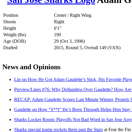
Position
Center / Right Wing
Shoots
Right
Height
6'1"
Weight (lbs)
190
Age (DOB)
29 (Oct 3, 1996)
Drafted
2015, Round 5, Overall 149 (VAN)
News and Opinions
Lin on How He Got Adam Gaudette’s Stick, His Favorite Pla
Preview/Lines #76: Why Dellandrea Over Gaudette? How Are 
RECAP: Adam Gaudette Scores Last Minute Winner, Propels 
Gaudette on How “S**t” He’s Been Through Helps Him Stay P
Sharks Locker Room: Playoffs Not Bad Word in San Jose An
Sharks special teams rockets them past the Stars
at
Fear the Fin