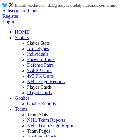
Email:
feed
md
ba
md
ck@
md
puck
md
aly
md
ic
md
s.co
md
m
md
Subscription Plans
Register
Login
HOME
Skaters
Skater Stats
Archetypes
Individuals
Forward Lines
Defense Pairs
5v4 PP Units
4v5 PK Units
NHL Edge Reports
Player Cards
Player Cards
Goalies
Goalie Reports
Teams
Team Stats
NHL Team Reports
NHL Team Edge Reports
Team Pages
Anaheim Ducks