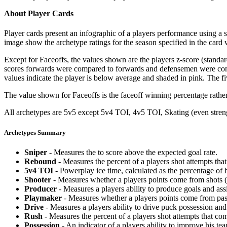
About Player Cards
Player cards present an infographic of a players performance using a
image show the archetype ratings for the season specified in the card w
Except for Faceoffs, the values shown are the players z-score (standar
scores forwards were compared to forwards and defensemen were compa
values indicate the player is below average and shaded in pink. The fi
The value shown for Faceoffs is the faceoff winning percentage rathe
All archetypes are 5v5 except 5v4 TOI, 4v5 TOI, Skating (even strengt
Archetypes Summary
Sniper
- Measures the to score above the expected goal rate.
Rebound
- Measures the percent of a players shot attempts th
5v4 TOI
- Powerplay ice time, calculated as the percentage of h
Shooter
- Measures whether a players points come from shots (g
Producer
- Measures a players ability to produce goals and assi
Playmaker
- Measures whether a players points come from pas
Drive
- Measures a players ability to drive puck possession and 
Rush
- Measures the percent of a players shot attempts that co
Possession
- An indicator of a players ability to improve his t