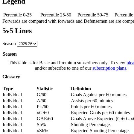
Legend
Percentile 0-25
Percentile 25-50
Percentile 50-75
Percentil
Forwards are compared with forwards and Defensemen are are comp
5v5 Lines
Season
Season
This table is for Basic and Premium subscribers only. To view
plea
and/or subscribe to one of our
subscription plans
.
Glossary
Type
Statistic
Definition
Individual
G/60
Goals Against per 60 minutes.
Individual
A/60
Assists per 60 minutes.
Individual
Pts/60
Points per 60 minutes.
Individual
xG/60
Expected Goals per 60 minutes.
Individual
GAE/60
Goals Above Expected (G/60 - x
Individual
Sh%
Shooting Percentage.
Individual
xSh%
Expected Shooting Percentage.