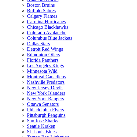
Boston Bruins
Buffalo Sabres
Calgary Flames
Carolina Hurricanes
Chicago Blackhawks
Colorado Avalanche
Columbus Blue Jackets
Dallas Stars
Detroit Red Wings
Edmonton Oilers
Florida Panthers
Los Angeles Kings
Minnesota Wild
Montreal Canadiens
Nashville Predators
New Jersey Devils
New York Islanders
New York Rangers
Ottawa Senators
Philadelphia Flyers
Pittsburgh Penguins
San Jose Sharks
Seattle Kraken
St. Louis Blues