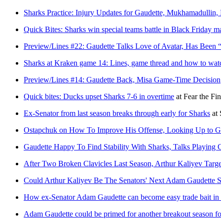
Sharks Practice: Injury Updates for Gaudette, Mukhamadullin,
Quick Bites: Sharks win special teams battle in Black Friday m
Preview/Lines #22: Gaudette Talks Love of Avatar, Has Been “
Sharks at Kraken game 14: Lines, game thread and how to wat
Preview/Lines #14: Gaudette Back, Misa Game-Time Decision
Quick bites: Ducks upset Sharks 7-6 in overtime
at
Fear the Fin
Ex-Senator from last season breaks through early for Sharks
at
Ostapchuk on How To Improve His Offense, Looking Up to Ga
Gaudette Happy To Find Stability With Sharks, Talks Playing 
After Two Broken Clavicles Last Season, Arthur Kaliyev Targ
Could Arthur Kaliyev Be The Senators' Next Adam Gaudette S
How ex-Senator Adam Gaudette can become easy trade bait in
Adam Gaudette could be primed for another breakout season fo