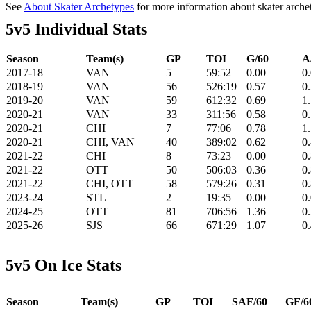
See
About Skater Archetypes
for more information about skater arche
5v5 Individual Stats
Season
Team(s)
GP
TOI
G/60
A
2017-18
VAN
5
59:52
0.00
0
2018-19
VAN
56
526:19
0.57
0
2019-20
VAN
59
612:32
0.69
1
2020-21
VAN
33
311:56
0.58
0
2020-21
CHI
7
77:06
0.78
1
2020-21
CHI, VAN
40
389:02
0.62
0
2021-22
CHI
8
73:23
0.00
0
2021-22
OTT
50
506:03
0.36
0
2021-22
CHI, OTT
58
579:26
0.31
0
2023-24
STL
2
19:35
0.00
0
2024-25
OTT
81
706:56
1.36
0
2025-26
SJS
66
671:29
1.07
0
5v5 On Ice Stats
Season
Team(s)
GP
TOI
SAF/60
GF/6