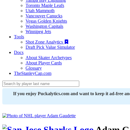
Tampa Bay Lightning
Toronto Maple Leafs
Utah Mammoth
Vancouver Canucks
Vegas Golden Knights
Washington Capitals
Winnipeg Jets
Tools
Shot Zone Analytics
Draft Pick Value Simulator
Docs
About Skater Archetypes
About Player Cards
Glossary
TheStanleyCap.com
If you enjoy Puckalytics.com and want to keep it ad-free a
Adam Ga