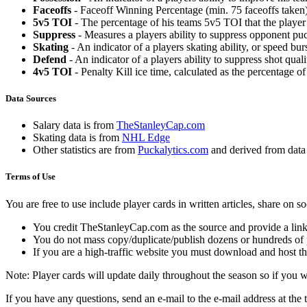
Faceoffs
- Faceoff Winning Percentage (min. 75 faceoffs taken)
5v5 TOI
- The percentage of his teams 5v5 TOI that the player 
Suppress
- Measures a players ability to suppress opponent puc
Skating
- An indicator of a players skating ability, or speed b
Defend
- An indicator of a players ability to suppress shot quali
4v5 TOI
- Penalty Kill ice time, calculated as the percentage of
Data Sources
Salary data is from
TheStanleyCap.com
Skating data is from
NHL Edge
Other statistics are from
Puckalytics.com
and derived from dat
Terms of Use
You are free to use include player cards in written articles, share on 
You credit TheStanleyCap.com as the source and provide a link
You do not mass copy/duplicate/publish dozens or hundreds of pla
If you are a high-traffic website you must download and host th
Note: Player cards will update daily throughout the season so if you
If you have any questions, send an e-mail to the e-mail address at the t