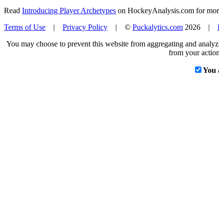
Read
Introducing Player Archetypes
on HockeyAnalysis.com for more 
Terms of Use
|
Privacy Policy
| ©
Puckalytics.com
2026 |
You may choose to prevent this website from aggregating and analyzin
from your action
You 