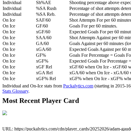
Individual
Sh%AE
Shooting percentage above expe
Individual
%SA Rush
Percentage of shot attempts deter
Individual
%SA Reb.
Percentage of shot attempts dete
On Ice
SAF/60
Shot Attempts For per 60 minutes
On Ice
GF/60
Goals For per 60 minutes.
On Ice
xGF/60
Expected Goals For per 60 minut
On Ice
SAA/60
Shot Attempts Against per 60 minu
On Ice
GA/60
Goals Against per 60 minutes (low
On Ice
xGA/60
Expected Goals Against per 60 min
On Ice
GF%
Goals For Percentage = Goals For
On Ice
xGF%
Expected Goals For Percentage =
On Ice
xGF Rel
xGF/60 when On Ice - xGF/60 w
On Ice
xGA Rel
xGA/60 when On Ice - xGA/60 whe
On Ice
xGF% Rel
xGF% when On Ice - xGF% when
Individual and On-Ice stats from
Puckalytics.com
(starting in 2015-1
Stats Glossary
.
Most Recent Player Card
URL: https://puckalytics.com/cdn/player_cards/20252026/adam-gaud