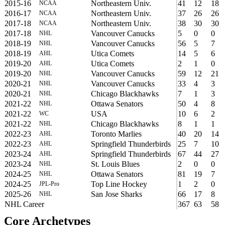
2015-16
Northeastern Univ.
41
12
18
NCAA
2016-17
Northeastern Univ.
37
26
26
NCAA
2017-18
Northeastern Univ.
38
30
30
NCAA
2017-18
Vancouver Canucks
5
0
0
NHL
2018-19
Vancouver Canucks
56
5
7
NHL
2018-19
Utica Comets
14
5
6
AHL
2019-20
Utica Comets
2
1
0
AHL
2019-20
Vancouver Canucks
59
12
21
NHL
2020-21
Vancouver Canucks
33
4
3
NHL
2020-21
Chicago Blackhawks
7
1
3
NHL
2021-22
Ottawa Senators
50
4
8
NHL
2021-22
USA
10
6
2
WC
2021-22
Chicago Blackhawks
8
1
1
NHL
2022-23
Toronto Marlies
40
20
14
AHL
2022-23
Springfield Thunderbirds
25
7
10
AHL
2023-24
Springfield Thunderbirds
67
44
27
AHL
2023-24
St. Louis Blues
2
0
0
NHL
2024-25
Ottawa Senators
81
19
7
NHL
2024-25
Top Line Hockey
1
2
0
JPL-Pro
2025-26
San Jose Sharks
66
17
8
NHL
NHL Career
367
63
58
Core Archetypes