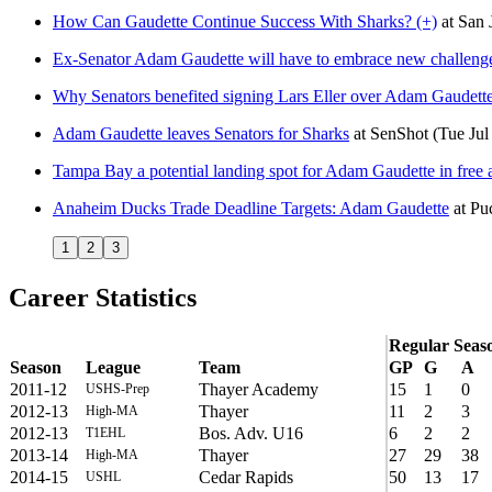
How Can Gaudette Continue Success With Sharks? (+)
at
San 
Ex-Senator Adam Gaudette will have to embrace new challenge
Why Senators benefited signing Lars Eller over Adam Gaudett
Adam Gaudette leaves Senators for Sharks
at
SenShot
(Tue Jul
Tampa Bay a potential landing spot for Adam Gaudette in free
Anaheim Ducks Trade Deadline Targets: Adam Gaudette
at
Puc
1
2
3
Career Statistics
Regular Seas
Season
League
Team
GP
G
A
2011-12
Thayer Academy
15
1
0
USHS-Prep
2012-13
Thayer
11
2
3
High-MA
2012-13
Bos. Adv. U16
6
2
2
T1EHL
2013-14
Thayer
27
29
38
High-MA
2014-15
Cedar Rapids
50
13
17
USHL