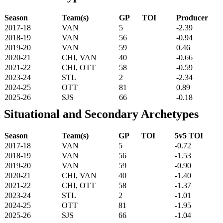
Season
Team(s)
GP
TOI
Producer
2017-18
VAN
5
-2.39
2018-19
VAN
56
-0.94
2019-20
VAN
59
0.46
2020-21
CHI, VAN
40
-0.66
2021-22
CHI, OTT
58
-0.59
2023-24
STL
2
-2.34
2024-25
OTT
81
0.89
2025-26
SJS
66
-0.18
Situational and Secondary Archetypes
Season
Team(s)
GP
TOI
5v5 TOI
2017-18
VAN
5
-0.72
2018-19
VAN
56
-1.53
2019-20
VAN
59
-0.90
2020-21
CHI, VAN
40
-1.40
2021-22
CHI, OTT
58
-1.37
2023-24
STL
2
-1.01
2024-25
OTT
81
-1.95
2025-26
SJS
66
-1.04