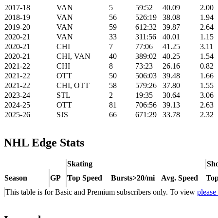
2017-18
VAN
5
59:52
40.09
2.00
2018-19
VAN
56
526:19
38.08
1.94
2019-20
VAN
59
612:32
39.87
2.64
2020-21
VAN
33
311:56
40.01
1.15
2020-21
CHI
7
77:06
41.25
3.11
2020-21
CHI, VAN
40
389:02
40.25
1.54
2021-22
CHI
8
73:23
26.16
0.82
2021-22
OTT
50
506:03
39.48
1.66
2021-22
CHI, OTT
58
579:26
37.80
1.55
2023-24
STL
2
19:35
30.64
3.06
2024-25
OTT
81
706:56
39.13
2.63
2025-26
SJS
66
671:29
33.78
2.32
NHL Edge Stats
Skating
Sho
Season
GP
Top Speed
Bursts>20/mi
Avg. Speed
Top
This table is for Basic and Premium subscribers only. To view
please