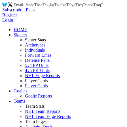
Email:
feed
qT
ba
qT
ck@
qT
puck
qT
aly
qT
ic
qT
s.co
qT
m
qT
Subscription Plans
Register
Login
HOME
Skaters
Skater Stats
Archetypes
Individuals
Forward Lines
Defense Pairs
5v4 PP Units
4v5 PK Units
NHL Edge Reports
Player Cards
Player Cards
Goalies
Goalie Reports
Teams
Team Stats
NHL Team Reports
NHL Team Edge Reports
Team Pages
Anaheim Ducks