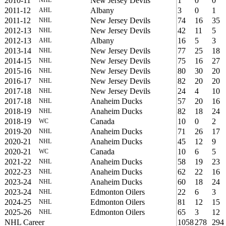
2010-11
New Jersey Devils
1
0
0
2011-12
Albany
3
0
1
AHL
2011-12
New Jersey Devils
74
16
35
NHL
2012-13
New Jersey Devils
42
11
5
NHL
2012-13
Albany
16
5
3
AHL
2013-14
New Jersey Devils
77
25
18
NHL
2014-15
New Jersey Devils
75
16
27
NHL
2015-16
New Jersey Devils
80
30
20
NHL
2016-17
New Jersey Devils
82
20
20
NHL
2017-18
New Jersey Devils
24
4
10
NHL
2017-18
Anaheim Ducks
57
20
16
NHL
2018-19
Anaheim Ducks
82
18
24
NHL
2018-19
Canada
10
0
2
WC
2019-20
Anaheim Ducks
71
26
17
NHL
2020-21
Anaheim Ducks
45
12
9
NHL
2020-21
Canada
10
6
5
WC
2021-22
Anaheim Ducks
58
19
23
NHL
2022-23
Anaheim Ducks
62
22
16
NHL
2023-24
Anaheim Ducks
60
18
24
NHL
2023-24
Edmonton Oilers
22
6
3
NHL
2024-25
Edmonton Oilers
81
12
15
NHL
2025-26
Edmonton Oilers
65
3
12
NHL
NHL Career
1058
278
294