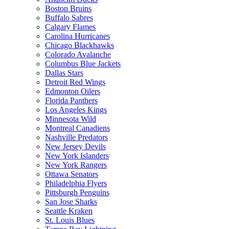
Boston Bruins
Buffalo Sabres
Calgary Flames
Carolina Hurricanes
Chicago Blackhawks
Colorado Avalanche
Columbus Blue Jackets
Dallas Stars
Detroit Red Wings
Edmonton Oilers
Florida Panthers
Los Angeles Kings
Minnesota Wild
Montreal Canadiens
Nashville Predators
New Jersey Devils
New York Islanders
New York Rangers
Ottawa Senators
Philadelphia Flyers
Pittsburgh Penguins
San Jose Sharks
Seattle Kraken
St. Louis Blues