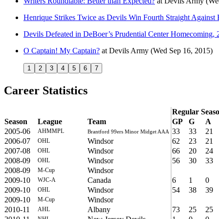
Writers Roundtable: Better than Expected?
at
Devils Army
(We
Henrique Strikes Twice as Devils Win Fourth Straight Against 
Devils Defeated in DeBoer’s Prudential Center Homecoming, 
O Captain! My Captain?
at
Devils Army
(Wed Sep 16, 2015)
1
2
3
4
5
6
7
Career Statistics
Regular Seas
Season
League
Team
GP
G
A
2005-06
33
33
21
AHMMPL
Brantford 99ers Minor Midget AAA
2006-07
Windsor
62
23
21
OHL
2007-08
Windsor
66
20
24
OHL
2008-09
Windsor
56
30
33
OHL
2008-09
Windsor
M-Cup
2009-10
Canada
6
1
0
WJC-A
2009-10
Windsor
54
38
39
OHL
2009-10
Windsor
M-Cup
2010-11
Albany
73
25
25
AHL
NHL