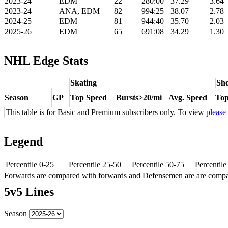
2023-24
EDM
22
280:00
37.29
3.64
2023-24
ANA, EDM
82
994:25
38.07
2.78
2024-25
EDM
81
944:40
35.70
2.03
2025-26
EDM
65
691:08
34.29
1.30
NHL Edge Stats
Skating
Sho
Season
GP
Top Speed
Bursts>20/mi
Avg. Speed
Top
This table is for Basic and Premium subscribers only. To view
please
Legend
Percentile 0-25
Percentile 25-50
Percentile 50-75
Percentil
Forwards are compared with forwards and Defensemen are are comp
5v5 Lines
Season