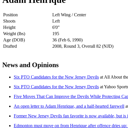
Position
Left Wing / Center
Shoots
Left
Height
6'0"
Weight (lbs)
195
Age (DOB)
36 (Feb 6, 1990)
Drafted
2008, Round 3, Overall 82 (NJD)
News and Opinions
Six PTO Candidates for the New Jersey Devils
at
All About the
Six PTO Candidates for the New Jersey Devils
at
Yahoo Sport
Five Moves That Can Improve the Devils While Protecting Ca
An open letter to Adam Henrique, and a half-hearted farewell
a
Former New Jersey Devils fan favorite is now available, but is it
Edmonton must move on from Henrique after offence dries up: 