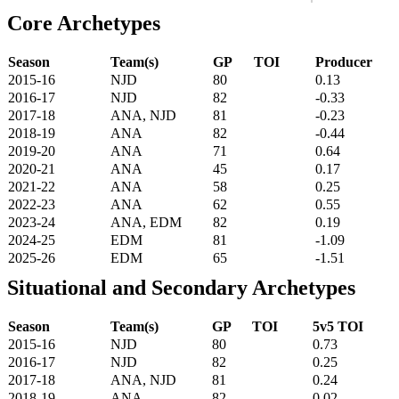
Core Archetypes
Season
Team(s)
GP
TOI
Producer
2015-16
NJD
80
0.13
2016-17
NJD
82
-0.33
2017-18
ANA, NJD
81
-0.23
2018-19
ANA
82
-0.44
2019-20
ANA
71
0.64
2020-21
ANA
45
0.17
2021-22
ANA
58
0.25
2022-23
ANA
62
0.55
2023-24
ANA, EDM
82
0.19
2024-25
EDM
81
-1.09
2025-26
EDM
65
-1.51
Situational and Secondary Archetypes
Season
Team(s)
GP
TOI
5v5 TOI
2015-16
NJD
80
0.73
2016-17
NJD
82
0.25
2017-18
ANA, NJD
81
0.24
2018-19
ANA
82
0.02