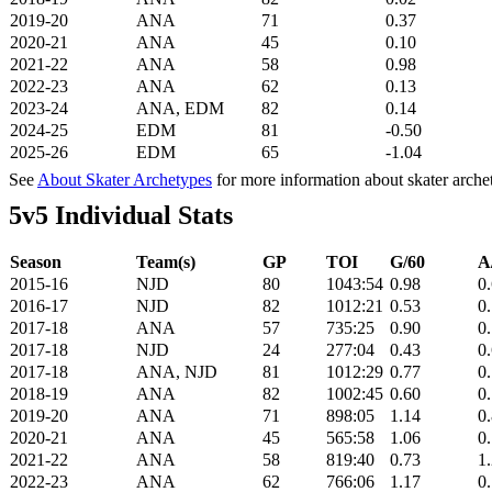
2019-20
ANA
71
0.37
2020-21
ANA
45
0.10
2021-22
ANA
58
0.98
2022-23
ANA
62
0.13
2023-24
ANA, EDM
82
0.14
2024-25
EDM
81
-0.50
2025-26
EDM
65
-1.04
See
About Skater Archetypes
for more information about skater arche
5v5 Individual Stats
Season
Team(s)
GP
TOI
G/60
A
2015-16
NJD
80
1043:54
0.98
0
2016-17
NJD
82
1012:21
0.53
0
2017-18
ANA
57
735:25
0.90
0
2017-18
NJD
24
277:04
0.43
0
2017-18
ANA, NJD
81
1012:29
0.77
0
2018-19
ANA
82
1002:45
0.60
0
2019-20
ANA
71
898:05
1.14
0
2020-21
ANA
45
565:58
1.06
0
2021-22
ANA
58
819:40
0.73
1
2022-23
ANA
62
766:06
1.17
0