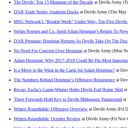
The Devils’ Top 15 Moments of the Decade
at
Devils Army
(T
DAB Trade Series: Anaheim Ducks
at
Devils Army
(Thu May 
MSG Network’s “Rookie Week” Under Way- Top Five Devils 
Stefan Noesen and Co. Spoil Adam Henrique’s Return To New
DAB Pregame: Henrique Returns As Devils Take On The Duc
No Need For Concern Over Henrique
at
Devils Army
(Mon No
Adam Henrique: Why 2017-2018 Could Be His Most Importan
Is a Move to the Wing in the Cards for Adam Henrique?
at
Dev
The Numbers Behind Henrique’s Offensive Resurgence
at
Dev
Recap: Zacha’s Game-Winner Helps Devils End Home Skid
a
Three Forwards Hold Key to Devils Midseason Turnaround
at
Writers Roundtable: Offensive Overview
at
Devils Army
(Fri 
Writers Roundtable: October Review
at
Devils Army
(Fri Nov 