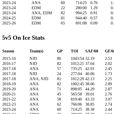
2023-24
ANA
60
714:25
0.76
1
2023-24
EDM
22
280:00
1.29
0
2023-24
ANA, EDM
82
994:25
0.91
0
2024-25
EDM
81
944:40
0.57
0
2025-26
EDM
65
691:08
0.09
0
5v5 On Ice Stats
Season
Team(s)
GP
TOI
SAF/60
GF/6
2015-16
NJD
80
1043:54
32.19
2.53
2016-17
NJD
82
1012:21
37.64
2.02
2017-18
ANA
57
735:25
42.91
2.45
2017-18
NJD
24
277:04
40.06
1.73
2017-18
ANA, NJD
81
1012:29
42.13
2.25
2018-19
ANA
82
1002:45
38.06
2.09
2019-20
ANA
71
898:05
44.29
2.87
2020-21
ANA
45
565:58
39.01
2.76
2021-22
ANA
58
819:40
43.33
3.07
2022-23
ANA
62
766:06
38.85
2.74
2023-24
ANA
60
714:25
38.38
2.44