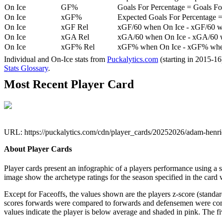
On Ice
GF%
Goals For Percentage = Goals For
On Ice
xGF%
Expected Goals For Percentage =
On Ice
xGF Rel
xGF/60 when On Ice - xGF/60 w
On Ice
xGA Rel
xGA/60 when On Ice - xGA/60 whe
On Ice
xGF% Rel
xGF% when On Ice - xGF% when
Individual and On-Ice stats from
Puckalytics.com
(starting in 2015-1
Stats Glossary
.
Most Recent Player Card
URL: https://puckalytics.com/cdn/player_cards/20252026/adam-hen
About Player Cards
Player cards present an infographic of a players performance using a
image show the archetype ratings for the season specified in the card w
Except for Faceoffs, the values shown are the players z-score (standar
scores forwards were compared to forwards and defensemen were compa
values indicate the player is below average and shaded in pink. The fi