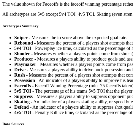
The value shown for Faceoffs is the faceoff winning percentage rathe
All archetypes are 5v5 except 5v4 TOI, 4v5 TOI, Skating (even strengt
Archetypes Summary
Sniper
- Measures the to score above the expected goal rate.
Rebound
- Measures the percent of a players shot attempts th
5v4 TOI
- Powerplay ice time, calculated as the percentage of h
Shooter
- Measures whether a players points come from shots (g
Producer
- Measures a players ability to produce goals and assi
Playmaker
- Measures whether a players points come from pas
Drive
- Measures a players ability to drive puck possession and 
Rush
- Measures the percent of a players shot attempts that co
Possession
- An indicator of a players ability to improve his t
Faceoffs
- Faceoff Winning Percentage (min. 75 faceoffs taken)
5v5 TOI
- The percentage of his teams 5v5 TOI that the player 
Suppress
- Measures a players ability to suppress opponent puc
Skating
- An indicator of a players skating ability, or speed b
Defend
- An indicator of a players ability to suppress shot quali
4v5 TOI
- Penalty Kill ice time, calculated as the percentage of
Data Sources