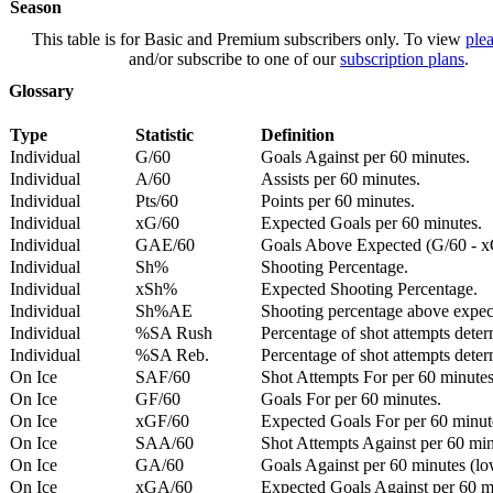
Season
This table is for Basic and Premium subscribers only. To view
plea
and/or subscribe to one of our
subscription plans
.
Glossary
Type
Statistic
Definition
Individual
G/60
Goals Against per 60 minutes.
Individual
A/60
Assists per 60 minutes.
Individual
Pts/60
Points per 60 minutes.
Individual
xG/60
Expected Goals per 60 minutes.
Individual
GAE/60
Goals Above Expected (G/60 - x
Individual
Sh%
Shooting Percentage.
Individual
xSh%
Expected Shooting Percentage.
Individual
Sh%AE
Shooting percentage above expe
Individual
%SA Rush
Percentage of shot attempts deter
Individual
%SA Reb.
Percentage of shot attempts dete
On Ice
SAF/60
Shot Attempts For per 60 minutes
On Ice
GF/60
Goals For per 60 minutes.
On Ice
xGF/60
Expected Goals For per 60 minut
On Ice
SAA/60
Shot Attempts Against per 60 minu
On Ice
GA/60
Goals Against per 60 minutes (low
On Ice
xGA/60
Expected Goals Against per 60 min