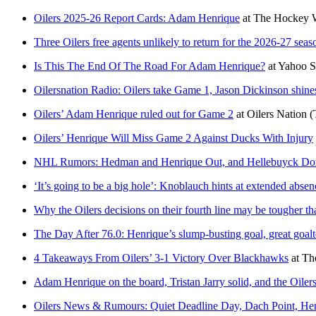
Oilers 2025-26 Report Cards: Adam Henrique
at
The Hockey W
Three Oilers free agents unlikely to return for the 2026-27 seas
Is This The End Of The Road For Adam Henrique?
at
Yahoo S
Oilersnation Radio: Oilers take Game 1, Jason Dickinson shin
Oilers’ Adam Henrique ruled out for Game 2
at
Oilers Nation
(
Oilers’ Henrique Will Miss Game 2 Against Ducks With Injury
NHL Rumors: Hedman and Henrique Out, and Hellebuyck Don
‘It’s going to be a big hole’: Knoblauch hints at extended abse
Why the Oilers decisions on their fourth line may be tougher th
The Day After 76.0: Henrique’s slump-busting goal, great goalte
4 Takeaways From Oilers’ 3-1 Victory Over Blackhawks
at
Th
Adam Henrique on the board, Tristan Jarry solid, and the Oilers a
Oilers News & Rumours: Quiet Deadline Day, Dach Point, He