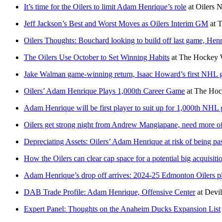
It’s time for the Oilers to limit Adam Henrique’s role
at
Oilers N
Jeff Jackson’s Best and Worst Moves as Oilers Interim GM
at
T
Oilers Thoughts: Bouchard looking to build off last game, Henr
The Oilers Use October to Set Winning Habits
at
The Hockey W
Jake Walman game-winning return, Isaac Howard’s first NHL g
Oilers’ Adam Henrique Plays 1,000th Career Game
at
The Hoc
Adam Henrique will be first player to suit up for 1,000th NHL
Oilers get strong night from Andrew Mangiapane, need more 
Depreciating Assets: Oilers’ Adam Henrique at risk of being pas
How the Oilers can clear cap space for a potential big acquisiti
Adam Henrique’s drop off arrives: 2024-25 Edmonton Oilers p
DAB Trade Profile: Adam Henrique, Offensive Center
at
Devi
Expert Panel: Thoughts on the Anaheim Ducks Expansion List