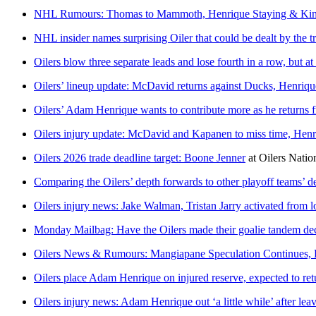
NHL Rumours: Thomas to Mammoth, Henrique Staying & Kin
NHL insider names surprising Oiler that could be dealt by the t
Oilers blow three separate leads and lose fourth in a row, but
Oilers’ lineup update: McDavid returns against Ducks, Henriqu
Oilers’ Adam Henrique wants to contribute more as he returns
Oilers injury update: McDavid and Kapanen to miss time, Henri
Oilers 2026 trade deadline target: Boone Jenner
at
Oilers Natio
Comparing the Oilers’ depth forwards to other playoff teams’ d
Oilers injury news: Jake Walman, Tristan Jarry activated from
Monday Mailbag: Have the Oilers made their goalie tandem de
Oilers News & Rumours: Mangiapane Speculation Continues, 
Oilers place Adam Henrique on injured reserve, expected to ret
Oilers injury news: Adam Henrique out ‘a little while’ after le