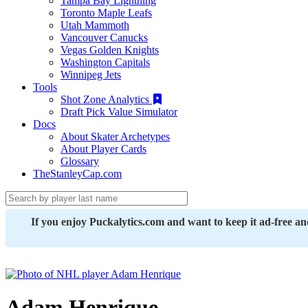
Tampa Bay Lightning
Toronto Maple Leafs
Utah Mammoth
Vancouver Canucks
Vegas Golden Knights
Washington Capitals
Winnipeg Jets
Tools
Shot Zone Analytics
Draft Pick Value Simulator
Docs
About Skater Archetypes
About Player Cards
Glossary
TheStanleyCap.com
If you enjoy Puckalytics.com and want to keep it ad-free a
Adam Henrique