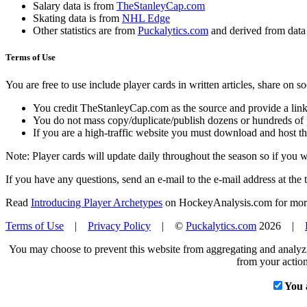
Salary data is from
TheStanleyCap.com
Skating data is from
NHL Edge
Other statistics are from
Puckalytics.com
and derived from dat
Terms of Use
You are free to use include player cards in written articles, share on 
You credit TheStanleyCap.com as the source and provide a link
You do not mass copy/duplicate/publish dozens or hundreds of pla
If you are a high-traffic website you must download and host th
Note: Player cards will update daily throughout the season so if you
If you have any questions, send an e-mail to the e-mail address at the t
Read
Introducing Player Archetypes
on HockeyAnalysis.com for more 
Terms of Use
|
Privacy Policy
| ©
Puckalytics.com
2026 |
You may choose to prevent this website from aggregating and analyzin
from your action
You 