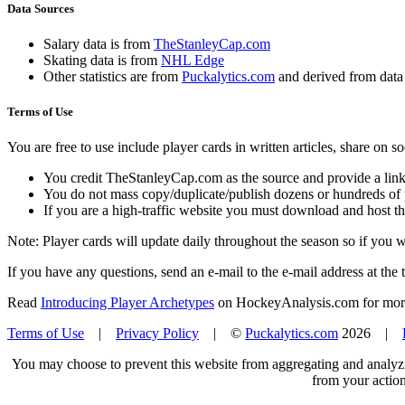
Data Sources
Salary data is from
TheStanleyCap.com
Skating data is from
NHL Edge
Other statistics are from
Puckalytics.com
and derived from dat
Terms of Use
You are free to use include player cards in written articles, share on 
You credit TheStanleyCap.com as the source and provide a link
You do not mass copy/duplicate/publish dozens or hundreds of pla
If you are a high-traffic website you must download and host th
Note: Player cards will update daily throughout the season so if you
If you have any questions, send an e-mail to the e-mail address at the t
Read
Introducing Player Archetypes
on HockeyAnalysis.com for more 
Terms of Use
|
Privacy Policy
| ©
Puckalytics.com
2026 |
You may choose to prevent this website from aggregating and analyzin
from your action