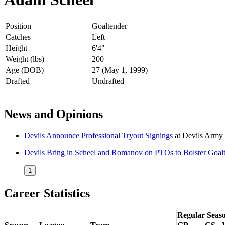
Position
Goaltender
Catches
Left
Height
6'4"
Weight (lbs)
200
Age (DOB)
27 (May 1, 1999)
Drafted
Undrafted
News and Opinions
Devils Announce Professional Tryout Signings
at
Devils Army
Devils Bring in Scheel and Romanov on PTOs to Bolster Goal
1
Career Statistics
Regular Seas