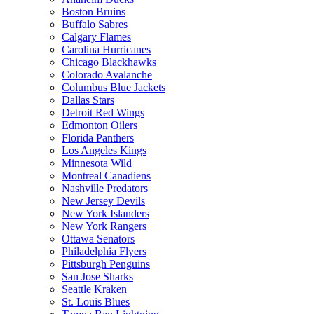
Boston Bruins
Buffalo Sabres
Calgary Flames
Carolina Hurricanes
Chicago Blackhawks
Colorado Avalanche
Columbus Blue Jackets
Dallas Stars
Detroit Red Wings
Edmonton Oilers
Florida Panthers
Los Angeles Kings
Minnesota Wild
Montreal Canadiens
Nashville Predators
New Jersey Devils
New York Islanders
New York Rangers
Ottawa Senators
Philadelphia Flyers
Pittsburgh Penguins
San Jose Sharks
Seattle Kraken
St. Louis Blues