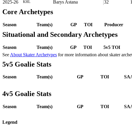
2025-26
Barys Astana
32
KHL
Core Archetypes
Season
Team(s)
GP
TOI
Producer
Situational and Secondary Archetypes
Season
Team(s)
GP
TOI
5v5 TOI
See
About Skater Archetypes
for more information about skater arche
5v5 Goalie Stats
Season
Team(s)
GP
TOI
SAA
4v5 Goalie Stats
Season
Team(s)
GP
TOI
SAA
Legend