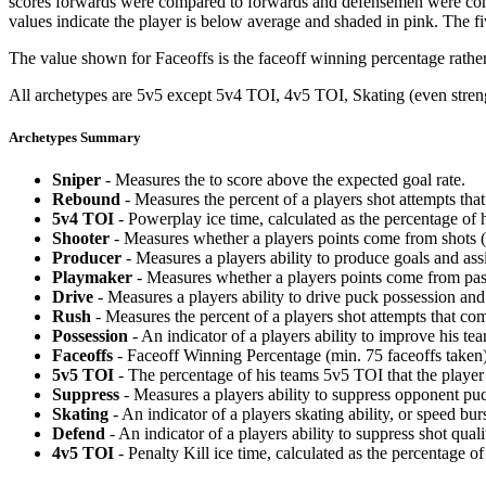
scores forwards were compared to forwards and defensemen were compa
values indicate the player is below average and shaded in pink. The fi
The value shown for Faceoffs is the faceoff winning percentage rathe
All archetypes are 5v5 except 5v4 TOI, 4v5 TOI, Skating (even strengt
Archetypes Summary
Sniper
- Measures the to score above the expected goal rate.
Rebound
- Measures the percent of a players shot attempts th
5v4 TOI
- Powerplay ice time, calculated as the percentage of h
Shooter
- Measures whether a players points come from shots (g
Producer
- Measures a players ability to produce goals and assi
Playmaker
- Measures whether a players points come from pas
Drive
- Measures a players ability to drive puck possession and 
Rush
- Measures the percent of a players shot attempts that co
Possession
- An indicator of a players ability to improve his t
Faceoffs
- Faceoff Winning Percentage (min. 75 faceoffs taken)
5v5 TOI
- The percentage of his teams 5v5 TOI that the player 
Suppress
- Measures a players ability to suppress opponent puc
Skating
- An indicator of a players skating ability, or speed b
Defend
- An indicator of a players ability to suppress shot quali
4v5 TOI
- Penalty Kill ice time, calculated as the percentage of