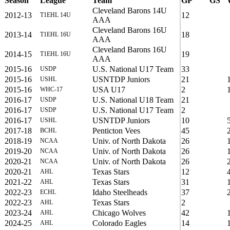
Season
League
Team
GP
GS
Cleveland Barons 14U
2012-13
12
T1EHL 14U
AAA
Cleveland Barons 16U
2013-14
18
T1EHL 16U
AAA
Cleveland Barons 16U
2014-15
19
T1EHL 16U
AAA
2015-16
U.S. National U17 Team
33
USDP
2015-16
USNTDP Juniors
21
USHL
2015-16
USA U17
2
WHC-17
2016-17
U.S. National U18 Team
21
USDP
2016-17
U.S. National U17 Team
2
USDP
2016-17
USNTDP Juniors
10
USHL
2017-18
Penticton Vees
45
BCHL
2018-19
Univ. of North Dakota
26
NCAA
2019-20
Univ. of North Dakota
26
NCAA
2020-21
Univ. of North Dakota
26
NCAA
2020-21
Texas Stars
12
AHL
2021-22
Texas Stars
31
AHL
2022-23
Idaho Steelheads
37
ECHL
2022-23
Texas Stars
2
AHL
2023-24
Chicago Wolves
42
AHL
2024-25
Colorado Eagles
14
AHL