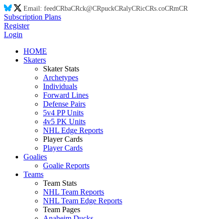
Email:
feed
CR
ba
CR
ck@
CR
puck
CR
aly
CR
ic
CR
s.co
CR
m
CR
Subscription Plans
Register
Login
HOME
Skaters
Skater Stats
Archetypes
Individuals
Forward Lines
Defense Pairs
5v4 PP Units
4v5 PK Units
NHL Edge Reports
Player Cards
Player Cards
Goalies
Goalie Reports
Teams
Team Stats
NHL Team Reports
NHL Team Edge Reports
Team Pages
Anaheim Ducks