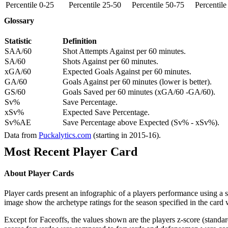
Percentile 0-25
Percentile 25-50
Percentile 50-75
Percentil
Glossary
Statistic
Definition
SAA/60
Shot Attempts Against per 60 minutes.
SA/60
Shots Against per 60 minutes.
xGA/60
Expected Goals Against per 60 minutes.
GA/60
Goals Against per 60 minutes (lower is better).
GS/60
Goals Saved per 60 minutes (xGA/60 -GA/60).
Sv%
Save Percentage.
xSv%
Expected Save Percentage.
Sv%AE
Save Percentage above Expected (Sv% - xSv%).
Data from
Puckalytics.com
(starting in 2015-16).
Most Recent Player Card
About Player Cards
Player cards present an infographic of a players performance using a
image show the archetype ratings for the season specified in the card w
Except for Faceoffs, the values shown are the players z-score (standar