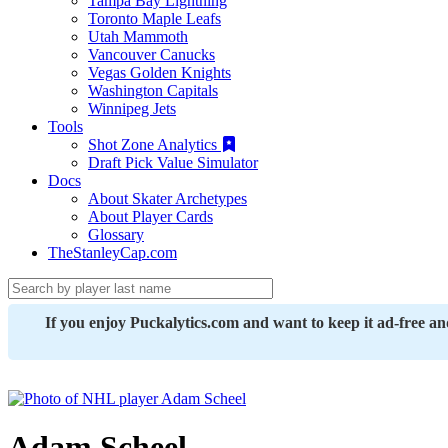
Tampa Bay Lightning
Toronto Maple Leafs
Utah Mammoth
Vancouver Canucks
Vegas Golden Knights
Washington Capitals
Winnipeg Jets
Tools
Shot Zone Analytics
Draft Pick Value Simulator
Docs
About Skater Archetypes
About Player Cards
Glossary
TheStanleyCap.com
If you enjoy Puckalytics.com and want to keep it ad-free a
Adam Scheel