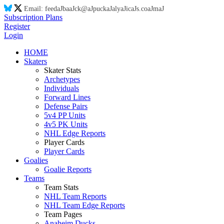
Email:
feed
aJ
ba
aJ
ck@
aJ
puck
aJ
aly
aJ
ic
aJ
s.co
aJ
m
aJ
Subscription Plans
Register
Login
HOME
Skaters
Skater Stats
Archetypes
Individuals
Forward Lines
Defense Pairs
5v4 PP Units
4v5 PK Units
NHL Edge Reports
Player Cards
Player Cards
Goalies
Goalie Reports
Teams
Team Stats
NHL Team Reports
NHL Team Edge Reports
Team Pages
Anaheim Ducks