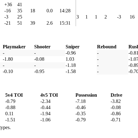
+36
41
-16
35
18
0.0
14:28
-3
25
3
1
1
2
-3
16
-21
51
39
2.6
15:31
Playmaker
Shooter
Sniper
Rebound
Rus
-
-
-0.96
-
-0.8
-1.80
-0.08
1.03
-
-1.0
-
-
-1.18
-
-0.8
-0.10
-0.95
-1.58
-
-0.7
5v4 TOI
4v5 TOI
Possession
Drive
-0.79
-2.34
-7.18
-3.82
-0.88
-0.44
-0.46
-0.08
0.11
-1.94
-0.35
-0.86
-1.51
-1.06
-0.79
-0.71
types.