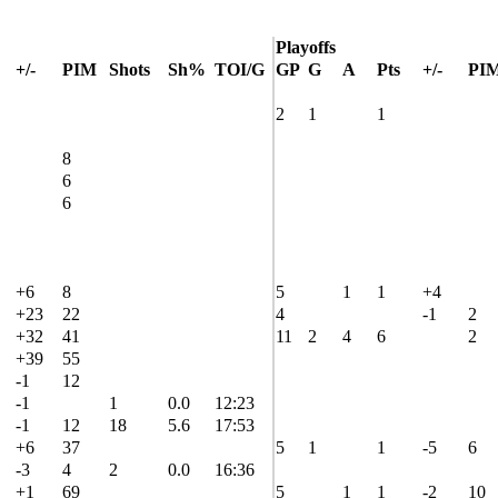
Playoffs
+/-
PIM
Shots
Sh%
TOI/G
GP
G
A
Pts
+/-
PI
2
1
1
8
6
6
+6
8
5
1
1
+4
+23
22
4
-1
2
+32
41
11
2
4
6
2
+39
55
-1
12
-1
1
0.0
12:23
-1
12
18
5.6
17:53
+6
37
5
1
1
-5
6
-3
4
2
0.0
16:36
+1
69
5
1
1
-2
10