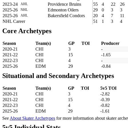
2023-24
Providence Bruins
55
4
22
26
AHL
2025-26
Edmonton Oilers
29
0
3
3
NHL
2025-26
Bakersfield Condors
20
4
7
11
AHL
NHL Career
51
1
3
4
Core Archetypes
Season
Team(s)
GP
TOI
Producer
2020-21
CHI
3
-
2021-22
CHI
15
-1.65
2022-23
CHI
4
-
2025-26
EDM
29
-0.84
Situational and Secondary Archetypes
Season
Team(s)
GP
TOI
5v5 TOI
2020-21
CHI
3
-2.82
2021-22
CHI
15
-0.39
2022-23
CHI
4
-0.82
2025-26
EDM
29
-1.61
See
About Skater Archetypes
for more information about skater arche
5v5 Individual Stats