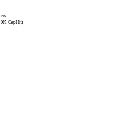
ers
0.0K CapHit)