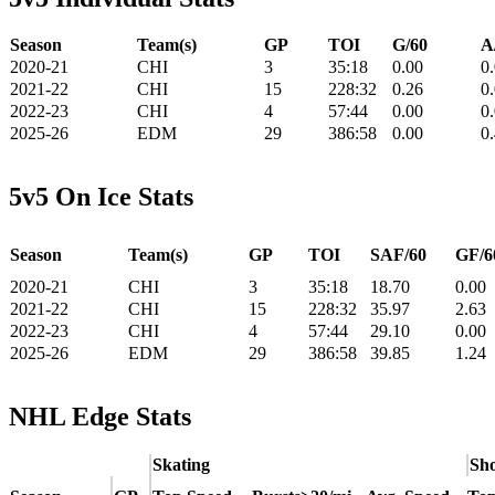
Season
Team(s)
GP
TOI
G/60
A
2020-21
CHI
3
35:18
0.00
0
2021-22
CHI
15
228:32
0.26
0
2022-23
CHI
4
57:44
0.00
0
2025-26
EDM
29
386:58
0.00
0
5v5 On Ice Stats
Season
Team(s)
GP
TOI
SAF/60
GF/6
2020-21
CHI
3
35:18
18.70
0.00
2021-22
CHI
15
228:32
35.97
2.63
2022-23
CHI
4
57:44
29.10
0.00
2025-26
EDM
29
386:58
39.85
1.24
NHL Edge Stats
Skating
Sho