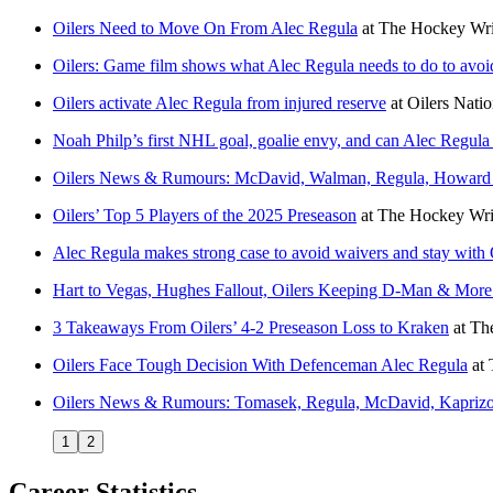
Oilers Need to Move On From Alec Regula
at
The Hockey Wri
Oilers: Game film shows what Alec Regula needs to do to avoid
Oilers activate Alec Regula from injured reserve
at
Oilers Nati
Noah Philp’s first NHL goal, goalie envy, and can Alec Regula b
Oilers News & Rumours: McDavid, Walman, Regula, Howar
Oilers’ Top 5 Players of the 2025 Preseason
at
The Hockey Wri
Alec Regula makes strong case to avoid waivers and stay with 
Hart to Vegas, Hughes Fallout, Oilers Keeping D-Man & Mo
3 Takeaways From Oilers’ 4-2 Preseason Loss to Kraken
at
Th
Oilers Face Tough Decision With Defenceman Alec Regula
at
Oilers News & Rumours: Tomasek, Regula, McDavid, Kaprizo
1
2
Career Statistics