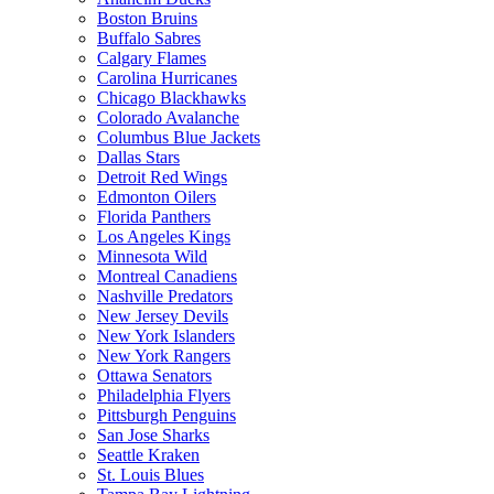
Boston Bruins
Buffalo Sabres
Calgary Flames
Carolina Hurricanes
Chicago Blackhawks
Colorado Avalanche
Columbus Blue Jackets
Dallas Stars
Detroit Red Wings
Edmonton Oilers
Florida Panthers
Los Angeles Kings
Minnesota Wild
Montreal Canadiens
Nashville Predators
New Jersey Devils
New York Islanders
New York Rangers
Ottawa Senators
Philadelphia Flyers
Pittsburgh Penguins
San Jose Sharks
Seattle Kraken
St. Louis Blues