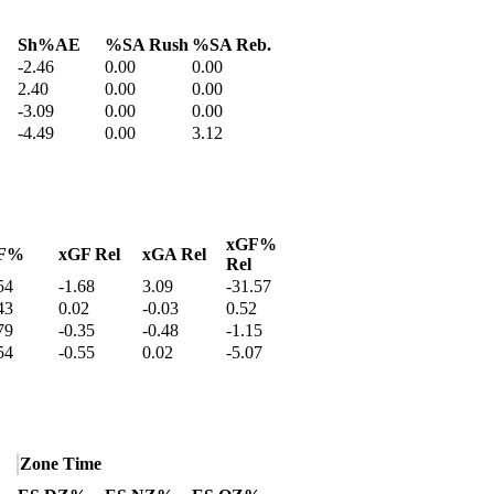
Sh%AE
%SA Rush
%SA Reb.
-2.46
0.00
0.00
2.40
0.00
0.00
-3.09
0.00
0.00
-4.49
0.00
3.12
xGF%
F%
xGF Rel
xGA Rel
Rel
54
-1.68
3.09
-31.57
43
0.02
-0.03
0.52
79
-0.35
-0.48
-1.15
54
-0.55
0.02
-5.07
Zone Time