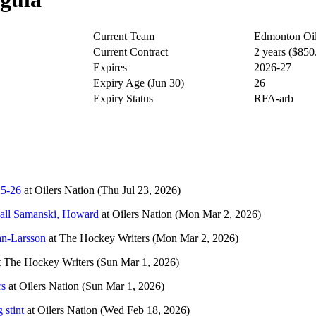
Current Team
Edmonton Oil
Current Contract
2 years ($85
Expires
2026-27
Expiry Age (Jun 30)
26
Expiry Status
RFA-arb
25-26
at
Oilers Nation
(Thu Jul 23, 2026)
call Samanski, Howard
at
Oilers Nation
(Mon Mar 2, 2026)
an-Larsson
at
The Hockey Writers
(Mon Mar 2, 2026)
t
The Hockey Writers
(Sun Mar 1, 2026)
rs
at
Oilers Nation
(Sun Mar 1, 2026)
 stint
at
Oilers Nation
(Wed Feb 18, 2026)