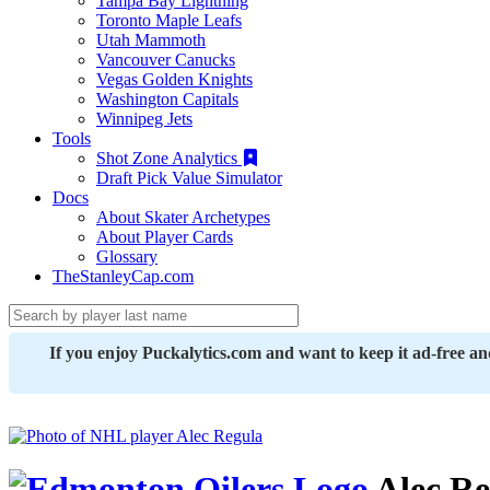
Tampa Bay Lightning
Toronto Maple Leafs
Utah Mammoth
Vancouver Canucks
Vegas Golden Knights
Washington Capitals
Winnipeg Jets
Tools
Shot Zone Analytics
Draft Pick Value Simulator
Docs
About Skater Archetypes
About Player Cards
Glossary
TheStanleyCap.com
If you enjoy Puckalytics.com and want to keep it ad-free a
Alec Re