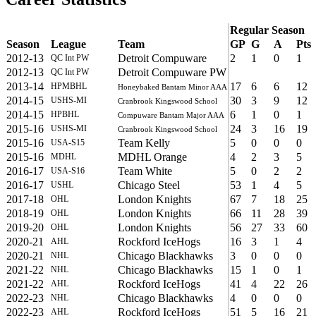
Regular Season
Season
League
Team
GP
G
A
Pts
2012-13
Detroit Compuware
2
1
0
1
QC Int PW
2012-13
Detroit Compuware PW
QC Int PW
2013-14
17
6
6
12
HPMBHL
Honeybaked Bantam Minor AAA
2014-15
30
3
9
12
USHS-MI
Cranbrook Kingswood School
2014-15
6
1
0
1
HPBHL
Compuware Bantam Major AAA
2015-16
24
3
16
19
USHS-MI
Cranbrook Kingswood School
2015-16
Team Kelly
5
0
0
0
USA-S15
2015-16
MDHL Orange
4
2
3
5
MDHL
2016-17
Team White
5
0
2
2
USA-S16
2016-17
Chicago Steel
53
1
4
5
USHL
2017-18
London Knights
67
7
18
25
OHL
2018-19
London Knights
66
11
28
39
OHL
2019-20
London Knights
56
27
33
60
OHL
2020-21
Rockford IceHogs
16
3
1
4
AHL
2020-21
Chicago Blackhawks
3
0
0
0
NHL
2021-22
Chicago Blackhawks
15
1
0
1
NHL
2021-22
Rockford IceHogs
41
4
22
26
AHL
2022-23
Chicago Blackhawks
4
0
0
0
NHL
2022-23
Rockford IceHogs
51
5
16
21
AHL