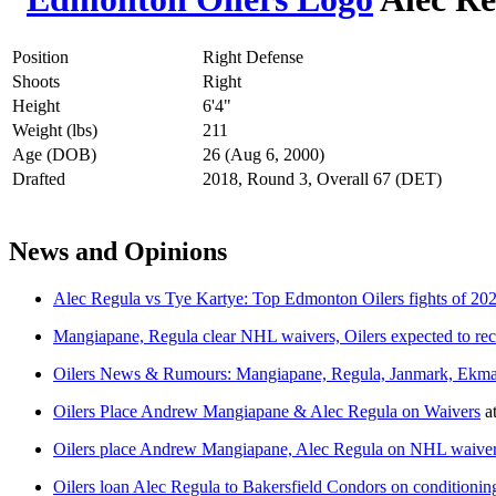
Position
Right Defense
Shoots
Right
Height
6'4"
Weight (lbs)
211
Age (DOB)
26 (Aug 6, 2000)
Drafted
2018, Round 3, Overall 67 (DET)
News and Opinions
Alec Regula vs Tye Kartye: Top Edmonton Oilers fights of 20
Mangiapane, Regula clear NHL waivers, Oilers expected to re
Oilers News & Rumours: Mangiapane, Regula, Janmark, Ekm
Oilers Place Andrew Mangiapane & Alec Regula on Waivers
a
Oilers place Andrew Mangiapane, Alec Regula on NHL waive
Oilers loan Alec Regula to Bakersfield Condors on conditioning