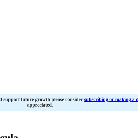
nd support future growth please consider
subscribing or making a 
appreciated.
gula