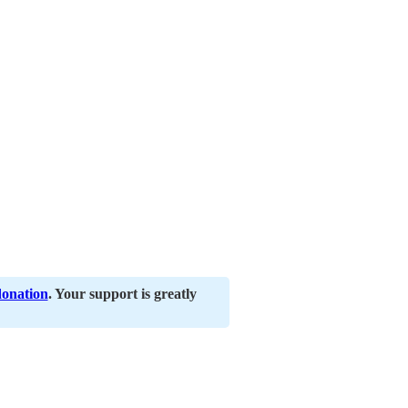
donation
. Your support is greatly