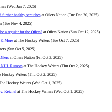
ters
(Wed Jan 7, 2026)
 further healthy scratches
at
Oilers Nation
(Tue Dec 30, 2025)
on
(Tue Nov 4, 2025)
e a regular for the Oilers?
at
Oilers Nation
(Sun Oct 12, 2025)
d & More
at
The Hockey Writers
(Tue Oct 7, 2025)
ters
(Sun Oct 5, 2025)
Oilers
at
Oilers Nation
(Fri Oct 3, 2025)
re NHL Rumors
at
The Hockey Writers
(Thu Oct 2, 2025)
e Hockey Writers
(Thu Oct 2, 2025)
The Hockey Writers
(Wed Oct 1, 2025)
v, Reichel
at
The Hockey Writers
(Wed Oct 1, 2025)