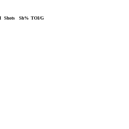
M
Shots
Sh%
TOI/G