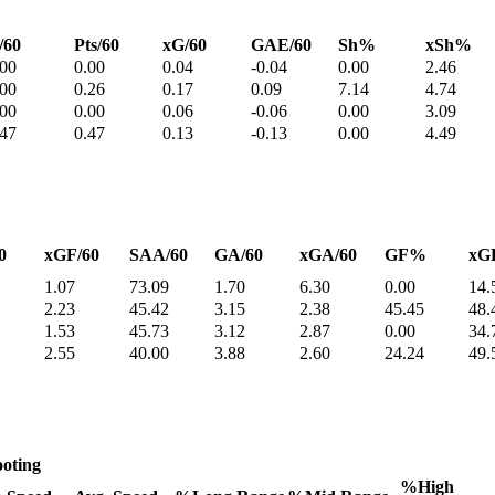
/60
Pts/60
xG/60
GAE/60
Sh%
xSh%
.00
0.00
0.04
-0.04
0.00
2.46
.00
0.26
0.17
0.09
7.14
4.74
.00
0.00
0.06
-0.06
0.00
3.09
.47
0.47
0.13
-0.13
0.00
4.49
0
xGF/60
SAA/60
GA/60
xGA/60
GF%
xG
1.07
73.09
1.70
6.30
0.00
14.
2.23
45.42
3.15
2.38
45.45
48.
1.53
45.73
3.12
2.87
0.00
34.
2.55
40.00
3.88
2.60
24.24
49.
oting
%High