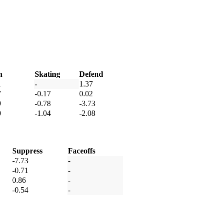
h
Skating
Defend
1
-
1.37
7
-0.17
0.02
9
-0.78
-3.73
0
-1.04
-2.08
Suppress
Faceoffs
-7.73
-
-0.71
-
0.86
-
-0.54
-