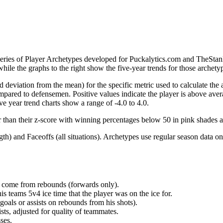
 series of Player Archetypes developed for Puckalytics.com and TheSta
hile the graphs to the right show the five-year trends for those archety
d deviation from the mean) for the specific metric used to calculate the
red to defensemen. Positive values indicate the player is above aver
ve year trend charts show a range of -4.0 to 4.0.
r than their z-score with winning percentages below 50 in pink shades 
h) and Faceoffs (all situations). Archetypes use regular season data on
at come from rebounds (forwards only).
is teams 5v4 ice time that the player was on the ice for.
oals or assists on rebounds from his shots).
sts, adjusted for quality of teammates.
ses.