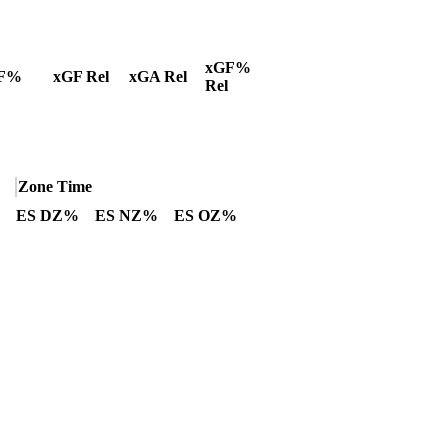
xGF%
F%
xGF Rel
xGA Rel
Rel
Zone Time
ES DZ%
ES NZ%
ES OZ%