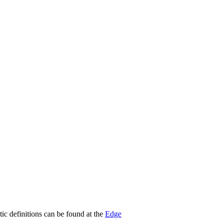
stic definitions can be found at the
Edge