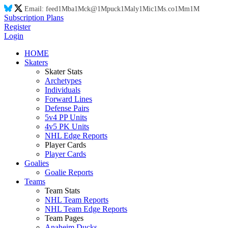
Email:
feed
1M
ba
1M
ck@
1M
puck
1M
aly
1M
ic
1M
s.co
1M
m
1M
Subscription Plans
Register
Login
HOME
Skaters
Skater Stats
Archetypes
Individuals
Forward Lines
Defense Pairs
5v4 PP Units
4v5 PK Units
NHL Edge Reports
Player Cards
Player Cards
Goalies
Goalie Reports
Teams
Team Stats
NHL Team Reports
NHL Team Edge Reports
Team Pages
Anaheim Ducks