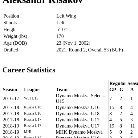
Position
Left Wing
Shoots
Left
Height
5'10"
Weight (lbs)
170
Age (DOB)
23 (Nov 1, 2002)
Drafted
2021, Round 2, Overall 53 (BUF)
Career Statistics
Regular Seas
Season
League
Team
GP
G
A
Dynamo Moskva Selects
2016-17
7
2
1
WSI U15
U15
2017-18
Dynamo Moskva U16
15
8
4
Russia U16
2017-18
Dynamo Moskva U18
8
2
4
Russia U18
2017-18
Dynamo Moskva U17
4
5
3
Russia U17
2018-19
Dynamo Moskva U17
19
8
11
Russia U17
2018-19
MHK Dynamo Moskva
5
0
2
MHL
Russia U18