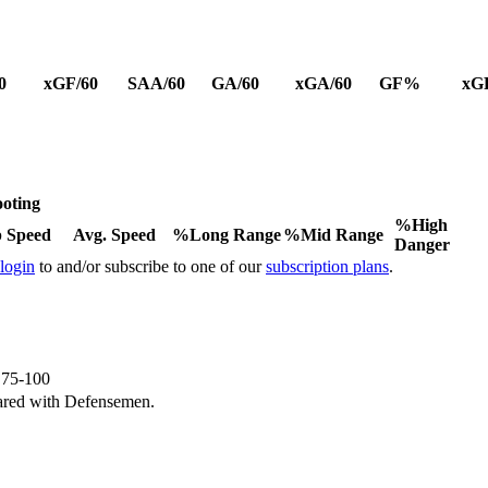
0
xGF/60
SAA/60
GA/60
xGA/60
GF%
xG
oting
%High
 Speed
Avg. Speed
%Long Range
%Mid Range
Danger
 login
to and/or subscribe to one of our
subscription plans
.
e 75-100
ared with Defensemen.