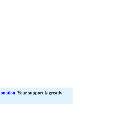
donation
. Your support is greatly