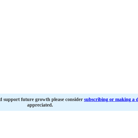
nd support future growth please consider
subscribing or making a 
appreciated.