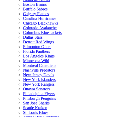
Boston Bruins
Buffalo Sabres
Calgary Flames
Carolina Hurricanes
Chicago Blackhawks
Colorado Avalanche
Columbus Blue Jackets
Dallas Stars
Detroit Red Wings
Edmonton Oilers
Florida Panthers
Los Angeles Kings
Minnesota Wild
Montreal Canadiens
Nashville Predators
New Jersey Devils
New York Islanders
New York Rangers
Ottawa Senators
Philadelphia Flyers
Pittsburgh Penguins
San Jose Sharks
Seattle Kraken
St. Louis Blues