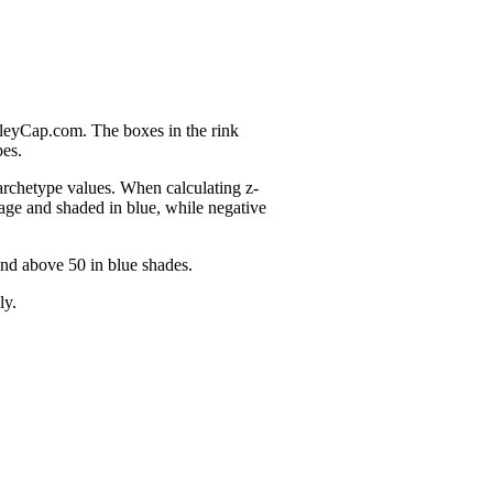
nleyCap.com. The boxes in the rink
pes.
 archetype values. When calculating z-
age and shaded in blue, while negative
and above 50 in blue shades.
ly.