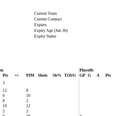
Current Team
Current Contract
Expires
Expiry Age (Jun 30)
Expiry Status
on
Playoffs
Pts
+/-
PIM
Shots
Sh%
TOI/G
GP
G
A
Pts
3
12
8
6
10
8
2
19
12
2
2