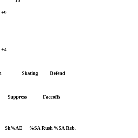
18
+9
+4
h
Skating
Defend
Suppress
Faceoffs
Sh%AE
%SA Rush
%SA Reb.