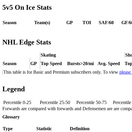
5v5 On Ice Stats
Season
Team(s)
GP
TOI
SAF/60
GF/6
NHL Edge Stats
Skating
Sho
Season
GP
Top Speed
Bursts>20/mi
Avg. Speed
Top
This table is for Basic and Premium subscribers only. To view
please
Legend
Percentile 0-25
Percentile 25-50
Percentile 50-75
Percentil
Forwards are compared with forwards and Defensemen are are comp
Glossary
Type
Statistic
Definition