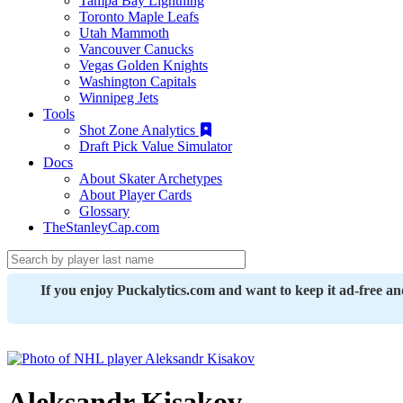
Tampa Bay Lightning
Toronto Maple Leafs
Utah Mammoth
Vancouver Canucks
Vegas Golden Knights
Washington Capitals
Winnipeg Jets
Tools
Shot Zone Analytics
Draft Pick Value Simulator
Docs
About Skater Archetypes
About Player Cards
Glossary
TheStanleyCap.com
If you enjoy Puckalytics.com and want to keep it ad-free a
Aleksandr Kisakov