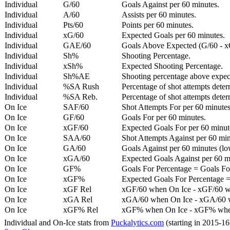
Individual
G/60
Goals Against per 60 minutes.
Individual
A/60
Assists per 60 minutes.
Individual
Pts/60
Points per 60 minutes.
Individual
xG/60
Expected Goals per 60 minutes.
Individual
GAE/60
Goals Above Expected (G/60 - x
Individual
Sh%
Shooting Percentage.
Individual
xSh%
Expected Shooting Percentage.
Individual
Sh%AE
Shooting percentage above expe
Individual
%SA Rush
Percentage of shot attempts deter
Individual
%SA Reb.
Percentage of shot attempts dete
On Ice
SAF/60
Shot Attempts For per 60 minutes
On Ice
GF/60
Goals For per 60 minutes.
On Ice
xGF/60
Expected Goals For per 60 minut
On Ice
SAA/60
Shot Attempts Against per 60 minu
On Ice
GA/60
Goals Against per 60 minutes (low
On Ice
xGA/60
Expected Goals Against per 60 min
On Ice
GF%
Goals For Percentage = Goals For
On Ice
xGF%
Expected Goals For Percentage =
On Ice
xGF Rel
xGF/60 when On Ice - xGF/60 w
On Ice
xGA Rel
xGA/60 when On Ice - xGA/60 whe
On Ice
xGF% Rel
xGF% when On Ice - xGF% when
Individual and On-Ice stats from
Puckalytics.com
(starting in 2015-1