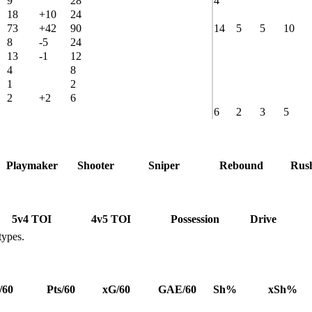
9
28
4
18
+10
24
73
+42
90
14
5
5
10
8
-5
24
13
-1
12
4
8
1
2
2
+2
6
6
2
3
5
Playmaker
Shooter
Sniper
Rebound
Rus
5v4 TOI
4v5 TOI
Possession
Drive
types.
/60
Pts/60
xG/60
GAE/60
Sh%
xSh%