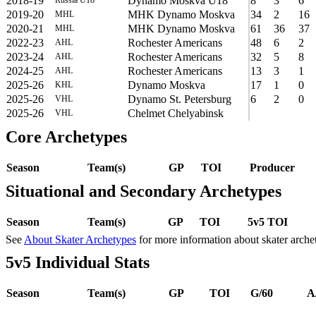
2018-19
Dynamo Moskva U18
8
3
6
2019-20
MHK Dynamo Moskva
34
2
16
MHL
2020-21
MHK Dynamo Moskva
61
36
37
MHL
2022-23
Rochester Americans
48
6
2
AHL
2023-24
Rochester Americans
32
5
8
AHL
2024-25
Rochester Americans
13
3
1
AHL
2025-26
Dynamo Moskva
17
1
0
KHL
2025-26
Dynamo St. Petersburg
6
2
0
VHL
2025-26
Chelmet Chelyabinsk
VHL
Core Archetypes
Season
Team(s)
GP
TOI
Producer
Situational and Secondary Archetypes
Season
Team(s)
GP
TOI
5v5 TOI
See
About Skater Archetypes
for more information about skater arche
5v5 Individual Stats
Season
Team(s)
GP
TOI
G/60
A