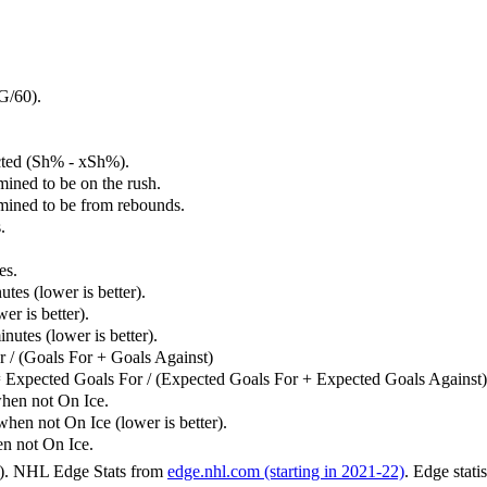
G/60).
cted (Sh% - xSh%).
mined to be on the rush.
rmined to be from rebounds.
.
es.
tes (lower is better).
er is better).
utes (lower is better).
 / (Goals For + Goals Against)
 Expected Goals For / (Expected Goals For + Expected Goals Against)
hen not On Ice.
n not On Ice (lower is better).
 not On Ice.
6). NHL Edge Stats from
edge.nhl.com (starting in 2021-22)
. Edge stati