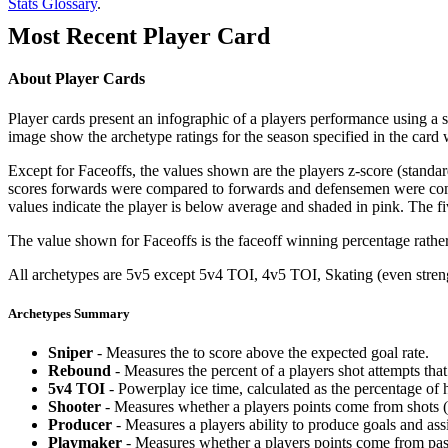
Stats Glossary
.
Most Recent Player Card
About Player Cards
Player cards present an infographic of a players performance using a
image show the archetype ratings for the season specified in the card w
Except for Faceoffs, the values shown are the players z-score (standar
scores forwards were compared to forwards and defensemen were compa
values indicate the player is below average and shaded in pink. The fi
The value shown for Faceoffs is the faceoff winning percentage rathe
All archetypes are 5v5 except 5v4 TOI, 4v5 TOI, Skating (even strengt
Archetypes Summary
Sniper
- Measures the to score above the expected goal rate.
Rebound
- Measures the percent of a players shot attempts th
5v4 TOI
- Powerplay ice time, calculated as the percentage of h
Shooter
- Measures whether a players points come from shots (g
Producer
- Measures a players ability to produce goals and assi
Playmaker
- Measures whether a players points come from pas