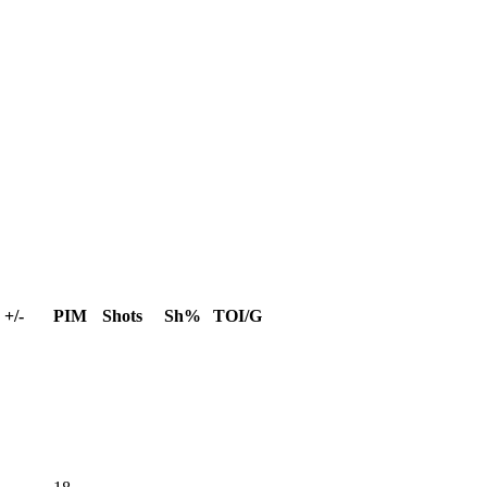
+/-
PIM
Shots
Sh%
TOI/G