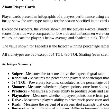
About Player Cards
Player cards present an infographic of a players performance using a
image show the archetype ratings for the season specified in the card w
Except for Faceoffs, the values shown are the players z-score (standar
scores forwards were compared to forwards and defensemen were compa
values indicate the player is below average and shaded in pink. The fi
The value shown for Faceoffs is the faceoff winning percentage rathe
All archetypes are 5v5 except 5v4 TOI, 4v5 TOI, Skating (even strengt
Archetypes Summary
Sniper
- Measures the to score above the expected goal rate.
Rebound
- Measures the percent of a players shot attempts th
5v4 TOI
- Powerplay ice time, calculated as the percentage of h
Shooter
- Measures whether a players points come from shots (g
Producer
- Measures a players ability to produce goals and assi
Playmaker
- Measures whether a players points come from pas
Drive
- Measures a players ability to drive puck possession and 
Rush
- Measures the percent of a players shot attempts that co
Possession
- An indicator of a players ability to improve his t