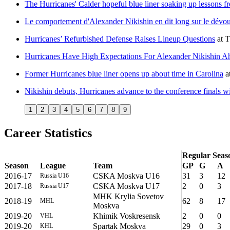
The Hurricanes' Calder hopeful blue liner soaking up lessons fr
Le comportement d'Alexander Nikishin en dit long sur le dév
Hurricanes’ Refurbished Defense Raises Lineup Questions
at
T
Hurricanes Have High Expectations For Alexander Nikishin 
Former Hurricanes blue liner opens up about time in Carolina
a
Nikishin debuts, Hurricanes advance to the conference finals wi
1
2
3
4
5
6
7
8
9
Career Statistics
Regular Seas
Season
League
Team
GP
G
A
2016-17
CSKA Moskva U16
31
3
12
Russia U16
2017-18
CSKA Moskva U17
2
0
3
Russia U17
MHK Krylia Sovetov
2018-19
62
8
17
MHL
Moskva
2019-20
Khimik Voskresensk
2
0
0
VHL
2019-20
Spartak Moskva
29
0
3
KHL