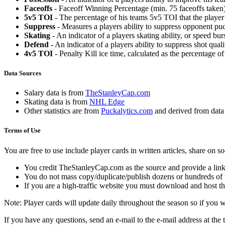
Faceoffs
- Faceoff Winning Percentage (min. 75 faceoffs taken)
5v5 TOI
- The percentage of his teams 5v5 TOI that the player 
Suppress
- Measures a players ability to suppress opponent puc
Skating
- An indicator of a players skating ability, or speed b
Defend
- An indicator of a players ability to suppress shot quali
4v5 TOI
- Penalty Kill ice time, calculated as the percentage of
Data Sources
Salary data is from
TheStanleyCap.com
Skating data is from
NHL Edge
Other statistics are from
Puckalytics.com
and derived from dat
Terms of Use
You are free to use include player cards in written articles, share on 
You credit TheStanleyCap.com as the source and provide a link
You do not mass copy/duplicate/publish dozens or hundreds of pla
If you are a high-traffic website you must download and host th
Note: Player cards will update daily throughout the season so if you
If you have any questions, send an e-mail to the e-mail address at the t