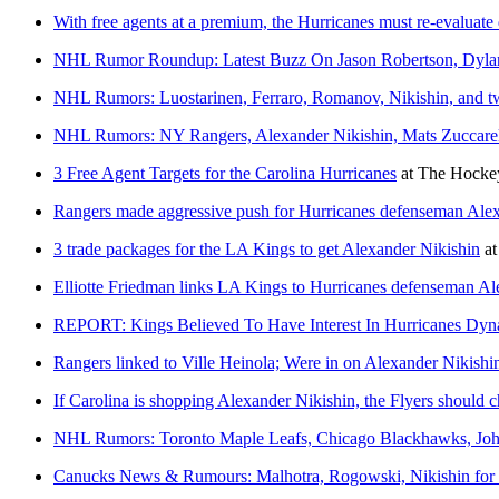
With free agents at a premium, the Hurricanes must re-evaluate
NHL Rumor Roundup: Latest Buzz On Jason Robertson, Dylan
NHL Rumors: Luostarinen, Ferraro, Romanov, Nikishin, and tw
NHL Rumors: NY Rangers, Alexander Nikishin, Mats Zuccarell
3 Free Agent Targets for the Carolina Hurricanes
at
The Hockey
Rangers made aggressive push for Hurricanes defenseman Ale
3 trade packages for the LA Kings to get Alexander Nikishin
a
Elliotte Friedman links LA Kings to Hurricanes defenseman Al
REPORT: Kings Believed To Have Interest In Hurricanes Dy
Rangers linked to Ville Heinola; Were in on Alexander Nikishi
If Carolina is shopping Alexander Nikishin, the Flyers should c
NHL Rumors: Toronto Maple Leafs, Chicago Blackhawks, John
Canucks News & Rumours: Malhotra, Rogowski, Nikishin for