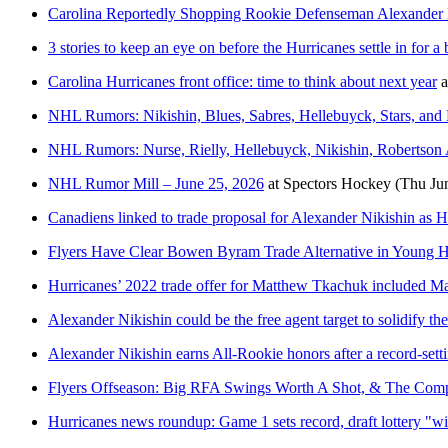
Carolina Reportedly Shopping Rookie Defenseman Alexander 
3 stories to keep an eye on before the Hurricanes settle in for 
Carolina Hurricanes front office: time to think about next year
a
NHL Rumors: Nikishin, Blues, Sabres, Hellebuyck, Stars, and
NHL Rumors: Nurse, Rielly, Hellebuyck, Nikishin, Robertson A
NHL Rumor Mill – June 25, 2026
at
Spectors Hockey
(Thu Ju
Canadiens linked to trade proposal for Alexander Nikishin as 
Flyers Have Clear Bowen Byram Trade Alternative in Young Hu
Hurricanes’ 2022 trade offer for Matthew Tkachuk included M
Alexander Nikishin could be the free agent target to solidify th
Alexander Nikishin earns All-Rookie honors after a record-sett
Flyers Offseason: Big RFA Swings Worth A Shot, & The Com
Hurricanes news roundup: Game 1 sets record, draft lottery "wi