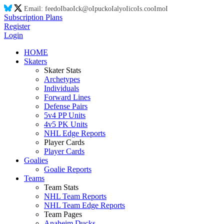
Email:
feed
oI
ba
oI
ck@
oI
puck
oI
aly
oI
ic
oI
s.co
oI
m
oI
Subscription Plans
Register
Login
HOME
Skaters
Skater Stats
Archetypes
Individuals
Forward Lines
Defense Pairs
5v4 PP Units
4v5 PK Units
NHL Edge Reports
Player Cards
Player Cards
Goalies
Goalie Reports
Teams
Team Stats
NHL Team Reports
NHL Team Edge Reports
Team Pages
Anaheim Ducks