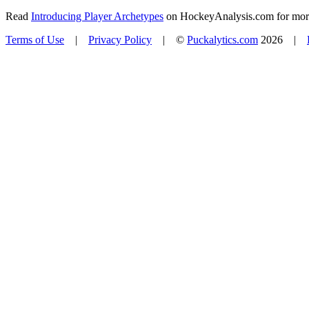
Read
Introducing Player Archetypes
on HockeyAnalysis.com for more 
Terms of Use
|
Privacy Policy
| ©
Puckalytics.com
2026 |