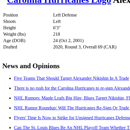
Position
Left Defense
Shoots
Left
Height
6'3"
Weight (lbs)
218
Age (DOB)
24 (Oct 2, 2001)
Drafted
2020, Round 3, Overall 69 (CAR)
News and Opinions
Five Teams That Should Target Alexander Nikishin In A Trade
There is no rush for the Carolina Hurricanes to re-sign Alexand
NHL Rumors: Maple Leafs Big Hire, Blues Target Nikishin, 
NHL Rumor Roundup: Will The Hurricanes Re-Sign Or Trade 
Flyers' Time Is Now to Strike for Unsigned Hurricanes Defen
Can The St. Louis Blues Be An NHL Playoff Team Whether Th