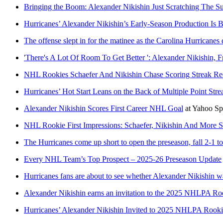
Bringing the Boom: Alexander Nikishin Just Scratching The Su
Hurricanes’ Alexander Nikishin’s Early-Season Production Is
The offense slept in for the matinee as the Carolina Hurricane
'There's A Lot Of Room To Get Better ': Alexander Nikishin, 
NHL Rookies Schaefer And Nikishin Chase Scoring Streak Re
Hurricanes’ Hot Start Leans on the Back of Multiple Point Stre
Alexander Nikishin Scores First Career NHL Goal
at
Yahoo Sp
NHL Rookie First Impressions: Schaefer, Nikishin And More Sh
The Hurricanes come up short to open the preseason, fall 2-1 t
Every NHL Team’s Top Prospect – 2025-26 Preseason Update
Hurricanes fans are about to see whether Alexander Nikishin w
Alexander Nikishin earns an invitation to the 2025 NHLPA R
Hurricanes’ Alexander Nikishin Invited to 2025 NHLPA Rook