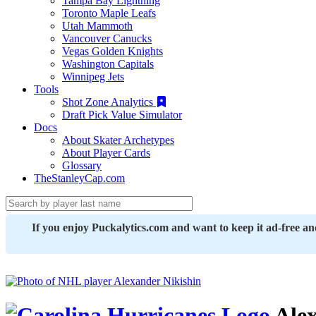
Tampa Bay Lightning
Toronto Maple Leafs
Utah Mammoth
Vancouver Canucks
Vegas Golden Knights
Washington Capitals
Winnipeg Jets
Tools
Shot Zone Analytics
Draft Pick Value Simulator
Docs
About Skater Archetypes
About Player Cards
Glossary
TheStanleyCap.com
If you enjoy Puckalytics.com and want to keep it ad-free a
Alex