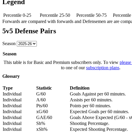
Legend
Percentile 0-25
Percentile 25-50
Percentile 50-75
Percentil
Forwards are compared with forwards and Defensemen are are comp
5v5 Defense Pairs
Season
Season
This table is for Basic and Premium subscribers only. To view
please
to one of our
subscription plans
.
Glossary
Type
Statistic
Definition
Individual
G/60
Goals Against per 60 minutes.
Individual
A/60
Assists per 60 minutes.
Individual
Pts/60
Points per 60 minutes.
Individual
xG/60
Expected Goals per 60 minutes.
Individual
GAE/60
Goals Above Expected (G/60 - x
Individual
Sh%
Shooting Percentage.
Individual
xSh%
Expected Shooting Percentage.