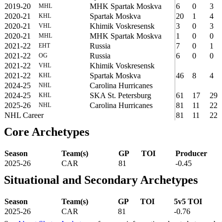
2019-20
MHK Spartak Moskva
6
0
3
MHL
2020-21
Spartak Moskva
20
1
4
KHL
2020-21
Khimik Voskresensk
3
0
3
VHL
2020-21
MHK Spartak Moskva
1
0
0
MHL
2021-22
Russia
7
0
1
EHT
2021-22
Russia
6
0
0
OG
2021-22
Khimik Voskresensk
VHL
2021-22
Spartak Moskva
46
8
4
KHL
2024-25
Carolina Hurricanes
NHL
2024-25
SKA St. Petersburg
61
17
29
KHL
2025-26
Carolina Hurricanes
81
11
22
NHL
NHL Career
81
11
22
Core Archetypes
Season
Team(s)
GP
TOI
Producer
2025-26
CAR
81
-0.45
Situational and Secondary Archetypes
Season
Team(s)
GP
TOI
5v5 TOI
2025-26
CAR
81
-0.76