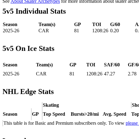
See
About Skater Archetypes
for more information about skater arche
5v5 Individual Stats
Season
Team(s)
GP
TOI
G/60
A
2025-26
CAR
81
1208:26
0.20
0
5v5 On Ice Stats
Season
Team(s)
GP
TOI
SAF/60
GF/6
2025-26
CAR
81
1208:26
47.27
2.78
NHL Edge Stats
Skating
Sho
Season
GP
Top Speed
Bursts>20/mi
Avg. Speed
Top
This table is for Basic and Premium subscribers only. To view
please