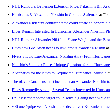
NHL Rumours: Batherson Extension Price, Nikishin’s Big A
Hurricanes & Alexander Nikishin In Contract Stalemate
at
The 
Alexander Nikishin's contract drama could create an opportunit
Blues Remain Interested In Hurricanes' Alexander Nikishin; Pl
NHL Rumors: Alexander Nikishin, Shane Wright, and the Bost
Blues new GM Steen needs to risk it for Alexander Nikishin
at
Flyers Should Lure Alexander Nikishin Away From Hurricanes
Nikishin’s Situation Raises Unique Questions for the Hurricane
2 Scenarios for the Blues to Acquire the Hurricanes’ Nikishin
a
The player Canadiens must include in an Alexander Nikishin tr
Blues Reportedly Among Several Teams Interested In Hurrican
Bruins' latest reported target could solve a glaring need while fi
« Si une équipe veut Nikishin, elle devra avoir Kotkaniemi auss