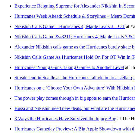
Experience Reigning Supreme for Alexander Nikishin In Second
Hurricanes Week Ahead: Schedule & Storylines – Metro Domin
Nikishin Calls Game – Hurricanes 4, Maple Leafs 3 – OT
at
Ya
Nikishin Calls Game &#8211; Hurricanes 4, Maple Leafs 3 &
Alexander Nikishin calls game as the Hurricanes barely skate by 
Nikishin Calls Game As Hurricanes Hold On For OT Win In T
Hurricanes’ Young Guns Taking Games to Another Level
at
Th
Streaks end in Seattle as the Hurricanes fall victim to a stellar g
Hurricanes on a ‘Choose Your Own Adventure’ With Nikishin 
The power play comes through in big spots to earn the Hurric
Bussi and Nikishin need new deals, but what are the Hurricanes
3 Ways the Hurricanes Have Survived the Injury Bug
at
The Ho
Hurricanes Gameday Preview: A Big Apple Showdown with t