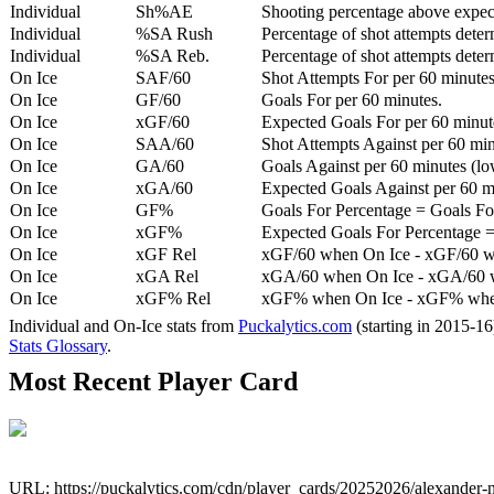
Individual
Sh%AE
Shooting percentage above expe
Individual
%SA Rush
Percentage of shot attempts deter
Individual
%SA Reb.
Percentage of shot attempts dete
On Ice
SAF/60
Shot Attempts For per 60 minutes
On Ice
GF/60
Goals For per 60 minutes.
On Ice
xGF/60
Expected Goals For per 60 minut
On Ice
SAA/60
Shot Attempts Against per 60 minu
On Ice
GA/60
Goals Against per 60 minutes (low
On Ice
xGA/60
Expected Goals Against per 60 min
On Ice
GF%
Goals For Percentage = Goals For
On Ice
xGF%
Expected Goals For Percentage =
On Ice
xGF Rel
xGF/60 when On Ice - xGF/60 w
On Ice
xGA Rel
xGA/60 when On Ice - xGA/60 whe
On Ice
xGF% Rel
xGF% when On Ice - xGF% when
Individual and On-Ice stats from
Puckalytics.com
(starting in 2015-1
Stats Glossary
.
Most Recent Player Card
URL: https://puckalytics.com/cdn/player_cards/20252026/alexander-