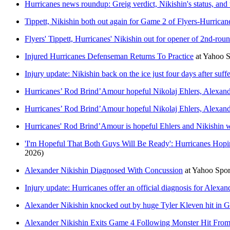
Hurricanes news roundup: Greig verdict, Nikishin's status, and
Tippett, Nikishin both out again for Game 2 of Flyers-Hurrica
Flyers' Tippett, Hurricanes' Nikishin out for opener of 2nd-roun
Injured Hurricanes Defenseman Returns To Practice
at
Yahoo 
Injury update: Nikishin back on the ice just four days after suf
Hurricanes’ Rod Brind’Amour hopeful Nikolaj Ehlers, Alexand
Hurricanes’ Rod Brind’Amour hopeful Nikolaj Ehlers, Alexand
Hurricanes' Rod Brind’Amour is hopeful Ehlers and Nikishin w
'I'm Hopeful That Both Guys Will Be Ready': Hurricanes Hop
2026)
Alexander Nikishin Diagnosed With Concussion
at
Yahoo Spo
Injury update: Hurricanes offer an official diagnosis for Alexan
Alexander Nikishin knocked out by huge Tyler Kleven hit in G
Alexander Nikishin Exits Game 4 Following Monster Hit From