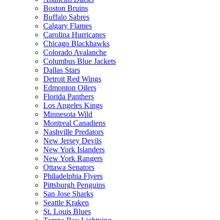
Boston Bruins
Buffalo Sabres
Calgary Flames
Carolina Hurricanes
Chicago Blackhawks
Colorado Avalanche
Columbus Blue Jackets
Dallas Stars
Detroit Red Wings
Edmonton Oilers
Florida Panthers
Los Angeles Kings
Minnesota Wild
Montreal Canadiens
Nashville Predators
New Jersey Devils
New York Islanders
New York Rangers
Ottawa Senators
Philadelphia Flyers
Pittsburgh Penguins
San Jose Sharks
Seattle Kraken
St. Louis Blues