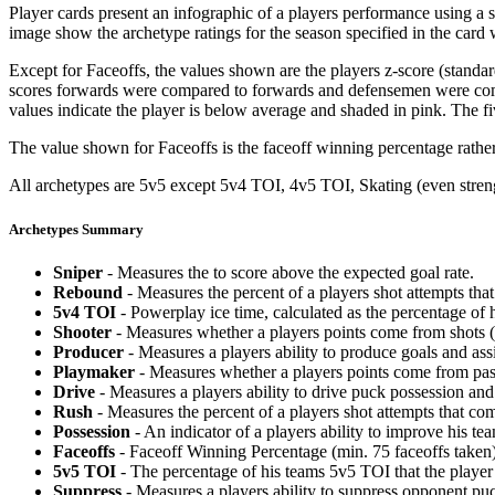
Player cards present an infographic of a players performance using a
image show the archetype ratings for the season specified in the card w
Except for Faceoffs, the values shown are the players z-score (standar
scores forwards were compared to forwards and defensemen were compa
values indicate the player is below average and shaded in pink. The fi
The value shown for Faceoffs is the faceoff winning percentage rathe
All archetypes are 5v5 except 5v4 TOI, 4v5 TOI, Skating (even strengt
Archetypes Summary
Sniper
- Measures the to score above the expected goal rate.
Rebound
- Measures the percent of a players shot attempts th
5v4 TOI
- Powerplay ice time, calculated as the percentage of h
Shooter
- Measures whether a players points come from shots (g
Producer
- Measures a players ability to produce goals and assi
Playmaker
- Measures whether a players points come from pas
Drive
- Measures a players ability to drive puck possession and 
Rush
- Measures the percent of a players shot attempts that co
Possession
- An indicator of a players ability to improve his t
Faceoffs
- Faceoff Winning Percentage (min. 75 faceoffs taken)
5v5 TOI
- The percentage of his teams 5v5 TOI that the player 
Suppress
- Measures a players ability to suppress opponent puc