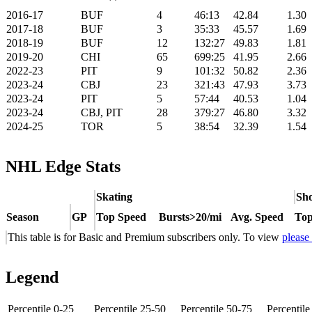
2016-17
BUF
4
46:13
42.84
1.30
2017-18
BUF
3
35:33
45.57
1.69
2018-19
BUF
12
132:27
49.83
1.81
2019-20
CHI
65
699:25
41.95
2.66
2022-23
PIT
9
101:32
50.82
2.36
2023-24
CBJ
23
321:43
47.93
3.73
2023-24
PIT
5
57:44
40.53
1.04
2023-24
CBJ, PIT
28
379:27
46.80
3.32
2024-25
TOR
5
38:54
32.39
1.54
NHL Edge Stats
Skating
Sho
Season
GP
Top Speed
Bursts>20/mi
Avg. Speed
Top
This table is for Basic and Premium subscribers only. To view
please
Legend
Percentile 0-25
Percentile 25-50
Percentile 50-75
Percentil