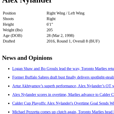
Position
Right Wing / Left Wing
Shoots
Right
Height
6'1"
Weight (lbs)
205
Age (DOB)
28 (Mar 2, 1998)
Drafted
2016, Round 1, Overall 8 (BUF)
News and Opinions
Logan Shaw and Bo Groulx lead the way, Toronto Marlies retur
Former Buffalo Sabres draft bust finally delivers spotlight-ste
Artur Akhtyamov’s superb performance, Alex Nylander’s OT win
Alex Nylander scores in overtime, Marlies advance to Calder C
Calder Cup Playoffs: Alex Nylander's Overtime Goal Sends W
Michael Pezzetta comes up clutch again, Toronto Marlies head 