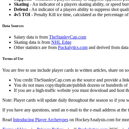
Skating
- An indicator of a players skating ability, or speed b
Defend
- An indicator of a players ability to suppress shot quali
4v5 TOI
- Penalty Kill ice time, calculated as the percentage of
Data Sources
Salary data is from
TheStanleyCap.com
Skating data is from
NHL Edge
Other statistics are from
Puckalytics.com
and derived from dat
Terms of Use
You are free to use include player cards in written articles, share on 
You credit TheStanleyCap.com as the source and provide a link
You do not mass copy/duplicate/publish dozens or hundreds of pla
If you are a high-traffic website you must download and host th
Note: Player cards will update daily throughout the season so if you
If you have any questions, send an e-mail to the e-mail address at the t
Read
Introducing Player Archetypes
on HockeyAnalysis.com for more 