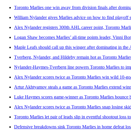
Toronto Marlies one win away from division finals after domin
William Nylander gives Marlies advice on how to find playoff 
Alex Nylander registers 300th AHL career point, Toronto Marl
Logan Shaw becomes Marlies’ all-time points leader, Vinni Bo
Maple Leafs should call up this winger after dominating in th
Tverberg, Nylander, and Hildeby remain hot as Toronto Marlie
Nylander-Haymes-Tverberg line powers Toronto Marlies to imp
Alex Nylander scores twice as Toronto Marlies win wild 10-go
Artur Akhtyamov steals a game as Toronto Marlies extend winni
Luke Haymes scores game-winner as Toronto Marlies bounce ba
Alex Nylander scores twice as Toronto Marlies snap losing ski
Toronto Marlies let pair of leads slip in eventful shootout loss to
Defensive breakdowns sink Toronto Marlies in home defeat loss