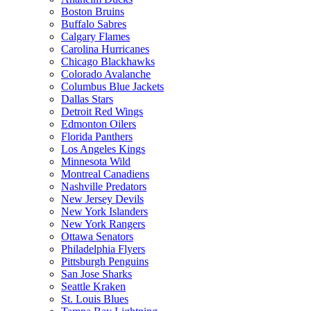
Boston Bruins
Buffalo Sabres
Calgary Flames
Carolina Hurricanes
Chicago Blackhawks
Colorado Avalanche
Columbus Blue Jackets
Dallas Stars
Detroit Red Wings
Edmonton Oilers
Florida Panthers
Los Angeles Kings
Minnesota Wild
Montreal Canadiens
Nashville Predators
New Jersey Devils
New York Islanders
New York Rangers
Ottawa Senators
Philadelphia Flyers
Pittsburgh Penguins
San Jose Sharks
Seattle Kraken
St. Louis Blues