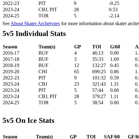
2022-23
PIT
9
-0.25
2023-24
CBJ, PIT
28
0.53
2024-25
TOR
5
-2.14
See
About Skater Archetypes
for more information about skater arche
5v5 Individual Stats
Season
Team(s)
GP
TOI
G/60
A
2016-17
BUF
4
46:13
0.00
1
2017-18
BUF
3
35:33
1.69
0
2018-19
BUF
12
132:27
0.45
0
2019-20
CHI
65
699:25
0.86
1
2022-23
PIT
9
101:32
0.59
0
2023-24
CBJ
23
321:43
1.31
0
2023-24
PIT
5
57:44
0.00
0
2023-24
CBJ, PIT
28
379:27
1.11
0
2024-25
TOR
5
38:54
0.00
0
5v5 On Ice Stats
Season
Team(s)
GP
TOI
SAF/60
GF/6