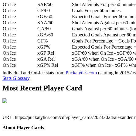
On Ice
SAF/60
Shot Attempts For per 60 minutes
On Ice
GF/60
Goals For per 60 minutes.
On Ice
xGF/60
Expected Goals For per 60 minut
On Ice
SAA/60
Shot Attempts Against per 60 minu
On Ice
GA/60
Goals Against per 60 minutes (low
On Ice
xGA/60
Expected Goals Against per 60 min
On Ice
GF%
Goals For Percentage = Goals For
On Ice
xGF%
Expected Goals For Percentage =
On Ice
xGF Rel
xGF/60 when On Ice - xGF/60 w
On Ice
xGA Rel
xGA/60 when On Ice - xGA/60 whe
On Ice
xGF% Rel
xGF% when On Ice - xGF% when
Individual and On-Ice stats from
Puckalytics.com
(starting in 2015-1
Stats Glossary
.
Most Recent Player Card
URL: https://puckalytics.com/cdn/player_cards/20232024/alexander
About Player Cards