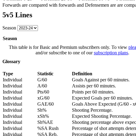
Forwards are compared with forwards and Defensemen are are comp
5v5 Lines
Season
Season
This table is for Basic and Premium subscribers only. To view
plea
and/or subscribe to one of our
subscription plans
.
Glossary
Type
Statistic
Definition
Individual
G/60
Goals Against per 60 minutes.
Individual
A/60
Assists per 60 minutes.
Individual
Pts/60
Points per 60 minutes.
Individual
xG/60
Expected Goals per 60 minutes.
Individual
GAE/60
Goals Above Expected (G/60 - x
Individual
Sh%
Shooting Percentage.
Individual
xSh%
Expected Shooting Percentage.
Individual
Sh%AE
Shooting percentage above expe
Individual
%SA Rush
Percentage of shot attempts deter
Individual
%SA Reb.
Percentage of shot attempts dete