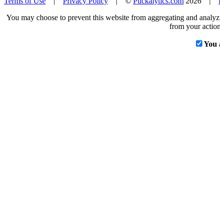
Terms of Use
|
Privacy Policy
| ©
Puckalytics.com
2026 |
You may choose to prevent this website from aggregating and analyzin
from your action
You 