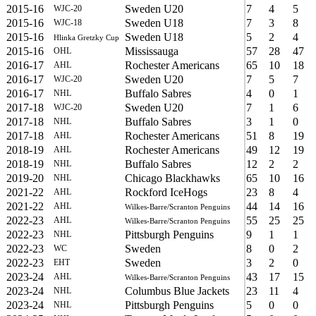
2015-16
Sweden U20
7
4
5
WJC-20
2015-16
Sweden U18
7
3
8
WJC-18
2015-16
Sweden U18
5
2
4
Hlinka Gretzky Cup
2015-16
Mississauga
57
28
47
OHL
2016-17
Rochester Americans
65
10
18
AHL
2016-17
Sweden U20
7
5
7
WJC-20
2016-17
Buffalo Sabres
4
0
1
NHL
2017-18
Sweden U20
7
1
6
WJC-20
2017-18
Buffalo Sabres
3
1
0
NHL
2017-18
Rochester Americans
51
8
19
AHL
2018-19
Rochester Americans
49
12
19
AHL
2018-19
Buffalo Sabres
12
2
2
NHL
2019-20
Chicago Blackhawks
65
10
16
NHL
2021-22
Rockford IceHogs
23
8
4
AHL
2021-22
44
14
16
AHL
Wilkes-Barre/Scranton Penguins
2022-23
55
25
25
AHL
Wilkes-Barre/Scranton Penguins
2022-23
Pittsburgh Penguins
9
1
1
NHL
2022-23
Sweden
8
0
2
WC
2022-23
Sweden
3
2
0
EHT
2023-24
43
17
15
AHL
Wilkes-Barre/Scranton Penguins
2023-24
Columbus Blue Jackets
23
11
4
NHL
2023-24
Pittsburgh Penguins
5
0
0
NHL