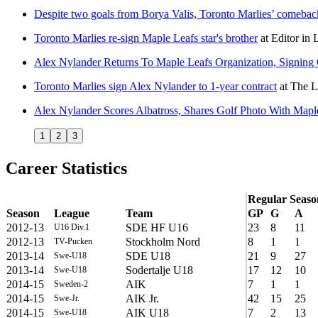
Despite two goals from Borya Valis, Toronto Marlies’ comeback 
Toronto Marlies re-sign Maple Leafs star's brother
at
Editor in 
Alex Nylander Returns To Maple Leafs Organization, Signin
Toronto Marlies sign Alex Nylander to 1-year contract
at
The L
Alex Nylander Scores Albatross, Shares Golf Photo With Mapl
1
2
3
Career Statistics
Regular Seaso
Season
League
Team
GP
G
A
2012-13
SDE HF U16
23
8
11
U16 Div.1
2012-13
Stockholm Nord
8
1
1
TV-Pucken
2013-14
SDE U18
21
9
27
Swe-U18
2013-14
Sodertalje U18
17
12
10
Swe-U18
2014-15
AIK
7
1
1
Sweden-2
2014-15
AIK Jr.
42
15
25
Swe-Jr.
2014-15
AIK U18
7
2
13
Swe-U18