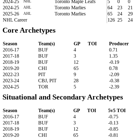
2024-25
Toronto Maple Leafs
5
0
0
NHL
2024-25
Toronto Marlies
64
23
21
AHL
2025-26
Toronto Marlies
65
24
29
AHL
NHL Career
126
25
24
Core Archetypes
Season
Team(s)
GP
TOI
Producer
2016-17
BUF
4
0.71
2017-18
BUF
3
1.35
2018-19
BUF
12
-0.19
2019-20
CHI
65
0.78
2022-23
PIT
9
-2.09
2023-24
CBJ, PIT
28
-0.38
2024-25
TOR
5
-2.39
Situational and Secondary Archetypes
Season
Team(s)
GP
TOI
5v5 TOI
2016-17
BUF
4
-0.75
2017-18
BUF
3
-0.13
2018-19
BUF
12
-0.85
2019-20
CHI
65
-0.81