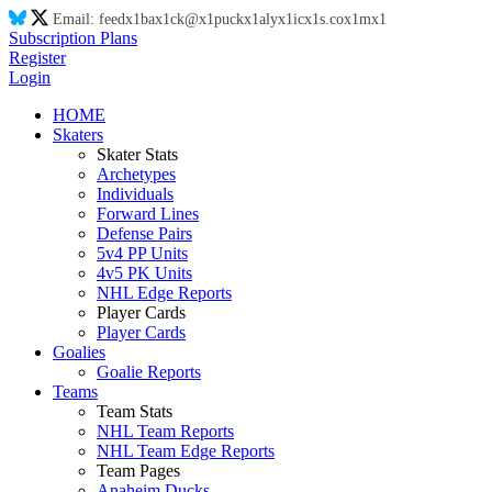
Email:
feed
x1
ba
x1
ck@
x1
puck
x1
aly
x1
ic
x1
s.co
x1
m
x1
Subscription Plans
Register
Login
HOME
Skaters
Skater Stats
Archetypes
Individuals
Forward Lines
Defense Pairs
5v4 PP Units
4v5 PK Units
NHL Edge Reports
Player Cards
Player Cards
Goalies
Goalie Reports
Teams
Team Stats
NHL Team Reports
NHL Team Edge Reports
Team Pages
Anaheim Ducks