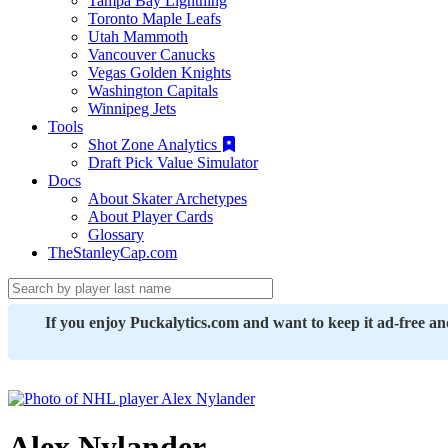
Tampa Bay Lightning
Toronto Maple Leafs
Utah Mammoth
Vancouver Canucks
Vegas Golden Knights
Washington Capitals
Winnipeg Jets
Tools
Shot Zone Analytics
Draft Pick Value Simulator
Docs
About Skater Archetypes
About Player Cards
Glossary
TheStanleyCap.com
If you enjoy Puckalytics.com and want to keep it ad-free a
Alex Nylander