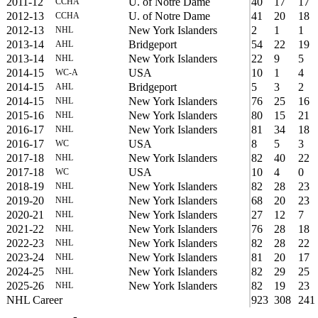
2011-12
U. of Notre Dame
40
17
17
CCHA
2012-13
U. of Notre Dame
41
20
18
CCHA
2012-13
New York Islanders
2
1
1
NHL
2013-14
Bridgeport
54
22
19
AHL
2013-14
New York Islanders
22
9
5
NHL
2014-15
USA
10
1
4
WC-A
2014-15
Bridgeport
5
3
2
AHL
2014-15
New York Islanders
76
25
16
NHL
2015-16
New York Islanders
80
15
21
NHL
2016-17
New York Islanders
81
34
18
NHL
2016-17
USA
8
5
3
WC
2017-18
New York Islanders
82
40
22
NHL
2017-18
USA
10
4
0
WC
2018-19
New York Islanders
82
28
23
NHL
2019-20
New York Islanders
68
20
23
NHL
2020-21
New York Islanders
27
12
7
NHL
2021-22
New York Islanders
76
28
18
NHL
2022-23
New York Islanders
82
28
22
NHL
2023-24
New York Islanders
81
20
17
NHL
2024-25
New York Islanders
82
29
25
NHL
2025-26
New York Islanders
82
19
23
NHL
NHL Career
923
308
241