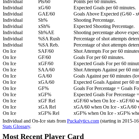
Individual
Pts/60
Points per 60 minutes.
Individual
xG/60
Expected Goals per 60 minutes.
Individual
GAE/60
Goals Above Expected (G/60 - x
Individual
Sh%
Shooting Percentage.
Individual
xSh%
Expected Shooting Percentage.
Individual
Sh%AE
Shooting percentage above expe
Individual
%SA Rush
Percentage of shot attempts deter
Individual
%SA Reb.
Percentage of shot attempts dete
On Ice
SAF/60
Shot Attempts For per 60 minutes
On Ice
GF/60
Goals For per 60 minutes.
On Ice
xGF/60
Expected Goals For per 60 minut
On Ice
SAA/60
Shot Attempts Against per 60 minu
On Ice
GA/60
Goals Against per 60 minutes (low
On Ice
xGA/60
Expected Goals Against per 60 min
On Ice
GF%
Goals For Percentage = Goals For
On Ice
xGF%
Expected Goals For Percentage =
On Ice
xGF Rel
xGF/60 when On Ice - xGF/60 w
On Ice
xGA Rel
xGA/60 when On Ice - xGA/60 whe
On Ice
xGF% Rel
xGF% when On Ice - xGF% when
Individual and On-Ice stats from
Puckalytics.com
(starting in 2015-1
Stats Glossary
.
Most Recent Player Card