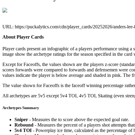
URL: https://puckalytics.com/cdn/player_cards/20252026/anders-lee
About Player Cards
Player cards present an infographic of a players performance using a
image show the archetype ratings for the season specified in the card w
Except for Faceoffs, the values shown are the players z-score (standar
scores forwards were compared to forwards and defensemen were compa
values indicate the player is below average and shaded in pink. The fi
The value shown for Faceoffs is the faceoff winning percentage rathe
All archetypes are 5v5 except 5v4 TOI, 4v5 TOI, Skating (even strengt
Archetypes Summary
Sniper
- Measures the to score above the expected goal rate.
Rebound
- Measures the percent of a players shot attempts th
5v4 TOI
- Powerplay ice time, calculated as the percentage of h