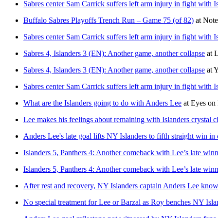
Sabres center Sam Carrick suffers left arm injury in fight with 
Buffalo Sabres Playoffs Trench Run – Game 75 (of 82)
at
Note
Sabres center Sam Carrick suffers left arm injury in fight with 
Sabres 4, Islanders 3 (EN): Another game, another collapse
at
L
Sabres 4, Islanders 3 (EN): Another game, another collapse
at
Y
Sabres center Sam Carrick suffers left arm injury in fight with 
What are the Islanders going to do with Anders Lee
at
Eyes on 
Lee makes his feelings about remaining with Islanders crystal c
Anders Lee's late goal lifts NY Islanders to fifth straight win in
Islanders 5, Panthers 4: Another comeback with Lee’s late win
Islanders 5, Panthers 4: Another comeback with Lee’s late win
After rest and recovery, NY Islanders captain Anders Lee knows
No special treatment for Lee or Barzal as Roy benches NY Islan