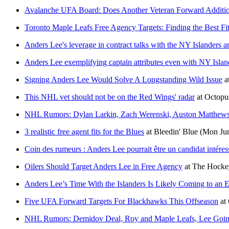
Avalanche UFA Board: Does Another Veteran Forward Additi
Toronto Maple Leafs Free Agency Targets: Finding the Best Fi
Anders Lee's leverage in contract talks with the NY Islanders a
Anders Lee exemplifying captain attributes even with NY Islan
Signing Anders Lee Would Solve A Longstanding Wild Issue
a
This NHL vet should not be on the Red Wings' radar
at
Octopu
NHL Rumors: Dylan Larkin, Zach Werenski, Auston Matthews
3 realistic free agent fits for the Blues
at
Bleedin' Blue
(Mon Jun
Coin des rumeurs : Anders Lee pourrait être un candidat intére
Oilers Should Target Anders Lee in Free Agency
at
The Hockey
Anders Lee’s Time With the Islanders Is Likely Coming to an 
Five UFA Forward Targets For Blackhawks This Offseason
at
NHL Rumors: Demidov Deal, Roy and Maple Leafs, Lee Goi