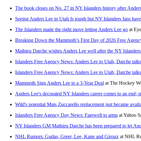
The book closes on No. 27 in NY Islanders history after Anders
Seeing Anders Lee in Utah Is tough but NY Islanders fans have 
The Islanders made the right move letting Anders Lee go
at
Eye
Breaking Down the Mammoth’s First Day of 2026 Free Agenc
Mathieu Darche wishes Anders Lee well after the NY Islander
Islanders Free Agency News: Anders Lee to Utah, Darche talk
Islanders Free Agency News: Anders Lee to Utah, Darche talk
Mammoth Sign Anders Lee to a 3-Year Deal
at
The Hockey Wr
Anders Lee's decorated NY Islanders career comes to an end; s
Wild's potential Mats Zuccarello replacement just became availa
Islanders Free Agency Day News: Farewell to arms
at
Yahoo S
NY Islanders GM Mathieu Darche has been prepared to let And
NHL Rumors: Gudas, Greer, Lee, Kane and Giroux
at
NHL R