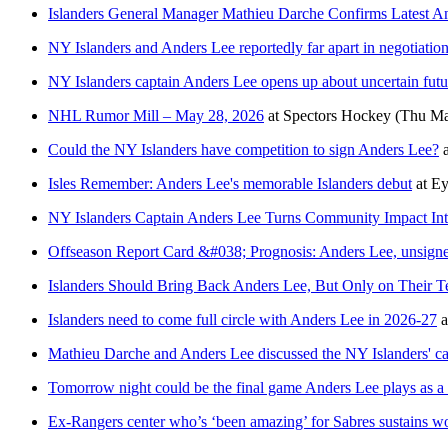
Islanders General Manager Mathieu Darche Confirms Latest A
NY Islanders and Anders Lee reportedly far apart in negotiatio
NY Islanders captain Anders Lee opens up about uncertain fut
NHL Rumor Mill – May 28, 2026
at
Spectors Hockey
(Thu Ma
Could the NY Islanders have competition to sign Anders Lee?
Isles Remember: Anders Lee's memorable Islanders debut
at
Ey
NY Islanders Captain Anders Lee Turns Community Impact Int
Offseason Report Card &#038; Prognosis: Anders Lee, unsigne
Islanders Should Bring Back Anders Lee, But Only on Their T
Islanders need to come full circle with Anders Lee in 2026-27
a
Mathieu Darche and Anders Lee discussed the NY Islanders' cap
Tomorrow night could be the final game Anders Lee plays as a
Ex-Rangers center who’s ‘been amazing’ for Sabres sustains w