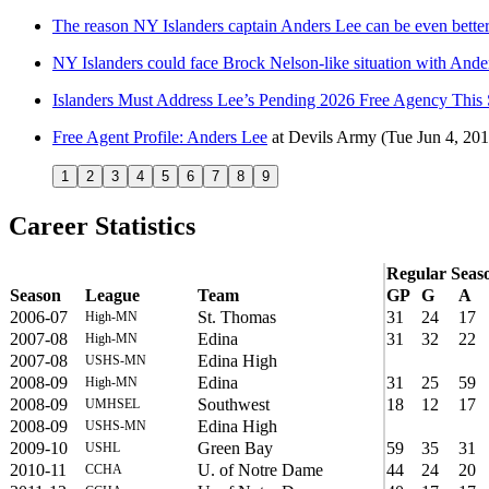
The reason NY Islanders captain Anders Lee can be even better
NY Islanders could face Brock Nelson-like situation with Ande
Islanders Must Address Lee’s Pending 2026 Free Agency Thi
Free Agent Profile: Anders Lee
at
Devils Army
(Tue Jun 4, 201
1
2
3
4
5
6
7
8
9
Career Statistics
Regular Seas
Season
League
Team
GP
G
A
2006-07
St. Thomas
31
24
17
High-MN
2007-08
Edina
31
32
22
High-MN
2007-08
Edina High
USHS-MN
2008-09
Edina
31
25
59
High-MN
2008-09
Southwest
18
12
17
UMHSEL
2008-09
Edina High
USHS-MN
2009-10
Green Bay
59
35
31
USHL
2010-11
U. of Notre Dame
44
24
20
CCHA