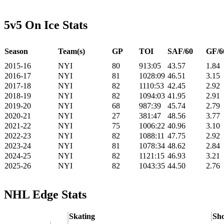
5v5 On Ice Stats
Season
Team(s)
GP
TOI
SAF/60
GF/6
2015-16
NYI
80
913:05
43.57
1.84
2016-17
NYI
81
1028:09
46.51
3.15
2017-18
NYI
82
1110:53
42.45
2.92
2018-19
NYI
82
1094:03
41.95
2.91
2019-20
NYI
68
987:39
45.74
2.79
2020-21
NYI
27
381:47
48.56
3.77
2021-22
NYI
75
1006:22
40.96
3.10
2022-23
NYI
82
1088:11
47.75
2.92
2023-24
NYI
81
1078:34
48.62
2.84
2024-25
NYI
82
1121:15
46.93
3.21
2025-26
NYI
82
1043:35
44.50
2.76
NHL Edge Stats
Skating
Sho