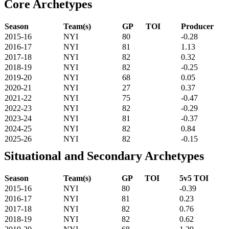
Core Archetypes
Season
Team(s)
GP
TOI
Producer
2015-16
NYI
80
-0.28
2016-17
NYI
81
1.13
2017-18
NYI
82
0.32
2018-19
NYI
82
-0.25
2019-20
NYI
68
0.05
2020-21
NYI
27
0.37
2021-22
NYI
75
-0.47
2022-23
NYI
82
-0.29
2023-24
NYI
81
-0.37
2024-25
NYI
82
0.84
2025-26
NYI
82
-0.15
Situational and Secondary Archetypes
Season
Team(s)
GP
TOI
5v5 TOI
2015-16
NYI
80
-0.39
2016-17
NYI
81
0.23
2017-18
NYI
82
0.76
2018-19
NYI
82
0.62