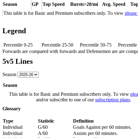
Season
GP
Top Speed
Bursts>20/mi
Avg. Speed
Top
This table is for Basic and Premium subscribers only. To view
please
Legend
Percentile 0-25
Percentile 25-50
Percentile 50-75
Percentil
Forwards are compared with forwards and Defensemen are are comp
5v5 Lines
Season
Season
This table is for Basic and Premium subscribers only. To view
plea
and/or subscribe to one of our
subscription plans
.
Glossary
Type
Statistic
Definition
Individual
G/60
Goals Against per 60 minutes.
Individual
A/60
Assists per 60 minutes.