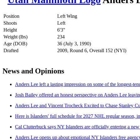
Position
Left Wing
Shoots
Left
Height
6'3"
Weight (lbs)
234
Age (DOB)
36 (July 3, 1990)
Drafted
2009, Round 6, Overall 152 (NYI)
News and Opinions
Anders Lee left a lasting impression on some of the longest-te
Josh Bailey offered an honest perspective on Anders Lee leavi
Anders Lee and Vincent Trocheck Excited to Chase Stanley 
Here is Islanders' full schedule for 2027 NHL regular season, i
Cal Clutterbuck says NY Islanders are officially entering a new
Anders Lee opens up about emotional NY Islanders free agency