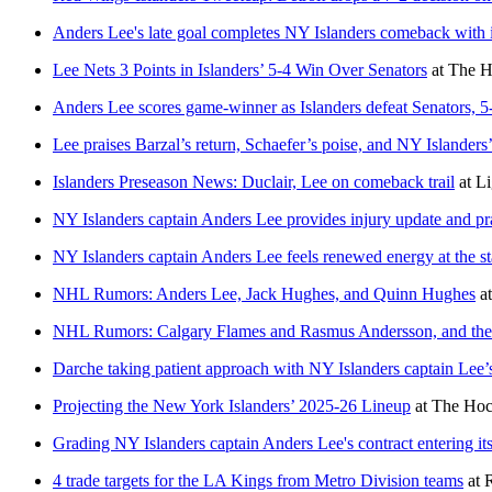
Anders Lee's late goal completes NY Islanders comeback with 
Lee Nets 3 Points in Islanders’ 5-4 Win Over Senators
at
The H
Anders Lee scores game-winner as Islanders defeat Senators, 5
Lee praises Barzal’s return, Schaefer’s poise, and NY Islander
Islanders Preseason News: Duclair, Lee on comeback trail
at
Li
NY Islanders captain Anders Lee provides injury update and pra
NY Islanders captain Anders Lee feels renewed energy at the st
NHL Rumors: Anders Lee, Jack Hughes, and Quinn Hughes
a
NHL Rumors: Calgary Flames and Rasmus Andersson, and the
Darche taking patient approach with NY Islanders captain Lee’s
Projecting the New York Islanders’ 2025-26 Lineup
at
The Hoc
Grading NY Islanders captain Anders Lee's contract entering its
4 trade targets for the LA Kings from Metro Division teams
at