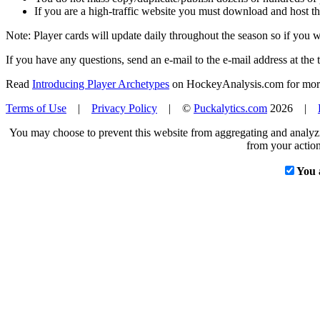
If you are a high-traffic website you must download and host th
Note: Player cards will update daily throughout the season so if you
If you have any questions, send an e-mail to the e-mail address at the t
Read
Introducing Player Archetypes
on HockeyAnalysis.com for more 
Terms of Use
|
Privacy Policy
| ©
Puckalytics.com
2026 |
You may choose to prevent this website from aggregating and analyzin
from your action
You 