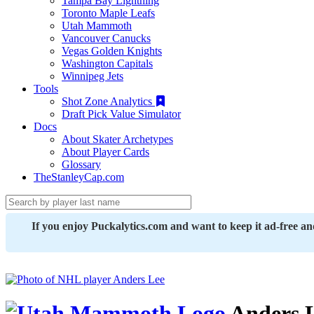
Tampa Bay Lightning
Toronto Maple Leafs
Utah Mammoth
Vancouver Canucks
Vegas Golden Knights
Washington Capitals
Winnipeg Jets
Tools
Shot Zone Analytics
Draft Pick Value Simulator
Docs
About Skater Archetypes
About Player Cards
Glossary
TheStanleyCap.com
If you enjoy Puckalytics.com and want to keep it ad-free a
Anders 