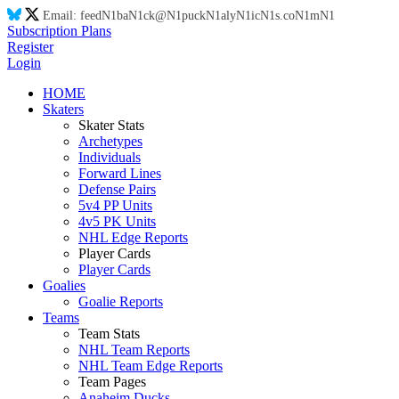
Email:
feed
N1
ba
N1
ck@
N1
puck
N1
aly
N1
ic
N1
s.co
N1
m
N1
Subscription Plans
Register
Login
HOME
Skaters
Skater Stats
Archetypes
Individuals
Forward Lines
Defense Pairs
5v4 PP Units
4v5 PK Units
NHL Edge Reports
Player Cards
Player Cards
Goalies
Goalie Reports
Teams
Team Stats
NHL Team Reports
NHL Team Edge Reports
Team Pages
Anaheim Ducks