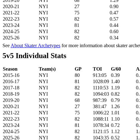
2019-20
NYI
68
1.29
2020-21
NYI
27
0.90
2021-22
NYI
75
0.47
2022-23
NYI
82
0.57
2023-24
NYI
81
0.44
2024-25
NYI
82
0.60
2025-26
NYI
82
0.34
See
About Skater Archetypes
for more information about skater arche
5v5 Individual Stats
Season
Team(s)
GP
TOI
G/60
A
2015-16
NYI
80
913:05
0.39
0
2016-17
NYI
81
1028:09
1.40
0
2017-18
NYI
82
1110:53
1.19
0
2018-19
NYI
82
1094:03
0.82
0
2019-20
NYI
68
987:39
0.79
0
2020-21
NYI
27
381:47
1.26
0
2021-22
NYI
75
1006:22
1.01
0
2022-23
NYI
82
1088:11
1.10
0
2023-24
NYI
81
1078:34
0.72
0
2024-25
NYI
82
1121:15
1.12
1
2025-26
NYI
82
1043:35
0.52
1