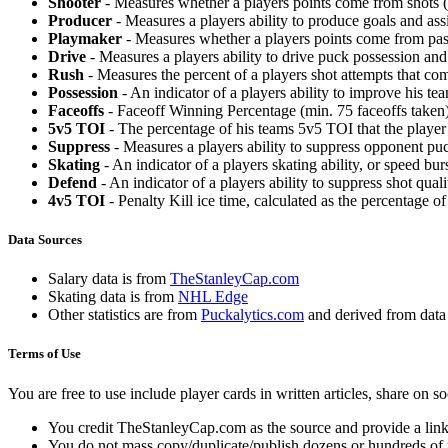
Shooter
- Measures whether a players points come from shots (g
Producer
- Measures a players ability to produce goals and assi
Playmaker
- Measures whether a players points come from pas
Drive
- Measures a players ability to drive puck possession and 
Rush
- Measures the percent of a players shot attempts that co
Possession
- An indicator of a players ability to improve his t
Faceoffs
- Faceoff Winning Percentage (min. 75 faceoffs taken)
5v5 TOI
- The percentage of his teams 5v5 TOI that the player 
Suppress
- Measures a players ability to suppress opponent puc
Skating
- An indicator of a players skating ability, or speed b
Defend
- An indicator of a players ability to suppress shot quali
4v5 TOI
- Penalty Kill ice time, calculated as the percentage of
Data Sources
Salary data is from
TheStanleyCap.com
Skating data is from
NHL Edge
Other statistics are from
Puckalytics.com
and derived from dat
Terms of Use
You are free to use include player cards in written articles, share on 
You credit TheStanleyCap.com as the source and provide a link
You do not mass copy/duplicate/publish dozens or hundreds of pla