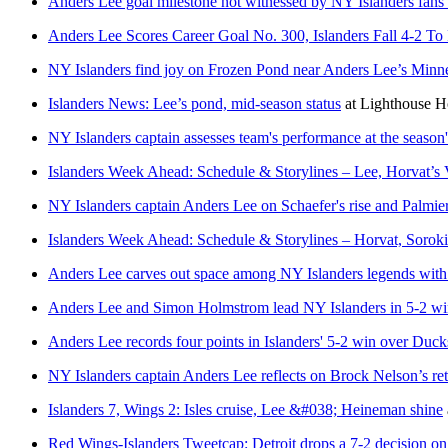
Anders Lee goal milestone not witnessed by NY Islanders fans 
Anders Lee Scores Career Goal No. 300, Islanders Fall 4-2 To
NY Islanders find joy on Frozen Pond near Anders Lee’s Minne
Islanders News: Lee’s pond, mid-season status
at
Lighthouse 
NY Islanders captain assesses team's performance at the season
Islanders Week Ahead: Schedule & Storylines – Lee, Horvat’s
NY Islanders captain Anders Lee on Schaefer's rise and Palmieri
Islanders Week Ahead: Schedule & Storylines – Horvat, Sorok
Anders Lee carves out space among NY Islanders legends with m
Anders Lee and Simon Holmstrom lead NY Islanders in 5-2 w
Anders Lee records four points in Islanders' 5-2 win over Duck
NY Islanders captain Anders Lee reflects on Brock Nelson’s re
Islanders 7, Wings 2: Isles cruise, Lee &#038; Heineman shine
Red Wings-Islanders Tweetcap: Detroit drops a 7-2 decision o