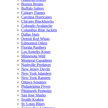
Boston Bruins
Buffalo Sabres
Calgary Flames
Carolina Hurricanes
Chicago Blackhawks
Colorado Avalanche
Columbus Blue Jackets
Dallas Stars
Detroit Red Wings
Edmonton Oilers
Florida Panthers
Los Angeles Kings
Minnesota Wild
Montreal Canadiens
Nashville Predators
New Jersey Devils
New York Islanders
New York Rangers
Ottawa Senators
Philadelphia Flyers
Pittsburgh Penguins
San Jose Sharks
Seattle Kraken
St. Louis Blues