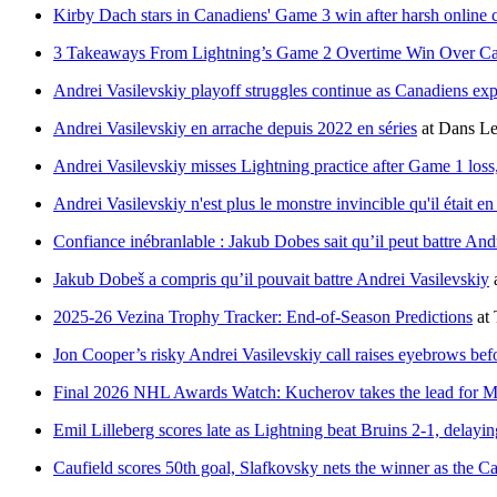
Kirby Dach stars in Canadiens' Game 3 win after harsh online c
3 Takeaways From Lightning’s Game 2 Overtime Win Over Ca
Andrei Vasilevskiy playoff struggles continue as Canadiens exp
Andrei Vasilevskiy en arrache depuis 2022 en séries
at
Dans Le
Andrei Vasilevskiy misses Lightning practice after Game 1 loss
Andrei Vasilevskiy n'est plus le monstre invincible qu'il était en
Confiance inébranlable : Jakub Dobes sait qu’il peut battre And
Jakub Dobeš a compris qu’il pouvait battre Andrei Vasilevskiy
2025-26 Vezina Trophy Tracker: End-of-Season Predictions
at
Jon Cooper’s risky Andrei Vasilevskiy call raises eyebrows bef
Final 2026 NHL Awards Watch: Kucherov takes the lead for 
Emil Lilleberg scores late as Lightning beat Bruins 2-1, delayin
Caufield scores 50th goal, Slafkovsky nets the winner as the C