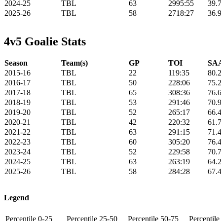
2024-25
TBL
63
2995:55
39.
2025-26
TBL
58
2718:27
36.
4v5 Goalie Stats
Season
Team(s)
GP
TOI
SAA
2015-16
TBL
22
119:35
80.
2016-17
TBL
50
228:06
75.
2017-18
TBL
65
308:36
76.
2018-19
TBL
53
291:46
70.
2019-20
TBL
52
265:17
66.
2020-21
TBL
42
220:32
61.
2021-22
TBL
63
291:15
71.
2022-23
TBL
60
305:20
76.
2023-24
TBL
52
229:58
70.
2024-25
TBL
63
263:19
64.
2025-26
TBL
58
284:28
67.
Legend
Percentile 0-25
Percentile 25-50
Percentile 50-75
Percentil