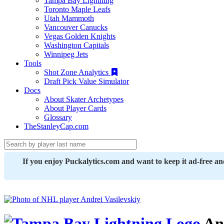
Tampa Bay Lightning
Toronto Maple Leafs
Utah Mammoth
Vancouver Canucks
Vegas Golden Knights
Washington Capitals
Winnipeg Jets
Tools
Shot Zone Analytics
Draft Pick Value Simulator
Docs
About Skater Archetypes
About Player Cards
Glossary
TheStanleyCap.com
If you enjoy Puckalytics.com and want to keep it ad-free a
And