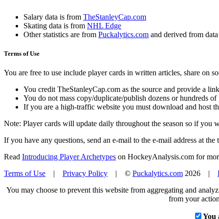
Salary data is from
TheStanleyCap.com
Skating data is from
NHL Edge
Other statistics are from
Puckalytics.com
and derived from dat
Terms of Use
You are free to use include player cards in written articles, share on 
You credit TheStanleyCap.com as the source and provide a link
You do not mass copy/duplicate/publish dozens or hundreds of pla
If you are a high-traffic website you must download and host th
Note: Player cards will update daily throughout the season so if you
If you have any questions, send an e-mail to the e-mail address at the t
Read
Introducing Player Archetypes
on HockeyAnalysis.com for more 
Terms of Use
|
Privacy Policy
| ©
Puckalytics.com
2026 |
You may choose to prevent this website from aggregating and analyzin
from your action
You 