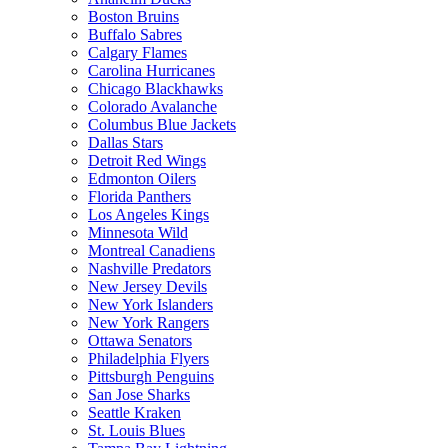
Boston Bruins
Buffalo Sabres
Calgary Flames
Carolina Hurricanes
Chicago Blackhawks
Colorado Avalanche
Columbus Blue Jackets
Dallas Stars
Detroit Red Wings
Edmonton Oilers
Florida Panthers
Los Angeles Kings
Minnesota Wild
Montreal Canadiens
Nashville Predators
New Jersey Devils
New York Islanders
New York Rangers
Ottawa Senators
Philadelphia Flyers
Pittsburgh Penguins
San Jose Sharks
Seattle Kraken
St. Louis Blues