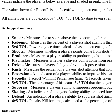
values indicate the player is below average and shaded in pink. The fi
The value shown for Faceoffs is the faceoff winning percentage rathe
All archetypes are 5v5 except 5v4 TOI, 4v5 TOI, Skating (even strengt
Archetypes Summary
Sniper
- Measures the to score above the expected goal rate.
Rebound
- Measures the percent of a players shot attempts th
5v4 TOI
- Powerplay ice time, calculated as the percentage of h
Shooter
- Measures whether a players points come from shots (g
Producer
- Measures a players ability to produce goals and assi
Playmaker
- Measures whether a players points come from pas
Drive
- Measures a players ability to drive puck possession and 
Rush
- Measures the percent of a players shot attempts that co
Possession
- An indicator of a players ability to improve his t
Faceoffs
- Faceoff Winning Percentage (min. 75 faceoffs taken)
5v5 TOI
- The percentage of his teams 5v5 TOI that the player 
Suppress
- Measures a players ability to suppress opponent puc
Skating
- An indicator of a players skating ability, or speed b
Defend
- An indicator of a players ability to suppress shot quali
4v5 TOI
- Penalty Kill ice time, calculated as the percentage of
Data Sources