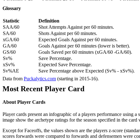
Glossary
Statistic
Definition
SAA/60
Shot Attempts Against per 60 minutes.
SA/60
Shots Against per 60 minutes.
xGA/60
Expected Goals Against per 60 minutes.
GA/60
Goals Against per 60 minutes (lower is better).
GS/60
Goals Saved per 60 minutes (xGA/60 -GA/60).
Sv%
Save Percentage.
xSv%
Expected Save Percentage.
Sv%AE
Save Percentage above Expected (Sv% - xSv%).
Data from
Puckalytics.com
(starting in 2015-16).
Most Recent Player Card
About Player Cards
Player cards present an infographic of a players performance using a
image show the archetype ratings for the season specified in the card w
Except for Faceoffs, the values shown are the players z-score (standar
scores forwards were compared to forwards and defensemen were compa