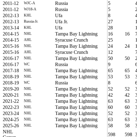
2011-12
Russia
5
WJC-A
2011-12
Russia
5
WJ18-A
2012-13
Ufa
8
KHL
2012-13
Ufa Jr.
27
Russia-Jr.
2013-14
Ufa
28
KHL
2014-15
Tampa Bay Lightning
16
16
NHL
2014-15
Syracuse Crunch
25
AHL
2015-16
Tampa Bay Lightning
24
24
NHL
2015-16
Syracuse Crunch
12
AHL
2016-17
Tampa Bay Lightning
50
50
NHL
2016-17
Russia
9
WC
2017-18
Tampa Bay Lightning
65
65
NHL
2018-19
Tampa Bay Lightning
53
53
NHL
2018-19
Russia
8
WC
2019-20
Tampa Bay Lightning
52
52
NHL
2020-21
Tampa Bay Lightning
42
42
NHL
2021-22
Tampa Bay Lightning
63
63
NHL
2022-23
Tampa Bay Lightning
60
60
NHL
2023-24
Tampa Bay Lightning
52
52
NHL
2024-25
Tampa Bay Lightning
63
63
NHL
2025-26
Tampa Bay Lightning
58
58
NHL
NHL
598
598