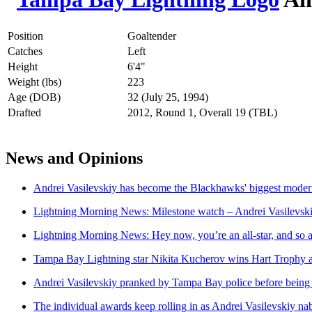
Position
Goaltender
Catches
Left
Height
6'4"
Weight (lbs)
223
Age (DOB)
32 (July 25, 1994)
Drafted
2012, Round 1, Overall 19 (TBL)
News and Opinions
Andrei Vasilevskiy has become the Blackhawks' biggest mode
Lightning Morning News: Milestone watch – Andrei Vasilevsk
Lightning Morning News: Hey now, you’re an all-star, and so 
Tampa Bay Lightning star Nikita Kucherov wins Hart Troph
Andrei Vasilevskiy pranked by Tampa Bay police before bein
The individual awards keep rolling in as Andrei Vasilevskiy na