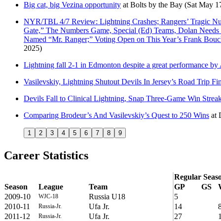
Big cat, big Vezina opportunity
at
Bolts by the Bay
(Sat May 1
NYR/TBL 4/7 Review: Lightning Crashes; Rangers’ Tragic Numb
Gate,” The Numbers Game, Special (Ed) Teams, Dolan Needs T
Named “Mr. Ranger;” Voting Open on This Year’s Frank Bo
2025)
Lightning fall 2-1 in Edmonton despite a great performance by
Vasilevskiy, Lightning Shutout Devils In Jersey’s Road Trip Fi
Devils Fall to Clinical Lightning, Snap Three-Game Win Strea
Comparing Brodeur’s And Vasilevskiy’s Quest to 250 Wins
at
1
2
3
4
5
6
7
8
9
Career Statistics
Regular Seas
Season
League
Team
GP
GS
2009-10
Russia U18
5
WJC-18
2010-11
Ufa Jr.
14
Russia-Jr.
2011-12
Ufa Jr.
27
Russia-Jr.