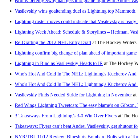
Bruins’ Jeremy Swayman gets into goalie fight with Andrei Vas
Vasilevskiy wins goaltending duel as Lightning top Mammoth, 
Lightning roster moves could indicate that Vasilevskiy is ready 
Lightning Week Ahead: Schedule & Storylines – Hedman, Vasi
Re-Drafting the 2012 NHL Entry Draft
at
The Hockey Writers
Lightning confirm big change of plan ahead of important game
Lightning in Bind as Vasilevskiy Heads to IR
at
The Hockey Wr
Who's Hot And Cold In The NHL: Lightning's Kucherov And V
Who's Hot And Cold In The NHL: Lightning's Kucherov And V
Vasilevskiy Finds Needed Stride for Lightning in November
at
Red Wings-Lightning Tweetcap: The easy blame’s on Gibson. The
3 Takeaways From Lightning’s 3-0 Win Over Flyers
at
The Hoc
Takeaways: Flyers can’t beat Andrei Vasilevskiy, get shutout for 
NYR/TBL 11/12 Review: Blueshirts Bombard Bolts with a Tou