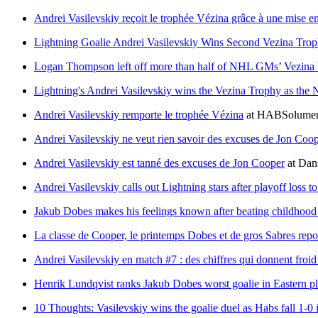
Andrei Vasilevskiy reçoit le trophée Vézina grâce à une mise en
Lightning Goalie Andrei Vasilevskiy Wins Second Vezina Tro
Logan Thompson left off more than half of NHL GMs’ Vezina ba
Lightning's Andrei Vasilevskiy wins the Vezina Trophy as the 
Andrei Vasilevskiy remporte le trophée Vézina
at
HABSolumen
Andrei Vasilevskiy ne veut rien savoir des excuses de Jon Coo
Andrei Vasilevskiy est tanné des excuses de Jon Cooper
at
Dans
Andrei Vasilevskiy calls out Lightning stars after playoff loss 
Jakub Dobes makes his feelings known after beating childhood
La classe de Cooper, le printemps Dobes et de gros Sabres repo
Andrei Vasilevskiy en match #7 : des chiffres qui donnent froid
Henrik Lundqvist ranks Jakub Dobes worst goalie in Eastern pl
10 Thoughts: Vasilevskiy wins the goalie duel as Habs fall 1-0