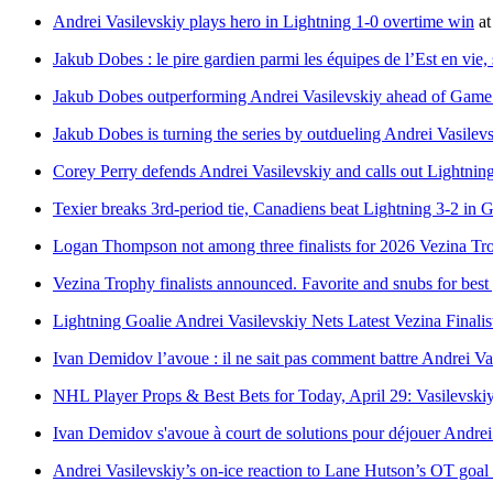
Andrei Vasilevskiy plays hero in Lightning 1-0 overtime win
a
Jakub Dobes : le pire gardien parmi les équipes de l’Est en vie
Jakub Dobes outperforming Andrei Vasilevskiy ahead of Game
Jakub Dobes is turning the series by outdueling Andrei Vasilev
Corey Perry defends Andrei Vasilevskiy and calls out Lightni
Texier breaks 3rd-period tie, Canadiens beat Lightning 3-2 in G
Logan Thompson not among three finalists for 2026 Vezina T
Vezina Trophy finalists announced. Favorite and snubs for bes
Lightning Goalie Andrei Vasilevskiy Nets Latest Vezina Finali
Ivan Demidov l’avoue : il ne sait pas comment battre Andrei Va
NHL Player Props & Best Bets for Today, April 29: Vasilevski
Ivan Demidov s'avoue à court de solutions pour déjouer Andrei
Andrei Vasilevskiy’s on-ice reaction to Lane Hutson’s OT goal h