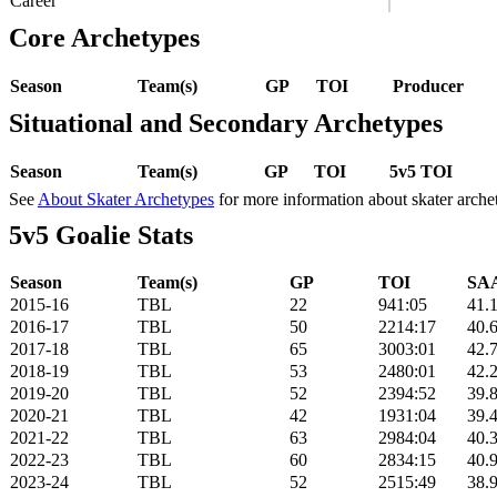
Career
Core Archetypes
Season
Team(s)
GP
TOI
Producer
Situational and Secondary Archetypes
Season
Team(s)
GP
TOI
5v5 TOI
See
About Skater Archetypes
for more information about skater arche
5v5 Goalie Stats
Season
Team(s)
GP
TOI
SAA
2015-16
TBL
22
941:05
41.
2016-17
TBL
50
2214:17
40.
2017-18
TBL
65
3003:01
42.
2018-19
TBL
53
2480:01
42.
2019-20
TBL
52
2394:52
39.
2020-21
TBL
42
1931:04
39.
2021-22
TBL
63
2984:04
40.
2022-23
TBL
60
2834:15
40.
2023-24
TBL
52
2515:49
38.