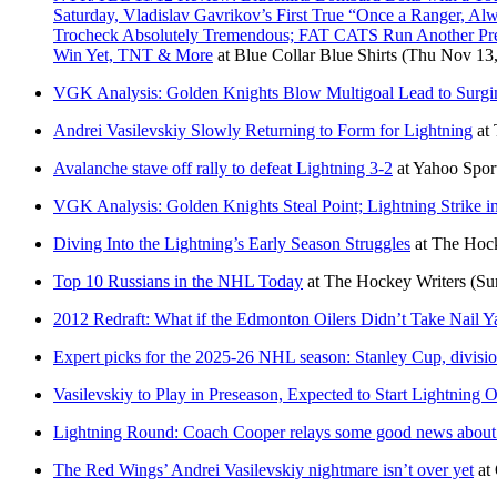
Saturday, Vladislav Gavrikov’s First True “Once a Ranger, Al
Trocheck Absolutely Tremendous; FAT CATS Run Another Prem
Win Yet, TNT & More
at
Blue Collar Blue Shirts
(Thu Nov 13,
VGK Analysis: Golden Knights Blow Multigoal Lead to Surgi
Andrei Vasilevskiy Slowly Returning to Form for Lightning
at
Avalanche stave off rally to defeat Lightning 3-2
at
Yahoo Spo
VGK Analysis: Golden Knights Steal Point; Lightning Strike 
Diving Into the Lightning’s Early Season Struggles
at
The Hock
Top 10 Russians in the NHL Today
at
The Hockey Writers
(Su
2012 Redraft: What if the Edmonton Oilers Didn’t Take Nail 
Expert picks for the 2025-26 NHL season: Stanley Cup, divisi
Vasilevskiy to Play in Preseason, Expected to Start Lightning 
Lightning Round: Coach Cooper relays some good news about 
The Red Wings’ Andrei Vasilevskiy nightmare isn’t over yet
at