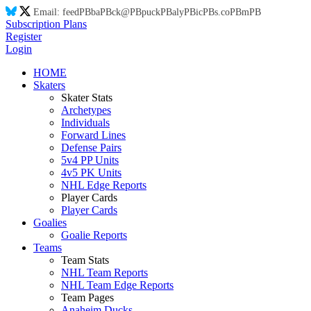
Email:
feed
PB
ba
PB
ck@
PB
puck
PB
aly
PB
ic
PB
s.co
PB
m
PB
Subscription Plans
Register
Login
HOME
Skaters
Skater Stats
Archetypes
Individuals
Forward Lines
Defense Pairs
5v4 PP Units
4v5 PK Units
NHL Edge Reports
Player Cards
Player Cards
Goalies
Goalie Reports
Teams
Team Stats
NHL Team Reports
NHL Team Edge Reports
Team Pages
Anaheim Ducks