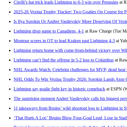
Cirelli’s hat trick leads Lightning to 6-3 win over Penguins
at
R
2025-26 Vezina Trophy Tracker: Two Goalies On Course for P
Is Ilya Sorokin Or Andrei Vasilevskiy More Deserving Of Vezi
Lightning drop game to Canadiens, 4-1
at
Raw Charge
(Tue Ma
Montour scores in OT to lead Kraken past Lightning 4-3
at
Yah
Lightning return home with come-from-behind victory over Wil
Lightning can’t find the offense in 5-2 loss to Columbus
at
Raw
NHL Awards Watch: Celebrini challenges for MVP; dead heat f
NHL Odds To Win Vezina Trophy 2026: Sorokin Lands Atop 
Lightning say goalie fight key in historic comeback
at
ESPN
(W
The surprising moment Andrei Vasilevskiy calls his biggest per
11 takeaways from Bruins’ wild shootout loss to Lightning in S
‘That Hurts A Lot:’ Bruins Blow Four-Goal Lead, Lose in Stad