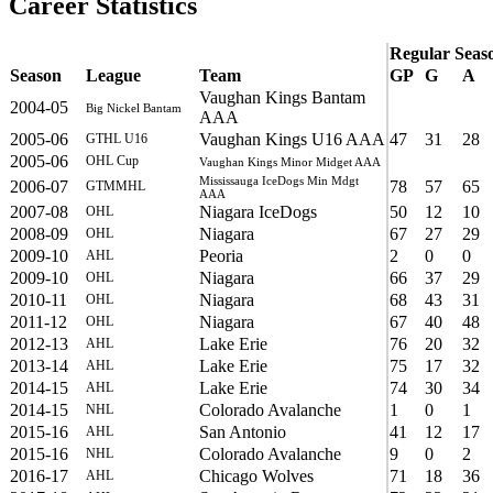
Career Statistics
Regular Seas
Season
League
Team
GP
G
A
Vaughan Kings Bantam
2004-05
Big Nickel Bantam
AAA
2005-06
Vaughan Kings U16 AAA
47
31
28
GTHL U16
2005-06
OHL Cup
Vaughan Kings Minor Midget AAA
Mississauga IceDogs Min Mdgt
2006-07
78
57
65
GTMMHL
AAA
2007-08
Niagara IceDogs
50
12
10
OHL
2008-09
Niagara
67
27
29
OHL
2009-10
Peoria
2
0
0
AHL
2009-10
Niagara
66
37
29
OHL
2010-11
Niagara
68
43
31
OHL
2011-12
Niagara
67
40
48
OHL
2012-13
Lake Erie
76
20
32
AHL
2013-14
Lake Erie
75
17
32
AHL
2014-15
Lake Erie
74
30
34
AHL
2014-15
Colorado Avalanche
1
0
1
NHL
2015-16
San Antonio
41
12
17
AHL
2015-16
Colorado Avalanche
9
0
2
NHL
2016-17
Chicago Wolves
71
18
36
AHL