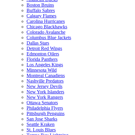
Boston Bruins
Buffalo Sabres
Calgary Flames
Carolina Hurricanes
Chicago Blackhawks
Colorado Avalanche
Columbus Blue Jackets
Dallas Stars
Detroit Red Wings
Edmonton Oilers
Florida Panthers
Los Angeles Kings
Minnesota Wild
Montreal Canadiens
Nashville Predators
New Jersey Devils
New York Islanders
New York Rangers
Ottawa Senators
Philadelphia Flyers
Pittsburgh Penguins
San Jose Sharks
Seattle Kraken
St. Louis Blues