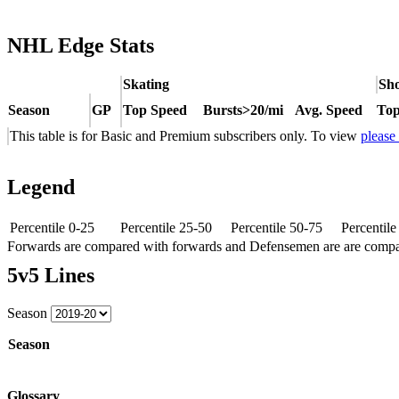
NHL Edge Stats
Skating
Sho
Season
GP
Top Speed
Bursts>20/mi
Avg. Speed
Top
This table is for Basic and Premium subscribers only. To view
please
Legend
Percentile 0-25
Percentile 25-50
Percentile 50-75
Percentil
Forwards are compared with forwards and Defensemen are are comp
5v5 Lines
Season
Season
Glossary