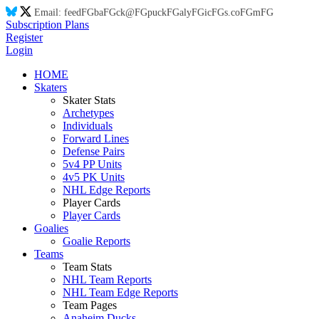
Email:
feed
FG
ba
FG
ck@
FG
puck
FG
aly
FG
ic
FG
s.co
FG
m
FG
Subscription Plans
Register
Login
HOME
Skaters
Skater Stats
Archetypes
Individuals
Forward Lines
Defense Pairs
5v4 PP Units
4v5 PK Units
NHL Edge Reports
Player Cards
Player Cards
Goalies
Goalie Reports
Teams
Team Stats
NHL Team Reports
NHL Team Edge Reports
Team Pages
Anaheim Ducks