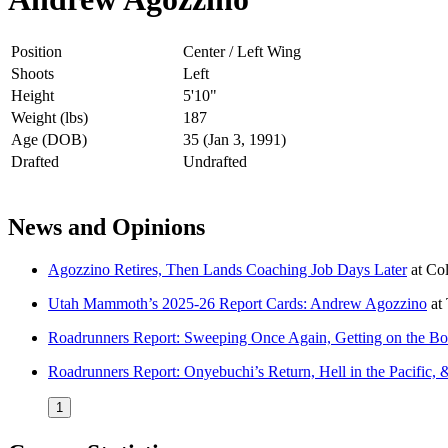
Position
Center / Left Wing
Shoots
Left
Height
5'10"
Weight (lbs)
187
Age (DOB)
35 (Jan 3, 1991)
Drafted
Undrafted
News and Opinions
Agozzino Retires, Then Lands Coaching Job Days Later
at
Co
Utah Mammoth’s 2025-26 Report Cards: Andrew Agozzino
at
Roadrunners Report: Sweeping Once Again, Getting on the B
Roadrunners Report: Onyebuchi’s Return, Hell in the Pacific,
1