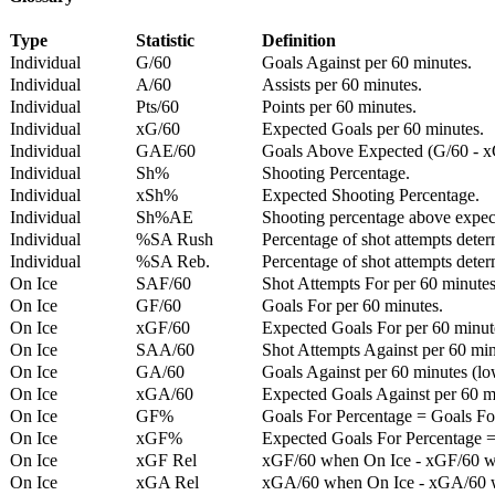
Type
Statistic
Definition
Individual
G/60
Goals Against per 60 minutes.
Individual
A/60
Assists per 60 minutes.
Individual
Pts/60
Points per 60 minutes.
Individual
xG/60
Expected Goals per 60 minutes.
Individual
GAE/60
Goals Above Expected (G/60 - x
Individual
Sh%
Shooting Percentage.
Individual
xSh%
Expected Shooting Percentage.
Individual
Sh%AE
Shooting percentage above expe
Individual
%SA Rush
Percentage of shot attempts deter
Individual
%SA Reb.
Percentage of shot attempts dete
On Ice
SAF/60
Shot Attempts For per 60 minutes
On Ice
GF/60
Goals For per 60 minutes.
On Ice
xGF/60
Expected Goals For per 60 minut
On Ice
SAA/60
Shot Attempts Against per 60 minu
On Ice
GA/60
Goals Against per 60 minutes (low
On Ice
xGA/60
Expected Goals Against per 60 min
On Ice
GF%
Goals For Percentage = Goals For
On Ice
xGF%
Expected Goals For Percentage =
On Ice
xGF Rel
xGF/60 when On Ice - xGF/60 w
On Ice
xGA Rel
xGA/60 when On Ice - xGA/60 whe