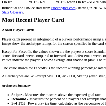
On Ice
xGF% Rel
xGF% when On Ice - xGF% when
Individual and On-Ice stats from
Puckalytics.com
(starting in 2015-1
Stats Glossary
.
Most Recent Player Card
About Player Cards
Player cards present an infographic of a players performance using a
image show the archetype ratings for the season specified in the card w
Except for Faceoffs, the values shown are the players z-score (standar
scores forwards were compared to forwards and defensemen were compa
values indicate the player is below average and shaded in pink. The fi
The value shown for Faceoffs is the faceoff winning percentage rathe
All archetypes are 5v5 except 5v4 TOI, 4v5 TOI, Skating (even strengt
Archetypes Summary
Sniper
- Measures the to score above the expected goal rate.
Rebound
- Measures the percent of a players shot attempts th
5v4 TOI
- Powerplay ice time, calculated as the percentage of h