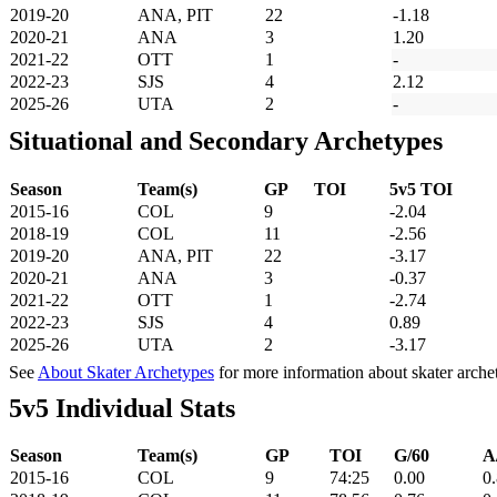
2019-20
ANA, PIT
22
-1.18
2020-21
ANA
3
1.20
2021-22
OTT
1
-
2022-23
SJS
4
2.12
2025-26
UTA
2
-
Situational and Secondary Archetypes
Season
Team(s)
GP
TOI
5v5 TOI
2015-16
COL
9
-2.04
2018-19
COL
11
-2.56
2019-20
ANA, PIT
22
-3.17
2020-21
ANA
3
-0.37
2021-22
OTT
1
-2.74
2022-23
SJS
4
0.89
2025-26
UTA
2
-3.17
See
About Skater Archetypes
for more information about skater arche
5v5 Individual Stats
Season
Team(s)
GP
TOI
G/60
A
2015-16
COL
9
74:25
0.00
0