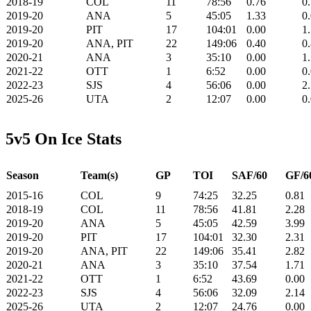
2018-19
COL
11
78:56
0.76
0
2019-20
ANA
5
45:05
1.33
0
2019-20
PIT
17
104:01
0.00
1
2019-20
ANA, PIT
22
149:06
0.40
0
2020-21
ANA
3
35:10
0.00
1
2021-22
OTT
1
6:52
0.00
0
2022-23
SJS
4
56:06
0.00
2
2025-26
UTA
2
12:07
0.00
0
5v5 On Ice Stats
Season
Team(s)
GP
TOI
SAF/60
GF/6
2015-16
COL
9
74:25
32.25
0.81
2018-19
COL
11
78:56
41.81
2.28
2019-20
ANA
5
45:05
42.59
3.99
2019-20
PIT
17
104:01
32.30
2.31
2019-20
ANA, PIT
22
149:06
35.41
2.82
2020-21
ANA
3
35:10
37.54
1.71
2021-22
OTT
1
6:52
43.69
0.00
2022-23
SJS
4
56:06
32.09
2.14
2025-26
UTA
2
12:07
24.76
0.00