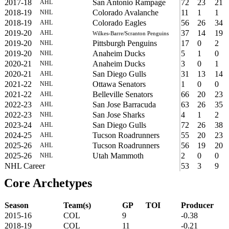
2017-18
San Antonio Rampage
72
23
21
AHL
2018-19
Colorado Avalanche
11
1
1
NHL
2018-19
Colorado Eagles
56
26
34
AHL
2019-20
37
14
19
AHL
Wilkes-Barre/Scranton Penguins
2019-20
Pittsburgh Penguins
17
0
2
NHL
2019-20
Anaheim Ducks
5
1
0
NHL
2020-21
Anaheim Ducks
3
0
1
NHL
2020-21
San Diego Gulls
31
13
14
AHL
2021-22
Ottawa Senators
1
0
0
NHL
2021-22
Belleville Senators
66
20
23
AHL
2022-23
San Jose Barracuda
63
26
35
AHL
2022-23
San Jose Sharks
4
1
2
NHL
2023-24
San Diego Gulls
72
26
38
AHL
2024-25
Tucson Roadrunners
55
20
23
AHL
2025-26
Tucson Roadrunners
56
19
20
AHL
2025-26
Utah Mammoth
2
0
0
NHL
NHL Career
53
3
9
Core Archetypes
Season
Team(s)
GP
TOI
Producer
2015-16
COL
9
-0.38
2018-19
COL
11
-0.21