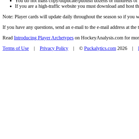
You do not mass copy/duplicate/publish dozens or hundreds of pla
If you are a high-traffic website you must download and host th
Note: Player cards will update daily throughout the season so if you
If you have any questions, send an e-mail to the e-mail address at the t
Read
Introducing Player Archetypes
on HockeyAnalysis.com for more 
Terms of Use
|
Privacy Policy
| ©
Puckalytics.com
2026 |