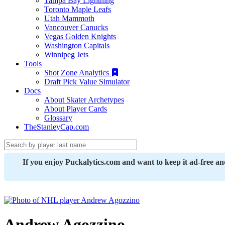
Tampa Bay Lightning
Toronto Maple Leafs
Utah Mammoth
Vancouver Canucks
Vegas Golden Knights
Washington Capitals
Winnipeg Jets
Tools
Shot Zone Analytics
Draft Pick Value Simulator
Docs
About Skater Archetypes
About Player Cards
Glossary
TheStanleyCap.com
If you enjoy Puckalytics.com and want to keep it ad-free a
Andrew Agozzino