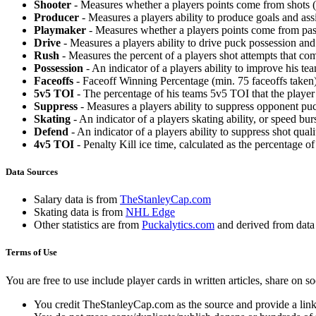
Shooter
- Measures whether a players points come from shots (g
Producer
- Measures a players ability to produce goals and assi
Playmaker
- Measures whether a players points come from pas
Drive
- Measures a players ability to drive puck possession and 
Rush
- Measures the percent of a players shot attempts that co
Possession
- An indicator of a players ability to improve his t
Faceoffs
- Faceoff Winning Percentage (min. 75 faceoffs taken)
5v5 TOI
- The percentage of his teams 5v5 TOI that the player 
Suppress
- Measures a players ability to suppress opponent puc
Skating
- An indicator of a players skating ability, or speed b
Defend
- An indicator of a players ability to suppress shot quali
4v5 TOI
- Penalty Kill ice time, calculated as the percentage of
Data Sources
Salary data is from
TheStanleyCap.com
Skating data is from
NHL Edge
Other statistics are from
Puckalytics.com
and derived from dat
Terms of Use
You are free to use include player cards in written articles, share on 
You credit TheStanleyCap.com as the source and provide a link