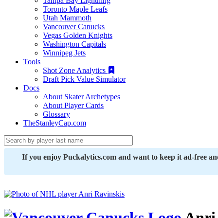
Tampa Bay Lightning
Toronto Maple Leafs
Utah Mammoth
Vancouver Canucks
Vegas Golden Knights
Washington Capitals
Winnipeg Jets
Tools
Shot Zone Analytics
Draft Pick Value Simulator
Docs
About Skater Archetypes
About Player Cards
Glossary
TheStanleyCap.com
If you enjoy Puckalytics.com and want to keep it ad-free a
Anri