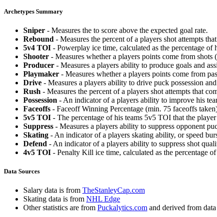
Archetypes Summary
Sniper
- Measures the to score above the expected goal rate.
Rebound
- Measures the percent of a players shot attempts th
5v4 TOI
- Powerplay ice time, calculated as the percentage of h
Shooter
- Measures whether a players points come from shots (g
Producer
- Measures a players ability to produce goals and assi
Playmaker
- Measures whether a players points come from pas
Drive
- Measures a players ability to drive puck possession and 
Rush
- Measures the percent of a players shot attempts that co
Possession
- An indicator of a players ability to improve his t
Faceoffs
- Faceoff Winning Percentage (min. 75 faceoffs taken)
5v5 TOI
- The percentage of his teams 5v5 TOI that the player 
Suppress
- Measures a players ability to suppress opponent puc
Skating
- An indicator of a players skating ability, or speed b
Defend
- An indicator of a players ability to suppress shot quali
4v5 TOI
- Penalty Kill ice time, calculated as the percentage of
Data Sources
Salary data is from
TheStanleyCap.com
Skating data is from
NHL Edge
Other statistics are from
Puckalytics.com
and derived from dat