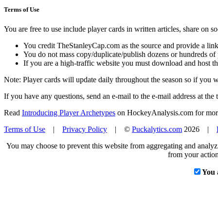
Terms of Use
You are free to use include player cards in written articles, share on 
You credit TheStanleyCap.com as the source and provide a link
You do not mass copy/duplicate/publish dozens or hundreds of pla
If you are a high-traffic website you must download and host th
Note: Player cards will update daily throughout the season so if you
If you have any questions, send an e-mail to the e-mail address at the t
Read
Introducing Player Archetypes
on HockeyAnalysis.com for more 
Terms of Use
|
Privacy Policy
| ©
Puckalytics.com
2026 |
You may choose to prevent this website from aggregating and analyzin
from your action
You 