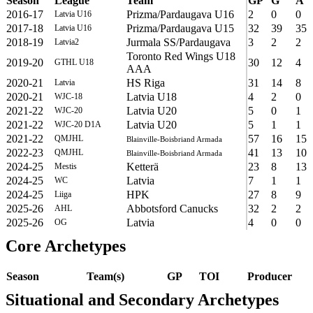
Season
League
Team
GP
G
A
2016-17
Prizma/Pardaugava U16
2
0
0
Latvia U16
2017-18
Prizma/Pardaugava U15
32
39
35
Latvia U16
2018-19
Jurmala SS/Pardaugava
3
2
2
Latvia2
Toronto Red Wings U18
2019-20
30
12
4
GTHL U18
AAA
2020-21
HS Riga
31
14
8
Latvia
2020-21
Latvia U18
4
2
0
WJC-18
2021-22
Latvia U20
5
0
1
WJC-20
2021-22
Latvia U20
5
1
1
WJC-20 D1A
2021-22
57
16
15
QMJHL
Blainville-Boisbriand Armada
2022-23
41
13
10
QMJHL
Blainville-Boisbriand Armada
2024-25
Ketterä
23
8
13
Mestis
2024-25
Latvia
7
1
1
WC
2024-25
HPK
27
8
9
Liiga
2025-26
Abbotsford Canucks
32
2
2
AHL
2025-26
Latvia
4
0
0
OG
Core Archetypes
Season
Team(s)
GP
TOI
Producer
Situational and Secondary Archetypes