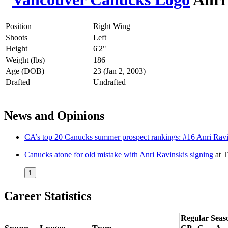
Position
Right Wing
Shoots
Left
Height
6'2"
Weight (lbs)
186
Age (DOB)
23 (Jan 2, 2003)
Drafted
Undrafted
News and Opinions
CA’s top 20 Canucks summer prospect rankings: #16 Anri Ravi
Canucks atone for old mistake with Anri Ravinskis signing
at
T
1
Career Statistics
Regular Seas