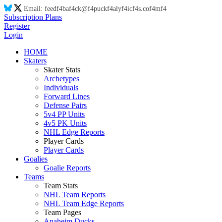
Email:
feed
f4
ba
f4
ck@
f4
puck
f4
aly
f4
ic
f4
s.co
f4
m
f4
Subscription Plans
Register
Login
HOME
Skaters
Skater Stats
Archetypes
Individuals
Forward Lines
Defense Pairs
5v4 PP Units
4v5 PK Units
NHL Edge Reports
Player Cards
Player Cards
Goalies
Goalie Reports
Teams
Team Stats
NHL Team Reports
NHL Team Edge Reports
Team Pages
Anaheim Ducks