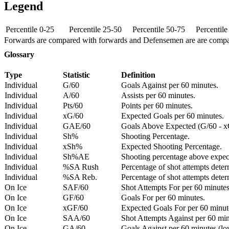
Legend
Percentile 0-25
Percentile 25-50
Percentile 50-75
Percentil
Forwards are compared with forwards and Defensemen are are comp
Glossary
Type
Statistic
Definition
Individual
G/60
Goals Against per 60 minutes.
Individual
A/60
Assists per 60 minutes.
Individual
Pts/60
Points per 60 minutes.
Individual
xG/60
Expected Goals per 60 minutes.
Individual
GAE/60
Goals Above Expected (G/60 - x
Individual
Sh%
Shooting Percentage.
Individual
xSh%
Expected Shooting Percentage.
Individual
Sh%AE
Shooting percentage above expe
Individual
%SA Rush
Percentage of shot attempts deter
Individual
%SA Reb.
Percentage of shot attempts dete
On Ice
SAF/60
Shot Attempts For per 60 minutes
On Ice
GF/60
Goals For per 60 minutes.
On Ice
xGF/60
Expected Goals For per 60 minut
On Ice
SAA/60
Shot Attempts Against per 60 minu
On Ice
GA/60
Goals Against per 60 minutes (low