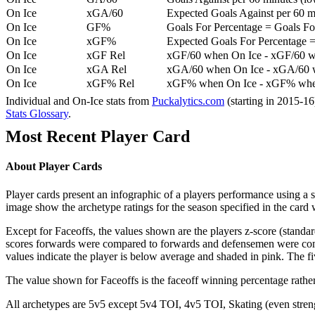
On Ice
xGA/60
Expected Goals Against per 60 min
On Ice
GF%
Goals For Percentage = Goals For
On Ice
xGF%
Expected Goals For Percentage =
On Ice
xGF Rel
xGF/60 when On Ice - xGF/60 w
On Ice
xGA Rel
xGA/60 when On Ice - xGA/60 whe
On Ice
xGF% Rel
xGF% when On Ice - xGF% when
Individual and On-Ice stats from
Puckalytics.com
(starting in 2015-1
Stats Glossary
.
Most Recent Player Card
About Player Cards
Player cards present an infographic of a players performance using a
image show the archetype ratings for the season specified in the card w
Except for Faceoffs, the values shown are the players z-score (standar
scores forwards were compared to forwards and defensemen were compa
values indicate the player is below average and shaded in pink. The fi
The value shown for Faceoffs is the faceoff winning percentage rathe
All archetypes are 5v5 except 5v4 TOI, 4v5 TOI, Skating (even strengt