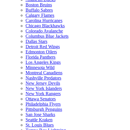
Boston Bruins
Buffalo Sabres
Calgary Flames
Carolina Hurricanes
Chicago Blackhawks
Colorado Avalanche
Columbus Blue Jackets
Dallas Stars
Detroit Red Wings
Edmonton Oilers
Florida Panthers
Los Angeles Kings
Minnesota Wild
Montreal Canadiens
Nashville Predators
New Jersey Devils
New York Islanders
New York Rangers
Ottawa Senators
Philadelphia Flyers
Pittsburgh Penguins
San Jose Sharks
Seattle Kraken
St. Louis Blues