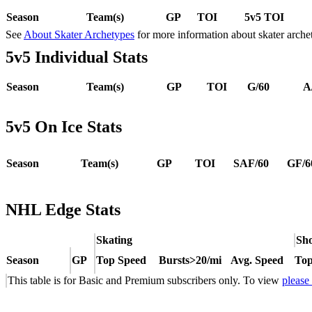
Season
Team(s)
GP
TOI
5v5 TOI
See
About Skater Archetypes
for more information about skater arche
5v5 Individual Stats
Season
Team(s)
GP
TOI
G/60
A
5v5 On Ice Stats
Season
Team(s)
GP
TOI
SAF/60
GF/6
NHL Edge Stats
Skating
Sho
Season
GP
Top Speed
Bursts>20/mi
Avg. Speed
Top
This table is for Basic and Premium subscribers only. To view
please