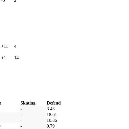
-5
2
+11
4
+1
14
h
Skating
Defend
-
3.43
-
18.61
-
10.86
0
-
0.79