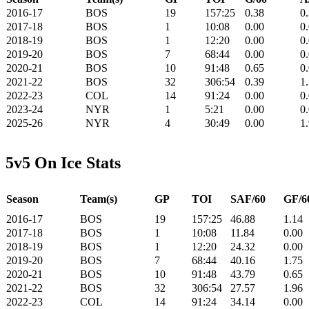
2016-17
BOS
19
157:25
0.38
0
2017-18
BOS
1
10:08
0.00
0
2018-19
BOS
1
12:20
0.00
0
2019-20
BOS
7
68:44
0.00
0
2020-21
BOS
10
91:48
0.65
0
2021-22
BOS
32
306:54
0.39
1
2022-23
COL
14
91:24
0.00
0
2023-24
NYR
1
5:21
0.00
0
2025-26
NYR
4
30:49
0.00
1
5v5 On Ice Stats
Season
Team(s)
GP
TOI
SAF/60
GF/6
2016-17
BOS
19
157:25
46.88
1.14
2017-18
BOS
1
10:08
11.84
0.00
2018-19
BOS
1
12:20
24.32
0.00
2019-20
BOS
7
68:44
40.16
1.75
2020-21
BOS
10
91:48
43.79
0.65
2021-22
BOS
32
306:54
27.57
1.96
2022-23
COL
14
91:24
34.14
0.00