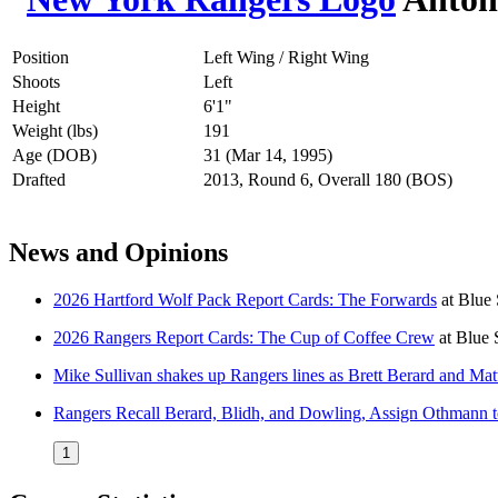
Position
Left Wing / Right Wing
Shoots
Left
Height
6'1"
Weight (lbs)
191
Age (DOB)
31 (Mar 14, 1995)
Drafted
2013, Round 6, Overall 180 (BOS)
News and Opinions
2026 Hartford Wolf Pack Report Cards: The Forwards
at
Blue 
2026 Rangers Report Cards: The Cup of Coffee Crew
at
Blue 
Mike Sullivan shakes up Rangers lines as Brett Berard and Mat
Rangers Recall Berard, Blidh, and Dowling, Assign Othmann t
1