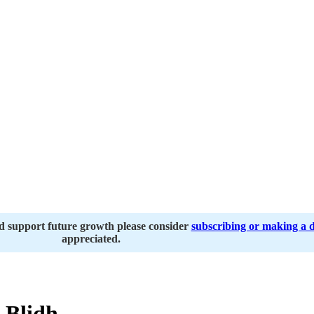
nd support future growth please consider
subscribing or making a 
appreciated.
 Blidh