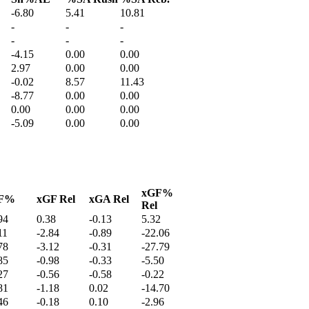
-6.80
5.41
10.81
-
-
-
-
-
-
-4.15
0.00
0.00
2.97
0.00
0.00
-0.02
8.57
11.43
-8.77
0.00
0.00
0.00
0.00
0.00
-5.09
0.00
0.00
xGF%
F%
xGF Rel
xGA Rel
Rel
94
0.38
-0.13
5.32
11
-2.84
-0.89
-22.06
78
-3.12
-0.31
-27.79
85
-0.98
-0.33
-5.50
27
-0.56
-0.58
-0.22
81
-1.18
0.02
-14.70
46
-0.18
0.10
-2.96