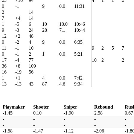
23
+16
94
4
1
1
2
0
-1
9
0.0
11:31
2
14
7
+4
14
1
-5
6
10
10.0
10:46
9
-3
24
28
7.1
10:44
12
+2
48
0
-2
4
9
0.0
6:35
11
-1
10
9
2
5
7
0
-1
2
1
0.0
5:21
17
-4
77
10
2
2
36
+8
109
16
-19
56
1
+1
4
0.0
7:42
13
-13
43
87
4.6
9:34
Playmaker
Shooter
Sniper
Rebound
Rus
-1.45
0.10
-1.90
2.58
0.67
-
-
-
-
-
-
-
-
-
-
-1.58
-1.47
-1.12
-2.06
-1.8