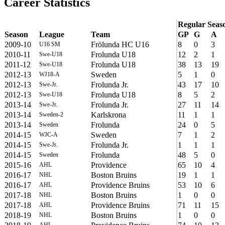
Career Statistics
Regular Seas
Season
League
Team
GP
G
A
2009-10
Frölunda HC U16
8
0
3
U16 SM
2010-11
Frolunda U18
12
2
1
Swe-U18
2011-12
Frolunda U18
38
13
19
Swe-U18
2012-13
Sweden
5
1
0
WJ18-A
2012-13
Frolunda Jr.
43
17
10
Swe-Jr.
2012-13
Frolunda U18
8
5
2
Swe-U18
2013-14
Frolunda Jr.
27
11
14
Swe-Jr.
2013-14
Karlskrona
11
1
1
Sweden-2
2013-14
Frolunda
24
0
5
Sweden
2014-15
Sweden
7
1
2
WJC-A
2014-15
Frolunda Jr.
1
1
1
Swe-Jr.
2014-15
Frolunda
48
5
0
Sweden
2015-16
Providence
65
10
4
AHL
2016-17
Boston Bruins
19
1
1
NHL
2016-17
Providence Bruins
53
10
6
AHL
2017-18
Boston Bruins
1
0
0
NHL
2017-18
Providence Bruins
71
11
15
AHL
2018-19
Boston Bruins
1
0
0
NHL
AHL