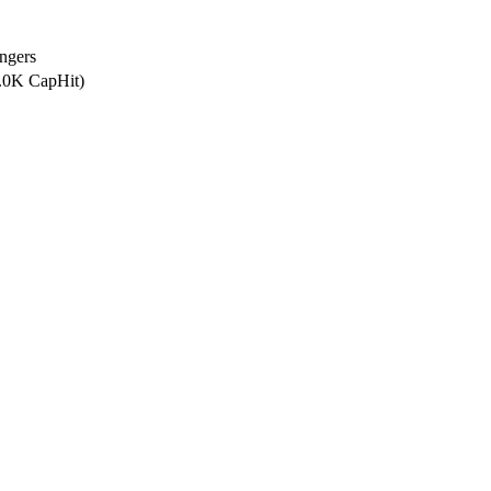
ngers
0.0K CapHit)