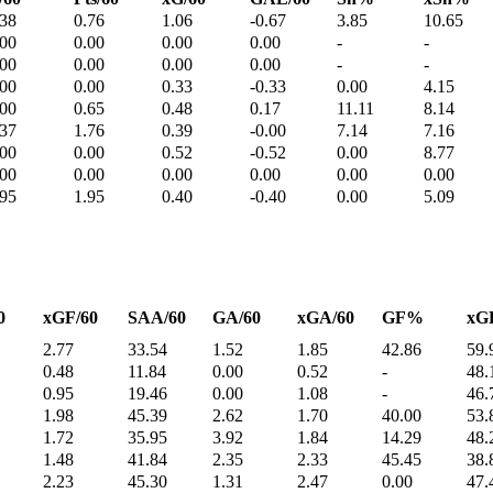
.38
0.76
1.06
-0.67
3.85
10.65
.00
0.00
0.00
0.00
-
-
.00
0.00
0.00
0.00
-
-
.00
0.00
0.33
-0.33
0.00
4.15
.00
0.65
0.48
0.17
11.11
8.14
.37
1.76
0.39
-0.00
7.14
7.16
.00
0.00
0.52
-0.52
0.00
8.77
.00
0.00
0.00
0.00
0.00
0.00
.95
1.95
0.40
-0.40
0.00
5.09
0
xGF/60
SAA/60
GA/60
xGA/60
GF%
xG
2.77
33.54
1.52
1.85
42.86
59.
0.48
11.84
0.00
0.52
-
48.
0.95
19.46
0.00
1.08
-
46.
1.98
45.39
2.62
1.70
40.00
53.
1.72
35.95
3.92
1.84
14.29
48.
1.48
41.84
2.35
2.33
45.45
38.
2.23
45.30
1.31
2.47
0.00
47.