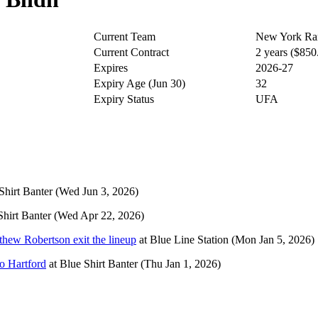
Current Team
New York Ra
Current Contract
2 years ($85
Expires
2026-27
Expiry Age (Jun 30)
32
Expiry Status
UFA
Shirt Banter
(Wed Jun 3, 2026)
Shirt Banter
(Wed Apr 22, 2026)
thew Robertson exit the lineup
at
Blue Line Station
(Mon Jan 5, 2026)
o Hartford
at
Blue Shirt Banter
(Thu Jan 1, 2026)