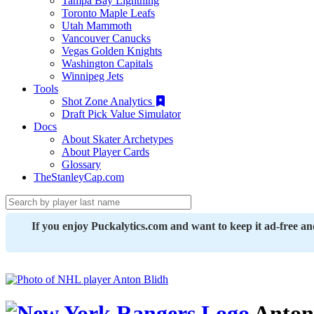
Tampa Bay Lightning
Toronto Maple Leafs
Utah Mammoth
Vancouver Canucks
Vegas Golden Knights
Washington Capitals
Winnipeg Jets
Tools
Shot Zone Analytics
Draft Pick Value Simulator
Docs
About Skater Archetypes
About Player Cards
Glossary
TheStanleyCap.com
If you enjoy Puckalytics.com and want to keep it ad-free a
Anton