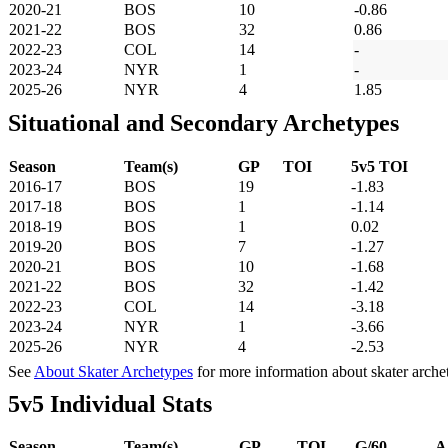
2020-21
BOS
10
-0.86
2021-22
BOS
32
0.86
2022-23
COL
14
-
2023-24
NYR
1
-
2025-26
NYR
4
1.85
Situational and Secondary Archetypes
Season
Team(s)
GP
TOI
5v5 TOI
2016-17
BOS
19
-1.83
2017-18
BOS
1
-1.14
2018-19
BOS
1
0.02
2019-20
BOS
7
-1.27
2020-21
BOS
10
-1.68
2021-22
BOS
32
-1.42
2022-23
COL
14
-3.18
2023-24
NYR
1
-3.66
2025-26
NYR
4
-2.53
See
About Skater Archetypes
for more information about skater arche
5v5 Individual Stats
Season
Team(s)
GP
TOI
G/60
A