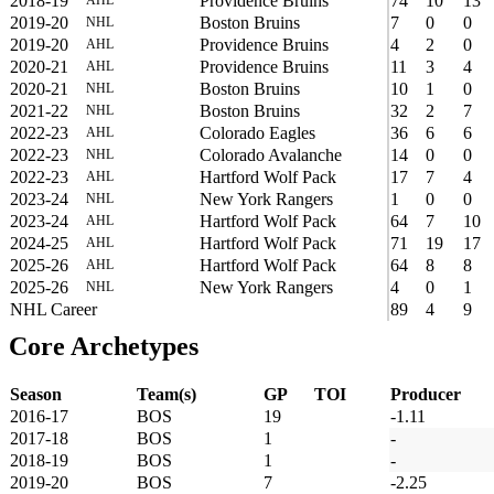
2018-19
Providence Bruins
74
10
13
2019-20
Boston Bruins
7
0
0
NHL
2019-20
Providence Bruins
4
2
0
AHL
2020-21
Providence Bruins
11
3
4
AHL
2020-21
Boston Bruins
10
1
0
NHL
2021-22
Boston Bruins
32
2
7
NHL
2022-23
Colorado Eagles
36
6
6
AHL
2022-23
Colorado Avalanche
14
0
0
NHL
2022-23
Hartford Wolf Pack
17
7
4
AHL
2023-24
New York Rangers
1
0
0
NHL
2023-24
Hartford Wolf Pack
64
7
10
AHL
2024-25
Hartford Wolf Pack
71
19
17
AHL
2025-26
Hartford Wolf Pack
64
8
8
AHL
2025-26
New York Rangers
4
0
1
NHL
NHL Career
89
4
9
Core Archetypes
Season
Team(s)
GP
TOI
Producer
2016-17
BOS
19
-1.11
2017-18
BOS
1
-
2018-19
BOS
1
-
2019-20
BOS
7
-2.25