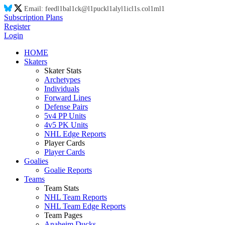
Email:
feed
l1
ba
l1
ck@
l1
puck
l1
aly
l1
ic
l1
s.co
l1
m
l1
Subscription Plans
Register
Login
HOME
Skaters
Skater Stats
Archetypes
Individuals
Forward Lines
Defense Pairs
5v4 PP Units
4v5 PK Units
NHL Edge Reports
Player Cards
Player Cards
Goalies
Goalie Reports
Teams
Team Stats
NHL Team Reports
NHL Team Edge Reports
Team Pages
Anaheim Ducks