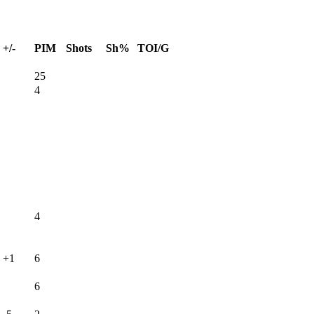
+/-
PIM
Shots
Sh%
TOI/G
25
4
4
+1
6
6