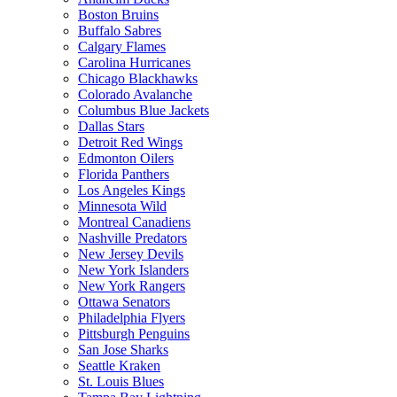
Boston Bruins
Buffalo Sabres
Calgary Flames
Carolina Hurricanes
Chicago Blackhawks
Colorado Avalanche
Columbus Blue Jackets
Dallas Stars
Detroit Red Wings
Edmonton Oilers
Florida Panthers
Los Angeles Kings
Minnesota Wild
Montreal Canadiens
Nashville Predators
New Jersey Devils
New York Islanders
New York Rangers
Ottawa Senators
Philadelphia Flyers
Pittsburgh Penguins
San Jose Sharks
Seattle Kraken
St. Louis Blues