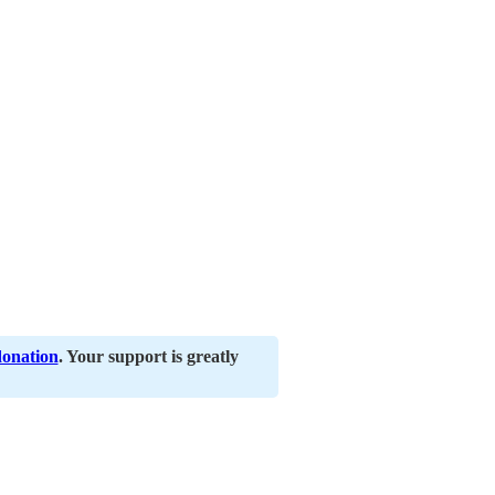
donation
. Your support is greatly