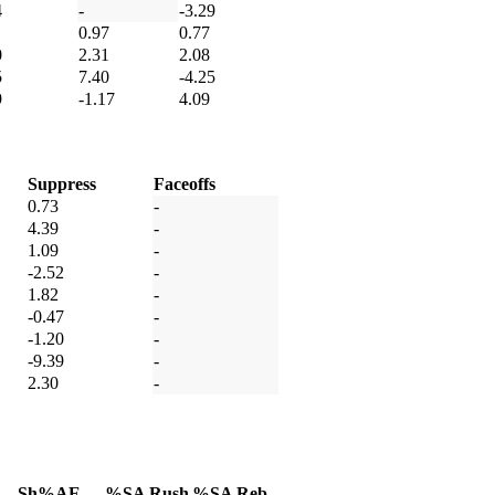
4
-
-3.29
0.97
0.77
0
2.31
2.08
5
7.40
-4.25
9
-1.17
4.09
Suppress
Faceoffs
0.73
-
4.39
-
1.09
-
-2.52
-
1.82
-
-0.47
-
-1.20
-
-9.39
-
2.30
-
Sh%AE
%SA Rush
%SA Reb.