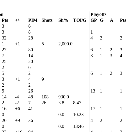
on
Playoffs
Pts
+/-
PIM
Shots
Sh%
TOI/G
GP
G
A
Pts
3
6
3
8
1
32
28
4
2
2
1
+1
5
2,000.0
27
80
6
1
2
3
7
14
3
1
3
4
25
20
2
6
5
2
6
1
2
3
3
+1
4
9
2
2
5
26
13
1
1
14
-4
48
108
930.0
2
-2
7
26
3.8
8:47
16
+6
41
17
1
1
0
0.0
10:23
26
+9
36
4
2
2
0
0.0
13:46