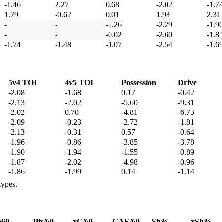
-1.46
2.27
0.68
-2.02
-1.7
1.79
-0.62
0.01
1.98
2.31
-
-
-2.26
-2.29
-1.9
-
-
-0.02
-2.60
-1.8
-1.74
-1.48
-1.07
-2.54
-1.6
5v4 TOI
4v5 TOI
Possession
Drive
-2.08
-1.68
0.17
-0.42
-2.13
-2.02
-5.60
-9.31
-2.02
0.70
-4.81
-6.73
-2.09
-0.23
-2.72
-1.81
-2.13
-0.31
0.57
-0.64
-1.96
-0.86
-3.85
-3.78
-1.90
-1.94
-1.55
-0.89
-1.87
-2.02
-4.98
-0.96
-1.86
-1.99
0.14
-1.14
types.
/60
Pts/60
xG/60
GAE/60
Sh%
xSh%