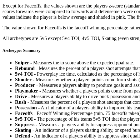
Except for Faceoffs, the values shown are the players z-score (standar
scores forwards were compared to forwards and defensemen were compa
values indicate the player is below average and shaded in pink. The fi
The value shown for Faceoffs is the faceoff winning percentage rathe
All archetypes are 5v5 except 5v4 TOI, 4v5 TOI, Skating (even strengt
Archetypes Summary
Sniper
- Measures the to score above the expected goal rate.
Rebound
- Measures the percent of a players shot attempts th
5v4 TOI
- Powerplay ice time, calculated as the percentage of h
Shooter
- Measures whether a players points come from shots (g
Producer
- Measures a players ability to produce goals and assi
Playmaker
- Measures whether a players points come from pas
Drive
- Measures a players ability to drive puck possession and 
Rush
- Measures the percent of a players shot attempts that co
Possession
- An indicator of a players ability to improve his t
Faceoffs
- Faceoff Winning Percentage (min. 75 faceoffs taken)
5v5 TOI
- The percentage of his teams 5v5 TOI that the player 
Suppress
- Measures a players ability to suppress opponent puc
Skating
- An indicator of a players skating ability, or speed b
Defend
- An indicator of a players ability to suppress shot quali