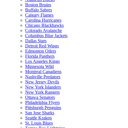
Boston Bruins
Buffalo Sabres
Calgary Flames
Carolina Hurricanes
Chicago Blackhawks
Colorado Avalanche
Columbus Blue Jackets
Dallas Stars
Detroit Red Wings
Edmonton Oilers
Florida Panthers
Los Angeles Kings
Minnesota Wild
Montreal Canadiens
Nashville Predators
New Jersey Devils
New York Islanders
New York Rangers
Ottawa Senators
Philadelphia Flyers
Pittsburgh Penguins
San Jose Sharks
Seattle Kraken
St. Louis Blues