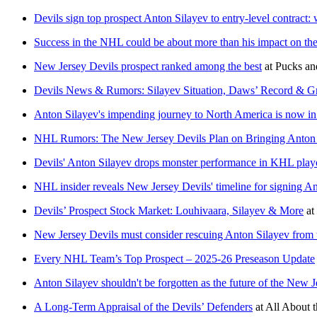
Devils sign top prospect Anton Silayev to entry-level contract: 
Success in the NHL could be about more than his impact on th
New Jersey Devils prospect ranked among the best
at
Pucks an
Devils News & Rumors: Silayev Situation, Daws’ Record & Gri
Anton Silayev's impending journey to North America is now in
NHL Rumors: The New Jersey Devils Plan on Bringing Anton 
Devils' Anton Silayev drops monster performance in KHL play
NHL insider reveals New Jersey Devils' timeline for signing A
Devils’ Prospect Stock Market: Louhivaara, Silayev & More
at
New Jersey Devils must consider rescuing Anton Silayev fro
Every NHL Team’s Top Prospect – 2025-26 Preseason Update
Anton Silayev shouldn't be forgotten as the future of the New J
A Long-Term Appraisal of the Devils’ Defenders
at
All About t