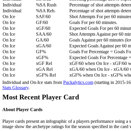
Individual
%SA Rush
Percentage of shot attempts deter
Individual
%SA Reb.
Percentage of shot attempts dete
On Ice
SAF/60
Shot Attempts For per 60 minutes
On Ice
GF/60
Goals For per 60 minutes.
On Ice
xGF/60
Expected Goals For per 60 minut
On Ice
SAA/60
Shot Attempts Against per 60 minu
On Ice
GA/60
Goals Against per 60 minutes (low
On Ice
xGA/60
Expected Goals Against per 60 min
On Ice
GF%
Goals For Percentage = Goals For
On Ice
xGF%
Expected Goals For Percentage =
On Ice
xGF Rel
xGF/60 when On Ice - xGF/60 w
On Ice
xGA Rel
xGA/60 when On Ice - xGA/60 whe
On Ice
xGF% Rel
xGF% when On Ice - xGF% when
Individual and On-Ice stats from
Puckalytics.com
(starting in 2015-1
Stats Glossary
.
Most Recent Player Card
About Player Cards
Player cards present an infographic of a players performance using a
image show the archetype ratings for the season specified in the card w