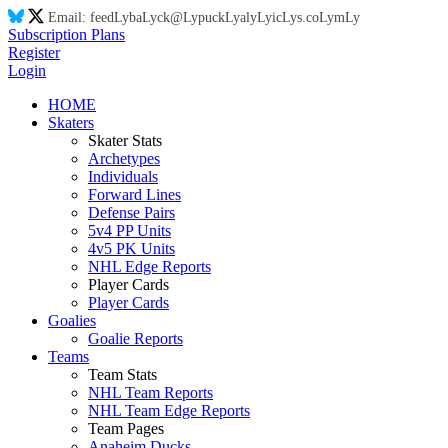
Email:
feed
Ly
ba
Ly
ck@
Ly
puck
Ly
aly
Ly
ic
Ly
s.co
Ly
m
Ly
Subscription Plans
Register
Login
HOME
Skaters
Skater Stats
Archetypes
Individuals
Forward Lines
Defense Pairs
5v4 PP Units
4v5 PK Units
NHL Edge Reports
Player Cards
Player Cards
Goalies
Goalie Reports
Teams
Team Stats
NHL Team Reports
NHL Team Edge Reports
Team Pages
Anaheim Ducks