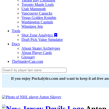
Tampa Bay Lightning
Toronto Maple Leafs
Utah Mammoth
Vancouver Canucks
Vegas Golden Knights
Washington Capitals
Winnipeg Jets
Tools
Shot Zone Analytics
Draft Pick Value Simulator
Docs
About Skater Archetypes
About Player Cards
Glossary
TheStanleyCap.com
If you enjoy Puckalytics.com and want to keep it ad-free a
Anton 