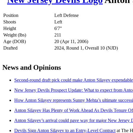
Position
Left Defense
Shoots
Left
Height
6'7"
Weight (lbs)
211
Age (DOB)
20 (Apr 11, 2006)
Drafted
2024, Round 1, Overall 10 (NJD)
News and Opinions
Second-round draft pick could make Anton Silayev expendable 
New Jersey Devils Prospect Update: What to expect from Anto
How Anton Silayev represents Sunny Mehta’s ultimate success
Anton Silayev Has Plenty of Work Ahead As Devils Tenure Off
Anton Silayev’s arrival could pave way for major New Jersey D
Devils Sign Anton Silayev to an Entry-Level Contract
at
The H