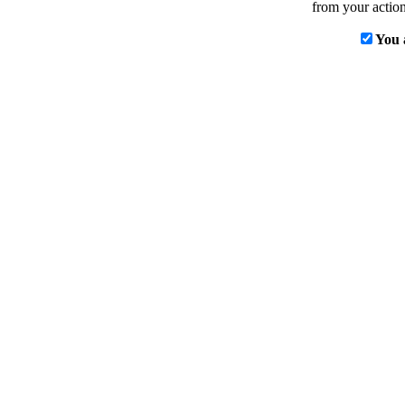
from your action
You 