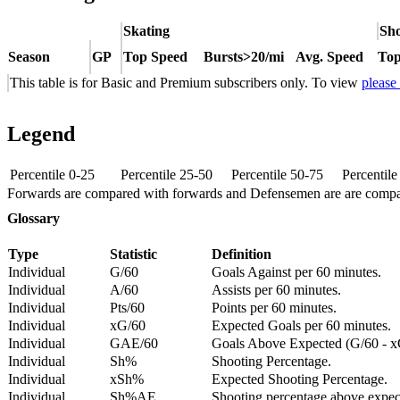
Skating
Sho
Season
GP
Top Speed
Bursts>20/mi
Avg. Speed
Top
This table is for Basic and Premium subscribers only. To view
please
Legend
Percentile 0-25
Percentile 25-50
Percentile 50-75
Percentil
Forwards are compared with forwards and Defensemen are are comp
Glossary
Type
Statistic
Definition
Individual
G/60
Goals Against per 60 minutes.
Individual
A/60
Assists per 60 minutes.
Individual
Pts/60
Points per 60 minutes.
Individual
xG/60
Expected Goals per 60 minutes.
Individual
GAE/60
Goals Above Expected (G/60 - x
Individual
Sh%
Shooting Percentage.
Individual
xSh%
Expected Shooting Percentage.
Individual
Sh%AE
Shooting percentage above expe