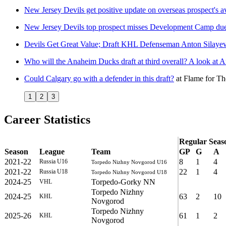
New Jersey Devils get positive update on overseas prospect's av
New Jersey Devils top prospect misses Development Camp due 
Devils Get Great Value; Draft KHL Defenseman Anton Silayev
Who will the Anaheim Ducks draft at third overall? A look at 
Could Calgary go with a defender in this draft?
at
Flame for Th
1
2
3
Career Statistics
Regular Seas
Season
League
Team
GP
G
A
2021-22
8
1
4
Russia U16
Torpedo Nizhny Novgorod U16
2021-22
22
1
4
Russia U18
Torpedo Nizhny Novgorod U18
2024-25
Torpedo-Gorky NN
VHL
Torpedo Nizhny
2024-25
63
2
10
KHL
Novgorod
Torpedo Nizhny
2025-26
61
1
2
KHL
Novgorod