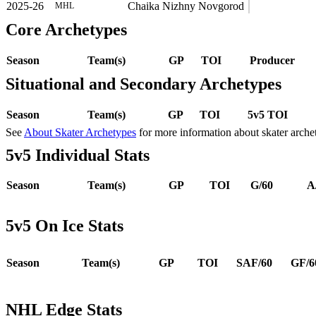
2025-26
Chaika Nizhny Novgorod
MHL
Core Archetypes
Season
Team(s)
GP
TOI
Producer
Situational and Secondary Archetypes
Season
Team(s)
GP
TOI
5v5 TOI
See
About Skater Archetypes
for more information about skater arche
5v5 Individual Stats
Season
Team(s)
GP
TOI
G/60
A
5v5 On Ice Stats
Season
Team(s)
GP
TOI
SAF/60
GF/6
NHL Edge Stats