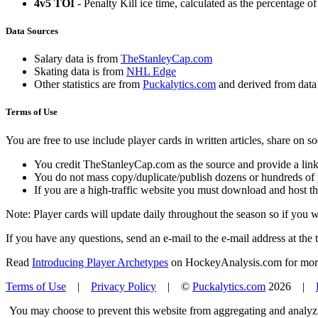
4v5 TOI
- Penalty Kill ice time, calculated as the percentage of
Data Sources
Salary data is from
TheStanleyCap.com
Skating data is from
NHL Edge
Other statistics are from
Puckalytics.com
and derived from dat
Terms of Use
You are free to use include player cards in written articles, share on 
You credit TheStanleyCap.com as the source and provide a link
You do not mass copy/duplicate/publish dozens or hundreds of pla
If you are a high-traffic website you must download and host th
Note: Player cards will update daily throughout the season so if you
If you have any questions, send an e-mail to the e-mail address at the t
Read
Introducing Player Archetypes
on HockeyAnalysis.com for more 
Terms of Use
|
Privacy Policy
| ©
Puckalytics.com
2026 |
You may choose to prevent this website from aggregating and analyzin