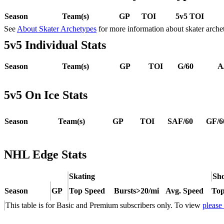
Season
Team(s)
GP
TOI
5v5 TOI
See
About Skater Archetypes
for more information about skater arche
5v5 Individual Stats
Season
Team(s)
GP
TOI
G/60
A
5v5 On Ice Stats
Season
Team(s)
GP
TOI
SAF/60
GF/6
NHL Edge Stats
Skating
Sho
Season
GP
Top Speed
Bursts>20/mi
Avg. Speed
Top
This table is for Basic and Premium subscribers only. To view
please