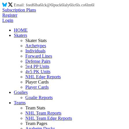
Email:
feed
6l
ba
6l
ck@
6l
puck
6l
aly
6l
ic
6l
s.co
6l
m
6l
Subscription Plans
Register
Login
HOME
Skaters
Skater Stats
Archetypes
Individuals
Forward Lines
Defense Pairs
5v4 PP Units
4v5 PK Units
NHL Edge Reports
Player Cards
Player Cards
Goalies
Goalie Reports
Teams
Team Stats
NHL Team Reports
NHL Team Edge Reports
Team Pages
Anaheim Ducks