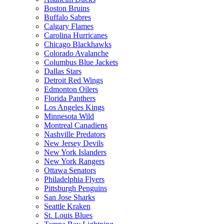
Boston Bruins
Buffalo Sabres
Calgary Flames
Carolina Hurricanes
Chicago Blackhawks
Colorado Avalanche
Columbus Blue Jackets
Dallas Stars
Detroit Red Wings
Edmonton Oilers
Florida Panthers
Los Angeles Kings
Minnesota Wild
Montreal Canadiens
Nashville Predators
New Jersey Devils
New York Islanders
New York Rangers
Ottawa Senators
Philadelphia Flyers
Pittsburgh Penguins
San Jose Sharks
Seattle Kraken
St. Louis Blues