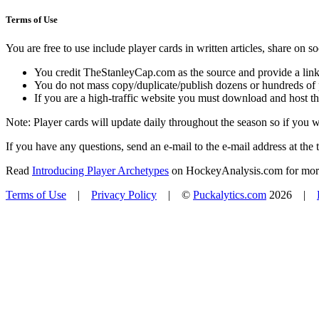
Terms of Use
You are free to use include player cards in written articles, share on 
You credit TheStanleyCap.com as the source and provide a link
You do not mass copy/duplicate/publish dozens or hundreds of pla
If you are a high-traffic website you must download and host th
Note: Player cards will update daily throughout the season so if you
If you have any questions, send an e-mail to the e-mail address at the t
Read
Introducing Player Archetypes
on HockeyAnalysis.com for more 
Terms of Use
|
Privacy Policy
| ©
Puckalytics.com
2026 |