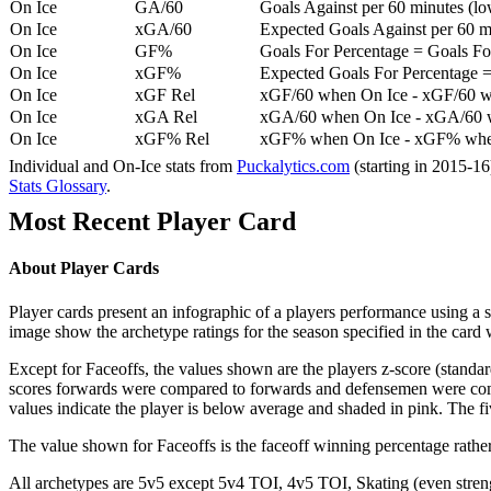
On Ice
GA/60
Goals Against per 60 minutes (low
On Ice
xGA/60
Expected Goals Against per 60 min
On Ice
GF%
Goals For Percentage = Goals For
On Ice
xGF%
Expected Goals For Percentage =
On Ice
xGF Rel
xGF/60 when On Ice - xGF/60 w
On Ice
xGA Rel
xGA/60 when On Ice - xGA/60 whe
On Ice
xGF% Rel
xGF% when On Ice - xGF% when
Individual and On-Ice stats from
Puckalytics.com
(starting in 2015-1
Stats Glossary
.
Most Recent Player Card
About Player Cards
Player cards present an infographic of a players performance using a
image show the archetype ratings for the season specified in the card w
Except for Faceoffs, the values shown are the players z-score (standar
scores forwards were compared to forwards and defensemen were compa
values indicate the player is below average and shaded in pink. The fi
The value shown for Faceoffs is the faceoff winning percentage rathe
All archetypes are 5v5 except 5v4 TOI, 4v5 TOI, Skating (even strengt