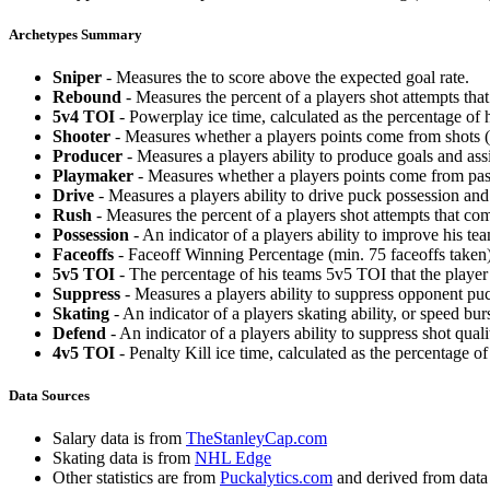
Archetypes Summary
Sniper
- Measures the to score above the expected goal rate.
Rebound
- Measures the percent of a players shot attempts th
5v4 TOI
- Powerplay ice time, calculated as the percentage of h
Shooter
- Measures whether a players points come from shots (g
Producer
- Measures a players ability to produce goals and assi
Playmaker
- Measures whether a players points come from pas
Drive
- Measures a players ability to drive puck possession and 
Rush
- Measures the percent of a players shot attempts that co
Possession
- An indicator of a players ability to improve his t
Faceoffs
- Faceoff Winning Percentage (min. 75 faceoffs taken)
5v5 TOI
- The percentage of his teams 5v5 TOI that the player 
Suppress
- Measures a players ability to suppress opponent puc
Skating
- An indicator of a players skating ability, or speed b
Defend
- An indicator of a players ability to suppress shot quali
4v5 TOI
- Penalty Kill ice time, calculated as the percentage of
Data Sources
Salary data is from
TheStanleyCap.com
Skating data is from
NHL Edge
Other statistics are from
Puckalytics.com
and derived from dat