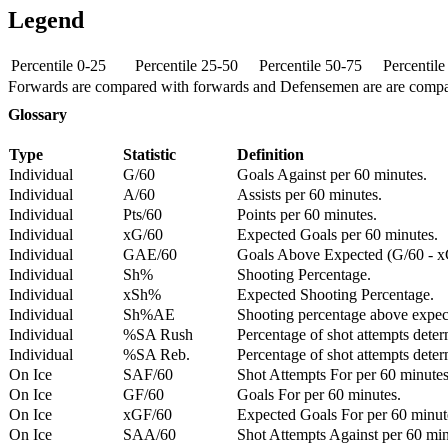
Legend
Percentile 0-25
Percentile 25-50
Percentile 50-75
Percentil
Forwards are compared with forwards and Defensemen are are comp
Glossary
Type
Statistic
Definition
Individual
G/60
Goals Against per 60 minutes.
Individual
A/60
Assists per 60 minutes.
Individual
Pts/60
Points per 60 minutes.
Individual
xG/60
Expected Goals per 60 minutes.
Individual
GAE/60
Goals Above Expected (G/60 - x
Individual
Sh%
Shooting Percentage.
Individual
xSh%
Expected Shooting Percentage.
Individual
Sh%AE
Shooting percentage above expe
Individual
%SA Rush
Percentage of shot attempts deter
Individual
%SA Reb.
Percentage of shot attempts dete
On Ice
SAF/60
Shot Attempts For per 60 minutes
On Ice
GF/60
Goals For per 60 minutes.
On Ice
xGF/60
Expected Goals For per 60 minut
On Ice
SAA/60
Shot Attempts Against per 60 minu