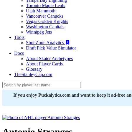
Tampa Bay Lightning
Toronto Maple Leafs
Utah Mammoth
Vancouver Canucks
Vegas Golden Knights
Washington Capitals
Winnipeg Jets
Tools
Shot Zone Analytics
Draft Pick Value Simulator
Docs
About Skater Archetypes
About Player Cards
Glossary
TheStanleyCap.com
If you enjoy Puckalytics.com and want to keep it ad-free a
Antonio Stranges