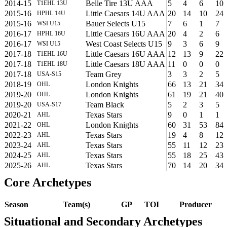
2014-15
Belle Tire 13U AAA
5
4
6
10
T1EHL 13U
2015-16
Little Caesars 14U AAA
20
14
10
24
HPHL 14U
2015-16
Bauer Selects U15
7
6
1
7
WSI U15
2016-17
Little Caesars 16U AAA
20
4
2
6
HPHL 16U
2016-17
West Coast Selects U15
9
3
6
9
WSI U15
2017-18
Little Caesars 16U AAA
12
13
9
22
T1EHL 16U
2017-18
Little Caesars 18U AAA
11
0
0
0
T1EHL 18U
2017-18
Team Grey
3
3
2
5
USA-S15
2018-19
London Knights
66
13
21
34
OHL
2019-20
London Knights
61
19
21
40
OHL
2019-20
Team Black
5
2
3
5
USA-S17
2020-21
Texas Stars
9
0
1
1
AHL
2021-22
London Knights
60
31
53
84
OHL
2022-23
Texas Stars
19
4
8
12
AHL
2023-24
Texas Stars
55
11
12
23
AHL
2024-25
Texas Stars
55
18
25
43
AHL
2025-26
Texas Stars
70
14
20
34
AHL
Core Archetypes
Season
Team(s)
GP
TOI
Producer
Situational and Secondary Archetypes