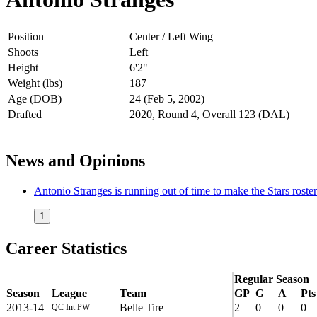
Position
Center / Left Wing
Shoots
Left
Height
6'2"
Weight (lbs)
187
Age (DOB)
24 (Feb 5, 2002)
Drafted
2020, Round 4, Overall 123 (DAL)
News and Opinions
Antonio Stranges is running out of time to make the Stars roster
1
Career Statistics
Regular Season
Season
League
Team
GP
G
A
Pts
2013-14
Belle Tire
2
0
0
0
QC Int PW