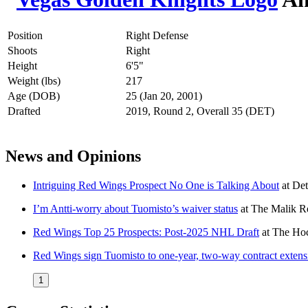
Position
Right Defense
Shoots
Right
Height
6'5"
Weight (lbs)
217
Age (DOB)
25 (Jan 20, 2001)
Drafted
2019, Round 2, Overall 35 (DET)
News and Opinions
Intriguing Red Wings Prospect No One is Talking About
at
Det
I’m Antti-worry about Tuomisto’s waiver status
at
The Malik R
Red Wings Top 25 Prospects: Post-2025 NHL Draft
at
The Hoc
Red Wings sign Tuomisto to one-year, two-way contract extens
1