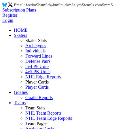
Email:
feed
mS
ba
mS
ck@
mS
puck
mS
aly
mS
ic
mS
s.co
mS
m
mS
Subscription Plans
Register
Login
HOME
Skaters
Skater Stats
Archetypes
Individuals
Forward Lines
Defense Pairs
5v4 PP Units
4v5 PK Units
NHL Edge Reports
Player Cards
Player Cards
Goalies
Goalie Reports
Teams
Team Stats
NHL Team Reports
NHL Team Edge Reports
Team Pages
Anaheim Ducks