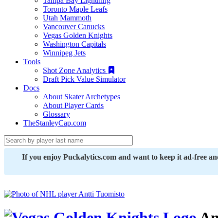
Tampa Bay Lightning
Toronto Maple Leafs
Utah Mammoth
Vancouver Canucks
Vegas Golden Knights
Washington Capitals
Winnipeg Jets
Tools
Shot Zone Analytics
Draft Pick Value Simulator
Docs
About Skater Archetypes
About Player Cards
Glossary
TheStanleyCap.com
If you enjoy Puckalytics.com and want to keep it ad-free a
An