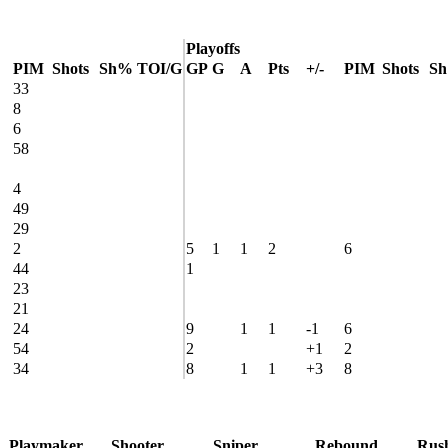
Playoffs
PIM
Shots
Sh%
TOI/G
GP
G
A
Pts
+/-
PIM
Shots
S
33
8
6
58
4
49
29
2
5
1
1
2
6
44
1
23
21
24
9
1
1
-1
6
54
2
+1
2
34
8
1
1
+3
8
Playmaker
Shooter
Sniper
Rebound
Rus