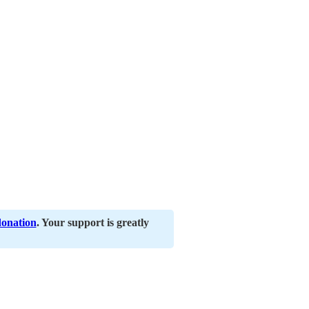
donation
. Your support is greatly