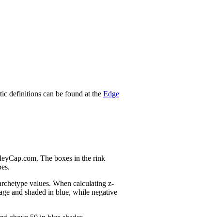
stic definitions can be found at the
Edge
nleyCap.com. The boxes in the rink
pes.
 archetype values. When calculating z-
age and shaded in blue, while negative