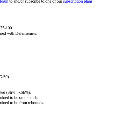
 login
to and/or subscribe to one of our
subscription plans
.
e 75-100
ared with Defensemen.
G/60).
cted (Sh% - xSh%).
mined to be on the rush.
rmined to be from rebounds.
.