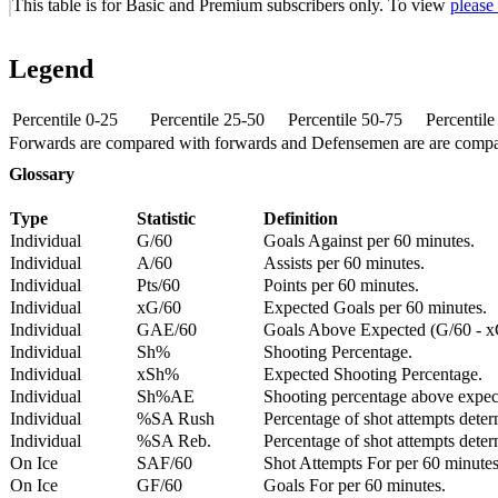
This table is for Basic and Premium subscribers only. To view
please
Legend
Percentile 0-25
Percentile 25-50
Percentile 50-75
Percentil
Forwards are compared with forwards and Defensemen are are comp
Glossary
Type
Statistic
Definition
Individual
G/60
Goals Against per 60 minutes.
Individual
A/60
Assists per 60 minutes.
Individual
Pts/60
Points per 60 minutes.
Individual
xG/60
Expected Goals per 60 minutes.
Individual
GAE/60
Goals Above Expected (G/60 - x
Individual
Sh%
Shooting Percentage.
Individual
xSh%
Expected Shooting Percentage.
Individual
Sh%AE
Shooting percentage above expe
Individual
%SA Rush
Percentage of shot attempts deter
Individual
%SA Reb.
Percentage of shot attempts dete
On Ice
SAF/60
Shot Attempts For per 60 minutes
On Ice
GF/60
Goals For per 60 minutes.