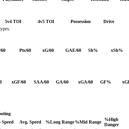
5v4 TOI
4v5 TOI
Possession
Drive
types.
/60
Pts/60
xG/60
GAE/60
Sh%
xSh%
0
xGF/60
SAA/60
GA/60
xGA/60
GF%
xG
oting
%High
 Speed
Avg. Speed
%Long Range
%Mid Range
Danger