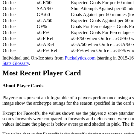
On Ice
xGF/60
Expected Goals For per 60 minut
On Ice
SAA/60
Shot Attempts Against per 60 minu
On Ice
GA/60
Goals Against per 60 minutes (low
On Ice
xGA/60
Expected Goals Against per 60 min
On Ice
GF%
Goals For Percentage = Goals For
On Ice
xGF%
Expected Goals For Percentage =
On Ice
xGF Rel
xGF/60 when On Ice - xGF/60 w
On Ice
xGA Rel
xGA/60 when On Ice - xGA/60 whe
On Ice
xGF% Rel
xGF% when On Ice - xGF% when
Individual and On-Ice stats from
Puckalytics.com
(starting in 2015-1
Stats Glossary
.
Most Recent Player Card
About Player Cards
Player cards present an infographic of a players performance using a
image show the archetype ratings for the season specified in the card w
Except for Faceoffs, the values shown are the players z-score (standar
scores forwards were compared to forwards and defensemen were compa
values indicate the player is below average and shaded in pink. The fi