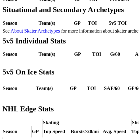
Situational and Secondary Archetypes
Season
Team(s)
GP
TOI
5v5 TOI
See
About Skater Archetypes
for more information about skater arche
5v5 Individual Stats
Season
Team(s)
GP
TOI
G/60
A
5v5 On Ice Stats
Season
Team(s)
GP
TOI
SAF/60
GF/6
NHL Edge Stats
Skating
Sho
Season
GP
Top Speed
Bursts>20/mi
Avg. Speed
Top