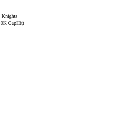
 Knights
5.0K CapHit)