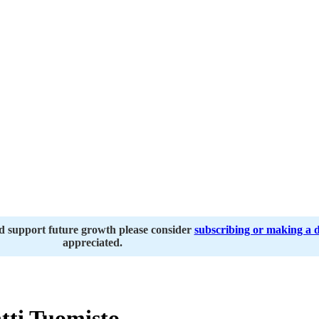
nd support future growth please consider
subscribing or making a 
appreciated.
tti Tuomisto