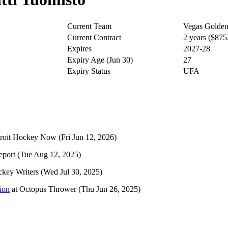
Current Team
Vegas Golden
Current Contract
2 years ($87
Expires
2027-28
Expiry Age (Jun 30)
27
Expiry Status
UFA
roit Hockey Now
(Fri Jun 12, 2026)
eport
(Tue Aug 12, 2025)
key Writers
(Wed Jul 30, 2025)
ion
at
Octopus Thrower
(Thu Jun 26, 2025)