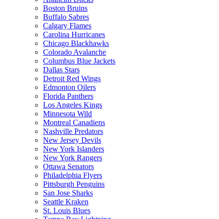
Boston Bruins
Buffalo Sabres
Calgary Flames
Carolina Hurricanes
Chicago Blackhawks
Colorado Avalanche
Columbus Blue Jackets
Dallas Stars
Detroit Red Wings
Edmonton Oilers
Florida Panthers
Los Angeles Kings
Minnesota Wild
Montreal Canadiens
Nashville Predators
New Jersey Devils
New York Islanders
New York Rangers
Ottawa Senators
Philadelphia Flyers
Pittsburgh Penguins
San Jose Sharks
Seattle Kraken
St. Louis Blues