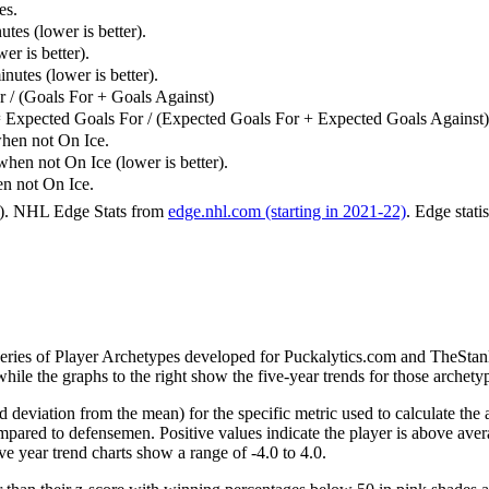
es.
tes (lower is better).
er is better).
utes (lower is better).
 / (Goals For + Goals Against)
 Expected Goals For / (Expected Goals For + Expected Goals Against)
hen not On Ice.
n not On Ice (lower is better).
 not On Ice.
6). NHL Edge Stats from
edge.nhl.com (starting in 2021-22)
. Edge stati
 series of Player Archetypes developed for Puckalytics.com and TheSta
hile the graphs to the right show the five-year trends for those archety
d deviation from the mean) for the specific metric used to calculate the
red to defensemen. Positive values indicate the player is above aver
ve year trend charts show a range of -4.0 to 4.0.