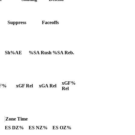
Suppress
Faceoffs
Sh%AE
%SA Rush
%SA Reb.
xGF%
F%
xGF Rel
xGA Rel
Rel
Zone Time
ES DZ%
ES NZ%
ES OZ%