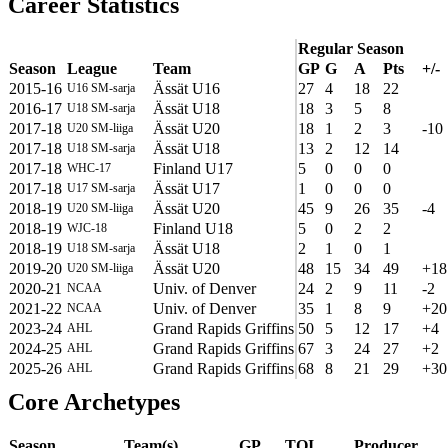
Career Statistics
Regular Season
Season
League
Team
GP
G
A
Pts
+/-
2015-16
Ässät U16
27
4
18
22
U16 SM-sarja
2016-17
Ässät U18
18
3
5
8
U18 SM-sarja
2017-18
Ässät U20
18
1
2
3
-10
U20 SM-liiga
2017-18
Ässät U18
13
2
12
14
U18 SM-sarja
2017-18
Finland U17
5
0
0
0
WHC-17
2017-18
Ässät U17
1
0
0
0
U17 SM-sarja
2018-19
Ässät U20
45
9
26
35
-4
U20 SM-liiga
2018-19
Finland U18
5
0
2
2
WJC-18
2018-19
Ässät U18
2
1
0
1
U18 SM-sarja
2019-20
Ässät U20
48
15
34
49
+18
U20 SM-liiga
2020-21
Univ. of Denver
24
2
9
11
-2
NCAA
2021-22
Univ. of Denver
35
1
8
9
+20
NCAA
2023-24
Grand Rapids Griffins
50
5
12
17
+4
AHL
2024-25
Grand Rapids Griffins
67
3
24
27
+2
AHL
2025-26
Grand Rapids Griffins
68
8
21
29
+30
AHL
Core Archetypes
Season
Team(s)
GP
TOI
Producer