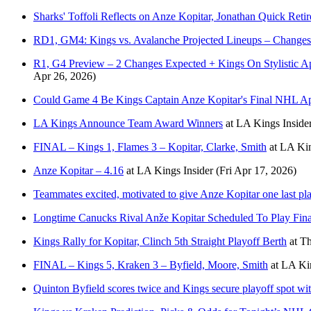
Sharks' Toffoli Reflects on Anze Kopitar, Jonathan Quick Reti
RD1, GM4: Kings vs. Avalanche Projected Lineups – Changes
R1, G4 Preview – 2 Changes Expected + Kings On Stylistic A
Apr 26, 2026)
Could Game 4 Be Kings Captain Anze Kopitar's Final NHL A
LA Kings Announce Team Award Winners
at
LA Kings Inside
FINAL – Kings 1, Flames 3 – Kopitar, Clarke, Smith
at
LA Kin
Anze Kopitar – 4.16
at
LA Kings Insider
(Fri Apr 17, 2026)
Teammates excited, motivated to give Anze Kopitar one last pl
Longtime Canucks Rival Anže Kopitar Scheduled To Play Fin
Kings Rally for Kopitar, Clinch 5th Straight Playoff Berth
at
Th
FINAL – Kings 5, Kraken 3 – Byfield, Moore, Smith
at
LA Kin
Quinton Byfield scores twice and Kings secure playoff spot wi