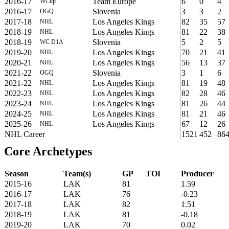
2016-17
Team Europe
6
0
4
WCup
2016-17
Slovenia
3
3
2
OGQ
2017-18
Los Angeles Kings
82
35
57
NHL
2018-19
Los Angeles Kings
81
22
38
NHL
2018-19
Slovenia
5
2
5
WC D1A
2019-20
Los Angeles Kings
70
21
41
NHL
2020-21
Los Angeles Kings
56
13
37
NHL
2021-22
Slovenia
3
1
6
OGQ
2021-22
Los Angeles Kings
81
19
48
NHL
2022-23
Los Angeles Kings
82
28
46
NHL
2023-24
Los Angeles Kings
81
26
44
NHL
2024-25
Los Angeles Kings
81
21
46
NHL
2025-26
Los Angeles Kings
67
12
26
NHL
NHL Career
1521
452
86
Core Archetypes
Season
Team(s)
GP
TOI
Producer
2015-16
LAK
81
1.59
2016-17
LAK
76
-0.23
2017-18
LAK
82
1.51
2018-19
LAK
81
-0.18
2019-20
LAK
70
0.02