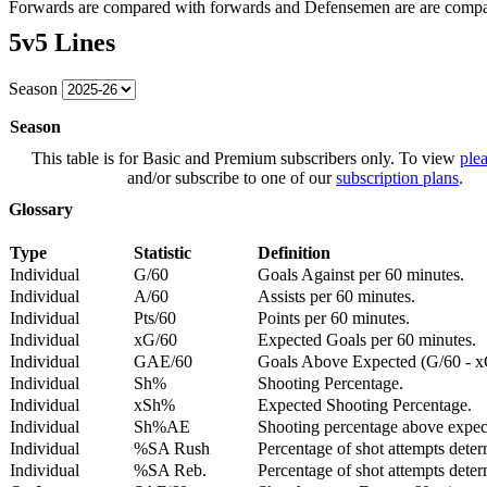
Forwards are compared with forwards and Defensemen are are comp
5v5 Lines
Season
Season
This table is for Basic and Premium subscribers only. To view
plea
and/or subscribe to one of our
subscription plans
.
Glossary
Type
Statistic
Definition
Individual
G/60
Goals Against per 60 minutes.
Individual
A/60
Assists per 60 minutes.
Individual
Pts/60
Points per 60 minutes.
Individual
xG/60
Expected Goals per 60 minutes.
Individual
GAE/60
Goals Above Expected (G/60 - x
Individual
Sh%
Shooting Percentage.
Individual
xSh%
Expected Shooting Percentage.
Individual
Sh%AE
Shooting percentage above expe
Individual
%SA Rush
Percentage of shot attempts deter
Individual
%SA Reb.
Percentage of shot attempts dete