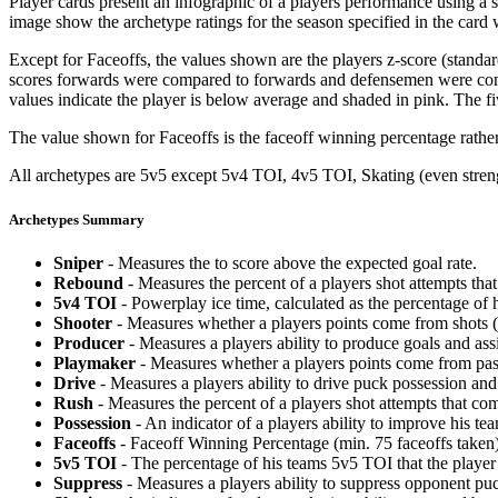
Player cards present an infographic of a players performance using a
image show the archetype ratings for the season specified in the card w
Except for Faceoffs, the values shown are the players z-score (standar
scores forwards were compared to forwards and defensemen were compa
values indicate the player is below average and shaded in pink. The fi
The value shown for Faceoffs is the faceoff winning percentage rathe
All archetypes are 5v5 except 5v4 TOI, 4v5 TOI, Skating (even strengt
Archetypes Summary
Sniper
- Measures the to score above the expected goal rate.
Rebound
- Measures the percent of a players shot attempts th
5v4 TOI
- Powerplay ice time, calculated as the percentage of h
Shooter
- Measures whether a players points come from shots (g
Producer
- Measures a players ability to produce goals and assi
Playmaker
- Measures whether a players points come from pas
Drive
- Measures a players ability to drive puck possession and 
Rush
- Measures the percent of a players shot attempts that co
Possession
- An indicator of a players ability to improve his t
Faceoffs
- Faceoff Winning Percentage (min. 75 faceoffs taken)
5v5 TOI
- The percentage of his teams 5v5 TOI that the player 
Suppress
- Measures a players ability to suppress opponent puc