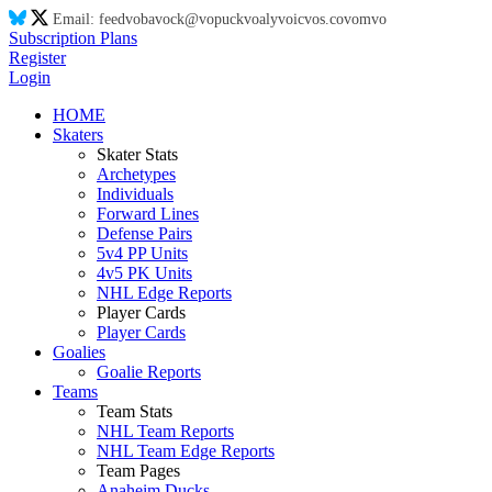
Email:
feed
vo
ba
vo
ck@
vo
puck
vo
aly
vo
ic
vo
s.co
vo
m
vo
Subscription Plans
Register
Login
HOME
Skaters
Skater Stats
Archetypes
Individuals
Forward Lines
Defense Pairs
5v4 PP Units
4v5 PK Units
NHL Edge Reports
Player Cards
Player Cards
Goalies
Goalie Reports
Teams
Team Stats
NHL Team Reports
NHL Team Edge Reports
Team Pages
Anaheim Ducks