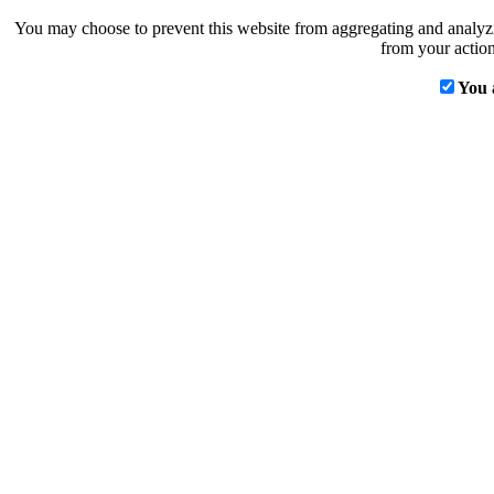
You may choose to prevent this website from aggregating and analyzin
from your action
You 