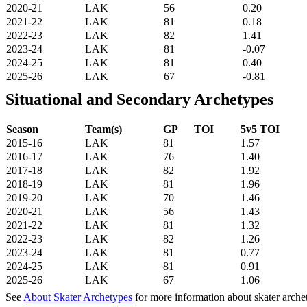
2020-21
LAK
56
0.20
2021-22
LAK
81
0.18
2022-23
LAK
82
1.41
2023-24
LAK
81
-0.07
2024-25
LAK
81
0.40
2025-26
LAK
67
-0.81
Situational and Secondary Archetypes
Season
Team(s)
GP
TOI
5v5 TOI
2015-16
LAK
81
1.57
2016-17
LAK
76
1.40
2017-18
LAK
82
1.92
2018-19
LAK
81
1.96
2019-20
LAK
70
1.46
2020-21
LAK
56
1.43
2021-22
LAK
81
1.32
2022-23
LAK
82
1.26
2023-24
LAK
81
0.77
2024-25
LAK
81
0.91
2025-26
LAK
67
1.06
See
About Skater Archetypes
for more information about skater arche