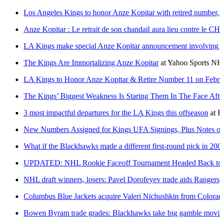
Los Angeles Kings to honor Anze Kopitar with retired number, 
Anze Kopitar : Le retrait de son chandail aura lieu contre le CH 
LA Kings make special Anze Kopitar announcement involving 
The Kings Are Immortalizing Anze Kopitar
at
Yahoo Sports N
LA Kings to Honor Anze Kopitar & Retire Number 11 on Febr
The Kings’ Biggest Weakness Is Staring Them In The Face Aft
3 most impactful departures for the LA Kings this offseason
at
New Numbers Assigned for Kings UFA Signings, Plus Notes on
What if the Blackhawks made a different first-round pick in 20
UPDATED: NHL Rookie Faceoff Tournament Headed Back to S
NHL draft winners, losers: Pavel Dorofeyev trade aids Rangers
Columbus Blue Jackets acquire Valeri Nichushkin from Color
Bowen Byram trade grades: Blackhawks take big gamble movi