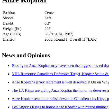
Position
Center
Shoots
Left
Height
6'3"
Weight (lbs)
225
Age (DOB)
38 (Aug 24, 1987)
Drafted
2005, Round 1, Overall 11 (LAK)
News and Opinions
Passing on Anze Kopitar may have been the biggest missed draft
NHL Rumours: Canadiens Defensive Target, Kopitar Statue &
Anze Kopitar's jersey retirement is well deserved
at
Oil on Why
The LA Kings are giving Anze Kopitar the honor he deserves
a
Anze Kopitar sera immortalisé devant le Canadien : les Kings p
Los Angeles Kings to honor Anze Kopitar with retired number, 