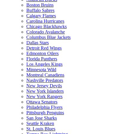
Boston Bruins
Buffalo Sabres
Calgary Flames
Carolina Hurricanes
Chicago Blackhawks
Colorado Avalanche
Columbus Blue Jackets
Dallas Stars
Detroit Red Wings
Edmonton Oilers
Florida Panthers
Los Angeles Kings
Minnesota Wild
Montreal Canadiens
Nashville Predators
New Jersey Devils
New York Islanders
New York Rangers
Ottawa Senators
Philadelphia Flyers
Pittsburgh Penguins
San Jose Sharks
Seattle Kraken
St. Louis Blues