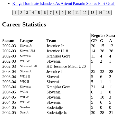
Kings Dominate Islanders As Artemi Panarin Scores First Goal 
1
2
3
4
5
6
7
8
9
10
11
12
13
14
15
Career Statistics
Regular Seas
Season
League
Team
GP
G
A
2002-03
Jesenice Jr.
20
15
12
Sloven-Jr.
2002-03
Jesenice U18
14
38
38
Sloven-U18
2002-03
Kranjska Gora
11
4
4
Slovenia
2002-03
Slovenia
5
2
1
WJ18-B
2002-03
HD Jesenice Mladi U20
Slovenia U20
2003-04
Jesenice Jr.
25
32
28
Sloven-Jr.
2003-04
Slovenia
5
6
2
WJ18-B
2003-04
Slovenia
5
1
1
WJC-B
2003-04
Kranjska Gora
21
14
11
Slovenia
2004-05
Slovenia
6
1
0
WC-A
2004-05
Slovenia
5
10
3
WJC-B
2004-05
Slovenia
5
6
5
WJ18-B
2004-05
Sodertalje
5
0
0
Sweden
2004-05
Sodertalje Jr.
30
28
21
Swe-Jr.