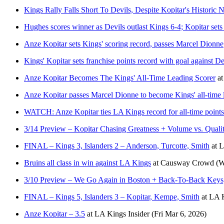
Kings Rally Falls Short To Devils, Despite Kopitar's Historic N
Hughes scores winner as Devils outlast Kings 6-4; Kopitar sets
Anze Kopitar sets Kings' scoring record, passes Marcel Dionne
Kings' Kopitar sets franchise points record with goal against De
Anze Kopitar Becomes The Kings' All-Time Leading Scorer
a
Anze Kopitar passes Marcel Dionne to become Kings' all-time 
WATCH: Anze Kopitar ties LA Kings record for all-time points
3/14 Preview – Kopitar Chasing Greatness + Volume vs. Qualit
FINAL – Kings 3, Islanders 2 – Anderson, Turcotte, Smith
at
L
Bruins all class in win against LA Kings
at
Causway Crowd
(W
3/10 Preview – We Go Again in Boston + Back-To-Back Keys,
FINAL – Kings 5, Islanders 3 – Kopitar, Kempe, Smith
at
LA K
Anze Kopitar – 3.5
at
LA Kings Insider
(Fri Mar 6, 2026)