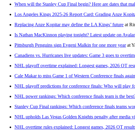
When will the Stanley Cup Final begin? Here are dates that ma
Los Angeles Kings 2025-26 Report Card: Grading Anze Kopita
Replacing Anze Kopitar may define the LA Kings’ future
at
Ri
Is Nathan MacKinnon playing tonight? Latest update on Avalan
Pittsburgh Penguins sign Evgeni Malkin for one more year
at
Y
Canadiens vs. Hurricanes live updates: Game 3 goes to overtim
NHL playoff overtime explained: Longest games, 2026 OT resu
Cale Makar to miss Game 1 of Western Conference finals again
NHL playoff predictions for conference finals: Who will play 
NHL power rankings: Which conference finals team is the best
Stanley Cup Final rankings: Which conference finals teams wo
NHL upholds Las Vegas Golden Knights penalty after media vi
NHL overtime rules explained: Longest games, 2026 OT result