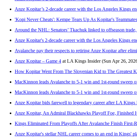
Anze Kopitar’s 2-decade career with the Los Angeles Kings ends
'Kopi Never Cheats': Kempe Tears Up As Kopitar's Teammates
Around the NHL: Senators’ Tkachuk linked to offseason trade,
Anze Kopitar's 2-decade career with the Los Angeles Kings ends
Avalanche pay their respects to retiring Anze Kopitar after eli
Anze Kopitar – Game 4
at
LA Kings Insider
(Sun Apr 26, 202
How Kopitar Went From The Slovenian Kid to The Greatest K
MacKinnon leads Avalanche to 5-1 win and 1st-round sweep of
MacKinnon leads Avalanche to 5-1 win and 1st-round sweep of
Anze Kopitar bids farewell to legendary career after LA Kings 
Anze Kopitar, An Admiral Blackhawks Playoff Foe, Finished
Kings Eliminated From Playoffs After Avalanche Finish First
Anze Kopitar's stellar NHL career comes to an end in Kings' pl