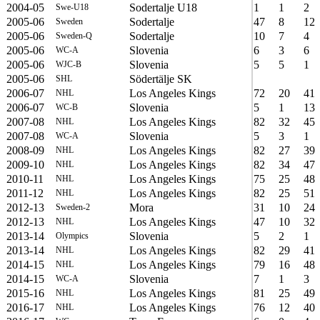
2004-05
Sodertalje U18
1
1
2
Swe-U18
2005-06
Sodertalje
47
8
12
Sweden
2005-06
Sodertalje
10
7
4
Sweden-Q
2005-06
Slovenia
6
3
6
WC-A
2005-06
Slovenia
5
5
1
WJC-B
2005-06
Södertälje SK
SHL
2006-07
Los Angeles Kings
72
20
41
NHL
2006-07
Slovenia
5
1
13
WC-B
2007-08
Los Angeles Kings
82
32
45
NHL
2007-08
Slovenia
5
3
1
WC-A
2008-09
Los Angeles Kings
82
27
39
NHL
2009-10
Los Angeles Kings
82
34
47
NHL
2010-11
Los Angeles Kings
75
25
48
NHL
2011-12
Los Angeles Kings
82
25
51
NHL
2012-13
Mora
31
10
24
Sweden-2
2012-13
Los Angeles Kings
47
10
32
NHL
2013-14
Slovenia
5
2
1
Olympics
2013-14
Los Angeles Kings
82
29
41
NHL
2014-15
Los Angeles Kings
79
16
48
NHL
2014-15
Slovenia
7
1
3
WC-A
2015-16
Los Angeles Kings
81
25
49
NHL
2016-17
Los Angeles Kings
76
12
40
NHL