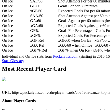
On Ice
SAF/60
Shot Attempts For per 60 minutes
On Ice
GF/60
Goals For per 60 minutes.
On Ice
xGF/60
Expected Goals For per 60 minut
On Ice
SAA/60
Shot Attempts Against per 60 minu
On Ice
GA/60
Goals Against per 60 minutes (low
On Ice
xGA/60
Expected Goals Against per 60 min
On Ice
GF%
Goals For Percentage = Goals For
On Ice
xGF%
Expected Goals For Percentage =
On Ice
xGF Rel
xGF/60 when On Ice - xGF/60 w
On Ice
xGA Rel
xGA/60 when On Ice - xGA/60 whe
On Ice
xGF% Rel
xGF% when On Ice - xGF% when
Individual and On-Ice stats from
Puckalytics.com
(starting in 2015-1
Stats Glossary
.
Most Recent Player Card
URL: https://puckalytics.com/cdn/player_cards/20252026/anze-kopi
About Player Cards