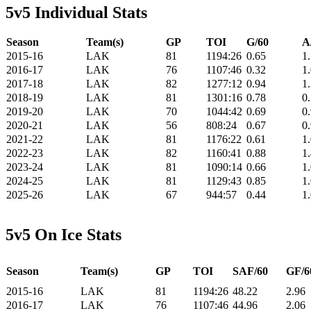
5v5 Individual Stats
Season
Team(s)
GP
TOI
G/60
A
2015-16
LAK
81
1194:26
0.65
1
2016-17
LAK
76
1107:46
0.32
1
2017-18
LAK
82
1277:12
0.94
1
2018-19
LAK
81
1301:16
0.78
0
2019-20
LAK
70
1044:42
0.69
0
2020-21
LAK
56
808:24
0.67
0
2021-22
LAK
81
1176:22
0.61
1
2022-23
LAK
82
1160:41
0.88
1
2023-24
LAK
81
1090:14
0.66
1
2024-25
LAK
81
1129:43
0.85
1
2025-26
LAK
67
944:57
0.44
1
5v5 On Ice Stats
Season
Team(s)
GP
TOI
SAF/60
GF/6
2015-16
LAK
81
1194:26
48.22
2.96
2016-17
LAK
76
1107:46
44.96
2.06