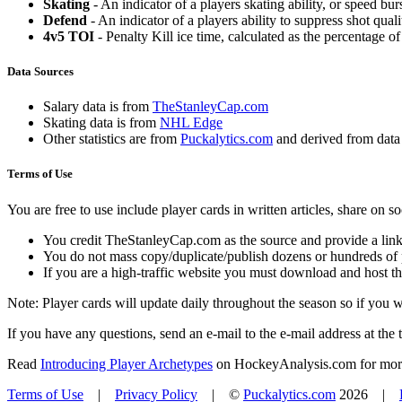
Skating
- An indicator of a players skating ability, or speed b
Defend
- An indicator of a players ability to suppress shot quali
4v5 TOI
- Penalty Kill ice time, calculated as the percentage of
Data Sources
Salary data is from
TheStanleyCap.com
Skating data is from
NHL Edge
Other statistics are from
Puckalytics.com
and derived from dat
Terms of Use
You are free to use include player cards in written articles, share on 
You credit TheStanleyCap.com as the source and provide a link
You do not mass copy/duplicate/publish dozens or hundreds of pla
If you are a high-traffic website you must download and host th
Note: Player cards will update daily throughout the season so if you
If you have any questions, send an e-mail to the e-mail address at the t
Read
Introducing Player Archetypes
on HockeyAnalysis.com for more 
Terms of Use
|
Privacy Policy
| ©
Puckalytics.com
2026 |