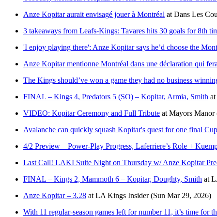
Anze Kopitar aurait envisagé jouer à Montréal
at
Dans Les Cou
3 takeaways from Leafs-Kings: Tavares hits 30 goals for 8th t
'I enjoy playing there': Anze Kopitar says he’d choose the Mont
Anze Kopitar mentionne Montréal dans une déclaration qui fera
The Kings should’ve won a game they had no business winning
FINAL – Kings 4, Predators 5 (SO) – Kopitar, Armia, Smith
a
VIDEO: Kopitar Ceremony and Full Tribute
at
Mayors Manor
Avalanche can quickly squash Kopitar's quest for one final Cu
4/2 Preview – Power-Play Progress, Laferriere’s Role + Kuemp
Last Call! LAKI Suite Night on Thursday w/ Anze Kopitar P
FINAL – Kings 2, Mammoth 6 – Kopitar, Doughty, Smith
at
L
Anze Kopitar – 3.28
at
LA Kings Insider
(Sun Mar 29, 2026)
With 11 regular-season games left for number 11, it’s time for th