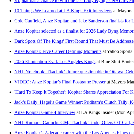
Kopitar has a chance to win one last Lady Byng as NHL reve
10 Things We Learned at LA Kings Exit Interviews
at
Mayors
Cole Caufield, Anze Kopitar, and Jake Sanderson finalists fo
Anze Kopitar selected as a finalist for 2026 Lady Byng Memor
Dark Spots Of The Kings' First-Round That Must Be Addres
Anze Kopitar: Five Career Defining Moments
at
Yahoo Sport
2026 Elimination Eval: Los Angeles Kings
at
Blue Shirt Banter
NHL Notebook: Tkachuk’s future questionable in Ottawa, Cele
VIDEO: Anze Kopitar’s Final Postgame Presser
at
Mayors Ma
'Hard To Keep It Together': Kopitar Shares Appreciation For
Jack’s Daily: Hagel’s Game Winner; Pridham’s Clutch Tally; K
Anze Kopitar Game 4 Interview
at
LA Kings Insider
(Mon Apr
NHL Rumors: Canucks GM, Tkachuk Trade, Oilers OT Call, 
Anze Kopitar’s 2-decade career with the Los Angeles Kings ends