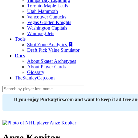
Tampa Bay Lightning
Toronto Maple Leafs
Utah Mammoth
Vancouver Canucks
Vegas Golden Knights
Washington Capitals
Winnipeg Jets
Tools
Shot Zone Analytics
Draft Pick Value Simulator
Docs
About Skater Archetypes
About Player Cards
Glossary
TheStanleyCap.com
If you enjoy Puckalytics.com and want to keep it ad-free a
Anze Kopitar