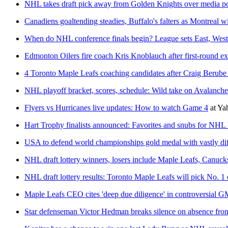
NHL takes draft pick away from Golden Knights over media pol
Canadiens goaltending steadies, Buffalo's falters as Montreal 
When do NHL conference finals begin? League sets East, West
Edmonton Oilers fire coach Kris Knoblauch after first-round ex
4 Toronto Maple Leafs coaching candidates after Craig Berube 
NHL playoff bracket, scores, schedule: Wild take on Avalanche
Flyers vs Hurricanes live updates: How to watch Game 4
at
Ya
Hart Trophy finalists announced: Favorites and snubs for N
USA to defend world championships gold medal with vastly dif
NHL draft lottery winners, losers include Maple Leafs, Canuck
NHL draft lottery results: Toronto Maple Leafs will pick No. 1 
Maple Leafs CEO cites 'deep due diligence' in controversial G
Star defenseman Victor Hedman breaks silence on absence fro