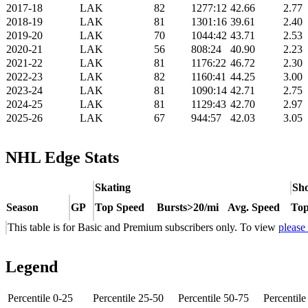
2017-18
LAK
82
1277:12
42.66
2.77
2018-19
LAK
81
1301:16
39.61
2.40
2019-20
LAK
70
1044:42
43.71
2.53
2020-21
LAK
56
808:24
40.90
2.23
2021-22
LAK
81
1176:22
46.72
2.30
2022-23
LAK
82
1160:41
44.25
3.00
2023-24
LAK
81
1090:14
42.71
2.75
2024-25
LAK
81
1129:43
42.70
2.97
2025-26
LAK
67
944:57
42.03
3.05
NHL Edge Stats
Skating
Sho
Season
GP
Top Speed
Bursts>20/mi
Avg. Speed
Top
This table is for Basic and Premium subscribers only. To view
please
Legend
Percentile 0-25
Percentile 25-50
Percentile 50-75
Percentil