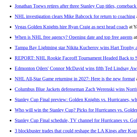
Jonathan Toews retires after three Stanley Cup titles, comeback
NHL investigation clears Mike Babcock for return to coaching
Vegas Golden Knights hire Ryan Craig as next head coach
at
Y
When is NHL free agency? Opening date and top free agents
a
Tampa Bay Lightning star Nikita Kucherov wins Hart Troph
REPORT: NHL Rookie Faceoff Tournament Headed Back to San
Edmonton Oilers' Connor McDavid wins fifth Ted Lindsay Aw
NHL All-Star Game returning in 2027: Here is the new format
Columbus Blue Jackets defenseman Zach Werenski wins Norri
Stanley Cup Final preview: Golden Knights vs. Hurricanes, wh
Who will win the Stanley Cup? Picks for Hurricanes vs. Golden
Stanley Cup Final schedule, TV channel for Hurricanes vs. Go
3 blockbuster trades that could reshape the LA Kings after Kopi