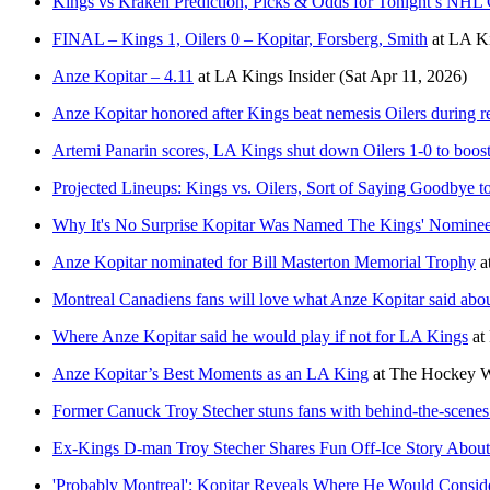
Kings vs Kraken Prediction, Picks & Odds for Tonight’s NH
FINAL – Kings 1, Oilers 0 – Kopitar, Forsberg, Smith
at
LA Ki
Anze Kopitar – 4.11
at
LA Kings Insider
(Sat Apr 11, 2026)
Anze Kopitar honored after Kings beat nemesis Oilers during r
Artemi Panarin scores, LA Kings shut down Oilers 1-0 to boost
Projected Lineups: Kings vs. Oilers, Sort of Saying Goodbye t
Why It's No Surprise Kopitar Was Named The Kings' Nominee 
Anze Kopitar nominated for Bill Masterton Memorial Trophy
a
Montreal Canadiens fans will love what Anze Kopitar said about
Where Anze Kopitar said he would play if not for LA Kings
at
Anze Kopitar’s Best Moments as an LA King
at
The Hockey W
Former Canuck Troy Stecher stuns fans with behind-the-scenes
Ex-Kings D-man Troy Stecher Shares Fun Off-Ice Story About
'Probably Montreal': Kopitar Reveals Where He Would Consid