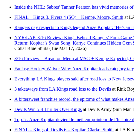
Inside the NHL: Sabres’ Tanner Pearson has vivid memories of 
FINAL – Kings 3, Flyers 4 (SO) – Kempe, Moore, Smith
at
LA
Rangers pay respects to Kings legend Anze Kopitar: ‘He’s an in
NYR/LAK 3:16 Review: Kings Behead Rangers’ Four-Game Winn
Return; Kopitar’s Swan Song, Kartye Continues Hidden Ge
Collar Blue Shirts
(Tue Mar 17, 2026)
3/16 Preview – Bread on Menu at MSG + Kempe Expected, Co
Fantasy Hockey Waiver Wire: Anze Kopitar leads category targ
Everything LA Kings players said after road loss to New Jerse
3 takeaways from LA Kings road loss to the Devils
at
Rink Roy
A bittersweet franchise record, the epitome of what makes Anz
Devils Win 5-4 Thriller Over Kings
at
Devils Army
(Sun Mar 1
Top-5 : Anze Kopitar devient le meilleur pointeur de l’histoire 
FINAL – Kings 4, Devils 6 – Kopitar, Clarke, Smith
at
LA King