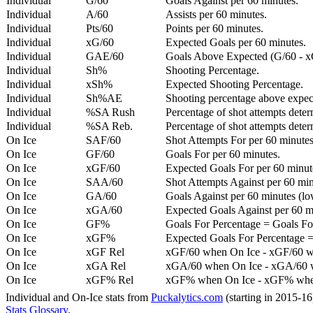
Individual
G/60
Goals Against per 60 minutes.
Individual
A/60
Assists per 60 minutes.
Individual
Pts/60
Points per 60 minutes.
Individual
xG/60
Expected Goals per 60 minutes.
Individual
GAE/60
Goals Above Expected (G/60 - x
Individual
Sh%
Shooting Percentage.
Individual
xSh%
Expected Shooting Percentage.
Individual
Sh%AE
Shooting percentage above expe
Individual
%SA Rush
Percentage of shot attempts deter
Individual
%SA Reb.
Percentage of shot attempts dete
On Ice
SAF/60
Shot Attempts For per 60 minutes
On Ice
GF/60
Goals For per 60 minutes.
On Ice
xGF/60
Expected Goals For per 60 minut
On Ice
SAA/60
Shot Attempts Against per 60 minu
On Ice
GA/60
Goals Against per 60 minutes (low
On Ice
xGA/60
Expected Goals Against per 60 min
On Ice
GF%
Goals For Percentage = Goals For
On Ice
xGF%
Expected Goals For Percentage =
On Ice
xGF Rel
xGF/60 when On Ice - xGF/60 w
On Ice
xGA Rel
xGA/60 when On Ice - xGA/60 whe
On Ice
xGF% Rel
xGF% when On Ice - xGF% when
Individual and On-Ice stats from
Puckalytics.com
(starting in 2015-1
Stats Glossary
.