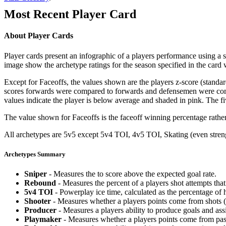
Most Recent Player Card
About Player Cards
Player cards present an infographic of a players performance using a
image show the archetype ratings for the season specified in the card w
Except for Faceoffs, the values shown are the players z-score (standar
scores forwards were compared to forwards and defensemen were compa
values indicate the player is below average and shaded in pink. The fi
The value shown for Faceoffs is the faceoff winning percentage rathe
All archetypes are 5v5 except 5v4 TOI, 4v5 TOI, Skating (even strengt
Archetypes Summary
Sniper
- Measures the to score above the expected goal rate.
Rebound
- Measures the percent of a players shot attempts th
5v4 TOI
- Powerplay ice time, calculated as the percentage of h
Shooter
- Measures whether a players points come from shots (g
Producer
- Measures a players ability to produce goals and assi
Playmaker
- Measures whether a players points come from pas