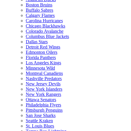
Boston Bruins
Buffalo Sabres
Calgary Flames
Carolina Hurricanes
Chicago Blackhawks
Colorado Avalanche
Columbus Blue Jackets
Dallas Stars
Detroit Red Wings
Edmonton Oilers
Florida Panthers
Los Angeles Kings
Minnesota Wild
Montreal Canadiens
Nashville Predators
New Jersey Devils
New York Islanders
New York Rangers
Ottawa Senators
Philadelphia Flyers
Pittsburgh Penguins
San Jose Sharks
Seattle Kraken
St. Louis Blues