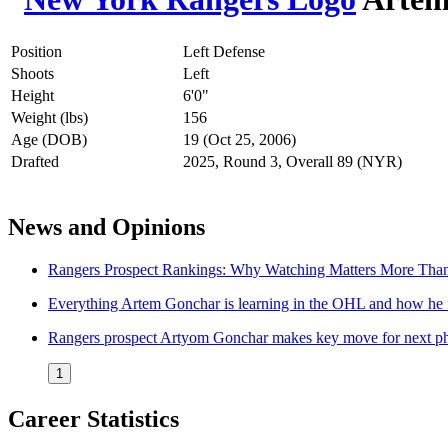
Position
Left Defense
Shoots
Left
Height
6'0"
Weight (lbs)
156
Age (DOB)
19 (Oct 25, 2006)
Drafted
2025, Round 3, Overall 89 (NYR)
News and Opinions
Rangers Prospect Rankings: Why Watching Matters More Tha
Everything Artem Gonchar is learning in the OHL and how he f
Rangers prospect Artyom Gonchar makes key move for next ph
1
Career Statistics