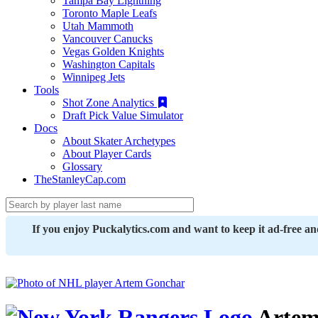
Tampa Bay Lightning
Toronto Maple Leafs
Utah Mammoth
Vancouver Canucks
Vegas Golden Knights
Washington Capitals
Winnipeg Jets
Tools
Shot Zone Analytics
Draft Pick Value Simulator
Docs
About Skater Archetypes
About Player Cards
Glossary
TheStanleyCap.com
If you enjoy Puckalytics.com and want to keep it ad-free a
Artem