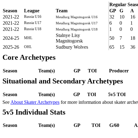
Regular Seas
Season
League
Team
GP
G
A
2021-22
32
10
16
Russia U16
Metallurg Magnitogorsk U16
2021-22
6
0
1
Russia U17
Metallurg Magnitogorsk U17
2021-22
1
0
0
Russia U18
Metallurg Magnitogorsk U18
Stalnye Lisy
2024-25
50
7
18
MHL
Magnitogorsk
2025-26
Sudbury Wolves
65
15
36
OHL
Core Archetypes
Season
Team(s)
GP
TOI
Producer
Situational and Secondary Archetypes
Season
Team(s)
GP
TOI
5v5 TOI
See
About Skater Archetypes
for more information about skater arche
5v5 Individual Stats
Season
Team(s)
GP
TOI
G/60
A