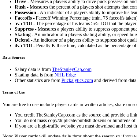
Drive
- Measures a players ability to drive puck possession and 
Rush
- Measures the percent of a players shot attempts that co
Possession
- An indicator of a players ability to improve his t
Faceoffs
- Faceoff Winning Percentage (min. 75 faceoffs taken)
5v5 TOI
- The percentage of his teams 5v5 TOI that the player 
Suppress
- Measures a players ability to suppress opponent puc
Skating
- An indicator of a players skating ability, or speed b
Defend
- An indicator of a players ability to suppress shot quali
4v5 TOI
- Penalty Kill ice time, calculated as the percentage of
Data Sources
Salary data is from
TheStanleyCap.com
Skating data is from
NHL Edge
Other statistics are from
Puckalytics.com
and derived from dat
Terms of Use
You are free to use include player cards in written articles, share on 
You credit TheStanleyCap.com as the source and provide a link
You do not mass copy/duplicate/publish dozens or hundreds of pla
If you are a high-traffic website you must download and host th
Note: Player cards will update daily throughout the season so if you