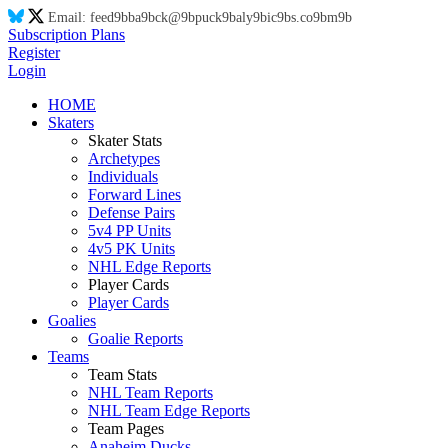
Email:
feed
9b
ba
9b
ck@
9b
puck
9b
aly
9b
ic
9b
s.co
9b
m
9b
Subscription Plans
Register
Login
HOME
Skaters
Skater Stats
Archetypes
Individuals
Forward Lines
Defense Pairs
5v4 PP Units
4v5 PK Units
NHL Edge Reports
Player Cards
Player Cards
Goalies
Goalie Reports
Teams
Team Stats
NHL Team Reports
NHL Team Edge Reports
Team Pages
Anaheim Ducks