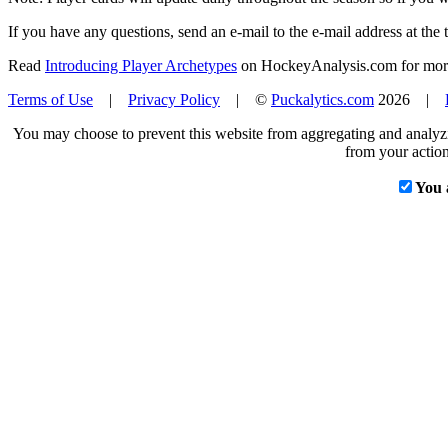
If you have any questions, send an e-mail to the e-mail address at the t
Read
Introducing Player Archetypes
on HockeyAnalysis.com for more 
Terms of Use
|
Privacy Policy
| ©
Puckalytics.com
2026 |
You may choose to prevent this website from aggregating and analyzin
from your action
You 