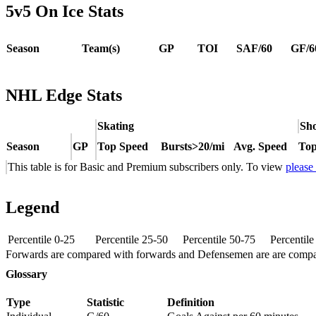
5v5 On Ice Stats
Season
Team(s)
GP
TOI
SAF/60
GF/6
NHL Edge Stats
Skating
Sho
Season
GP
Top Speed
Bursts>20/mi
Avg. Speed
Top
This table is for Basic and Premium subscribers only. To view
please
Legend
Percentile 0-25
Percentile 25-50
Percentile 50-75
Percentil
Forwards are compared with forwards and Defensemen are are comp
Glossary
Type
Statistic
Definition