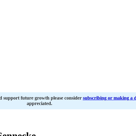
nd support future growth please consider
subscribing or making a 
appreciated.
Sennecke