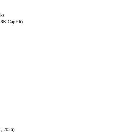
ks
3.8K CapHit)
, 2026)