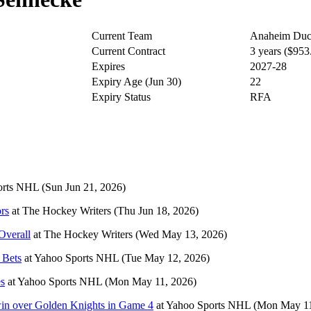
Current Team
Anaheim Duc
Current Contract
3 years ($95
Expires
2027-28
Expiry Age (Jun 30)
22
Expiry Status
RFA
orts NHL
(Sun Jun 21, 2026)
rs
at
The Hockey Writers
(Thu Jun 18, 2026)
Overall
at
The Hockey Writers
(Wed May 13, 2026)
 Bets
at
Yahoo Sports NHL
(Tue May 12, 2026)
es
at
Yahoo Sports NHL
(Mon May 11, 2026)
 win over Golden Knights in Game 4
at
Yahoo Sports NHL
(Mon May 11