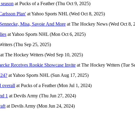
 season
at
Pucks of a Feather
(Thu Oct 9, 2025)
Carlsson Plan'
at
Yahoo Sports NHL
(Wed Oct 8, 2025)
ennecke, Misa, Savoie And More
at
The Hockey News
(Wed Oct 8, 
lies
at
Yahoo Sports NHL
(Mon Oct 6, 2025)
riters
(Thu Sep 25, 2025)
at
The Hockey Writers
(Wed Sep 10, 2025)
ecke Receives Rookie Showcase Invite
at
The Hockey Writers
(Tue S
024?
at
Yahoo Sports NHL
(Sun Aug 17, 2025)
 overall
at
Pucks of a Feather
(Mon Jul 1, 2024)
nd 1
at
Devils Army
(Thu Jun 27, 2024)
aft
at
Devils Army
(Mon Jun 24, 2024)