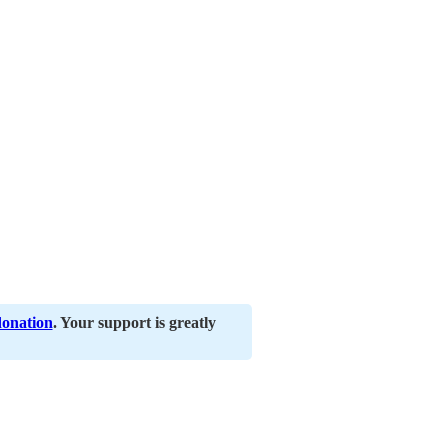
donation
. Your support is greatly