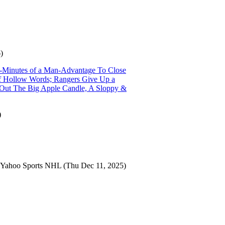
)
r-Minutes of a Man-Advantage To Close
 of Hollow Words; Rangers Give Up a
s Out The Big Apple Candle, A Sloppy &
)
Yahoo Sports NHL
(Thu Dec 11, 2025)