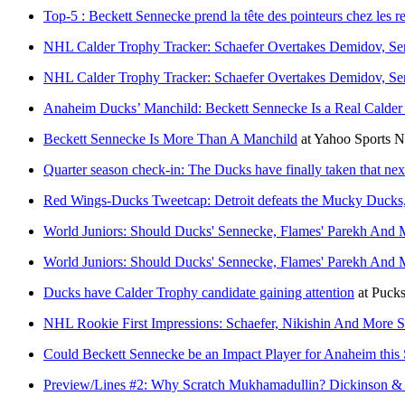
Top-5 : Beckett Sennecke prend la tête des pointeurs chez les r
NHL Calder Trophy Tracker: Schaefer Overtakes Demidov, Se
NHL Calder Trophy Tracker: Schaefer Overtakes Demidov, Se
Anaheim Ducks’ Manchild: Beckett Sennecke Is a Real Calder
Beckett Sennecke Is More Than A Manchild
at
Yahoo Sports 
Quarter season check-in: The Ducks have finally taken that nex
Red Wings-Ducks Tweetcap: Detroit defeats the Mucky Ducks, b
World Juniors: Should Ducks' Sennecke, Flames' Parekh An
World Juniors: Should Ducks' Sennecke, Flames' Parekh An
Ducks have Calder Trophy candidate gaining attention
at
Pucks
NHL Rookie First Impressions: Schaefer, Nikishin And More Sh
Could Beckett Sennecke be an Impact Player for Anaheim this
Preview/Lines #2: Why Scratch Mukhamadullin? Dickinson &