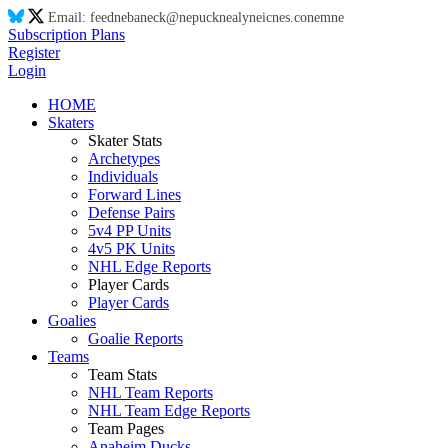
Email:
feed
ne
ba
ne
ck@
ne
puck
ne
aly
ne
ic
ne
s.co
ne
m
ne
Subscription Plans
Register
Login
HOME
Skaters
Skater Stats
Archetypes
Individuals
Forward Lines
Defense Pairs
5v4 PP Units
4v5 PK Units
NHL Edge Reports
Player Cards
Player Cards
Goalies
Goalie Reports
Teams
Team Stats
NHL Team Reports
NHL Team Edge Reports
Team Pages
Anaheim Ducks