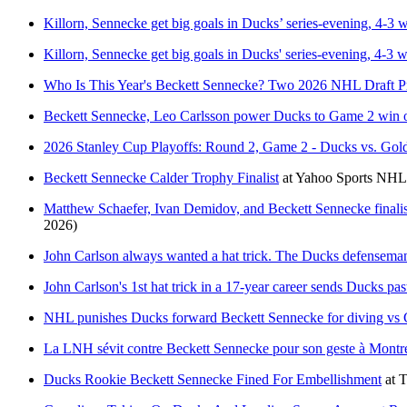
Killorn, Sennecke get big goals in Ducks’ series-evening, 4-3
Killorn, Sennecke get big goals in Ducks' series-evening, 4-3
Who Is This Year's Beckett Sennecke? Two 2026 NHL Draft P
Beckett Sennecke, Leo Carlsson power Ducks to Game 2 win 
2026 Stanley Cup Playoffs: Round 2, Game 2 - Ducks vs. Go
Beckett Sennecke Calder Trophy Finalist
at
Yahoo Sports NHL
Matthew Schaefer, Ivan Demidov, and Beckett Sennecke finali
2026)
John Carlson always wanted a hat trick. The Ducks defenseman
John Carlson's 1st hat trick in a 17-year career sends Ducks pa
NHL punishes Ducks forward Beckett Sennecke for diving vs C
La LNH sévit contre Beckett Sennecke pour son geste à Montr
Ducks Rookie Beckett Sennecke Fined For Embellishment
at
T