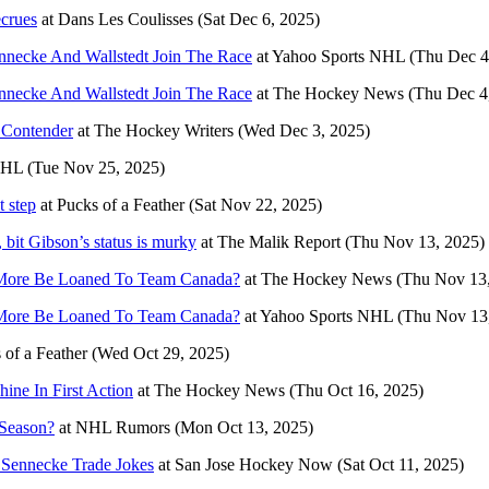
ecrues
at
Dans Les Coulisses
(Sat Dec 6, 2025)
nnecke And Wallstedt Join The Race
at
Yahoo Sports NHL
(Thu Dec 4
nnecke And Wallstedt Join The Race
at
The Hockey News
(Thu Dec 4
 Contender
at
The Hockey Writers
(Wed Dec 3, 2025)
NHL
(Tue Nov 25, 2025)
t step
at
Pucks of a Feather
(Sat Nov 22, 2025)
it Gibson’s status is murky
at
The Malik Report
(Thu Nov 13, 2025)
d More Be Loaned To Team Canada?
at
The Hockey News
(Thu Nov 13
d More Be Loaned To Team Canada?
at
Yahoo Sports NHL
(Thu Nov 13
 of a Feather
(Wed Oct 29, 2025)
ine In First Action
at
The Hockey News
(Thu Oct 16, 2025)
 Season?
at
NHL Rumors
(Mon Oct 13, 2025)
 Sennecke Trade Jokes
at
San Jose Hockey Now
(Sat Oct 11, 2025)