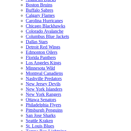
Boston Bruins
Buffalo Sabres
Calgary Flames
Carolina Hurricanes
Chicago Blackhawks
Colorado Avalanche
Columbus Blue Jackets
Dallas Stars
Detroit Red Wings
Edmonton Oilers
Florida Panthers
Los Angeles Kings
Minnesota Wild
Montreal Canadiens
Nashville Predators
New Jersey Devils
New York Islanders
New York Rangers
Ottawa Senators
Philadelphia Flyers
Pittsburgh Penguins
San Jose Sharks
Seattle Kraken
St. Louis Blues