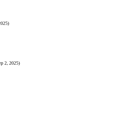
2025)
ep 2, 2025)