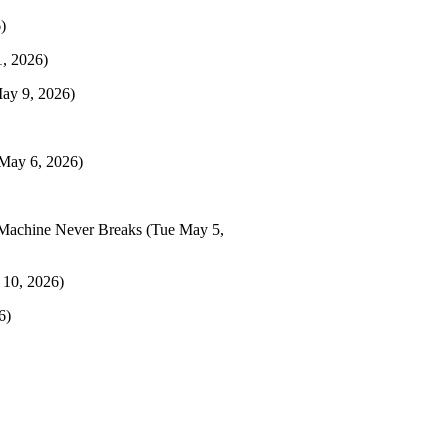
)
, 2026)
May 9, 2026)
May 6, 2026)
Machine Never Breaks
(Tue May 5,
 10, 2026)
6)