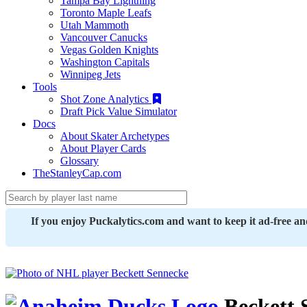
Tampa Bay Lightning
Toronto Maple Leafs
Utah Mammoth
Vancouver Canucks
Vegas Golden Knights
Washington Capitals
Winnipeg Jets
Tools
Shot Zone Analytics
Draft Pick Value Simulator
Docs
About Skater Archetypes
About Player Cards
Glossary
TheStanleyCap.com
If you enjoy Puckalytics.com and want to keep it ad-free a
Beckett 