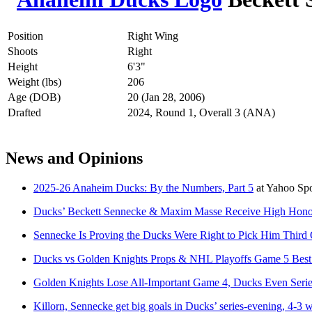
Position
Right Wing
Shoots
Right
Height
6'3"
Weight (lbs)
206
Age (DOB)
20 (Jan 28, 2006)
Drafted
2024, Round 1, Overall 3 (ANA)
News and Opinions
2025-26 Anaheim Ducks: By the Numbers, Part 5
at
Yahoo Sp
Ducks’ Beckett Sennecke & Maxim Masse Receive High Hono
Sennecke Is Proving the Ducks Were Right to Pick Him Third 
Ducks vs Golden Knights Props & NHL Playoffs Game 5 Best
Golden Knights Lose All-Important Game 4, Ducks Even Seri
Killorn, Sennecke get big goals in Ducks’ series-evening, 4-3