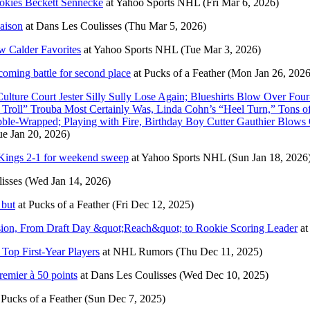
kies Beckett Sennecke
at
Yahoo Sports NHL
(Fri Mar 6, 2026)
saison
at
Dans Les Coulisses
(Thu Mar 5, 2026)
w Calder Favorites
at
Yahoo Sports NHL
(Tue Mar 3, 2026)
coming battle for second place
at
Pucks of a Feather
(Mon Jan 26, 2026
ure Court Jester Silly Sully Lose Again; Blueshirts Blow Over Fou
e Troll” Trouba Most Certainly Was, Linda Cohn’s “Heel Turn,” Tons
ubble-Wrapped; Playing with Fire, Birthday Boy Cutter Gauthier Blow
ue Jan 20, 2026)
 Kings 2-1 for weekend sweep
at
Yahoo Sports NHL
(Sun Jan 18, 2026
isses
(Wed Jan 14, 2026)
 but
at
Pucks of a Feather
(Fri Dec 12, 2025)
ssion, From Draft Day &quot;Reach&quot; to Rookie Scoring Leader
at
Top First-Year Players
at
NHL Rumors
(Thu Dec 11, 2025)
remier à 50 points
at
Dans Les Coulisses
(Wed Dec 10, 2025)
t
Pucks of a Feather
(Sun Dec 7, 2025)