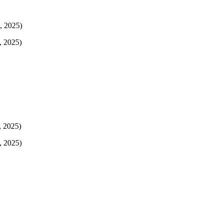
, 2025)
, 2025)
, 2025)
, 2025)