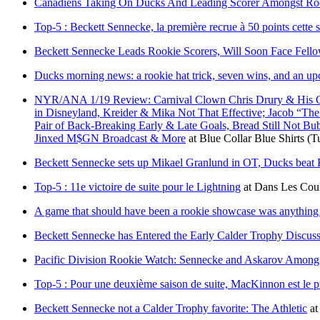
Canadiens Taking On Ducks And Leading Scorer Amongst Roo
Top-5 : Beckett Sennecke, la première recrue à 50 points cette 
Beckett Sennecke Leads Rookie Scorers, Will Soon Face Fello
Ducks morning news: a rookie hat trick, seven wins, and an up
NYR/ANA 1/19 Review: Carnival Clown Chris Drury & His Cult
in Disneyland, Kreider & Mika Not That Effective; Jacob “Th
Pair of Back-Breaking Early & Late Goals, Bread Still Not B
Jinxed M$GN Broadcast & More
at
Blue Collar Blue Shirts
(T
Beckett Sennecke sets up Mikael Granlund in OT, Ducks beat
Top-5 : 11e victoire de suite pour le Lightning
at
Dans Les Coul
A game that should have been a rookie showcase was anything
Beckett Sennecke has Entered the Early Calder Trophy Discu
Pacific Division Rookie Watch: Sennecke and Askarov Among 
Top-5 : Pour une deuxième saison de suite, MacKinnon est le p
Beckett Sennecke not a Calder Trophy favorite: The Athletic
a