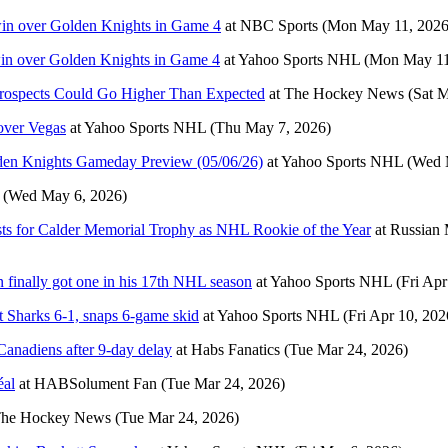
 win over Golden Knights in Game 4
at
NBC Sports
(Mon May 11, 2026
 win over Golden Knights in Game 4
at
Yahoo Sports NHL
(Mon May 11
rospects Could Go Higher Than Expected
at
The Hockey News
(Sat 
over Vegas
at
Yahoo Sports NHL
(Thu May 7, 2026)
lden Knights Gameday Preview (05/06/26)
at
Yahoo Sports NHL
(Wed 
(Wed May 6, 2026)
sts for Calder Memorial Trophy as NHL Rookie of the Year
at
Russian 
 finally got one in his 17th NHL season
at
Yahoo Sports NHL
(Fri Apr
st Sharks 6-1, snaps 6-game skid
at
Yahoo Sports NHL
(Fri Apr 10, 202
anadiens after 9-day delay
at
Habs Fanatics
(Tue Mar 24, 2026)
éal
at
HABSolument Fan
(Tue Mar 24, 2026)
he Hockey News
(Tue Mar 24, 2026)