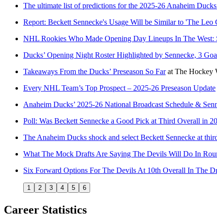
The ultimate list of predictions for the 2025-26 Anaheim Ducks
Report: Beckett Sennecke's Usage Will be Similar to 'The Leo 
NHL Rookies Who Made Opening Day Lineups In The West: S
Ducks’ Opening Night Roster Highlighted by Sennecke, 3 Goa
Takeaways From the Ducks’ Preseason So Far
at
The Hockey W
Every NHL Team’s Top Prospect – 2025-26 Preseason Update
Anaheim Ducks’ 2025-26 National Broadcast Schedule & Senn
Poll: Was Beckett Sennecke a Good Pick at Third Overall in 2
The Anaheim Ducks shock and select Beckett Sennecke at third
What The Mock Drafts Are Saying The Devils Will Do In Rou
Six Forward Options For The Devils At 10th Overall In The Dr
1
2
3
4
5
6
Career Statistics