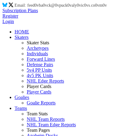
Email:
feed
0v
ba
0v
ck@
0v
puck
0v
aly
0v
ic
0v
s.co
0v
m
0v
Subscription Plans
Register
Login
HOME
Skaters
Skater Stats
Archetypes
Individuals
Forward Lines
Defense Pairs
5v4 PP Units
4v5 PK Units
NHL Edge Reports
Player Cards
Player Cards
Goalies
Goalie Reports
Teams
Team Stats
NHL Team Reports
NHL Team Edge Reports
Team Pages
Anaheim Ducks