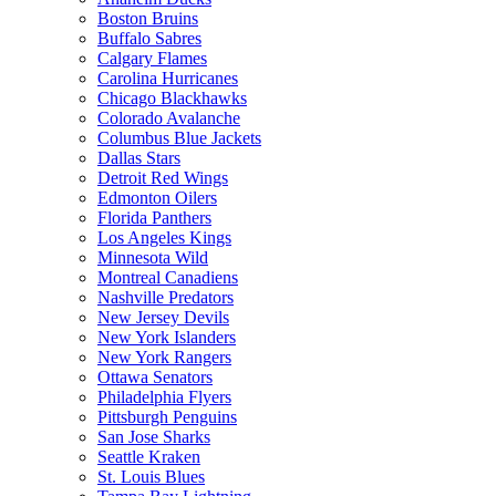
Boston Bruins
Buffalo Sabres
Calgary Flames
Carolina Hurricanes
Chicago Blackhawks
Colorado Avalanche
Columbus Blue Jackets
Dallas Stars
Detroit Red Wings
Edmonton Oilers
Florida Panthers
Los Angeles Kings
Minnesota Wild
Montreal Canadiens
Nashville Predators
New Jersey Devils
New York Islanders
New York Rangers
Ottawa Senators
Philadelphia Flyers
Pittsburgh Penguins
San Jose Sharks
Seattle Kraken
St. Louis Blues