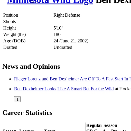
Position
Right Defense
Shoots
Height
5'10"
Weight (lbs)
180
Age (DOB)
24 (June 21, 2002)
Drafted
Undrafted
News and Opinions
Rieger Lorenz and Ben Dexheimer Are Off To A Fast Start In 
Ben Dexheimer Looks Like A Smart Bet For the Wild
at
Hocke
1
Career Statistics
Regular Season