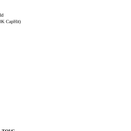
ld
.0K CapHit)