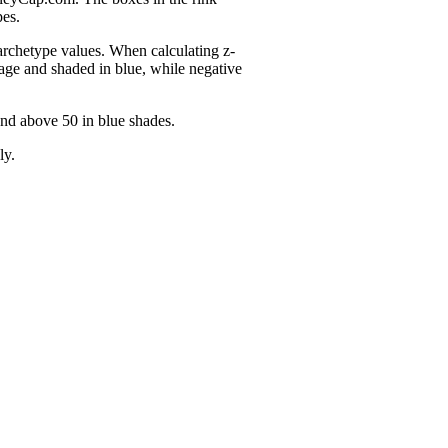
pes.
 archetype values. When calculating z-
age and shaded in blue, while negative
and above 50 in blue shades.
ly.