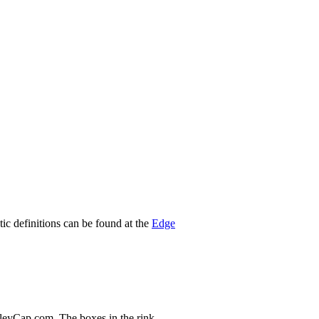
stic definitions can be found at the
Edge
nleyCap.com. The boxes in the rink