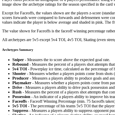
image show the archetype ratings for the season specified in the card w
Except for Faceoffs, the values shown are the players z-score (standar
scores forwards were compared to forwards and defensemen were compa
values indicate the player is below average and shaded in pink. The fi
The value shown for Faceoffs is the faceoff winning percentage rathe
All archetypes are 5v5 except 5v4 TOI, 4v5 TOI, Skating (even strengt
Archetypes Summary
Sniper
- Measures the to score above the expected goal rate.
Rebound
- Measures the percent of a players shot attempts th
5v4 TOI
- Powerplay ice time, calculated as the percentage of h
Shooter
- Measures whether a players points come from shots (g
Producer
- Measures a players ability to produce goals and assi
Playmaker
- Measures whether a players points come from pas
Drive
- Measures a players ability to drive puck possession and 
Rush
- Measures the percent of a players shot attempts that co
Possession
- An indicator of a players ability to improve his t
Faceoffs
- Faceoff Winning Percentage (min. 75 faceoffs taken)
5v5 TOI
- The percentage of his teams 5v5 TOI that the player 
Suppress
- Measures a players ability to suppress opponent puc