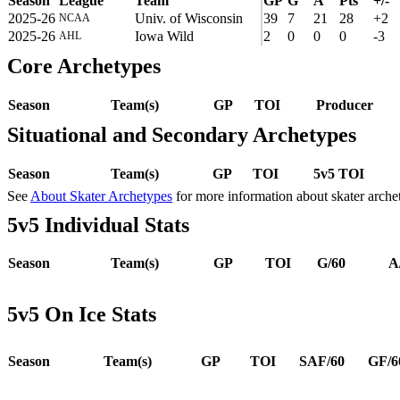
Season
League
Team
GP
G
A
Pts
+/-
2025-26
Univ. of Wisconsin
39
7
21
28
+2
NCAA
2025-26
Iowa Wild
2
0
0
0
-3
AHL
Core Archetypes
Season
Team(s)
GP
TOI
Producer
Situational and Secondary Archetypes
Season
Team(s)
GP
TOI
5v5 TOI
See
About Skater Archetypes
for more information about skater arche
5v5 Individual Stats
Season
Team(s)
GP
TOI
G/60
A
5v5 On Ice Stats
Season
Team(s)
GP
TOI
SAF/60
GF/6