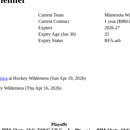
Current Team
Minnesota Wi
Current Contract
1 year ($980
Expires
2026-27
Expiry Age (Jun 30)
25
Expiry Status
RFA-arb
Iowa
at
Hockey Wilderness
(Sun Apr 19, 2026)
y Wilderness
(Thu Apr 16, 2026)
Playoffs