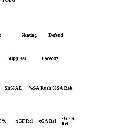
%
TOI/G
h
Skating
Defend
Suppress
Faceoffs
Sh%AE
%SA Rush
%SA Reb.
xGF%
F%
xGF Rel
xGA Rel
Rel