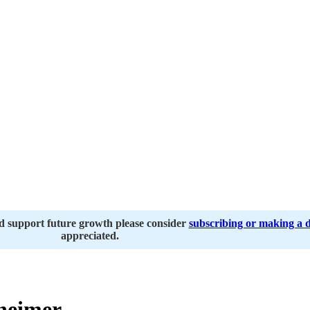
nd support future growth please consider
subscribing or making a 
appreciated.
heimer