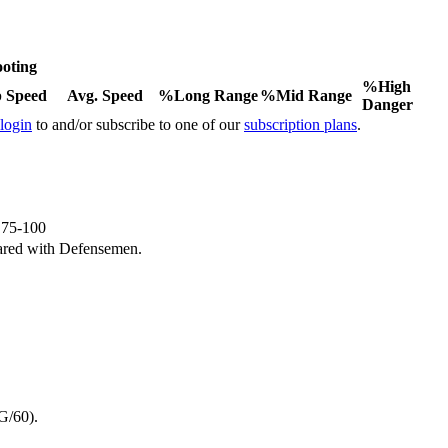
oting
%High
 Speed
Avg. Speed
%Long Range
%Mid Range
Danger
 login
to and/or subscribe to one of our
subscription plans
.
e 75-100
ared with Defensemen.
G/60).