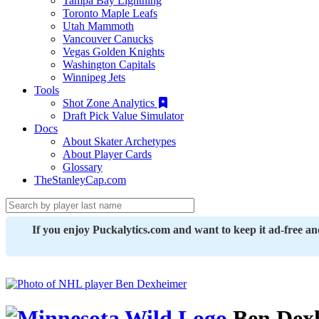
Tampa Bay Lightning
Toronto Maple Leafs
Utah Mammoth
Vancouver Canucks
Vegas Golden Knights
Washington Capitals
Winnipeg Jets
Tools
Shot Zone Analytics
Draft Pick Value Simulator
Docs
About Skater Archetypes
About Player Cards
Glossary
TheStanleyCap.com
If you enjoy Puckalytics.com and want to keep it ad-free a
Ben Dex