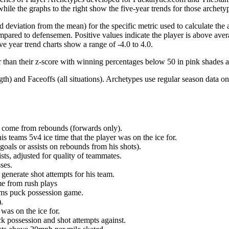
hile the graphs to the right show the five-year trends for those archety
d deviation from the mean) for the specific metric used to calculate the
red to defensemen. Positive values indicate the player is above aver
ve year trend charts show a range of -4.0 to 4.0.
r than their z-score with winning percentages below 50 in pink shades 
h) and Faceoffs (all situations). Archetypes use regular season data on
at come from rebounds (forwards only).
is teams 5v4 ice time that the player was on the ice for.
oals or assists on rebounds from his shots).
sts, adjusted for quality of teammates.
ses.
generate shot attempts for his team.
me from rush plays
eams puck possession game.
.
was on the ice for.
k possession and shot attempts against.