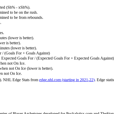
cted (Sh% - xSh%).
mined to be on the rush.
rmined to be from rebounds.
.
es.
tes (lower is better).
er is better).
utes (lower is better).
 / (Goals For + Goals Against)
 Expected Goals For / (Expected Goals For + Expected Goals Against)
hen not On Ice.
n not On Ice (lower is better).
 not On Ice.
6). NHL Edge Stats from
edge.nhl.com (starting in 2021-22)
. Edge stati
 series of Player Archetypes developed for Puckalytics.com and TheSta