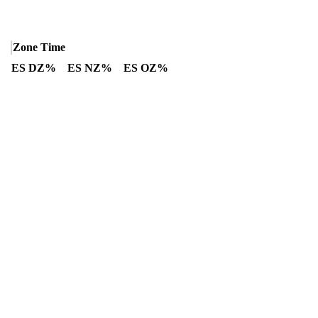
Zone Time
ES DZ%
ES NZ%
ES OZ%