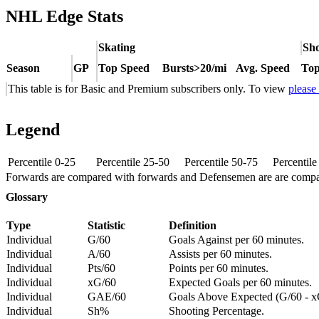
NHL Edge Stats
Skating
Sho
Season
GP
Top Speed
Bursts>20/mi
Avg. Speed
Top
This table is for Basic and Premium subscribers only. To view
please
Legend
Percentile 0-25
Percentile 25-50
Percentile 50-75
Percentil
Forwards are compared with forwards and Defensemen are are comp
Glossary
Type
Statistic
Definition
Individual
G/60
Goals Against per 60 minutes.
Individual
A/60
Assists per 60 minutes.
Individual
Pts/60
Points per 60 minutes.
Individual
xG/60
Expected Goals per 60 minutes.
Individual
GAE/60
Goals Above Expected (G/60 - x
Individual
Sh%
Shooting Percentage.