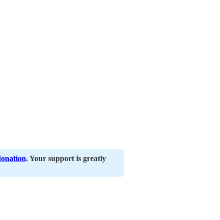
donation
. Your support is greatly