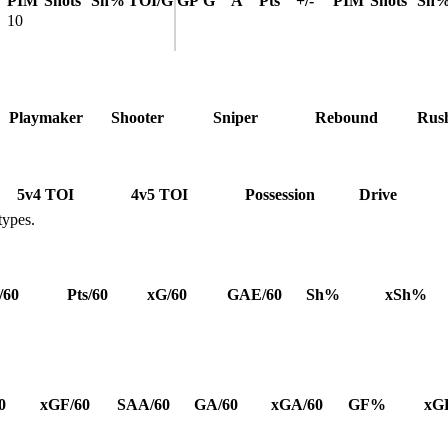
PIM
Shots
Sh%
TOI/G
GP
G
A
Pts
+/-
PIM
Shots
Sh
10
Playmaker
Shooter
Sniper
Rebound
Rus
5v4 TOI
4v5 TOI
Possession
Drive
types.
/60
Pts/60
xG/60
GAE/60
Sh%
xSh%
0
xGF/60
SAA/60
GA/60
xGA/60
GF%
xG