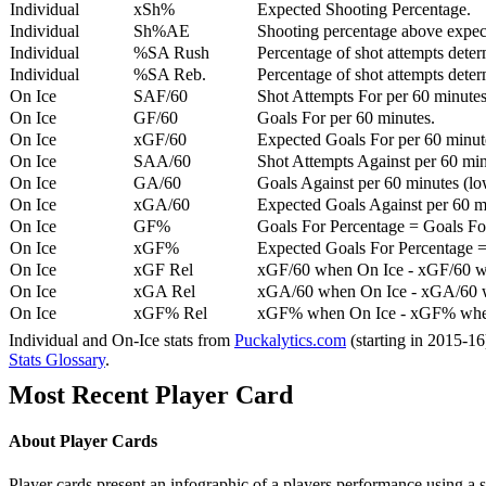
Individual
xSh%
Expected Shooting Percentage.
Individual
Sh%AE
Shooting percentage above expe
Individual
%SA Rush
Percentage of shot attempts deter
Individual
%SA Reb.
Percentage of shot attempts dete
On Ice
SAF/60
Shot Attempts For per 60 minutes
On Ice
GF/60
Goals For per 60 minutes.
On Ice
xGF/60
Expected Goals For per 60 minut
On Ice
SAA/60
Shot Attempts Against per 60 minu
On Ice
GA/60
Goals Against per 60 minutes (low
On Ice
xGA/60
Expected Goals Against per 60 min
On Ice
GF%
Goals For Percentage = Goals For
On Ice
xGF%
Expected Goals For Percentage =
On Ice
xGF Rel
xGF/60 when On Ice - xGF/60 w
On Ice
xGA Rel
xGA/60 when On Ice - xGA/60 whe
On Ice
xGF% Rel
xGF% when On Ice - xGF% when
Individual and On-Ice stats from
Puckalytics.com
(starting in 2015-1
Stats Glossary
.
Most Recent Player Card
About Player Cards
Player cards present an infographic of a players performance using a