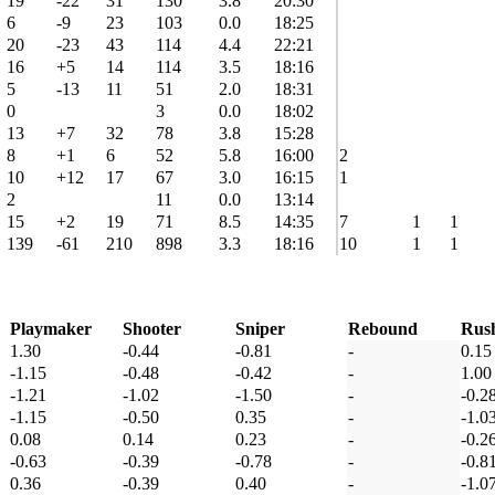
19
-22
31
130
3.8
20:30
6
-9
23
103
0.0
18:25
20
-23
43
114
4.4
22:21
16
+5
14
114
3.5
18:16
5
-13
11
51
2.0
18:31
0
3
0.0
18:02
13
+7
32
78
3.8
15:28
8
+1
6
52
5.8
16:00
2
10
+12
17
67
3.0
16:15
1
2
11
0.0
13:14
15
+2
19
71
8.5
14:35
7
1
1
139
-61
210
898
3.3
18:16
10
1
1
Playmaker
Shooter
Sniper
Rebound
Rus
1.30
-0.44
-0.81
-
0.15
-1.15
-0.48
-0.42
-
1.00
-1.21
-1.02
-1.50
-
-0.2
-1.15
-0.50
0.35
-
-1.0
0.08
0.14
0.23
-
-0.2
-0.63
-0.39
-0.78
-
-0.8
0.36
-0.39
0.40
-
-1.0