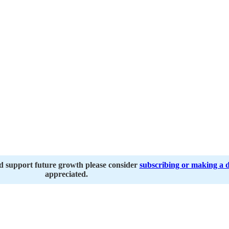
nd support future growth please consider
subscribing or making a 
appreciated.