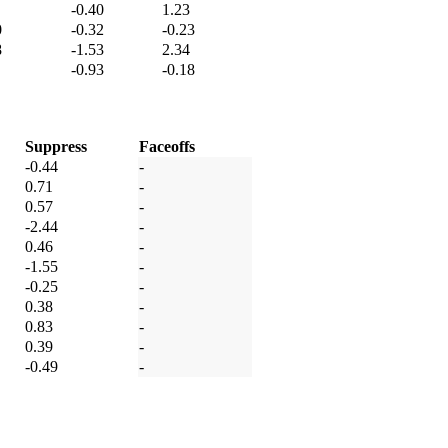
-0.40
1.23
0
-0.32
-0.23
8
-1.53
2.34
-0.93
-0.18
Suppress
Faceoffs
-0.44
-
0.71
-
0.57
-
-2.44
-
0.46
-
-1.55
-
-0.25
-
0.38
-
0.83
-
0.39
-
-0.49
-