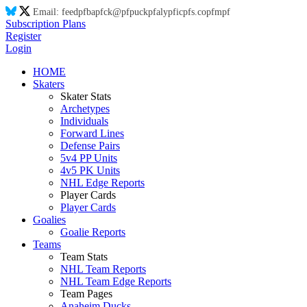
Email:
feed
pf
ba
pf
ck@
pf
puck
pf
aly
pf
ic
pf
s.co
pf
m
pf
Subscription Plans
Register
Login
HOME
Skaters
Skater Stats
Archetypes
Individuals
Forward Lines
Defense Pairs
5v4 PP Units
4v5 PK Units
NHL Edge Reports
Player Cards
Player Cards
Goalies
Goalie Reports
Teams
Team Stats
NHL Team Reports
NHL Team Edge Reports
Team Pages
Anaheim Ducks