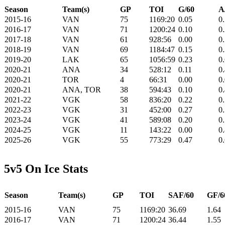
Season
Team(s)
GP
TOI
G/60
A
2015-16
VAN
75
1169:20
0.05
0
2016-17
VAN
71
1200:24
0.10
0
2017-18
VAN
61
928:56
0.00
0
2018-19
VAN
69
1184:47
0.15
0
2019-20
LAK
65
1056:59
0.23
0
2020-21
ANA
34
528:12
0.11
0
2020-21
TOR
4
66:31
0.00
0
2020-21
ANA, TOR
38
594:43
0.10
0
2021-22
VGK
58
836:20
0.22
0
2022-23
VGK
31
452:00
0.27
0
2023-24
VGK
41
589:08
0.20
0
2024-25
VGK
11
143:22
0.00
0
2025-26
VGK
55
773:29
0.47
0
5v5 On Ice Stats
Season
Team(s)
GP
TOI
SAF/60
GF/6
2015-16
VAN
75
1169:20
36.69
1.64
2016-17
VAN
71
1200:24
36.44
1.55