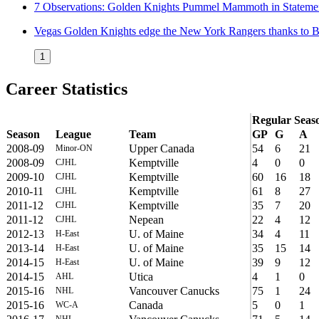
7 Observations: Golden Knights Pummel Mammoth in Stateme
Vegas Golden Knights edge the New York Rangers thanks to 
1
Career Statistics
Regular Seas
Season
League
Team
GP
G
A
2008-09
Upper Canada
54
6
21
Minor-ON
2008-09
Kemptville
4
0
0
CJHL
2009-10
Kemptville
60
16
18
CJHL
2010-11
Kemptville
61
8
27
CJHL
2011-12
Kemptville
35
7
20
CJHL
2011-12
Nepean
22
4
12
CJHL
2012-13
U. of Maine
34
4
11
H-East
2013-14
U. of Maine
35
15
14
H-East
2014-15
U. of Maine
39
9
12
H-East
2014-15
Utica
4
1
0
AHL
2015-16
Vancouver Canucks
75
1
24
NHL
2015-16
Canada
5
0
1
WC-A
NHL