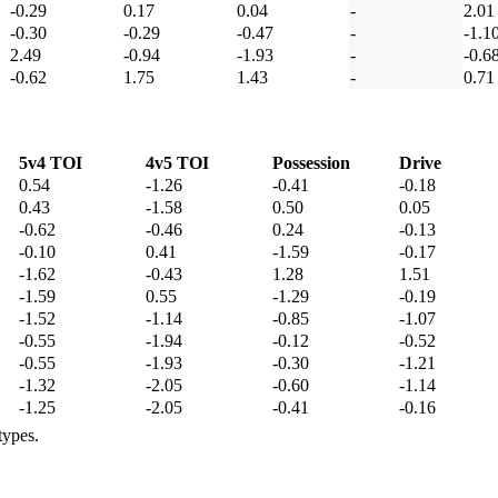
-0.29
0.17
0.04
-
2.01
-0.30
-0.29
-0.47
-
-1.1
2.49
-0.94
-1.93
-
-0.6
-0.62
1.75
1.43
-
0.71
5v4 TOI
4v5 TOI
Possession
Drive
0.54
-1.26
-0.41
-0.18
0.43
-1.58
0.50
0.05
-0.62
-0.46
0.24
-0.13
-0.10
0.41
-1.59
-0.17
-1.62
-0.43
1.28
1.51
-1.59
0.55
-1.29
-0.19
-1.52
-1.14
-0.85
-1.07
-0.55
-1.94
-0.12
-0.52
-0.55
-1.93
-0.30
-1.21
-1.32
-2.05
-0.60
-1.14
-1.25
-2.05
-0.41
-0.16
types.