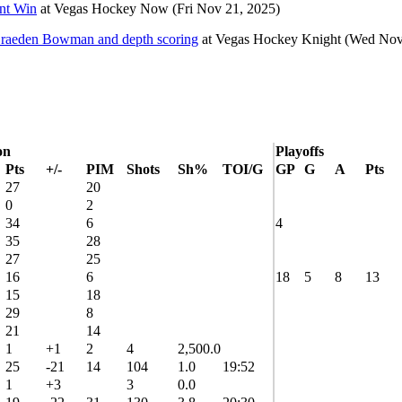
nt Win
at
Vegas Hockey Now
(Fri Nov 21, 2025)
Braeden Bowman and depth scoring
at
Vegas Hockey Knight
(Wed Nov
on
Playoffs
Pts
+/-
PIM
Shots
Sh%
TOI/G
GP
G
A
Pts
27
20
0
2
34
6
4
35
28
27
25
16
6
18
5
8
13
15
18
29
8
21
14
1
+1
2
4
2,500.0
25
-21
14
104
1.0
19:52
1
+3
3
0.0