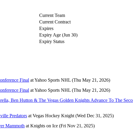
Current Team
Current Contract
Expires
Expiry Age (Jun 30)
Expiry Status
onference Final
at
Yahoo Sports NHL
(Thu May 21, 2026)
onference Final
at
Yahoo Sports NHL
(Thu May 21, 2026)
torella, Ben Hutton & The Vegas Golden Knights Advance To The Sec
ville Predators
at
Vegas Hockey Knight
(Wed Dec 31, 2025)
 over Mammoth
at
Knights on Ice
(Fri Nov 21, 2025)