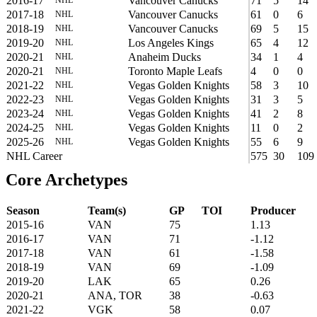
2016-17
Vancouver Canucks
71
5
14
2017-18
Vancouver Canucks
61
0
6
NHL
2018-19
Vancouver Canucks
69
5
15
NHL
2019-20
Los Angeles Kings
65
4
12
NHL
2020-21
Anaheim Ducks
34
1
4
NHL
2020-21
Toronto Maple Leafs
4
0
0
NHL
2021-22
Vegas Golden Knights
58
3
10
NHL
2022-23
Vegas Golden Knights
31
3
5
NHL
2023-24
Vegas Golden Knights
41
2
8
NHL
2024-25
Vegas Golden Knights
11
0
2
NHL
2025-26
Vegas Golden Knights
55
6
9
NHL
NHL Career
575
30
109
Core Archetypes
Season
Team(s)
GP
TOI
Producer
2015-16
VAN
75
1.13
2016-17
VAN
71
-1.12
2017-18
VAN
61
-1.58
2018-19
VAN
69
-1.09
2019-20
LAK
65
0.26
2020-21
ANA, TOR
38
-0.63
2021-22
VGK
58
0.07