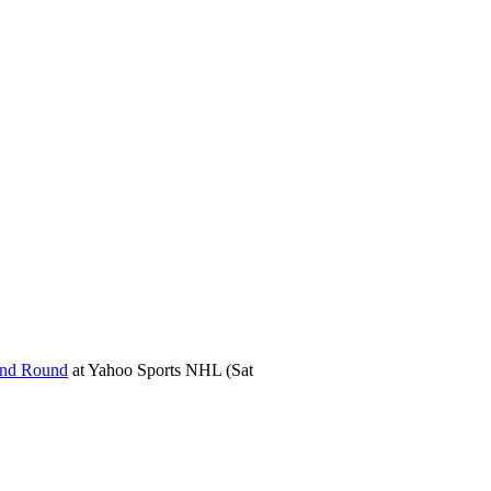
ond Round
at
Yahoo Sports NHL
(Sat