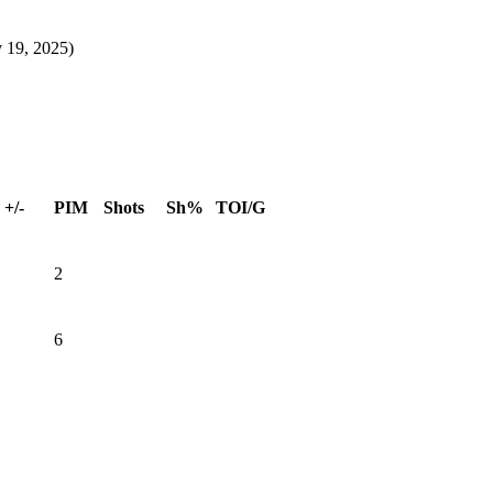
 19, 2025)
+/-
PIM
Shots
Sh%
TOI/G
2
6