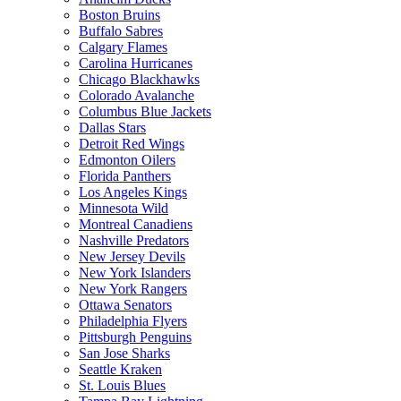
Boston Bruins
Buffalo Sabres
Calgary Flames
Carolina Hurricanes
Chicago Blackhawks
Colorado Avalanche
Columbus Blue Jackets
Dallas Stars
Detroit Red Wings
Edmonton Oilers
Florida Panthers
Los Angeles Kings
Minnesota Wild
Montreal Canadiens
Nashville Predators
New Jersey Devils
New York Islanders
New York Rangers
Ottawa Senators
Philadelphia Flyers
Pittsburgh Penguins
San Jose Sharks
Seattle Kraken
St. Louis Blues