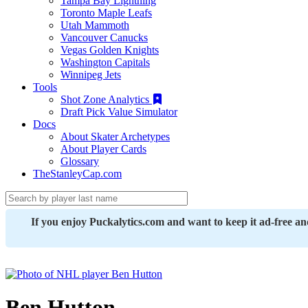
Tampa Bay Lightning
Toronto Maple Leafs
Utah Mammoth
Vancouver Canucks
Vegas Golden Knights
Washington Capitals
Winnipeg Jets
Tools
Shot Zone Analytics
Draft Pick Value Simulator
Docs
About Skater Archetypes
About Player Cards
Glossary
TheStanleyCap.com
If you enjoy Puckalytics.com and want to keep it ad-free a
Ben Hutton