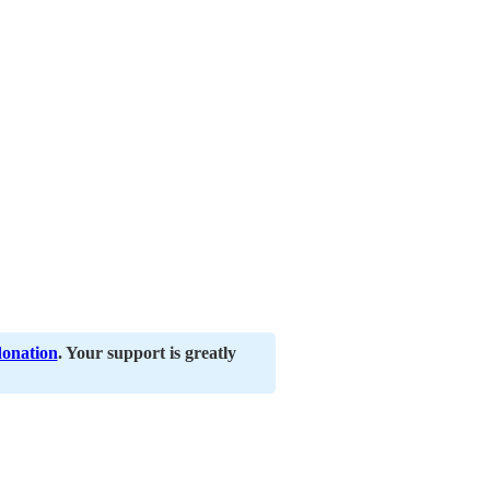
donation
. Your support is greatly