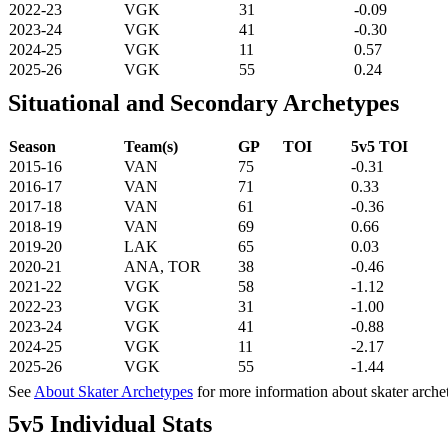
2022-23
VGK
31
-0.09
2023-24
VGK
41
-0.30
2024-25
VGK
11
0.57
2025-26
VGK
55
0.24
Situational and Secondary Archetypes
Season
Team(s)
GP
TOI
5v5 TOI
2015-16
VAN
75
-0.31
2016-17
VAN
71
0.33
2017-18
VAN
61
-0.36
2018-19
VAN
69
0.66
2019-20
LAK
65
0.03
2020-21
ANA, TOR
38
-0.46
2021-22
VGK
58
-1.12
2022-23
VGK
31
-1.00
2023-24
VGK
41
-0.88
2024-25
VGK
11
-2.17
2025-26
VGK
55
-1.44
See
About Skater Archetypes
for more information about skater arche
5v5 Individual Stats