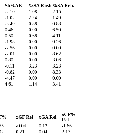
Sh%AE
%SA Rush
%SA Reb.
-2.10
1.08
2.15
-1.02
2.24
1.49
-3.49
0.88
0.88
0.46
0.00
6.50
0.50
0.68
4.11
-1.98
0.00
9.26
-2.56
0.00
0.00
-2.01
0.00
8.62
0.80
0.00
3.06
-0.11
3.23
3.23
-0.82
0.00
8.33
-4.47
0.00
0.00
4.61
1.14
3.41
xGF%
F%
xGF Rel
xGA Rel
Rel
55
-0.04
0.12
-1.66
92
0.21
0.04
2.17