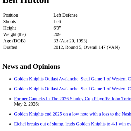
Position
Left Defense
Shoots
Left
Height
6'3"
Weight (lbs)
209
Age (DOB)
33 (Apr 20, 1993)
Drafted
2012, Round 5, Overall 147 (VAN)
News and Opinions
Golden Knights Outlast Avalanche, Steal Game 1 of Western C
Golden Knights Outlast Avalanche, Steal Game 1 of Western C
Former Canucks In The 2026 Stanley Cup Playoffs: John Tor
May 2, 2026)
Golden Knights end 2025 on a low note with a loss to the Nash
Eichel breaks out of slump, leads Golden Knights to 4-1 win