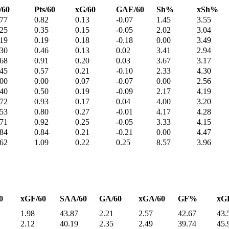
/60
Pts/60
xG/60
GAE/60
Sh%
xSh%
.77
0.82
0.13
-0.07
1.45
3.55
.25
0.35
0.15
-0.05
2.02
3.04
.19
0.19
0.18
-0.18
0.00
3.49
.30
0.46
0.13
0.02
3.41
2.94
.68
0.91
0.20
0.03
3.67
3.17
.45
0.57
0.21
-0.10
2.33
4.30
.00
0.00
0.07
-0.07
0.00
2.56
.40
0.50
0.19
-0.09
2.17
4.19
.72
0.93
0.17
0.04
4.00
3.20
.53
0.80
0.27
-0.01
4.17
4.28
.71
0.92
0.25
-0.05
3.33
4.15
.84
0.84
0.21
-0.21
0.00
4.47
.62
1.09
0.22
0.25
8.57
3.96
0
xGF/60
SAA/60
GA/60
xGA/60
GF%
xG
1.98
43.87
2.21
2.57
42.67
43.
2.12
40.19
2.35
2.49
39.74
45.