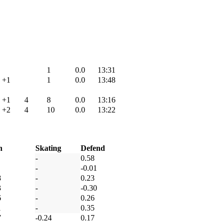
1
0.0
13:31
+1
1
0.0
13:48
+1
4
8
0.0
13:16
+2
4
10
0.0
13:22
h
Skating
Defend
-
0.58
-
-0.01
8
-
0.23
3
-
-0.30
6
-
0.26
1
-
0.35
7
-0.24
0.17