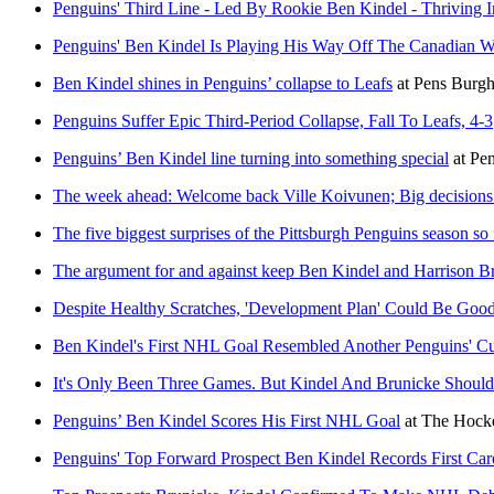
Penguins' Third Line - Led By Rookie Ben Kindel - Thriving 
Penguins' Ben Kindel Is Playing His Way Off The Canadian W
Ben Kindel shines in Penguins’ collapse to Leafs
at
Pens Burg
Penguins Suffer Epic Third-Period Collapse, Fall To Leafs, 4-3
Penguins’ Ben Kindel line turning into something special
at
Pe
The week ahead: Welcome back Ville Koivunen; Big decisions
The five biggest surprises of the Pittsburgh Penguins season so 
The argument for and against keep Ben Kindel and Harrison Bru
Despite Healthy Scratches, 'Development Plan' Could Be Goo
Ben Kindel's First NHL Goal Resembled Another Penguins' C
It's Only Been Three Games. But Kindel And Brunicke Should 
Penguins’ Ben Kindel Scores His First NHL Goal
at
The Hocke
Penguins' Top Forward Prospect Ben Kindel Records First Ca