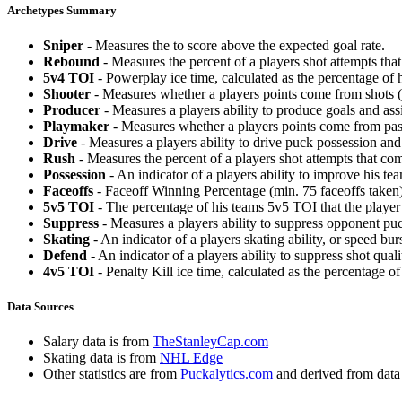
Archetypes Summary
Sniper
- Measures the to score above the expected goal rate.
Rebound
- Measures the percent of a players shot attempts th
5v4 TOI
- Powerplay ice time, calculated as the percentage of h
Shooter
- Measures whether a players points come from shots (g
Producer
- Measures a players ability to produce goals and assi
Playmaker
- Measures whether a players points come from pas
Drive
- Measures a players ability to drive puck possession and 
Rush
- Measures the percent of a players shot attempts that co
Possession
- An indicator of a players ability to improve his t
Faceoffs
- Faceoff Winning Percentage (min. 75 faceoffs taken)
5v5 TOI
- The percentage of his teams 5v5 TOI that the player 
Suppress
- Measures a players ability to suppress opponent puc
Skating
- An indicator of a players skating ability, or speed b
Defend
- An indicator of a players ability to suppress shot quali
4v5 TOI
- Penalty Kill ice time, calculated as the percentage of
Data Sources
Salary data is from
TheStanleyCap.com
Skating data is from
NHL Edge
Other statistics are from
Puckalytics.com
and derived from dat