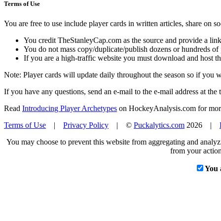
Terms of Use
You are free to use include player cards in written articles, share on 
You credit TheStanleyCap.com as the source and provide a link
You do not mass copy/duplicate/publish dozens or hundreds of pla
If you are a high-traffic website you must download and host th
Note: Player cards will update daily throughout the season so if you
If you have any questions, send an e-mail to the e-mail address at the t
Read
Introducing Player Archetypes
on HockeyAnalysis.com for more 
Terms of Use
|
Privacy Policy
| ©
Puckalytics.com
2026 |
You may choose to prevent this website from aggregating and analyzin
from your action
You 