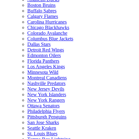
Boston Bruins
Buffalo Sabres
Calgary Flames
Carolina Hurricanes
Chicago Blackhawks
Colorado Avalanche
Columbus Blue Jackets
Dallas Stars
Detroit Red Wings
Edmonton Oilers
Florida Panthers
Los Angeles Kings
Minnesota Wild
Montreal Canadiens
Nashville Predators
New Jersey Devils
New York Islanders
New York Rangers
Ottawa Senators
Philadelphia Flyers
Pittsburgh Penguins
San Jose Sharks
Seattle Kraken
St. Louis Blues