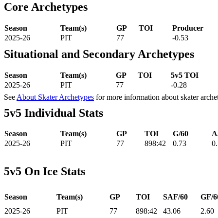
Core Archetypes
Season
Team(s)
GP
TOI
Producer
2025-26
PIT
77
-0.53
Situational and Secondary Archetypes
Season
Team(s)
GP
TOI
5v5 TOI
2025-26
PIT
77
-0.28
See
About Skater Archetypes
for more information about skater arche
5v5 Individual Stats
Season
Team(s)
GP
TOI
G/60
A
2025-26
PIT
77
898:42
0.73
0
5v5 On Ice Stats
Season
Team(s)
GP
TOI
SAF/60
GF/6
2025-26
PIT
77
898:42
43.06
2.60