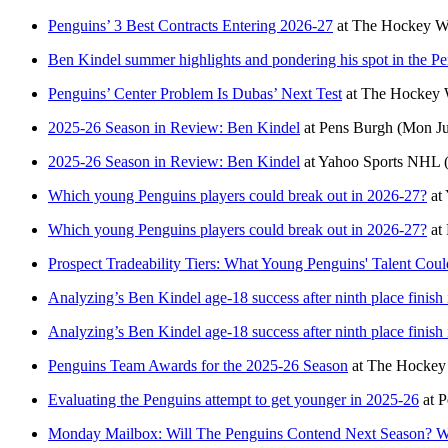
Penguins’ 3 Best Contracts Entering 2026-27
at
The Hockey Wr
Ben Kindel summer highlights and pondering his spot in the Pe
Penguins’ Center Problem Is Dubas’ Next Test
at
The Hockey W
2025-26 Season in Review: Ben Kindel
at
Pens Burgh
(Mon Ju
2025-26 Season in Review: Ben Kindel
at
Yahoo Sports NHL
Which young Penguins players could break out in 2026-27?
at
Which young Penguins players could break out in 2026-27?
at
Prospect Tradeability Tiers: What Young Penguins' Talent Co
Analyzing’s Ben Kindel age-18 success after ninth place finish 
Analyzing’s Ben Kindel age-18 success after ninth place finish 
Penguins Team Awards for the 2025-26 Season
at
The Hockey 
Evaluating the Penguins attempt to get younger in 2025-26
at
P
Monday Mailbox: Will The Penguins Contend Next Season? Wh