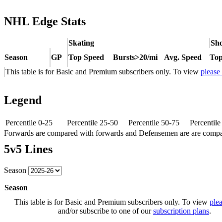
NHL Edge Stats
Skating
Sho
Season
GP
Top Speed
Bursts>20/mi
Avg. Speed
Top
This table is for Basic and Premium subscribers only. To view
please
Legend
Percentile 0-25
Percentile 25-50
Percentile 50-75
Percentil
Forwards are compared with forwards and Defensemen are are comp
5v5 Lines
Season
Season
This table is for Basic and Premium subscribers only. To view
plea
and/or subscribe to one of our
subscription plans
.