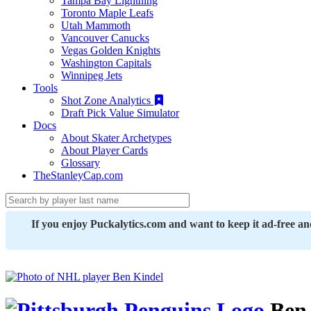
Tampa Bay Lightning
Toronto Maple Leafs
Utah Mammoth
Vancouver Canucks
Vegas Golden Knights
Washington Capitals
Winnipeg Jets
Tools
Shot Zone Analytics
Draft Pick Value Simulator
Docs
About Skater Archetypes
About Player Cards
Glossary
TheStanleyCap.com
If you enjoy Puckalytics.com and want to keep it ad-free a
Ben 