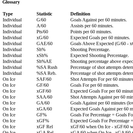
Glossary
Type
Statistic
Definition
Individual
G/60
Goals Against per 60 minutes.
Individual
A/60
Assists per 60 minutes.
Individual
Pts/60
Points per 60 minutes.
Individual
xG/60
Expected Goals per 60 minutes.
Individual
GAE/60
Goals Above Expected (G/60 - x
Individual
Sh%
Shooting Percentage.
Individual
xSh%
Expected Shooting Percentage.
Individual
Sh%AE
Shooting percentage above expe
Individual
%SA Rush
Percentage of shot attempts deter
Individual
%SA Reb.
Percentage of shot attempts dete
On Ice
SAF/60
Shot Attempts For per 60 minutes
On Ice
GF/60
Goals For per 60 minutes.
On Ice
xGF/60
Expected Goals For per 60 minut
On Ice
SAA/60
Shot Attempts Against per 60 minu
On Ice
GA/60
Goals Against per 60 minutes (low
On Ice
xGA/60
Expected Goals Against per 60 min
On Ice
GF%
Goals For Percentage = Goals For
On Ice
xGF%
Expected Goals For Percentage =
On Ice
xGF Rel
xGF/60 when On Ice - xGF/60 w
On Ice
xGA Rel
xGA/60 when On Ice - xGA/60 whe