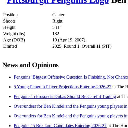
Position
Center
Shoots
Right
Height
5'11"
Weight (lbs)
182
Age (DOB)
19 (Apr 19, 2007)
Drafted
2025, Round 1, Overall 11 (PIT)
News and Opinions
Penguins’ Biggest Offensive Question Is Finishing, Not Chanc
5 Young Penguin Player Projections Entering 2026-27
at
The H
Penguins’ 5 Prospects Dubas Should Be Careful Trading
at
The
Over/unders for Ben Kindel and the Penguins young players i
Over/unders for Ben Kindel and the Penguins young players i
Penguins’ 5 Breakout Candidates Entering 2026-27
at
The Hoc