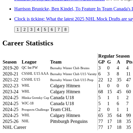
Harrison Brunicke, Ben Kindel, To Feature In Team Canada'
Clock is ticking: What the latest 2025 NHL Mock Drafts are sa
1
2
3
4
5
6
7
8
Career Statistics
Regular Season
Season
League
Team
GP
G
A
Pts
2019-20
3
0
4
4
QC Int PW
Burnaby Winter Club Bruins
2020-21
6
3
8
11
CSSHL U15 AAA
Burnaby Winter Club U15 Varsity
2021-22
22
12
35
47
CSSHL U15
Burnaby Winter Club U15 Prep
2022-23
Calgary Hitmen
1
0
0
0
WHL
2023-24
Calgary Hitmen
68
15
45
60
WHL
2024-25
Canada U18
5
1
1
2
Hlinka Gretzky Cup
2024-25
Canada U18
5
1
6
7
WJC-18
2024-25
Team CHL
2
0
1
1
Prospects Challenge
2024-25
Calgary Hitmen
65
35
64
99
WHL
2025-26
Pittsburgh Penguins
77
17
18
35
NHL
NHL Career
77
17
18
35