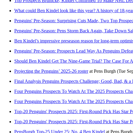
Top Prospects Brunicke, Kindel Confirmed To Make NHL Debu
What could Ben Kindel look like this year? A history of 18-ye
Penguins' Pre-Season: Surprising Cuts Made, Two Top Prospec
Penguins' Pre-Season: Pens Storm Back Again, Take Down Sa
Ben Kindel’s impressive preseason reason for long-term optim
Penguins' Pre-Season: Prospects Lead Way As Penguins Defeat
Should Ben Kindel Get The Nine-Game Trial? The Case For A
Projecting the Penguins’ 2025-26 roster
at
Pens Burgh
(Tue Se
Final Analysis Penguins Prospects Challenge; Good, Bad, & a
Four Penguins Prospects To Watch At The 2025 Prospects Cha
Four Penguins Prospects To Watch At The 2025 Prospects Cha
Top-20 Penguins' Prospects 2025: First-Round Pick Has Star Po
Top-20 Penguins' Prospects 2025: First-Round Pick Has Star Po
PensBurgh Top-25 Under 25: No. 4 Ben Kindel
at
Pens Burgh