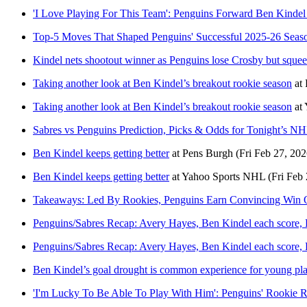
'I Love Playing For This Team': Penguins Forward Ben Kinde
Top-5 Moves That Shaped Penguins' Successful 2025-26 Seas
Kindel nets shootout winner as Penguins lose Crosby but squee
Taking another look at Ben Kindel’s breakout rookie season
at
Taking another look at Ben Kindel’s breakout rookie season
at
Sabres vs Penguins Prediction, Picks & Odds for Tonight’s 
Ben Kindel keeps getting better
at
Pens Burgh
(Fri Feb 27, 202
Ben Kindel keeps getting better
at
Yahoo Sports NHL
(Fri Feb
Takeaways: Led By Rookies, Penguins Earn Convincing Win 
Penguins/Sabres Recap: Avery Hayes, Ben Kindel each score, 
Penguins/Sabres Recap: Avery Hayes, Ben Kindel each score, 
Ben Kindel’s goal drought is common experience for young pl
'I'm Lucky To Be Able To Play With Him': Penguins' Rookie R