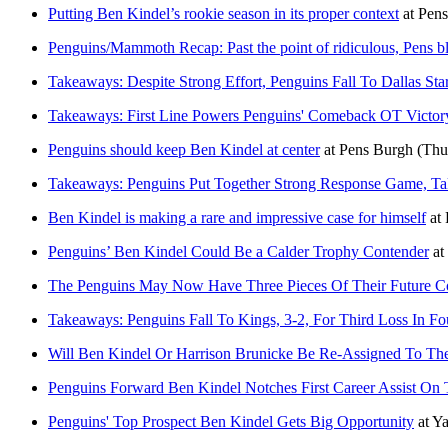
Putting Ben Kindel’s rookie season in its proper context
at
Pens
Penguins/Mammoth Recap: Past the point of ridiculous, Pens blo
Takeaways: Despite Strong Effort, Penguins Fall To Dallas Sta
Takeaways: First Line Powers Penguins' Comeback OT Victory
Penguins should keep Ben Kindel at center
at
Pens Burgh
(Thu
Takeaways: Penguins Put Together Strong Response Game, Ta
Ben Kindel is making a rare and impressive case for himself
at
Penguins’ Ben Kindel Could Be a Calder Trophy Contender
at
The Penguins May Now Have Three Pieces Of Their Future Co
Takeaways: Penguins Fall To Kings, 3-2, For Third Loss In F
Will Ben Kindel Or Harrison Brunicke Be Re-Assigned To 
Penguins Forward Ben Kindel Notches First Career Assist On
Penguins' Top Prospect Ben Kindel Gets Big Opportunity
at
Ya