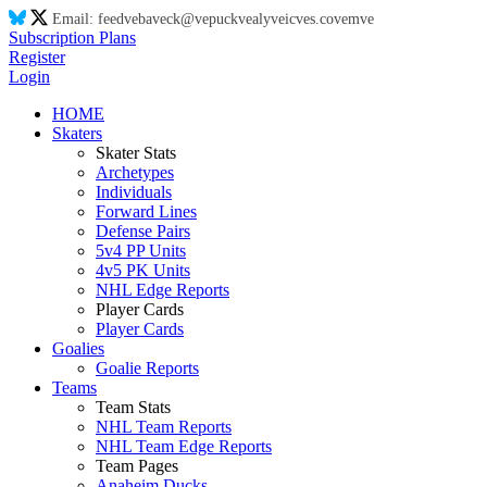
Email:
feed
ve
ba
ve
ck@
ve
puck
ve
aly
ve
ic
ve
s.co
ve
m
ve
Subscription Plans
Register
Login
HOME
Skaters
Skater Stats
Archetypes
Individuals
Forward Lines
Defense Pairs
5v4 PP Units
4v5 PK Units
NHL Edge Reports
Player Cards
Player Cards
Goalies
Goalie Reports
Teams
Team Stats
NHL Team Reports
NHL Team Edge Reports
Team Pages
Anaheim Ducks