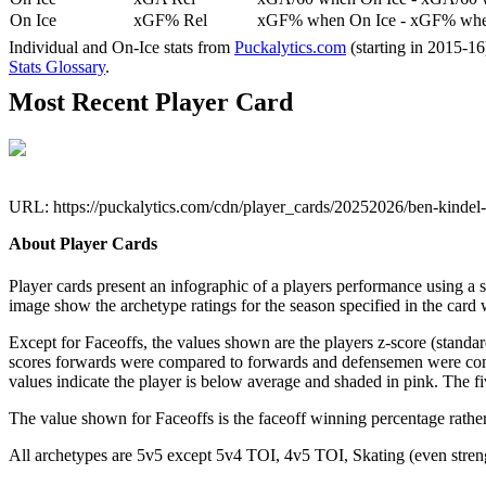
On Ice
xGF% Rel
xGF% when On Ice - xGF% when
Individual and On-Ice stats from
Puckalytics.com
(starting in 2015-1
Stats Glossary
.
Most Recent Player Card
URL: https://puckalytics.com/cdn/player_cards/20252026/ben-kinde
About Player Cards
Player cards present an infographic of a players performance using a
image show the archetype ratings for the season specified in the card w
Except for Faceoffs, the values shown are the players z-score (standar
scores forwards were compared to forwards and defensemen were compa
values indicate the player is below average and shaded in pink. The fi
The value shown for Faceoffs is the faceoff winning percentage rathe
All archetypes are 5v5 except 5v4 TOI, 4v5 TOI, Skating (even strengt