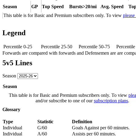
Season
GP
Top Speed
Bursts>20/mi
Avg. Speed
Top
This table is for Basic and Premium subscribers only. To view
please
Legend
Percentile 0-25
Percentile 25-50
Percentile 50-75
Percentil
Forwards are compared with forwards and Defensemen are are comp
5v5 Lines
Season
Season
This table is for Basic and Premium subscribers only. To view
plea
and/or subscribe to one of our
subscription plans
.
Glossary
Type
Statistic
Definition
Individual
G/60
Goals Against per 60 minutes.
Individual
A/60
Assists per 60 minutes.