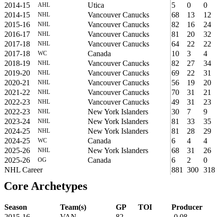
2014-15
Utica
5
0
0
AHL
2014-15
Vancouver Canucks
68
13
12
NHL
2015-16
Vancouver Canucks
82
16
24
NHL
2016-17
Vancouver Canucks
81
20
32
NHL
2017-18
Vancouver Canucks
64
22
22
NHL
2017-18
Canada
10
3
4
WC
2018-19
Vancouver Canucks
82
27
34
NHL
2019-20
Vancouver Canucks
69
22
31
NHL
2020-21
Vancouver Canucks
56
19
20
NHL
2021-22
Vancouver Canucks
70
31
21
NHL
2022-23
Vancouver Canucks
49
31
23
NHL
2022-23
New York Islanders
30
7
9
NHL
2023-24
New York Islanders
81
33
35
NHL
2024-25
New York Islanders
81
28
29
NHL
2024-25
Canada
6
4
4
WC
2025-26
New York Islanders
68
31
26
NHL
2025-26
Canada
6
2
0
OG
NHL Career
881
300
318
Core Archetypes
Season
Team(s)
GP
TOI
Producer
2015-16
VAN
82
-0.08