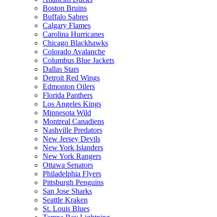
Boston Bruins
Buffalo Sabres
Calgary Flames
Carolina Hurricanes
Chicago Blackhawks
Colorado Avalanche
Columbus Blue Jackets
Dallas Stars
Detroit Red Wings
Edmonton Oilers
Florida Panthers
Los Angeles Kings
Minnesota Wild
Montreal Canadiens
Nashville Predators
New Jersey Devils
New York Islanders
New York Rangers
Ottawa Senators
Philadelphia Flyers
Pittsburgh Penguins
San Jose Sharks
Seattle Kraken
St. Louis Blues