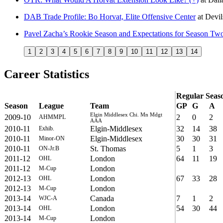
DAB Trade Profile: Bo Horvat, Elite Offensive Center
at
Devi
Pavel Zacha’s Rookie Season and Expectations for Season Tw
1
2
3
4
5
6
7
8
9
10
11
12
13
14
Career Statistics
Regular Seas
Season
League
Team
GP
G
A
Elgin Middlesex Chi. Mn Mdgt
2009-10
2
0
2
AHMMPL
AAA
2010-11
Elgin-Middlesex
32
14
38
Exhib.
2010-11
Elgin-Middlesex
30
30
31
Minor-ON
2010-11
St. Thomas
5
1
3
ON-Jr.B
2011-12
London
64
11
19
OHL
2011-12
London
M-Cup
2012-13
London
67
33
28
OHL
2012-13
London
M-Cup
2013-14
Canada
7
1
2
WJC-A
2013-14
London
54
30
44
OHL
2013-14
London
M-Cup