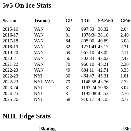
5v5 On Ice Stats
Season
Team(s)
GP
TOI
SAF/60
GF/6
2015-16
VAN
82
997:53
36.32
2.04
2016-17
VAN
81
1076:34
38.18
2.40
2017-18
VAN
64
895:00
40.69
3.08
2018-19
VAN
82
1271:41
43.17
2.31
2019-20
VAN
69
967:10
43.05
2.11
2020-21
VAN
56
802:33
42.02
2.47
2021-22
VAN
70
966:10
45.21
2.30
2022-23
VAN
49
684:11
42.71
3.33
2022-23
NYI
30
464:47
45.31
1.81
2022-23
NYI, VAN
79
1148:58
43.76
2.72
2023-24
NYI
81
1193:24
50.98
3.07
2024-25
NYI
81
1195:08
45.53
2.76
2025-26
NYI
68
910:17
45.55
2.77
NHL Edge Stats
Skating
Sho