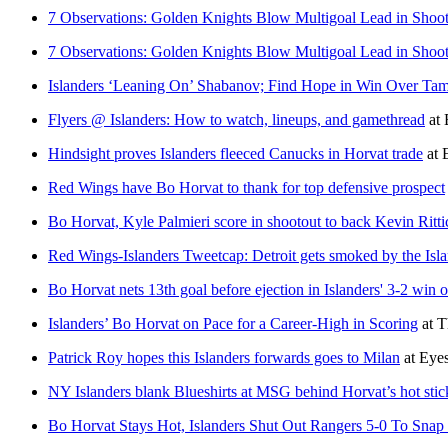
7 Observations: Golden Knights Blow Multigoal Lead in Shoo
7 Observations: Golden Knights Blow Multigoal Lead in Shoo
Islanders ‘Leaning On’ Shabanov; Find Hope in Win Over Ta
Flyers @ Islanders: How to watch, lineups, and gamethread
at
Hindsight proves Islanders fleeced Canucks in Horvat trade
at
Red Wings have Bo Horvat to thank for top defensive prospect
Bo Horvat, Kyle Palmieri score in shootout to back Kevin Ritti
Red Wings-Islanders Tweetcap: Detroit gets smoked by the I
Bo Horvat nets 13th goal before ejection in Islanders' 3-2 win o
Islanders’ Bo Horvat on Pace for a Career-High in Scoring
at
T
Patrick Roy hopes this Islanders forwards goes to Milan
at
Eyes
NY Islanders blank Blueshirts at MSG behind Horvat’s hot stic
Bo Horvat Stays Hot, Islanders Shut Out Rangers 5-0 To Sn