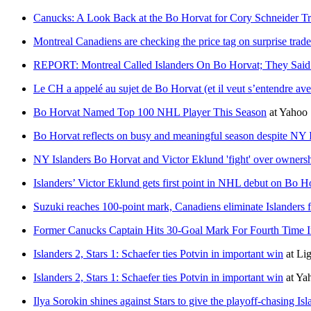
Canucks: A Look Back at the Bo Horvat for Cory Schneider T
Montreal Canadiens are checking the price tag on surprise trade
REPORT: Montreal Called Islanders On Bo Horvat; They Sai
Le CH a appelé au sujet de Bo Horvat (et il veut s’entendre 
Bo Horvat Named Top 100 NHL Player This Season
at
Yahoo 
Bo Horvat reflects on busy and meaningful season despite NY I
NY Islanders Bo Horvat and Victor Eklund 'fight' over ownersh
Islanders’ Victor Eklund gets first point in NHL debut on Bo H
Suzuki reaches 100-point mark, Canadiens eliminate Islanders 
Former Canucks Captain Hits 30-Goal Mark For Fourth Time I
Islanders 2, Stars 1: Schaefer ties Potvin in important win
at
Li
Islanders 2, Stars 1: Schaefer ties Potvin in important win
at
Ya
Ilya Sorokin shines against Stars to give the playoff-chasing I