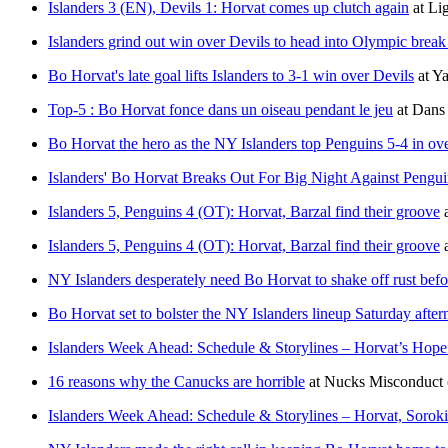
Islanders 3 (EN), Devils 1: Horvat comes up clutch again
at
Li
Islanders grind out win over Devils to head into Olympic break
Bo Horvat's late goal lifts Islanders to 3-1 win over Devils
at
Ya
Top-5 : Bo Horvat fonce dans un oiseau pendant le jeu
at
Dans 
Bo Horvat the hero as the NY Islanders top Penguins 5-4 in ov
Islanders' Bo Horvat Breaks Out For Big Night Against Pengui
Islanders 5, Penguins 4 (OT): Horvat, Barzal find their groove
Islanders 5, Penguins 4 (OT): Horvat, Barzal find their groove
NY Islanders desperately need Bo Horvat to shake off rust bef
Bo Horvat set to bolster the NY Islanders lineup Saturday afte
Islanders Week Ahead: Schedule & Storylines – Horvat’s Hope
16 reasons why the Canucks are horrible
at
Nucks Misconduct
Islanders Week Ahead: Schedule & Storylines – Horvat, Soro