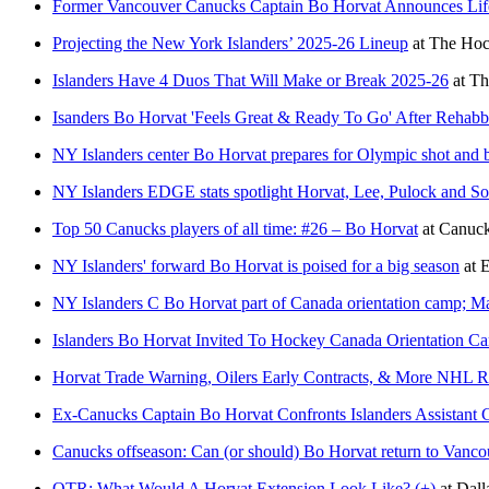
Former Vancouver Canucks Captain Bo Horvat Announces Li
Projecting the New York Islanders’ 2025-26 Lineup
at
The Hoc
Islanders Have 4 Duos That Will Make or Break 2025-26
at
Th
Isanders Bo Horvat 'Feels Great & Ready To Go' After Rehab
NY Islanders center Bo Horvat prepares for Olympic shot and 
NY Islanders EDGE stats spotlight Horvat, Lee, Pulock and So
Top 50 Canucks players of all time: #26 – Bo Horvat
at
Canuc
NY Islanders' forward Bo Horvat is poised for a big season
at
E
NY Islanders C Bo Horvat part of Canada orientation camp; Ma
Islanders Bo Horvat Invited To Hockey Canada Orientation C
Horvat Trade Warning, Oilers Early Contracts, & More NHL 
Ex-Canucks Captain Bo Horvat Confronts Islanders Assistant
Canucks offseason: Can (or should) Bo Horvat return to Vanco
OTR: What Would A Horvat Extension Look Like? (+)
at
Dal