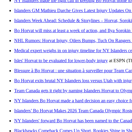
NY Islanders made the right call in keeping Bo Horvat home to
Islanders GM Mathieu Darche Gives Latest Injury Updates O
Islanders Week Ahead: Schedule & Storylines – Horvat, Sorok
Bo Horvat will miss at least a week of action, and Ilya Sorokin
NHL Rumors: Horvat Injury, Oilers Bumps, Tuch On Rangers
Medical expert weighs in on injury timeline for NY Islanders c
Isles' Horvat to be evaluated for lower-body injury
at
ESPN
(T
Blessure à Bo Horvat : une situation à surveiller pour Team Ca
Bo Horvat exits brutal NY Islanders loss versus Utah with injury
Team Canada gets it right by naming Islanders Horvat to Olymp
NY Islanders Bo Horvat made a hard decision an easy choice f
Islanders’ Bo Horvat Makes 2026 Team Canada Olympic Rost
NY Islanders' forward Bo Horvat has been named to the Canad
Blackhawks Comeback Comes Up Short, Rookies Shine in Sho