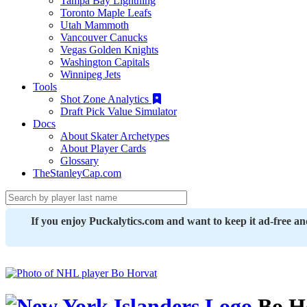
Tampa Bay Lightning
Toronto Maple Leafs
Utah Mammoth
Vancouver Canucks
Vegas Golden Knights
Washington Capitals
Winnipeg Jets
Tools
Shot Zone Analytics
Draft Pick Value Simulator
Docs
About Skater Archetypes
About Player Cards
Glossary
TheStanleyCap.com
If you enjoy Puckalytics.com and want to keep it ad-free a
Bo H