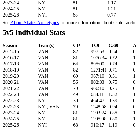
2023-24
NYI
81
1.17
2024-25
NYI
81
1.21
2025-26
NYI
68
0.77
See
About Skater Archetypes
for more information about skater arche
5v5 Individual Stats
Season
Team(s)
GP
TOI
G/60
A
2015-16
VAN
82
997:53
0.54
0
2016-17
VAN
81
1076:34
0.72
1
2017-18
VAN
64
895:00
0.74
1
2018-19
VAN
82
1271:41
0.71
0
2019-20
VAN
69
967:10
0.31
1
2020-21
VAN
56
802:33
0.75
0
2021-22
VAN
70
966:10
0.75
0
2022-23
VAN
49
684:11
1.32
1
2022-23
NYI
30
464:47
0.39
0
2022-23
NYI, VAN
79
1148:58
0.94
0
2023-24
NYI
81
1193:24
0.85
1
2024-25
NYI
81
1195:08
0.80
1
2025-26
NYI
68
910:17
1.19
0