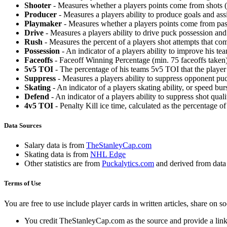
Shooter
- Measures whether a players points come from shots (g
Producer
- Measures a players ability to produce goals and assi
Playmaker
- Measures whether a players points come from pas
Drive
- Measures a players ability to drive puck possession and 
Rush
- Measures the percent of a players shot attempts that co
Possession
- An indicator of a players ability to improve his t
Faceoffs
- Faceoff Winning Percentage (min. 75 faceoffs taken)
5v5 TOI
- The percentage of his teams 5v5 TOI that the player 
Suppress
- Measures a players ability to suppress opponent puc
Skating
- An indicator of a players skating ability, or speed b
Defend
- An indicator of a players ability to suppress shot quali
4v5 TOI
- Penalty Kill ice time, calculated as the percentage of
Data Sources
Salary data is from
TheStanleyCap.com
Skating data is from
NHL Edge
Other statistics are from
Puckalytics.com
and derived from dat
Terms of Use
You are free to use include player cards in written articles, share on 
You credit TheStanleyCap.com as the source and provide a link