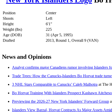
Position
Center
Shoots
Left
Height
6'1"
Weight (lbs)
225
Age (DOB)
31 (Apr 5, 1995)
Drafted
2013, Round 1, Overall 9 (VAN)
News and Opinions
Analyst confirms major Canadiens rumor involving Islanders 
Trade Trees: How the Canucks-Islanders Bo Horvat trade turne
3 NHL Stars Comparable to Canucks’ Caleb Malhotra
at
The H
Bo Horvat Training With Islanders Prospect Kashawn Aitches
Previewing the 2026-27 New York Islanders’ Forward Group
a
Islanders View Barzal, Horvat Contracts As Major Assets Ami