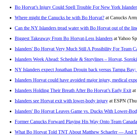
Bo Horvat’s Injury Could Spell Trouble For New York Islander
Where might the Canucks be with Bo Horvat?
at
Canucks Arm
Can the NY Islanders tread water with Bo Horvat out of the li
Biggest Takeaway From Bo Horvat-Less Islanders
at
Yahoo Sp
Islanders' Bo Horvat Very Much Still A Possibility For Team 
Islanders Week Ahead: Schedule & Storylines – Horvat, Sorok
NY Islanders expect Jonathan Drouin back versus Tampa Bay;
Islanders Horvat could have avoided major injury, medical expe
Islanders Holding Their Breath After Bo Horvat’s Early Exit
at
Islanders see Horvat exit with lower-body injury
at
ESPN
(Thu
Islanders' Bo Horvat Leaves Game vs. Ducks With Lower-Bod
Former Canucks Forward Playing His Way Onto Team Canada
What Bo Horvat Told TNT About Matthew Schaefer — And Th