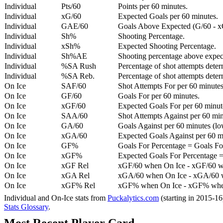
Individual
Pts/60
Points per 60 minutes.
Individual
xG/60
Expected Goals per 60 minutes.
Individual
GAE/60
Goals Above Expected (G/60 - x
Individual
Sh%
Shooting Percentage.
Individual
xSh%
Expected Shooting Percentage.
Individual
Sh%AE
Shooting percentage above expe
Individual
%SA Rush
Percentage of shot attempts deter
Individual
%SA Reb.
Percentage of shot attempts dete
On Ice
SAF/60
Shot Attempts For per 60 minutes
On Ice
GF/60
Goals For per 60 minutes.
On Ice
xGF/60
Expected Goals For per 60 minut
On Ice
SAA/60
Shot Attempts Against per 60 minu
On Ice
GA/60
Goals Against per 60 minutes (low
On Ice
xGA/60
Expected Goals Against per 60 min
On Ice
GF%
Goals For Percentage = Goals For
On Ice
xGF%
Expected Goals For Percentage =
On Ice
xGF Rel
xGF/60 when On Ice - xGF/60 w
On Ice
xGA Rel
xGA/60 when On Ice - xGA/60 whe
On Ice
xGF% Rel
xGF% when On Ice - xGF% when
Individual and On-Ice stats from
Puckalytics.com
(starting in 2015-1
Stats Glossary
.