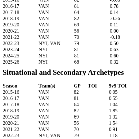
2016-17
VAN
81
0.78
2017-18
VAN
64
0.14
2018-19
VAN
82
-0.26
2019-20
VAN
69
0.11
2020-21
VAN
56
0.00
2021-22
VAN
70
-0.18
2022-23
NYI, VAN
79
0.50
2023-24
NYI
81
0.63
2024-25
NYI
81
0.60
2025-26
NYI
68
0.32
Situational and Secondary Archetypes
Season
Team(s)
GP
TOI
5v5 TOI
2015-16
VAN
82
0.05
2016-17
VAN
81
0.55
2017-18
VAN
64
1.04
2018-19
VAN
82
1.85
2019-20
VAN
69
1.32
2020-21
VAN
56
1.54
2021-22
VAN
70
0.91
2022-23
NYI, VAN
79
1.18