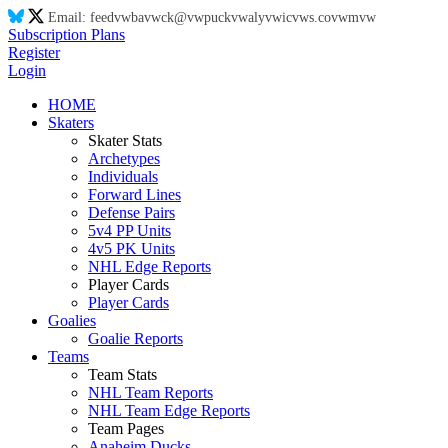
Email:
feed
vw
ba
vw
ck@
vw
puck
vw
aly
vw
ic
vw
s.co
vw
m
vw
Subscription Plans
Register
Login
HOME
Skaters
Skater Stats
Archetypes
Individuals
Forward Lines
Defense Pairs
5v4 PP Units
4v5 PK Units
NHL Edge Reports
Player Cards
Player Cards
Goalies
Goalie Reports
Teams
Team Stats
NHL Team Reports
NHL Team Edge Reports
Team Pages
Anaheim Ducks