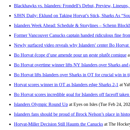
Blackhawks vs. Islanders: Frondell’s Debut, Preview, Lineu
SJHN Daily: Eklund on Taking Horvat’s Stick, Sharks As “Sou
Islanders Week Ahead: Schedule & Storylines – Schenn Blockb
Former Vancouver Canucks captain handed ridiculous fine fr
Newly surfaced video reveals why Islanders' center Bo Horvat 
Bo Horvat écope d’une amende pour un geste plutôt comique
a
Bo Horvat overtime winner lifts NY Islanders over Sharks and
Bo Horvat lifts Islanders over Sharks in OT for crucial win in ti
Horvat scores winner in OT as Islanders edge Sharks 2-1
at
Ya
Bo Horvat scores incredible goal for Islanders off faceoff taken
Islanders Olympic Round Up
at
Eyes on Isles
(Tue Feb 24, 20
Islanders fans should be proud of Brock Nelson’s place in histo
Horvat-Miller Decision Still Haunts the Canucks
at
The Hockey