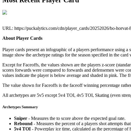
Most Recent Player Card
URL: https://puckalytics.com/cdn/player_cards/20252026/bo-horvat
About Player Cards
Player cards present an infographic of a players performance using a
image show the archetype ratings for the season specified in the card w
Except for Faceoffs, the values shown are the players z-score (standar
scores forwards were compared to forwards and defensemen were compa
values indicate the player is below average and shaded in pink. The fi
The value shown for Faceoffs is the faceoff winning percentage rathe
All archetypes are 5v5 except 5v4 TOI, 4v5 TOI, Skating (even strengt
Archetypes Summary
Sniper
- Measures the to score above the expected goal rate.
Rebound
- Measures the percent of a players shot attempts th
5v4 TOI
- Powerplay ice time, calculated as the percentage of h