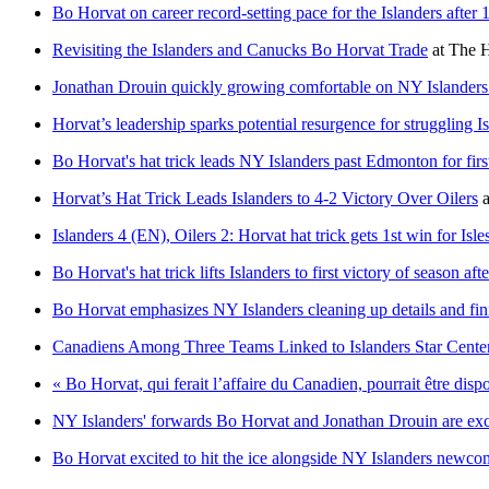
Bo Horvat on career record-setting pace for the Islanders after
Revisiting the Islanders and Canucks Bo Horvat Trade
at
The H
Jonathan Drouin quickly growing comfortable on NY Islanders 
Horvat’s leadership sparks potential resurgence for struggling I
Bo Horvat's hat trick leads NY Islanders past Edmonton for firs
Horvat’s Hat Trick Leads Islanders to 4-2 Victory Over Oilers
a
Islanders 4 (EN), Oilers 2: Horvat hat trick gets 1st win for Isles
Bo Horvat's hat trick lifts Islanders to first victory of season af
Bo Horvat emphasizes NY Islanders cleaning up details and fin
Canadiens Among Three Teams Linked to Islanders Star Cente
« Bo Horvat, qui ferait l’affaire du Canadien, pourrait être dis
NY Islanders' forwards Bo Horvat and Jonathan Drouin are excit
Bo Horvat excited to hit the ice alongside NY Islanders newco