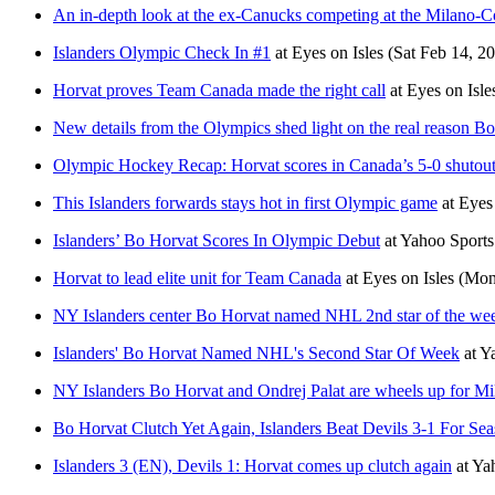
An in-depth look at the ex-Canucks competing at the Milano-C
Islanders Olympic Check In #1
at
Eyes on Isles
(Sat Feb 14, 2
Horvat proves Team Canada made the right call
at
Eyes on Isle
New details from the Olympics shed light on the real reason B
Olympic Hockey Recap: Horvat scores in Canada’s 5-0 shutout
This Islanders forwards stays hot in first Olympic game
at
Eyes 
Islanders’ Bo Horvat Scores In Olympic Debut
at
Yahoo Sport
Horvat to lead elite unit for Team Canada
at
Eyes on Isles
(Mon
NY Islanders center Bo Horvat named NHL 2nd star of the week
Islanders' Bo Horvat Named NHL's Second Star Of Week
at
Y
NY Islanders Bo Horvat and Ondrej Palat are wheels up for M
Bo Horvat Clutch Yet Again, Islanders Beat Devils 3-1 For Se
Islanders 3 (EN), Devils 1: Horvat comes up clutch again
at
Ya