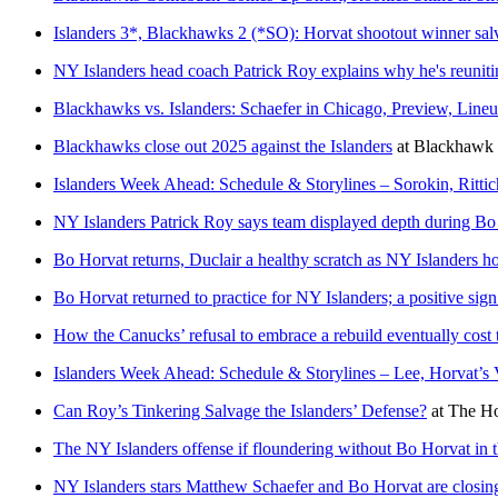
Islanders 3*, Blackhawks 2 (*SO): Horvat shootout winner sal
NY Islanders head coach Patrick Roy explains why he's reunit
Blackhawks vs. Islanders: Schaefer in Chicago, Preview, Lin
Blackhawks close out 2025 against the Islanders
at
Blackhawk
Islanders Week Ahead: Schedule & Storylines – Sorokin, Ritti
NY Islanders Patrick Roy says team displayed depth during Bo
Bo Horvat returns, Duclair a healthy scratch as NY Islanders h
Bo Horvat returned to practice for NY Islanders; a positive sign 
How the Canucks’ refusal to embrace a rebuild eventually cos
Islanders Week Ahead: Schedule & Storylines – Lee, Horvat’s
Can Roy’s Tinkering Salvage the Islanders’ Defense?
at
The Ho
The NY Islanders offense if floundering without Bo Horvat in t
NY Islanders stars Matthew Schaefer and Bo Horvat are closin