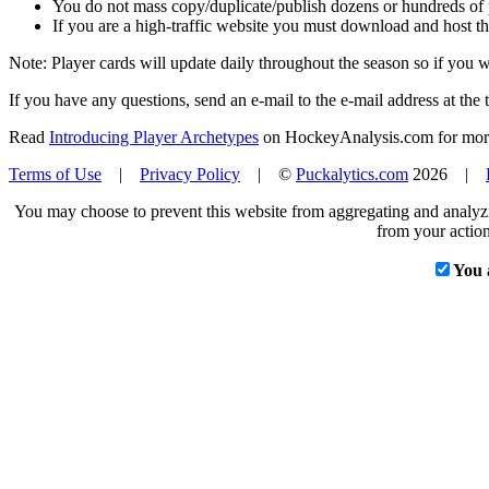
You do not mass copy/duplicate/publish dozens or hundreds of pla
If you are a high-traffic website you must download and host th
Note: Player cards will update daily throughout the season so if you
If you have any questions, send an e-mail to the e-mail address at the t
Read
Introducing Player Archetypes
on HockeyAnalysis.com for more 
Terms of Use
|
Privacy Policy
| ©
Puckalytics.com
2026 |
You may choose to prevent this website from aggregating and analyzin
from your action
You 