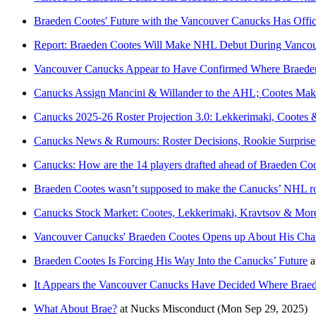
Braeden Cootes' Future with the Vancouver Canucks Has Offi
Report: Braeden Cootes Will Make NHL Debut During Vanco
Vancouver Canucks Appear to Have Confirmed Where Braeden 
Canucks Assign Mancini & Willander to the AHL; Cootes Mak
Canucks 2025-26 Roster Projection 3.0: Lekkerimaki, Cootes
Canucks News & Rumours: Roster Decisions, Rookie Surpris
Canucks: How are the 14 players drafted ahead of Braeden Coo
Braeden Cootes wasn’t supposed to make the Canucks’ NHL rost
Canucks Stock Market: Cootes, Lekkerimaki, Kravtsov & Mor
Vancouver Canucks' Braeden Cootes Opens up About His Chan
Braeden Cootes Is Forcing His Way Into the Canucks’ Future
a
It Appears the Vancouver Canucks Have Decided Where Braedo
What About Brae?
at
Nucks Misconduct
(Mon Sep 29, 2025)