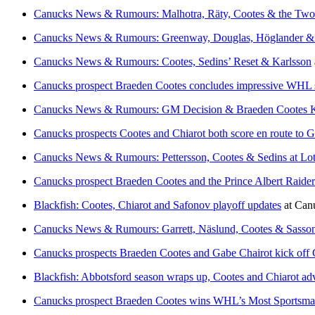
Canucks News & Rumours: Malhotra, Räty, Cootes & the Two 
Canucks News & Rumours: Greenway, Douglas, Höglander &
Canucks News & Rumours: Cootes, Sedins’ Reset & Karlsson
Canucks prospect Braeden Cootes concludes impressive WHL 
Canucks News & Rumours: GM Decision & Braeden Cootes K
Canucks prospects Cootes and Chiarot both score en route to G
Canucks News & Rumours: Pettersson, Cootes & Sedins at Lot
Canucks prospect Braeden Cootes and the Prince Albert Raider
Blackfish: Cootes, Chiarot and Safonov playoff updates
at
Can
Canucks News & Rumours: Garrett, Näslund, Cootes & Sasso
Canucks prospects Braeden Cootes and Gabe Chairot kick off C
Blackfish: Abbotsford season wraps up, Cootes and Chiarot ad
Canucks prospect Braeden Cootes wins WHL’s Most Sportsman