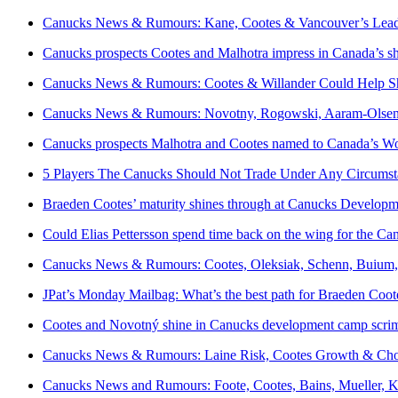
Canucks News & Rumours: Kane, Cootes & Vancouver’s Lead
Canucks prospects Cootes and Malhotra impress in Canada’s 
Canucks News & Rumours: Cootes & Willander Could Help Sh
Canucks News & Rumours: Novotny, Rogowski, Aaram-Olsen
Canucks prospects Malhotra and Cootes named to Canada’s W
5 Players The Canucks Should Not Trade Under Any Circumst
Braeden Cootes’ maturity shines through at Canucks Develop
Could Elias Pettersson spend time back on the wing for the Ca
Canucks News & Rumours: Cootes, Oleksiak, Schenn, Buium,
JPat’s Monday Mailbag: What’s the best path for Braeden Coot
Cootes and Novotný shine in Canucks development camp scr
Canucks News & Rumours: Laine Risk, Cootes Growth & Choi
Canucks News and Rumours: Foote, Cootes, Bains, Mueller, 