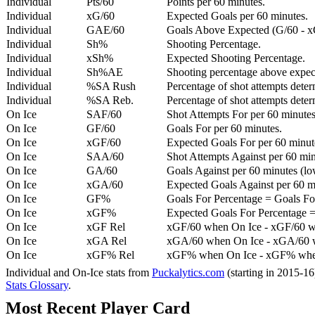
Individual
Pts/60
Points per 60 minutes.
Individual
xG/60
Expected Goals per 60 minutes.
Individual
GAE/60
Goals Above Expected (G/60 - x
Individual
Sh%
Shooting Percentage.
Individual
xSh%
Expected Shooting Percentage.
Individual
Sh%AE
Shooting percentage above expe
Individual
%SA Rush
Percentage of shot attempts deter
Individual
%SA Reb.
Percentage of shot attempts dete
On Ice
SAF/60
Shot Attempts For per 60 minutes
On Ice
GF/60
Goals For per 60 minutes.
On Ice
xGF/60
Expected Goals For per 60 minut
On Ice
SAA/60
Shot Attempts Against per 60 minu
On Ice
GA/60
Goals Against per 60 minutes (low
On Ice
xGA/60
Expected Goals Against per 60 min
On Ice
GF%
Goals For Percentage = Goals For
On Ice
xGF%
Expected Goals For Percentage =
On Ice
xGF Rel
xGF/60 when On Ice - xGF/60 w
On Ice
xGA Rel
xGA/60 when On Ice - xGA/60 whe
On Ice
xGF% Rel
xGF% when On Ice - xGF% when
Individual and On-Ice stats from
Puckalytics.com
(starting in 2015-1
Stats Glossary
.
Most Recent Player Card