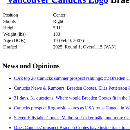
Position
Center
Shoots
Right
Height
5'11"
Weight (lbs)
183
Age (DOB)
19 (Feb 9, 2007)
Drafted
2025, Round 1, Overall 15 (VAN)
News and Opinions
CA’s top 20 Canucks summer prospect rankings: #2 Braeden C
Canucks News & Rumours: Braeden Cootes, Elias Pettersson 
31 days, 31 questions: Where would Braeden Cootes fit in the 
Canucks prospect Rogowski scores as USA routs Canada in WJSS
Steven Ellis talks Cootes, Malhotra, Lekkerimäki, and more C
Does Canucks’ prospect Braeden Cootes have inside track to c