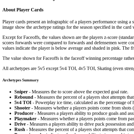
About Player Cards
Player cards present an infographic of a players performance using a
image show the archetype ratings for the season specified in the card w
Except for Faceoffs, the values shown are the players z-score (standar
scores forwards were compared to forwards and defensemen were compa
values indicate the player is below average and shaded in pink. The fi
The value shown for Faceoffs is the faceoff winning percentage rathe
All archetypes are 5v5 except 5v4 TOI, 4v5 TOI, Skating (even strengt
Archetypes Summary
Sniper
- Measures the to score above the expected goal rate.
Rebound
- Measures the percent of a players shot attempts th
5v4 TOI
- Powerplay ice time, calculated as the percentage of h
Shooter
- Measures whether a players points come from shots (g
Producer
- Measures a players ability to produce goals and assi
Playmaker
- Measures whether a players points come from pas
Drive
- Measures a players ability to drive puck possession and 
Rush
- Measures the percent of a players shot attempts that co