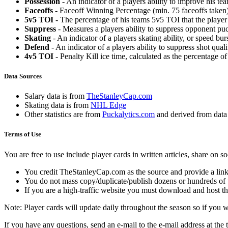
Possession
- An indicator of a players ability to improve his t
Faceoffs
- Faceoff Winning Percentage (min. 75 faceoffs taken)
5v5 TOI
- The percentage of his teams 5v5 TOI that the player 
Suppress
- Measures a players ability to suppress opponent puc
Skating
- An indicator of a players skating ability, or speed b
Defend
- An indicator of a players ability to suppress shot quali
4v5 TOI
- Penalty Kill ice time, calculated as the percentage of
Data Sources
Salary data is from
TheStanleyCap.com
Skating data is from
NHL Edge
Other statistics are from
Puckalytics.com
and derived from dat
Terms of Use
You are free to use include player cards in written articles, share on 
You credit TheStanleyCap.com as the source and provide a link
You do not mass copy/duplicate/publish dozens or hundreds of pla
If you are a high-traffic website you must download and host th
Note: Player cards will update daily throughout the season so if you
If you have any questions, send an e-mail to the e-mail address at the t