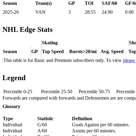
Season
Team(s)
GP
TOI
SAF/60
GF/6
2025-26
VAN
3
28:55
24.90
0.00
NHL Edge Stats
Skating
Sho
Season
GP
Top Speed
Bursts>20/mi
Avg. Speed
Top
This table is for Basic and Premium subscribers only. To view
please
Legend
Percentile 0-25
Percentile 25-50
Percentile 50-75
Percentil
Forwards are compared with forwards and Defensemen are are comp
Glossary
Type
Statistic
Definition
Individual
G/60
Goals Against per 60 minutes.
Individual
A/60
Assists per 60 minutes.