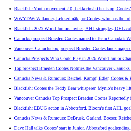
Blackfish: Youth movement 2.0, Lekkerimäki heats up, Cootes
WWYDW: Willander, Lekkerimäki, or Cootes, who has the brig
Blackfish: 2025 World Juniors invites, AHL struggles, OHL col
Canucks prospect Braeden Cootes named to Team Canada’s Worl
Vancouver Canucks top prospect Braeden Cootes lands major op
Canucks Prospects Who Could Play in 2026 World Junior Cha
Top prospect Braeden Cootes Notifies the Vancouver Canucks 
Canucks News & Rumours: Reichel, Kampf, Edler, Cootes & P
Blackfish: Cootes the Teddy Bear whisperer, Mynio’s heavy lift
Vancouver Canucks Top Prospect Braeden Cootes Reportedly in
Blackfish: EBUG action in Abbotsford, Bloom’s first AHL goal,
Canucks News & Rumours: DeBrusk, Garland, Boeser, Reiche
Dave Hall talks Cootes’ start in Junior, Abbotsford goaltendi