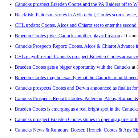
Canucks prospect Braeden Cootes and the PA Raiders off to 
Blackfish: Patterson scores in AHL debut, Cootes scores twice
CHL update: Cootes, Alcos and Chiarot set to enter the second
Braeden Cootes gives Canucks another playoff reason
at
Canuc
Canucks Prospects Report: Cootes, Alcos & Chiarot Advance 
CHL playoff recap: Canucks prospect Braeden Cootes advance
Braeden Cootes gets a bigger opportunity with the Canucks
at
Braeden Cootes may be exactly what the Canucks rebuild need
Canucks prospects Cootes and Dervin announced as finalist fo
Canucks Prospects Report: Cootes, Patterson, Alcos, Romani 
Braeden Cootes is emerging as a real bright spot in the Canucks
Canucks prospect Braeden Cootes shines in opening game of 
Canucks News & Rumours: Boeser, Hronek, Cootes & Any Sig