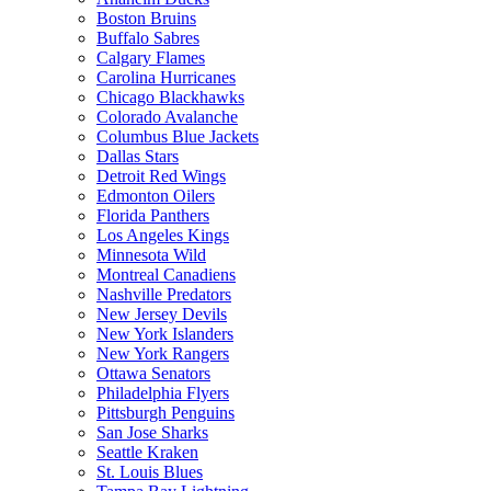
Boston Bruins
Buffalo Sabres
Calgary Flames
Carolina Hurricanes
Chicago Blackhawks
Colorado Avalanche
Columbus Blue Jackets
Dallas Stars
Detroit Red Wings
Edmonton Oilers
Florida Panthers
Los Angeles Kings
Minnesota Wild
Montreal Canadiens
Nashville Predators
New Jersey Devils
New York Islanders
New York Rangers
Ottawa Senators
Philadelphia Flyers
Pittsburgh Penguins
San Jose Sharks
Seattle Kraken
St. Louis Blues