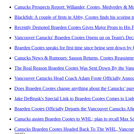
Canucks Prospects Report: Willander, Cootes, Medvedev & M
Blackfish: A couple of firsts in Abby, Cootes finds his scoring
Recently Demoted Braeden Cootes Gives Major Props to His
Vancouver Canucks' Braeden Cootes Opens up on Team's Dec
Braeden Cootes speaks for first time since being sent down by
Canucks News & Rumours: Sasson Returns, Cootes Reassigne
The Real Reason Braeden Cootes Was Sent Down By the Vanc
Vancouver Canucks Head Coach Adam Foote Officially Annou
Does Braeden Cootes change anything about the Canucks’ pursu
Jake DeBrusk's Special Link to Braeden Cootes Comes to Lig
Braeden Cootes Officially Departs the Vancouver Canucks Af
Canucks assign Braeden Cootes to WHL; plan to recall Max 
Canucks Braeden Cootes Headed Back To The WHL, Vancouv