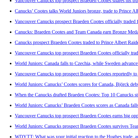
Vancouver Canucks top prospect Braeden Cootes shares his true 
Canucks’ Cootes talks World Juniors bronze, trade to Prince Al
Vancouver Canucks prospect Braeden Cootes officially traded f
Canucks: Braeden Cootes and Team Canada earn Bronze Medal
Canucks prospect Braeden Cootes traded to Prince Albert Raide
Vancouver Canucks top prospect Braeden Cootes officially tra
World Juniors: Canada falls to Czechia, while Sweden advance
Vancouver Canucks top prospect Braeden Cootes reportedly to b
World Juniors: Canucks’ Cootes scores for Canada, Björck deb
When the Canucks drafted Braeden Cootes: Top 10 Canucks sto
World Juniors: Canucks’ Braeden Cootes scores as Canada falls
Vancouver Canucks top prospect Braeden Cootes earns big oppor
World Juniors: Canucks prospect Braeden Cootes survives Tea
WDYTT: What was your initial reaction to the Hughes trade, a