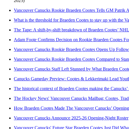
2025)
Vancouver Canucks Rookie Braeden Cootes Tells GM Patrik Al
What is the threshold for Braeden Cootes to stay up with the 
The Tape: A shift-by-shift breakdown of Braeden Cootes’ NHL
Adam Foote Confirms Decision on Rookie Braeden Cootes Fo
Vancouver Canucks Rookie Braeden Cootes Opens Up Follo
Vancouver Canucks Rookie Braeden Cootes Compared to Sta
Vancouver Canucks Staff Left Stunned by What Braeden Coot
Canucks Gameday Preview: Cootes & Lekkerimaki Lead Yout
The historical context of Braeden Cootes making the Canucks’ 
The Hockey News' Vancouver Canucks Mailbag: Cootes, Trad
How Braeden Cootes Made The Vancouver Canucks’ Opening-
Vancouver Canucks Announce 2025-26 Opening-Night Roster
Vancouver Canucks' Future Star Braeden Cootes Just Did Wha