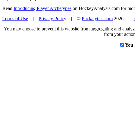
Read
Introducing Player Archetypes
on HockeyAnalysis.com for more 
Terms of Use
|
Privacy Policy
| ©
Puckalytics.com
2026 |
You may choose to prevent this website from aggregating and analyzin
from your action
You 