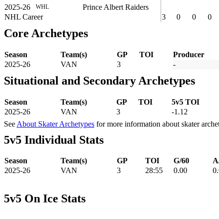
2025-26
Prince Albert Raiders
WHL
NHL Career
3
0
0
0
Core Archetypes
Season
Team(s)
GP
TOI
Producer
2025-26
VAN
3
-
Situational and Secondary Archetypes
Season
Team(s)
GP
TOI
5v5 TOI
2025-26
VAN
3
-1.12
See
About Skater Archetypes
for more information about skater arche
5v5 Individual Stats
Season
Team(s)
GP
TOI
G/60
A
2025-26
VAN
3
28:55
0.00
0
5v5 On Ice Stats