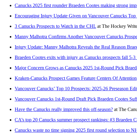
Canucks 2025 first rounder Braeden Cootes making strong impr
Encouraging Injury Update Given on Vancouver Canucks Top 
3 Canucks Prospects to Watch in the CHL
at
The Hockey Write
Manny Malhotra Confirms Another Vancouver Canucks Prospect
Injury Update: Manny Malhotra Reveals the Real Reason Bra
Braeden Cootes exits with injury as Canucks prospects fall 5-3
Major Concern Grows as Canucks 2025 1st-Round Pick Braede
Kraken-Canucks Prospect Games Feature Centers Of Attention
Vancouver Canucks’ Top 10 Prospects: 2025-26 Preseason Edi
Vancouver Canucks 1st-Round Draft Pick Braeden Cootes Suff
Have the Canucks really improved this off-season?
at
The Can
CA’s top 20 Canucks summer prospect rankings: #3 Braeden C
Canucks waste no time signing 2025 first round selection to N