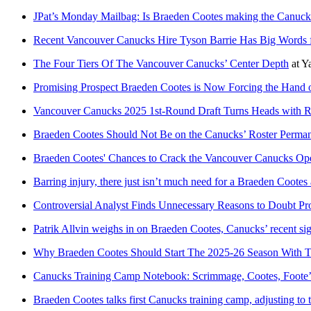
JPat’s Monday Mailbag: Is Braeden Cootes making the Canucks
Recent Vancouver Canucks Hire Tyson Barrie Has Big Words 
The Four Tiers Of The Vancouver Canucks’ Center Depth
at
Y
Promising Prospect Braeden Cootes is Now Forcing the Hand 
Vancouver Canucks 2025 1st-Round Draft Turns Heads with 
Braeden Cootes Should Not Be on the Canucks’ Roster Perman
Braeden Cootes' Chances to Crack the Vancouver Canucks Op
Barring injury, there just isn’t much need for a Braeden Cootes
Controversial Analyst Finds Unnecessary Reasons to Doubt Pr
Patrik Allvin weighs in on Braeden Cootes, Canucks’ recent si
Why Braeden Cootes Should Start The 2025-26 Season With 
Canucks Training Camp Notebook: Scrimmage, Cootes, Foote
Braeden Cootes talks first Canucks training camp, adjusting to