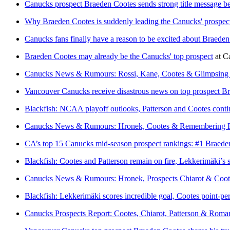
Canucks prospect Braeden Cootes sends strong title message b
Why Braeden Cootes is suddenly leading the Canucks' prospect
Canucks fans finally have a reason to be excited about Braede
Braeden Cootes may already be the Canucks' top prospect
at
C
Canucks News & Rumours: Rossi, Kane, Cootes & Glimpsing 
Vancouver Canucks receive disastrous news on top prospect B
Blackfish: NCAA playoff outlooks, Patterson and Cootes conti
Canucks News & Rumours: Hronek, Cootes & Remembering F
CA’s top 15 Canucks mid-season prospect rankings: #1 Braede
Blackfish: Cootes and Patterson remain on fire, Lekkerimäki’s 
Canucks News & Rumours: Hronek, Prospects Chiarot & Coot
Blackfish: Lekkerimäki scores incredible goal, Cootes point-pe
Canucks Prospects Report: Cootes, Chiarot, Patterson & Roma