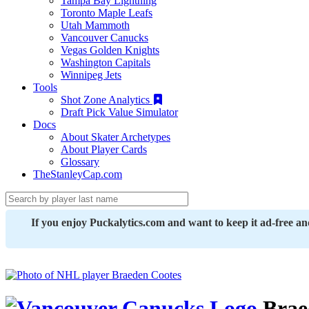
Tampa Bay Lightning
Toronto Maple Leafs
Utah Mammoth
Vancouver Canucks
Vegas Golden Knights
Washington Capitals
Winnipeg Jets
Tools
Shot Zone Analytics
Draft Pick Value Simulator
Docs
About Skater Archetypes
About Player Cards
Glossary
TheStanleyCap.com
If you enjoy Puckalytics.com and want to keep it ad-free a
Brae