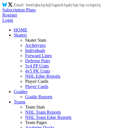
Email:
feed
1q
ba
1q
ck@
1q
puck
1q
aly
1q
ic
1q
s.co
1q
m
1q
Subscription Plans
Register
Login
HOME
Skaters
Skater Stats
Archetypes
Individuals
Forward Lines
Defense Pairs
5v4 PP Units
4v5 PK Units
NHL Edge Reports
Player Cards
Player Cards
Goalies
Goalie Reports
Teams
Team Stats
NHL Team Reports
NHL Team Edge Reports
Team Pages
Anaheim Ducks