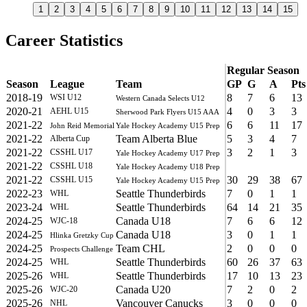
1
2
3
4
5
6
7
8
9
10
11
12
13
14
15
Career Statistics
Regular Season
Season
League
Team
GP
G
A
Pts
2018-19
8
7
6
13
WSI U12
Western Canada Selects U12
2020-21
4
0
3
3
AEHL U15
Sherwood Park Flyers U15 AAA
2021-22
6
6
11
17
John Reid Memorial
Yale Hockey Academy U15 Prep
2021-22
Team Alberta Blue
5
3
4
7
Alberta Cup
2021-22
3
2
1
3
CSSHL U17
Yale Hockey Academy U17 Prep
2021-22
CSSHL U18
Yale Hockey Academy U18 Prep
2021-22
30
29
38
67
CSSHL U15
Yale Hockey Academy U15 Prep
2022-23
Seattle Thunderbirds
7
0
1
1
WHL
2023-24
Seattle Thunderbirds
64
14
21
35
WHL
2024-25
Canada U18
7
6
6
12
WJC-18
2024-25
Canada U18
3
0
1
1
Hlinka Gretzky Cup
2024-25
Team CHL
2
0
0
0
Prospects Challenge
2024-25
Seattle Thunderbirds
60
26
37
63
WHL
2025-26
Seattle Thunderbirds
17
10
13
23
WHL
2025-26
Canada U20
7
2
0
2
WJC-20
2025-26
Vancouver Canucks
3
0
0
0
NHL