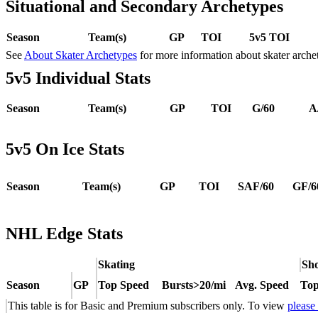
Situational and Secondary Archetypes
Season
Team(s)
GP
TOI
5v5 TOI
See
About Skater Archetypes
for more information about skater arche
5v5 Individual Stats
Season
Team(s)
GP
TOI
G/60
A
5v5 On Ice Stats
Season
Team(s)
GP
TOI
SAF/60
GF/6
NHL Edge Stats
Skating
Sho
Season
GP
Top Speed
Bursts>20/mi
Avg. Speed
Top
This table is for Basic and Premium subscribers only. To view
please