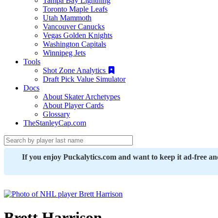
Tampa Bay Lightning
Toronto Maple Leafs
Utah Mammoth
Vancouver Canucks
Vegas Golden Knights
Washington Capitals
Winnipeg Jets
Tools
Shot Zone Analytics
Draft Pick Value Simulator
Docs
About Skater Archetypes
About Player Cards
Glossary
TheStanleyCap.com
If you enjoy Puckalytics.com and want to keep it ad-free a
Brett Harrison