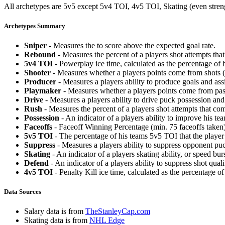
All archetypes are 5v5 except 5v4 TOI, 4v5 TOI, Skating (even strengt
Archetypes Summary
Sniper
- Measures the to score above the expected goal rate.
Rebound
- Measures the percent of a players shot attempts th
5v4 TOI
- Powerplay ice time, calculated as the percentage of h
Shooter
- Measures whether a players points come from shots (g
Producer
- Measures a players ability to produce goals and assi
Playmaker
- Measures whether a players points come from pas
Drive
- Measures a players ability to drive puck possession and 
Rush
- Measures the percent of a players shot attempts that co
Possession
- An indicator of a players ability to improve his t
Faceoffs
- Faceoff Winning Percentage (min. 75 faceoffs taken)
5v5 TOI
- The percentage of his teams 5v5 TOI that the player 
Suppress
- Measures a players ability to suppress opponent puc
Skating
- An indicator of a players skating ability, or speed b
Defend
- An indicator of a players ability to suppress shot quali
4v5 TOI
- Penalty Kill ice time, calculated as the percentage of
Data Sources
Salary data is from
TheStanleyCap.com
Skating data is from
NHL Edge