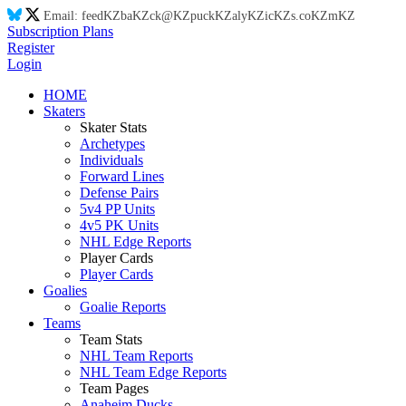
Email:
feed
KZ
ba
KZ
ck@
KZ
puck
KZ
aly
KZ
ic
KZ
s.co
KZ
m
KZ
Subscription Plans
Register
Login
HOME
Skaters
Skater Stats
Archetypes
Individuals
Forward Lines
Defense Pairs
5v4 PP Units
4v5 PK Units
NHL Edge Reports
Player Cards
Player Cards
Goalies
Goalie Reports
Teams
Team Stats
NHL Team Reports
NHL Team Edge Reports
Team Pages
Anaheim Ducks