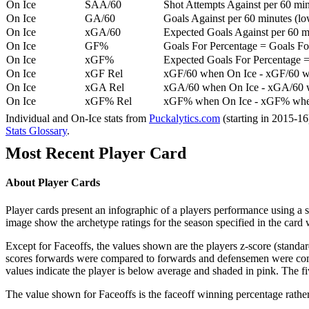
On Ice
SAA/60
Shot Attempts Against per 60 minu
On Ice
GA/60
Goals Against per 60 minutes (low
On Ice
xGA/60
Expected Goals Against per 60 min
On Ice
GF%
Goals For Percentage = Goals For
On Ice
xGF%
Expected Goals For Percentage =
On Ice
xGF Rel
xGF/60 when On Ice - xGF/60 w
On Ice
xGA Rel
xGA/60 when On Ice - xGA/60 whe
On Ice
xGF% Rel
xGF% when On Ice - xGF% when
Individual and On-Ice stats from
Puckalytics.com
(starting in 2015-1
Stats Glossary
.
Most Recent Player Card
About Player Cards
Player cards present an infographic of a players performance using a
image show the archetype ratings for the season specified in the card w
Except for Faceoffs, the values shown are the players z-score (standar
scores forwards were compared to forwards and defensemen were compa
values indicate the player is below average and shaded in pink. The fi
The value shown for Faceoffs is the faceoff winning percentage rathe