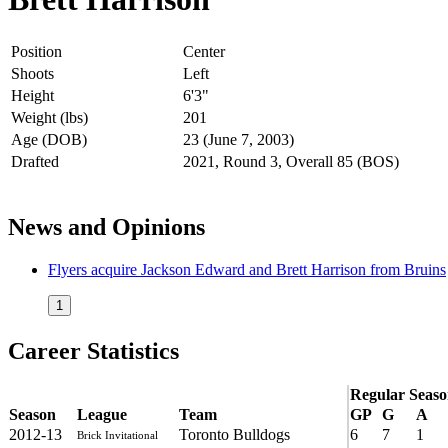
Position
Center
Shoots
Left
Height
6'3"
Weight (lbs)
201
Age (DOB)
23 (June 7, 2003)
Drafted
2021, Round 3, Overall 85 (BOS)
News and Opinions
Flyers acquire Jackson Edward and Brett Harrison from Bruins
1
Career Statistics
Regular Seas
Season
League
Team
GP
G
A
2012-13
Toronto Bulldogs
6
7
1
Brick Invitational