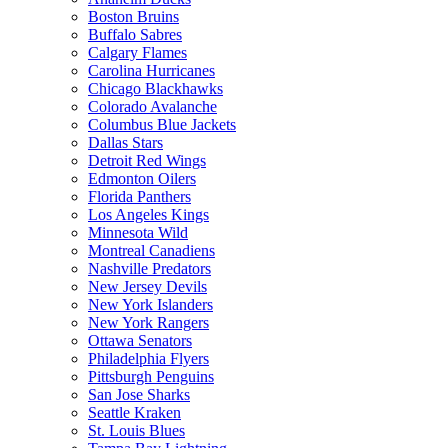
Boston Bruins
Buffalo Sabres
Calgary Flames
Carolina Hurricanes
Chicago Blackhawks
Colorado Avalanche
Columbus Blue Jackets
Dallas Stars
Detroit Red Wings
Edmonton Oilers
Florida Panthers
Los Angeles Kings
Minnesota Wild
Montreal Canadiens
Nashville Predators
New Jersey Devils
New York Islanders
New York Rangers
Ottawa Senators
Philadelphia Flyers
Pittsburgh Penguins
San Jose Sharks
Seattle Kraken
St. Louis Blues