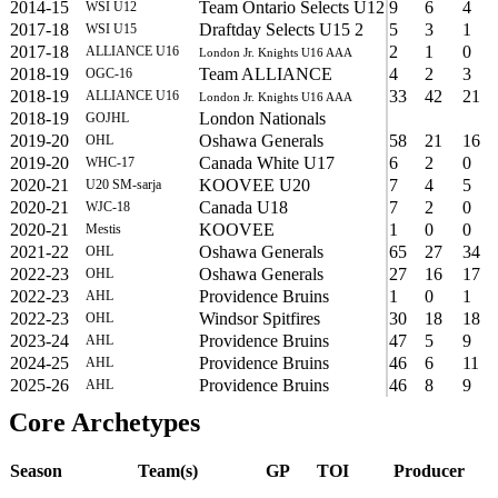
2014-15
Team Ontario Selects U12
9
6
4
WSI U12
2017-18
Draftday Selects U15 2
5
3
1
WSI U15
2017-18
2
1
0
ALLIANCE U16
London Jr. Knights U16 AAA
2018-19
Team ALLIANCE
4
2
3
OGC-16
2018-19
33
42
21
ALLIANCE U16
London Jr. Knights U16 AAA
2018-19
London Nationals
GOJHL
2019-20
Oshawa Generals
58
21
16
OHL
2019-20
Canada White U17
6
2
0
WHC-17
2020-21
KOOVEE U20
7
4
5
U20 SM-sarja
2020-21
Canada U18
7
2
0
WJC-18
2020-21
KOOVEE
1
0
0
Mestis
2021-22
Oshawa Generals
65
27
34
OHL
2022-23
Oshawa Generals
27
16
17
OHL
2022-23
Providence Bruins
1
0
1
AHL
2022-23
Windsor Spitfires
30
18
18
OHL
2023-24
Providence Bruins
47
5
9
AHL
2024-25
Providence Bruins
46
6
11
AHL
2025-26
Providence Bruins
46
8
9
AHL
Core Archetypes
Season
Team(s)
GP
TOI
Producer