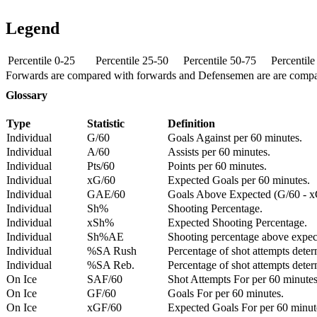
Legend
Percentile 0-25
Percentile 25-50
Percentile 50-75
Percentil
Forwards are compared with forwards and Defensemen are are comp
Glossary
Type
Statistic
Definition
Individual
G/60
Goals Against per 60 minutes.
Individual
A/60
Assists per 60 minutes.
Individual
Pts/60
Points per 60 minutes.
Individual
xG/60
Expected Goals per 60 minutes.
Individual
GAE/60
Goals Above Expected (G/60 - x
Individual
Sh%
Shooting Percentage.
Individual
xSh%
Expected Shooting Percentage.
Individual
Sh%AE
Shooting percentage above expe
Individual
%SA Rush
Percentage of shot attempts deter
Individual
%SA Reb.
Percentage of shot attempts dete
On Ice
SAF/60
Shot Attempts For per 60 minutes
On Ice
GF/60
Goals For per 60 minutes.
On Ice
xGF/60
Expected Goals For per 60 minut