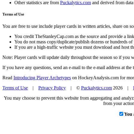
Other statistics are from
Puckalytics.com
and derived from dat
Terms of Use
You are free to use include player cards in written articles, share on 
You credit TheStanleyCap.com as the source and provide a link
You do not mass copy/duplicate/publish dozens or hundreds of pla
If you are a high-traffic website you must download and host th
Note: Player cards will update daily throughout the season so if you
If you have any questions, send an e-mail to the e-mail address at the t
Read
Introducing Player Archetypes
on HockeyAnalysis.com for more 
Terms of Use
|
Privacy Policy
| ©
Puckalytics.com
2026 |
You may choose to prevent this website from aggregating and analyzin
from your action
You 