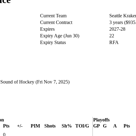
Current Team
Seattle Krake
Current Contract
3 years ($93
Expires
2027-28
Expiry Age (Jun 30)
22
Expiry Status
RFA
t
Sound of Hockey
(Fri Nov 7, 2025)
on
Playoffs
Pts
+/-
PIM
Shots
Sh%
TOI/G
GP
G
A
Pts
0