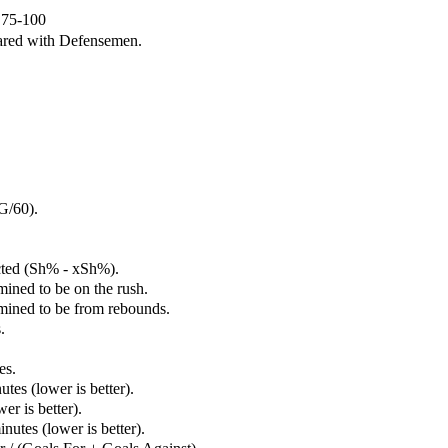
e 75-100
ared with Defensemen.
G/60).
cted (Sh% - xSh%).
mined to be on the rush.
rmined to be from rebounds.
.
es.
tes (lower is better).
er is better).
utes (lower is better).