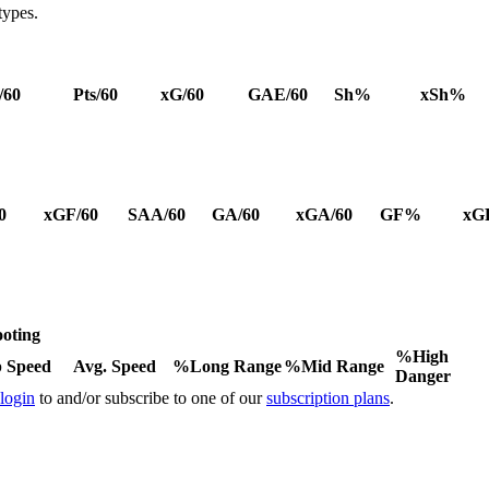
types.
/60
Pts/60
xG/60
GAE/60
Sh%
xSh%
0
xGF/60
SAA/60
GA/60
xGA/60
GF%
xG
oting
%High
 Speed
Avg. Speed
%Long Range
%Mid Range
Danger
 login
to and/or subscribe to one of our
subscription plans
.