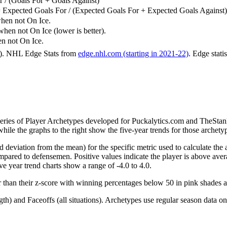
 / (Goals For + Goals Against)
 Expected Goals For / (Expected Goals For + Expected Goals Against)
hen not On Ice.
n not On Ice (lower is better).
 not On Ice.
6). NHL Edge Stats from
edge.nhl.com (starting in 2021-22)
. Edge stati
 series of Player Archetypes developed for Puckalytics.com and TheSta
hile the graphs to the right show the five-year trends for those archety
d deviation from the mean) for the specific metric used to calculate the
red to defensemen. Positive values indicate the player is above aver
ve year trend charts show a range of -4.0 to 4.0.
r than their z-score with winning percentages below 50 in pink shades 
h) and Faceoffs (all situations). Archetypes use regular season data on