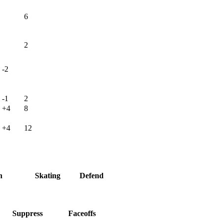
6
2
-2
-1
2
+4
8
+4
12
h
Skating
Defend
Suppress
Faceoffs