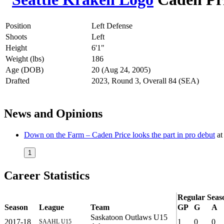
Position
Left Defense
Shoots
Left
Height
6'1"
Weight (lbs)
186
Age (DOB)
20 (Aug 24, 2005)
Drafted
2023, Round 3, Overall 84 (SEA)
News and Opinions
Down on the Farm – Caden Price looks the part in pro debut
a
1
Career Statistics
Regular Seas
Season
League
Team
GP
G
A
Saskatoon Outlaws U15
2017-18
1
0
0
SAAHL U15