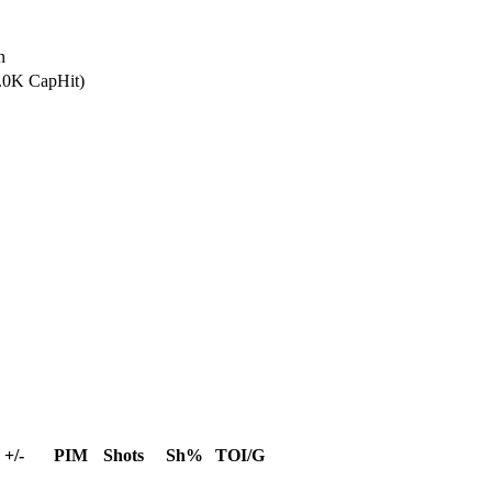
n
5.0K CapHit)
+/-
PIM
Shots
Sh%
TOI/G