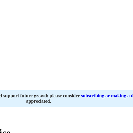
nd support future growth please consider
subscribing or making a 
appreciated.
ice