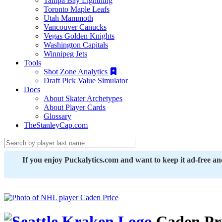
Tampa Bay Lightning
Toronto Maple Leafs
Utah Mammoth
Vancouver Canucks
Vegas Golden Knights
Washington Capitals
Winnipeg Jets
Tools
Shot Zone Analytics
Draft Pick Value Simulator
Docs
About Skater Archetypes
About Player Cards
Glossary
TheStanleyCap.com
If you enjoy Puckalytics.com and want to keep it ad-free a
Caden Pr