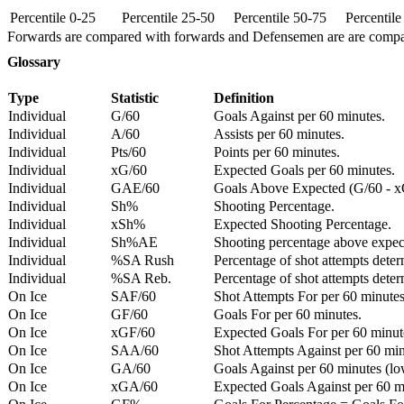
Percentile 0-25
Percentile 25-50
Percentile 50-75
Percentil
Forwards are compared with forwards and Defensemen are are comp
Glossary
Type
Statistic
Definition
Individual
G/60
Goals Against per 60 minutes.
Individual
A/60
Assists per 60 minutes.
Individual
Pts/60
Points per 60 minutes.
Individual
xG/60
Expected Goals per 60 minutes.
Individual
GAE/60
Goals Above Expected (G/60 - x
Individual
Sh%
Shooting Percentage.
Individual
xSh%
Expected Shooting Percentage.
Individual
Sh%AE
Shooting percentage above expe
Individual
%SA Rush
Percentage of shot attempts deter
Individual
%SA Reb.
Percentage of shot attempts dete
On Ice
SAF/60
Shot Attempts For per 60 minutes
On Ice
GF/60
Goals For per 60 minutes.
On Ice
xGF/60
Expected Goals For per 60 minut
On Ice
SAA/60
Shot Attempts Against per 60 minu
On Ice
GA/60
Goals Against per 60 minutes (low
On Ice
xGA/60
Expected Goals Against per 60 min