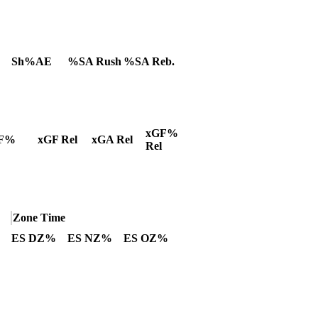
Sh%AE
%SA Rush
%SA Reb.
xGF%
F%
xGF Rel
xGA Rel
Rel
Zone Time
ES DZ%
ES NZ%
ES OZ%