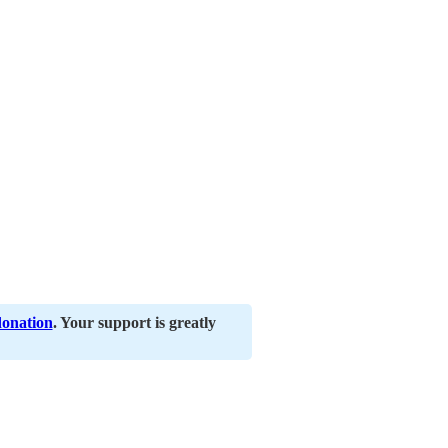
donation
. Your support is greatly