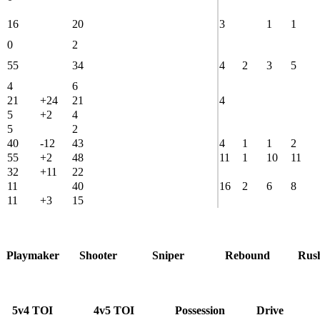
16
20
3
1
1
0
2
55
34
4
2
3
5
4
6
21
+24
21
4
5
+2
4
5
2
40
-12
43
4
1
1
2
55
+2
48
11
1
10
11
32
+11
22
11
40
16
2
6
8
11
+3
15
Playmaker
Shooter
Sniper
Rebound
Rus
5v4 TOI
4v5 TOI
Possession
Drive