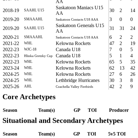
AA
Saskatoon Maniacs U15
2018-19
30
2
14
SAAHL U15
AA
2019-20
3
0
0
SMAAAHL
Saskatoon Contacts U18 AAA
Saskatoon Generals U15
2019-20
31
31
24
SAAHL U15
AA
2020-21
6
2
2
SMAAAHL
Saskatoon Contacts U18 AAA
2021-22
Kelowna Rockets
47
2
19
WHL
2022-23
Canada U18
7
0
5
WJC-18
2022-23
Canada U18
5
1
4
Hlinka Gretzky Cup
2022-23
Kelowna Rockets
65
5
35
WHL
2023-24
Kelowna Rockets
62
13
42
WHL
2024-25
Kelowna Rockets
27
6
26
WHL
2024-25
Lethbridge Hurricanes
30
3
8
WHL
2025-26
42
2
9
AHL
Coachella Valley Firebirds
Core Archetypes
Season
Team(s)
GP
TOI
Producer
Situational and Secondary Archetypes
Season
Team(s)
GP
TOI
5v5 TOI