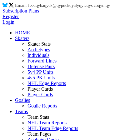
Email:
feed
qy
ba
qy
ck@
qy
puck
qy
aly
qy
ic
qy
s.co
qy
m
qy
Subscription Plans
Register
Login
HOME
Skaters
Skater Stats
Archetypes
Individuals
Forward Lines
Defense Pairs
5v4 PP Units
4v5 PK Units
NHL Edge Reports
Player Cards
Player Cards
Goalies
Goalie Reports
Teams
Team Stats
NHL Team Reports
NHL Team Edge Reports
Team Pages
Anaheim Ducks