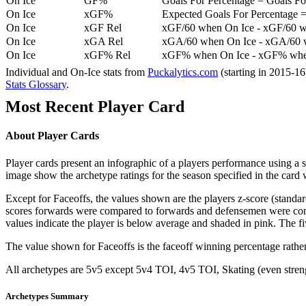
On Ice
GF%
Goals For Percentage = Goals For
On Ice
xGF%
Expected Goals For Percentage =
On Ice
xGF Rel
xGF/60 when On Ice - xGF/60 w
On Ice
xGA Rel
xGA/60 when On Ice - xGA/60 whe
On Ice
xGF% Rel
xGF% when On Ice - xGF% when
Individual and On-Ice stats from
Puckalytics.com
(starting in 2015-1
Stats Glossary
.
Most Recent Player Card
About Player Cards
Player cards present an infographic of a players performance using a
image show the archetype ratings for the season specified in the card w
Except for Faceoffs, the values shown are the players z-score (standar
scores forwards were compared to forwards and defensemen were compa
values indicate the player is below average and shaded in pink. The fi
The value shown for Faceoffs is the faceoff winning percentage rathe
All archetypes are 5v5 except 5v4 TOI, 4v5 TOI, Skating (even strengt
Archetypes Summary