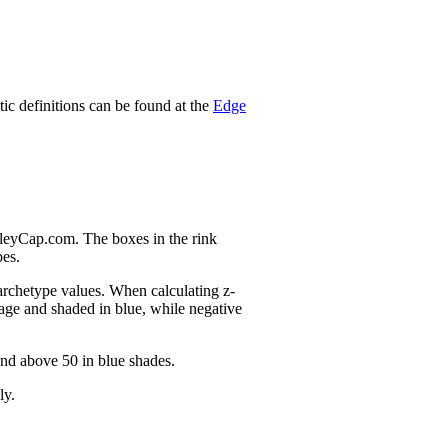
stic definitions can be found at the
Edge
nleyCap.com. The boxes in the rink
pes.
 archetype values. When calculating z-
age and shaded in blue, while negative
and above 50 in blue shades.
ly.