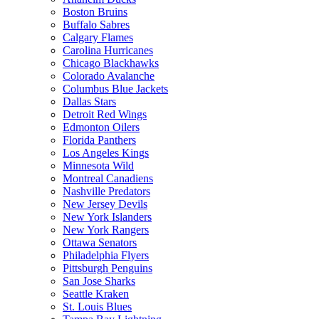
Boston Bruins
Buffalo Sabres
Calgary Flames
Carolina Hurricanes
Chicago Blackhawks
Colorado Avalanche
Columbus Blue Jackets
Dallas Stars
Detroit Red Wings
Edmonton Oilers
Florida Panthers
Los Angeles Kings
Minnesota Wild
Montreal Canadiens
Nashville Predators
New Jersey Devils
New York Islanders
New York Rangers
Ottawa Senators
Philadelphia Flyers
Pittsburgh Penguins
San Jose Sharks
Seattle Kraken
St. Louis Blues