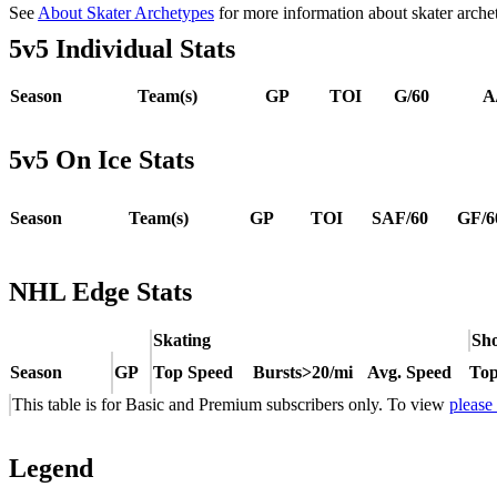
See
About Skater Archetypes
for more information about skater arche
5v5 Individual Stats
Season
Team(s)
GP
TOI
G/60
A
5v5 On Ice Stats
Season
Team(s)
GP
TOI
SAF/60
GF/6
NHL Edge Stats
Skating
Sho
Season
GP
Top Speed
Bursts>20/mi
Avg. Speed
Top
This table is for Basic and Premium subscribers only. To view
please
Legend