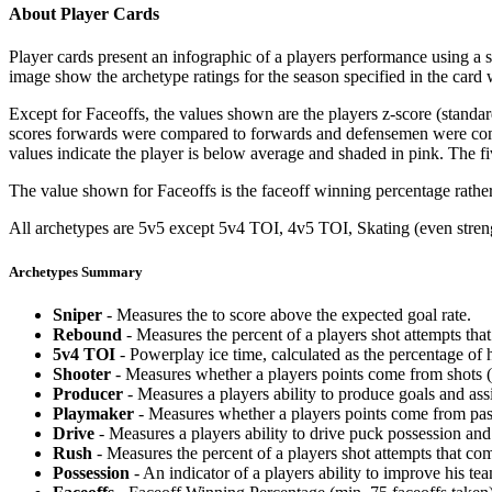
About Player Cards
Player cards present an infographic of a players performance using a
image show the archetype ratings for the season specified in the card w
Except for Faceoffs, the values shown are the players z-score (standar
scores forwards were compared to forwards and defensemen were compa
values indicate the player is below average and shaded in pink. The fi
The value shown for Faceoffs is the faceoff winning percentage rathe
All archetypes are 5v5 except 5v4 TOI, 4v5 TOI, Skating (even strengt
Archetypes Summary
Sniper
- Measures the to score above the expected goal rate.
Rebound
- Measures the percent of a players shot attempts th
5v4 TOI
- Powerplay ice time, calculated as the percentage of h
Shooter
- Measures whether a players points come from shots (g
Producer
- Measures a players ability to produce goals and assi
Playmaker
- Measures whether a players points come from pas
Drive
- Measures a players ability to drive puck possession and 
Rush
- Measures the percent of a players shot attempts that co
Possession
- An indicator of a players ability to improve his t