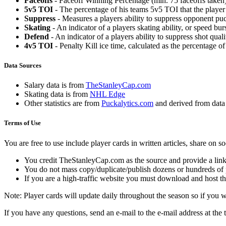
Faceoffs
- Faceoff Winning Percentage (min. 75 faceoffs taken)
5v5 TOI
- The percentage of his teams 5v5 TOI that the player 
Suppress
- Measures a players ability to suppress opponent puc
Skating
- An indicator of a players skating ability, or speed b
Defend
- An indicator of a players ability to suppress shot quali
4v5 TOI
- Penalty Kill ice time, calculated as the percentage of
Data Sources
Salary data is from
TheStanleyCap.com
Skating data is from
NHL Edge
Other statistics are from
Puckalytics.com
and derived from dat
Terms of Use
You are free to use include player cards in written articles, share on 
You credit TheStanleyCap.com as the source and provide a link
You do not mass copy/duplicate/publish dozens or hundreds of pla
If you are a high-traffic website you must download and host th
Note: Player cards will update daily throughout the season so if you
If you have any questions, send an e-mail to the e-mail address at the t