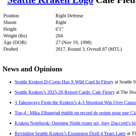
Position
Right Defense
Shoots
Right
Height
6'1"
Weight (lbs)
204
Age (DOB)
27 (Nov 19, 1998)
Drafted
2017, Round 3, Overall 87 (MTL)
News and Opinions
Seattle Kraken D-Corps Has A Wild Card In Fleury
at
Seattle 
Seattle Kraken’s 2025-26 Report Cards: Cale Fleury
at
The Hoc
3 Takeaways From the Kraken’s 4-3 Shootout Win Over Canu
Top-4 : Mika Zibanejad établit un record de points pour une Cl
Kraken Notebook: Opening Night roster set, Joey Daccord’s bi
Revisiting Seattle Kraken’s Expansion Draft 4 Years Later
at
Th