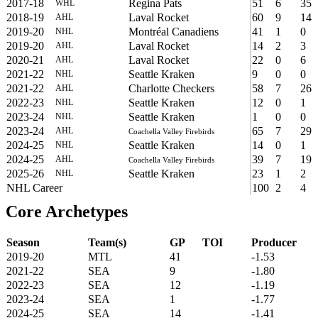
2017-18
Regina Pats
51
6
35
WHL
2018-19
Laval Rocket
60
9
14
AHL
2019-20
Montréal Canadiens
41
1
0
NHL
2019-20
Laval Rocket
14
2
3
AHL
2020-21
Laval Rocket
22
0
6
AHL
2021-22
Seattle Kraken
9
0
0
NHL
2021-22
Charlotte Checkers
58
7
26
AHL
2022-23
Seattle Kraken
12
0
1
NHL
2023-24
Seattle Kraken
1
0
0
NHL
2023-24
65
7
29
AHL
Coachella Valley Firebirds
2024-25
Seattle Kraken
14
0
1
NHL
2024-25
39
7
19
AHL
Coachella Valley Firebirds
2025-26
Seattle Kraken
23
1
2
NHL
NHL Career
100
2
4
Core Archetypes
Season
Team(s)
GP
TOI
Producer
2019-20
MTL
41
-1.53
2021-22
SEA
9
-1.80
2022-23
SEA
12
-1.19
2023-24
SEA
1
-1.77
2024-25
SEA
14
-1.41