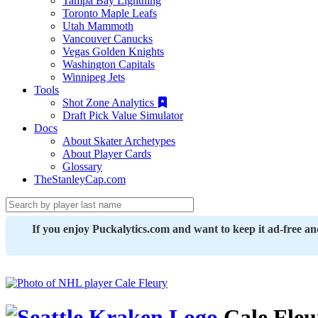
Tampa Bay Lightning
Toronto Maple Leafs
Utah Mammoth
Vancouver Canucks
Vegas Golden Knights
Washington Capitals
Winnipeg Jets
Tools
Shot Zone Analytics
Draft Pick Value Simulator
Docs
About Skater Archetypes
About Player Cards
Glossary
TheStanleyCap.com
If you enjoy Puckalytics.com and want to keep it ad-free a
Cale Fleu