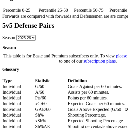
Percentile 0-25
Percentile 25-50
Percentile 50-75
Percentil
Forwards are compared with forwards and Defensemen are are comp
5v5 Defense Pairs
Season
Season
This table is for Basic and Premium subscribers only. To view
please
to one of our
subscription plans
.
Glossary
Type
Statistic
Definition
Individual
G/60
Goals Against per 60 minutes.
Individual
A/60
Assists per 60 minutes.
Individual
Pts/60
Points per 60 minutes.
Individual
xG/60
Expected Goals per 60 minutes.
Individual
GAE/60
Goals Above Expected (G/60 - x
Individual
Sh%
Shooting Percentage.
Individual
xSh%
Expected Shooting Percentage.
Individual
Sh%AE
Shooting percentage above expe