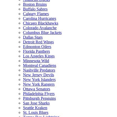
Boston Bruins
Buffalo Sabres
Calgary Flames
Carolina Hurricanes
Chicago Blackhawks
Colorado Avalanche
Columbus Blue Jackets
Dallas Stars
Detroit Red Wings
Edmonton Oilers
Florida Panthers
Los Angeles Kings
Minnesota Wild
Montreal Canadiens
Nashville Predators
New Jersey Devils
New York Islanders
New York Rangers
Ottawa Senators
Philadelphia Flyers
Pittsburgh Penguins
San Jose Sharks
Seattle Kraken
St. Louis Blues