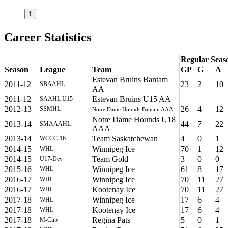
1
Career Statistics
Regular Seas
Season
League
Team
GP
G
A
Estevan Bruins Bantam
2011-12
23
2
10
SBAAHL
AA
2011-12
Estevan Bruins U15 AA
SAAHL U15
2012-13
26
4
12
SSMHL
Notre Dame Hounds Bantam AAA
Notre Dame Hounds U18
2013-14
44
7
22
SMAAAHL
AAA
2013-14
Team Saskatchewan
4
0
1
WCCC-16
2014-15
Winnipeg Ice
70
1
12
WHL
2014-15
Team Gold
3
0
0
U17-Dev
2015-16
Winnipeg Ice
61
8
17
WHL
2016-17
Winnipeg Ice
70
11
27
WHL
2016-17
Kootenay Ice
70
11
27
WHL
2017-18
Winnipeg Ice
17
6
4
WHL
2017-18
Kootenay Ice
17
6
4
WHL
2017-18
Regina Pats
5
0
1
M-Cup