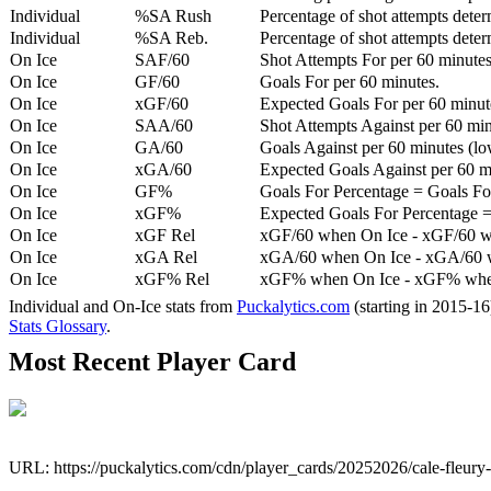
Individual
%SA Rush
Percentage of shot attempts deter
Individual
%SA Reb.
Percentage of shot attempts dete
On Ice
SAF/60
Shot Attempts For per 60 minutes
On Ice
GF/60
Goals For per 60 minutes.
On Ice
xGF/60
Expected Goals For per 60 minut
On Ice
SAA/60
Shot Attempts Against per 60 minu
On Ice
GA/60
Goals Against per 60 minutes (low
On Ice
xGA/60
Expected Goals Against per 60 min
On Ice
GF%
Goals For Percentage = Goals For
On Ice
xGF%
Expected Goals For Percentage =
On Ice
xGF Rel
xGF/60 when On Ice - xGF/60 w
On Ice
xGA Rel
xGA/60 when On Ice - xGA/60 whe
On Ice
xGF% Rel
xGF% when On Ice - xGF% when
Individual and On-Ice stats from
Puckalytics.com
(starting in 2015-1
Stats Glossary
.
Most Recent Player Card
URL: https://puckalytics.com/cdn/player_cards/20252026/cale-fleur