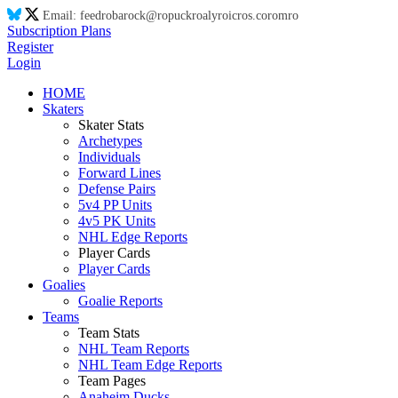
Email:
feed
ro
ba
ro
ck@
ro
puck
ro
aly
ro
ic
ro
s.co
ro
m
ro
Subscription Plans
Register
Login
HOME
Skaters
Skater Stats
Archetypes
Individuals
Forward Lines
Defense Pairs
5v4 PP Units
4v5 PK Units
NHL Edge Reports
Player Cards
Player Cards
Goalies
Goalie Reports
Teams
Team Stats
NHL Team Reports
NHL Team Edge Reports
Team Pages
Anaheim Ducks