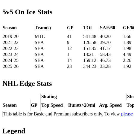
5v5 On Ice Stats
Season
Team(s)
GP
TOI
SAF/60
GF/6
2019-20
MTL
41
541:48
40.20
1.66
2021-22
SEA
9
126:58
39.70
1.89
2022-23
SEA
12
151:35
41.17
1.98
2023-24
SEA
1
13:21
58.43
4.49
2024-25
SEA
14
159:12
46.73
2.26
2025-26
SEA
23
344:23
33.28
1.92
NHL Edge Stats
Skating
Sho
Season
GP
Top Speed
Bursts>20/mi
Avg. Speed
Top
This table is for Basic and Premium subscribers only. To view
please
Legend