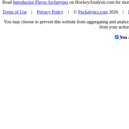
Read
Introducing Player Archetypes
on HockeyAnalysis.com for more 
Terms of Use
|
Privacy Policy
| ©
Puckalytics.com
2026 |
You may choose to prevent this website from aggregating and analyzin
from your action
You 