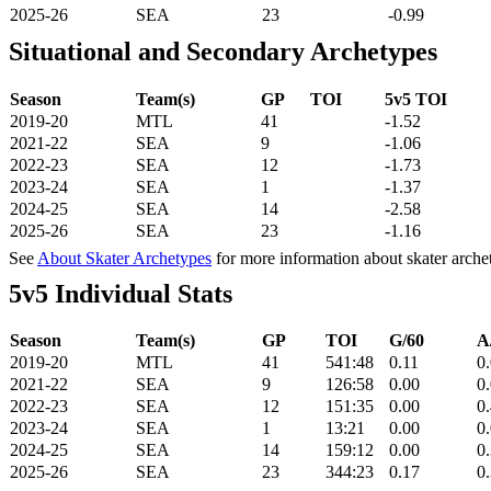
2025-26
SEA
23
-0.99
Situational and Secondary Archetypes
Season
Team(s)
GP
TOI
5v5 TOI
2019-20
MTL
41
-1.52
2021-22
SEA
9
-1.06
2022-23
SEA
12
-1.73
2023-24
SEA
1
-1.37
2024-25
SEA
14
-2.58
2025-26
SEA
23
-1.16
See
About Skater Archetypes
for more information about skater arche
5v5 Individual Stats
Season
Team(s)
GP
TOI
G/60
A
2019-20
MTL
41
541:48
0.11
0
2021-22
SEA
9
126:58
0.00
0
2022-23
SEA
12
151:35
0.00
0
2023-24
SEA
1
13:21
0.00
0
2024-25
SEA
14
159:12
0.00
0
2025-26
SEA
23
344:23
0.17
0