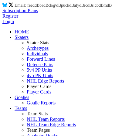
Email:
feed
dB
ba
dB
ck@
dB
puck
dB
aly
dB
ic
dB
s.co
dB
m
dB
Subscription Plans
Register
Login
HOME
Skaters
Skater Stats
Archetypes
Individuals
Forward Lines
Defense Pairs
5v4 PP Units
4v5 PK Units
NHL Edge Reports
Player Cards
Player Cards
Goalies
Goalie Reports
Teams
Team Stats
NHL Team Reports
NHL Team Edge Reports
Team Pages
Anaheim Ducks