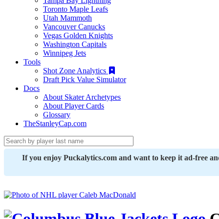
Tampa Bay Lightning
Toronto Maple Leafs
Utah Mammoth
Vancouver Canucks
Vegas Golden Knights
Washington Capitals
Winnipeg Jets
Tools
Shot Zone Analytics
Draft Pick Value Simulator
Docs
About Skater Archetypes
About Player Cards
Glossary
TheStanleyCap.com
If you enjoy Puckalytics.com and want to keep it ad-free a
C