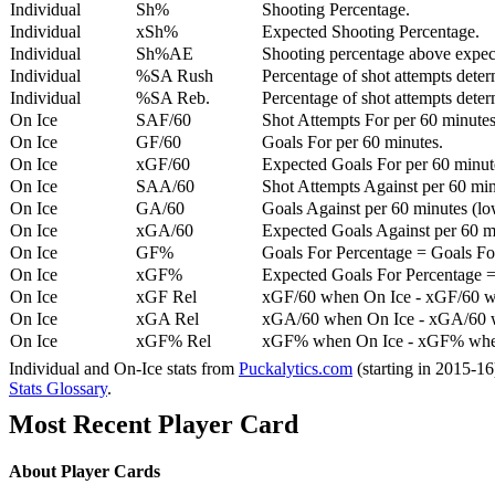
Individual
Sh%
Shooting Percentage.
Individual
xSh%
Expected Shooting Percentage.
Individual
Sh%AE
Shooting percentage above expe
Individual
%SA Rush
Percentage of shot attempts deter
Individual
%SA Reb.
Percentage of shot attempts dete
On Ice
SAF/60
Shot Attempts For per 60 minutes
On Ice
GF/60
Goals For per 60 minutes.
On Ice
xGF/60
Expected Goals For per 60 minut
On Ice
SAA/60
Shot Attempts Against per 60 minu
On Ice
GA/60
Goals Against per 60 minutes (low
On Ice
xGA/60
Expected Goals Against per 60 min
On Ice
GF%
Goals For Percentage = Goals For
On Ice
xGF%
Expected Goals For Percentage =
On Ice
xGF Rel
xGF/60 when On Ice - xGF/60 w
On Ice
xGA Rel
xGA/60 when On Ice - xGA/60 whe
On Ice
xGF% Rel
xGF% when On Ice - xGF% when
Individual and On-Ice stats from
Puckalytics.com
(starting in 2015-1
Stats Glossary
.
Most Recent Player Card
About Player Cards