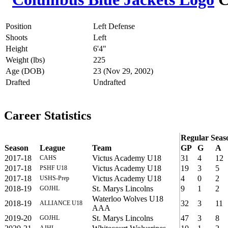
Position
Left Defense
Shoots
Left
Height
6'4"
Weight (lbs)
225
Age (DOB)
23 (Nov 29, 2002)
Drafted
Undrafted
Career Statistics
Regular Seas
Season
League
Team
GP
G
A
2017-18
Victus Academy U18
31
4
12
CAHS
2017-18
Victus Academy U18
19
3
5
PSHF U18
2017-18
Victus Academy U18
4
0
2
USHS-Prep
2018-19
St. Marys Lincolns
9
1
2
GOJHL
Waterloo Wolves U18
2018-19
32
3
11
ALLIANCE U18
AAA
2019-20
St. Marys Lincolns
47
3
8
GOJHL
AJHL