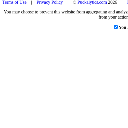
Terms of Use
|
Privacy Policy
| ©
Puckalytics.com
2026 |
You may choose to prevent this website from aggregating and analyzin
from your action
You 