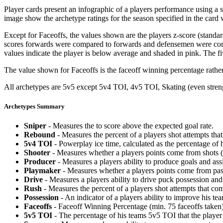
Player cards present an infographic of a players performance using a
image show the archetype ratings for the season specified in the card w
Except for Faceoffs, the values shown are the players z-score (standar
scores forwards were compared to forwards and defensemen were compa
values indicate the player is below average and shaded in pink. The fi
The value shown for Faceoffs is the faceoff winning percentage rathe
All archetypes are 5v5 except 5v4 TOI, 4v5 TOI, Skating (even strengt
Archetypes Summary
Sniper
- Measures the to score above the expected goal rate.
Rebound
- Measures the percent of a players shot attempts th
5v4 TOI
- Powerplay ice time, calculated as the percentage of h
Shooter
- Measures whether a players points come from shots (g
Producer
- Measures a players ability to produce goals and assi
Playmaker
- Measures whether a players points come from pas
Drive
- Measures a players ability to drive puck possession and 
Rush
- Measures the percent of a players shot attempts that co
Possession
- An indicator of a players ability to improve his t
Faceoffs
- Faceoff Winning Percentage (min. 75 faceoffs taken)
5v5 TOI
- The percentage of his teams 5v5 TOI that the player 