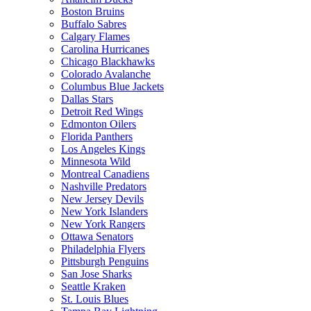
Boston Bruins
Buffalo Sabres
Calgary Flames
Carolina Hurricanes
Chicago Blackhawks
Colorado Avalanche
Columbus Blue Jackets
Dallas Stars
Detroit Red Wings
Edmonton Oilers
Florida Panthers
Los Angeles Kings
Minnesota Wild
Montreal Canadiens
Nashville Predators
New Jersey Devils
New York Islanders
New York Rangers
Ottawa Senators
Philadelphia Flyers
Pittsburgh Penguins
San Jose Sharks
Seattle Kraken
St. Louis Blues