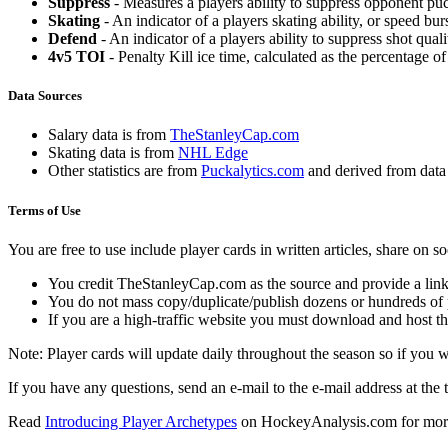
Suppress
- Measures a players ability to suppress opponent puc
Skating
- An indicator of a players skating ability, or speed b
Defend
- An indicator of a players ability to suppress shot quali
4v5 TOI
- Penalty Kill ice time, calculated as the percentage of
Data Sources
Salary data is from
TheStanleyCap.com
Skating data is from
NHL Edge
Other statistics are from
Puckalytics.com
and derived from dat
Terms of Use
You are free to use include player cards in written articles, share on 
You credit TheStanleyCap.com as the source and provide a link
You do not mass copy/duplicate/publish dozens or hundreds of pla
If you are a high-traffic website you must download and host th
Note: Player cards will update daily throughout the season so if you
If you have any questions, send an e-mail to the e-mail address at the t
Read
Introducing Player Archetypes
on HockeyAnalysis.com for more 