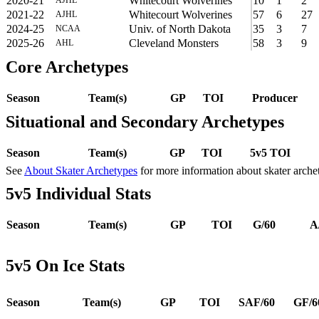
2020-21
Whitecourt Wolverines
10
1
2
2021-22
Whitecourt Wolverines
57
6
27
AJHL
2024-25
Univ. of North Dakota
35
3
7
NCAA
2025-26
Cleveland Monsters
58
3
9
AHL
Core Archetypes
Season
Team(s)
GP
TOI
Producer
Situational and Secondary Archetypes
Season
Team(s)
GP
TOI
5v5 TOI
See
About Skater Archetypes
for more information about skater arche
5v5 Individual Stats
Season
Team(s)
GP
TOI
G/60
A
5v5 On Ice Stats
Season
Team(s)
GP
TOI
SAF/60
GF/6