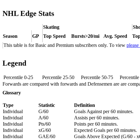
NHL Edge Stats
Skating
Sho
Season
GP
Top Speed
Bursts>20/mi
Avg. Speed
Top
This table is for Basic and Premium subscribers only. To view
please
Legend
Percentile 0-25
Percentile 25-50
Percentile 50-75
Percentil
Forwards are compared with forwards and Defensemen are are comp
Glossary
Type
Statistic
Definition
Individual
G/60
Goals Against per 60 minutes.
Individual
A/60
Assists per 60 minutes.
Individual
Pts/60
Points per 60 minutes.
Individual
xG/60
Expected Goals per 60 minutes.
Individual
GAE/60
Goals Above Expected (G/60 - x