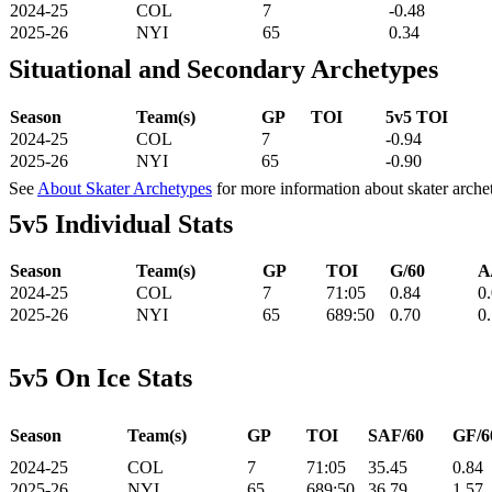
2024-25
COL
7
-0.48
2025-26
NYI
65
0.34
Situational and Secondary Archetypes
Season
Team(s)
GP
TOI
5v5 TOI
2024-25
COL
7
-0.94
2025-26
NYI
65
-0.90
See
About Skater Archetypes
for more information about skater arche
5v5 Individual Stats
Season
Team(s)
GP
TOI
G/60
A
2024-25
COL
7
71:05
0.84
0
2025-26
NYI
65
689:50
0.70
0
5v5 On Ice Stats
Season
Team(s)
GP
TOI
SAF/60
GF/6
2024-25
COL
7
71:05
35.45
0.84
2025-26
NYI
65
689:50
36.79
1.57