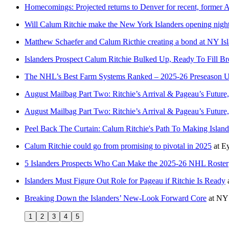
Homecomings: Projected returns to Denver for recent, former 
Will Calum Ritchie make the New York Islanders opening night
Matthew Schaefer and Calum Ricthie creating a bond at NY Isl
Islanders Prospect Calum Ritchie Bulked Up, Ready To Fill Br
The NHL’s Best Farm Systems Ranked – 2025-26 Preseason 
August Mailbag Part Two: Ritchie’s Arrival & Pageau’s Future,
August Mailbag Part Two: Ritchie’s Arrival & Pageau’s Future,
Peel Back The Curtain: Calum Ritchie's Path To Making Islande
Calum Ritchie could go from promising to pivotal in 2025
at
Ey
5 Islanders Prospects Who Can Make the 2025-26 NHL Roster
Islanders Must Figure Out Role for Pageau if Ritchie Is Ready
Breaking Down the Islanders’ New-Look Forward Core
at
NY 
1
2
3
4
5