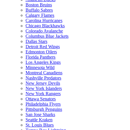
Boston Bruins
Buffalo Sabres
Calgary Flames
Carolina Hurricanes
Chicago Blackhawks
Colorado Avalanche
Columbus Blue Jackets
Dallas Stars
Detroit Red Wings
Edmonton Oilers
Florida Panthers
Los Angeles Kings
Minnesota Wild
Montreal Canadiens
Nashville Predators
New Jersey Devils
New York Islanders
New York Rangers
Ottawa Senators
Philadelphia Flyers
Pittsburgh Penguins
San Jose Sharks
Seattle Kraken
St. Louis Blues