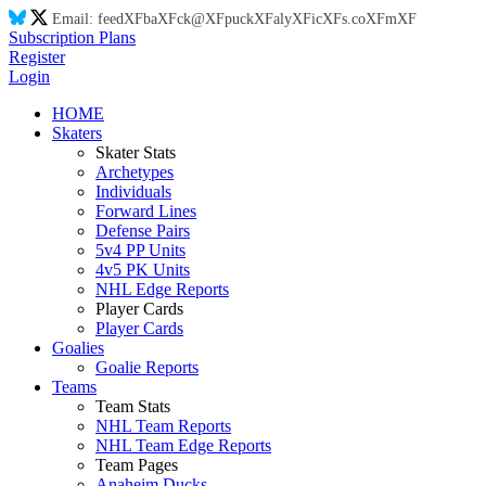
Email:
feed
XF
ba
XF
ck@
XF
puck
XF
aly
XF
ic
XF
s.co
XF
m
XF
Subscription Plans
Register
Login
HOME
Skaters
Skater Stats
Archetypes
Individuals
Forward Lines
Defense Pairs
5v4 PP Units
4v5 PK Units
NHL Edge Reports
Player Cards
Player Cards
Goalies
Goalie Reports
Teams
Team Stats
NHL Team Reports
NHL Team Edge Reports
Team Pages
Anaheim Ducks