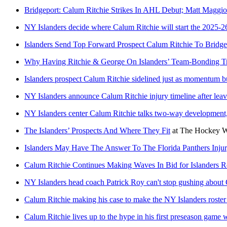
Bridgeport: Calum Ritchie Strikes In AHL Debut; Matt Maggio
NY Islanders decide where Calum Ritchie will start the 2025-2
Islanders Send Top Forward Prospect Calum Ritchie To Bridge
Why Having Ritchie & George On Islanders’ Team-Bonding Tr
Islanders prospect Calum Ritchie sidelined just as momentum b
NY Islanders announce Calum Ritchie injury timeline after leav
NY Islanders center Calum Ritchie talks two-way development
The Islanders’ Prospects And Where They Fit
at
The Hockey Wr
Islanders May Have The Answer To The Florida Panthers Inju
Calum Ritchie Continues Making Waves In Bid for Islanders R
NY Islanders head coach Patrick Roy can't stop gushing about
Calum Ritchie making his case to make the NY Islanders roster 
Calum Ritchie lives up to the hype in his first preseason game 