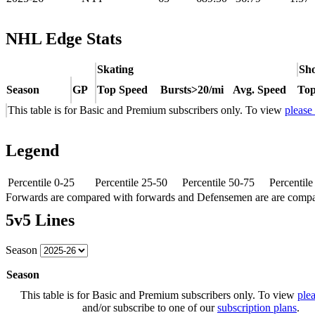
NHL Edge Stats
Skating
Sho
Season
GP
Top Speed
Bursts>20/mi
Avg. Speed
Top
This table is for Basic and Premium subscribers only. To view
please
Legend
Percentile 0-25
Percentile 25-50
Percentile 50-75
Percentil
Forwards are compared with forwards and Defensemen are are comp
5v5 Lines
Season
Season
This table is for Basic and Premium subscribers only. To view
plea
and/or subscribe to one of our
subscription plans
.