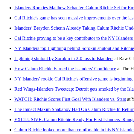
Islanders Rookies Matthew Schaefer, Calum Ritchie Set for 
Cal Ritchie's game has seen massive improvements over the las
Islanders’ Brayden Schenn Already Taking Calum Ritchie Und
Cal Ritchie proving to be a key contributor to the NY Islanders
NY Islanders top Lightning behind Sorokin shutout and Ritchie 
Lightning shutout by Sorokin in 2-0 loss to Islanders
at
Raw Ch
How Calum Ritchie Earned the Islanders’ Confidence
at
The H
NY Islanders' rookie Cal Ritchie's offensive game is beginning t
Red Wings-Islanders Tweetcap: Detroit gets smoked by the I
WATCH: Ritchie Scores First Goal With Islanders vs. Stars
at
Y
The Impact Maxim Shabanov Had On Calum Ritchie In Return 
EXCLUSIVE: Calum Ritchie Ready For First Islanders–Ranger
Calum Ritchie looked more than comfortable in his NY Islande