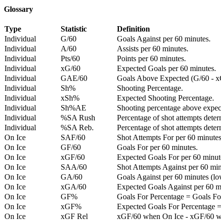
Glossary
Type
Statistic
Definition
Individual
G/60
Goals Against per 60 minutes.
Individual
A/60
Assists per 60 minutes.
Individual
Pts/60
Points per 60 minutes.
Individual
xG/60
Expected Goals per 60 minutes.
Individual
GAE/60
Goals Above Expected (G/60 - x
Individual
Sh%
Shooting Percentage.
Individual
xSh%
Expected Shooting Percentage.
Individual
Sh%AE
Shooting percentage above expe
Individual
%SA Rush
Percentage of shot attempts deter
Individual
%SA Reb.
Percentage of shot attempts dete
On Ice
SAF/60
Shot Attempts For per 60 minutes
On Ice
GF/60
Goals For per 60 minutes.
On Ice
xGF/60
Expected Goals For per 60 minut
On Ice
SAA/60
Shot Attempts Against per 60 minu
On Ice
GA/60
Goals Against per 60 minutes (low
On Ice
xGA/60
Expected Goals Against per 60 min
On Ice
GF%
Goals For Percentage = Goals For
On Ice
xGF%
Expected Goals For Percentage =
On Ice
xGF Rel
xGF/60 when On Ice - xGF/60 w