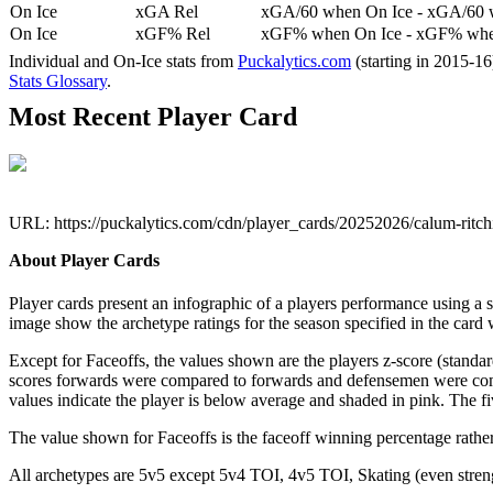
On Ice
xGA Rel
xGA/60 when On Ice - xGA/60 whe
On Ice
xGF% Rel
xGF% when On Ice - xGF% when
Individual and On-Ice stats from
Puckalytics.com
(starting in 2015-1
Stats Glossary
.
Most Recent Player Card
URL: https://puckalytics.com/cdn/player_cards/20252026/calum-ritc
About Player Cards
Player cards present an infographic of a players performance using a
image show the archetype ratings for the season specified in the card w
Except for Faceoffs, the values shown are the players z-score (standar
scores forwards were compared to forwards and defensemen were compa
values indicate the player is below average and shaded in pink. The fi
The value shown for Faceoffs is the faceoff winning percentage rathe
All archetypes are 5v5 except 5v4 TOI, 4v5 TOI, Skating (even strengt