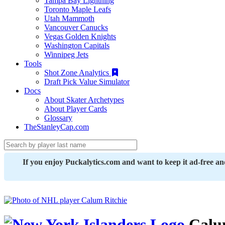
Tampa Bay Lightning
Toronto Maple Leafs
Utah Mammoth
Vancouver Canucks
Vegas Golden Knights
Washington Capitals
Winnipeg Jets
Tools
Shot Zone Analytics
Draft Pick Value Simulator
Docs
About Skater Archetypes
About Player Cards
Glossary
TheStanleyCap.com
If you enjoy Puckalytics.com and want to keep it ad-free a
Calum