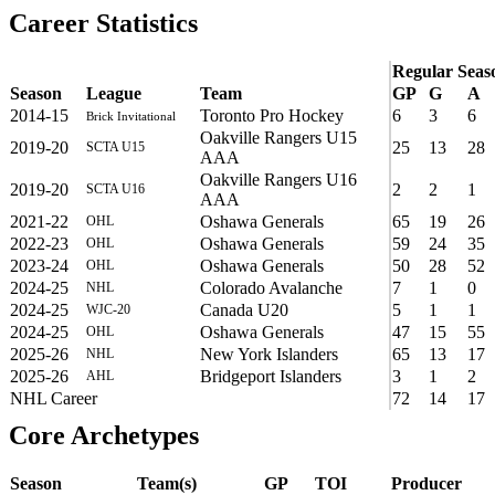
Career Statistics
Regular Seas
Season
League
Team
GP
G
A
2014-15
Toronto Pro Hockey
6
3
6
Brick Invitational
Oakville Rangers U15
2019-20
25
13
28
SCTA U15
AAA
Oakville Rangers U16
2019-20
2
2
1
SCTA U16
AAA
2021-22
Oshawa Generals
65
19
26
OHL
2022-23
Oshawa Generals
59
24
35
OHL
2023-24
Oshawa Generals
50
28
52
OHL
2024-25
Colorado Avalanche
7
1
0
NHL
2024-25
Canada U20
5
1
1
WJC-20
2024-25
Oshawa Generals
47
15
55
OHL
2025-26
New York Islanders
65
13
17
NHL
2025-26
Bridgeport Islanders
3
1
2
AHL
NHL Career
72
14
17
Core Archetypes
Season
Team(s)
GP
TOI
Producer