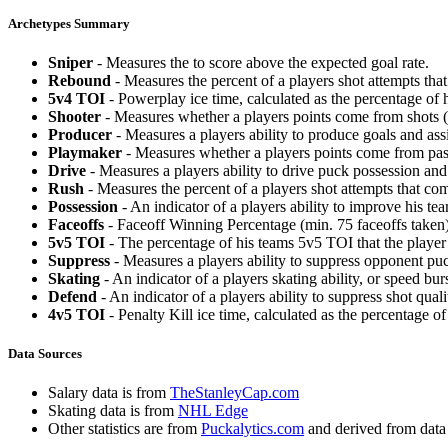
Archetypes Summary
Sniper
- Measures the to score above the expected goal rate.
Rebound
- Measures the percent of a players shot attempts th
5v4 TOI
- Powerplay ice time, calculated as the percentage of h
Shooter
- Measures whether a players points come from shots (g
Producer
- Measures a players ability to produce goals and assi
Playmaker
- Measures whether a players points come from pas
Drive
- Measures a players ability to drive puck possession and 
Rush
- Measures the percent of a players shot attempts that co
Possession
- An indicator of a players ability to improve his t
Faceoffs
- Faceoff Winning Percentage (min. 75 faceoffs taken)
5v5 TOI
- The percentage of his teams 5v5 TOI that the player 
Suppress
- Measures a players ability to suppress opponent puc
Skating
- An indicator of a players skating ability, or speed b
Defend
- An indicator of a players ability to suppress shot quali
4v5 TOI
- Penalty Kill ice time, calculated as the percentage of
Data Sources
Salary data is from
TheStanleyCap.com
Skating data is from
NHL Edge
Other statistics are from
Puckalytics.com
and derived from dat