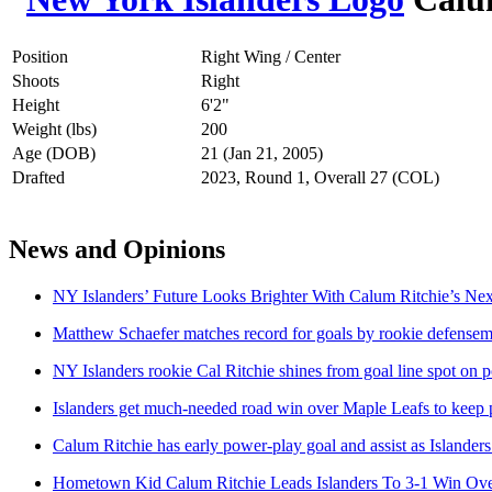
Position
Right Wing / Center
Shoots
Right
Height
6'2"
Weight (lbs)
200
Age (DOB)
21 (Jan 21, 2005)
Drafted
2023, Round 1, Overall 27 (COL)
News and Opinions
NY Islanders’ Future Looks Brighter With Calum Ritchie’s Ne
Matthew Schaefer matches record for goals by rookie defensema
NY Islanders rookie Cal Ritchie shines from goal line spot o
Islanders get much-needed road win over Maple Leafs to keep pa
Calum Ritchie has early power-play goal and assist as Islander
Hometown Kid Calum Ritchie Leads Islanders To 3-1 Win Ove