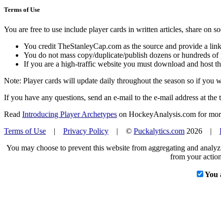
Terms of Use
You are free to use include player cards in written articles, share on 
You credit TheStanleyCap.com as the source and provide a link
You do not mass copy/duplicate/publish dozens or hundreds of pla
If you are a high-traffic website you must download and host th
Note: Player cards will update daily throughout the season so if you
If you have any questions, send an e-mail to the e-mail address at the t
Read
Introducing Player Archetypes
on HockeyAnalysis.com for more 
Terms of Use
|
Privacy Policy
| ©
Puckalytics.com
2026 |
You may choose to prevent this website from aggregating and analyzin
from your action
You 