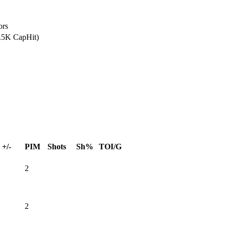
ors
2.5K CapHit)
+/-
PIM
Shots
Sh%
TOI/G
2
2