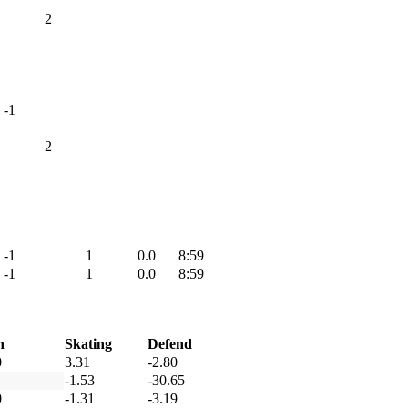
2
-1
2
-1
1
0.0
8:59
-1
1
0.0
8:59
h
Skating
Defend
0
3.31
-2.80
-1.53
-30.65
0
-1.31
-3.19