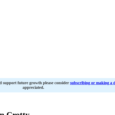
nd support future growth please consider
subscribing or making a 
appreciated.
 Crotty