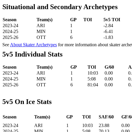
Situational and Secondary Archetypes
Season
Team(s)
GP
TOI
5v5 TOI
2023-24
ARI
1
-2.84
2024-25
MIN
1
-6.41
2025-26
OTT
6
-1.83
See
About Skater Archetypes
for more information about skater arche
5v5 Individual Stats
Season
Team(s)
GP
TOI
G/60
A
2023-24
ARI
1
10:03
0.00
0
2024-25
MIN
1
5:08
0.00
0
2025-26
OTT
6
81:04
0.00
0
5v5 On Ice Stats
Season
Team(s)
GP
TOI
SAF/60
GF/6
2023-24
ARI
1
10:03
23.88
0.00
2024-25
MIN
1
5:08
70.13
0.00