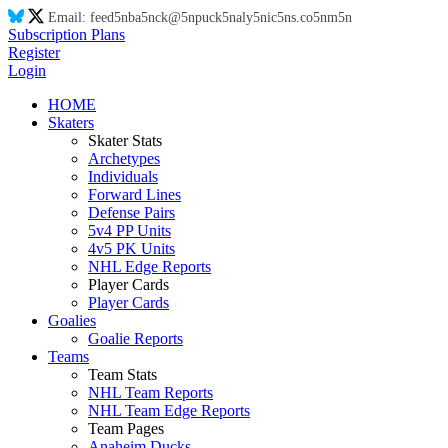
Email:
feed
5n
ba
5n
ck@
5n
puck
5n
aly
5n
ic
5n
s.co
5n
m
5n
Subscription Plans
Register
Login
HOME
Skaters
Skater Stats
Archetypes
Individuals
Forward Lines
Defense Pairs
5v4 PP Units
4v5 PK Units
NHL Edge Reports
Player Cards
Player Cards
Goalies
Goalie Reports
Teams
Team Stats
NHL Team Reports
NHL Team Edge Reports
Team Pages
Anaheim Ducks