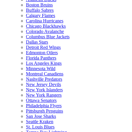
Boston Bruins
Buffalo Sabres
Calgary Flames
Carolina Hurricanes
Chicago Blackhawks
Colorado Avalanche
Columbus Blue Jackets
Dallas Stars
Detroit Red Wings
Edmonton Oilers
Florida Panthers
Los Angeles Kings
Minnesota Wild
Montreal Canadiens
Nashville Predators
New Jersey Devils
New York Islanders
New York Rangers
Ottawa Senators
Philadelphia Flyers
Pittsburgh Penguins
San Jose Sharks
Seattle Kraken
St. Louis Blues