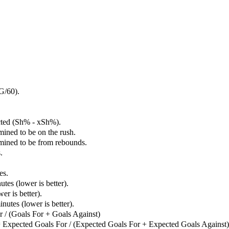
G/60).
cted (Sh% - xSh%).
mined to be on the rush.
rmined to be from rebounds.
.
es.
tes (lower is better).
er is better).
utes (lower is better).
 / (Goals For + Goals Against)
 Expected Goals For / (Expected Goals For + Expected Goals Against)