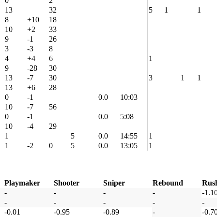
0
2
13
32
5
1
1
8
+10
18
10
+2
33
9
-1
26
3
-3
8
4
+4
6
1
9
-28
30
13
-7
30
3
1
1
13
+6
28
0
-1
0.0
10:03
10
-7
56
0
-1
0.0
5:08
10
-4
29
1
5
0.0
14:55
1
1
-2
0
5
0.0
13:05
1
Playmaker
Shooter
Sniper
Rebound
Rus
-
-
-
-
-1.1
-
-
-
-
-
-0.01
-0.95
-0.89
-
-0.7