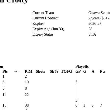
Current Team
Ottawa Senat
Current Contract
2 years ($81
Expires
2026-27
Expiry Age (Jun 30)
28
Expiry Status
UFA
on
Playoffs
Pts
+/-
PIM
Shots
Sh%
TOI/G
GP
G
A
Pts
1
2
6
10
5
6
8
11
22
5
18
38
6
1
6
7