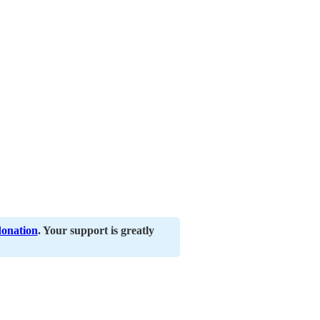
donation
. Your support is greatly