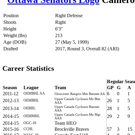
Position
Right Defense
Shoots
Right
Height
6'3"
Weight (lbs)
213
Age (DOB)
27 (May 5, 1999)
Drafted
2017, Round 3, Overall 82 (ARI)
Career Statistics
Regular Seas
Season
League
Team
GP
G
A
2011-12
6
0
1
OEMBHL AA
Gloucester Rangers Min Bantam AA
Upper Canada Cyclones Mn Btm
2012-13
26
1
5
OEMBHL
AAA
Upper Canada Cyclones Bantam
2013-14
28
1
5
OEBHL
AAA
Upper Canada Cyclones Mn Mgt
2014-15
29
2
9
OEMMHL
AAA
2014-15
Team HEO
OGC-16
2015-16
Brockville Braves
57
3
15
CCHL
WJAC-19