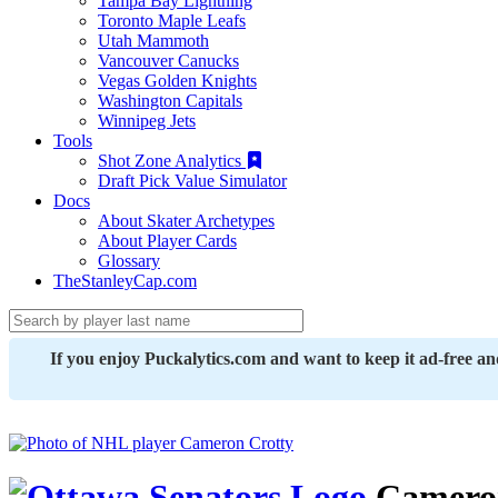
Tampa Bay Lightning
Toronto Maple Leafs
Utah Mammoth
Vancouver Canucks
Vegas Golden Knights
Washington Capitals
Winnipeg Jets
Tools
Shot Zone Analytics
Draft Pick Value Simulator
Docs
About Skater Archetypes
About Player Cards
Glossary
TheStanleyCap.com
If you enjoy Puckalytics.com and want to keep it ad-free a
Cameron