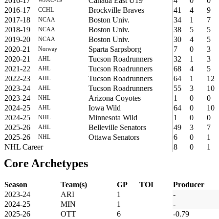
2016-17
Canada East U19
4
0
0
2016-17
Brockville Braves
41
4
9
CCHL
2017-18
Boston Univ.
34
1
7
NCAA
2018-19
Boston Univ.
38
5
5
NCAA
2019-20
Boston Univ.
30
4
5
NCAA
2020-21
Sparta Sarpsborg
7
0
3
Norway
2020-21
Tucson Roadrunners
32
1
3
AHL
2021-22
Tucson Roadrunners
68
4
5
AHL
2022-23
Tucson Roadrunners
64
1
12
AHL
2023-24
Tucson Roadrunners
55
3
10
AHL
2023-24
Arizona Coyotes
1
0
0
NHL
2024-25
Iowa Wild
64
0
10
AHL
2024-25
Minnesota Wild
1
0
0
NHL
2025-26
Belleville Senators
49
3
7
AHL
2025-26
Ottawa Senators
6
0
1
NHL
NHL Career
8
0
1
Core Archetypes
Season
Team(s)
GP
TOI
Producer
2023-24
ARI
1
-
2024-25
MIN
1
-
2025-26
OTT
6
-0.79