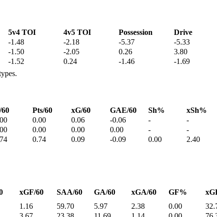
5v4 TOI
4v5 TOI
Possession
Drive
-1.48
-2.18
-5.37
-5.33
-1.50
-2.05
0.26
3.80
-1.52
0.24
-1.46
-1.69
types.
/60
Pts/60
xG/60
GAE/60
Sh%
xSh%
.00
0.00
0.06
-0.06
-
-
.00
0.00
0.00
0.00
-
-
.74
0.74
0.09
-0.09
0.00
2.40
0
xGF/60
SAA/60
GA/60
xGA/60
GF%
xG
1.16
59.70
5.97
2.38
0.00
32.
3.67
23.38
11.69
1.14
0.00
76.