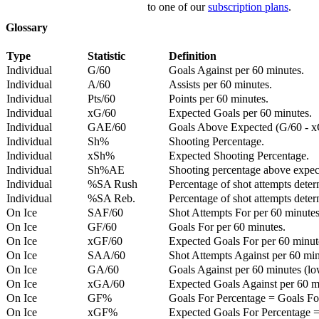
to one of our
subscription plans
.
Glossary
Type
Statistic
Definition
Individual
G/60
Goals Against per 60 minutes.
Individual
A/60
Assists per 60 minutes.
Individual
Pts/60
Points per 60 minutes.
Individual
xG/60
Expected Goals per 60 minutes.
Individual
GAE/60
Goals Above Expected (G/60 - x
Individual
Sh%
Shooting Percentage.
Individual
xSh%
Expected Shooting Percentage.
Individual
Sh%AE
Shooting percentage above expe
Individual
%SA Rush
Percentage of shot attempts deter
Individual
%SA Reb.
Percentage of shot attempts dete
On Ice
SAF/60
Shot Attempts For per 60 minutes
On Ice
GF/60
Goals For per 60 minutes.
On Ice
xGF/60
Expected Goals For per 60 minut
On Ice
SAA/60
Shot Attempts Against per 60 minu
On Ice
GA/60
Goals Against per 60 minutes (low
On Ice
xGA/60
Expected Goals Against per 60 min
On Ice
GF%
Goals For Percentage = Goals For
On Ice
xGF%
Expected Goals For Percentage =