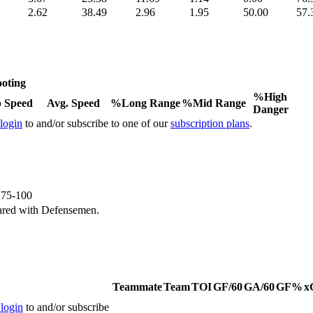
2.62
38.49
2.96
1.95
50.00
57.
oting
%High
 Speed
Avg. Speed
%Long Range
%Mid Range
Danger
 login
to and/or subscribe to one of our
subscription plans
.
e 75-100
ared with Defensemen.
Teammate
Team
TOI
GF/60
GA/60
GF%
x
 login
to and/or subscribe