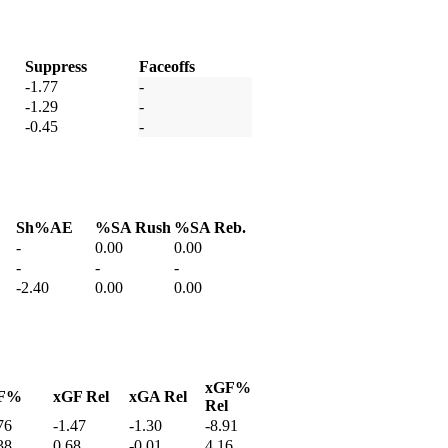
Suppress
Faceoffs
-1.77
-
-1.29
-
-0.45
-
Sh%AE
%SA Rush
%SA Reb.
-
0.00
0.00
-
-
-
-2.40
0.00
0.00
xGF%
F%
xGF Rel
xGA Rel
Rel
76
-1.47
-1.30
-8.91
38
0.68
-0.01
4.16