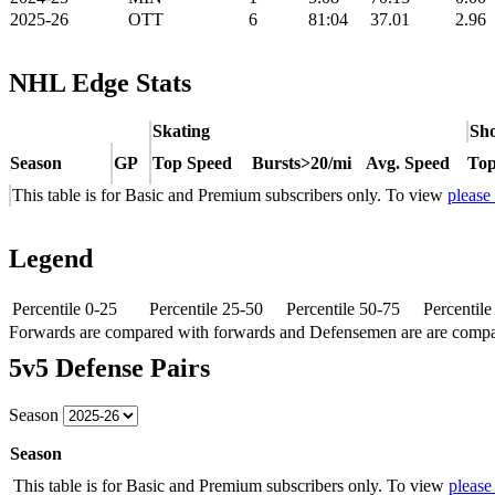
2025-26
OTT
6
81:04
37.01
2.96
NHL Edge Stats
Skating
Sho
Season
GP
Top Speed
Bursts>20/mi
Avg. Speed
Top
This table is for Basic and Premium subscribers only. To view
please
Legend
Percentile 0-25
Percentile 25-50
Percentile 50-75
Percentil
Forwards are compared with forwards and Defensemen are are comp
5v5 Defense Pairs
Season
Season
This table is for Basic and Premium subscribers only. To view
please