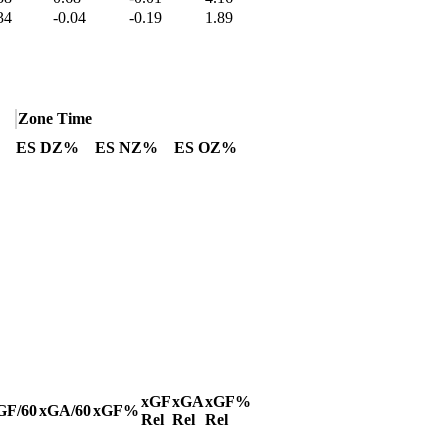
34
-0.04
-0.19
1.89
Zone Time
ES DZ%
ES NZ%
ES OZ%
xGF
xGA
xGF%
GF/60
xGA/60
xGF%
Rel
Rel
Rel