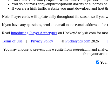
You do not mass copy/duplicate/publish dozens or hundreds of pla
If you are a high-traffic website you must download and host th
Note: Player cards will update daily throughout the season so if you
If you have any questions, send an e-mail to the e-mail address at the t
Read
Introducing Player Archetypes
on HockeyAnalysis.com for more 
Terms of Use
|
Privacy Policy
| ©
Puckalytics.com
2026 |
You may choose to prevent this website from aggregating and analyzin
from your action
You 