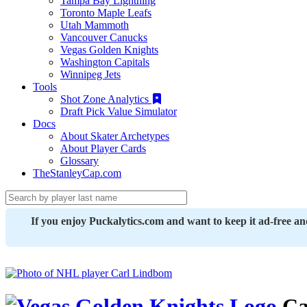
Tampa Bay Lightning
Toronto Maple Leafs
Utah Mammoth
Vancouver Canucks
Vegas Golden Knights
Washington Capitals
Winnipeg Jets
Tools
Shot Zone Analytics
Draft Pick Value Simulator
Docs
About Skater Archetypes
About Player Cards
Glossary
TheStanleyCap.com
If you enjoy Puckalytics.com and want to keep it ad-free a
Ca