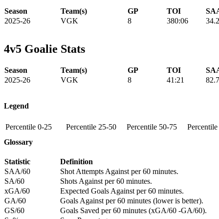
Season
Team(s)
GP
TOI
SAA
2025-26
VGK
8
380:06
34.
4v5 Goalie Stats
Season
Team(s)
GP
TOI
SAA
2025-26
VGK
8
41:21
82.
Legend
Percentile 0-25
Percentile 25-50
Percentile 50-75
Percentil
Glossary
Statistic
Definition
SAA/60
Shot Attempts Against per 60 minutes.
SA/60
Shots Against per 60 minutes.
xGA/60
Expected Goals Against per 60 minutes.
GA/60
Goals Against per 60 minutes (lower is better).
GS/60
Goals Saved per 60 minutes (xGA/60 -GA/60).