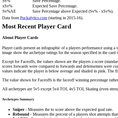
Sv%
Save Percentage.
xSv%
Expected Save Percentage.
Sv%AE
Save Percentage above Expected (Sv% - xSv%).
Data from
Puckalytics.com
(starting in 2015-16).
Most Recent Player Card
About Player Cards
Player cards present an infographic of a players performance using a
image show the archetype ratings for the season specified in the card w
Except for Faceoffs, the values shown are the players z-score (standar
scores forwards were compared to forwards and defensemen were compa
values indicate the player is below average and shaded in pink. The fi
The value shown for Faceoffs is the faceoff winning percentage rathe
All archetypes are 5v5 except 5v4 TOI, 4v5 TOI, Skating (even strengt
Archetypes Summary
Sniper
- Measures the to score above the expected goal rate.
Rebound
- Measures the percent of a players shot attempts th