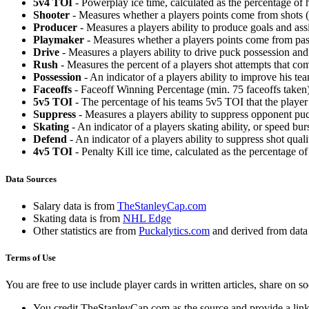
5v4 TOI
- Powerplay ice time, calculated as the percentage of h
Shooter
- Measures whether a players points come from shots (g
Producer
- Measures a players ability to produce goals and assi
Playmaker
- Measures whether a players points come from pas
Drive
- Measures a players ability to drive puck possession and 
Rush
- Measures the percent of a players shot attempts that co
Possession
- An indicator of a players ability to improve his t
Faceoffs
- Faceoff Winning Percentage (min. 75 faceoffs taken)
5v5 TOI
- The percentage of his teams 5v5 TOI that the player 
Suppress
- Measures a players ability to suppress opponent puc
Skating
- An indicator of a players skating ability, or speed b
Defend
- An indicator of a players ability to suppress shot quali
4v5 TOI
- Penalty Kill ice time, calculated as the percentage of
Data Sources
Salary data is from
TheStanleyCap.com
Skating data is from
NHL Edge
Other statistics are from
Puckalytics.com
and derived from dat
Terms of Use
You are free to use include player cards in written articles, share on 
You credit TheStanleyCap.com as the source and provide a link