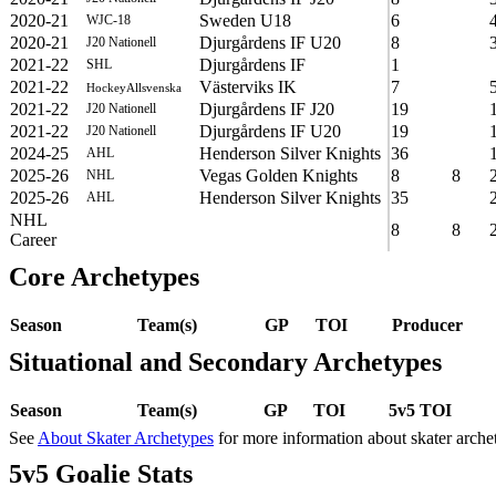
2020-21
Sweden U18
6
WJC-18
2020-21
Djurgårdens IF U20
8
J20 Nationell
2021-22
Djurgårdens IF
1
SHL
2021-22
Västerviks IK
7
HockeyAllsvenska
2021-22
Djurgårdens IF J20
19
J20 Nationell
2021-22
Djurgårdens IF U20
19
J20 Nationell
2024-25
Henderson Silver Knights
36
AHL
2025-26
Vegas Golden Knights
8
8
NHL
2025-26
Henderson Silver Knights
35
AHL
NHL
8
8
Career
Core Archetypes
Season
Team(s)
GP
TOI
Producer
Situational and Secondary Archetypes
Season
Team(s)
GP
TOI
5v5 TOI
See
About Skater Archetypes
for more information about skater arche
5v5 Goalie Stats