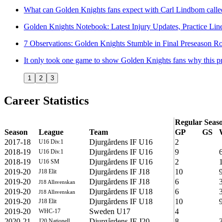
What can Golden Knights fans expect with Carl Lindbom calle
Golden Knights Notebook: Latest Injury Updates, Practice Lin
7 Observations: Golden Knights Stumble in Final Preseason 
It only took one game to show Golden Knights fans why this pr
1
2
3
Career Statistics
Regular Seas
Season
League
Team
GP
GS
2017-18
Djurgårdens IF U16
2
U16 Div.1
2018-19
Djurgårdens IF U16
9
U16 Div.1
2018-19
Djurgårdens IF U16
2
U16 SM
2019-20
Djurgårdens IF J18
10
J18 Elit
2019-20
Djurgårdens IF J18
6
J18 Allsvenskan
2019-20
Djurgårdens IF U18
6
J18 Allsvenskan
2019-20
Djurgårdens IF U18
10
J18 Elit
2019-20
Sweden U17
4
WHC-17
2020-21
Djurgårdens IF J20
8
J20 Nationell