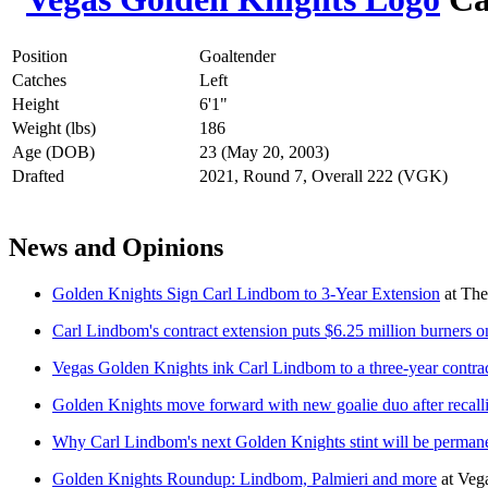
Position
Goaltender
Catches
Left
Height
6'1"
Weight (lbs)
186
Age (DOB)
23 (May 20, 2003)
Drafted
2021, Round 7, Overall 222 (VGK)
News and Opinions
Golden Knights Sign Carl Lindbom to 3-Year Extension
at
The
Carl Lindbom's contract extension puts $6.25 million burners on
Vegas Golden Knights ink Carl Lindbom to a three-year contrac
Golden Knights move forward with new goalie duo after recall
Why Carl Lindbom's next Golden Knights stint will be perman
Golden Knights Roundup: Lindbom, Palmieri and more
at
Veg