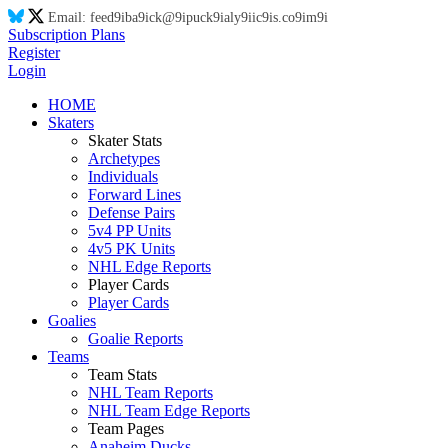
Email:
feed
9i
ba
9i
ck@
9i
puck
9i
aly
9i
ic
9i
s.co
9i
m
9i
Subscription Plans
Register
Login
HOME
Skaters
Skater Stats
Archetypes
Individuals
Forward Lines
Defense Pairs
5v4 PP Units
4v5 PK Units
NHL Edge Reports
Player Cards
Player Cards
Goalies
Goalie Reports
Teams
Team Stats
NHL Team Reports
NHL Team Edge Reports
Team Pages
Anaheim Ducks