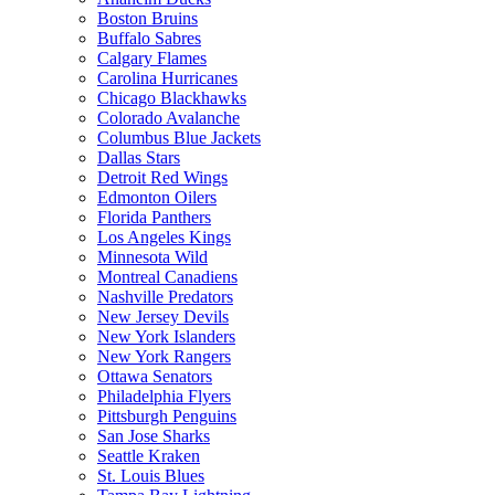
Boston Bruins
Buffalo Sabres
Calgary Flames
Carolina Hurricanes
Chicago Blackhawks
Colorado Avalanche
Columbus Blue Jackets
Dallas Stars
Detroit Red Wings
Edmonton Oilers
Florida Panthers
Los Angeles Kings
Minnesota Wild
Montreal Canadiens
Nashville Predators
New Jersey Devils
New York Islanders
New York Rangers
Ottawa Senators
Philadelphia Flyers
Pittsburgh Penguins
San Jose Sharks
Seattle Kraken
St. Louis Blues