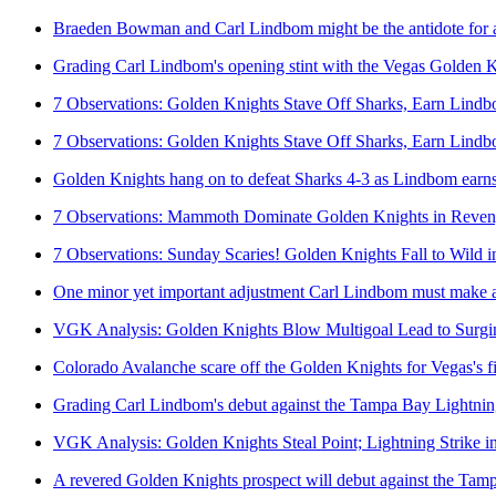
Braeden Bowman and Carl Lindbom might be the antidote for 
Grading Carl Lindbom's opening stint with the Vegas Golden 
7 Observations: Golden Knights Stave Off Sharks, Earn Lindb
7 Observations: Golden Knights Stave Off Sharks, Earn Lindb
Golden Knights hang on to defeat Sharks 4-3 as Lindbom earn
7 Observations: Mammoth Dominate Golden Knights in Reve
7 Observations: Sunday Scaries! Golden Knights Fall to Wild 
One minor yet important adjustment Carl Lindbom must make ag
VGK Analysis: Golden Knights Blow Multigoal Lead to Surgi
Colorado Avalanche scare off the Golden Knights for Vegas's fi
Grading Carl Lindbom's debut against the Tampa Bay Lightni
VGK Analysis: Golden Knights Steal Point; Lightning Strike 
A revered Golden Knights prospect will debut against the Tam