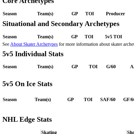
Core Archetypes
Season
Team(s)
GP
TOI
Producer
Situational and Secondary Archetypes
Season
Team(s)
GP
TOI
5v5 TOI
See
About Skater Archetypes
for more information about skater arche
5v5 Individual Stats
Season
Team(s)
GP
TOI
G/60
A
5v5 On Ice Stats
Season
Team(s)
GP
TOI
SAF/60
GF/6
NHL Edge Stats
Skating
Sho