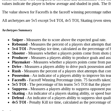
values indicate the player is below average and shaded in pink. The fi
The value shown for Faceoffs is the faceoff winning percentage rathe
All archetypes are 5v5 except 5v4 TOI, 4v5 TOI, Skating (even strengt
Archetypes Summary
Sniper
- Measures the to score above the expected goal rate.
Rebound
- Measures the percent of a players shot attempts th
5v4 TOI
- Powerplay ice time, calculated as the percentage of h
Shooter
- Measures whether a players points come from shots (g
Producer
- Measures a players ability to produce goals and assi
Playmaker
- Measures whether a players points come from pas
Drive
- Measures a players ability to drive puck possession and 
Rush
- Measures the percent of a players shot attempts that co
Possession
- An indicator of a players ability to improve his t
Faceoffs
- Faceoff Winning Percentage (min. 75 faceoffs taken)
5v5 TOI
- The percentage of his teams 5v5 TOI that the player 
Suppress
- Measures a players ability to suppress opponent puc
Skating
- An indicator of a players skating ability, or speed b
Defend
- An indicator of a players ability to suppress shot quali
4v5 TOI
- Penalty Kill ice time, calculated as the percentage of