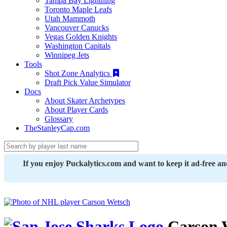
Tampa Bay Lightning
Toronto Maple Leafs
Utah Mammoth
Vancouver Canucks
Vegas Golden Knights
Washington Capitals
Winnipeg Jets
Tools
Shot Zone Analytics
Draft Pick Value Simulator
Docs
About Skater Archetypes
About Player Cards
Glossary
TheStanleyCap.com
If you enjoy Puckalytics.com and want to keep it ad-free a
Carson 