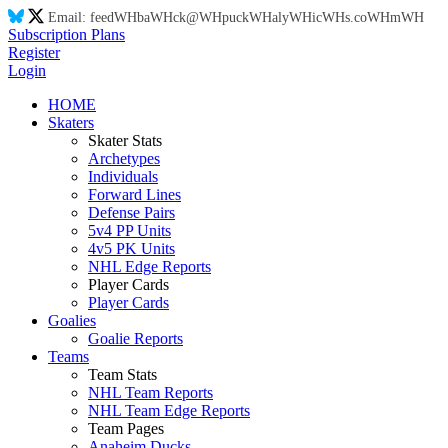
Email:
feed
WH
ba
WH
ck@
WH
puck
WH
aly
WH
ic
WH
s.co
WH
m
WH
Subscription Plans
Register
Login
HOME
Skaters
Skater Stats
Archetypes
Individuals
Forward Lines
Defense Pairs
5v4 PP Units
4v5 PK Units
NHL Edge Reports
Player Cards
Player Cards
Goalies
Goalie Reports
Teams
Team Stats
NHL Team Reports
NHL Team Edge Reports
Team Pages
Anaheim Ducks