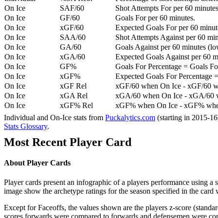
On Ice
SAF/60
Shot Attempts For per 60 minutes
On Ice
GF/60
Goals For per 60 minutes.
On Ice
xGF/60
Expected Goals For per 60 minut
On Ice
SAA/60
Shot Attempts Against per 60 minu
On Ice
GA/60
Goals Against per 60 minutes (low
On Ice
xGA/60
Expected Goals Against per 60 min
On Ice
GF%
Goals For Percentage = Goals For
On Ice
xGF%
Expected Goals For Percentage =
On Ice
xGF Rel
xGF/60 when On Ice - xGF/60 w
On Ice
xGA Rel
xGA/60 when On Ice - xGA/60 whe
On Ice
xGF% Rel
xGF% when On Ice - xGF% when
Individual and On-Ice stats from
Puckalytics.com
(starting in 2015-1
Stats Glossary
.
Most Recent Player Card
About Player Cards
Player cards present an infographic of a players performance using a
image show the archetype ratings for the season specified in the card w
Except for Faceoffs, the values shown are the players z-score (standar
scores forwards were compared to forwards and defensemen were compa