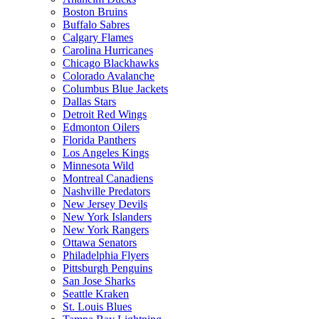
Boston Bruins
Buffalo Sabres
Calgary Flames
Carolina Hurricanes
Chicago Blackhawks
Colorado Avalanche
Columbus Blue Jackets
Dallas Stars
Detroit Red Wings
Edmonton Oilers
Florida Panthers
Los Angeles Kings
Minnesota Wild
Montreal Canadiens
Nashville Predators
New Jersey Devils
New York Islanders
New York Rangers
Ottawa Senators
Philadelphia Flyers
Pittsburgh Penguins
San Jose Sharks
Seattle Kraken
St. Louis Blues