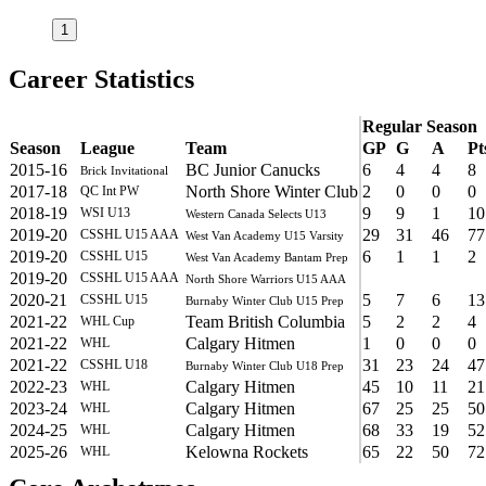
1
Career Statistics
Regular Season
Season
League
Team
GP
G
A
Pt
2015-16
BC Junior Canucks
6
4
4
8
Brick Invitational
2017-18
North Shore Winter Club
2
0
0
0
QC Int PW
2018-19
9
9
1
10
WSI U13
Western Canada Selects U13
2019-20
29
31
46
77
CSSHL U15 AAA
West Van Academy U15 Varsity
2019-20
6
1
1
2
CSSHL U15
West Van Academy Bantam Prep
2019-20
CSSHL U15 AAA
North Shore Warriors U15 AAA
2020-21
5
7
6
13
CSSHL U15
Burnaby Winter Club U15 Prep
2021-22
Team British Columbia
5
2
2
4
WHL Cup
2021-22
Calgary Hitmen
1
0
0
0
WHL
2021-22
31
23
24
47
CSSHL U18
Burnaby Winter Club U18 Prep
2022-23
Calgary Hitmen
45
10
11
21
WHL
2023-24
Calgary Hitmen
67
25
25
50
WHL
2024-25
Calgary Hitmen
68
33
19
52
WHL
2025-26
Kelowna Rockets
65
22
50
72
WHL