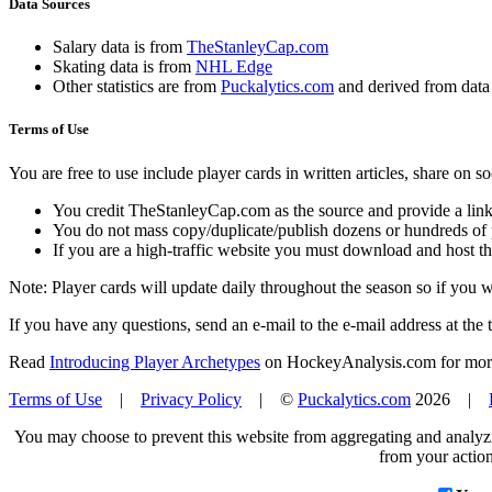
Data Sources
Salary data is from
TheStanleyCap.com
Skating data is from
NHL Edge
Other statistics are from
Puckalytics.com
and derived from dat
Terms of Use
You are free to use include player cards in written articles, share on 
You credit TheStanleyCap.com as the source and provide a link
You do not mass copy/duplicate/publish dozens or hundreds of pla
If you are a high-traffic website you must download and host th
Note: Player cards will update daily throughout the season so if you
If you have any questions, send an e-mail to the e-mail address at the t
Read
Introducing Player Archetypes
on HockeyAnalysis.com for more 
Terms of Use
|
Privacy Policy
| ©
Puckalytics.com
2026 |
You may choose to prevent this website from aggregating and analyzin
from your action