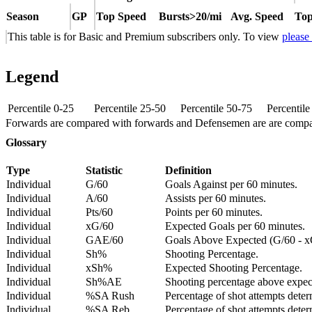
Season
GP
Top Speed
Bursts>20/mi
Avg. Speed
Top
This table is for Basic and Premium subscribers only. To view
please
Legend
Percentile 0-25
Percentile 25-50
Percentile 50-75
Percentil
Forwards are compared with forwards and Defensemen are are comp
Glossary
Type
Statistic
Definition
Individual
G/60
Goals Against per 60 minutes.
Individual
A/60
Assists per 60 minutes.
Individual
Pts/60
Points per 60 minutes.
Individual
xG/60
Expected Goals per 60 minutes.
Individual
GAE/60
Goals Above Expected (G/60 - x
Individual
Sh%
Shooting Percentage.
Individual
xSh%
Expected Shooting Percentage.
Individual
Sh%AE
Shooting percentage above expe
Individual
%SA Rush
Percentage of shot attempts deter
Individual
%SA Reb.
Percentage of shot attempts dete