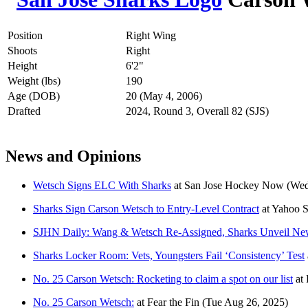
Position
Right Wing
Shoots
Right
Height
6'2"
Weight (lbs)
190
Age (DOB)
20 (May 4, 2006)
Drafted
2024, Round 3, Overall 82 (SJS)
News and Opinions
Wetsch Signs ELC With Sharks
at
San Jose Hockey Now
(Wed
Sharks Sign Carson Wetsch to Entry-Level Contract
at
Yahoo 
SJHN Daily: Wang & Wetsch Re-Assigned, Sharks Unveil N
Sharks Locker Room: Vets, Youngsters Fail ‘Consistency’ Test
No. 25 Carson Wetsch: Rocketing to claim a spot on our list
at
No. 25 Carson Wetsch:
at
Fear the Fin
(Tue Aug 26, 2025)