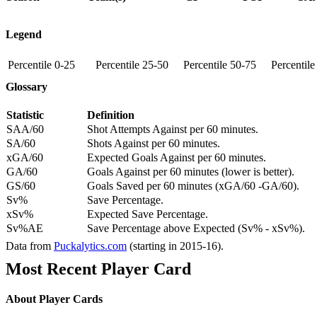
Legend
Percentile 0-25
Percentile 25-50
Percentile 50-75
Percentil
Glossary
Statistic
Definition
SAA/60
Shot Attempts Against per 60 minutes.
SA/60
Shots Against per 60 minutes.
xGA/60
Expected Goals Against per 60 minutes.
GA/60
Goals Against per 60 minutes (lower is better).
GS/60
Goals Saved per 60 minutes (xGA/60 -GA/60).
Sv%
Save Percentage.
xSv%
Expected Save Percentage.
Sv%AE
Save Percentage above Expected (Sv% - xSv%).
Data from
Puckalytics.com
(starting in 2015-16).
Most Recent Player Card
About Player Cards