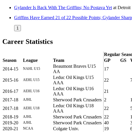
Gylander Is Back With The Griffins; No Postava Yet
at
Detroi
Griffins Have Earned 21 of 22 Possible Points; Gylander Shar
1
Career Statistics
Regular Seas
Season
League
Team
GP
GS
Beaumont Braves U15
2014-15
17
NAHL U15
AA
Leduc Oil Kings U15
2015-16
22
AEHL U15
AAA
Leduc Oil Kings U16
2016-17
21
AEHL U16
AAA
2017-18
Sherwood Park Crusaders
2
AJHL
Leduc Oil Kings U18
2017-18
22
AEHL U18
AAA
2018-19
Sherwood Park Crusaders
22
AJHL
2019-20
Sherwood Park Crusaders
40
AJHL
2020-21
Colgate Univ.
19
NCAA