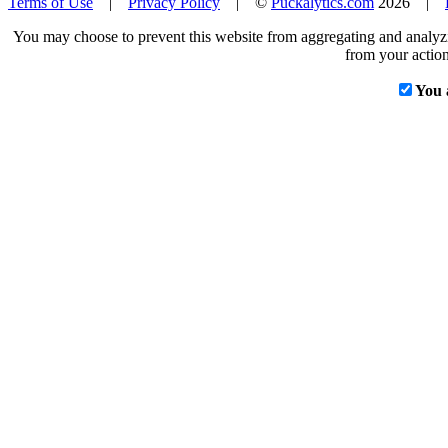
Terms of Use
|
Privacy Policy
| ©
Puckalytics.com
2026 |
You may choose to prevent this website from aggregating and analyzin
from your action
You 