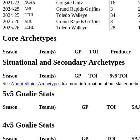
2021-22
Colgate Univ.
16
NCAA
2024-25
Grand Rapids Griffins
3
AHL
2024-25
Toledo Walleye
34
ECHL
2025-26
Grand Rapids Griffins
8
AHL
2025-26
Toledo Walleye
28
ECHL
Core Archetypes
Season
Team(s)
GP
TOI
Producer
Situational and Secondary Archetypes
Season
Team(s)
GP
TOI
5v5 TOI
See
About Skater Archetypes
for more information about skater arche
5v5 Goalie Stats
Season
Team(s)
GP
TOI
SAA
4v5 Goalie Stats
Season
Team(s)
GP
TOI
SAA