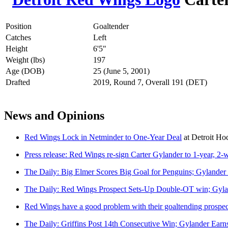
Position
Goaltender
Catches
Left
Height
6'5"
Weight (lbs)
197
Age (DOB)
25 (June 5, 2001)
Drafted
2019, Round 7, Overall 191 (DET)
News and Opinions
Red Wings Lock in Netminder to One-Year Deal
at
Detroit H
Press release: Red Wings re-sign Carter Gylander to 1-year, 2-
The Daily: Big Elmer Scores Big Goal for Penguins; Gylander 
The Daily: Red Wings Prospect Sets-Up Double-OT win; Gylan
Red Wings have a good problem with their goaltending prospec
The Daily: Griffins Post 14th Consecutive Win; Gylander Earn