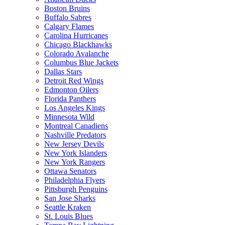
Boston Bruins
Buffalo Sabres
Calgary Flames
Carolina Hurricanes
Chicago Blackhawks
Colorado Avalanche
Columbus Blue Jackets
Dallas Stars
Detroit Red Wings
Edmonton Oilers
Florida Panthers
Los Angeles Kings
Minnesota Wild
Montreal Canadiens
Nashville Predators
New Jersey Devils
New York Islanders
New York Rangers
Ottawa Senators
Philadelphia Flyers
Pittsburgh Penguins
San Jose Sharks
Seattle Kraken
St. Louis Blues