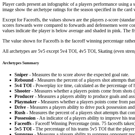
Player cards present an infographic of a players performance using a
image show the archetype ratings for the season specified in the card w
Except for Faceoffs, the values shown are the players z-score (standar
scores forwards were compared to forwards and defensemen were compa
values indicate the player is below average and shaded in pink. The fi
The value shown for Faceoffs is the faceoff winning percentage rathe
All archetypes are 5v5 except 5v4 TOI, 4v5 TOI, Skating (even strengt
Archetypes Summary
Sniper
- Measures the to score above the expected goal rate.
Rebound
- Measures the percent of a players shot attempts th
5v4 TOI
- Powerplay ice time, calculated as the percentage of h
Shooter
- Measures whether a players points come from shots (g
Producer
- Measures a players ability to produce goals and assi
Playmaker
- Measures whether a players points come from pas
Drive
- Measures a players ability to drive puck possession and 
Rush
- Measures the percent of a players shot attempts that co
Possession
- An indicator of a players ability to improve his t
Faceoffs
- Faceoff Winning Percentage (min. 75 faceoffs taken)
5v5 TOI
- The percentage of his teams 5v5 TOI that the player 
Suppress
- Measures a players ability to suppress opponent puc