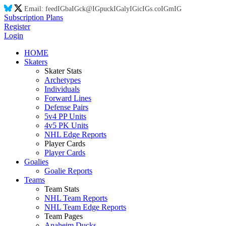
Email:
feed
IG
ba
IG
ck@
IG
puck
IG
aly
IG
ic
IG
s.co
IG
m
IG
Subscription Plans
Register
Login
HOME
Skaters
Skater Stats
Archetypes
Individuals
Forward Lines
Defense Pairs
5v4 PP Units
4v5 PK Units
NHL Edge Reports
Player Cards
Player Cards
Goalies
Goalie Reports
Teams
Team Stats
NHL Team Reports
NHL Team Edge Reports
Team Pages
Anaheim Ducks