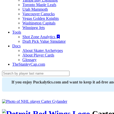
Tampa Bay Lightning
Toronto Maple Leafs
Utah Mammoth
Vancouver Canucks
Vegas Golden Knights
Washington Capitals
Winnipeg Jets
Tools
Shot Zone Analytics
Draft Pick Value Simulator
Docs
About Skater Archetypes
About Player Cards
Glossary
TheStanleyCap.com
If you enjoy Puckalytics.com and want to keep it ad-free a
Carte