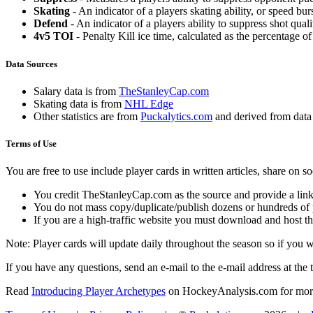
Skating
- An indicator of a players skating ability, or speed b
Defend
- An indicator of a players ability to suppress shot quali
4v5 TOI
- Penalty Kill ice time, calculated as the percentage of
Data Sources
Salary data is from
TheStanleyCap.com
Skating data is from
NHL Edge
Other statistics are from
Puckalytics.com
and derived from dat
Terms of Use
You are free to use include player cards in written articles, share on 
You credit TheStanleyCap.com as the source and provide a link
You do not mass copy/duplicate/publish dozens or hundreds of pla
If you are a high-traffic website you must download and host th
Note: Player cards will update daily throughout the season so if you
If you have any questions, send an e-mail to the e-mail address at the t
Read
Introducing Player Archetypes
on HockeyAnalysis.com for more 