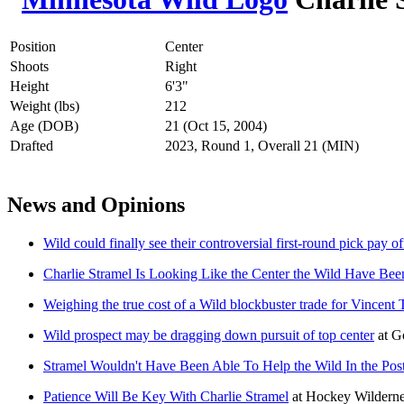
Position
Center
Shoots
Right
Height
6'3"
Weight (lbs)
212
Age (DOB)
21 (Oct 15, 2004)
Drafted
2023, Round 1, Overall 21 (MIN)
News and Opinions
Wild could finally see their controversial first-round pick pay of
Charlie Stramel Is Looking Like the Center the Wild Have Bee
Weighing the true cost of a Wild blockbuster trade for Vincent
Wild prospect may be dragging down pursuit of top center
at
G
Stramel Wouldn't Have Been Able To Help the Wild In the Pos
Patience Will Be Key With Charlie Stramel
at
Hockey Wilderne