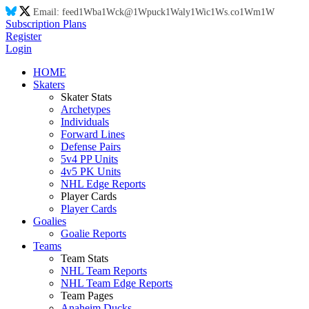
Email:
feed
1W
ba
1W
ck@
1W
puck
1W
aly
1W
ic
1W
s.co
1W
m
1W
Subscription Plans
Register
Login
HOME
Skaters
Skater Stats
Archetypes
Individuals
Forward Lines
Defense Pairs
5v4 PP Units
4v5 PK Units
NHL Edge Reports
Player Cards
Player Cards
Goalies
Goalie Reports
Teams
Team Stats
NHL Team Reports
NHL Team Edge Reports
Team Pages
Anaheim Ducks