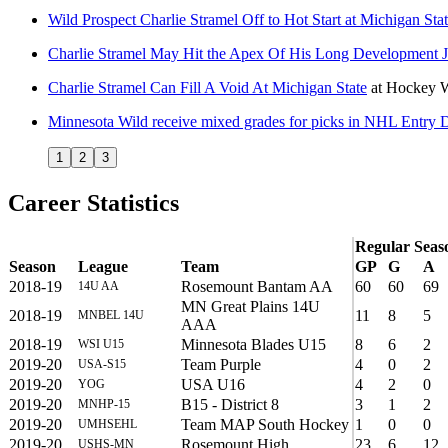
Wild Prospect Charlie Stramel Off to Hot Start at Michigan Sta
Charlie Stramel May Hit the Apex Of His Long Development 
Charlie Stramel Can Fill A Void At Michigan State
at
Hockey W
Minnesota Wild receive mixed grades for picks in NHL Entry D
1
2
3
Career Statistics
Regular Seas
Season
League
Team
GP
G
A
2018-19
Rosemount Bantam AA
60
60
69
14U AA
MN Great Plains 14U
2018-19
11
8
5
MNBEL 14U
AAA
2018-19
Minnesota Blades U15
8
6
2
WSI U15
2019-20
Team Purple
4
0
2
USA-S15
2019-20
USA U16
4
2
0
YOG
2019-20
B15 - District 8
3
1
2
MNHP-15
2019-20
Team MAP South Hockey
1
0
0
UMHSEHL
2019-20
Rosemount High
23
6
12
USHS-MN