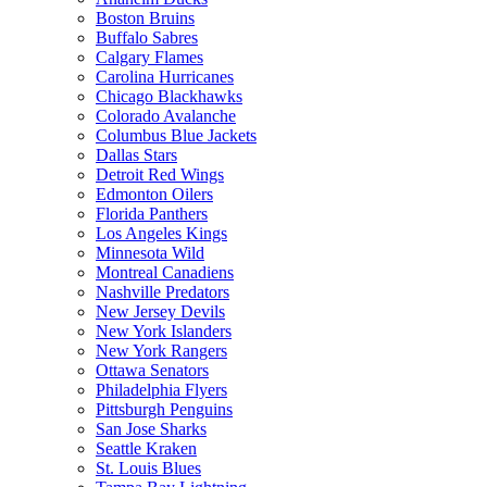
Boston Bruins
Buffalo Sabres
Calgary Flames
Carolina Hurricanes
Chicago Blackhawks
Colorado Avalanche
Columbus Blue Jackets
Dallas Stars
Detroit Red Wings
Edmonton Oilers
Florida Panthers
Los Angeles Kings
Minnesota Wild
Montreal Canadiens
Nashville Predators
New Jersey Devils
New York Islanders
New York Rangers
Ottawa Senators
Philadelphia Flyers
Pittsburgh Penguins
San Jose Sharks
Seattle Kraken
St. Louis Blues