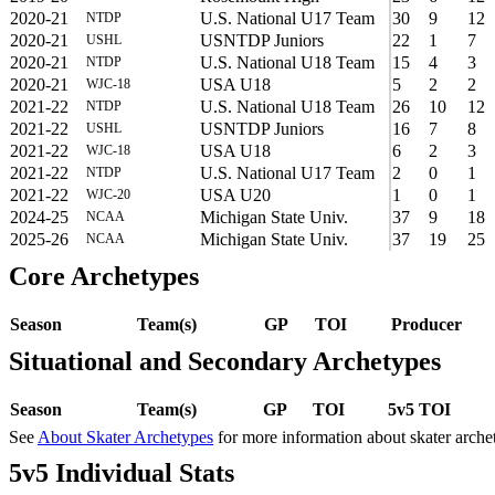
2020-21
U.S. National U17 Team
30
9
12
NTDP
2020-21
USNTDP Juniors
22
1
7
USHL
2020-21
U.S. National U18 Team
15
4
3
NTDP
2020-21
USA U18
5
2
2
WJC-18
2021-22
U.S. National U18 Team
26
10
12
NTDP
2021-22
USNTDP Juniors
16
7
8
USHL
2021-22
USA U18
6
2
3
WJC-18
2021-22
U.S. National U17 Team
2
0
1
NTDP
2021-22
USA U20
1
0
1
WJC-20
2024-25
Michigan State Univ.
37
9
18
NCAA
2025-26
Michigan State Univ.
37
19
25
NCAA
Core Archetypes
Season
Team(s)
GP
TOI
Producer
Situational and Secondary Archetypes
Season
Team(s)
GP
TOI
5v5 TOI
See
About Skater Archetypes
for more information about skater arche
5v5 Individual Stats