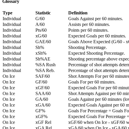
Glossary
Type
Statistic
Definition
Individual
G/60
Goals Against per 60 minutes.
Individual
A/60
Assists per 60 minutes.
Individual
Pts/60
Points per 60 minutes.
Individual
xG/60
Expected Goals per 60 minutes.
Individual
GAE/60
Goals Above Expected (G/60 - x
Individual
Sh%
Shooting Percentage.
Individual
xSh%
Expected Shooting Percentage.
Individual
Sh%AE
Shooting percentage above expe
Individual
%SA Rush
Percentage of shot attempts deter
Individual
%SA Reb.
Percentage of shot attempts dete
On Ice
SAF/60
Shot Attempts For per 60 minutes
On Ice
GF/60
Goals For per 60 minutes.
On Ice
xGF/60
Expected Goals For per 60 minut
On Ice
SAA/60
Shot Attempts Against per 60 minu
On Ice
GA/60
Goals Against per 60 minutes (low
On Ice
xGA/60
Expected Goals Against per 60 min
On Ice
GF%
Goals For Percentage = Goals For
On Ice
xGF%
Expected Goals For Percentage =
On Ice
xGF Rel
xGF/60 when On Ice - xGF/60 w
On Ice
xGA Rel
xGA/60 when On Ice - xGA/60 whe