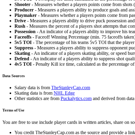
Shooter
- Measures whether a players points come from shots (g
Producer
- Measures a players ability to produce goals and assi
Playmaker
- Measures whether a players points come from pas
Drive
- Measures a players ability to drive puck possession and 
Rush
- Measures the percent of a players shot attempts that co
Possession
- An indicator of a players ability to improve his t
Faceoffs
- Faceoff Winning Percentage (min. 75 faceoffs taken)
5v5 TOI
- The percentage of his teams 5v5 TOI that the player 
Suppress
- Measures a players ability to suppress opponent puc
Skating
- An indicator of a players skating ability, or speed b
Defend
- An indicator of a players ability to suppress shot quali
4v5 TOI
- Penalty Kill ice time, calculated as the percentage of
Data Sources
Salary data is from
TheStanleyCap.com
Skating data is from
NHL Edge
Other statistics are from
Puckalytics.com
and derived from dat
Terms of Use
You are free to use include player cards in written articles, share on 
You credit TheStanleyCap.com as the source and provide a link