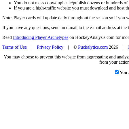
You do not mass copy/duplicate/publish dozens or hundreds of pla
If you are a high-traffic website you must download and host th
Note: Player cards will update daily throughout the season so if you
If you have any questions, send an e-mail to the e-mail address at the t
Read
Introducing Player Archetypes
on HockeyAnalysis.com for more 
Terms of Use
|
Privacy Policy
| ©
Puckalytics.com
2026 |
You may choose to prevent this website from aggregating and analyzin
from your action
You 