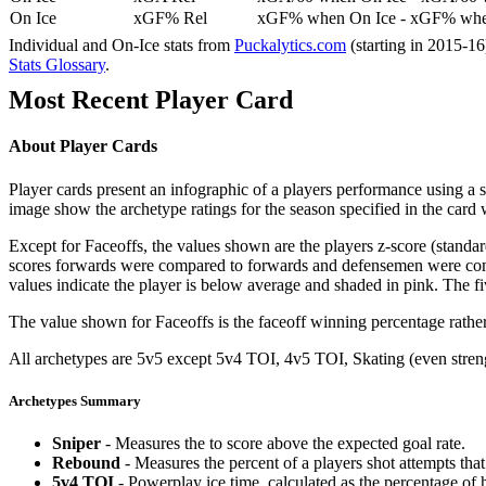
On Ice
xGF% Rel
xGF% when On Ice - xGF% when
Individual and On-Ice stats from
Puckalytics.com
(starting in 2015-1
Stats Glossary
.
Most Recent Player Card
About Player Cards
Player cards present an infographic of a players performance using a
image show the archetype ratings for the season specified in the card w
Except for Faceoffs, the values shown are the players z-score (standar
scores forwards were compared to forwards and defensemen were compa
values indicate the player is below average and shaded in pink. The fi
The value shown for Faceoffs is the faceoff winning percentage rathe
All archetypes are 5v5 except 5v4 TOI, 4v5 TOI, Skating (even strengt
Archetypes Summary
Sniper
- Measures the to score above the expected goal rate.
Rebound
- Measures the percent of a players shot attempts th
5v4 TOI
- Powerplay ice time, calculated as the percentage of h