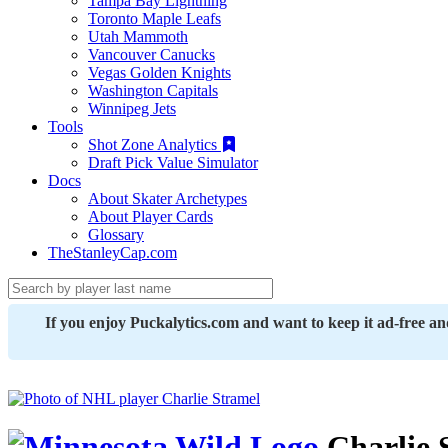
Tampa Bay Lightning
Toronto Maple Leafs
Utah Mammoth
Vancouver Canucks
Vegas Golden Knights
Washington Capitals
Winnipeg Jets
Tools
Shot Zone Analytics
Draft Pick Value Simulator
Docs
About Skater Archetypes
About Player Cards
Glossary
TheStanleyCap.com
If you enjoy Puckalytics.com and want to keep it ad-free a
Charlie 