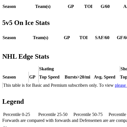
Season
Team(s)
GP
TOI
G/60
A
5v5 On Ice Stats
Season
Team(s)
GP
TOI
SAF/60
GF/6
NHL Edge Stats
Skating
Sho
Season
GP
Top Speed
Bursts>20/mi
Avg. Speed
Top
This table is for Basic and Premium subscribers only. To view
please
Legend
Percentile 0-25
Percentile 25-50
Percentile 50-75
Percentil
Forwards are compared with forwards and Defensemen are are comp