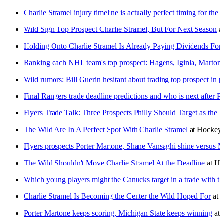
Charlie Stramel injury timeline is actually perfect timing for the
Wild Sign Top Prospect Charlie Stramel, But For Next Season
Holding Onto Charlie Stramel Is Already Paying Dividends For
Ranking each NHL team's top prospect: Hagens, Iginla, Marto
Wild rumors: Bill Guerin hesitant about trading top prospect in
Final Rangers trade deadline predictions and who is next after P
Flyers Trade Talk: Three Prospects Philly Should Target as th
The Wild Are In A Perfect Spot With Charlie Stramel
at
Hockey
Flyers prospects Porter Martone, Shane Vansaghi shine versus
The Wild Shouldn't Move Charlie Stramel At the Deadline
at
H
Which young players might the Canucks target in a trade with 
Charlie Stramel Is Becoming the Center the Wild Hoped For
at
Porter Martone keeps scoring, Michigan State keeps winning
a