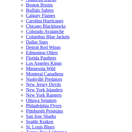
Boston Bruins
Buffalo Sabres
Calgary Flames
Carolina Hurricanes
Chicago Blackhawks
Colorado Avalanche
Columbus Blue Jackets
Dallas Stars
Detroit Red Wings
Edmonton Oilers
Florida Panthers
Los Angeles Kings
Minnesota Wild
Montreal Canadiens
Nashville Predators
New Jersey Devils
New York Islanders
New York Rangers
Ottawa Senators
Philadelphia Flyers
Pittsburgh Penguins
San Jose Sharks
Seattle Kraken
St. Louis Blues