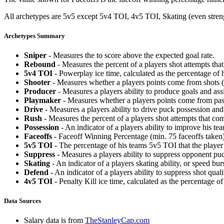
All archetypes are 5v5 except 5v4 TOI, 4v5 TOI, Skating (even strengt
Archetypes Summary
Sniper
- Measures the to score above the expected goal rate.
Rebound
- Measures the percent of a players shot attempts th
5v4 TOI
- Powerplay ice time, calculated as the percentage of h
Shooter
- Measures whether a players points come from shots (g
Producer
- Measures a players ability to produce goals and assi
Playmaker
- Measures whether a players points come from pas
Drive
- Measures a players ability to drive puck possession and 
Rush
- Measures the percent of a players shot attempts that co
Possession
- An indicator of a players ability to improve his t
Faceoffs
- Faceoff Winning Percentage (min. 75 faceoffs taken)
5v5 TOI
- The percentage of his teams 5v5 TOI that the player 
Suppress
- Measures a players ability to suppress opponent puc
Skating
- An indicator of a players skating ability, or speed b
Defend
- An indicator of a players ability to suppress shot quali
4v5 TOI
- Penalty Kill ice time, calculated as the percentage of
Data Sources
Salary data is from
TheStanleyCap.com