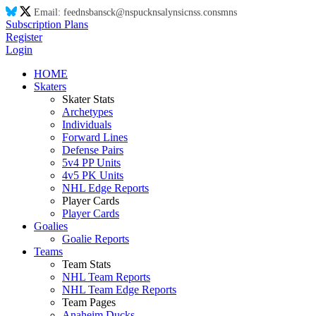
Email:
feed
ns
ba
ns
ck@
ns
puck
ns
aly
ns
ic
ns
s.co
ns
m
ns
Subscription Plans
Register
Login
HOME
Skaters
Skater Stats
Archetypes
Individuals
Forward Lines
Defense Pairs
5v4 PP Units
4v5 PK Units
NHL Edge Reports
Player Cards
Player Cards
Goalies
Goalie Reports
Teams
Team Stats
NHL Team Reports
NHL Team Edge Reports
Team Pages
Anaheim Ducks