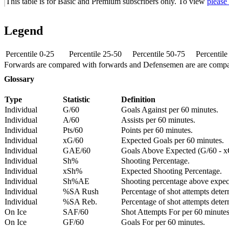
This table is for Basic and Premium subscribers only. To view
please
Legend
Percentile 0-25
Percentile 25-50
Percentile 50-75
Percentil
Forwards are compared with forwards and Defensemen are are comp
Glossary
Type
Statistic
Definition
Individual
G/60
Goals Against per 60 minutes.
Individual
A/60
Assists per 60 minutes.
Individual
Pts/60
Points per 60 minutes.
Individual
xG/60
Expected Goals per 60 minutes.
Individual
GAE/60
Goals Above Expected (G/60 - x
Individual
Sh%
Shooting Percentage.
Individual
xSh%
Expected Shooting Percentage.
Individual
Sh%AE
Shooting percentage above expe
Individual
%SA Rush
Percentage of shot attempts deter
Individual
%SA Reb.
Percentage of shot attempts dete
On Ice
SAF/60
Shot Attempts For per 60 minutes
On Ice
GF/60
Goals For per 60 minutes.