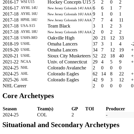
2016-17
Hockey Concepts U15
5
2
0
2
WSI U15
2016-17
6
6
1
7
AYHL 14U
New Jersey Colonials 14U AAA
2017-18
9
1
0
1
AYHL 16U
New Jersey Colonials 16U AAA
2017-18
7
7
4
11
HPHL 16U
New Jersey Colonials 16U AAA
2017-18
Team Black
3
1
2
3
USA-S15
2017-18
2
0
2
2
AYHL 18U
New Jersey Colonials 18U AAA
2017-18
Oakville High
20
21
12
33
USHS-MO
2018-19
Omaha Lancers
37
3
1
4
-
USHL
2019-20
Omaha Lancers
34
7
12
19
+
USHL
2020-21
Sioux City Musketeers
52
22
18
40
+
USHL
2021-22
Univ. of Connecticut
29
4
5
9
+
NCAA
2024-25
Colorado Avalanche
2
0
0
0
NHL
2024-25
Colorado Eagles
62
14
8
22
+
AHL
2025-26
Colorado Eagles
42
9
3
12
+
AHL
NHL Career
2
0
0
0
0
Core Archetypes
Season
Team(s)
GP
TOI
Producer
2024-25
COL
2
-
Situational and Secondary Archetypes