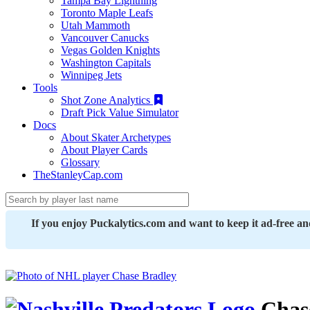
Tampa Bay Lightning
Toronto Maple Leafs
Utah Mammoth
Vancouver Canucks
Vegas Golden Knights
Washington Capitals
Winnipeg Jets
Tools
Shot Zone Analytics
Draft Pick Value Simulator
Docs
About Skater Archetypes
About Player Cards
Glossary
TheStanleyCap.com
If you enjoy Puckalytics.com and want to keep it ad-free a
Chas