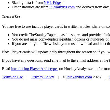
Skating data is from
NHL Edge
Other statistics are from
Puckalytics.com
and derived from dat
Terms of Use
You are free to use include player cards in written articles, share on 
You credit TheStanleyCap.com as the source and provide a link
You do not mass copy/duplicate/publish dozens or hundreds of pla
If you are a high-traffic website you must download and host th
Note: Player cards will update daily throughout the season so if you
If you have any questions, send an e-mail to the e-mail address at the t
Read
Introducing Player Archetypes
on HockeyAnalysis.com for more 
Terms of Use
|
Privacy Policy
| ©
Puckalytics.com
2026 |