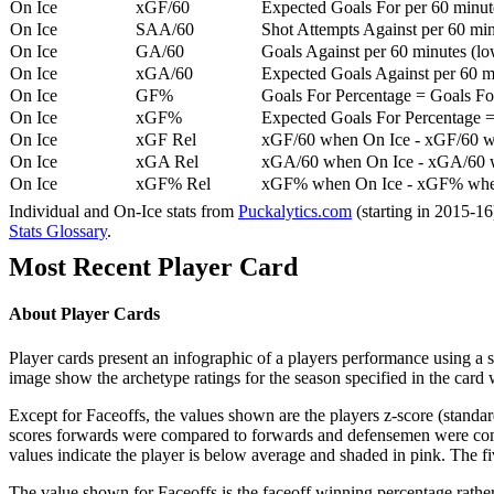
On Ice
xGF/60
Expected Goals For per 60 minut
On Ice
SAA/60
Shot Attempts Against per 60 minu
On Ice
GA/60
Goals Against per 60 minutes (low
On Ice
xGA/60
Expected Goals Against per 60 min
On Ice
GF%
Goals For Percentage = Goals For
On Ice
xGF%
Expected Goals For Percentage =
On Ice
xGF Rel
xGF/60 when On Ice - xGF/60 w
On Ice
xGA Rel
xGA/60 when On Ice - xGA/60 whe
On Ice
xGF% Rel
xGF% when On Ice - xGF% when
Individual and On-Ice stats from
Puckalytics.com
(starting in 2015-1
Stats Glossary
.
Most Recent Player Card
About Player Cards
Player cards present an infographic of a players performance using a
image show the archetype ratings for the season specified in the card w
Except for Faceoffs, the values shown are the players z-score (standar
scores forwards were compared to forwards and defensemen were compa
values indicate the player is below average and shaded in pink. The fi
The value shown for Faceoffs is the faceoff winning percentage rathe