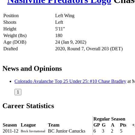
Position
Left Wing
Shoots
Left
Height
5'11"
Weight (lbs)
180
Age (DOB)
24 (Jan 9, 2002)
Drafted
2020, Round 7, Overall 203 (DET)
News and Opinions
Colorado Avalanche Top 25 Under 25: #10 Chase Bradley
at
M
1
Career Statistics
Regular Season
Season
League
Team
GP
G
A
Pts
+
2011-12
BC Junior Canucks
6
3
2
5
Brick Invitational