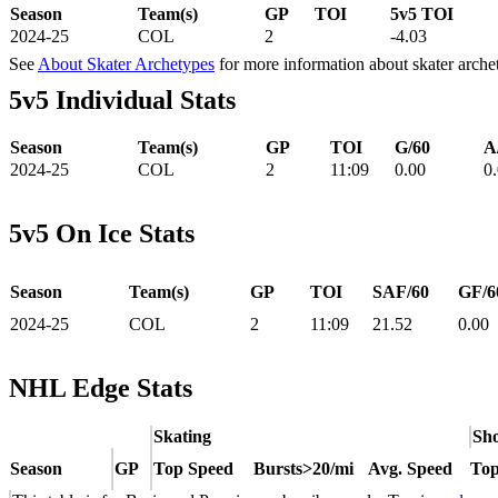
Season
Team(s)
GP
TOI
5v5 TOI
2024-25
COL
2
-4.03
See
About Skater Archetypes
for more information about skater arche
5v5 Individual Stats
Season
Team(s)
GP
TOI
G/60
A
2024-25
COL
2
11:09
0.00
0
5v5 On Ice Stats
Season
Team(s)
GP
TOI
SAF/60
GF/6
2024-25
COL
2
11:09
21.52
0.00
NHL Edge Stats
Skating
Sho
Season
GP
Top Speed
Bursts>20/mi
Avg. Speed
Top