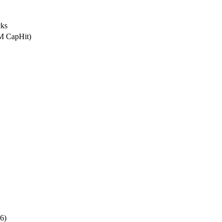
ks
5M CapHit)
6)