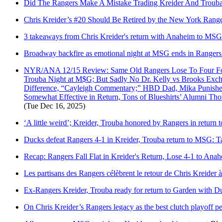
Did The Rangers Make A Mistake Trading Kreider And Troub
Chris Kreider’s #20 Should Be Retired by the New York Rang
3 takeaways from Chris Kreider's return with Anaheim to MSG
Broadway backfire as emotional night at MSG ends in Rangers
NYR/ANA 12/15 Review: Same Old Rangers Lose To Four For
Trouba Night at M$G; But Sadly No Dr. Kelly vs Brooks Exch
Difference, “Cayleigh Commentary;” HBD Dad, Mika Punished;
Somewhat Effective in Return, Tons of Blueshirts’ Alumni Th
(Tue Dec 16, 2025)
‘A little weird’; Kreider, Trouba honored by Rangers in return 
Ducks defeat Rangers 4-1 in Kreider, Trouba return to MSG: 
Recap: Rangers Fall Flat in Kreider's Return, Lose 4-1 to Ana
Les partisans des Rangers célèbrent le retour de Chris Kreider
Ex-Rangers Kreider, Trouba ready for return to Garden with D
On Chris Kreider’s Rangers legacy as the best clutch playoff pe