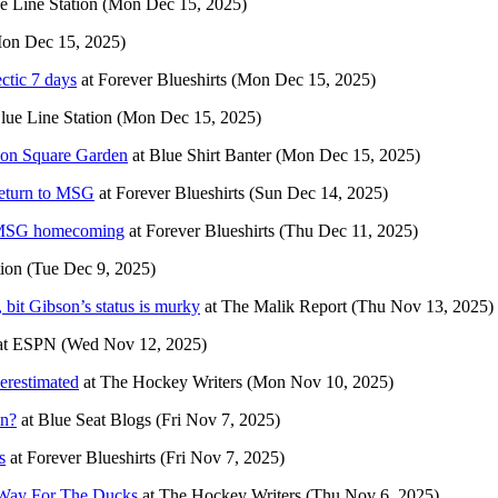
e Line Station
(Mon Dec 15, 2025)
on Dec 15, 2025)
ctic 7 days
at
Forever Blueshirts
(Mon Dec 15, 2025)
lue Line Station
(Mon Dec 15, 2025)
ison Square Garden
at
Blue Shirt Banter
(Mon Dec 15, 2025)
return to MSG
at
Forever Blueshirts
(Sun Dec 14, 2025)
’ MSG homecoming
at
Forever Blueshirts
(Thu Dec 11, 2025)
tion
(Tue Dec 9, 2025)
it Gibson’s status is murky
at
The Malik Report
(Thu Nov 13, 2025)
at
ESPN
(Wed Nov 12, 2025)
erestimated
at
The Hockey Writers
(Mon Nov 10, 2025)
in?
at
Blue Seat Blogs
(Fri Nov 7, 2025)
s
at
Forever Blueshirts
(Fri Nov 7, 2025)
 Way For The Ducks
at
The Hockey Writers
(Thu Nov 6, 2025)