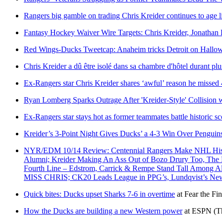
Rangers big gamble on trading Chris Kreider continues to age l
Fantasy Hockey Waiver Wire Targets: Chris Kreider, Jonathan 
Red Wings-Ducks Tweetcap: Anaheim tricks Detroit on Hallo
Chris Kreider a dû être isolé dans sa chambre d'hôtel durant plu
Ex-Rangers star Chris Kreider shares ‘awful’ reason he misse
Ryan Lomberg Sparks Outrage After 'Kreider-Style' Collision
Ex-Rangers star stays hot as former teammates battle historic s
Kreider’s 3-Point Night Gives Ducks’ a 4-3 Win Over Penguin
NYR/EDM 10/14 Review: Centennial Rangers Make NHL Histor
Alumni; Kreider Making An Ass Out of Bozo Drury Too, The B
Fourth Line – Edstrom, Carrick & Rempe Stand Tall Among 
MISS CHRIS; CK20 Leads League in PPG’s, Lundqvist’s 
Quick bites: Ducks upset Sharks 7-6 in overtime
at
Fear the Fin
How the Ducks are building a new Western power
at
ESPN
(T