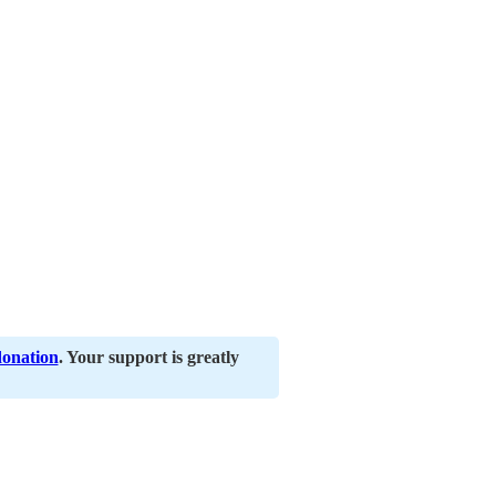
donation
. Your support is greatly