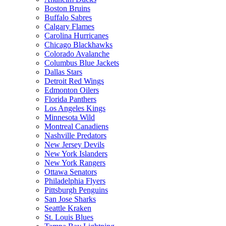
Boston Bruins
Buffalo Sabres
Calgary Flames
Carolina Hurricanes
Chicago Blackhawks
Colorado Avalanche
Columbus Blue Jackets
Dallas Stars
Detroit Red Wings
Edmonton Oilers
Florida Panthers
Los Angeles Kings
Minnesota Wild
Montreal Canadiens
Nashville Predators
New Jersey Devils
New York Islanders
New York Rangers
Ottawa Senators
Philadelphia Flyers
Pittsburgh Penguins
San Jose Sharks
Seattle Kraken
St. Louis Blues