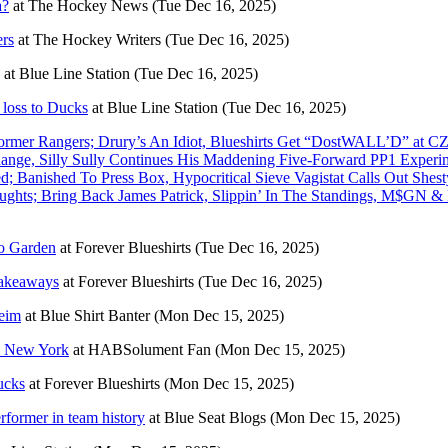
a?
at
The Hockey News
(Tue Dec 16, 2025)
ers
at
The Hockey Writers
(Tue Dec 16, 2025)
at
Blue Line Station
(Tue Dec 16, 2025)
 loss to Ducks
at
Blue Line Station
(Tue Dec 16, 2025)
mer Rangers; Drury’s An Idiot, Blueshirts Get “DostWALL’D” at C
ange, Silly Sully Continues His Maddening Five-Forward PP1 Experim
 Banished To Press Box, Hypocritical Sieve Vagistat Calls Out She
oughts; Bring Back James Patrick, Slippin’ In The Standings, M$GN 
to Garden
at
Forever Blueshirts
(Tue Dec 16, 2025)
Takeaways
at
Forever Blueshirts
(Tue Dec 16, 2025)
heim
at
Blue Shirt Banter
(Mon Dec 15, 2025)
 à New York
at
HABSolument Fan
(Mon Dec 15, 2025)
ucks
at
Forever Blueshirts
(Mon Dec 15, 2025)
rformer in team history
at
Blue Seat Blogs
(Mon Dec 15, 2025)