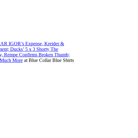
ZAR IGOR’s Expense, Kreider &
ent; Ducks’ 5 x 3 Shorty The
sty, Rempe Confirms Broken Thumb;
& Much More
at
Blue Collar Blue Shirts