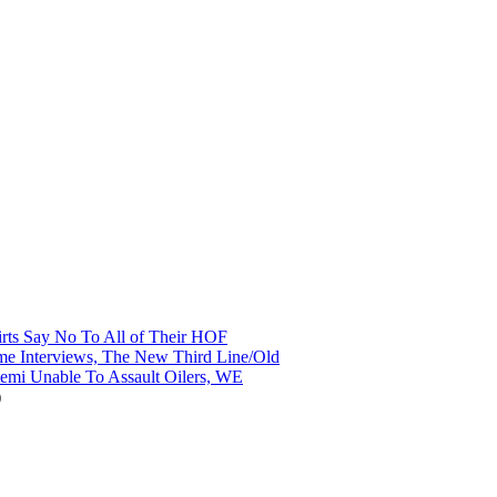
rts Say No To All of Their HOF
me Interviews, The New Third Line/Old
emi Unable To Assault Oilers, WE
)