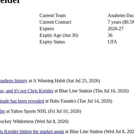
Current Team
Anaheim Duc
Current Contract
7 years ($6.
Expires
2026-27
Expiry Age (Jun 30)
36
Expiry Status
UFA
nadiens history
at
A Winning Habit
(Sat Jul 25, 2026)
, and it's not Chris Kreider
at
Blue Line Station
(Thu Jul 16, 2026)
trade has been revealed
at
Habs Fanatics
(Tue Jul 14, 2026)
der
at
Yahoo Sports NHL
(Fri Jul 10, 2026)
ockey Wilderness
(Wed Jul 8, 2026)
s Kreider hitting the market again
at
Blue Line Station
(Wed Jul 8, 202