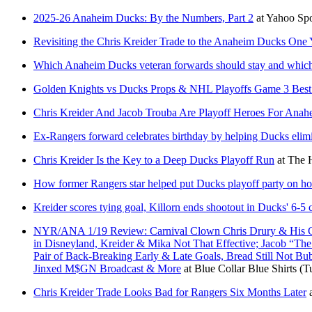
2025-26 Anaheim Ducks: By the Numbers, Part 2
at
Yahoo Sp
Revisiting the Chris Kreider Trade to the Anaheim Ducks One 
Which Anaheim Ducks veteran forwards should stay and which
Golden Knights vs Ducks Props & NHL Playoffs Game 3 Best
Chris Kreider And Jacob Trouba Are Playoff Heroes For Anah
Ex-Rangers forward celebrates birthday by helping Ducks elimi
Chris Kreider Is the Key to a Deep Ducks Playoff Run
at
The 
How former Rangers star helped put Ducks playoff party on ho
Kreider scores tying goal, Killorn ends shootout in Ducks' 6-
NYR/ANA 1/19 Review: Carnival Clown Chris Drury & His Cult
in Disneyland, Kreider & Mika Not That Effective; Jacob “Th
Pair of Back-Breaking Early & Late Goals, Bread Still Not B
Jinxed M$GN Broadcast & More
at
Blue Collar Blue Shirts
(T
Chris Kreider Trade Looks Bad for Rangers Six Months Later