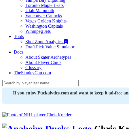
Tampa Bay Lightning
Toronto Maple Leafs
Utah Mammoth
Vancouver Canucks
Vegas Golden Knights
Washington Capitals
Winnipeg Jets
Tools
Shot Zone Analytics
Draft Pick Value Simulator
Docs
About Skater Archetypes
About Player Cards
Glossary
TheStanleyCap.com
If you enjoy Puckalytics.com and want to keep it ad-free a
Chris Kr