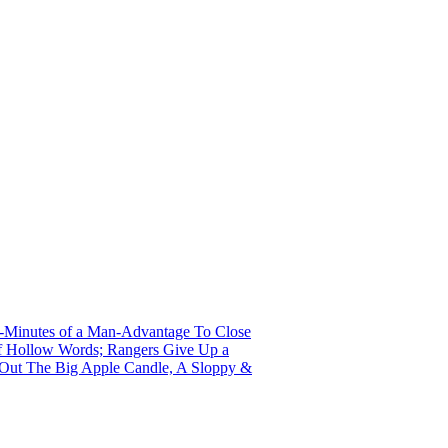
r-Minutes of a Man-Advantage To Close
 of Hollow Words; Rangers Give Up a
s Out The Big Apple Candle, A Sloppy &