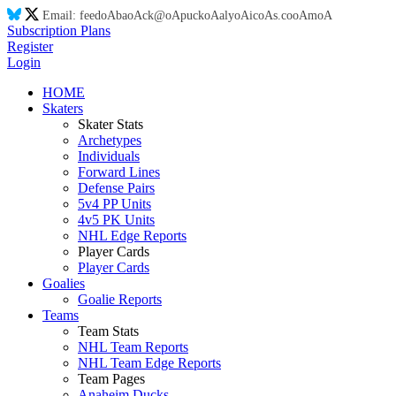
Email:
feed
oA
ba
oA
ck@
oA
puck
oA
aly
oA
ic
oA
s.co
oA
m
oA
Subscription Plans
Register
Login
HOME
Skaters
Skater Stats
Archetypes
Individuals
Forward Lines
Defense Pairs
5v4 PP Units
4v5 PK Units
NHL Edge Reports
Player Cards
Player Cards
Goalies
Goalie Reports
Teams
Team Stats
NHL Team Reports
NHL Team Edge Reports
Team Pages
Anaheim Ducks