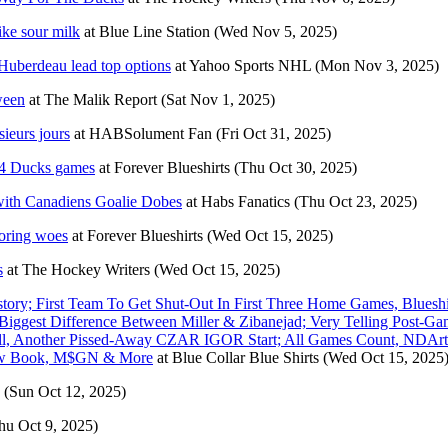
ike sour milk
at
Blue Line Station
(Wed Nov 5, 2025)
Huberdeau lead top options
at
Yahoo Sports NHL
(Mon Nov 3, 2025)
ween
at
The Malik Report
(Sat Nov 1, 2025)
sieurs jours
at
HABSolument Fan
(Fri Oct 31, 2025)
d 4 Ducks games
at
Forever Blueshirts
(Thu Oct 30, 2025)
 with Canadiens Goalie Dobes
at
Habs Fanatics
(Thu Oct 23, 2025)
coring woes
at
Forever Blueshirts
(Wed Oct 15, 2025)
s
at
The Hockey Writers
(Wed Oct 15, 2025)
y; First Team To Get Shut-Out In First Three Home Games, Blueshi
iggest Difference Between Miller & Zibanejad; Very Telling Post-Ga
All, Another Pissed-Away CZAR IGOR Start; All Games Count, NDArt
New Book, M$GN & More
at
Blue Collar Blue Shirts
(Wed Oct 15, 2025
(Sun Oct 12, 2025)
hu Oct 9, 2025)