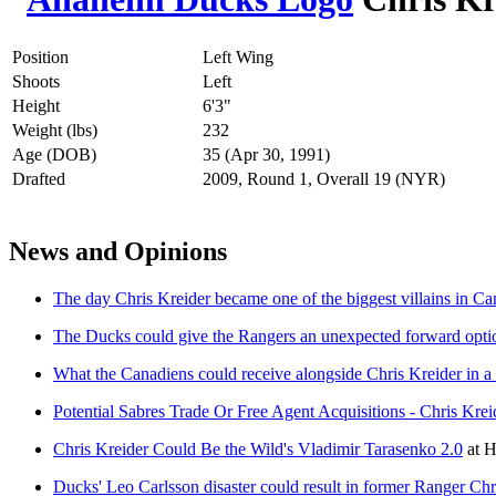
Position
Left Wing
Shoots
Left
Height
6'3"
Weight (lbs)
232
Age (DOB)
35 (Apr 30, 1991)
Drafted
2009, Round 1, Overall 19 (NYR)
News and Opinions
The day Chris Kreider became one of the biggest villains in Ca
The Ducks could give the Rangers an unexpected forward option
What the Canadiens could receive alongside Chris Kreider in a 
Potential Sabres Trade Or Free Agent Acquisitions - Chris Krei
Chris Kreider Could Be the Wild's Vladimir Tarasenko 2.0
at
H
Ducks' Leo Carlsson disaster could result in former Ranger Chri