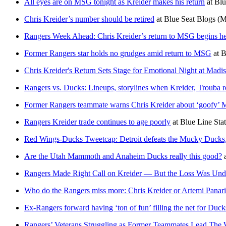
All eyes are on MSG tonight as Kreider makes his return
at
Blu
Chris Kreider’s number should be retired
at
Blue Seat Blogs
(M
Rangers Week Ahead: Chris Kreider’s return to MSG begins he
Former Rangers star holds no grudges amid return to MSG
at
B
Chris Kreider's Return Sets Stage for Emotional Night at Mad
Rangers vs. Ducks: Lineups, storylines when Kreider, Trouba 
Former Rangers teammate warns Chris Kreider about ‘goofy
Rangers Kreider trade continues to age poorly
at
Blue Line Sta
Red Wings-Ducks Tweetcap: Detroit defeats the Mucky Ducks, b
Are the Utah Mammoth and Anaheim Ducks really this good?
Rangers Made Right Call on Kreider — But the Loss Was Und
Who do the Rangers miss more: Chris Kreider or Artemi Panar
Ex-Rangers forward having ‘ton of fun’ filling the net for Duck
Rangers’ Veterans Struggling as Former Teammates Lead The