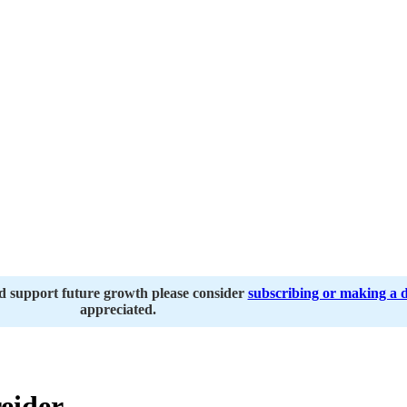
nd support future growth please consider
subscribing or making a 
appreciated.
eider