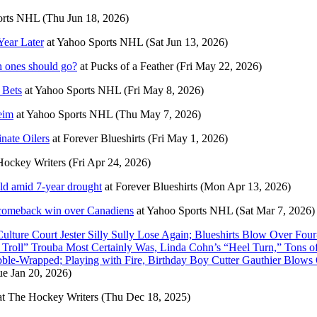
orts NHL
(Thu Jun 18, 2026)
Year Later
at
Yahoo Sports NHL
(Sat Jun 13, 2026)
 ones should go?
at
Pucks of a Feather
(Fri May 22, 2026)
 Bets
at
Yahoo Sports NHL
(Fri May 8, 2026)
eim
at
Yahoo Sports NHL
(Thu May 7, 2026)
nate Oilers
at
Forever Blueshirts
(Fri May 1, 2026)
Hockey Writers
(Fri Apr 24, 2026)
ld amid 7-year drought
at
Forever Blueshirts
(Mon Apr 13, 2026)
5 comeback win over Canadiens
at
Yahoo Sports NHL
(Sat Mar 7, 2026)
ure Court Jester Silly Sully Lose Again; Blueshirts Blow Over Fou
e Troll” Trouba Most Certainly Was, Linda Cohn’s “Heel Turn,” Tons
ubble-Wrapped; Playing with Fire, Birthday Boy Cutter Gauthier Blow
ue Jan 20, 2026)
at
The Hockey Writers
(Thu Dec 18, 2025)