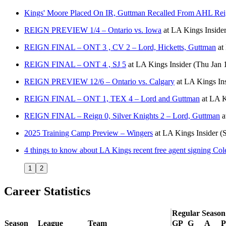
Kings' Moore Placed On IR, Guttman Recalled From AHL Re
REIGN PREVIEW 1/4 – Ontario vs. Iowa
at
LA Kings Inside
REIGN FINAL – ONT 3 , CV 2 – Lord, Hicketts, Guttman
at
REIGN FINAL – ONT 4 , SJ 5
at
LA Kings Insider
(Thu Jan 
REIGN PREVIEW 12/6 – Ontario vs. Calgary
at
LA Kings Ins
REIGN FINAL – ONT 1, TEX 4 – Lord and Guttman
at
LA K
REIGN FINAL – Reign 0, Silver Knights 2 – Lord, Guttman
a
2025 Training Camp Preview – Wingers
at
LA Kings Insider
(
4 things to know about LA Kings recent free agent signing Co
1
2
Career Statistics
Regular Season
Season
League
Team
GP
G
A
P