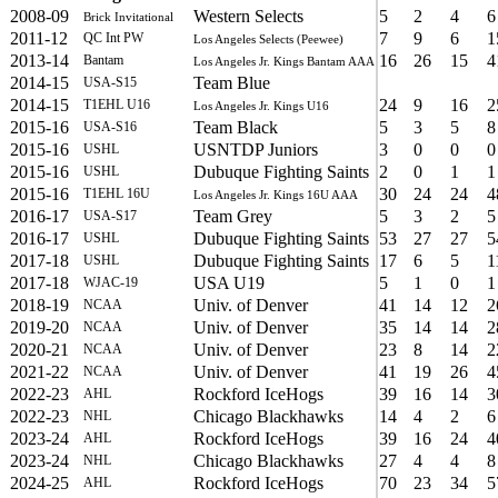
2008-09
Western Selects
5
2
4
6
Brick Invitational
2011-12
7
9
6
1
QC Int PW
Los Angeles Selects (Peewee)
2013-14
16
26
15
4
Bantam
Los Angeles Jr. Kings Bantam AAA
2014-15
Team Blue
USA-S15
2014-15
24
9
16
2
T1EHL U16
Los Angeles Jr. Kings U16
2015-16
Team Black
5
3
5
8
USA-S16
2015-16
USNTDP Juniors
3
0
0
0
USHL
2015-16
Dubuque Fighting Saints
2
0
1
1
USHL
2015-16
30
24
24
4
T1EHL 16U
Los Angeles Jr. Kings 16U AAA
2016-17
Team Grey
5
3
2
5
USA-S17
2016-17
Dubuque Fighting Saints
53
27
27
5
USHL
2017-18
Dubuque Fighting Saints
17
6
5
1
USHL
2017-18
USA U19
5
1
0
1
WJAC-19
2018-19
Univ. of Denver
41
14
12
2
NCAA
2019-20
Univ. of Denver
35
14
14
2
NCAA
2020-21
Univ. of Denver
23
8
14
2
NCAA
2021-22
Univ. of Denver
41
19
26
4
NCAA
2022-23
Rockford IceHogs
39
16
14
3
AHL
2022-23
Chicago Blackhawks
14
4
2
6
NHL
2023-24
Rockford IceHogs
39
16
24
4
AHL
2023-24
Chicago Blackhawks
27
4
4
8
NHL
2024-25
Rockford IceHogs
70
23
34
5
AHL