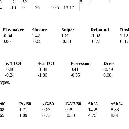
3
+2
52
5
1
1
4
-16
9
76
10.5
13:17
Playmaker
Shooter
Sniper
Rebound
Rus
-0.54
1.42
1.65
-1.02
2.12
0.06
-0.65
-0.88
-0.77
0.85
5v4 TOI
4v5 TOI
Possession
Drive
-0.80
-1.88
0.41
-0.49
-0.24
-1.86
-0.55
0.08
types.
/60
Pts/60
xG/60
GAE/60
Sh%
xSh%
.68
1.71
0.63
0.39
14.29
8.83
.65
1.09
0.73
-0.30
4.76
8.01