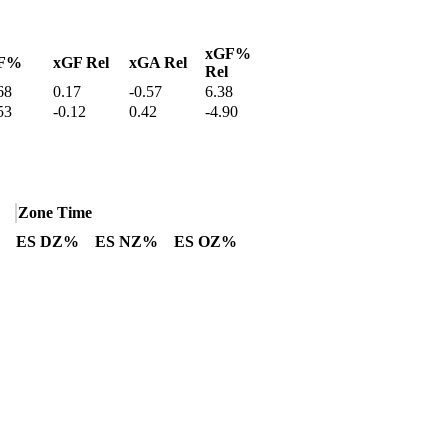
xGF%
F%
xGF Rel
xGA Rel
Rel
68
0.17
-0.57
6.38
53
-0.12
0.42
-4.90
Zone Time
ES DZ%
ES NZ%
ES OZ%