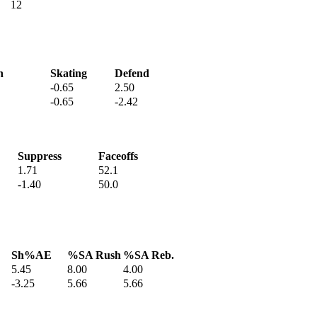
12
h
Skating
Defend
-0.65
2.50
-0.65
-2.42
Suppress
Faceoffs
1.71
52.1
-1.40
50.0
Sh%AE
%SA Rush
%SA Reb.
5.45
8.00
4.00
-3.25
5.66
5.66