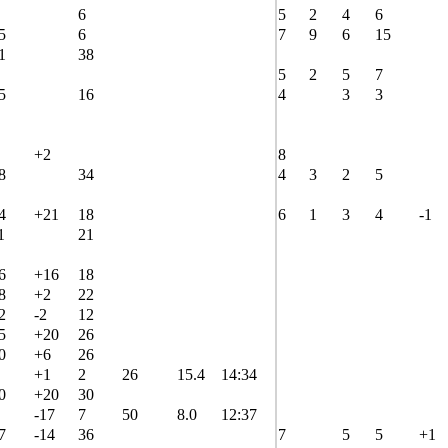
6
5
2
4
6
5
6
7
9
6
15
1
38
5
2
5
7
5
16
4
3
3
+2
8
8
34
4
3
2
5
4
+21
18
6
1
3
4
-1
1
21
6
+16
18
8
+2
22
2
-2
12
5
+20
26
0
+6
26
+1
2
26
15.4
14:34
0
+20
30
-17
7
50
8.0
12:37
7
-14
36
7
5
5
+1