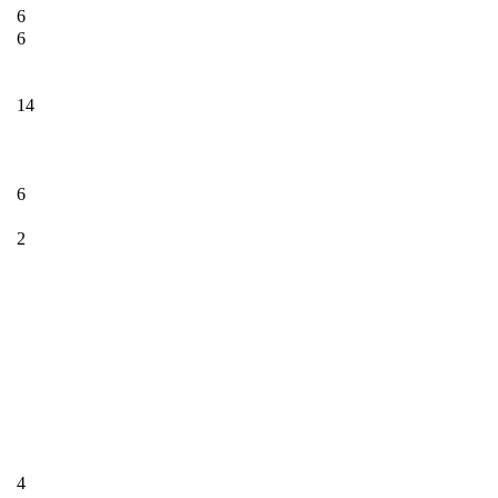
6
6
14
6
2
4