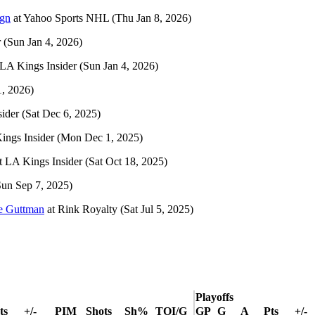
ign
at
Yahoo Sports NHL
(Thu Jan 8, 2026)
r
(Sun Jan 4, 2026)
LA Kings Insider
(Sun Jan 4, 2026)
1, 2026)
ider
(Sat Dec 6, 2025)
ings Insider
(Mon Dec 1, 2025)
t
LA Kings Insider
(Sat Oct 18, 2025)
Sun Sep 7, 2025)
le Guttman
at
Rink Royalty
(Sat Jul 5, 2025)
Playoffs
ts
+/-
PIM
Shots
Sh%
TOI/G
GP
G
A
Pts
+/-