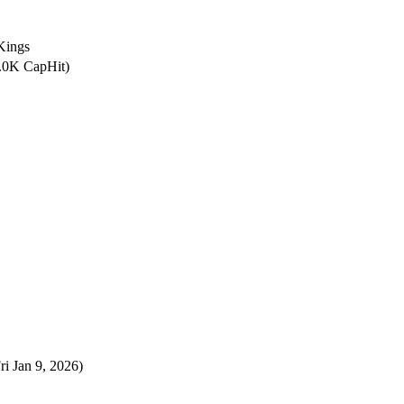
Kings
0.0K CapHit)
ri Jan 9, 2026)