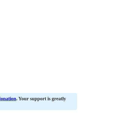
donation
. Your support is greatly