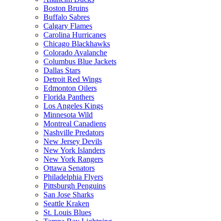
Boston Bruins
Buffalo Sabres
Calgary Flames
Carolina Hurricanes
Chicago Blackhawks
Colorado Avalanche
Columbus Blue Jackets
Dallas Stars
Detroit Red Wings
Edmonton Oilers
Florida Panthers
Los Angeles Kings
Minnesota Wild
Montreal Canadiens
Nashville Predators
New Jersey Devils
New York Islanders
New York Rangers
Ottawa Senators
Philadelphia Flyers
Pittsburgh Penguins
San Jose Sharks
Seattle Kraken
St. Louis Blues