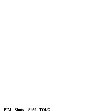
PIM
Shots
Sh%
TOI/G