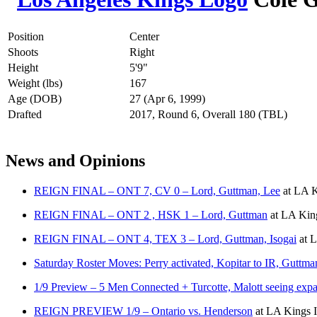
Position
Center
Shoots
Right
Height
5'9"
Weight (lbs)
167
Age (DOB)
27 (Apr 6, 1999)
Drafted
2017, Round 6, Overall 180 (TBL)
News and Opinions
REIGN FINAL – ONT 7, CV 0 – Lord, Guttman, Lee
at
LA K
REIGN FINAL – ONT 2 , HSK 1 – Lord, Guttman
at
LA King
REIGN FINAL – ONT 4, TEX 3 – Lord, Guttman, Isogai
at
L
Saturday Roster Moves: Perry activated, Kopitar to IR, Guttma
1/9 Preview – 5 Men Connected + Turcotte, Malott seeing expa
REIGN PREVIEW 1/9 – Ontario vs. Henderson
at
LA Kings I