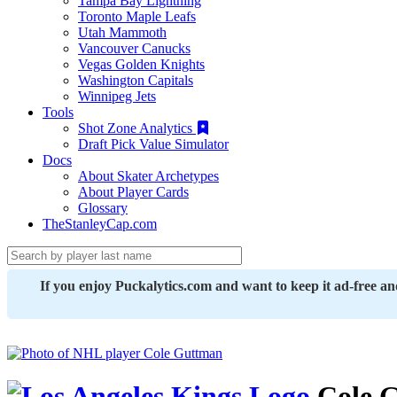
Tampa Bay Lightning
Toronto Maple Leafs
Utah Mammoth
Vancouver Canucks
Vegas Golden Knights
Washington Capitals
Winnipeg Jets
Tools
Shot Zone Analytics
Draft Pick Value Simulator
Docs
About Skater Archetypes
About Player Cards
Glossary
TheStanleyCap.com
If you enjoy Puckalytics.com and want to keep it ad-free a
Cole 