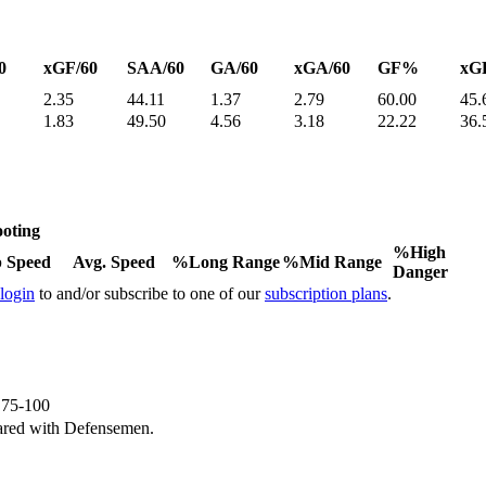
0
xGF/60
SAA/60
GA/60
xGA/60
GF%
xG
2.35
44.11
1.37
2.79
60.00
45.
1.83
49.50
4.56
3.18
22.22
36.
oting
%High
 Speed
Avg. Speed
%Long Range
%Mid Range
Danger
 login
to and/or subscribe to one of our
subscription plans
.
e 75-100
ared with Defensemen.