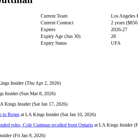
Current Team
Los Angeles 
Current Contract
2 years ($85
Expires
2026-27
Expiry Age (Jun 30)
28
Expiry Status
UFA
ings Insider
(Thu Apr 2, 2026)
s Insider
(Sun Mar 8, 2026)
A Kings Insider
(Sat Jan 17, 2026)
n to Reign
at
LA Kings Insider
(Sat Jan 10, 2026)
nded roles, Cole Guttman recalled from Ontario
at
LA Kings Insider
(F
nsider
(Fri Jan 9, 2026)