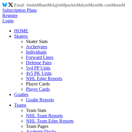
Email:
feed
mM
ba
mM
ck@
mM
puck
mM
aly
mM
ic
mM
s.co
mM
m
mM
Subscription Plans
Register
Login
HOME
Skaters
Skater Stats
Archetypes
Individuals
Forward Lines
Defense Pairs
5v4 PP Units
4v5 PK Units
NHL Edge Reports
Player Cards
Player Cards
Goalies
Goalie Reports
Teams
Team Stats
NHL Team Reports
NHL Team Edge Reports
Team Pages
Anaheim Ducks