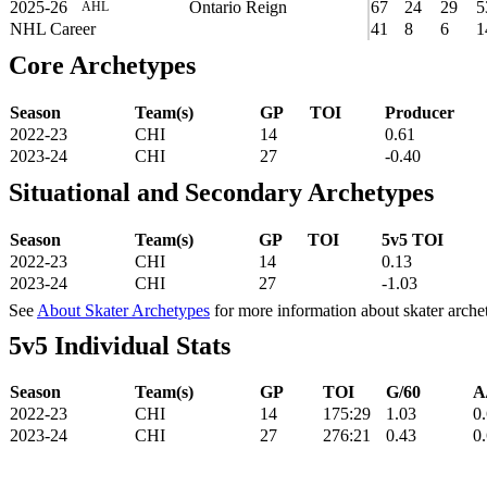
2025-26
Ontario Reign
67
24
29
5
AHL
NHL Career
41
8
6
1
Core Archetypes
Season
Team(s)
GP
TOI
Producer
2022-23
CHI
14
0.61
2023-24
CHI
27
-0.40
Situational and Secondary Archetypes
Season
Team(s)
GP
TOI
5v5 TOI
2022-23
CHI
14
0.13
2023-24
CHI
27
-1.03
See
About Skater Archetypes
for more information about skater arche
5v5 Individual Stats
Season
Team(s)
GP
TOI
G/60
A
2022-23
CHI
14
175:29
1.03
0
2023-24
CHI
27
276:21
0.43
0