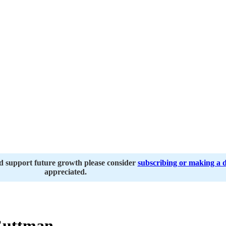
nd support future growth please consider
subscribing or making a 
appreciated.
Guttman