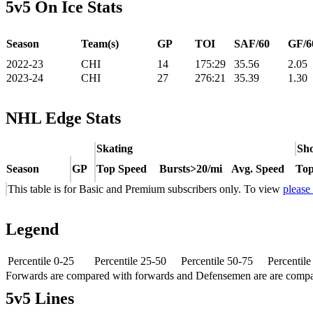
5v5 On Ice Stats
Season
Team(s)
GP
TOI
SAF/60
GF/6
2022-23
CHI
14
175:29
35.56
2.05
2023-24
CHI
27
276:21
35.39
1.30
NHL Edge Stats
Skating
Sho
Season
GP
Top Speed
Bursts>20/mi
Avg. Speed
Top
This table is for Basic and Premium subscribers only. To view
please
Legend
Percentile 0-25
Percentile 25-50
Percentile 50-75
Percentil
Forwards are compared with forwards and Defensemen are are comp
5v5 Lines