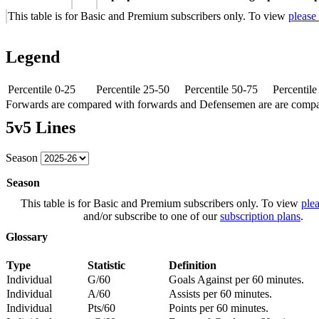
This table is for Basic and Premium subscribers only. To view
please
Legend
Percentile 0-25
Percentile 25-50
Percentile 50-75
Percentil
Forwards are compared with forwards and Defensemen are are comp
5v5 Lines
Season
Season
This table is for Basic and Premium subscribers only. To view
plea
and/or subscribe to one of our
subscription plans
.
Glossary
Type
Statistic
Definition
Individual
G/60
Goals Against per 60 minutes.
Individual
A/60
Assists per 60 minutes.
Individual
Pts/60
Points per 60 minutes.