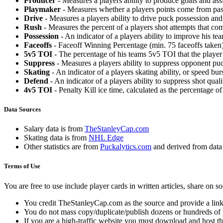
Producer
- Measures a players ability to produce goals and assi
Playmaker
- Measures whether a players points come from pas
Drive
- Measures a players ability to drive puck possession and 
Rush
- Measures the percent of a players shot attempts that co
Possession
- An indicator of a players ability to improve his t
Faceoffs
- Faceoff Winning Percentage (min. 75 faceoffs taken)
5v5 TOI
- The percentage of his teams 5v5 TOI that the player 
Suppress
- Measures a players ability to suppress opponent puc
Skating
- An indicator of a players skating ability, or speed b
Defend
- An indicator of a players ability to suppress shot quali
4v5 TOI
- Penalty Kill ice time, calculated as the percentage of
Data Sources
Salary data is from
TheStanleyCap.com
Skating data is from
NHL Edge
Other statistics are from
Puckalytics.com
and derived from dat
Terms of Use
You are free to use include player cards in written articles, share on 
You credit TheStanleyCap.com as the source and provide a link
You do not mass copy/duplicate/publish dozens or hundreds of pla
If you are a high-traffic website you must download and host th