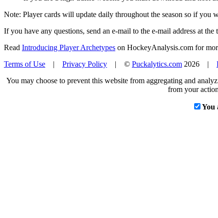
Note: Player cards will update daily throughout the season so if you
If you have any questions, send an e-mail to the e-mail address at the t
Read
Introducing Player Archetypes
on HockeyAnalysis.com for more 
Terms of Use
|
Privacy Policy
| ©
Puckalytics.com
2026 |
You may choose to prevent this website from aggregating and analyzin
from your action
You 