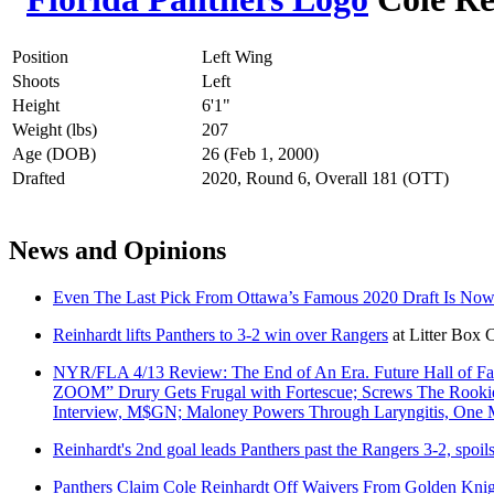
Position
Left Wing
Shoots
Left
Height
6'1"
Weight (lbs)
207
Age (DOB)
26 (Feb 1, 2000)
Drafted
2020, Round 6, Overall 181 (OTT)
News and Opinions
Even The Last Pick From Ottawa’s Famous 2020 Draft Is N
Reinhardt lifts Panthers to 3-2 win over Rangers
at
Litter Box 
NYR/FLA 4/13 Review: The End of An Era. Future Hall of F
ZOOM” Drury Gets Frugal with Fortescue; Screws The Rookie Ou
Interview, M$GN; Maloney Powers Through Laryngitis, On
Reinhardt's 2nd goal leads Panthers past the Rangers 3-2, spoil
Panthers Claim Cole Reinhardt Off Waivers From Golden Knig