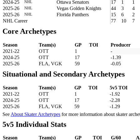
2024-25
Ottawa Senators
17
1
1
NHL
2025-26
Vegas Golden Knights
44
3
4
NHL
2025-26
Florida Panthers
15
6
2
NHL
NHL Career
77
10
7
Core Archetypes
Season
Team(s)
GP
TOI
Producer
2021-22
OTT
1
-
2024-25
OTT
17
-1.39
2025-26
FLA, VGK
59
-0.05
Situational and Secondary Archetypes
Season
Team(s)
GP
TOI
5v5 TOI
2021-22
OTT
1
-1.92
2024-25
OTT
17
-2.28
2025-26
FLA, VGK
59
-1.29
See
About Skater Archetypes
for more information about skater arche
5v5 Individual Stats
Season
Team(s)
GP
TOI
G/60
A