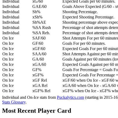
Individual
xG/60
Expected Goals per 60 minutes.
Individual
GAE/60
Goals Above Expected (G/60 - x
Individual
Sh%
Shooting Percentage.
Individual
xSh%
Expected Shooting Percentage.
Individual
Sh%AE
Shooting percentage above expe
Individual
%SA Rush
Percentage of shot attempts deter
Individual
%SA Reb.
Percentage of shot attempts dete
On Ice
SAF/60
Shot Attempts For per 60 minutes
On Ice
GF/60
Goals For per 60 minutes.
On Ice
xGF/60
Expected Goals For per 60 minut
On Ice
SAA/60
Shot Attempts Against per 60 minu
On Ice
GA/60
Goals Against per 60 minutes (low
On Ice
xGA/60
Expected Goals Against per 60 min
On Ice
GF%
Goals For Percentage = Goals For
On Ice
xGF%
Expected Goals For Percentage =
On Ice
xGF Rel
xGF/60 when On Ice - xGF/60 w
On Ice
xGA Rel
xGA/60 when On Ice - xGA/60 whe
On Ice
xGF% Rel
xGF% when On Ice - xGF% when
Individual and On-Ice stats from
Puckalytics.com
(starting in 2015-1
Stats Glossary
.
Most Recent Player Card