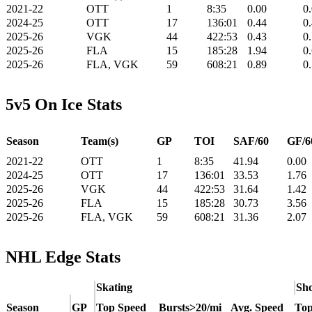
2021-22
OTT
1
8:35
0.00
0
2024-25
OTT
17
136:01
0.44
0
2025-26
VGK
44
422:53
0.43
0
2025-26
FLA
15
185:28
1.94
0
2025-26
FLA, VGK
59
608:21
0.89
0
5v5 On Ice Stats
Season
Team(s)
GP
TOI
SAF/60
GF/6
2021-22
OTT
1
8:35
41.94
0.00
2024-25
OTT
17
136:01
33.53
1.76
2025-26
VGK
44
422:53
31.64
1.42
2025-26
FLA
15
185:28
30.73
3.56
2025-26
FLA, VGK
59
608:21
31.36
2.07
NHL Edge Stats
Skating
Sho
Season
GP
Top Speed
Bursts>20/mi
Avg. Speed
Top