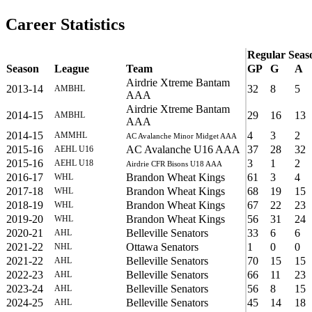
Career Statistics
Regular Seas
Season
League
Team
GP
G
A
Airdrie Xtreme Bantam
2013-14
32
8
5
AMBHL
AAA
Airdrie Xtreme Bantam
2014-15
29
16
13
AMBHL
AAA
2014-15
4
3
2
AMMHL
AC Avalanche Minor Midget AAA
2015-16
AC Avalanche U16 AAA
37
28
32
AEHL U16
2015-16
3
1
2
AEHL U18
Airdrie CFR Bisons U18 AAA
2016-17
Brandon Wheat Kings
61
3
4
WHL
2017-18
Brandon Wheat Kings
68
19
15
WHL
2018-19
Brandon Wheat Kings
67
22
23
WHL
2019-20
Brandon Wheat Kings
56
31
24
WHL
2020-21
Belleville Senators
33
6
6
AHL
2021-22
Ottawa Senators
1
0
0
NHL
2021-22
Belleville Senators
70
15
15
AHL
2022-23
Belleville Senators
66
11
23
AHL
2023-24
Belleville Senators
56
8
15
AHL
2024-25
Belleville Senators
45
14
18
AHL