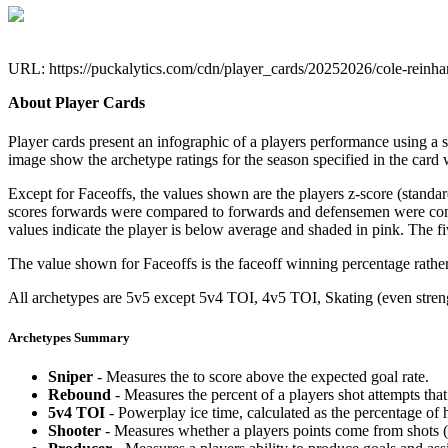
URL: https://puckalytics.com/cdn/player_cards/20252026/cole-reinh
About Player Cards
Player cards present an infographic of a players performance using a
image show the archetype ratings for the season specified in the card w
Except for Faceoffs, the values shown are the players z-score (standar
scores forwards were compared to forwards and defensemen were compa
values indicate the player is below average and shaded in pink. The fi
The value shown for Faceoffs is the faceoff winning percentage rathe
All archetypes are 5v5 except 5v4 TOI, 4v5 TOI, Skating (even strengt
Archetypes Summary
Sniper
- Measures the to score above the expected goal rate.
Rebound
- Measures the percent of a players shot attempts th
5v4 TOI
- Powerplay ice time, calculated as the percentage of h
Shooter
- Measures whether a players points come from shots (g