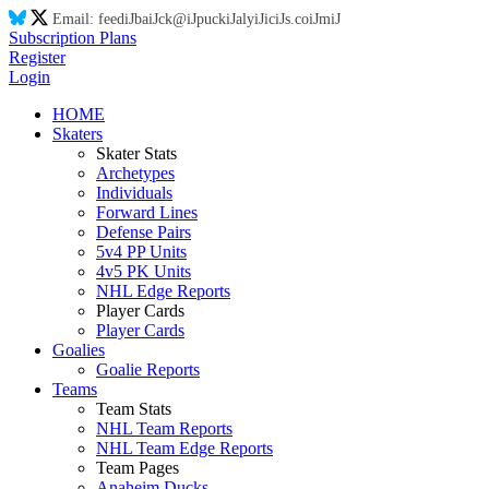
Email:
feed
iJ
ba
iJ
ck@
iJ
puck
iJ
aly
iJ
ic
iJ
s.co
iJ
m
iJ
Subscription Plans
Register
Login
HOME
Skaters
Skater Stats
Archetypes
Individuals
Forward Lines
Defense Pairs
5v4 PP Units
4v5 PK Units
NHL Edge Reports
Player Cards
Player Cards
Goalies
Goalie Reports
Teams
Team Stats
NHL Team Reports
NHL Team Edge Reports
Team Pages
Anaheim Ducks