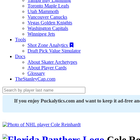
Tampa Bay Lightning
Toronto Maple Leafs
Utah Mammoth
Vancouver Canucks
Vegas Golden Knights
Washington Capitals
Winnipeg Jets
Tools
Shot Zone Analytics
Draft Pick Value Simulator
Docs
About Skater Archetypes
About Player Cards
Glossary
TheStanleyCap.com
If you enjoy Puckalytics.com and want to keep it ad-free a
Cole Re