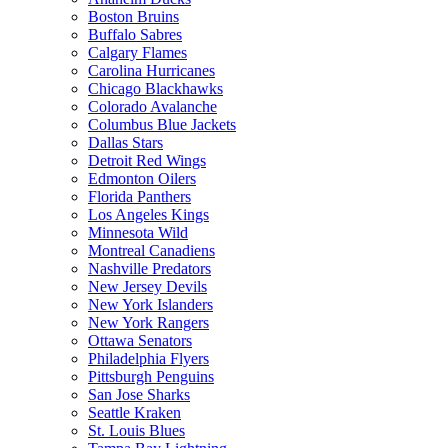
Boston Bruins
Buffalo Sabres
Calgary Flames
Carolina Hurricanes
Chicago Blackhawks
Colorado Avalanche
Columbus Blue Jackets
Dallas Stars
Detroit Red Wings
Edmonton Oilers
Florida Panthers
Los Angeles Kings
Minnesota Wild
Montreal Canadiens
Nashville Predators
New Jersey Devils
New York Islanders
New York Rangers
Ottawa Senators
Philadelphia Flyers
Pittsburgh Penguins
San Jose Sharks
Seattle Kraken
St. Louis Blues