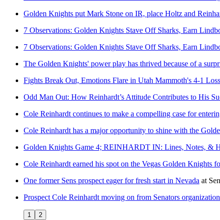
Golden Knights put Mark Stone on IR, place Holtz and Reinha
7 Observations: Golden Knights Stave Off Sharks, Earn Lindb
7 Observations: Golden Knights Stave Off Sharks, Earn Lindb
The Golden Knights' power play has thrived because of a surp
Fights Break Out, Emotions Flare in Utah Mammoth's 4-1 Loss
Odd Man Out: How Reinhardt’s Attitude Contributes to His Su
Cole Reinhardt continues to make a compelling case for enteri
Cole Reinhardt has a major opportunity to shine with the Gold
Golden Knights Game 4; REINHARDT IN: Lines, Notes, & H
Cole Reinhardt earned his spot on the Vegas Golden Knights f
One former Sens prospect eager for fresh start in Nevada
at
Sen
Prospect Cole Reinhardt moving on from Senators organization
1
2