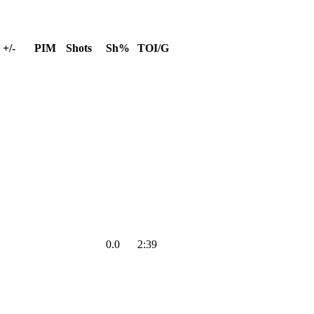
+/-
PIM
Shots
Sh%
TOI/G
0.0
2:39