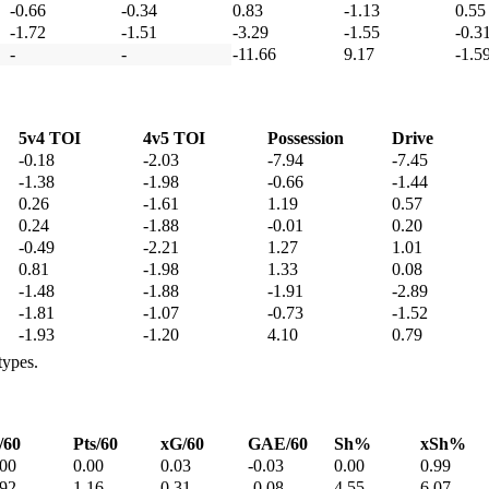
-0.66
-0.34
0.83
-1.13
0.55
-1.72
-1.51
-3.29
-1.55
-0.3
-
-
-11.66
9.17
-1.5
5v4 TOI
4v5 TOI
Possession
Drive
-0.18
-2.03
-7.94
-7.45
-1.38
-1.98
-0.66
-1.44
0.26
-1.61
1.19
0.57
0.24
-1.88
-0.01
0.20
-0.49
-2.21
1.27
1.01
0.81
-1.98
1.33
0.08
-1.48
-1.88
-1.91
-2.89
-1.81
-1.07
-0.73
-1.52
-1.93
-1.20
4.10
0.79
types.
/60
Pts/60
xG/60
GAE/60
Sh%
xSh%
.00
0.00
0.03
-0.03
0.00
0.99
.92
1.16
0.31
-0.08
4.55
6.07