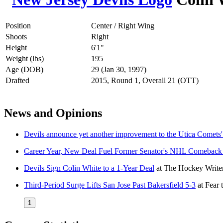
Position
Center / Right Wing
Shoots
Right
Height
6'1"
Weight (lbs)
195
Age (DOB)
29 (Jan 30, 1997)
Drafted
2015, Round 1, Overall 21 (OTT)
News and Opinions
Devils announce yet another improvement to the Utica Comets' 
Career Year, New Deal Fuel Former Senator's NHL Comeback
Devils Sign Colin White to a 1-Year Deal
at
The Hockey Write
Third-Period Surge Lifts San Jose Past Bakersfield 5-3
at
Fear 
1