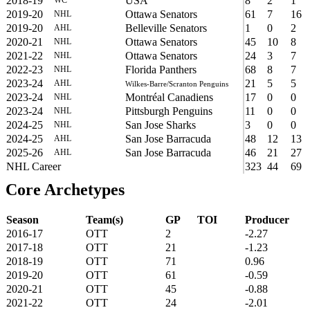
2018-19
USA
8
2
1
2019-20
Ottawa Senators
61
7
16
NHL
2019-20
Belleville Senators
1
0
2
AHL
2020-21
Ottawa Senators
45
10
8
NHL
2021-22
Ottawa Senators
24
3
7
NHL
2022-23
Florida Panthers
68
8
7
NHL
2023-24
21
5
5
AHL
Wilkes-Barre/Scranton Penguins
2023-24
Montréal Canadiens
17
0
0
NHL
2023-24
Pittsburgh Penguins
11
0
0
NHL
2024-25
San Jose Sharks
3
0
0
NHL
2024-25
San Jose Barracuda
48
12
13
AHL
2025-26
San Jose Barracuda
46
21
27
AHL
NHL Career
323
44
69
Core Archetypes
Season
Team(s)
GP
TOI
Producer
2016-17
OTT
2
-2.27
2017-18
OTT
21
-1.23
2018-19
OTT
71
0.96
2019-20
OTT
61
-0.59
2020-21
OTT
45
-0.88
2021-22
OTT
24
-2.01