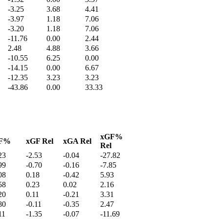
-3.25
3.68
4.41
-3.97
1.18
7.06
-3.20
1.18
7.06
-11.76
0.00
2.44
2.48
4.88
3.66
-10.55
6.25
0.00
-14.15
0.00
6.67
-12.35
3.23
3.23
-43.86
0.00
33.33
xGF%
F%
xGF Rel
xGA Rel
Rel
23
-2.53
-0.04
-27.82
99
-0.70
-0.16
-7.85
08
0.18
-0.42
5.93
58
0.23
0.02
2.16
20
0.11
-0.21
3.31
80
-0.11
-0.35
2.47
11
-1.35
-0.07
-11.69