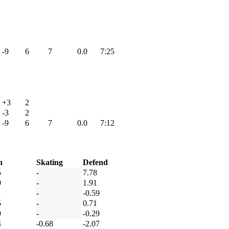
-9
6
7
0.0
7:25
+3
2
-3
2
-9
6
7
0.0
7:12
h
Skating
Defend
5
-
7.78
0
-
1.91
1
-
-0.59
5
-
0.71
9
-
-0.29
4
-0.68
-2.07