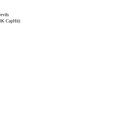
evils
.0K CapHit)