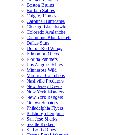
Boston Bruins
Buffalo Sabres
Calgary Flames
Carolina Hurricanes
Chicago Blackhawks
Colorado Avalanche
Columbus Blue Jackets
Dallas Stars
Detroit Red Wings
Edmonton Oilers
Florida Panthers
Los Angeles Kings
Minnesota Wild
Montreal Canadiens
Nashville Predators
New Jersey Devils
New York Islanders
New York Rangers
Ottawa Senators
Philadelphia Flyers
Pittsburgh Penguins
San Jose Sharks
Seattle Kraken
St. Louis Blues