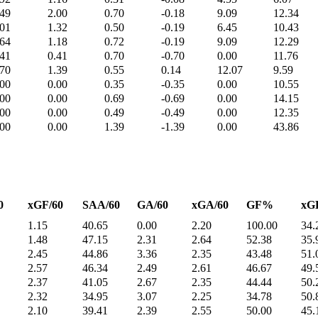
.49
2.00
0.70
-0.18
9.09
12.34
.01
1.32
0.50
-0.19
6.45
10.43
.64
1.18
0.72
-0.19
9.09
12.29
.41
0.41
0.70
-0.70
0.00
11.76
.70
1.39
0.55
0.14
12.07
9.59
.00
0.00
0.35
-0.35
0.00
10.55
.00
0.00
0.69
-0.69
0.00
14.15
.00
0.00
0.49
-0.49
0.00
12.35
.00
0.00
1.39
-1.39
0.00
43.86
0
xGF/60
SAA/60
GA/60
xGA/60
GF%
xG
1.15
40.65
0.00
2.20
100.00
34.
1.48
47.15
2.31
2.64
52.38
35.
2.45
44.86
3.36
2.35
43.48
51.
2.57
46.34
2.49
2.61
46.67
49.
2.37
41.05
2.67
2.35
44.44
50.
2.32
34.95
3.07
2.25
34.78
50.
2.10
39.41
2.39
2.55
50.00
45.