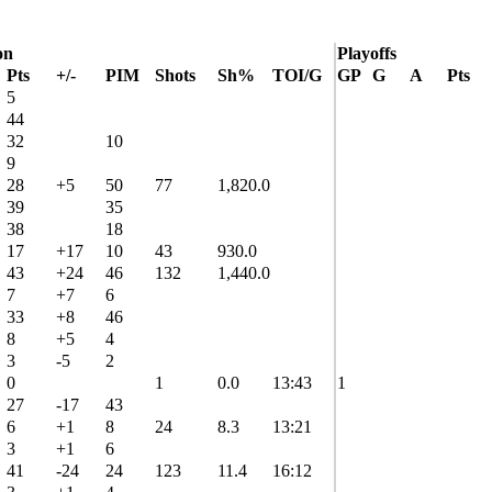
on
Playoffs
Pts
+/-
PIM
Shots
Sh%
TOI/G
GP
G
A
Pts
5
44
32
10
9
28
+5
50
77
1,820.0
39
35
38
18
17
+17
10
43
930.0
43
+24
46
132
1,440.0
7
+7
6
33
+8
46
8
+5
4
3
-5
2
0
1
0.0
13:43
1
27
-17
43
6
+1
8
24
8.3
13:21
3
+1
6
41
-24
24
123
11.4
16:12