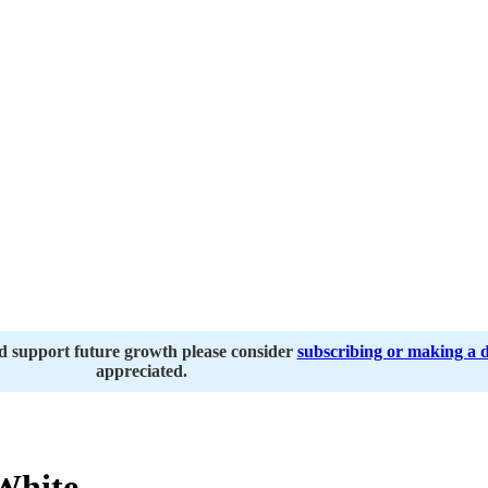
nd support future growth please consider
subscribing or making a 
appreciated.
White