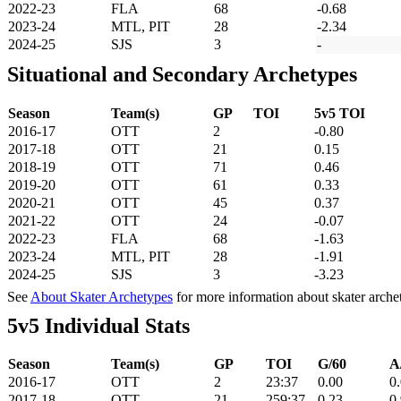
2022-23
FLA
68
-0.68
2023-24
MTL, PIT
28
-2.34
2024-25
SJS
3
-
Situational and Secondary Archetypes
Season
Team(s)
GP
TOI
5v5 TOI
2016-17
OTT
2
-0.80
2017-18
OTT
21
0.15
2018-19
OTT
71
0.46
2019-20
OTT
61
0.33
2020-21
OTT
45
0.37
2021-22
OTT
24
-0.07
2022-23
FLA
68
-1.63
2023-24
MTL, PIT
28
-1.91
2024-25
SJS
3
-3.23
See
About Skater Archetypes
for more information about skater arche
5v5 Individual Stats
Season
Team(s)
GP
TOI
G/60
A
2016-17
OTT
2
23:37
0.00
0
2017-18
OTT
21
259:37
0.23
0