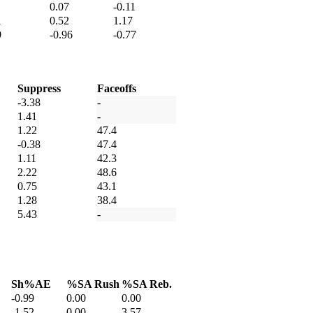
0.07
-0.11
1
0.52
1.17
9
-0.96
-0.77
Suppress
Faceoffs
-3.38
-
1.41
-
1.22
47.4
-0.38
47.4
1.11
42.3
2.22
48.6
0.75
43.1
1.28
38.4
5.43
-
Sh%AE
%SA Rush
%SA Reb.
-0.99
0.00
0.00
-1.52
0.00
3.57