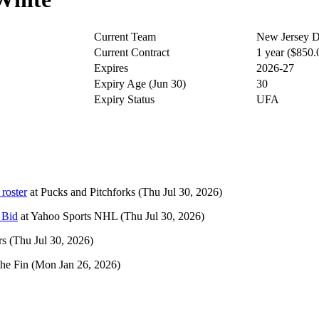
Current Team
New Jersey D
Current Contract
1 year ($850
Expires
2026-27
Expiry Age (Jun 30)
30
Expiry Status
UFA
roster
at
Pucks and Pitchforks
(Thu Jul 30, 2026)
 Bid
at
Yahoo Sports NHL
(Thu Jul 30, 2026)
rs
(Thu Jul 30, 2026)
the Fin
(Mon Jan 26, 2026)