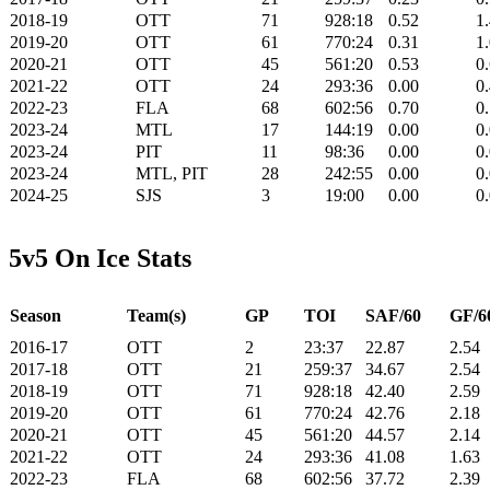
2018-19
OTT
71
928:18
0.52
1
2019-20
OTT
61
770:24
0.31
1
2020-21
OTT
45
561:20
0.53
0
2021-22
OTT
24
293:36
0.00
0
2022-23
FLA
68
602:56
0.70
0
2023-24
MTL
17
144:19
0.00
0
2023-24
PIT
11
98:36
0.00
0
2023-24
MTL, PIT
28
242:55
0.00
0
2024-25
SJS
3
19:00
0.00
0
5v5 On Ice Stats
Season
Team(s)
GP
TOI
SAF/60
GF/6
2016-17
OTT
2
23:37
22.87
2.54
2017-18
OTT
21
259:37
34.67
2.54
2018-19
OTT
71
928:18
42.40
2.59
2019-20
OTT
61
770:24
42.76
2.18
2020-21
OTT
45
561:20
44.57
2.14
2021-22
OTT
24
293:36
41.08
1.63
2022-23
FLA
68
602:56
37.72
2.39