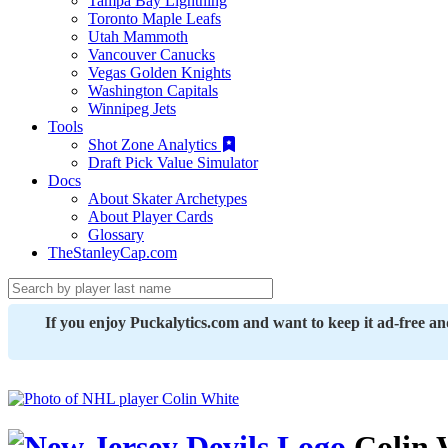
Tampa Bay Lightning
Toronto Maple Leafs
Utah Mammoth
Vancouver Canucks
Vegas Golden Knights
Washington Capitals
Winnipeg Jets
Tools
Shot Zone Analytics
Draft Pick Value Simulator
Docs
About Skater Archetypes
About Player Cards
Glossary
TheStanleyCap.com
If you enjoy Puckalytics.com and want to keep it ad-free a
Colin 