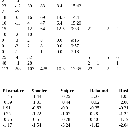
3
+1
4
23
-12
39
83
8.4
15:42
2
+3
18
-6
16
69
14.5
14:41
10
-11
4
47
6.4
15:20
15
12
64
12.5
9:38
21
2
2
10
-2
10
0
-3
2
8
0.0
9:15
0
-2
2
8
0.0
9:57
0
-1
1
0.0
7:18
25
-4
32
5
1
5
6
48
+1
28
2
1
1
113
-58
107
428
10.3
13:35
22
2
2
Playmaker
Shooter
Sniper
Rebound
Rus
-1.45
-1.43
-0.25
-2.27
-1.9
-0.39
-1.31
-0.44
-0.62
-2.0
1.91
-0.63
-0.91
-0.35
-0.2
0.75
-1.22
-1.07
0.28
-1.2
-0.75
-0.51
-0.78
0.40
-1.1
-1.17
-1.54
-3.24
-1.42
-2.0