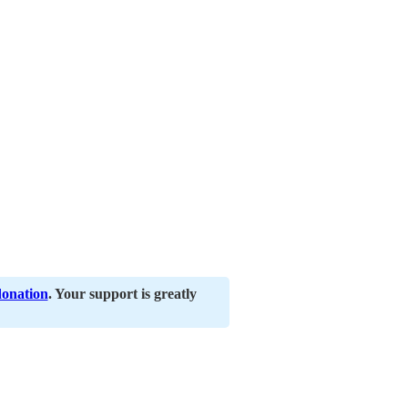
donation
. Your support is greatly