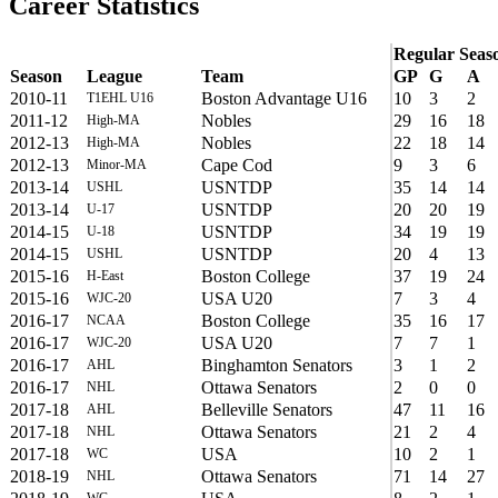
Career Statistics
Regular Seas
Season
League
Team
GP
G
A
2010-11
Boston Advantage U16
10
3
2
T1EHL U16
2011-12
Nobles
29
16
18
High-MA
2012-13
Nobles
22
18
14
High-MA
2012-13
Cape Cod
9
3
6
Minor-MA
2013-14
USNTDP
35
14
14
USHL
2013-14
USNTDP
20
20
19
U-17
2014-15
USNTDP
34
19
19
U-18
2014-15
USNTDP
20
4
13
USHL
2015-16
Boston College
37
19
24
H-East
2015-16
USA U20
7
3
4
WJC-20
2016-17
Boston College
35
16
17
NCAA
2016-17
USA U20
7
7
1
WJC-20
2016-17
Binghamton Senators
3
1
2
AHL
2016-17
Ottawa Senators
2
0
0
NHL
2017-18
Belleville Senators
47
11
16
AHL
2017-18
Ottawa Senators
21
2
4
NHL
2017-18
USA
10
2
1
WC
2018-19
Ottawa Senators
71
14
27
NHL
WC