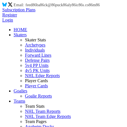
Email:
feed
86
ba
86
ck@
86
puck
86
aly
86
ic
86
s.co
86
m
86
Subscription Plans
Register
Login
HOME
Skaters
Skater Stats
Archetypes
Individuals
Forward Lines
Defense Pairs
5v4 PP Units
4v5 PK Units
NHL Edge Reports
Player Cards
Player Cards
Goalies
Goalie Reports
Teams
Team Stats
NHL Team Reports
NHL Team Edge Reports
Team Pages
Anaheim Ducks