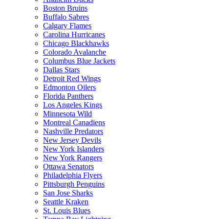
Boston Bruins
Buffalo Sabres
Calgary Flames
Carolina Hurricanes
Chicago Blackhawks
Colorado Avalanche
Columbus Blue Jackets
Dallas Stars
Detroit Red Wings
Edmonton Oilers
Florida Panthers
Los Angeles Kings
Minnesota Wild
Montreal Canadiens
Nashville Predators
New Jersey Devils
New York Islanders
New York Rangers
Ottawa Senators
Philadelphia Flyers
Pittsburgh Penguins
San Jose Sharks
Seattle Kraken
St. Louis Blues