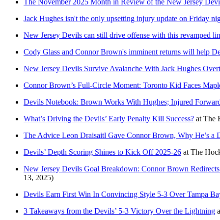
The November 2025 Month in Review of the New Jersey Devi
Jack Hughes isn't the only upsetting injury update on Friday nig
New Jersey Devils can still drive offense with this revamped li
Cody Glass and Connor Brown's imminent returns will help Dev
New Jersey Devils Survive Avalanche With Jack Hughes Overt
Connor Brown’s Full-Circle Moment: Toronto Kid Faces Mapl
Devils Notebook: Brown Works With Hughes; Injured Forward
What’s Driving the Devils’ Early Penalty Kill Success?
at
The 
The Advice Leon Draisaitl Gave Connor Brown, Why He’s a 
Devils’ Depth Scoring Shines to Kick Off 2025-26
at
The Hock
New Jersey Devils Goal Breakdown: Connor Brown Redirects 
13, 2025)
Devils Earn First Win In Convincing Style 5-3 Over Tampa Ba
3 Takeaways from the Devils’ 5-3 Victory Over the Lightning
a