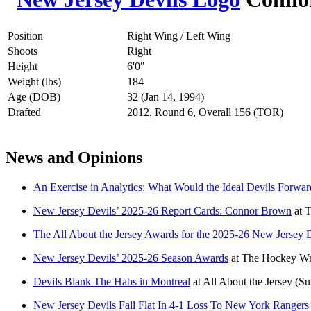
Position
Right Wing / Left Wing
Shoots
Right
Height
6'0"
Weight (lbs)
184
Age (DOB)
32 (Jan 14, 1994)
Drafted
2012, Round 6, Overall 156 (TOR)
News and Opinions
An Exercise in Analytics: What Would the Ideal Devils Forwa
New Jersey Devils’ 2025-26 Report Cards: Connor Brown
at
T
The All About the Jersey Awards for the 2025-26 New Jersey 
New Jersey Devils’ 2025-26 Season Awards
at
The Hockey Wri
Devils Blank The Habs in Montreal
at
All About the Jersey
(Su
New Jersey Devils Fall Flat In 4-1 Loss To New York Rangers