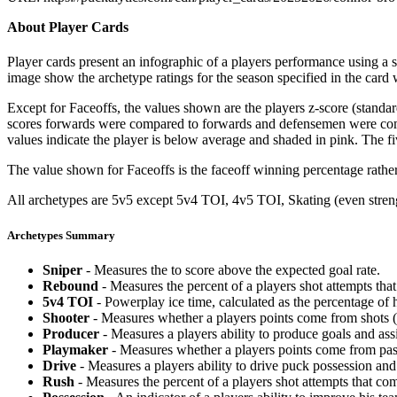
About Player Cards
Player cards present an infographic of a players performance using a
image show the archetype ratings for the season specified in the card w
Except for Faceoffs, the values shown are the players z-score (standar
scores forwards were compared to forwards and defensemen were compa
values indicate the player is below average and shaded in pink. The fi
The value shown for Faceoffs is the faceoff winning percentage rathe
All archetypes are 5v5 except 5v4 TOI, 4v5 TOI, Skating (even strengt
Archetypes Summary
Sniper
- Measures the to score above the expected goal rate.
Rebound
- Measures the percent of a players shot attempts th
5v4 TOI
- Powerplay ice time, calculated as the percentage of h
Shooter
- Measures whether a players points come from shots (g
Producer
- Measures a players ability to produce goals and assi
Playmaker
- Measures whether a players points come from pas
Drive
- Measures a players ability to drive puck possession and 
Rush
- Measures the percent of a players shot attempts that co