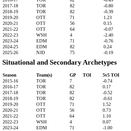
2017-18
TOR
82
-0.80
2018-19
TOR
82
-0.39
2019-20
OTT
71
1.23
2020-21
OTT
56
0.15
2021-22
OTT
64
-0.07
2022-23
WSH
4
-2.40
2023-24
EDM
71
-0.76
2024-25
EDM
82
0.24
2025-26
NJD
75
-0.19
Situational and Secondary Archetypes
Season
Team(s)
GP
TOI
5v5 TOI
2015-16
TOR
7
-0.74
2016-17
TOR
82
0.17
2017-18
TOR
82
-0.52
2018-19
TOR
82
-0.61
2019-20
OTT
71
1.52
2020-21
OTT
56
0.73
2021-22
OTT
64
1.10
2022-23
WSH
4
0.07
2023-24
EDM
71
-1.00