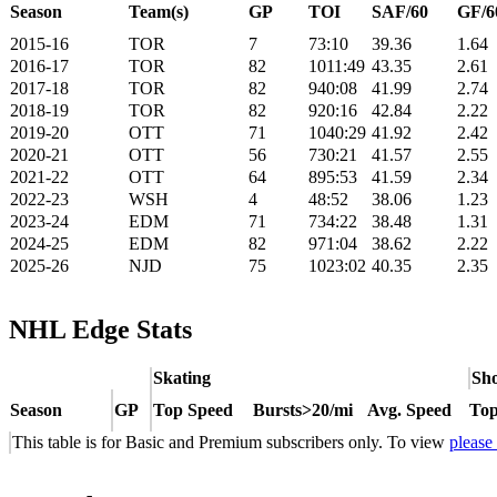
Season
Team(s)
GP
TOI
SAF/60
GF/6
2015-16
TOR
7
73:10
39.36
1.64
2016-17
TOR
82
1011:49
43.35
2.61
2017-18
TOR
82
940:08
41.99
2.74
2018-19
TOR
82
920:16
42.84
2.22
2019-20
OTT
71
1040:29
41.92
2.42
2020-21
OTT
56
730:21
41.57
2.55
2021-22
OTT
64
895:53
41.59
2.34
2022-23
WSH
4
48:52
38.06
1.23
2023-24
EDM
71
734:22
38.48
1.31
2024-25
EDM
82
971:04
38.62
2.22
2025-26
NJD
75
1023:02
40.35
2.35
NHL Edge Stats
Skating
Sho
Season
GP
Top Speed
Bursts>20/mi
Avg. Speed
Top
This table is for Basic and Premium subscribers only. To view
please