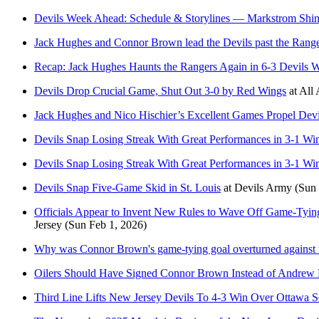
Devils Week Ahead: Schedule & Storylines — Markstrom Shin
Jack Hughes and Connor Brown lead the Devils past the Range
Recap: Jack Hughes Haunts the Rangers Again in 6-3 Devils 
Devils Drop Crucial Game, Shut Out 3-0 by Red Wings
at
All 
Jack Hughes and Nico Hischier’s Excellent Games Propel Devi
Devils Snap Losing Streak With Great Performances in 3-1 Wi
Devils Snap Losing Streak With Great Performances in 3-1 Wi
Devils Snap Five-Game Skid in St. Louis
at
Devils Army
(Sun 
Officials Appear to Invent New Rules to Wave Off Game-Tying
Jersey
(Sun Feb 1, 2026)
Why was Connor Brown's game-tying goal overturned against 
Oilers Should Have Signed Connor Brown Instead of Andrew
Third Line Lifts New Jersey Devils To 4-3 Win Over Ottawa S