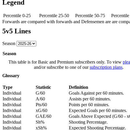
Legend
Percentile 0-25
Percentile 25-50
Percentile 50-75
Percentil
Forwards are compared with forwards and Defensemen are are comp
5v5 Lines
Season
Season
This table is for Basic and Premium subscribers only. To view
plea
and/or subscribe to one of our
subscription plans
.
Glossary
Type
Statistic
Definition
Individual
G/60
Goals Against per 60 minutes.
Individual
A/60
Assists per 60 minutes.
Individual
Pts/60
Points per 60 minutes.
Individual
xG/60
Expected Goals per 60 minutes.
Individual
GAE/60
Goals Above Expected (G/60 - x
Individual
Sh%
Shooting Percentage.
Individual
xSh%
Expected Shooting Percentage.