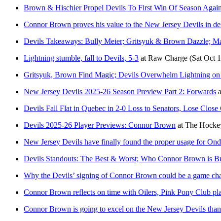
Brown & Hischier Propel Devils To First Win Of Season Again
Connor Brown proves his value to the New Jersey Devils in def
Devils Takeaways: Bully Meier; Gritsyuk & Brown Dazzle; M
Lightning stumble, fall to Devils, 5-3
at
Raw Charge
(Sat Oct 
Gritsyuk, Brown Find Magic; Devils Overwhelm Lightning on
New Jersey Devils 2025-26 Season Preview Part 2: Forwards
a
Devils Fall Flat in Quebec in 2-0 Loss to Senators, Lose Clos
Devils 2025-26 Player Previews: Connor Brown
at
The Hockey
New Jersey Devils have finally found the proper usage for Ondr
Devils Standouts: The Best & Worst; Who Connor Brown is Bu
Why the Devils’ signing of Connor Brown could be a game cha
Connor Brown reflects on time with Oilers, Pink Pony Club pl
Connor Brown is going to excel on the New Jersey Devils thanks 