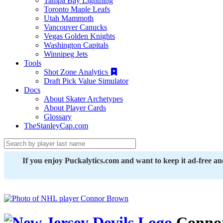
Tampa Bay Lightning
Toronto Maple Leafs
Utah Mammoth
Vancouver Canucks
Vegas Golden Knights
Washington Capitals
Winnipeg Jets
Tools
Shot Zone Analytics
Draft Pick Value Simulator
Docs
About Skater Archetypes
About Player Cards
Glossary
TheStanleyCap.com
If you enjoy Puckalytics.com and want to keep it ad-free a
Conno