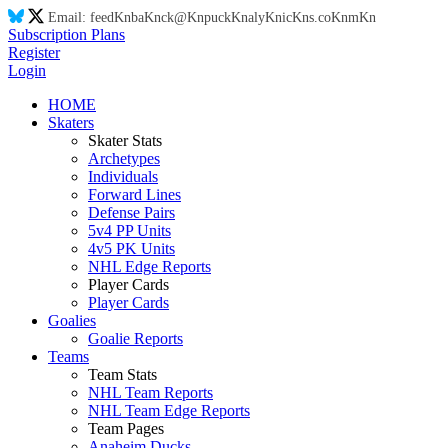
Email:
feed
Kn
ba
Kn
ck@
Kn
puck
Kn
aly
Kn
ic
Kn
s.co
Kn
m
Kn
Subscription Plans
Register
Login
HOME
Skaters
Skater Stats
Archetypes
Individuals
Forward Lines
Defense Pairs
5v4 PP Units
4v5 PK Units
NHL Edge Reports
Player Cards
Player Cards
Goalies
Goalie Reports
Teams
Team Stats
NHL Team Reports
NHL Team Edge Reports
Team Pages
Anaheim Ducks