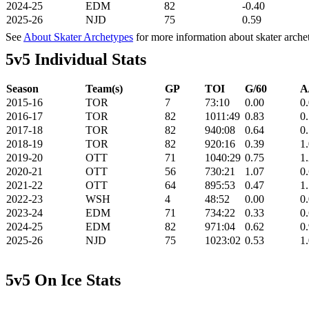
2024-25
EDM
82
-0.40
2025-26
NJD
75
0.59
See
About Skater Archetypes
for more information about skater arche
5v5 Individual Stats
Season
Team(s)
GP
TOI
G/60
A
2015-16
TOR
7
73:10
0.00
0
2016-17
TOR
82
1011:49
0.83
0
2017-18
TOR
82
940:08
0.64
0
2018-19
TOR
82
920:16
0.39
1
2019-20
OTT
71
1040:29
0.75
1
2020-21
OTT
56
730:21
1.07
0
2021-22
OTT
64
895:53
0.47
1
2022-23
WSH
4
48:52
0.00
0
2023-24
EDM
71
734:22
0.33
0
2024-25
EDM
82
971:04
0.62
0
2025-26
NJD
75
1023:02
0.53
1
5v5 On Ice Stats