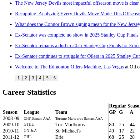
The New Jersey Devils most impactful offseason move is clear
Recapping, Analyzing Every Devils Move Made This Offseas
What does the Connor Brown signing mean for the New Jersey
Ex-Senator was complete no show in 2025 Stanley Cup Finals
Ex-Senator remains a dud in 2025 Stanley Cup Finals for Edm
Ex-Senator continues to struggle for Oilers in 2025 Stanley Cu
Welcome to The Edmonton Oilers Machine, Las Vegas
at
Oil 
1
2
3
4
5
6
Career Statistics
Regular Seaso
Season
League
Team
GP
G
A
2008-09
OHF Bantam AAA
Toronto Marlboros Bantam AAA
2009-10
Tor. Marlboros
80
25
44
GTHL
2010-11
St. Michael's
49
17
22
ON-Jr.A
2011-12
Erie
68
25
28
OHL