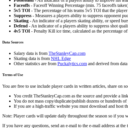
Possession
- An indicator of a players ability to improve his t
Faceoffs
- Faceoff Winning Percentage (min. 75 faceoffs taken)
5v5 TOI
- The percentage of his teams 5v5 TOI that the player 
Suppress
- Measures a players ability to suppress opponent puc
Skating
- An indicator of a players skating ability, or speed b
Defend
- An indicator of a players ability to suppress shot quali
4v5 TOI
- Penalty Kill ice time, calculated as the percentage of
Data Sources
Salary data is from
TheStanleyCap.com
Skating data is from
NHL Edge
Other statistics are from
Puckalytics.com
and derived from dat
Terms of Use
You are free to use include player cards in written articles, share on 
You credit TheStanleyCap.com as the source and provide a link
You do not mass copy/duplicate/publish dozens or hundreds of pla
If you are a high-traffic website you must download and host th
Note: Player cards will update daily throughout the season so if you
If you have any questions, send an e-mail to the e-mail address at the t