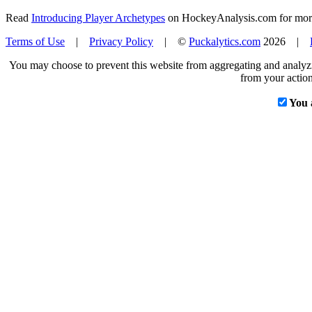
Read
Introducing Player Archetypes
on HockeyAnalysis.com for more 
Terms of Use
|
Privacy Policy
| ©
Puckalytics.com
2026 |
You may choose to prevent this website from aggregating and analyzin
from your action
You 