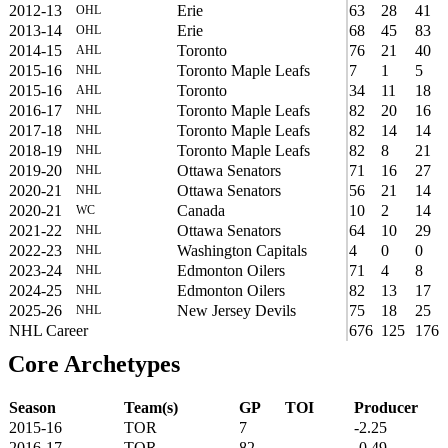
2012-13
Erie
63
28
41
OHL
2013-14
Erie
68
45
83
OHL
2014-15
Toronto
76
21
40
AHL
2015-16
Toronto Maple Leafs
7
1
5
NHL
2015-16
Toronto
34
11
18
AHL
2016-17
Toronto Maple Leafs
82
20
16
NHL
2017-18
Toronto Maple Leafs
82
14
14
NHL
2018-19
Toronto Maple Leafs
82
8
21
NHL
2019-20
Ottawa Senators
71
16
27
NHL
2020-21
Ottawa Senators
56
21
14
NHL
2020-21
Canada
10
2
14
WC
2021-22
Ottawa Senators
64
10
29
NHL
2022-23
Washington Capitals
4
0
0
NHL
2023-24
Edmonton Oilers
71
4
8
NHL
2024-25
Edmonton Oilers
82
13
17
NHL
2025-26
New Jersey Devils
75
18
25
NHL
NHL Career
676
125
176
Core Archetypes
Season
Team(s)
GP
TOI
Producer
2015-16
TOR
7
-2.25
2016-17
TOR
82
-0.49