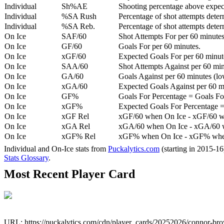
Individual
Sh%AE
Shooting percentage above expe
Individual
%SA Rush
Percentage of shot attempts deter
Individual
%SA Reb.
Percentage of shot attempts dete
On Ice
SAF/60
Shot Attempts For per 60 minutes
On Ice
GF/60
Goals For per 60 minutes.
On Ice
xGF/60
Expected Goals For per 60 minut
On Ice
SAA/60
Shot Attempts Against per 60 minu
On Ice
GA/60
Goals Against per 60 minutes (low
On Ice
xGA/60
Expected Goals Against per 60 min
On Ice
GF%
Goals For Percentage = Goals For
On Ice
xGF%
Expected Goals For Percentage =
On Ice
xGF Rel
xGF/60 when On Ice - xGF/60 w
On Ice
xGA Rel
xGA/60 when On Ice - xGA/60 whe
On Ice
xGF% Rel
xGF% when On Ice - xGF% when
Individual and On-Ice stats from
Puckalytics.com
(starting in 2015-1
Stats Glossary
.
Most Recent Player Card
URL: https://puckalytics.com/cdn/player_cards/20252026/connor-b