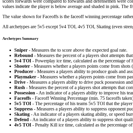
scores forwards were compared to forwards and defensemen were compa
values indicate the player is below average and shaded in pink. The fi
The value shown for Faceoffs is the faceoff winning percentage rathe
All archetypes are 5v5 except 5v4 TOI, 4v5 TOI, Skating (even strengt
Archetypes Summary
Sniper
- Measures the to score above the expected goal rate.
Rebound
- Measures the percent of a players shot attempts th
5v4 TOI
- Powerplay ice time, calculated as the percentage of h
Shooter
- Measures whether a players points come from shots (g
Producer
- Measures a players ability to produce goals and assi
Playmaker
- Measures whether a players points come from pas
Drive
- Measures a players ability to drive puck possession and 
Rush
- Measures the percent of a players shot attempts that co
Possession
- An indicator of a players ability to improve his t
Faceoffs
- Faceoff Winning Percentage (min. 75 faceoffs taken)
5v5 TOI
- The percentage of his teams 5v5 TOI that the player 
Suppress
- Measures a players ability to suppress opponent puc
Skating
- An indicator of a players skating ability, or speed b
Defend
- An indicator of a players ability to suppress shot quali
4v5 TOI
- Penalty Kill ice time, calculated as the percentage of