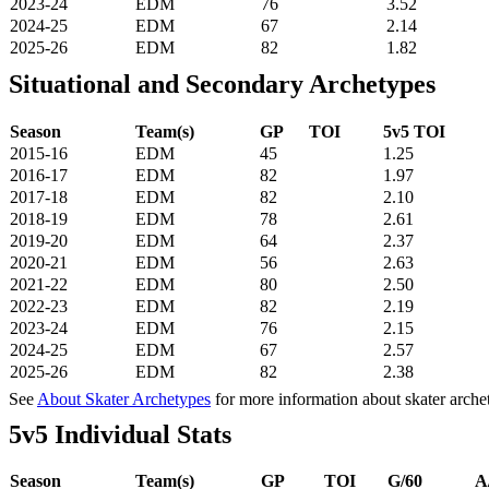
2023-24
EDM
76
3.52
2024-25
EDM
67
2.14
2025-26
EDM
82
1.82
Situational and Secondary Archetypes
Season
Team(s)
GP
TOI
5v5 TOI
2015-16
EDM
45
1.25
2016-17
EDM
82
1.97
2017-18
EDM
82
2.10
2018-19
EDM
78
2.61
2019-20
EDM
64
2.37
2020-21
EDM
56
2.63
2021-22
EDM
80
2.50
2022-23
EDM
82
2.19
2023-24
EDM
76
2.15
2024-25
EDM
67
2.57
2025-26
EDM
82
2.38
See
About Skater Archetypes
for more information about skater arche
5v5 Individual Stats
Season
Team(s)
GP
TOI
G/60
A