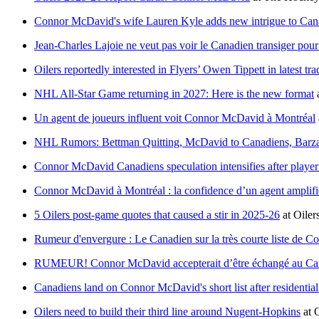
Connor McDavid's wife Lauren Kyle adds new intrigue to Can
Jean-Charles Lajoie ne veut pas voir le Canadien transiger p
Oilers reportedly interested in Flyers’ Owen Tippett in latest tr
NHL All-Star Game returning in 2027: Here is the new format
Un agent de joueurs influent voit Connor McDavid à Montréal
NHL Rumors: Bettman Quitting, McDavid to Canadiens, Barzal
Connor McDavid Canadiens speculation intensifies after player
Connor McDavid à Montréal : la confidence d’un agent amplifie
5 Oilers post-game quotes that caused a stir in 2025-26
at
Oiler
Rumeur d'envergure : Le Canadien sur la très courte liste de
RUMEUR! Connor McDavid accepterait d’être échangé au Ca
Canadiens land on Connor McDavid's short list after residential
Oilers need to build their third line around Nugent-Hopkins
at
O