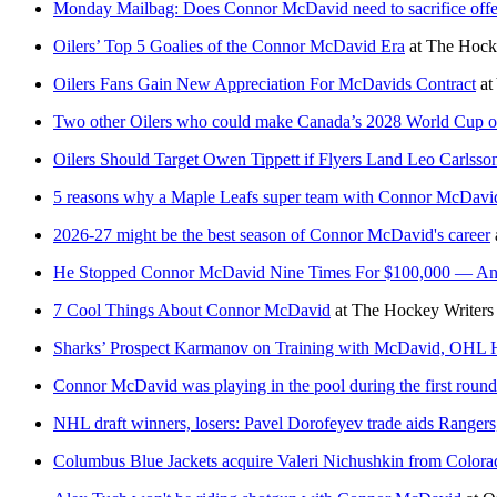
Monday Mailbag: Does Connor McDavid need to sacrifice offence
Oilers’ Top 5 Goalies of the Connor McDavid Era
at
The Hocke
Oilers Fans Gain New Appreciation For McDavids Contract
at
Two other Oilers who could make Canada’s 2028 World Cup o
Oilers Should Target Owen Tippett if Flyers Land Leo Carlsso
5 reasons why a Maple Leafs super team with Connor McDavi
2026-27 might be the best season of Connor McDavid's career
He Stopped Connor McDavid Nine Times For $100,000 — And 
7 Cool Things About Connor McDavid
at
The Hockey Writers
Sharks’ Prospect Karmanov on Training with McDavid, OHL
Connor McDavid was playing in the pool during the first roun
NHL draft winners, losers: Pavel Dorofeyev trade aids Rangers
Columbus Blue Jackets acquire Valeri Nichushkin from Color