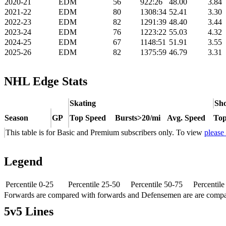
2020-21
EDM
56
922:26
48.00
3.84
2021-22
EDM
80
1308:34
52.41
3.30
2022-23
EDM
82
1291:39
48.40
3.44
2023-24
EDM
76
1223:22
55.03
4.32
2024-25
EDM
67
1148:51
51.91
3.55
2025-26
EDM
82
1375:59
46.79
3.31
NHL Edge Stats
Skating
Sho
Season
GP
Top Speed
Bursts>20/mi
Avg. Speed
Top
This table is for Basic and Premium subscribers only. To view
please
Legend
Percentile 0-25
Percentile 25-50
Percentile 50-75
Percentil
Forwards are compared with forwards and Defensemen are are comp
5v5 Lines