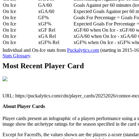
On Ice
GA/60
Goals Against per 60 minutes (low
On Ice
xGA/60
Expected Goals Against per 60 min
On Ice
GF%
Goals For Percentage = Goals For
On Ice
xGF%
Expected Goals For Percentage =
On Ice
xGF Rel
xGF/60 when On Ice - xGF/60 w
On Ice
xGA Rel
xGA/60 when On Ice - xGA/60 whe
On Ice
xGF% Rel
xGF% when On Ice - xGF% when
Individual and On-Ice stats from
Puckalytics.com
(starting in 2015-1
Stats Glossary
.
Most Recent Player Card
URL: https://puckalytics.com/cdn/player_cards/20252026/connor-m
About Player Cards
Player cards present an infographic of a players performance using a
image show the archetype ratings for the season specified in the card w
Except for Faceoffs, the values shown are the players z-score (standar