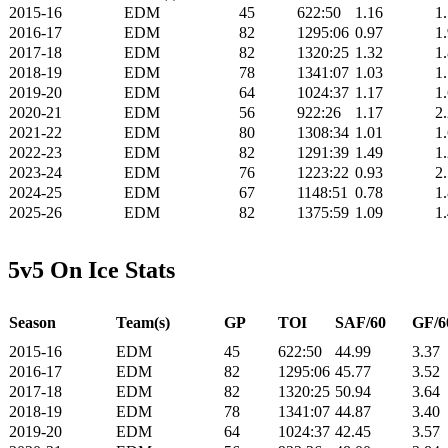
2015-16
EDM
45
622:50
1.16
1
2016-17
EDM
82
1295:06
0.97
1
2017-18
EDM
82
1320:25
1.32
1
2018-19
EDM
78
1341:07
1.03
1
2019-20
EDM
64
1024:37
1.17
1
2020-21
EDM
56
922:26
1.17
2
2021-22
EDM
80
1308:34
1.01
1
2022-23
EDM
82
1291:39
1.49
1
2023-24
EDM
76
1223:22
0.93
2
2024-25
EDM
67
1148:51
0.78
1
2025-26
EDM
82
1375:59
1.09
1
5v5 On Ice Stats
Season
Team(s)
GP
TOI
SAF/60
GF/6
2015-16
EDM
45
622:50
44.99
3.37
2016-17
EDM
82
1295:06
45.77
3.52
2017-18
EDM
82
1320:25
50.94
3.64
2018-19
EDM
78
1341:07
44.87
3.40
2019-20
EDM
64
1024:37
42.45
3.57