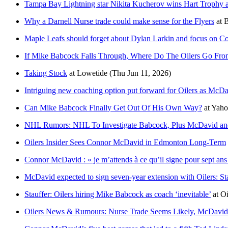
Tampa Bay Lightning star Nikita Kucherov wins Hart Troph
Why a Darnell Nurse trade could make sense for the Flyers
at
B
Maple Leafs should forget about Dylan Larkin and focus on 
If Mike Babcock Falls Through, Where Do The Oilers Go Fro
Taking Stock
at
Lowetide
(Thu Jun 11, 2026)
Intriguing new coaching option put forward for Oilers as McDa
Can Mike Babcock Finally Get Out Of His Own Way?
at
Yaho
NHL Rumors: NHL To Investigate Babcock, Plus McDavid an
Oilers Insider Sees Connor McDavid in Edmonton Long-Term
Connor McDavid : « je m’attends à ce qu’il signe pour sept an
McDavid expected to sign seven-year extension with Oilers: St
Stauffer: Oilers hiring Mike Babcock as coach ‘inevitable’
at
Oi
Oilers News & Rumours: Nurse Trade Seems Likely, McDavi