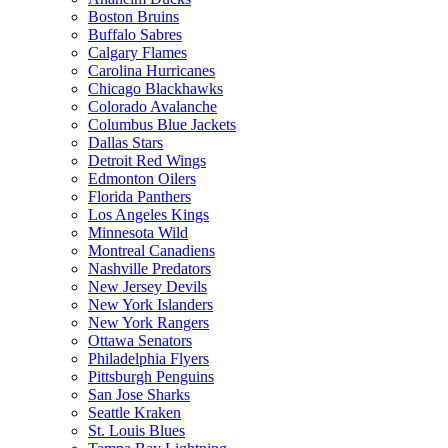
Boston Bruins
Buffalo Sabres
Calgary Flames
Carolina Hurricanes
Chicago Blackhawks
Colorado Avalanche
Columbus Blue Jackets
Dallas Stars
Detroit Red Wings
Edmonton Oilers
Florida Panthers
Los Angeles Kings
Minnesota Wild
Montreal Canadiens
Nashville Predators
New Jersey Devils
New York Islanders
New York Rangers
Ottawa Senators
Philadelphia Flyers
Pittsburgh Penguins
San Jose Sharks
Seattle Kraken
St. Louis Blues