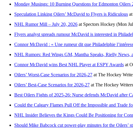
Monday Musings: 10 Burning Questions for Edmonton Oilers 
Speculation Linking Oilers’ McDavid to Flyers is Ridiculous
a
NHL Rumor Mill – July 20, 2026
at
Spectors Hockey
(Mon Jul
Flyers analyst spreads rumour McDavid is interested in Philade
Connor McDavid : « Une rumeur dit que Philadelphie l’intéres
NHL Rumors: Red Wings GM, Mantha Speaks, Rielly News, a
Connor McDavid wins Best NHL Player at ESPY Awards
at
O
Oilers’ Worst-Case Scenarios for 2026-27
at
The Hockey Write
Oilers’ Best-Case Scenarios for 2026-27
at
The Hockey Writer
Best Oilers Fights of 2025-26: Nurse defends McDavid after Ca
Could the Calgary Flames Pull Off the Impossible and Trade 
NHL Insider Believes the Kings Could Be Positioning for Co
Should Mike Babcock cut power-play minutes for the Oilers’ st