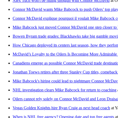
Alex Tuch won't be riding shotgun with Connor McDavid
at
O
Connor McDavid wants Mike Babcock to push Oilers’ top player
Connor McDavid explique pourquoi il voulait Mike Babcock 
Mike Babcock just moved Connor McDavid one step closer to
Bowen Byram trade grades: Blackhawks take big gamble movi
How Chicago deployed its centers last season, how they perfo
McDavid’s Loyalty to the Oilers Is Becoming More Admirable
Canadiens emerge as possible Connor McDavid trade destination
Jonathan Toews retires after three Stanley Cup titles, comeback
Mike Babcock's hiring could lead to nightmare Connor McDavi
NHL investigation clears Mike Babcock for return to coaching
Oilers cannot rely solely on Connor McDavid and Leon Draisai
Vegas Golden Knights hire Ryan Craig as next head coach
at
Y
When is NHL free agency? Opening date and top free agents
a