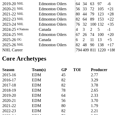
2019-20
Edmonton Oilers
64
34
63
97
-6
NHL
2020-21
Edmonton Oilers
56
33
72
105
+21
NHL
2021-22
Edmonton Oilers
80
44
79
123
+28
NHL
2022-23
Edmonton Oilers
82
64
89
153
+22
NHL
2023-24
Edmonton Oilers
76
32
100
132
+35
NHL
2024-25
Canada
4
3
2
5
-1
4 Nations
2024-25
Edmonton Oilers
67
26
74
100
+20
NHL
2025-26
Canada
6
2
11
13
+5
OG
2025-26
Edmonton Oilers
82
48
90
138
+17
NHL
NHL Career
794
409
811
1220
+18
Core Archetypes
Season
Team(s)
GP
TOI
Producer
2015-16
EDM
45
2.77
2016-17
EDM
82
3.29
2017-18
EDM
82
3.78
2018-19
EDM
78
2.65
2019-20
EDM
64
2.33
2020-21
EDM
56
3.70
2021-22
EDM
80
1.79
2022-23
EDM
82
2.21