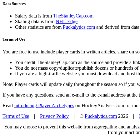
Data Sources
Salary data is from
TheStanleyCap.com
Skating data is from
NHL Edge
Other statistics are from
Puckalytics.com
and derived from dat
Terms of Use
You are free to use include player cards in written articles, share on 
You credit TheStanleyCap.com as the source and provide a link
You do not mass copy/duplicate/publish dozens or hundreds of pla
If you are a high-traffic website you must download and host th
Note: Player cards will update daily throughout the season so if you
If you have any questions, send an e-mail to the e-mail address at the t
Read
Introducing Player Archetypes
on HockeyAnalysis.com for more 
Terms of Use
|
Privacy Policy
| ©
Puckalytics.com
2026 |
You may choose to prevent this website from aggregating and analyzin
from your action