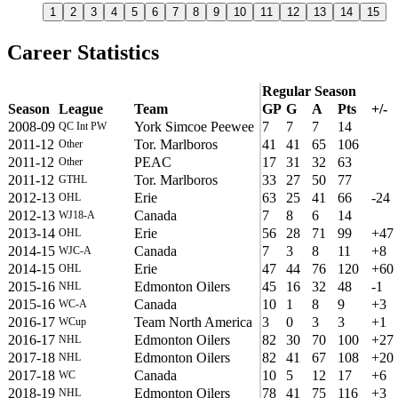
1
2
3
4
5
6
7
8
9
10
11
12
13
14
15
Career Statistics
Regular Season
Season
League
Team
GP
G
A
Pts
+/-
2008-09
York Simcoe Peewee
7
7
7
14
QC Int PW
2011-12
Tor. Marlboros
41
41
65
106
Other
2011-12
PEAC
17
31
32
63
Other
2011-12
Tor. Marlboros
33
27
50
77
GTHL
2012-13
Erie
63
25
41
66
-24
OHL
2012-13
Canada
7
8
6
14
WJ18-A
2013-14
Erie
56
28
71
99
+47
OHL
2014-15
Canada
7
3
8
11
+8
WJC-A
2014-15
Erie
47
44
76
120
+60
OHL
2015-16
Edmonton Oilers
45
16
32
48
-1
NHL
2015-16
Canada
10
1
8
9
+3
WC-A
2016-17
Team North America
3
0
3
3
+1
WCup
2016-17
Edmonton Oilers
82
30
70
100
+27
NHL
2017-18
Edmonton Oilers
82
41
67
108
+20
NHL
2017-18
Canada
10
5
12
17
+6
WC
2018-19
Edmonton Oilers
78
41
75
116
+3
NHL