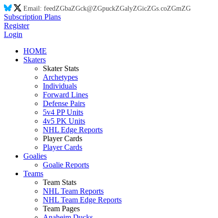
Email:
feed
ZG
ba
ZG
ck@
ZG
puck
ZG
aly
ZG
ic
ZG
s.co
ZG
m
ZG
Subscription Plans
Register
Login
HOME
Skaters
Skater Stats
Archetypes
Individuals
Forward Lines
Defense Pairs
5v4 PP Units
4v5 PK Units
NHL Edge Reports
Player Cards
Player Cards
Goalies
Goalie Reports
Teams
Team Stats
NHL Team Reports
NHL Team Edge Reports
Team Pages
Anaheim Ducks