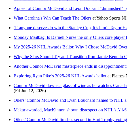
Appeal of Connor McDavid and Leon Draisaitl "diminished" 
What Carolina's Win Can Teach The Oilers
at
Yahoo Sports N
‘If anyone deserves to win the Stanley Cup, it’s him’: Taylor H
Monday Mailbag: Is Darnell Nurse the only Oilers core player l
My 2025-26 NHL Awards Ballot: Why I Chose McDavid Over 
Why the Stars Should Try and Transition from Jamie Benn to
Another Connor McDavid masterpiece ends in disappointment: 
Exploring Ryan Pike’s 2025-26 NHL Awards ballot
at
Flames 
Connor McDavid downs a glass of wine as he watches Canada 
(Fri Jun 12, 2026)
Oilers’ Connor McDavid and Evan Bouchard named to NHL all
Makar awarded, MacKinnon shown disrespect on NHL’s All-St
Oilers’ Connor McDavid finishes second in Hart Trophy voting