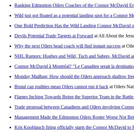
Ranking Edmonton Oilers Coaches of the Connor McDavid Er
Wild just got floated as a potential landing spot for a Connor 
One Bold Prediction Has the Wild Landing Connor McDavid 
Devils Potential Trade Targets at Forward
at
All About the Jers
Why the next Oilers head coach will find instant success
at
Oil
NHL Rumors: Hughes and Wild, Tuch and Sabres, McDavid a
Connor McDavid à Montréal? "Le Canadien serait la destinatio
Monday Mailbag: How should the Oilers approach shallow fre
Brutal cap realities mean Oilers cannot run it back
at
Oilers Nat
Flames Inching Towards Being the Superior Team in the Battle 
Trade proposal between Canadiens and Oilers involving Conn
Management Made the Edmonton Oilers Roster Worse Not Bet
Kris Knoblauch firing officially starts the Connor McDavid to