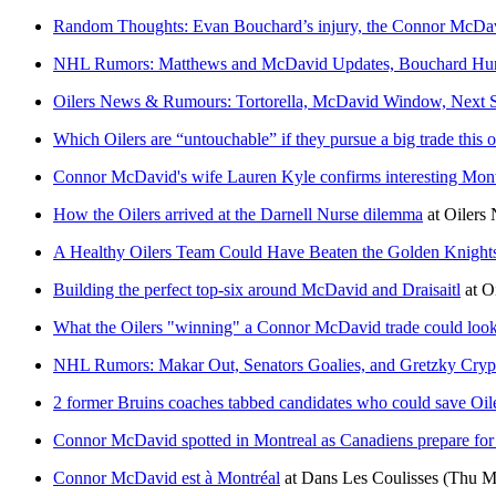
Random Thoughts: Evan Bouchard’s injury, the Connor McDav
NHL Rumors: Matthews and McDavid Updates, Bouchard Hurt,
Oilers News & Rumours: Tortorella, McDavid Window, Next S
Which Oilers are “untouchable” if they pursue a big trade this 
Connor McDavid's wife Lauren Kyle confirms interesting Mont
How the Oilers arrived at the Darnell Nurse dilemma
at
Oilers 
A Healthy Oilers Team Could Have Beaten the Golden Knights 
Building the perfect top-six around McDavid and Draisaitl
at
O
What the Oilers "winning" a Connor McDavid trade could look
NHL Rumors: Makar Out, Senators Goalies, and Gretzky Cryp
2 former Bruins coaches tabbed candidates who could save Oi
Connor McDavid spotted in Montreal as Canadiens prepare for 
Connor McDavid est à Montréal
at
Dans Les Coulisses
(Thu M