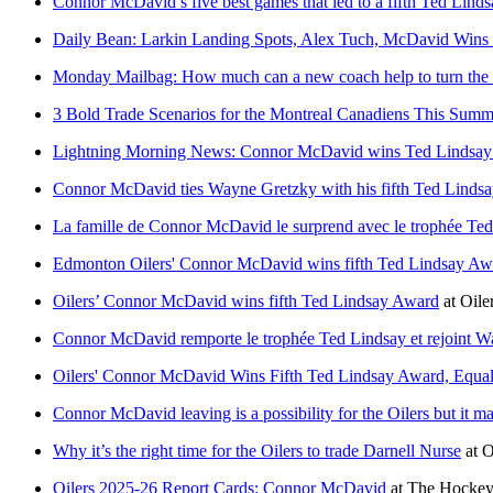
Connor McDavid’s five best games that led to a fifth Ted Lind
Daily Bean: Larkin Landing Spots, Alex Tuch, McDavid Wins 
Monday Mailbag: How much can a new coach help to turn the 
3 Bold Trade Scenarios for the Montreal Canadiens This Summ
Lightning Morning News: Connor McDavid wins Ted Lindsa
Connor McDavid ties Wayne Gretzky with his fifth Ted Linds
La famille de Connor McDavid le surprend avec le trophée Ted 
Edmonton Oilers' Connor McDavid wins fifth Ted Lindsay Aw
Oilers’ Connor McDavid wins fifth Ted Lindsay Award
at
Oile
Connor McDavid remporte le trophée Ted Lindsay et rejoint Way
Oilers' Connor McDavid Wins Fifth Ted Lindsay Award, Equa
Connor McDavid leaving is a possibility for the Oilers but it m
Why it’s the right time for the Oilers to trade Darnell Nurse
at
O
Oilers 2025-26 Report Cards: Connor McDavid
at
The Hockey