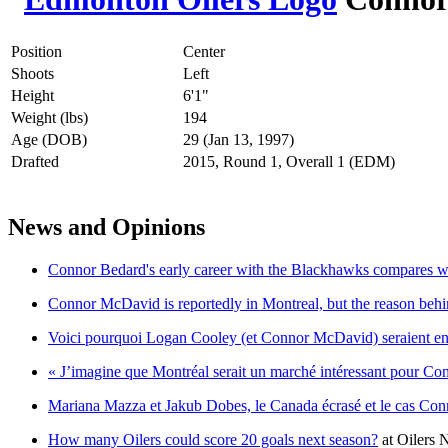
Position
Center
Shoots
Left
Height
6'1"
Weight (lbs)
194
Age (DOB)
29 (Jan 13, 1997)
Drafted
2015, Round 1, Overall 1 (EDM)
News and Opinions
Connor Bedard's early career with the Blackhawks compares we
Connor McDavid is reportedly in Montreal, but the reason behin
Voici pourquoi Logan Cooley (et Connor McDavid) seraient en 
« J’imagine que Montréal serait un marché intéressant pour C
Mariana Mazza et Jakub Dobes, le Canada écrasé et le cas C
How many Oilers could score 20 goals next season?
at
Oilers 