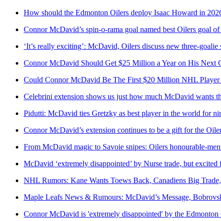
How should the Edmonton Oilers deploy Isaac Howard in 202
Connor McDavid’s spin-o-rama goal named best Oilers goal of
‘It’s really exciting’: McDavid, Oilers discuss new three-goalie
Connor McDavid Should Get $25 Million a Year on His Next C
Could Connor McDavid Be The First $20 Million NHL Player
Celebrini extension shows us just how much McDavid wants t
Pidutti: McDavid ties Gretzky as best player in the world for nin
Connor McDavid’s extension continues to be a gift for the Oile
From McDavid magic to Savoie snipes: Oilers honourable-ment
McDavid ‘extremely disappointed’ by Nurse trade, but excited f
NHL Rumors: Kane Wants Toews Back, Canadiens Big Trade
Maple Leafs News & Rumours: McDavid’s Message, Bobrovsky
Connor McDavid is 'extremely disappointed' by the Edmonton Oi