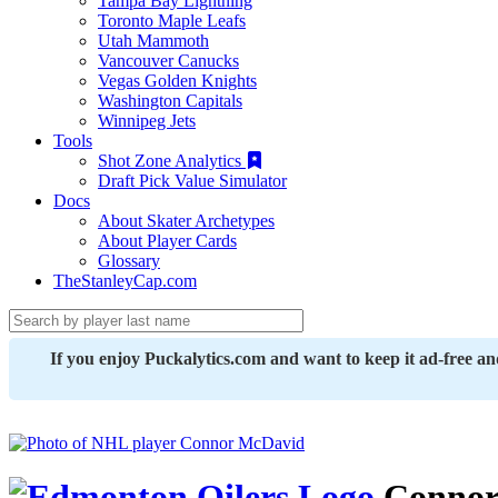
Tampa Bay Lightning
Toronto Maple Leafs
Utah Mammoth
Vancouver Canucks
Vegas Golden Knights
Washington Capitals
Winnipeg Jets
Tools
Shot Zone Analytics
Draft Pick Value Simulator
Docs
About Skater Archetypes
About Player Cards
Glossary
TheStanleyCap.com
If you enjoy Puckalytics.com and want to keep it ad-free a
Connor