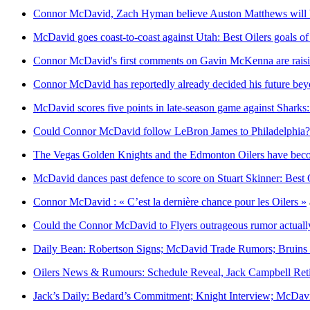
Connor McDavid, Zach Hyman believe Auston Matthews will 
McDavid goes coast-to-coast against Utah: Best Oilers goals o
Connor McDavid's first comments on Gavin McKenna are rais
Connor McDavid has reportedly already decided his future b
McDavid scores five points in late-season game against Sharks
Could Connor McDavid follow LeBron James to Philadelphia?
The Vegas Golden Knights and the Edmonton Oilers have beco
McDavid dances past defence to score on Stuart Skinner: Best 
Connor McDavid : « C’est la dernière chance pour les Oilers »
Could the Connor McDavid to Flyers outrageous rumor actually
Daily Bean: Robertson Signs; McDavid Trade Rumors; Bruins 
Oilers News & Rumours: Schedule Reveal, Jack Campbell Reti
Jack’s Daily: Bedard’s Commitment; Knight Interview; McDav