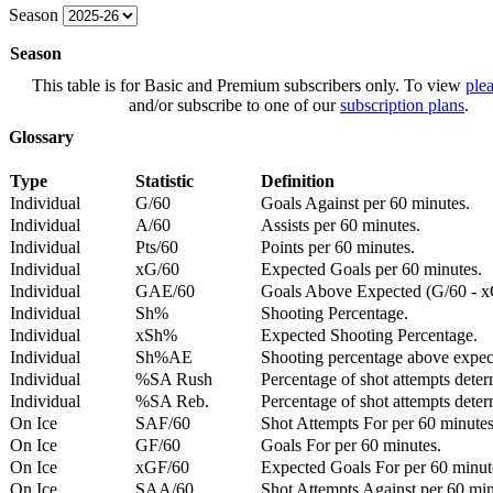
Season
Season
This table is for Basic and Premium subscribers only. To view
plea
and/or subscribe to one of our
subscription plans
.
Glossary
Type
Statistic
Definition
Individual
G/60
Goals Against per 60 minutes.
Individual
A/60
Assists per 60 minutes.
Individual
Pts/60
Points per 60 minutes.
Individual
xG/60
Expected Goals per 60 minutes.
Individual
GAE/60
Goals Above Expected (G/60 - x
Individual
Sh%
Shooting Percentage.
Individual
xSh%
Expected Shooting Percentage.
Individual
Sh%AE
Shooting percentage above expe
Individual
%SA Rush
Percentage of shot attempts deter
Individual
%SA Reb.
Percentage of shot attempts dete
On Ice
SAF/60
Shot Attempts For per 60 minutes
On Ice
GF/60
Goals For per 60 minutes.
On Ice
xGF/60
Expected Goals For per 60 minut
On Ice
SAA/60
Shot Attempts Against per 60 minu