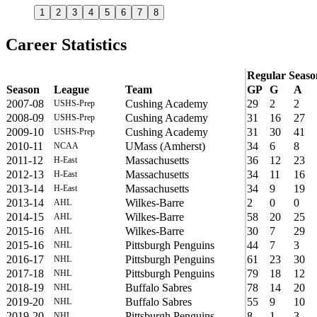
1
2
3
4
5
6
7
8
Career Statistics
Regular Seaso
Season
League
Team
GP
G
A
2007-08
Cushing Academy
29
2
2
USHS-Prep
2008-09
Cushing Academy
31
16
27
USHS-Prep
2009-10
Cushing Academy
31
30
41
USHS-Prep
2010-11
UMass (Amherst)
34
6
8
NCAA
2011-12
Massachusetts
36
12
23
H-East
2012-13
Massachusetts
34
11
16
H-East
2013-14
Massachusetts
34
9
19
H-East
2013-14
Wilkes-Barre
2
0
0
AHL
2014-15
Wilkes-Barre
58
20
25
AHL
2015-16
Wilkes-Barre
30
7
29
AHL
2015-16
Pittsburgh Penguins
44
7
3
NHL
2016-17
Pittsburgh Penguins
61
23
30
NHL
2017-18
Pittsburgh Penguins
79
18
12
NHL
2018-19
Buffalo Sabres
78
14
20
NHL
2019-20
Buffalo Sabres
55
9
10
NHL
2019-20
Pittsburgh Penguins
8
1
3
NHL