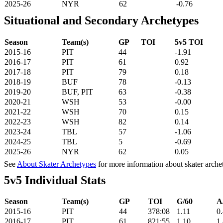
2025-26
NYR
62
-0.76
Situational and Secondary Archetypes
Season
Team(s)
GP
TOI
5v5 TOI
2015-16
PIT
44
-1.91
2016-17
PIT
61
0.92
2017-18
PIT
79
0.18
2018-19
BUF
78
-0.13
2019-20
BUF, PIT
63
-0.38
2020-21
WSH
53
-0.00
2021-22
WSH
70
0.15
2022-23
WSH
82
0.14
2023-24
TBL
57
-1.06
2024-25
TBL
5
-0.69
2025-26
NYR
62
0.05
See
About Skater Archetypes
for more information about skater arche
5v5 Individual Stats
Season
Team(s)
GP
TOI
G/60
A
2015-16
PIT
44
378:08
1.11
0
2016-17
PIT
61
821:55
1.10
1