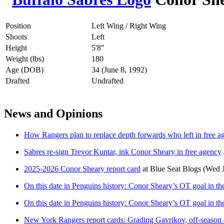
Position
Left Wing / Right Wing
Shoots
Left
Height
5'8"
Weight (lbs)
180
Age (DOB)
34 (June 8, 1992)
Drafted
Undrafted
News and Opinions
How Rangers plan to replace depth forwards who left in free a
Sabres re-sign Trevor Kuntar, ink Conor Sheary in free agency
2025-2026 Conor Sheary report card
at
Blue Seat Blogs
(Wed J
On this date in Penguins history: Conor Sheary’s OT goal in th
On this date in Penguins history: Conor Sheary’s OT goal in th
New York Rangers report cards: Grading Gavrikov, off-season 