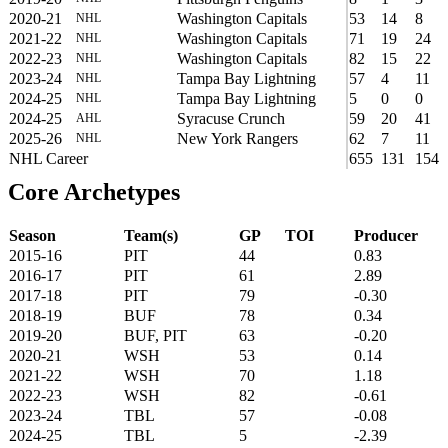
2020-21
Washington Capitals
53
14
8
NHL
2021-22
Washington Capitals
71
19
24
NHL
2022-23
Washington Capitals
82
15
22
NHL
2023-24
Tampa Bay Lightning
57
4
11
NHL
2024-25
Tampa Bay Lightning
5
0
0
NHL
2024-25
Syracuse Crunch
59
20
41
AHL
2025-26
New York Rangers
62
7
11
NHL
NHL Career
655
131
154
Core Archetypes
Season
Team(s)
GP
TOI
Producer
2015-16
PIT
44
0.83
2016-17
PIT
61
2.89
2017-18
PIT
79
-0.30
2018-19
BUF
78
0.34
2019-20
BUF, PIT
63
-0.20
2020-21
WSH
53
0.14
2021-22
WSH
70
1.18
2022-23
WSH
82
-0.61
2023-24
TBL
57
-0.08
2024-25
TBL
5
-2.39