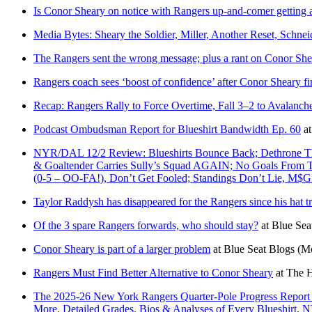
Is Conor Sheary on notice with Rangers up-and-comer getting 
Media Bytes: Sheary the Soldier, Miller, Another Reset, Schnei
The Rangers sent the wrong message; plus a rant on Conor She
Rangers coach sees ‘boost of confidence’ after Conor Sheary fi
Recap: Rangers Rally to Force Overtime, Fall 3–2 to Avalanc
Podcast Ombudsman Report for Blueshirt Bandwidth Ep. 60
a
NYR/DAL 12/2 Review: Blueshirts Bounce Back; Dethrone The 
& Goaltender Carries Sully’s Squad AGAIN; No Goals From
(0-5 – OO-FA!), Don’t Get Fooled; Standings Don’t Lie, M
Taylor Raddysh has disappeared for the Rangers since his hat tr
Of the 3 spare Rangers forwards, who should stay?
at
Blue Sea
Conor Sheary is part of a larger problem
at
Blue Seat Blogs
(M
Rangers Must Find Better Alternative to Conor Sheary
at
The H
The 2025-26 New York Rangers Quarter-Pole Progress Report 
More, Detailed Grades, Bios & Analyses of Every Blueshirt