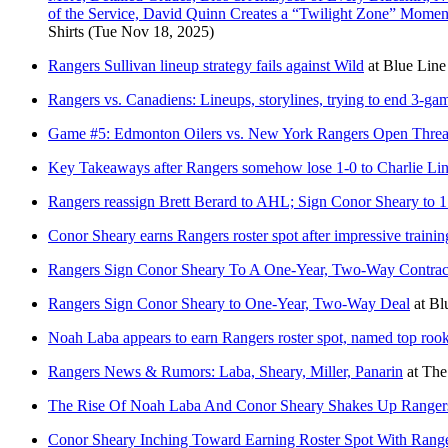
of the Service, David Quinn Creates a “Twilight Zone” Momen
Shirts
(Tue Nov 18, 2025)
Rangers Sullivan lineup strategy fails against Wild
at
Blue Line
Rangers vs. Canadiens: Lineups, storylines, trying to end 3-ga
Game #5: Edmonton Oilers vs. New York Rangers Open Thre
Key Takeaways after Rangers somehow lose 1-0 to Charlie Lin
Rangers reassign Brett Berard to AHL; Sign Conor Sheary to 1 
Conor Sheary earns Rangers roster spot after impressive traini
Rangers Sign Conor Sheary To A One-Year, Two-Way Contrac
Rangers Sign Conor Sheary to One-Year, Two-Way Deal
at
Bl
Noah Laba appears to earn Rangers roster spot, named top roo
Rangers News & Rumors: Laba, Sheary, Miller, Panarin
at
The
The Rise Of Noah Laba And Conor Sheary Shakes Up Rangers
Conor Sheary Inching Toward Earning Roster Spot With Rang