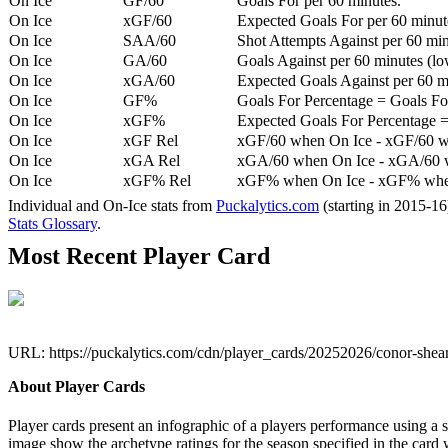
On Ice
GF/60
Goals For per 60 minutes.
On Ice
xGF/60
Expected Goals For per 60 minut
On Ice
SAA/60
Shot Attempts Against per 60 minu
On Ice
GA/60
Goals Against per 60 minutes (low
On Ice
xGA/60
Expected Goals Against per 60 min
On Ice
GF%
Goals For Percentage = Goals For
On Ice
xGF%
Expected Goals For Percentage =
On Ice
xGF Rel
xGF/60 when On Ice - xGF/60 w
On Ice
xGA Rel
xGA/60 when On Ice - xGA/60 whe
On Ice
xGF% Rel
xGF% when On Ice - xGF% when
Individual and On-Ice stats from
Puckalytics.com
(starting in 2015-1
Stats Glossary
.
Most Recent Player Card
URL: https://puckalytics.com/cdn/player_cards/20252026/conor-she
About Player Cards
Player cards present an infographic of a players performance using a
image show the archetype ratings for the season specified in the card w