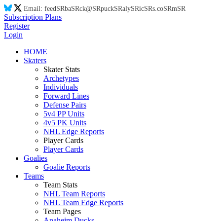
Email:
feed
SR
ba
SR
ck@
SR
puck
SR
aly
SR
ic
SR
s.co
SR
m
SR
Subscription Plans
Register
Login
HOME
Skaters
Skater Stats
Archetypes
Individuals
Forward Lines
Defense Pairs
5v4 PP Units
4v5 PK Units
NHL Edge Reports
Player Cards
Player Cards
Goalies
Goalie Reports
Teams
Team Stats
NHL Team Reports
NHL Team Edge Reports
Team Pages
Anaheim Ducks