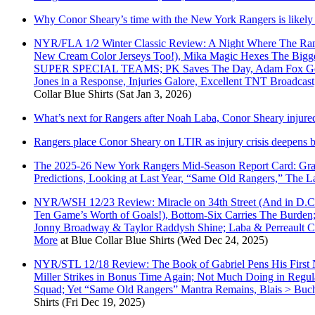
Why Conor Sheary’s time with the New York Rangers is likely
NYR/FLA 1/2 Winter Classic Review: A Night Where The Ran
New Cream Color Jerseys Too!), Mika Magic Hexes The Biggest
SUPER SPECIAL TEAMS; PK Saves The Day, Adam Fox Gets 
Jones in a Response, Injuries Galore, Excellent TNT Broadc
Collar Blue Shirts
(Sat Jan 3, 2026)
What’s next for Rangers after Noah Laba, Conor Sheary injure
Rangers place Conor Sheary on LTIR as injury crisis deepens b
The 2025-26 New York Rangers Mid-Season Report Card: Grade
Predictions, Looking at Last Year, “Same Old Rangers,” The
NYR/WSH 12/23 Review: Miracle on 34th Street (And in D.C. 
Ten Game’s Worth of Goals!), Bottom-Six Carries The Bur
Jonny Broadway & Taylor Raddysh Shine; Laba & Perreault C
More
at
Blue Collar Blue Shirts
(Wed Dec 24, 2025)
NYR/STL 12/18 Review: The Book of Gabriel Pens His First N
Miller Strikes in Bonus Time Again; Not Much Doing in Reg
Squad; Yet “Same Old Rangers” Mantra Remains, Blais > Bu
Shirts
(Fri Dec 19, 2025)