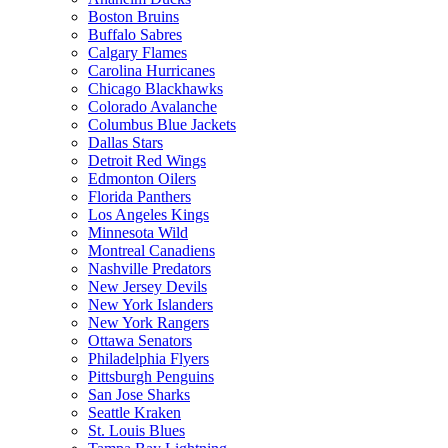
Boston Bruins
Buffalo Sabres
Calgary Flames
Carolina Hurricanes
Chicago Blackhawks
Colorado Avalanche
Columbus Blue Jackets
Dallas Stars
Detroit Red Wings
Edmonton Oilers
Florida Panthers
Los Angeles Kings
Minnesota Wild
Montreal Canadiens
Nashville Predators
New Jersey Devils
New York Islanders
New York Rangers
Ottawa Senators
Philadelphia Flyers
Pittsburgh Penguins
San Jose Sharks
Seattle Kraken
St. Louis Blues