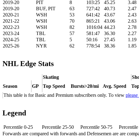
2019-20
PIT
8
103:25
45.25
3.48
2019-20
BUF, PIT
63
727:42
40.73
2.47
2020-21
WSH
53
641:42
43.67
2.43
2021-22
WSH
70
865:21
43.06
2.63
2022-23
WSH
82
1016:04
44.23
2.78
2023-24
TBL
57
581:47
36.30
2.27
2024-25
TBL
5
50:16
27.45
1.19
2025-26
NYR
62
778:54
38.36
1.85
NHL Edge Stats
Skating
Sho
Season
GP
Top Speed
Bursts>20/mi
Avg. Speed
Top
This table is for Basic and Premium subscribers only. To view
please
Legend
Percentile 0-25
Percentile 25-50
Percentile 50-75
Percentil
Forwards are compared with forwards and Defensemen are are comp