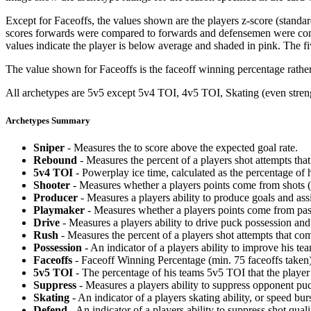
Except for Faceoffs, the values shown are the players z-score (standar
scores forwards were compared to forwards and defensemen were compa
values indicate the player is below average and shaded in pink. The fi
The value shown for Faceoffs is the faceoff winning percentage rathe
All archetypes are 5v5 except 5v4 TOI, 4v5 TOI, Skating (even strengt
Archetypes Summary
Sniper
- Measures the to score above the expected goal rate.
Rebound
- Measures the percent of a players shot attempts th
5v4 TOI
- Powerplay ice time, calculated as the percentage of h
Shooter
- Measures whether a players points come from shots (g
Producer
- Measures a players ability to produce goals and assi
Playmaker
- Measures whether a players points come from pas
Drive
- Measures a players ability to drive puck possession and 
Rush
- Measures the percent of a players shot attempts that co
Possession
- An indicator of a players ability to improve his t
Faceoffs
- Faceoff Winning Percentage (min. 75 faceoffs taken)
5v5 TOI
- The percentage of his teams 5v5 TOI that the player 
Suppress
- Measures a players ability to suppress opponent puc
Skating
- An indicator of a players skating ability, or speed b
Defend
- An indicator of a players ability to suppress shot quali