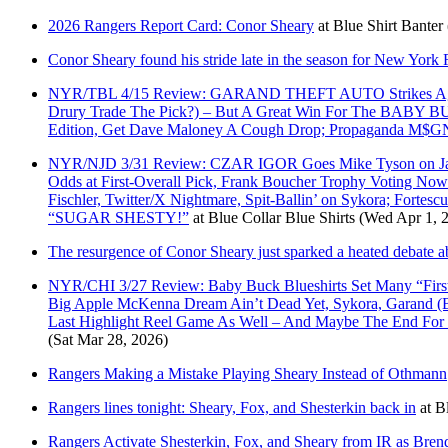
2026 Rangers Report Card: Conor Sheary
at
Blue Shirt Banter
Conor Sheary found his stride late in the season for New York
NYR/TBL 4/15 Review: GARAND THEFT AUTO Strikes Again; 
Drury Trade The Pick?) – But A Great Win For The B
Edition, Get Dave Maloney A Cough Drop; Propaganda M$GN 
NYR/NJD 3/31 Review: CZAR IGOR Goes Mike Tyson on Jacob M
Odds at First-Overall Pick, Frank Boucher Trophy Voting No
Fischler, Twitter/X Nightmare, Spit-Ballin’ on Sykora; For
“SUGAR SHESTY!”
at
Blue Collar Blue Shirts
(Wed Apr 1, 
The resurgence of Conor Sheary just sparked a heated debate ab
NYR/CHI 3/27 Review: Baby Buck Blueshirts Set Many “Firsts
Big Apple McKenna Dream Ain’t Dead Yet, Sykora, Garand (Bet
Last Highlight Reel Game As Well – And Maybe The End Fo
(Sat Mar 28, 2026)
Rangers Making a Mistake Playing Sheary Instead of Othmann
Rangers lines tonight: Sheary, Fox, and Shesterkin back in
at
B
Rangers Activate Shesterkin, Fox, and Sheary from IR as Bre