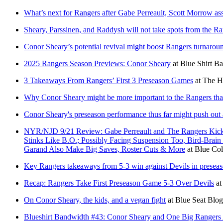
What’s next for Rangers after Gabe Perreault, Scott Morrow a
Sheary, Parssinen, and Raddysh will not take spots from the Ra
Conor Sheary’s potential revival might boost Rangers turnarou
2025 Rangers Season Previews: Conor Sheary
at
Blue Shirt Ba
3 Takeaways From Rangers’ First 3 Preseason Games
at
The H
Why Conor Sheary might be more important to the Rangers tha
Conor Sheary's preseason performance thus far might push out
NYR/NJD 9/21 Review: Gabe Perreault and The Rangers Kick 
Stinks Like B.O.; Possibly Facing Suspension Too, Bird-Br
Garand Also Make Big Saves, Roster Cuts & More
at
Blue Col
Key Rangers takeaways from 5-3 win against Devils in presea
Recap: Rangers Take First Preseason Game 5-3 Over Devils
a
On Conor Sheary, the kids, and a vegan fight
at
Blue Seat Blog
Blueshirt Bandwidth #43: Conor Sheary and One Big Range