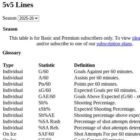
5v5 Lines
Season
Season
This table is for Basic and Premium subscribers only. To view
plea
and/or subscribe to one of our
subscription plans
.
Glossary
Type
Statistic
Definition
Individual
G/60
Goals Against per 60 minutes.
Individual
A/60
Assists per 60 minutes.
Individual
Pts/60
Points per 60 minutes.
Individual
xG/60
Expected Goals per 60 minutes.
Individual
GAE/60
Goals Above Expected (G/60 - x
Individual
Sh%
Shooting Percentage.
Individual
xSh%
Expected Shooting Percentage.
Individual
Sh%AE
Shooting percentage above expe
Individual
%SA Rush
Percentage of shot attempts deter
Individual
%SA Reb.
Percentage of shot attempts dete
On Ice
SAF/60
Shot Attempts For per 60 minutes