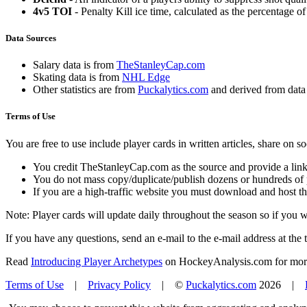
4v5 TOI
- Penalty Kill ice time, calculated as the percentage of
Data Sources
Salary data is from
TheStanleyCap.com
Skating data is from
NHL Edge
Other statistics are from
Puckalytics.com
and derived from dat
Terms of Use
You are free to use include player cards in written articles, share on 
You credit TheStanleyCap.com as the source and provide a link
You do not mass copy/duplicate/publish dozens or hundreds of pla
If you are a high-traffic website you must download and host th
Note: Player cards will update daily throughout the season so if you
If you have any questions, send an e-mail to the e-mail address at the t
Read
Introducing Player Archetypes
on HockeyAnalysis.com for more 
Terms of Use
|
Privacy Policy
| ©
Puckalytics.com
2026 |