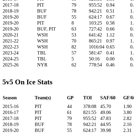
2017-18
PIT
79
955:52
0.94
0
2018-19
BUF
78
942:21
0.51
1
2019-20
BUF
55
624:17
0.67
0
2019-20
PIT
8
103:25
0.58
1
2019-20
BUF, PIT
63
727:42
0.66
0
2020-21
WSH
53
641:42
1.12
0
2021-22
WSH
70
865:21
0.97
1
2022-23
WSH
82
1016:04
0.65
0
2023-24
TBL
57
581:47
0.41
1
2024-25
TBL
5
50:16
0.00
0
2025-26
NYR
62
778:54
0.46
0
5v5 On Ice Stats
Season
Team(s)
GP
TOI
SAF/60
GF/6
2015-16
PIT
44
378:08
45.70
1.90
2016-17
PIT
61
821:55
49.06
3.80
2017-18
PIT
79
955:52
47.83
2.82
2018-19
BUF
78
942:21
44.95
2.16
2019-20
BUF
55
624:17
39.98
2.31