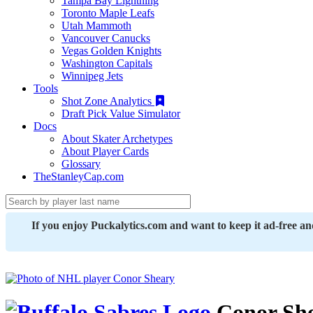
Tampa Bay Lightning
Toronto Maple Leafs
Utah Mammoth
Vancouver Canucks
Vegas Golden Knights
Washington Capitals
Winnipeg Jets
Tools
Shot Zone Analytics
Draft Pick Value Simulator
Docs
About Skater Archetypes
About Player Cards
Glossary
TheStanleyCap.com
If you enjoy Puckalytics.com and want to keep it ad-free a
Conor Sh